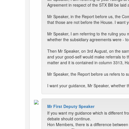
Agreement in respect of the STX Bill be laid
Mr Speaker, in the Report before us, the Co
that those are not before the House. I want y
Mr Speaker, I am referring to the ruling you
whether the subsidiary agreements were - to
Then Mr Speaker, on 3rd August, on the same 
and your good-self would make referrals to 
matter and it is contained in column 3313, H
Mr Speaker, the Report before us refers to 
I want your guidance, Mr Speaker, whether th
Mr First Deputy Speaker
If you want my guidance which is different fr
debate should continue.
Hon Members, there is a difference between -