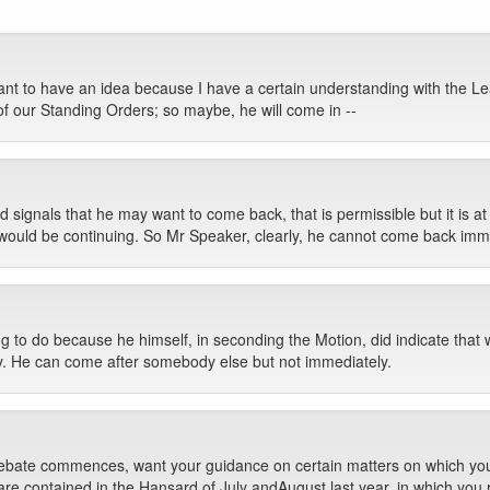
ant to have an idea because I have a certain understanding with the Lea
of our Standing Orders; so maybe, he will come in --
signals that he may want to come back, that is permissible but it is at 
would be continuing. So Mr Speaker, clearly, he cannot come back imme
g to do because he himself, in seconding the Motion, did indicate that 
ly. He can come after somebody else but not immediately.
 debate commences, want your guidance on certain matters on which you ha
 are contained in the Hansard of July andAugust last year, in which you 