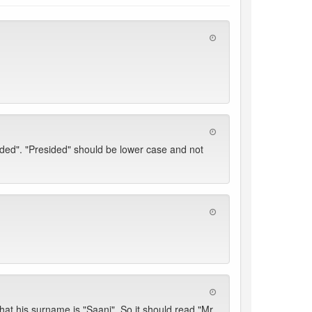
ded". "Presided" should be lower case and not
at his surname is "Saani". So it should read "Mr