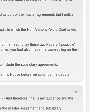
 as part of the master agreement, but I notice
graph, in which the Hon Anthony Akoto Osei asked
t the need to lay these two Papers if possible",
arlier, you had also made the same ruling on the
o include the subsidiary agreements.
ore this House before we continue the debate.
] -- And therefore, that is my guidance and the
ave the master agreement and subsidiary