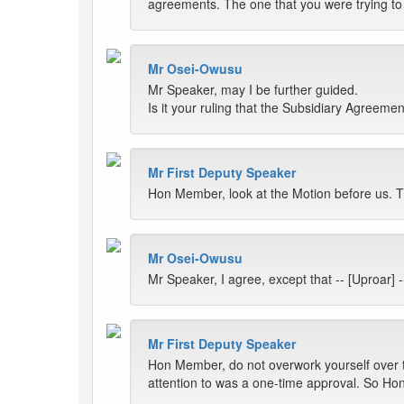
agreements. The one that you were trying to 
Mr Osei-Owusu
Mr Speaker, may I be further guided.
Is it your ruling that the Subsidiary Agreemen
Mr First Deputy Speaker
Hon Member, look at the Motion before us. Th
Mr Osei-Owusu
Mr Speaker, I agree, except that -- [Uproar
Mr First Deputy Speaker
Hon Member, do not overwork yourself over t
attention to was a one-time approval. So Hon