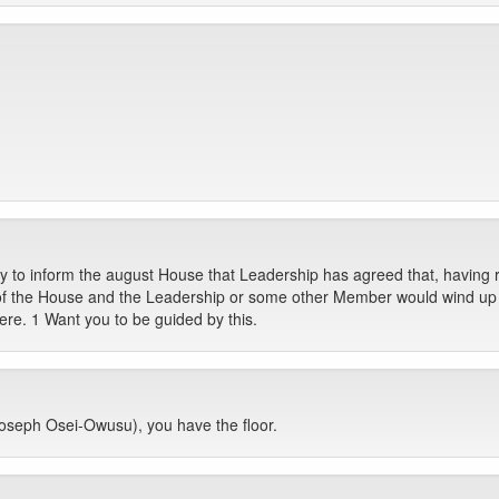
ty to inform the august House that Leadership has agreed that, having r
 of the House and the Leadership or some other Member would wind up o
here. 1 Want you to be guided by this.
seph Osei-Owusu), you have the floor.