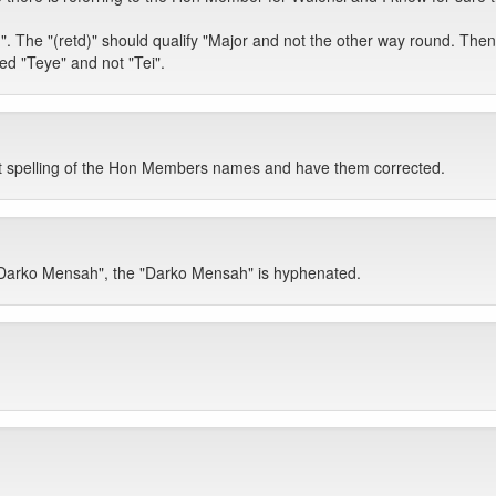
. The "(retd)" should qualify "Major and not the other way round. Then fi
ed "Teye" and not "Tei".
ight spelling of the Hon Members names and have them corrected.
. Darko Mensah", the "Darko Mensah" is hyphenated.