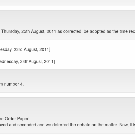
Thursday, 25th August, 2011 as corrected, be adopted as the time rec
uesday, 23rd August, 2011]
Wednesday, 24thAugusl, 2011]
tem number 4.
he Order Paper.
ed and seconded and we deferred the debate on the matter. Now, it is