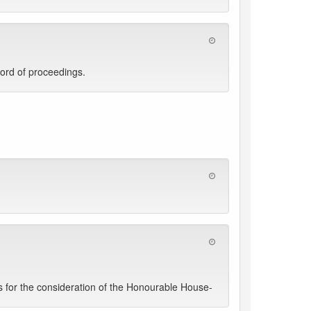
ord of proceedings.
 for the consideration of the Honourable House-