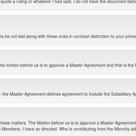
quote a ruling or whatever I had said, I do not have the document bef
ts be not laid along with these ones in contrast distinction to your previ
e motion before us is to approve a Master Agreement and that is the Mot
] -- the Master Agreement defines agreement to include the Subsidiary 
hese matters. The Motion before us is to approve a Master Agreement.
 Members, I have so directed. Who is contributing from the Minority si