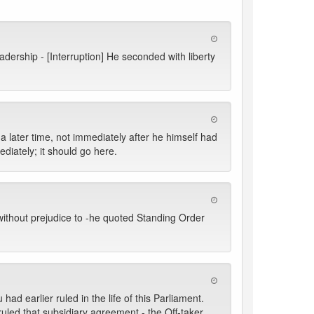
dership - [Interruption] He seconded with liberty
a later time, not immediately after he himself had
diately; it should go here.
without prejudice to -he quoted Standing Order
d earlier ruled in the life of this Parliament.
ruled that subsidiary agreement - the Off-taker