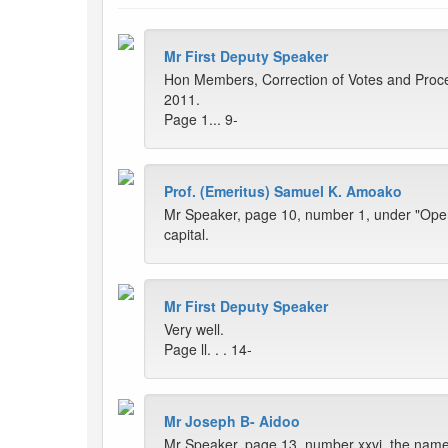
Mr First Deputy Speaker
Hon Members, Correction of Votes and Proce
2011.
Page 1... 9-
Prof. (Emeritus) Samuel K. Amoako
Mr Speaker, page 10, number 1, under "Openi
capital.
Mr First Deputy Speaker
Very well.
Page ll. . . 14-
Mr Joseph B- Aidoo
Mr Speaker, page 13, number xxvi, the name t