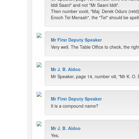
lddi Saani" and not "Mr Saani Iddi".
Then number xxxiii, "Maj. Derek Oduro (retd)"
Enoch Tei Mensah", the "Tei" should be spell
Mr First Deputy Speaker
Very well. The Table Office to check, the r
Mr J. B. Aidoo
Mr Speaker, page 14, number viii, "Mr K. O
Mr First Deputy Speaker
It is a compound name?
Mr J. B. Aidoo
Yes.