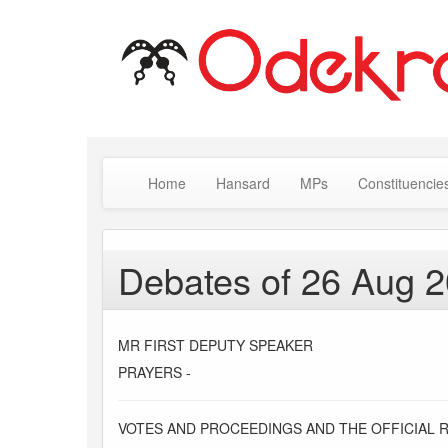
Home
Hansard
MPs
Constituencie
Debates of 26 Aug 
MR FIRST DEPUTY SPEAKER
PRAYERS -
VOTES AND PROCEEDINGS AND THE OFFICIAL 