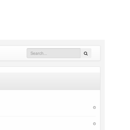
Search