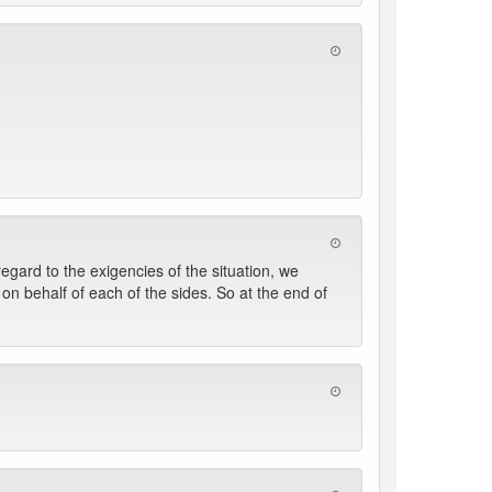
egard to the exigencies of the situation, we
n behalf of each of the sides. So at the end of