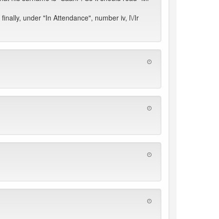
nally, under "In Attendance", number iv, l\/Ir