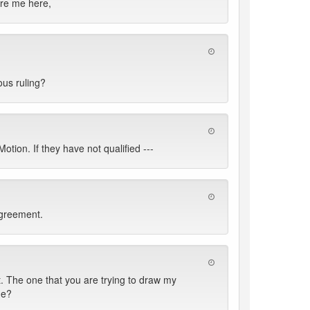
ore me here,
ous ruling?
ion. If they have not qualified ---
Agreement.
 The one that you are trying to draw my
de?