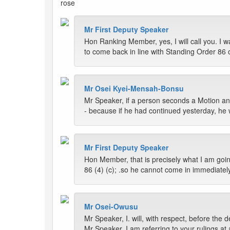
rose
Mr First Deputy Speaker
Hon Ranking Member, yes, I will call you. I w
to come back in line with Standing Order 86 
Mr Osei Kyei-Mensah-Bonsu
Mr Speaker, if a person seconds a Motion and 
- because if he had continued yesterday, he 
Mr First Deputy Speaker
Hon Member, that is precisely what I am goin
86 (4) (c); .so he cannot come in immediate
Mr Osei-Owusu
Mr Speaker, I. will, with respect, before the
Mr Speaker, I am referring to your rulings at