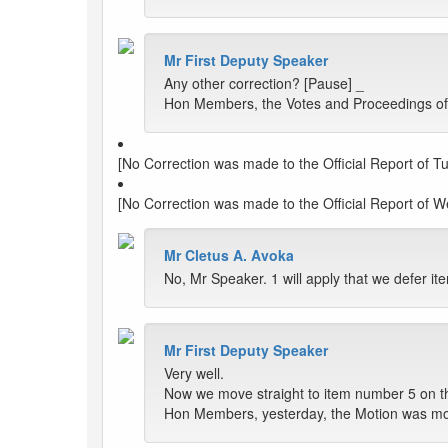
Mr First Deputy Speaker
Any other correction? [Pause] _
Hon Members, the Votes and Proceedings of 
[No Correction was made to the Official Report of T
[No Correction was made to the Official Report of 
Mr Cletus A. Avoka
No, Mr Speaker. 1 will apply that we defer i
Mr First Deputy Speaker
Very well.
Now we move straight to item number 5 on t
Hon Members, yesterday, the Motion was mov