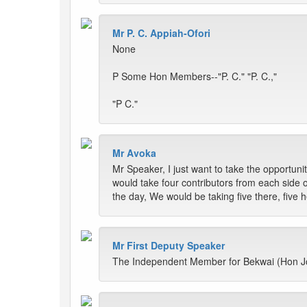
Mr P. C. Appiah-Ofori
None
P Some Hon Members--"P. C." "P. C.,"
"P C."
Mr Avoka
Mr Speaker, I just want to take the opportuni
would take four contributors from each side
the day, We would be taking five there, five 
Mr First Deputy Speaker
The Independent Member for Bekwai (Hon Jo