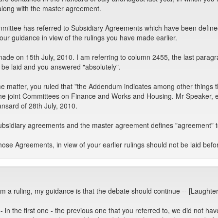
 along with the master agreement.
mmittee has referred to Subsidiary Agreements which have been defined
our guidance in view of the rulings you have made earlier.
 made on 15th July, 2010. I am referring to column 2455, the last para
 be laid and you answered "absolutely".
matter, you ruled that "the Addendum indicates among other things tha
the joint Committees on Finance and Works and Housing. Mr Speaker, e
ansard of 28th July, 2010.
subsidiary agreements and the master agreement defines "agreement" t
ose Agreements, in view of your earlier rulings should not be laid bef
om a ruling, my guidance is that the debate should continue -- [Laughter
 in the first one - the previous one that you referred to, we did not h