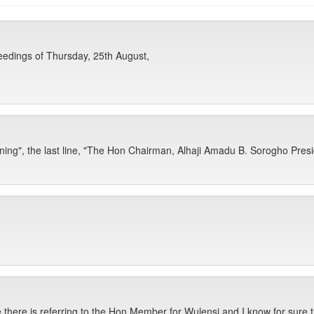
edings of Thursday, 25th August,
ng", the last line, "The Hon Chairman, Alhaji Amadu B. Sorogho Presi
here is referring to the Hon Member for Wulensi and I know for sure th