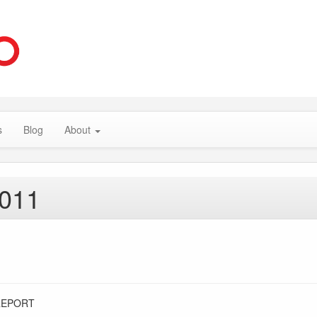
s
Blog
About
2011
REPORT