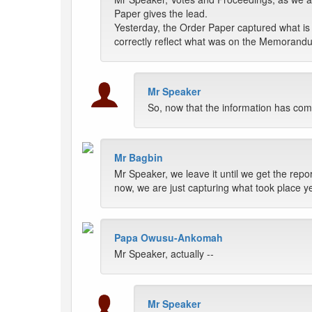
Paper gives the lead.
Yesterday, the Order Paper captured what is i
correctly reflect what was on the Memorand
Mr Speaker
So, now that the information has come
Mr Bagbin
Mr Speaker, we leave it until we get the rep
now, we are just capturing what took place ye
Papa Owusu-Ankomah
Mr Speaker, actually --
Mr Speaker