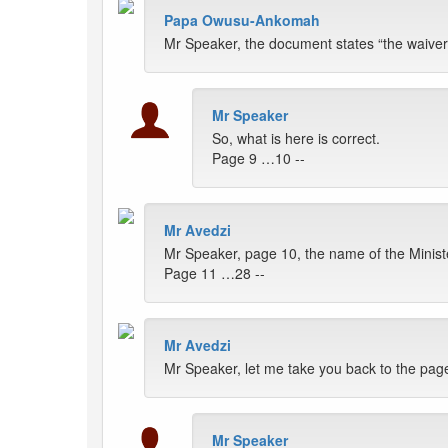
Papa Owusu-Ankomah
Mr Speaker, the document states “the waiver 
Mr Speaker
So, what is here is correct.
Page 9 …10 --
Mr Avedzi
Mr Speaker, page 10, the name of the Ministe
Page 11 …28 --
Mr Avedzi
Mr Speaker, let me take you back to the pag
Mr Speaker