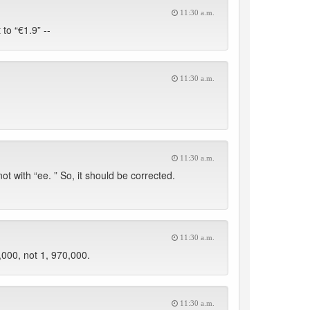
11:30 a.m.
to “€1.9” --
11:30 a.m.
11:30 a.m.
t with “ee. ” So, it should be corrected.
11:30 a.m.
,000, not 1, 970,000.
11:30 a.m.