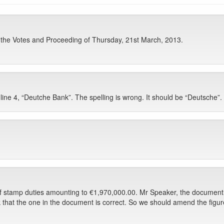
f the Votes and Proceeding of Thursday, 21st March, 2013.
ine 4, “Deutche Bank”. The spelling is wrong. It should be “Deutsche”.
of stamp duties amounting to €1,970,000.00. Mr Speaker, the document t
ink that the one in the document is correct. So we should amend the fig