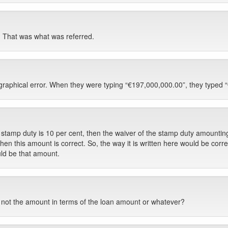
 That was what was referred.
pographical error. When they were typing “€197,000,000.00”, they typed 
 stamp duty is 10 per cent, then the waiver of the stamp duty amounting 
then this amount is correct. So, the way it is written here would be correc
ld be that amount.
 not the amount in terms of the loan amount or whatever?