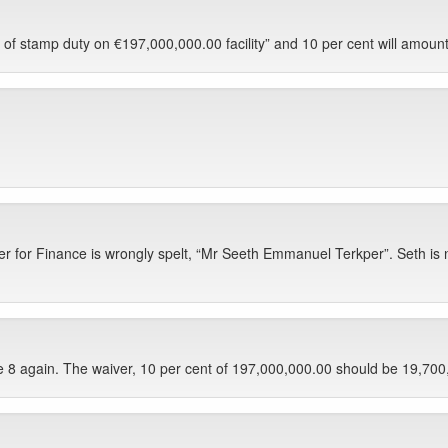
of stamp duty on €197,000,000.00 facility” and 10 per cent will amount 
r for Finance is wrongly spelt, “Mr Seeth Emmanuel Terkper”. Seth is no
e 8 again. The waiver, 10 per cent of 197,000,000.00 should be 19,700