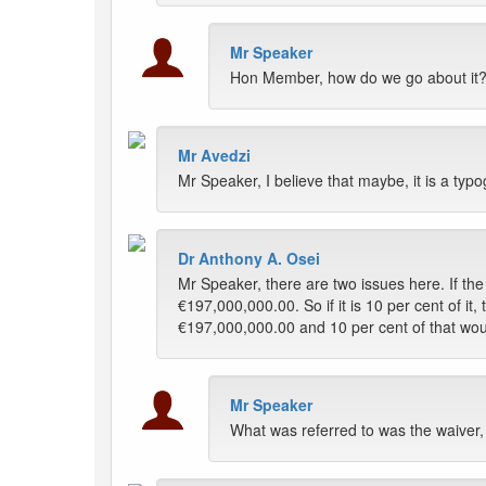
Mr Speaker
Hon Member, how do we go about it?
Mr Avedzi
Mr Speaker, I believe that maybe, it is a ty
Dr Anthony A. Osei
Mr Speaker, there are two issues here. If the
€197,000,000.00. So if it is 10 per cent of it, 
€197,000,000.00 and 10 per cent of that wou
Mr Speaker
What was referred to was the waiver,