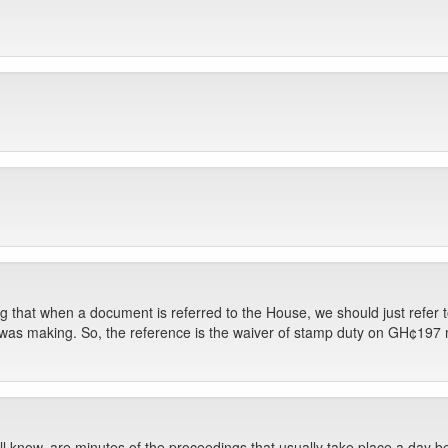
ing that when a document is referred to the House, we should just refer
 I was making. So, the reference is the waiver of stamp duty on GH¢197 mil
 know, are minutes of the proceedings that usually take place a day b