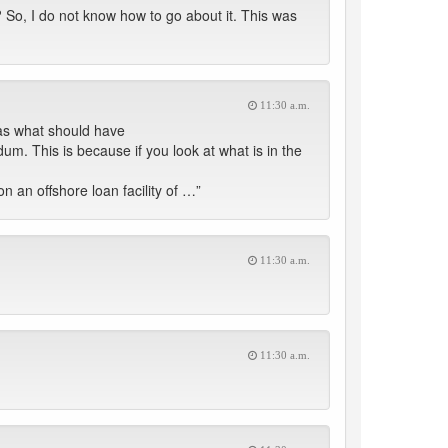
So, I do not know how to go about it. This was
11:30 a.m.
as what should have
m. This is because if you look at what is in the
 an offshore loan facility of …”
11:30 a.m.
11:30 a.m.