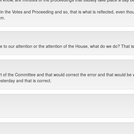
n the Votes and Proceeding and so, that is what is reflected, even thoug
um.
 to our attention or the attention of the House, what do we do? That is
ort of the Committee and that would correct the error and that would be
sterday and that is correct.