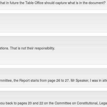
hat in future the Table Office should capture what is in the document?
ions. That is not their responsibility.
mittee, the Report starts from page 26 to 27. Mr Speaker, I was in a
e you back to pages 20 and 22 on the Committee on Constitutional, Legal