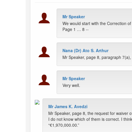
Mr Speaker
We would start with the Correction o
Page 1 … 8 --
Nana (Dr) Ato S. Arthur
Mr Speaker, page 8, paragraph 7(a), l
Mr Speaker
Very well.
Mr James K. Avedzi
Mr Speaker, page 8, the request for waiver 
I do not know which of them is correct. I th
“€1,970,000.00.”