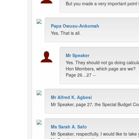
But you made a very important point t
Papa Owusu-Ankomah
Yes. That is all.
Mr Speaker
Yes. They should not go doing calculat
Hon Members, which page are we?
Page 26…27 --
Mr Alfred K. Agbesi
Mr Speaker, page 27, the Special Budget Com
Ms Sarah A. Safo
Mr Speaker, respectfully, I would like to tak