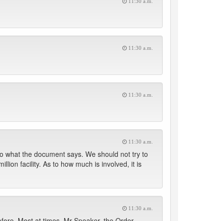
11:30 a.m.
11:30 a.m.
11:30 a.m.
11:30 a.m.
 to what the document says. We should not try to
lion facility. As to how much is involved, it is
11:30 a.m.
efore. Most at times, Mr Speaker, the Order