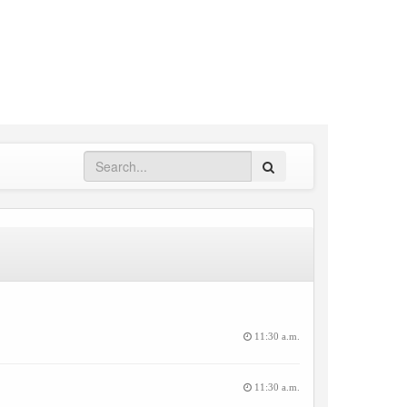
Search
11:30 a.m.
11:30 a.m.