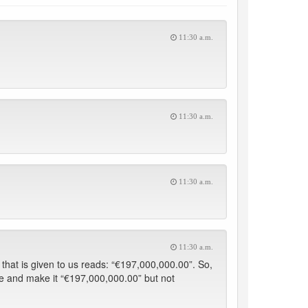
11:30 a.m.
11:30 a.m.
11:30 a.m.
11:30 a.m.
hat is given to us reads: “€197,000,000.00”. So,
ure and make it “€197,000,000.00” but not