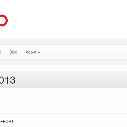
s
Blog
About
2013
REPORT