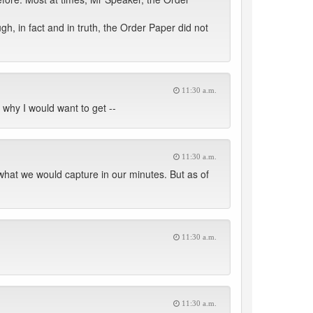
h, in fact and in truth, the Order Paper did not
11:30 a.m.
 why I would want to get --
11:30 a.m.
 what we would capture in our minutes. But as of
11:30 a.m.
11:30 a.m.