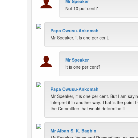
Mr Speaker
Not 10 per cent?
Papa Owusu-Ankomah
Mr Speaker, it is one per cent.
Mr Speaker
It is one per cent?
Papa Owusu-Ankomah
Mr Speaker, it is one per cent. But I am say
interpret it in another way. That is the point
the Committee that would determine it.
Mr Alban S. K. Bagbin
Mr Speaker, Votes and Proceedings, as we all