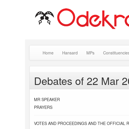
Home
Hansard
MPs
Constituencie
Debates of 22 Mar 
MR SPEAKER
PRAYERS
VOTES AND PROCEEDINGS AND THE OFFICIAL 