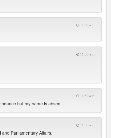
11:30 a.m.
11:30 a.m.
11:30 a.m.
ttendance but my name is absent.
11:30 a.m.
 and Parliamentary Affairs.