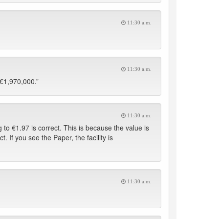
11:30 a.m.
11:30 a.m.
“€1,970,000.”
11:30 a.m.
to €1.97 is correct. This is because the value is
t. If you see the Paper, the facility is
11:30 a.m.