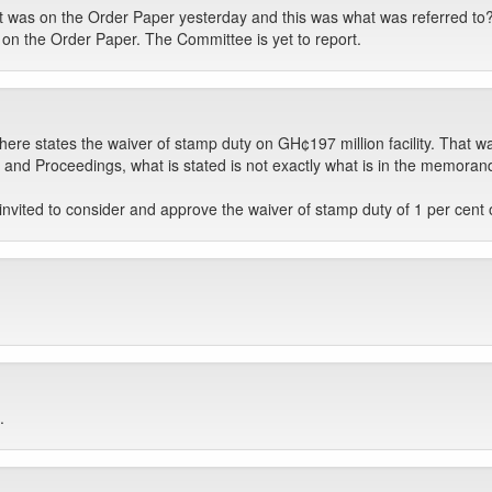
was on the Order Paper yesterday and this was what was referred to? 
e on the Order Paper. The Committee is yet to report.
e states the waiver of stamp duty on GH¢197 million facility. That w
and Proceedings, what is stated is not exactly what is in the memorandu
vited to consider and approve the waiver of stamp duty of 1 per cent on
.