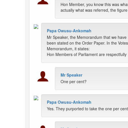
Hon Member, you know this was what 
actually what was referred, the figur
Papa Owusu-Ankomah
Mr Speaker, the Memorandum that we have her
been stated on the Order Paper. In the Votes 
Memorandum, it states:
Hon Members of Parliament are respectfully in
Mr Speaker
One per cent?
Papa Owusu-Ankomah
Yes. They purported to take the one per cent