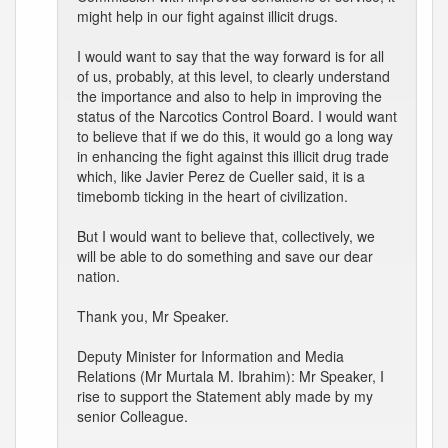
might help in our fight against illicit drugs.
I would want to say that the way forward is for all
of us, probably, at this level, to clearly understand
the importance and also to help in improving the
status of the Narcotics Control Board. I would want
to believe that if we do this, it would go a long way
in enhancing the fight against this illicit drug trade
which, like Javier Perez de Cueller said, it is a
timebomb ticking in the heart of civilization.
But I would want to believe that, collectively, we
will be able to do something and save our dear
nation.
Thank you, Mr Speaker.
Deputy Minister for Information and Media
Relations (Mr Murtala M. Ibrahim): Mr Speaker, I
rise to support the Statement ably made by my
senior Colleague.