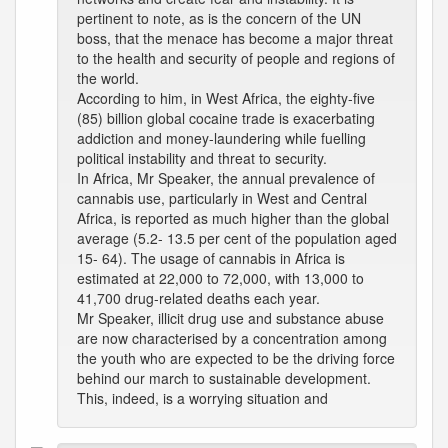
pertinent to note, as is the concern of the UN
boss, that the menace has become a major threat
to the health and security of people and regions of
the world.
According to him, in West Africa, the eighty-five
(85) billion global cocaine trade is exacerbating
addiction and money-laundering while fuelling
political instability and threat to security.
In Africa, Mr Speaker, the annual prevalence of
cannabis use, particularly in West and Central
Africa, is reported as much higher than the global
average (5.2- 13.5 per cent of the population aged
15- 64). The usage of cannabis in Africa is
estimated at 22,000 to 72,000, with 13,000 to
41,700 drug-related deaths each year.
Mr Speaker, illicit drug use and substance abuse
are now characterised by a concentration among
the youth who are expected to be the driving force
behind our march to sustainable development.
This, indeed, is a worrying situation and