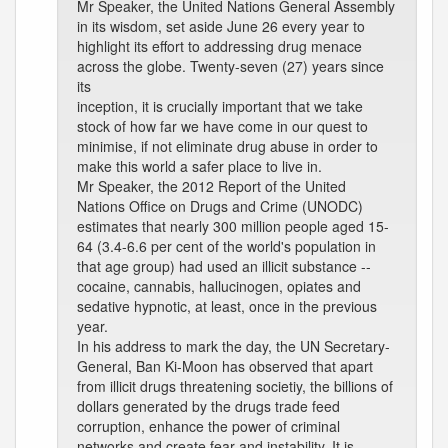
Mr Speaker, the United Nations General Assembly
in its wisdom, set aside June 26 every year to
highlight its effort to addressing drug menace
across the globe. Twenty-seven (27) years since
its
inception, it is crucially important that we take
stock of how far we have come in our quest to
minimise, if not eliminate drug abuse in order to
make this world a safer place to live in.
Mr Speaker, the 2012 Report of the United
Nations Office on Drugs and Crime (UNODC)
estimates that nearly 300 million people aged 15-
64 (3.4-6.6 per cent of the world's population in
that age group) had used an illicit substance --
cocaine, cannabis, hallucinogen, opiates and
sedative hypnotic, at least, once in the previous
year.
In his address to mark the day, the UN Secretary-
General, Ban Ki-Moon has observed that apart
from illicit drugs threatening societiy, the billions of
dollars generated by the drugs trade feed
corruption, enhance the power of criminal
networks and create fear and instability. It is