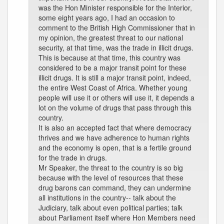
was the Hon Minister responsible for the Interior,
some eight years ago, I had an occasion to
comment to the British High Commissioner that in
my opinion, the greatest threat to our national
security, at that time, was the trade in illicit drugs.
This is because at that time, this country was
considered to be a major transit point for these
illicit drugs. It is still a major transit point, indeed,
the entire West Coast of Africa. Whether young
people will use it or others will use it, it depends a
lot on the volume of drugs that pass through this
country.
It is also an accepted fact that where democracy
thrives and we have adherence to human rights
and the economy is open, that is a fertile ground
for the trade in drugs.
Mr Speaker, the threat to the country is so big
because with the level of resources that these
drug barons can command, they can undermine
all institutions in the country-- talk about the
Judiciary, talk about even political parties; talk
about Parliament itself where Hon Members need