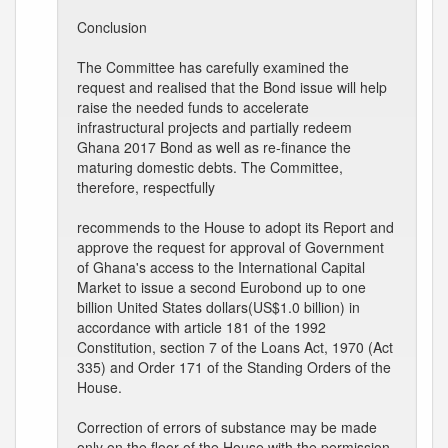
Conclusion
The Committee has carefully examined the
request and realised that the Bond issue will help
raise the needed funds to accelerate
infrastructural projects and partially redeem
Ghana 2017 Bond as well as re-finance the
maturing domestic debts. The Committee,
therefore, respectfully
recommends to the House to adopt its Report and
approve the request for approval of Government
of Ghana's access to the International Capital
Market to issue a second Eurobond up to one
billion United States dollars(US$1.0 billion) in
accordance with article 181 of the 1992
Constitution, section 7 of the Loans Act, 1970 (Act
335) and Order 171 of the Standing Orders of the
House.
Correction of errors of substance may be made
only on the floor of the House with the permission