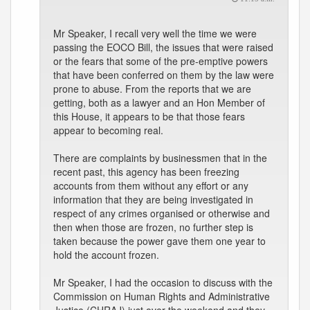
Mr Speaker, I recall very well the time we were
passing the EOCO Bill, the issues that were raised
or the fears that some of the pre-emptive powers
that have been conferred on them by the law were
prone to abuse. From the reports that we are
getting, both as a lawyer and an Hon Member of
this House, it appears to be that those fears
appear to becoming real.
There are complaints by businessmen that in the
recent past, this agency has been freezing
accounts from them without any effort or any
information that they are being investigated in
respect of any crimes organised or otherwise and
then when those are frozen, no further step is
taken because the power gave them one year to
hold the account frozen.
Mr Speaker, I had the occasion to discuss with the
Commission on Human Rights and Administrative