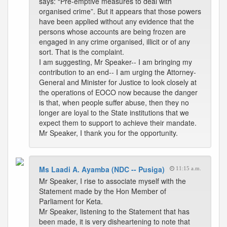
says: “Pre-emptive measures to deal with
organised crime”. But it appears that those powers
have been applied without any evidence that the
persons whose accounts are being frozen are
engaged in any crime organised, illicit or of any
sort. That is the complaint.
I am suggesting, Mr Speaker-- I am bringing my
contribution to an end-- I am urging the Attorney-
General and Minister for Justice to look closely at
the operations of EOCO now because the danger
is that, when people suffer abuse, then they no
longer are loyal to the State institutions that we
expect them to support to achieve their mandate.
Mr Speaker, I thank you for the opportunity.
Ms Laadi A. Ayamba (NDC -- Pusiga)
11:15 a.m.
Mr Speaker, I rise to associate myself with the
Statement made by the Hon Member of
Parliament for Keta.
Mr Speaker, listening to the Statement that has
been made, it is very disheartening to note that