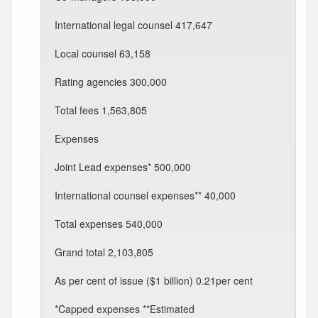
International legal counsel 417,647
Local counsel 63,158
Rating agencies 300,000
Total fees 1,563,805
Expenses
Joint Lead expenses* 500,000
International counsel expenses** 40,000
Total expenses 540,000
Grand total 2,103,805
As per cent of issue ($1 billion) 0.21per cent
*Capped expenses **Estimated