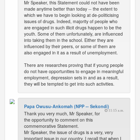
Mr Speaker, this Statement could not have been
made anytime better than today -- the extent to
which we have to begin looking at de-politicising
issues of drugs. Indeed, majority of people who
are engaged in such illicit drugs happen to be the
youth. Some of them unfortunately, are influenced
into taking them in the school. Either they are
influenced by their peers, or some of them are
also engaged in it as a result of unemployment.
There are researches proving that if young people
do not have opportunities to engage in meaningful
employment, depression sets in and as a result,
they will be tempted to get into such activities.
Papa Owusu-Ankomah (NPP -- Sekondi)
11:15 a.m.
Thank you very much, Mr Speaker, for
the opportunity to comment on this
commemorative Statement.
Mr Speaker, the issue of drugs is a very, very
important issue in our country. I recall that when I