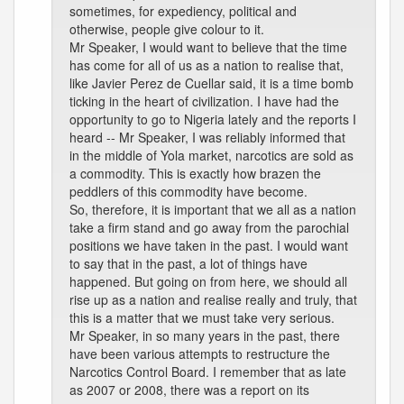
sometimes, for expediency, political and
otherwise, people give colour to it.
Mr Speaker, I would want to believe that the time
has come for all of us as a nation to realise that,
like Javier Perez de Cuellar said, it is a time bomb
ticking in the heart of civilization. I have had the
opportunity to go to Nigeria lately and the reports I
heard -- Mr Speaker, I was reliably informed that
in the middle of Yola market, narcotics are sold as
a commodity. This is exactly how brazen the
peddlers of this commodity have become.
So, therefore, it is important that we all as a nation
take a firm stand and go away from the parochial
positions we have taken in the past. I would want
to say that in the past, a lot of things have
happened. But going on from here, we should all
rise up as a nation and realise really and truly, that
this is a matter that we must take very serious.
Mr Speaker, in so many years in the past, there
have been various attempts to restructure the
Narcotics Control Board. I remember that as late
as 2007 or 2008, there was a report on its