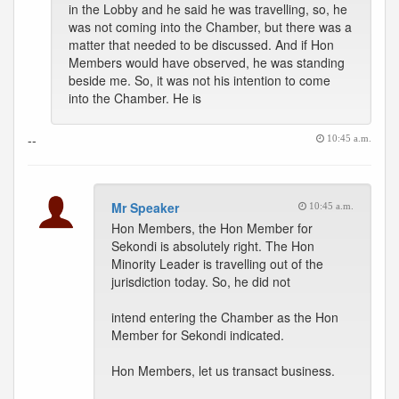
in the Lobby and he said he was travelling, so, he
was not coming into the Chamber, but there was a
matter that needed to be discussed. And if Hon
Members would have observed, he was standing
beside me. So, it was not his intention to come
into the Chamber. He is
--
10:45 a.m.
Mr Speaker
10:45 a.m.
Hon Members, the Hon Member for
Sekondi is absolutely right. The Hon
Minority Leader is travelling out of the
jurisdiction today. So, he did not
intend entering the Chamber as the Hon
Member for Sekondi indicated.
Hon Members, let us transact business.