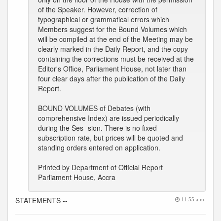
of the Speaker. However, correction of
typographical or grammatical errors which
Members suggest for the Bound Volumes which
will be compiled at the end of the Meeting may be
clearly marked in the Daily Report, and the copy
containing the corrections must be received at the
Editor's Office, Parliament House, not later than
four clear days after the publication of the Daily
Report.
BOUND VOLUMES of Debates (with
comprehensive Index) are issued periodically
during the Ses- sion. There is no fixed
subscription rate, but prices will be quoted and
standing orders entered on application.
Printed by Department of Official Report
Parliament House, Accra
STATEMENTS --
11:55 a.m.