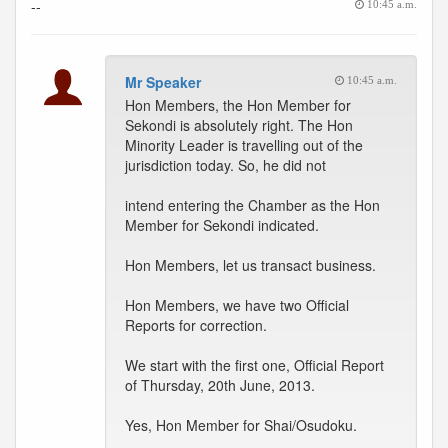
--
10:45 a.m.
Mr Speaker
10:45 a.m.
Hon Members, the Hon Member for
Sekondi is absolutely right. The Hon
Minority Leader is travelling out of the
jurisdiction today. So, he did not
intend entering the Chamber as the Hon
Member for Sekondi indicated.
Hon Members, let us transact business.
Hon Members, we have two Official
Reports for correction.
We start with the first one, Official Report
of Thursday, 20th June, 2013.
Yes, Hon Member for Shai/Osudoku.