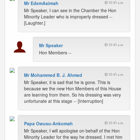
Mr EdemAsimah
10:45 a.m.
Mr Speaker, I can see in the Chamber the Hon
Minority Leader who is improperly dressed --
[Laughter.]
Mr Speaker
10:45 a.m.
Hon Members --
Mr Mohammed B. J. Ahmed
10:45 a.m.
Mr Speaker, it is sad that he is gone. This is
because we the new Hon Members of this House
are learning from them. So his dressing was very
unfortunate at this stage -- [Interruption]
Papa Owusu-Ankomah
10:45 a.m.
Mr Speaker, I will apologise on behalf of the Hon
Minority Leader for the way he dressed. I met him