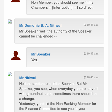
Hon Member, you should see me in my
Chambers -- [Interruption] -- I so direct.
Mr Domonic B. A. Nitiwul
10:45 a.m.
Mr Speaker, well, the authority of the Speaker
cannot be challenged --
Mr Speaker
10:45 a.m.
Yes.
Mr Nitiwul
10:45 a.m.
Neither can the rule of the Speaker. But Mr
Speaker, you see, when everyday you are served
with groundnut soup, sometimes there should be
a change.
Yesterday, you told the Hon Ranking Member for
the Finance Committee to see you in your