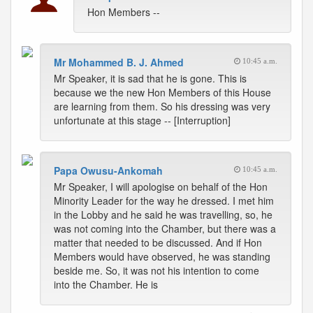
Hon Members --
Mr Mohammed B. J. Ahmed
10:45 a.m.
Mr Speaker, it is sad that he is gone. This is
because we the new Hon Members of this House
are learning from them. So his dressing was very
unfortunate at this stage -- [Interruption]
Papa Owusu-Ankomah
10:45 a.m.
Mr Speaker, I will apologise on behalf of the Hon
Minority Leader for the way he dressed. I met him
in the Lobby and he said he was travelling, so, he
was not coming into the Chamber, but there was a
matter that needed to be discussed. And if Hon
Members would have observed, he was standing
beside me. So, it was not his intention to come
into the Chamber. He is