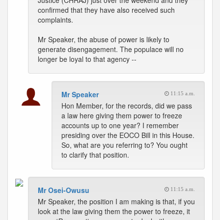
Justice (CHRAJ) just over the weekend and they
confirmed that they have also received such
complaints.
Mr Speaker, the abuse of power is likely to
generate disengagement. The populace will no
longer be loyal to that agency --
Mr Speaker
11:15 a.m.
Hon Member, for the records, did we pass
a law here giving them power to freeze
accounts up to one year? I remember
presiding over the EOCO Bill in this House.
So, what are you referring to? You ought
to clarify that position.
Mr Osei-Owusu
11:15 a.m.
Mr Speaker, the position I am making is that, if you
look at the law giving them the power to freeze, it