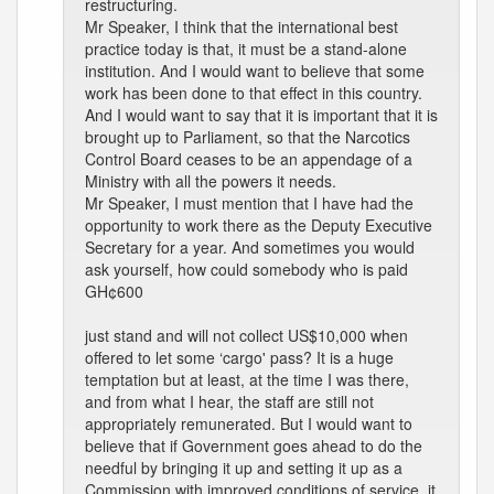
restructuring.
Mr Speaker, I think that the international best
practice today is that, it must be a stand-alone
institution. And I would want to believe that some
work has been done to that effect in this country.
And I would want to say that it is important that it is
brought up to Parliament, so that the Narcotics
Control Board ceases to be an appendage of a
Ministry with all the powers it needs.
Mr Speaker, I must mention that I have had the
opportunity to work there as the Deputy Executive
Secretary for a year. And sometimes you would
ask yourself, how could somebody who is paid
GH¢600
just stand and will not collect US$10,000 when
offered to let some ‘cargo' pass? It is a huge
temptation but at least, at the time I was there,
and from what I hear, the staff are still not
appropriately remunerated. But I would want to
believe that if Government goes ahead to do the
needful by bringing it up and setting it up as a
Commission with improved conditions of service, it