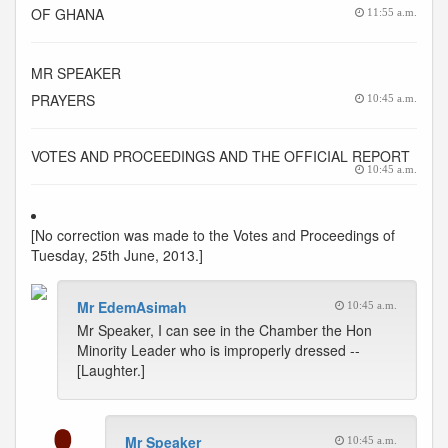
OF GHANA
11:55 a.m.
MR SPEAKER
PRAYERS
10:45 a.m.
VOTES AND PROCEEDINGS AND THE OFFICIAL REPORT
10:45 a.m.
[No correction was made to the Votes and Proceedings of
Tuesday, 25th June, 2013.]
Mr EdemAsimah
10:45 a.m.
Mr Speaker, I can see in the Chamber the Hon
Minority Leader who is improperly dressed --
[Laughter.]
Mr Speaker
10:45 a.m.