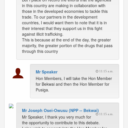
in this country are making in collaboration with
those in the developed economies to tackle this
trade. To our partners in the development
countries, I would want them to note that it is in
their interest that they support us in this fight
against illicit trafficking.
This is because at the end of the day, the greater
majority, the greater portion of the drugs that pass
through this country
Mr Speaker
11:15 a.m.
Hon Members, I will take the Hon Member
for Bekwai and then the Hon Member for
Pusiga.
Mr Joseph Osei-Owusu (NPP -- Bekwai)
11:15 a.m.
Mr Speaker, I thank you very much for
the opportunity to contribute to this debate.