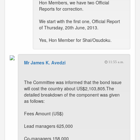
Hon Members, we have two Official
Reports for correction.
We start with the first one, Official Report
of Thursday, 20th June, 2013.
Yes, Hon Member for Shai/Osudoku.
Mr James K. Avedzi
11:55 a.m.
The Committee was informed that the bond issue
will cost the country about US$2,103,805.The
detailed breakdown of the component was given
as follows:
Fees Amount (US$)
Lead managers 625,000
Co-managers 158,000