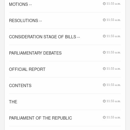
MOTIONS --
11:55 a.m.
RESOLUTIONS --
11:55 a.m.
CONSIDERATION STAGE OF BILLS --
11:55 a.m.
PARLIAMENTARY DEBATES
11:55 a.m.
OFFICIAL REPORT
11:55 a.m.
CONTENTS
11:55 a.m.
THE
11:55 a.m.
PARLIAMENT OF THE REPUBLIC
11:55 a.m.