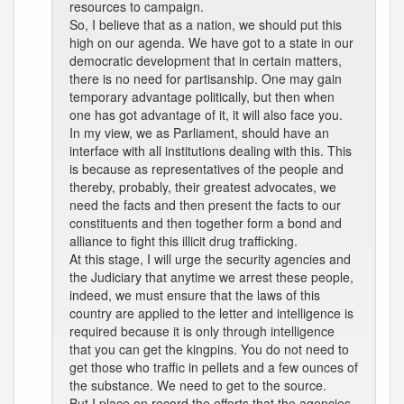
resources to campaign.
So, I believe that as a nation, we should put this
high on our agenda. We have got to a state in our
democratic development that in certain matters,
there is no need for partisanship. One may gain
temporary advantage politically, but then when
one has got advantage of it, it will also face you.
In my view, we as Parliament, should have an
interface with all institutions dealing with this. This
is because as representatives of the people and
thereby, probably, their greatest advocates, we
need the facts and then present the facts to our
constituents and then together form a bond and
alliance to fight this illicit drug trafficking.
At this stage, I will urge the security agencies and
the Judiciary that anytime we arrest these people,
indeed, we must ensure that the laws of this
country are applied to the letter and intelligence is
required because it is only through intelligence
that you can get the kingpins. You do not need to
get those who traffic in pellets and a few ounces of
the substance. We need to get to the source.
But I place on record the efforts that the agencies