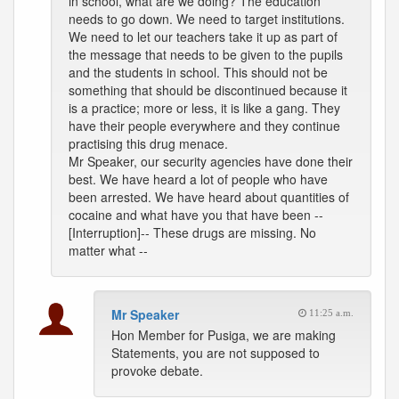
in school, what are we doing? The education
needs to go down. We need to target institutions.
We need to let our teachers take it up as part of
the message that needs to be given to the pupils
and the students in school. This should not be
something that should be discontinued because it
is a practice; more or less, it is like a gang. They
have their people everywhere and they continue
practising this drug menace.
Mr Speaker, our security agencies have done their
best. We have heard a lot of people who have
been arrested. We have heard about quantities of
cocaine and what have you that have been --
[Interruption]-- These drugs are missing. No
matter what --
Mr Speaker
11:25 a.m.
Hon Member for Pusiga, we are making
Statements, you are not supposed to
provoke debate.