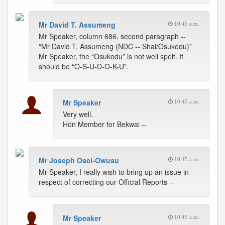
Mr David T. Assumeng
10:45 a.m.
Mr Speaker, column 686, second paragraph --
“Mr David T. Assumeng (NDC -- Shai/Osukodu)”
Mr Speaker, the “Osukodu” is not well spelt. It
should be “O-S-U-D-O-K-U”.
Mr Speaker
10:45 a.m.
Very well.
Hon Member for Bekwai --
Mr Joseph Osei-Owusu
10:45 a.m.
Mr Speaker, I really wish to bring up an issue in
respect of correcting our Official Reports --
Mr Speaker
10:45 a.m.