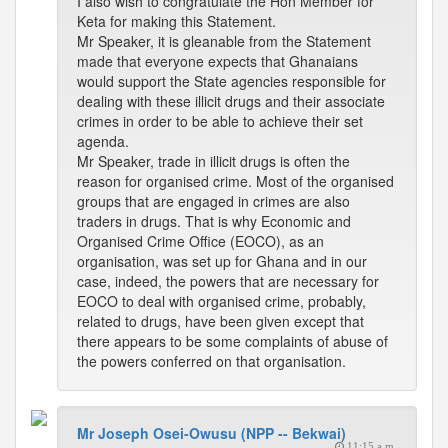
I also wish to congratulate the Hon Member for
Keta for making this Statement.
Mr Speaker, it is gleanable from the Statement
made that everyone expects that Ghanaians
would support the State agencies responsible for
dealing with these illicit drugs and their associate
crimes in order to be able to achieve their set
agenda.
Mr Speaker, trade in illicit drugs is often the
reason for organised crime. Most of the organised
groups that are engaged in crimes are also
traders in drugs. That is why Economic and
Organised Crime Office (EOCO), as an
organisation, was set up for Ghana and in our
case, indeed, the powers that are necessary for
EOCO to deal with organised crime, probably,
related to drugs, have been given except that
there appears to be some complaints of abuse of
the powers conferred on that organisation.
Mr Joseph Osei-Owusu (NPP -- Bekwai)
11:15 a.m.