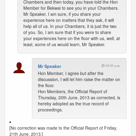
Chambers and then today, you have told the Hon
Member for Bekwai to see you in your Chambers.
Mr Speaker, I am sure, if you share your
experience here on matters that they ask, it will
help all of us. In your Chambers, it is just the two
of you. So, I am sure that if you were to share
your experiences here on the floor with us, well, at
least, some of us would learn, Mr Speaker.
Mr Speaker
10:45 a.m.
Hon Member, I agree but after the
discussion, I will let him raise the matter on
the floor.
Hon Members, the Official Report of
Thursday, 20th June, 2013 as corrected, is
hereby adopted as the true record of
proceedings.
[No correction was made to the Official Report of Friday,
21th June, 2013.]