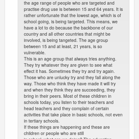
the age range of people who are targeted and
practise drug use is between 15 and 64 years. It is
rather unfortunate that the lowest age, which is of
school going, is being targeted. This means, we
have a lot to do because the backbone of our
country and all other countries that might be
involved, is being tangeted. The age group
between 15 and at least, 21 years, is so
vulnerable.
This is an age group that always tries anything.
They try whatever they are given to see what
effect it has. Sometimes they try and try again.
Those who are unlucky try and they fall along the
way. Those who think they have made it will try
and when they think they are succeeding, they
bring in their peers. Most of these children in
schools today, you listen to their teachers and
head teachers and they complain of certain
activities that take place in basic schools, not even
in tertiary schools.
If these things are happening and these are
children or people who are still