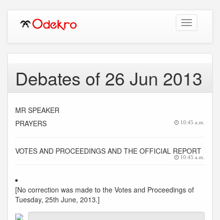
Toggle
navigation
Debates of 26 Jun 2013
MR SPEAKER
PRAYERS
10:45 a.m.
VOTES AND PROCEEDINGS AND THE OFFICIAL REPORT
10:45 a.m.
[No correction was made to the Votes and Proceedings of
Tuesday, 25th June, 2013.]