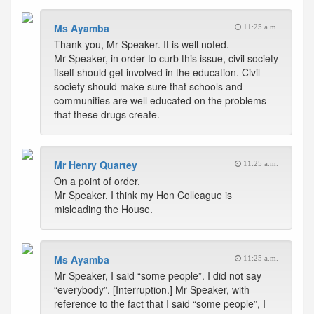
Ms Ayamba
11:25 a.m.
Thank you, Mr Speaker. It is well noted.
Mr Speaker, in order to curb this issue, civil society
itself should get involved in the education. Civil
society should make sure that schools and
communities are well educated on the problems
that these drugs create.
Mr Henry Quartey
11:25 a.m.
On a point of order.
Mr Speaker, I think my Hon Colleague is
misleading the House.
Ms Ayamba
11:25 a.m.
Mr Speaker, I said “some people”. I did not say
“everybody”. [Interruption.] Mr Speaker, with
reference to the fact that I said “some people”, I