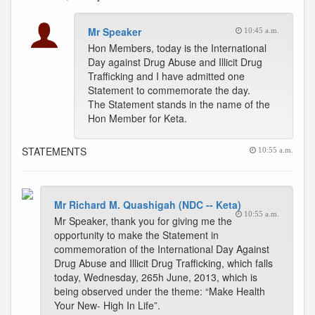
Mr Speaker
10:45 a.m.
Hon Members, today is the International
Day against Drug Abuse and Illicit Drug
Trafficking and I have admitted one
Statement to commemorate the day.
The Statement stands in the name of the
Hon Member for Keta.
STATEMENTS
10:55 a.m.
Mr Richard M. Quashigah (NDC -- Keta)
10:55 a.m.
Mr Speaker, thank you for giving me the
opportunity to make the Statement in
commemoration of the International Day Against
Drug Abuse and Illicit Drug Trafficking, which falls
today, Wednesday, 265h June, 2013, which is
being observed under the theme: “Make Health
Your New- High In Life”.