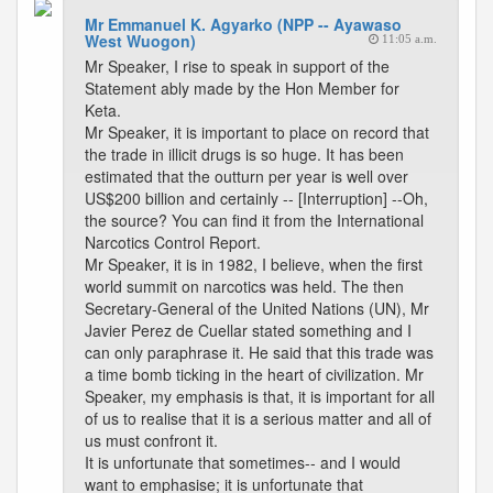
Mr Emmanuel K. Agyarko (NPP -- Ayawaso
West Wuogon)
11:05 a.m.
Mr Speaker, I rise to speak in support of the
Statement ably made by the Hon Member for
Keta.
Mr Speaker, it is important to place on record that
the trade in illicit drugs is so huge. It has been
estimated that the outturn per year is well over
US$200 billion and certainly -- [Interruption] --Oh,
the source? You can find it from the International
Narcotics Control Report.
Mr Speaker, it is in 1982, I believe, when the first
world summit on narcotics was held. The then
Secretary-General of the United Nations (UN), Mr
Javier Perez de Cuellar stated something and I
can only paraphrase it. He said that this trade was
a time bomb ticking in the heart of civilization. Mr
Speaker, my emphasis is that, it is important for all
of us to realise that it is a serious matter and all of
us must confront it.
It is unfortunate that sometimes-- and I would
want to emphasise; it is unfortunate that