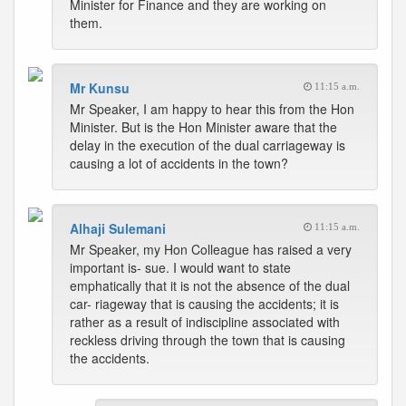
Minister for Finance and they are working on
them.
Mr Kunsu
11:15 a.m.
Mr Speaker, I am happy to hear this from the Hon
Minister. But is the Hon Minister aware that the
delay in the execution of the dual carriageway is
causing a lot of accidents in the town?
Alhaji Sulemani
11:15 a.m.
Mr Speaker, my Hon Colleague has raised a very
important is- sue. I would want to state
emphatically that it is not the absence of the dual
car- riageway that is causing the accidents; it is
rather as a result of indiscipline associated with
reckless driving through the town that is causing
the accidents.