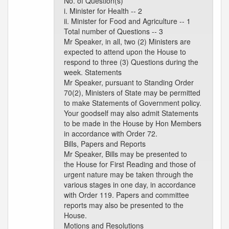
No. of Question(s)
i. Minister for Health -- 2
ii. Minister for Food and Agriculture -- 1
Total number of Questions -- 3
Mr Speaker, in all, two (2) Ministers are
expected to attend upon the House to
respond to three (3) Questions during the
week. Statements
Mr Speaker, pursuant to Standing Order
70(2), Ministers of State may be permitted
to make Statements of Government policy.
Your goodself may also admit Statements
to be made in the House by Hon Members
in accordance with Order 72.
Bills, Papers and Reports
Mr Speaker, Bills may be presented to
the House for First Reading and those of
urgent nature may be taken through the
various stages in one day, in accordance
with Order 119. Papers and committee
reports may also be presented to the
House.
Motions and Resolutions