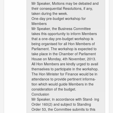
Mr Speaker, Motions may be debated and
their consequential Resolutions, if any,
taken during the week.
One-day pre-budget workshop for
Members
Mr Speaker, the Business Committee
takes this opportunity to inform Members
that a one-day pre-budget workshop is
being organised for all Hon Members of
Parliament. The workshop is expected to
take place in the Chamber of Parliament
House on Monday, 4th November, 2013.
All Hon Members are kindly urged to avail
themselves to participate in the workshop.
The Hon Minister for Finance would be in
attendance to provide pertinent informa-
tion which would guide Members in the
consideration of the budget.
Conclusion
Mr Speaker, in accordance with Stand- ing
Order 160(2) and subject to Standing
Order 53, the Committee submits to this