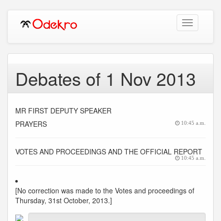
Toggle
navigation
Debates of 1 Nov 2013
MR FIRST DEPUTY SPEAKER
PRAYERS
10:45 a.m.
VOTES AND PROCEEDINGS AND THE OFFICIAL REPORT
10:45 a.m.
[No correction was made to the Votes and proceedings of
Thursday, 31st October, 2013.]