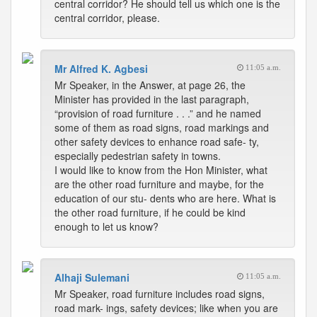
central corridor? He should tell us which one is the
central corridor, please.
Mr Alfred K. Agbesi
11:05 a.m.
Mr Speaker, in the Answer, at page 26, the
Minister has provided in the last paragraph,
“provision of road furniture . . .” and he named
some of them as road signs, road markings and
other safety devices to enhance road safe- ty,
especially pedestrian safety in towns.
I would like to know from the Hon Minister, what
are the other road furniture and maybe, for the
education of our stu- dents who are here. What is
the other road furniture, if he could be kind
enough to let us know?
Alhaji Sulemani
11:05 a.m.
Mr Speaker, road furniture includes road signs,
road mark- ings, safety devices; like when you are