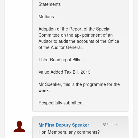
Statements
Motions --
Adoption of the Report of the Special
Committee on the ap- pointment of an
Auditor to audit the accounts of the Office
of the Auditor-General.
Third Reading of Bills --
Value Added Tax Bill, 2013
Mr Speaker, this is the programme for the
week.
Respectfully submitted.
Mr First Deputy Speaker
10:55 a.m.
Hon Members, any comments?