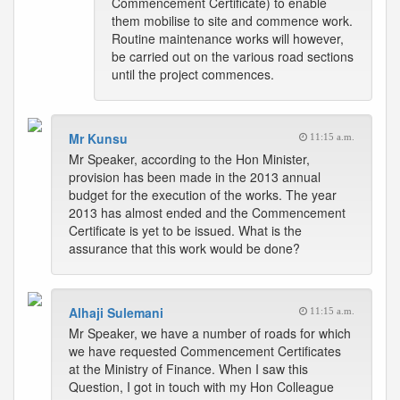
Commencement Certificate) to enable
them mobilise to site and commence work.
Routine maintenance works will however,
be carried out on the various road sections
until the project commences.
Mr Kunsu
11:15 a.m.
Mr Speaker, according to the Hon Minister,
provision has been made in the 2013 annual
budget for the execution of the works. The year
2013 has almost ended and the Commencement
Certificate is yet to be issued. What is the
assurance that this work would be done?
Alhaji Sulemani
11:15 a.m.
Mr Speaker, we have a number of roads for which
we have requested Commencement Certificates
at the Ministry of Finance. When I saw this
Question, I got in touch with my Hon Colleague