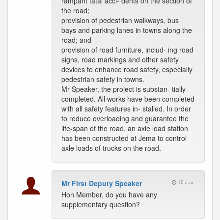
rampant fatal acci- dents on the section of
the road;
provision of pedestrian walkways, bus
bays and parking lanes in towns along the
road; and
provision of road furniture, includ- ing road
signs, road markings and other safety
devices to enhance road safety, especially
pedestrian safety in towns.
Mr Speaker, the project is substan- tially
completed. All works have been completed
with all safety features in- stalled. In order
to reduce overloading and guarantee the
life-span of the road, an axle load station
has been constructed at Jema to control
axle loads of trucks on the road.
Mr First Deputy Speaker
10 a.m.
Hon Member, do you have any
supplementary question?