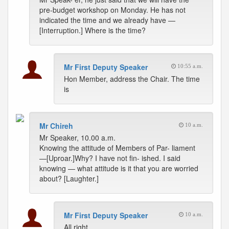
pre-budget workshop on Monday. He has not
indicated the time and we already have —
[Interruption.] Where is the time?
Mr First Deputy Speaker
10:55 a.m.
Hon Member, address the Chair. The time
is
Mr Chireh
10 a.m.
Mr Speaker, 10.00 a.m.
Knowing the attitude of Members of Par- liament
—[Uproar.]Why? I have not fin- ished. I said
knowing — what attitude is it that you are worried
about? [Laughter.]
Mr First Deputy Speaker
10 a.m.
All right.