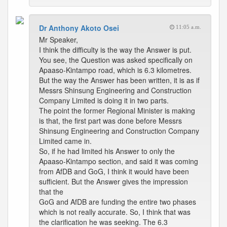
Dr Anthony Akoto Osei
11:05 a.m.
Mr Speaker,
I think the difficulty is the way the Answer is put.
You see, the Question was asked specifically on
Apaaso-Kintampo road, which is 6.3 kilometres.
But the way the Answer has been written, it is as if
Messrs Shinsung Engineering and Construction
Company Limited is doing it in two parts.
The point the former Regional Minister is making
is that, the first part was done before Messrs
Shinsung Engineering and Construction Company
Limited came in.
So, if he had limited his Answer to only the
Apaaso-Kintampo section, and said it was coming
from AfDB and GoG, I think it would have been
sufficient. But the Answer gives the impression
that the
GoG and AfDB are funding the entire two phases
which is not really accurate. So, I think that was
the clarification he was seeking. The 6.3