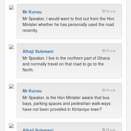
Mr Kunsu
10 a.m.
Mr Speaker, I would want to find out from the Hon
Minister whether he has personally used the road
recently.
Alhaji Sulemani
10 a.m.
Mr Speaker, I live in the northern part of Ghana
and normally travel on that road to go to the
North.
Mr Kunsu
10 a.m.
Mr Speaker, is the Hon Minister aware that bus
bays, parking spaces and pedestrian walk-ways
have not been provided in Kintampo town?
Alhaji Sulemani
10 a.m.