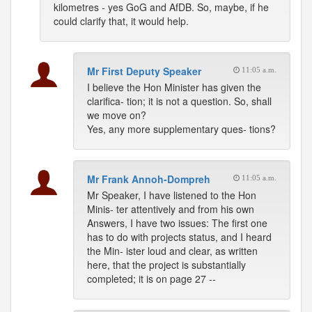
kilometres - yes GoG and AfDB. So, maybe, if he
could clarify that, it would help.
Mr First Deputy Speaker
11:05 a.m.
I believe the Hon Minister has given the
clarifica- tion; it is not a question. So, shall
we move on?
Yes, any more supplementary ques- tions?
Mr Frank Annoh-Dompreh
11:05 a.m.
Mr Speaker, I have listened to the Hon
Minis- ter attentively and from his own
Answers, I have two issues: The first one
has to do with projects status, and I heard
the Min- ister loud and clear, as written
here, that the project is substantially
completed; it is on page 27 --