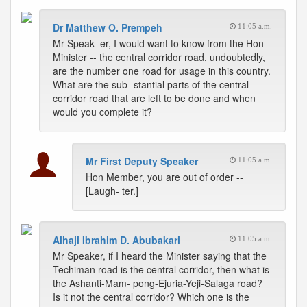
Dr Matthew O. Prempeh
11:05 a.m.
Mr Speak- er, I would want to know from the Hon
Minister -- the central corridor road, undoubtedly,
are the number one road for usage in this country.
What are the sub- stantial parts of the central
corridor road that are left to be done and when
would you complete it?
Mr First Deputy Speaker
11:05 a.m.
Hon Member, you are out of order --
[Laugh- ter.]
Alhaji Ibrahim D. Abubakari
11:05 a.m.
Mr Speaker, if I heard the Minister saying that the
Techiman road is the central corridor, then what is
the Ashanti-Mam- pong-Ejuria-Yeji-Salaga road?
Is it not the central corridor? Which one is the