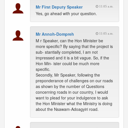
Mr First Deputy Speaker
11:05 a.m.
Yes, go ahead with your question.
Mr Annoh-Dompreh
11:05 a.m.
M r Speaker, can the Hon Minister be
more specific? By saying that the project is
sub- stantially completed, I am not
impressed and it is a bit vague. So, if the
Hon Min- ister could be much more
specific.
Secondly, Mr Speaker, following the
preponderance of challenges on our roads
as shown by the number of Questions
concerning roads in our country, I would
want to plead for your indulgence to ask
the Hon Minister what the Ministry is doing
about the Nsawam-Adoagyiri road.