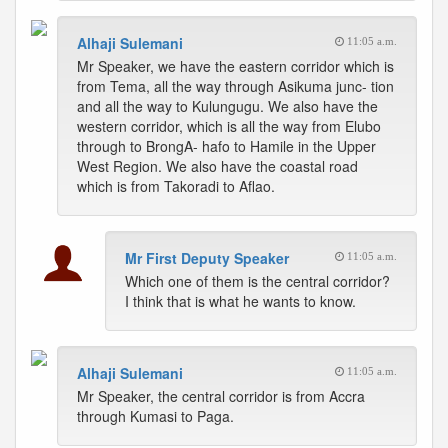
Alhaji Sulemani
11:05 a.m.
Mr Speaker, we have the eastern corridor which is
from Tema, all the way through Asikuma junc- tion
and all the way to Kulungugu. We also have the
western corridor, which is all the way from Elubo
through to BrongA- hafo to Hamile in the Upper
West Region. We also have the coastal road
which is from Takoradi to Aflao.
Mr First Deputy Speaker
11:05 a.m.
Which one of them is the central corridor?
I think that is what he wants to know.
Alhaji Sulemani
11:05 a.m.
Mr Speaker, the central corridor is from Accra
through Kumasi to Paga.