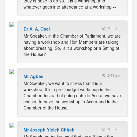
they choose to do so. It is a workshop and
whatever goes into attendance at a workshop --
Dr A. A. Osei
10:55 a.m.
Mr Speaker, in the Chamber of Parliament, we are
having a workshop and Hon Members are talking
about dressing. So, is it a workshop or a Sitting of
the House?
Mr Agbesi
10:55 a.m.
Mr Speaker, we want to stress that it is a
workshop. It is a pre- budget workshop in the
Chamber. Instead of going outside Accra, we have
chosen to have the workshop in Accra and in the
Chamber of the House.
Mr Joseph Yieleh Chireh
10:55 a.m.
Mr Speak- er, he just said that we will have the