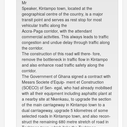
Mr
Speaker, Kintampo town, located at the
geographical centre of the country, is a major
transit point and serves as rest stop for most
vehicular traffic along the
Accra-Paga corridor, with the attendant
commercial activities. This always leads to traffic
congestion and undue delay through traffic along
the corridor.
The construction of this road will there- fore,
remove the bottleneck in traffic flow in Kintampo
and also enhance road traffic safety along the
corridor.
The Government of Ghana signed a contract with
Messrs Societe d'Equip- ment et Construction
(SOECO) of Sen- egal, who had already mobilised
with all their equipment including asphaltic plant at
a nearby site at Nkenkasu, to upgrade the section
of the main carriageway in Kintampo town to a
dual carriageway, upgrade 5 kilometres of some
selected roads in Kintampo town, and also recon-
struct the remaining 680 metre stretch of road in