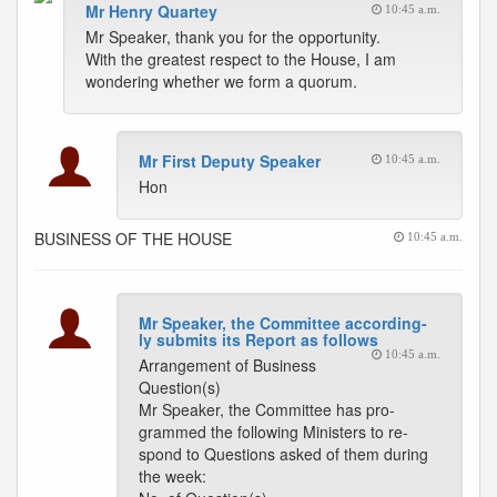
Mr Henry Quartey
10:45 a.m.
Mr Speaker, thank you for the opportunity.
With the greatest respect to the House, I am
wondering whether we form a quorum.
Mr First Deputy Speaker
10:45 a.m.
Hon
BUSINESS OF THE HOUSE
10:45 a.m.
Mr Speaker, the Committee according-
ly submits its Report as follows
10:45 a.m.
Arrangement of Business
Question(s)
Mr Speaker, the Committee has pro-
grammed the following Ministers to re-
spond to Questions asked of them during
the week: