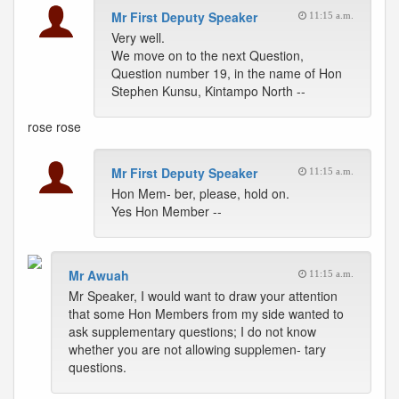
Mr First Deputy Speaker
11:15 a.m.
Very well.
We move on to the next Question,
Question number 19, in the name of Hon
Stephen Kunsu, Kintampo North --
rose
rose
Mr First Deputy Speaker
11:15 a.m.
Hon Mem- ber, please, hold on.
Yes Hon Member --
Mr Awuah
11:15 a.m.
Mr Speaker, I would want to draw your attention
that some Hon Members from my side wanted to
ask supplementary questions; I do not know
whether you are not allowing supplemen- tary
questions.