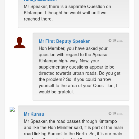
Mr Speaker, there is a separate Question on
Kintampo. I thought he would wait until we
reached there.
Mr First Deputy Speaker
10 a.m.
Hon Member, you have asked your
question with regard to the Apaaso-
Kintampo high- way. Now, your
supplementary questions appear to be
directed towards urban roads. Do you get
the problem? So, if you could narrow
yourself to the area of your Ques- tion, I
would be grateful.
Mr Kunsu
10 a.m.
Mr Speaker, the road passes through Kintampo
and like the Hon Minister said, it is part of the main
road linking Kumasi to the North. So, it is our main