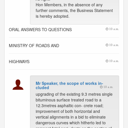
Hon Members, in the absence of any
further comments, the Business Statement
is hereby adopted.
ORAL ANSWERS TO QUESTIONS
10 a.m.
MINISTRY OF ROADS AND
10 a.m.
HIGHWAYS
10 a.m.
Mr Speaker, the scope of works in-
cluded
10 a.m.
upgrading of the existing 9.3 metres single
bituminous surface treated road to a
12.3metres asphaltic con- crete road;
improvement of both horizontal and
vertical alignments in a bid to eliminate
dangerous curves which hitherto led to