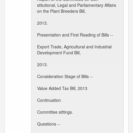
stitutional, Legal and Parliamentary Affairs
on the Plant Breeders Bill,
2013.
Presentation and First Reading of Bills --
Export Trade, Agricultural and Industrial
Development Fund Bill,
2013.
Consideration Stage of Bills --
Value Added Tax Bill, 2013
Continuation
Committee sittings.
Questions --