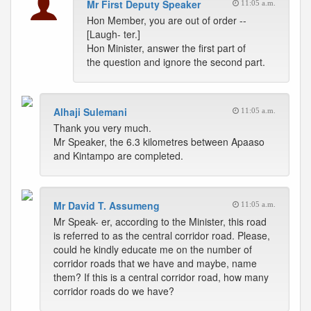
Mr First Deputy Speaker
11:05 a.m.
Hon Member, you are out of order --
[Laugh- ter.]
Hon Minister, answer the first part of
the question and ignore the second part.
Alhaji Sulemani
11:05 a.m.
Thank you very much.
Mr Speaker, the 6.3 kilometres between Apaaso
and Kintampo are completed.
Mr David T. Assumeng
11:05 a.m.
Mr Speak- er, according to the Minister, this road
is referred to as the central corridor road. Please,
could he kindly educate me on the number of
corridor roads that we have and maybe, name
them? If this is a central corridor road, how many
corridor roads do we have?