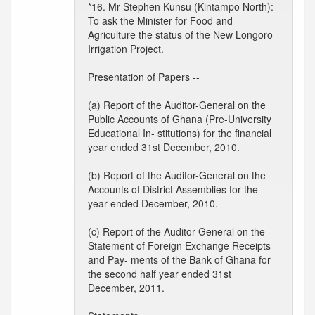
*16. Mr Stephen Kunsu (Kintampo North):
To ask the Minister for Food and
Agriculture the status of the New Longoro
Irrigation Project.
Presentation of Papers --
(a) Report of the Auditor-General on the
Public Accounts of Ghana (Pre-University
Educational In- stitutions) for the financial
year ended 31st December, 2010.
(b) Report of the Auditor-General on the
Accounts of District Assemblies for the
year ended December, 2010.
(c) Report of the Auditor-General on the
Statement of Foreign Exchange Receipts
and Pay- ments of the Bank of Ghana for
the second half year ended 31st
December, 2011.