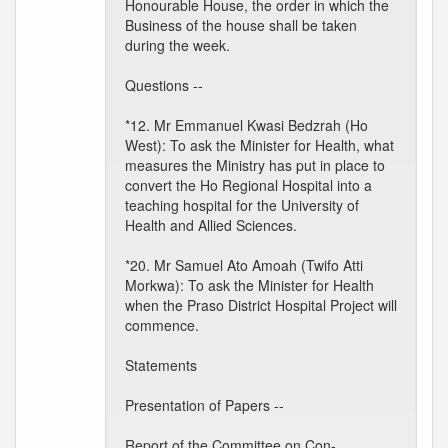
Honourable House, the order in which the
Business of the house shall be taken
during the week.
Questions --
*12. Mr Emmanuel Kwasi Bedzrah (Ho
West): To ask the Minister for Health, what
measures the Ministry has put in place to
convert the Ho Regional Hospital into a
teaching hospital for the University of
Health and Allied Sciences.
*20. Mr Samuel Ato Amoah (Twifo Atti
Morkwa): To ask the Minister for Health
when the Praso District Hospital Project will
commence.
Statements
Presentation of Papers --
Report of the Committee on Con-