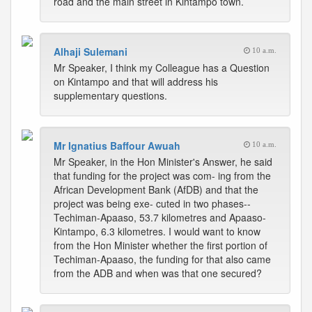
road and the main street in Kintampo town.
Alhaji Sulemani
10 a.m.
Mr Speaker, I think my Colleague has a Question
on Kintampo and that will address his
supplementary questions.
Mr Ignatius Baffour Awuah
10 a.m.
Mr Speaker, in the Hon Minister's Answer, he said
that funding for the project was com- ing from the
African Development Bank (AfDB) and that the
project was being exe- cuted in two phases--
Techiman-Apaaso, 53.7 kilometres and Apaaso-
Kintampo, 6.3 kilometres. I would want to know
from the Hon Minister whether the first portion of
Techiman-Apaaso, the funding for that also came
from the ADB and when was that one secured?