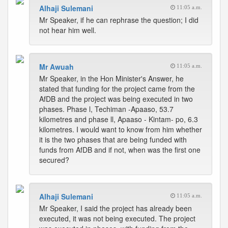
Alhaji Sulemani
11:05 a.m.
Mr Speaker, if he can rephrase the question; I did
not hear him well.
Mr Awuah
11:05 a.m.
Mr Speaker, in the Hon Minister's Answer, he
stated that funding for the project came from the
AfDB and the project was being executed in two
phases. Phase l, Techiman -Apaaso, 53.7
kilometres and phase ll, Apaaso - Kintam- po, 6.3
kilometres. I would want to know from him whether
it is the two phases that are being funded with
funds from AfDB and if not, when was the first one
secured?
Alhaji Sulemani
11:05 a.m.
Mr Speaker, I said the project has already been
executed, it was not being executed. The project