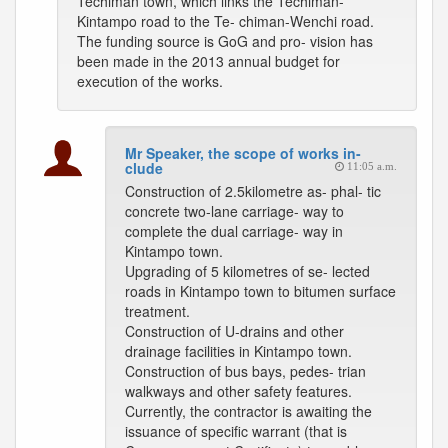
Techiman town, which links the Techiman-
Kintampo road to the Te- chiman-Wenchi road.
The funding source is GoG and pro- vision has
been made in the 2013 annual budget for
execution of the works.
Mr Speaker, the scope of works in-
clude
11:05 a.m.
Construction of 2.5kilometre as- phal- tic
concrete two-lane carriage- way to
complete the dual carriage- way in
Kintampo town.
Upgrading of 5 kilometres of se- lected
roads in Kintampo town to bitumen surface
treatment.
Construction of U-drains and other
drainage facilities in Kintampo town.
Construction of bus bays, pedes- trian
walkways and other safety features.
Currently, the contractor is awaiting the
issuance of specific warrant (that is