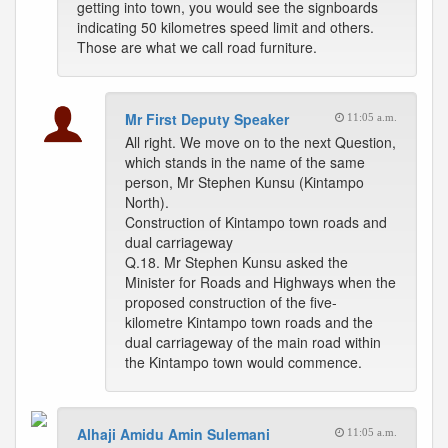
getting into town, you would see the signboards
indicating 50 kilometres speed limit and others.
Those are what we call road furniture.
Mr First Deputy Speaker
11:05 a.m.
All right. We move on to the next Question,
which stands in the name of the same
person, Mr Stephen Kunsu (Kintampo
North).
Construction of Kintampo town roads and
dual carriageway
Q.18. Mr Stephen Kunsu asked the
Minister for Roads and Highways when the
proposed construction of the five-
kilometre Kintampo town roads and the
dual carriageway of the main road within
the Kintampo town would commence.
Alhaji Amidu Amin Sulemani
11:05 a.m.