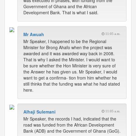
was executed in phases, with funding from the
Government of Ghana and the African
Development Bank. That is what I said.
Mr Awuah
11:05 a.m.
Mr Speaker, I happened to be the Regional
Minister for Brong Ahafo when the project was
awarded and it was awarded way back in 2008.
That is why I asked the Minister. I would want to
be sure whether the Hon Minister is very sure of
the Answer he has given us. Mr Speaker, I would
want to get a confirma- tion from him whether he
still thinks that the funding was what he had stated
here.
Alhaji Sulemani
11:05 a.m.
Mr Speaker, the records I had, indicated that the
road was funded from the African Development
Bank (ADB) and the Government of Ghana (GoG).