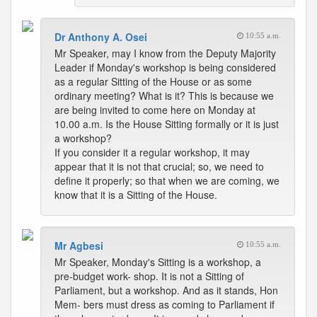
Dr Anthony A. Osei
10:55 a.m.
Mr Speaker, may I know from the Deputy Majority
Leader if Monday's workshop is being considered
as a regular Sitting of the House or as some
ordinary meeting? What is it? This is because we
are being invited to come here on Monday at
10.00 a.m. Is the House Sitting formally or it is just
a workshop?
If you consider it a regular workshop, it may
appear that it is not that crucial; so, we need to
define it properly; so that when we are coming, we
know that it is a Sitting of the House.
Mr Agbesi
10:55 a.m.
Mr Speaker, Monday's Sitting is a workshop, a
pre-budget work- shop. It is not a Sitting of
Parliament, but a workshop. And as it stands, Hon
Mem- bers must dress as coming to Parliament if