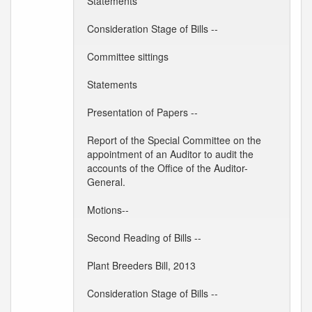
Statements
Consideration Stage of Bills --
Committee sittings
Statements
Presentation of Papers --
Report of the Special Committee on the
appointment of an Auditor to audit the
accounts of the Office of the Auditor-
General.
Motions--
Second Reading of Bills --
Plant Breeders Bill, 2013
Consideration Stage of Bills --