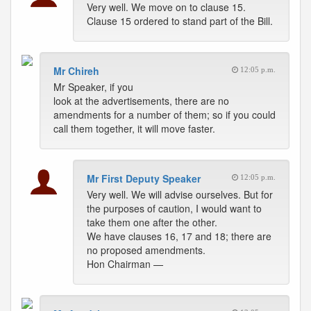
Very well. We move on to clause 15.
Clause 15 ordered to stand part of the Bill.
Mr Chireh
12:05 p.m.
Mr Speaker, if you
look at the advertisements, there are no
amendments for a number of them; so if you could
call them together, it will move faster.
Mr First Deputy Speaker
12:05 p.m.
Very well. We will advise ourselves. But for
the purposes of caution, I would want to
take them one after the other.
We have clauses 16, 17 and 18; there are
no proposed amendments.
Hon Chairman —