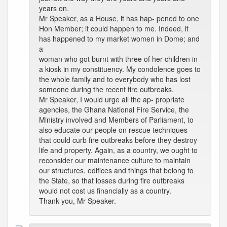
years on.
Mr Speaker, as a House, it has hap- pened to one
Hon Member; it could happen to me. Indeed, it
has happened to my market women in Dome; and
a
woman who got burnt with three of her children in
a kiosk in my constituency. My condolence goes to
the whole family and to everybody who has lost
someone during the recent fire outbreaks.
Mr Speaker, I would urge all the ap- propriate
agencies, the Ghana National Fire Service, the
Ministry involved and Members of Parliament, to
also educate our people on rescue techniques
that could curb fire outbreaks before they destroy
life and property. Again, as a country, we ought to
reconsider our maintenance culture to maintain
our structures, edifices and things that belong to
the State, so that losses during fire outbreaks
would not cost us financially as a country.
Thank you, Mr Speaker.