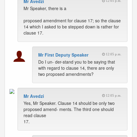
Mr Avedzi
12:05 p.m.
Mr Speaker, there is a
proposed amendment for clause 17; so the clause
14 which I asked to be stepped down is rather for
clause 17.
Mr First Deputy Speaker
12:05 p.m.
Do I un- der-stand you to be saying that
with regard to clause 14, there are only
two proposed amendments?
Mr Avedzi
12:05 p.m.
Yes, Mr Speaker. Clause 14 should be only two
proposed amend- ments. The third one should
read clause
17.