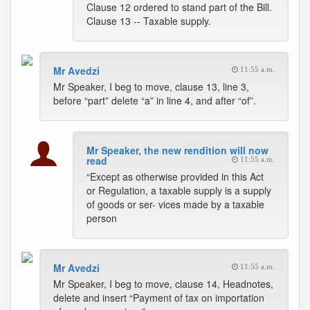
Clause 12 ordered to stand part of the Bill.
Clause 13 -- Taxable supply.
Mr Avedzi
11:55 a.m.
Mr Speaker, I beg to move, clause 13, line 3,
before “part” delete “a” in line 4, and after “of”.
Mr Speaker, the new rendition will now
read
11:55 a.m.
“Except as otherwise provided in this Act
or Regulation, a taxable supply is a supply
of goods or ser- vices made by a taxable
person
Mr Avedzi
11:55 a.m.
Mr Speaker, I beg to move, clause 14, Headnotes,
delete and insert “Payment of tax on importation