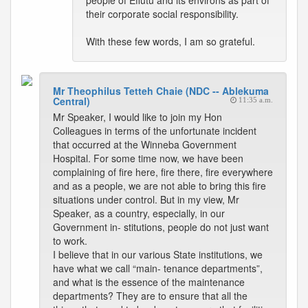
people of Effutu and its environs as part of
their corporate social responsibility.
With these few words, I am so grateful.
Mr Theophilus Tetteh Chaie (NDC -- Ablekuma
Central)
11:35 a.m.
Mr Speaker, I would like to join my Hon
Colleagues in terms of the unfortunate incident
that occurred at the Winneba Government
Hospital. For some time now, we have been
complaining of fire here, fire there, fire everywhere
and as a people, we are not able to bring this fire
situations under control. But in my view, Mr
Speaker, as a country, especially, in our
Government in- stitutions, people do not just want
to work.
I believe that in our various State institutions, we
have what we call “main- tenance departments”,
and what is the essence of the maintenance
departments? They are to ensure that all the