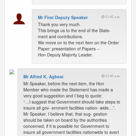
Mr First Deputy Speaker
11:45 a.m.
Thank you very much.
This brings us to the end of the State-
ment and contributions.
We move on to the next item on the Order
Paper: presentation of Papers --
Hon Deputy Majority Leader.
Mr Alfred K. Agbesi
11:45 a.m.
Mr Speaker, before the next item, the Hon
Member who made the Statement has made a
very good suggestion and I beg to quote:
“…I suggest that Government should take steps to
insure all gov- ernment facilities nation- wide…”.
Mr Speaker, I believe that, that sug- gestion
should be taken on board by the authorities
concerned, if it is possible for Government to
insure all government facilities nationwide to avert