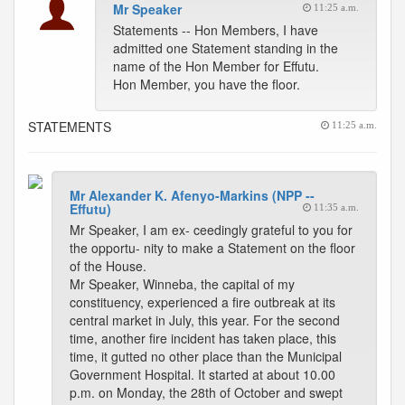
Mr Speaker
11:25 a.m.
Statements -- Hon Members, I have
admitted one Statement standing in the
name of the Hon Member for Effutu.
Hon Member, you have the floor.
STATEMENTS
11:25 a.m.
Mr Alexander K. Afenyo-Markins (NPP --
Effutu)
11:35 a.m.
Mr Speaker, I am ex- ceedingly grateful to you for
the opportu- nity to make a Statement on the floor
of the House.
Mr Speaker, Winneba, the capital of my
constituency, experienced a fire outbreak at its
central market in July, this year. For the second
time, another fire incident has taken place, this
time, it gutted no other place than the Municipal
Government Hospital. It started at about 10.00
p.m. on Monday, the 28th of October and swept