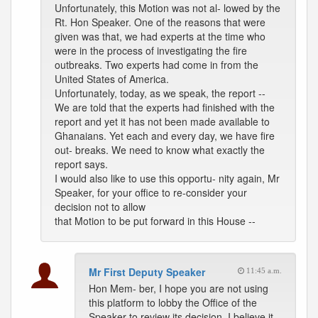
Unfortunately, this Motion was not al- lowed by the
Rt. Hon Speaker. One of the reasons that were
given was that, we had experts at the time who
were in the process of investigating the fire
outbreaks. Two experts had come in from the
United States of America.
Unfortunately, today, as we speak, the report --
We are told that the experts had finished with the
report and yet it has not been made available to
Ghanaians. Yet each and every day, we have fire
out- breaks. We need to know what exactly the
report says.
I would also like to use this opportu- nity again, Mr
Speaker, for your office to re-consider your
decision not to allow
that Motion to be put forward in this House --
Mr First Deputy Speaker
11:45 a.m.
Hon Mem- ber, I hope you are not using
this platform to lobby the Office of the
Speaker to review its decision. I believe it