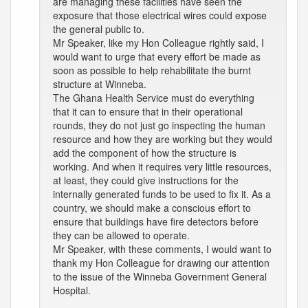
are managing these facilities have seen the
exposure that those electrical wires could expose
the general public to.
Mr Speaker, like my Hon Colleague rightly said, I
would want to urge that every effort be made as
soon as possible to help rehabilitate the burnt
structure at Winneba.
The Ghana Health Service must do everything
that it can to ensure that in their operational
rounds, they do not just go inspecting the human
resource and how they are working but they would
add the component of how the structure is
working. And when it requires very little resources,
at least, they could give instructions for the
internally generated funds to be used to fix it. As a
country, we should make a conscious effort to
ensure that buildings have fire detectors before
they can be allowed to operate.
Mr Speaker, with these comments, I would want to
thank my Hon Colleague for drawing our attention
to the issue of the Winneba Government General
Hospital.