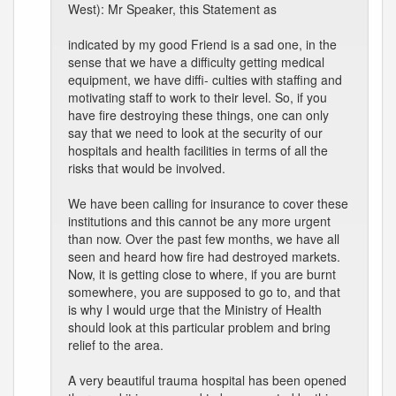
West): Mr Speaker, this Statement as
indicated by my good Friend is a sad one, in the
sense that we have a difficulty getting medical
equipment, we have diffi- culties with staffing and
motivating staff to work to their level. So, if you
have fire destroying these things, one can only
say that we need to look at the security of our
hospitals and health facilities in terms of all the
risks that would be involved.
We have been calling for insurance to cover these
institutions and this cannot be any more urgent
than now. Over the past few months, we have all
seen and heard how fire had destroyed markets.
Now, it is getting close to where, if you are burnt
somewhere, you are supposed to go to, and that
is why I would urge that the Ministry of Health
should look at this particular problem and bring
relief to the area.
A very beautiful trauma hospital has been opened