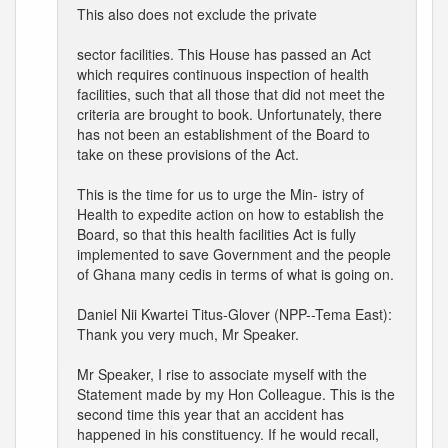
This also does not exclude the private
sector facilities. This House has passed an Act
which requires continuous inspection of health
facilities, such that all those that did not meet the
criteria are brought to book. Unfortunately, there
has not been an establishment of the Board to
take on these provisions of the Act.
This is the time for us to urge the Min- istry of
Health to expedite action on how to establish the
Board, so that this health facilities Act is fully
implemented to save Government and the people
of Ghana many cedis in terms of what is going on.
Daniel Nii Kwartei Titus-Glover (NPP--Tema East):
Thank you very much, Mr Speaker.
Mr Speaker, I rise to associate myself with the
Statement made by my Hon Colleague. This is the
second time this year that an accident has
happened in his constituency. If he would recall,