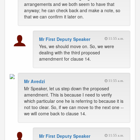
arrangements and we both seem to have that
anyway; he can check back and make a note, so
that we can confirm it later on.
Mr First Deputy Speaker
11:55 a.m.
Yes, we should move on. So, we were
dealing with the third proposed
amendment for clause 14.
Mr Avedzi
11:55 a.m.
Mr Speaker, let us step down the proposed
amendment. This is because I need to verify
which particular one he is referring to because it is
not too clear. So, if we can move to the next one --
we will come back to clause 14.
Mr First Deputy Speaker
11:55 a.m.