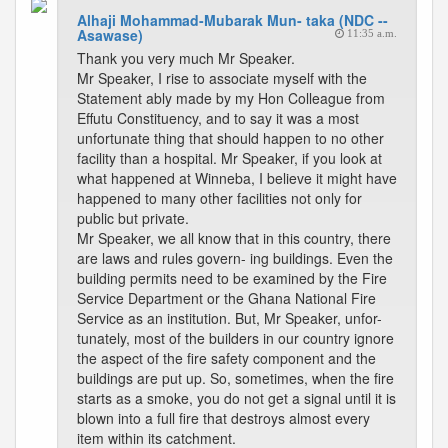
Alhaji Mohammad-Mubarak Mun- taka (NDC --
Asawase)
11:35 a.m.
Thank you very much Mr Speaker.
Mr Speaker, I rise to associate myself with the
Statement ably made by my Hon Colleague from
Effutu Constituency, and to say it was a most
unfortunate thing that should happen to no other
facility than a hospital. Mr Speaker, if you look at
what happened at Winneba, I believe it might have
happened to many other facilities not only for
public but private.
Mr Speaker, we all know that in this country, there
are laws and rules govern- ing buildings. Even the
building permits need to be examined by the Fire
Service Department or the Ghana National Fire
Service as an institution. But, Mr Speaker, unfor-
tunately, most of the builders in our country ignore
the aspect of the fire safety component and the
buildings are put up. So, sometimes, when the fire
starts as a smoke, you do not get a signal until it is
blown into a full fire that destroys almost every
item within its catchment.