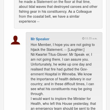
he made a Statement on the floor at that time,
about tidal waves that destroyed canoes and other
fishing gear in his constituency. As a Colleague
from the coastal belt, we have a similar
experience --
Mr Speaker
11:35 a.m.
Hon Member, I hope you are not going to
hijack the Statement. -- [Laughter.]
Nii Kwartei Titus-Glover: Mr Speak- er, I
am not going there, I can assure you.
Unfortunately, he woke up one day and
realised that fire had gutted the Gov-
ernment Hospital in Winneba. We know
the importance of health delivery in our
country; and in these difficult times, I can
see what his constituents may be going
through.
I would want to implore the Minister for
Health, who left this House yesterday, that
an emergency team should be sent to the