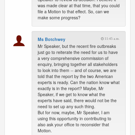
was made clear at that time, that you could
file a Motion to that effect. So, can we
make some progress?
Ms Botchwey
11:45 a.m.
Mr Speaker, but the recent fire outbreaks
just go to reiterate the need for us to have
a very comprehensive commission of
enquiry, bringing together all stakeholders
to look into them -- and of course, we are
told that the report by the two American
experts is ready. Can the nation know what
exactly is in the report? Maybe, Mr
Speaker, if we get to know what the
experts have said, there would not be the
need to set up any such thing.
But for now, maybe, Mr Speaker, I am
using this opportunity in contributing to
also ask your office to reconsider that
Motion.