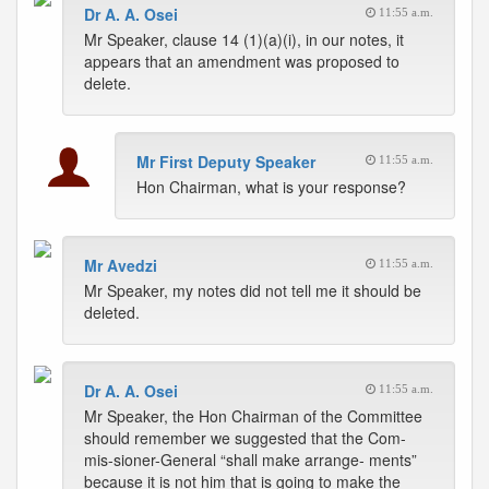
Dr A. A. Osei
11:55 a.m.
Mr Speaker, clause 14 (1)(a)(i), in our notes, it
appears that an amendment was proposed to
delete.
Mr First Deputy Speaker
11:55 a.m.
Hon Chairman, what is your response?
Mr Avedzi
11:55 a.m.
Mr Speaker, my notes did not tell me it should be
deleted.
Dr A. A. Osei
11:55 a.m.
Mr Speaker, the Hon Chairman of the Committee
should remember we suggested that the Com-
mis-sioner-General “shall make arrange- ments”
because it is not him that is going to make the