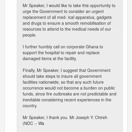
Mr Speaker, I would like to take this opportunity to
urge the Government to consider an urgent
replacement of all med- ical apparatus, gadgets
and drugs to ensure a smooth remobilisation of
resources to attend to the medical needs of our
people.
I further humbly call on corporate Ghana to
support the hospital to repair and replace
damaged items at the facility.
Finally, Mr Speaker, I suggest that Government
should take steps to insure all government
facilities nationwide, so that any such future
occurrence would not become a burden on public
funds, since fire outbreaks are not predictable and
inevitable considering recent experiences in the
country.
Mr Speaker, I thank you. Mr Joseph Y. Chireh
(NDC -- Wa