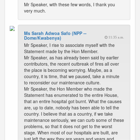
Mr Speaker, with these few words, I thank you
very much.
Ms Sarah Adwoa Safo (NPP --
Dome/Kwabenya)
11:35 a.m.
Mr Speaker, I rise to associate myself with the
Statement made by the Hon Member.
Mr Speaker, as has already been said by earlier
contributors, the recent outbreak of fires all over
the place is becoming worrying. Maybe, as a
country, it is time, that we paused, take a minute
to reconsider our maintenance culture.
Mr Speaker, the Hon Member who made the
Statement has enumerated to the entire House,
that an entire hospital got burnt. What the causes
are, up to date, nobody has been able to tell the
country. I believe that as a country, if we take
maintenance seriously, we can curb some of these
problems, so that it does not get to the worst
stage. When most of our hospitals are built, are
just left the way they are years and years and