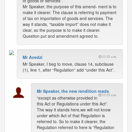
of goods or services”.
Mr Speaker, the purpose of this amend- ment is to
make it clearer. The clause is referring to payment
of tax on importation of goods and services. The
way it stands, “taxable import” does not make it
clear, so the purpose is to make it clearer.
Question put and amendment agreed to.
Mr Avedzi
11:55 a.m.
Mr Speaker, I beg to move, clause 14, subclause
(1), line 1, after “Regulation” add “under this Act”.
Mr Speaker, the new rendition reads
11:55 a.m.
“except as otherwise provided in
this Act or Regulations under this Act”.
The way it stands here,we will not know
under which Act of that Regulation is
referred to. So to make it clearer, the
Regulation referred to here is “Regulation