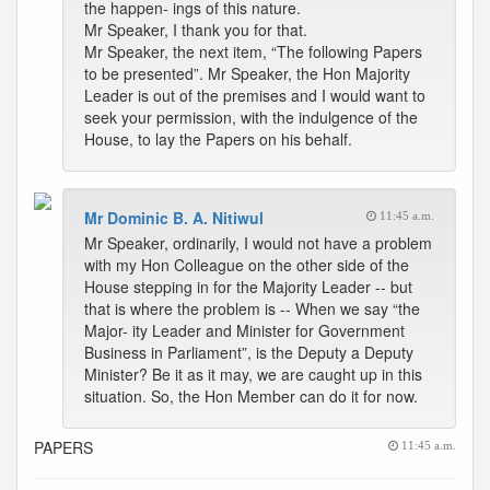
the happen- ings of this nature.
Mr Speaker, I thank you for that.
Mr Speaker, the next item, “The following Papers
to be presented”. Mr Speaker, the Hon Majority
Leader is out of the premises and I would want to
seek your permission, with the indulgence of the
House, to lay the Papers on his behalf.
Mr Dominic B. A. Nitiwul
11:45 a.m.
Mr Speaker, ordinarily, I would not have a problem
with my Hon Colleague on the other side of the
House stepping in for the Majority Leader -- but
that is where the problem is -- When we say “the
Major- ity Leader and Minister for Government
Business in Parliament”, is the Deputy a Deputy
Minister? Be it as it may, we are caught up in this
situation. So, the Hon Member can do it for now.
PAPERS
11:45 a.m.