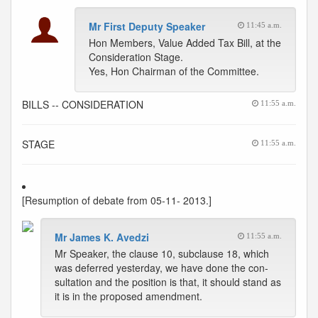
Mr First Deputy Speaker
11:45 a.m.
Hon Members, Value Added Tax Bill, at the
Consideration Stage.
Yes, Hon Chairman of the Committee.
BILLS -- CONSIDERATION
11:55 a.m.
STAGE
11:55 a.m.
[Resumption of debate from 05-11- 2013.]
Mr James K. Avedzi
11:55 a.m.
Mr Speaker, the clause 10, subclause 18, which
was deferred yesterday, we have done the con-
sultation and the position is that, it should stand as
it is in the proposed amendment.