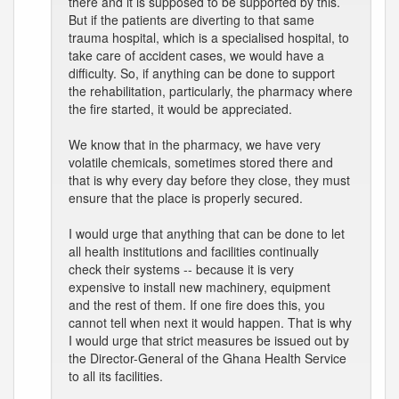
there and it is supposed to be supported by this.
But if the patients are diverting to that same
trauma hospital, which is a specialised hospital, to
take care of accident cases, we would have a
difficulty. So, if anything can be done to support
the rehabilitation, particularly, the pharmacy where
the fire started, it would be appreciated.
We know that in the pharmacy, we have very
volatile chemicals, sometimes stored there and
that is why every day before they close, they must
ensure that the place is properly secured.
I would urge that anything that can be done to let
all health institutions and facilities continually
check their systems -- because it is very
expensive to install new machinery, equipment
and the rest of them. If one fire does this, you
cannot tell when next it would happen. That is why
I would urge that strict measures be issued out by
the Director-General of the Ghana Health Service
to all its facilities.