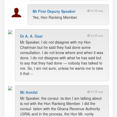
Mr First Deputy Speaker
11:55 a.m.
Yes, Hon Ranking Member.
Dr A. A. Osei
11:55 a.m.
Mr Speaker, I do not disagree with my Hon
Chairman but he said they had done some
consultation. I do not know where and when it was
done. I do not disagree with what he has said but
to say that they had done — nobody has talked to
me. So, I am not sure, unless he wants me to take
it that --
Mr Avedzi
11:55 a.m.
Mr Speaker, the consul- ta-tion I am talking about
is not with the Hon Ranking Member. I did the
consul- tation with the Ghana Revenue Authority
(GRA) and in the process, the Hon Mi- nority