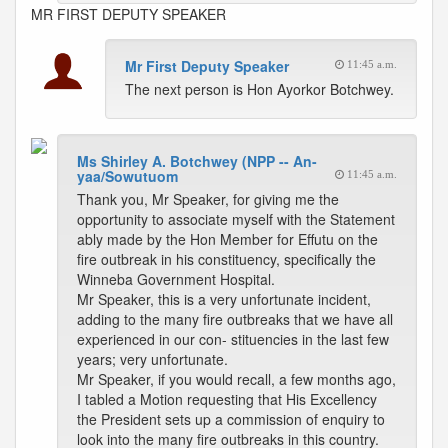
MR FIRST DEPUTY SPEAKER
Mr First Deputy Speaker
11:45 a.m.
The next person is Hon Ayorkor Botchwey.
Ms Shirley A. Botchwey (NPP -- An-
yaa/Sowutuom
11:45 a.m.
Thank you, Mr Speaker, for giving me the
opportunity to associate myself with the Statement
ably made by the Hon Member for Effutu on the
fire outbreak in his constituency, specifically the
Winneba Government Hospital.
Mr Speaker, this is a very unfortunate incident,
adding to the many fire outbreaks that we have all
experienced in our con- stituencies in the last few
years; very unfortunate.
Mr Speaker, if you would recall, a few months ago,
I tabled a Motion requesting that His Excellency
the President sets up a commission of enquiry to
look into the many fire outbreaks in this country.