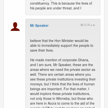
constituency. This is because the lives of
his people are under threat, and I
Mr Speaker
11:35 a.m.
believe that the Hon Minister would be
able to immediately support the people to
save their lives.
He made mention of corporate Ghana,
and I am sure, Mr Speaker, these are the
areas where we need the private sector as
well. There are certain areas where you
see these private institutions investing their
moneys, but I think that the lives of human
beings are important. For that matter, I
would implore these private institutions,
not only those in Winneba, but those who
are here in Accra to come to the aid of the