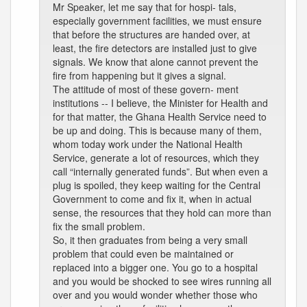
Mr Speaker, let me say that for hospi- tals,
especially government facilities, we must ensure
that before the structures are handed over, at
least, the fire detectors are installed just to give
signals. We know that alone cannot prevent the
fire from happening but it gives a signal.
The attitude of most of these govern- ment
institutions -- I believe, the Minister for Health and
for that matter, the Ghana Health Service need to
be up and doing. This is because many of them,
whom today work under the National Health
Service, generate a lot of resources, which they
call “internally generated funds”. But when even a
plug is spoiled, they keep waiting for the Central
Government to come and fix it, when in actual
sense, the resources that they hold can more than
fix the small problem.
So, it then graduates from being a very small
problem that could even be maintained or
replaced into a bigger one. You go to a hospital
and you would be shocked to see wires running all
over and you would wonder whether those who