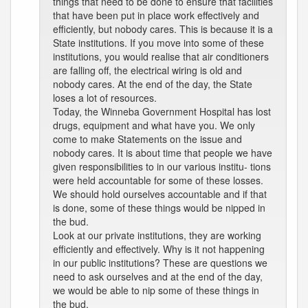
things that need to be done to ensure that facilities
that have been put in place work effectively and
efficiently, but nobody cares. This is because it is a
State institutions. If you move into some of these
institutions, you would realise that air conditioners
are falling off, the electrical wiring is old and
nobody cares. At the end of the day, the State
loses a lot of resources.
Today, the Winneba Government Hospital has lost
drugs, equipment and what have you. We only
come to make Statements on the issue and
nobody cares. It is about time that people we have
given responsibilities to in our various institu- tions
were held accountable for some of these losses.
We should hold ourselves accountable and if that
is done, some of these things would be nipped in
the bud.
Look at our private institutions, they are working
efficiently and effectively. Why is it not happening
in our public institutions? These are questions we
need to ask ourselves and at the end of the day,
we would be able to nip some of these things in
the bud.