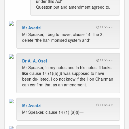
under this Act”.
Question put and amendment agreed to.
Mr Avedzi
11:55 a.m.
Mr Speaker, I beg to move, clause 14, line 3,
delete “the har- monised system and”.
Dr A. A. Osei
11:55 a.m.
Mr Speaker, in my notes and in his notes, it looks
like clause 14 (1)(a)(i) was supposed to have
been de- leted. I do not know if the Hon Chairman
can confirm that as an amendment.
Mr Avedzi
11:55 a.m.
Mr Speaker, clause 14 (1) (a)(i)—