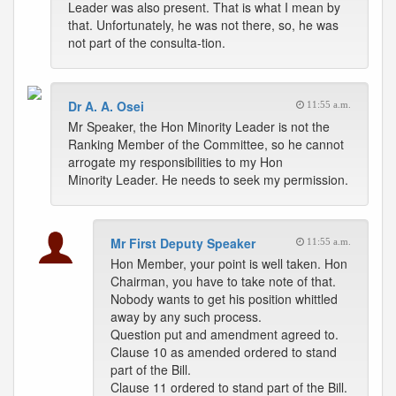
Leader was also present. That is what I mean by
that. Unfortunately, he was not there, so, he was
not part of the consulta-tion.
Dr A. A. Osei
11:55 a.m.
Mr Speaker, the Hon Minority Leader is not the
Ranking Member of the Committee, so he cannot
arrogate my responsibilities to my Hon
Minority Leader. He needs to seek my permission.
Mr First Deputy Speaker
11:55 a.m.
Hon Member, your point is well taken. Hon
Chairman, you have to take note of that.
Nobody wants to get his position whittled
away by any such process.
Question put and amendment agreed to.
Clause 10 as amended ordered to stand
part of the Bill.
Clause 11 ordered to stand part of the Bill.