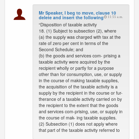
Mr Speaker, I beg to move, clause 10
delete and insert the following
11:55 a.m.
“Disposition of taxable activity
18. (1) Subject to subsection (2), where
(a) the supply was charged with tax at the
rate of zero per cent in terms of the
Second Schedule; and
(b) the goods and services com- prising a
taxable activity were acquired by the
recipient wholly or partly for a purpose
other than for consumption, use, or supply
in the course of making taxable supplies,
the acquisition of the taxable activity is a
supply by the recipient in the course or fur-
therance of a taxable activity carried on by
the recipient to the extent that the goods
and services com-prising, use, or supply in
the course of mak- ing taxable supplies.
(2) Subsection (1) does not apply where
that part of the taxable activity referred to