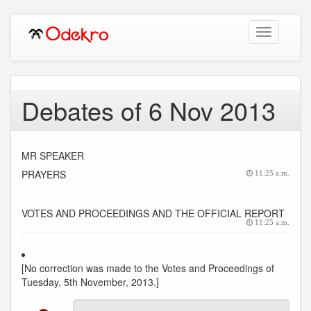
Toggle
navigation
Debates of 6 Nov 2013
MR SPEAKER
PRAYERS
11:25 a.m.
VOTES AND PROCEEDINGS AND THE OFFICIAL REPORT
11:25 a.m.
[No correction was made to the Votes and Proceedings of
Tuesday, 5th November, 2013.]