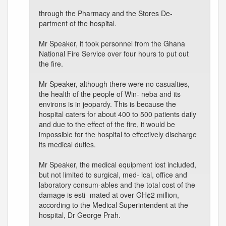
through the Pharmacy and the Stores De-
partment of the hospital.
Mr Speaker, it took personnel from the Ghana
National Fire Service over four hours to put out
the fire.
Mr Speaker, although there were no casualties,
the health of the people of Win- neba and its
environs is in jeopardy. This is because the
hospital caters for about 400 to 500 patients daily
and due to the effect of the fire, it would be
impossible for the hospital to effectively discharge
its medical duties.
Mr Speaker, the medical equipment lost included,
but not limited to surgical, med- ical, office and
laboratory consum-ables and the total cost of the
damage is esti- mated at over GH¢2 million,
according to the Medical Superintendent at the
hospital, Dr George Prah.