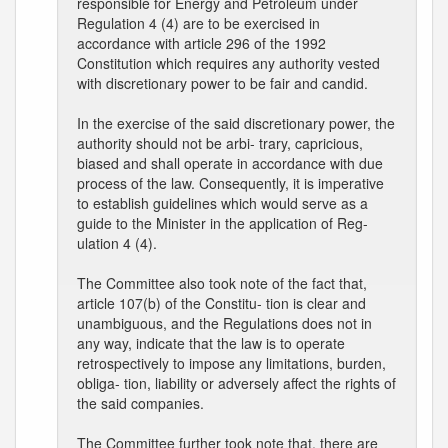
responsible for Energy and Petroleum under
Regulation 4 (4) are to be exercised in
accordance with article 296 of the 1992
Constitution which requires any authority vested
with discretionary power to be fair and candid.
In the exercise of the said discretionary power, the
authority should not be arbi- trary, capricious,
biased and shall operate in accordance with due
process of the law. Consequently, it is imperative
to establish guidelines which would serve as a
guide to the Minister in the application of Reg-
ulation 4 (4).
The Committee also took note of the fact that,
article 107(b) of the Constitu- tion is clear and
unambiguous, and the Regulations does not in
any way, indicate that the law is to operate
retrospectively to impose any limitations, burden,
obliga- tion, liability or adversely affect the rights of
the said companies.
The Committee further took note that, there are