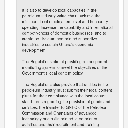
It is also to develop local capacities in the
petroleum industry value chain, achieve the
minimum local employment level and in-country
spending, increase the capability and international
competiveness of domestic businesses, and to
create pe- troleum and related supportive
industries to sustain Ghana's economic
development.
The Regulations aim at providing a transparent
monitoring system to meet the objectives of the
Government's local content policy.
The Regulations also provide that entities in the
petroleum industry must submit their local content
plans for their compliance with the local content
stand- ards regarding the provision of goods and
services, the transfer to GNPC or the Petroleum
Commission and Ghanaians of advanced
technology and skills related to petroleum
activities and their recruitment and training