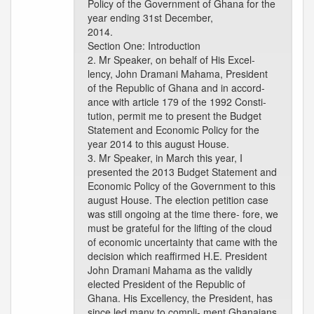
Policy of the Government of Ghana for the
year ending 31st December,
2014.
Section One: Introduction
2. Mr Speaker, on behalf of His Excel-
lency, John Dramani Mahama, President
of the Republic of Ghana and in accord-
ance with article 179 of the 1992 Consti-
tution, permit me to present the Budget
Statement and Economic Policy for the
year 2014 to this august House.
3. Mr Speaker, in March this year, I
presented the 2013 Budget Statement and
Economic Policy of the Government to this
august House. The election petition case
was still ongoing at the time there- fore, we
must be grateful for the lifting of the cloud
of economic uncertainty that came with the
decision which reaffirmed H.E. President
John Dramani Mahama as the validly
elected President of the Republic of
Ghana. His Excellency, the President, has
since led many to compli- ment Ghanaians