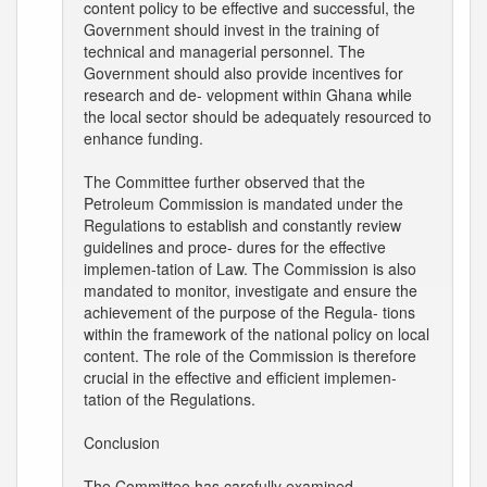
content policy to be effective and successful, the
Government should invest in the training of
technical and managerial personnel. The
Government should also provide incentives for
research and de- velopment within Ghana while
the local sector should be adequately resourced to
enhance funding.
The Committee further observed that the
Petroleum Commission is mandated under the
Regulations to establish and constantly review
guidelines and proce- dures for the effective
implemen-tation of Law. The Commission is also
mandated to monitor, investigate and ensure the
achievement of the purpose of the Regula- tions
within the framework of the national policy on local
content. The role of the Commission is therefore
crucial in the effective and efficient implemen-
tation of the Regulations.
Conclusion
The Committee has carefully examined