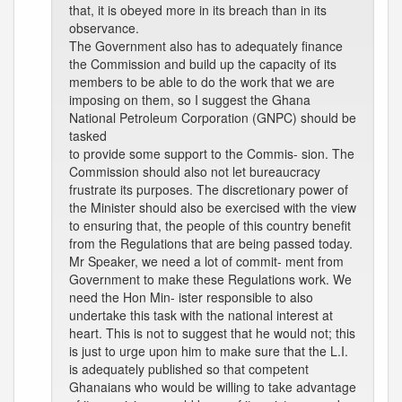
that, it is obeyed more in its breach than in its
observance.
The Government also has to adequately finance
the Commission and build up the capacity of its
members to be able to do the work that we are
imposing on them, so I suggest the Ghana
National Petroleum Corporation (GNPC) should be
tasked
to provide some support to the Commis- sion. The
Commission should also not let bureaucracy
frustrate its purposes. The discretionary power of
the Minister should also be exercised with the view
to ensuring that, the people of this country benefit
from the Regulations that are being passed today.
Mr Speaker, we need a lot of commit- ment from
Government to make these Regulations work. We
need the Hon Min- ister responsible to also
undertake this task with the national interest at
heart. This is not to suggest that he would not; this
is just to urge upon him to make sure that the L.I.
is adequately published so that competent
Ghanaians who would be willing to take advantage