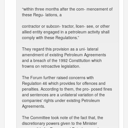
“within three months after the com- mencement of
these Regu- lations, a
contractor or subcon- tractor, licen- see, or other
allied entity engaged in a petroleum activity shall
comply with these Regulations.”
They regard this provision as a uni- lateral
amendment of existing Petroleum Agreements
and a breach of the 1992 Constitution which
frowns on retroactive legislation.
The Forum further raised concerns with
Regulation 46 which provides for offences and
penalties. According to them, the pro- posed fines
and sentences are a unilateral variation of the
companies' rights under existing Petroleum
Agreements.
The Committee took note of the fact that, the
discretionary powers given to the Minister