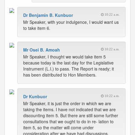
Dr Benjamin B. Kunbuor
10:22 a.m.
Mr Speaker, with your indulgence, I would want us
to take item 6.
Mr Osei B. Amoah
10:22 a.m.
Mr Speaker, I thought we would take item 5
because today is the last day for the Legislative
Instrument (L.I.) to pass. The Report is ready; it
has been distributed to Hon Members.
Dr Kunbuor
10:22 a.m.
Mr Speaker, it is just the order in which we are
taking the items. I have not indicated that we are
discounting item 5. But there are still some further
consultations that we ought to do in re- lation to
item 5, so the matter will come under
consideration after we have had discussions.