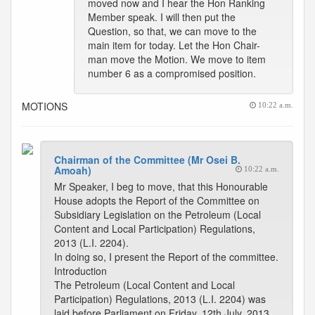
moved now and I hear the Hon Ranking
Member speak. I will then put the
Question, so that, we can move to the
main item for today. Let the Hon Chair-
man move the Motion. We move to item
number 6 as a compromised position.
MOTIONS
10:22 a.m.
Chairman of the Committee (Mr Osei B.
Amoah)
10:22 a.m.
Mr Speaker, I beg to move, that this Honourable
House adopts the Report of the Committee on
Subsidiary Legislation on the Petroleum (Local
Content and Local Participation) Regulations,
2013 (L.I. 2204).
In doing so, I present the Report of the committee.
Introduction
The Petroleum (Local Content and Local
Participation) Regulations, 2013 (L.I. 2204) was
laid before Parliament on Friday, 12th July, 2013