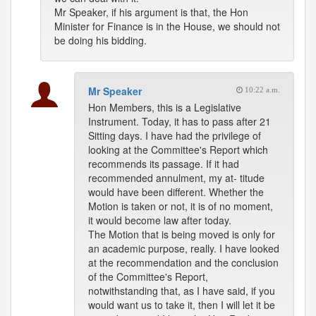
Mr Speaker, if his argument is that, the Hon
Minister for Finance is in the House, we should not
be doing his bidding.
Mr Speaker
10:22 a.m.
Hon Members, this is a Legislative
Instrument. Today, it has to pass after 21
Sitting days. I have had the privilege of
looking at the Committee's Report which
recommends its passage. If it had
recommended annulment, my at- titude
would have been different. Whether the
Motion is taken or not, it is of no moment,
it would become law after today.
The Motion that is being moved is only for
an academic purpose, really. I have looked
at the recommendation and the conclusion
of the Committee's Report,
notwithstanding that, as I have said, if you
would want us to take it, then I will let it be