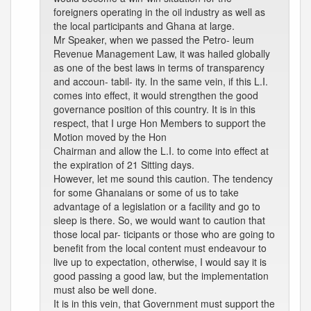
foreigners operating in the oil industry as well as
the local participants and Ghana at large.
Mr Speaker, when we passed the Petro- leum
Revenue Management Law, it was hailed globally
as one of the best laws in terms of transparency
and accoun- tabil- ity. In the same vein, if this L.I.
comes into effect, it would strengthen the good
governance position of this country. It is in this
respect, that I urge Hon Members to support the
Motion moved by the Hon
Chairman and allow the L.I. to come into effect at
the expiration of 21 Sitting days.
However, let me sound this caution. The tendency
for some Ghanaians or some of us to take
advantage of a legislation or a facility and go to
sleep is there. So, we would want to caution that
those local par- ticipants or those who are going to
benefit from the local content must endeavour to
live up to expectation, otherwise, I would say it is
good passing a good law, but the implementation
must also be well done.
It is in this vein, that Government must support the