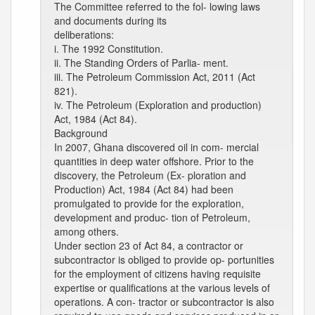
The Committee referred to the fol- lowing laws
and documents during its
deliberations:
i. The 1992 Constitution.
ii. The Standing Orders of Parlia- ment.
iii. The Petroleum Commission Act, 2011 (Act
821).
iv. The Petroleum (Exploration and production)
Act, 1984 (Act 84).
Background
In 2007, Ghana discovered oil in com- mercial
quantities in deep water offshore. Prior to the
discovery, the Petroleum (Ex- ploration and
Production) Act, 1984 (Act 84) had been
promulgated to provide for the exploration,
development and produc- tion of Petroleum,
among others.
Under section 23 of Act 84, a contractor or
subcontractor is obliged to provide op- portunities
for the employment of citizens having requisite
expertise or qualifications at the various levels of
operations. A con- tractor or subcontractor is also