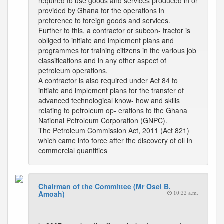
required to use goods and services produced in or
provided by Ghana for the operations in
preference to foreign goods and services.
Further to this, a contractor or subcon- tractor is
obliged to initiate and implement plans and
programmes for training citizens in the various job
classifications and in any other aspect of
petroleum operations.
A contractor is also required under Act 84 to
initiate and implement plans for the transfer of
advanced technological know- how and skills
relating to petroleum op- erations to the Ghana
National Petroleum Corporation (GNPC).
The Petroleum Commission Act, 2011 (Act 821)
which came into force after the discovery of oil in
commercial quantities
Chairman of the Committee (Mr Osei B.
Amoah)
10:22 a.m.