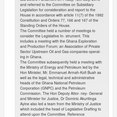
and referred to the Committee on Subsidiary
Legislation for consideration and report to the
House in accordance with article 11(7) of the 1992
Constitution and Orders 77, 166 and 167 of the
Standing Orders of the House.
The Committee held a number of meetings to
consider the Legislative In- strument. This
includes a meeting with the Ghana Exploration
and Production Forum; an Association of Private
Sector Upstream Oil and Gas companies operat-
ing in Ghana.
The Committee subsequently held a meeting with
the Ministry of Energy and Petroleum led by the
Hon Minister, Mr. Emmanuel Armah-Kofi Buah as
well as the legal, technical and administrative
heads of the Ghana National Petroleum
Corporation (GNPC) and the Petroleum
Commission. The Hon Deputy Attor- ney- General
and Minister for Justice, Dr Dominic Akuritinga
Ayine also led a team from the Ministry of Justice
which included the head of Legislative Drafting to
attend upon the Committee. Reference