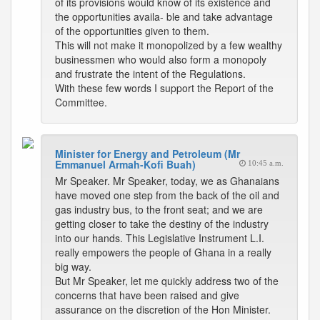
of its provisions would know of its existence and
the opportunities availa- ble and take advantage
of the opportunities given to them.
This will not make it monopolized by a few wealthy
businessmen who would also form a monopoly
and frustrate the intent of the Regulations.
With these few words I support the Report of the
Committee.
Minister for Energy and Petroleum (Mr
Emmanuel Armah-Kofi Buah)
10:45 a.m.
Mr Speaker. Mr Speaker, today, we as Ghanaians
have moved one step from the back of the oil and
gas industry bus, to the front seat; and we are
getting closer to take the destiny of the industry
into our hands. This Legislative Instrument L.I.
really empowers the people of Ghana in a really
big way.
But Mr Speaker, let me quickly address two of the
concerns that have been raised and give
assurance on the discretion of the Hon Minister.