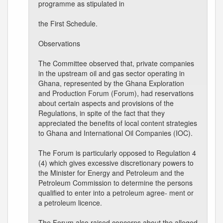
programme as stipulated in
the First Schedule.
Observations
The Committee observed that, private companies
in the upstream oil and gas sector operating in
Ghana, represented by the Ghana Exploration
and Production Forum (Forum), had reservations
about certain aspects and provisions of the
Regulations, in spite of the fact that they
appreciated the benefits of local content strategies
to Ghana and International Oil Companies (IOC).
The Forum is particularly opposed to Regulation 4
(4) which gives excessive discretionary powers to
the Minister for Energy and Petroleum and the
Petroleum Commission to determine the persons
qualified to enter into a petroleum agree- ment or
a petroleum licence.
The Forum also raised concerns about the alleged