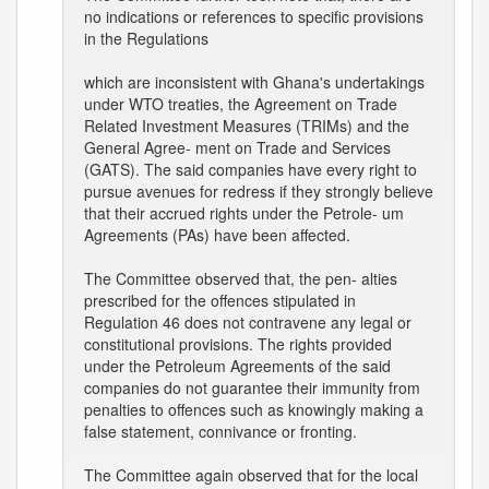
no indications or references to specific provisions
in the Regulations
which are inconsistent with Ghana's undertakings
under WTO treaties, the Agreement on Trade
Related Investment Measures (TRIMs) and the
General Agree- ment on Trade and Services
(GATS). The said companies have every right to
pursue avenues for redress if they strongly believe
that their accrued rights under the Petrole- um
Agreements (PAs) have been affected.
The Committee observed that, the pen- alties
prescribed for the offences stipulated in
Regulation 46 does not contravene any legal or
constitutional provisions. The rights provided
under the Petroleum Agreements of the said
companies do not guarantee their immunity from
penalties to offences such as knowingly making a
false statement, connivance or fronting.
The Committee again observed that for the local