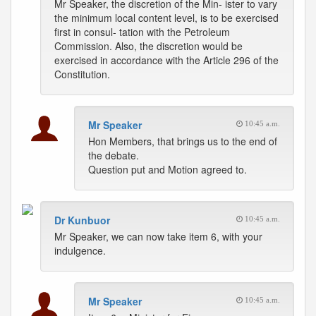
Mr Speaker, the discretion of the Min- ister to vary
the minimum local content level, is to be exercised
first in consul- tation with the Petroleum
Commission. Also, the discretion would be
exercised in accordance with the Article 296 of the
Constitution.
Mr Speaker
10:45 a.m.
Hon Members, that brings us to the end of
the debate.
Question put and Motion agreed to.
Dr Kunbuor
10:45 a.m.
Mr Speaker, we can now take item 6, with your
indulgence.
Mr Speaker
10:45 a.m.