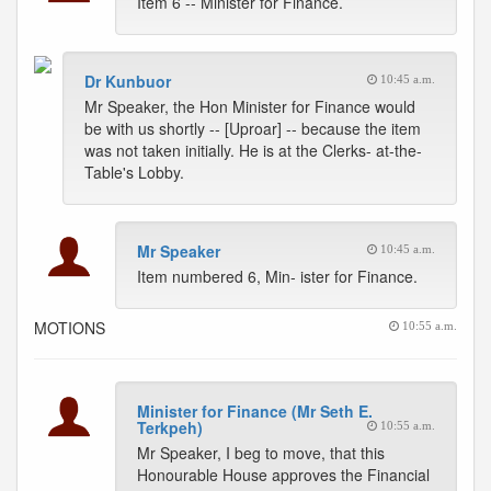
Item 6 -- Minister for Finance.
Dr Kunbuor
10:45 a.m.
Mr Speaker, the Hon Minister for Finance would
be with us shortly -- [Uproar] -- because the item
was not taken initially. He is at the Clerks- at-the-
Table's Lobby.
Mr Speaker
10:45 a.m.
Item numbered 6, Min- ister for Finance.
MOTIONS
10:55 a.m.
Minister for Finance (Mr Seth E.
Terkpeh)
10:55 a.m.
Mr Speaker, I beg to move, that this
Honourable House approves the Financial