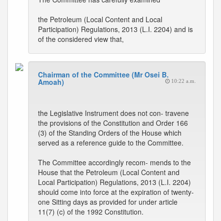
the Petroleum (Local Content and Local
Participation) Regulations, 2013 (L.I. 2204) and is
of the considered view that,
Chairman of the Committee (Mr Osei B.
Amoah)
10:22 a.m.
the Legislative Instrument does not con- travene
the provisions of the Constitution and Order 166
(3) of the Standing Orders of the House which
served as a reference guide to the Committee.
The Committee accordingly recom- mends to the
House that the Petroleum (Local Content and
Local Participation) Regulations, 2013 (L.I. 2204)
should come into force at the expiration of twenty-
one Sitting days as provided for under article
11(7) (c) of the 1992 Constitution.