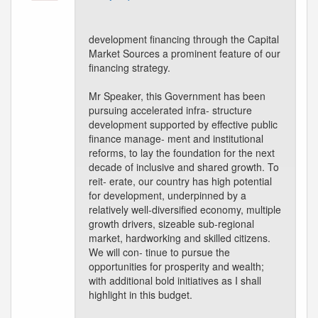
development financing through the Capital
Market Sources a prominent feature of our
financing strategy.
Mr Speaker, this Government has been
pursuing accelerated infra- structure
development supported by effective public
finance manage- ment and institutional
reforms, to lay the foundation for the next
decade of inclusive and shared growth. To
reit- erate, our country has high potential
for development, underpinned by a
relatively well-diversified economy, multiple
growth drivers, sizeable sub-regional
market, hardworking and skilled citizens.
We will con- tinue to pursue the
opportunities for prosperity and wealth;
with additional bold initiatives as I shall
highlight in this budget.