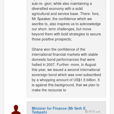
sub-re- gion; while also maintaining a
diversified economy with a solid
agricultural and service base. There- fore,
Mr Speaker, the confidence which we
ascribe to, also inspires us to acknowledge
our short- term challenges, but move
beyond them with bold strategies to secure
those positive prospects;
Ghana won the confidence of the
international financial markets with stable
domestic bond performances that were
halted in 2007. Further- more, in August
this year, we issued a second international
sovereign bond which was over-subscribed
by a whopping amount of US$1.5 billion. It
is against this background, that we plan to
make the recourse to
Minister for Finance (Mr Seth E.
Terkpeh)
10:55 a.m.