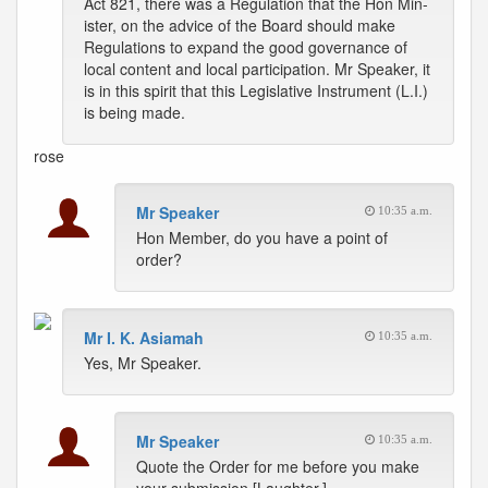
Act 821, there was a Regulation that the Hon Min-
ister, on the advice of the Board should make
Regulations to expand the good governance of
local content and local participation. Mr Speaker, it
is in this spirit that this Legislative Instrument (L.I.)
is being made.
rose
Mr Speaker
10:35 a.m.
Hon Member, do you have a point of
order?
Mr I. K. Asiamah
10:35 a.m.
Yes, Mr Speaker.
Mr Speaker
10:35 a.m.
Quote the Order for me before you make