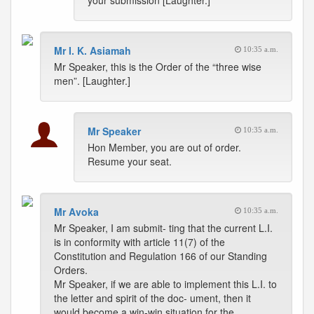
your submission [Laughter.]
Mr I. K. Asiamah
10:35 a.m.
Mr Speaker, this is the Order of the “three wise
men”. [Laughter.]
Mr Speaker
10:35 a.m.
Hon Member, you are out of order.
Resume your seat.
Mr Avoka
10:35 a.m.
Mr Speaker, I am submit- ting that the current L.I.
is in conformity with article 11(7) of the
Constitution and Regulation 166 of our Standing
Orders.
Mr Speaker, if we are able to implement this L.I. to
the letter and spirit of the doc- ument, then it
would become a win-win situation for the