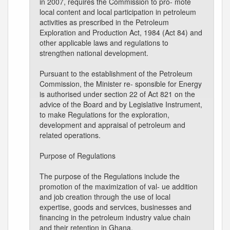
in 2007, requires the Commission to pro- mote
local content and local participation in petroleum
activities as prescribed in the Petroleum
Exploration and Production Act, 1984 (Act 84) and
other applicable laws and regulations to
strengthen national development.
Pursuant to the establishment of the Petroleum
Commission, the Minister re- sponsible for Energy
is authorised under section 22 of Act 821 on the
advice of the Board and by Legislative Instrument,
to make Regulations for the exploration,
development and appraisal of petroleum and
related operations.
Purpose of Regulations
The purpose of the Regulations include the
promotion of the maximization of val- ue addition
and job creation through the use of local
expertise, goods and services, businesses and
financing in the petroleum industry value chain
and their retention in Ghana.