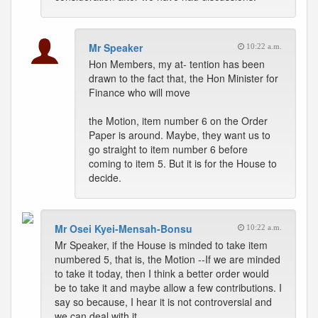
Mr Speaker
10:22 a.m.
Hon Members, my at- tention has been
drawn to the fact that, the Hon Minister for
Finance who will move
the Motion, item number 6 on the Order
Paper is around. Maybe, they want us to
go straight to item number 6 before
coming to item 5. But it is for the House to
decide.
Mr Osei Kyei-Mensah-Bonsu
10:22 a.m.
Mr Speaker, if the House is minded to take item
numbered 5, that is, the Motion --If we are minded
to take it today, then I think a better order would
be to take it and maybe allow a few contributions. I
say so because, I hear it is not controversial and
we can deal with it.