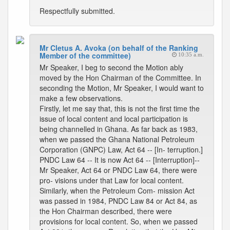
Respectfully submitted.
Mr Cletus A. Avoka (on behalf of the Ranking
Member of the committee)
10:35 a.m.
Mr Speaker, I beg to second the Motion ably
moved by the Hon Chairman of the Committee. In
seconding the Motion, Mr Speaker, I would want to
make a few observations.
Firstly, let me say that, this is not the first time the
issue of local content and local participation is
being channelled in Ghana. As far back as 1983,
when we passed the Ghana National Petroleum
Corporation (GNPC) Law, Act 64 -- [In- terruption.]
PNDC Law 64 -- It is now Act 64 -- [Interruption]--
Mr Speaker, Act 64 or PNDC Law 64, there were
pro- visions under that Law for local content.
Similarly, when the Petroleum Com- mission Act
was passed in 1984, PNDC Law 84 or Act 84, as
the Hon Chairman described, there were
provisions for local content. So, when we passed