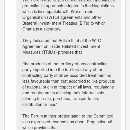
protectionist approach adopted in the Regulations
which is incompatible with World Trade
Organisation (WTO) agreements and other
Bilateral Invest- ment Treaties (BITs) to which
Ghana is a signatory.
They indicated that Article III: 4 of the WTO
Agreement on Trade-Related Invest- ment
Measures (TRIMs) provides that
“the products of the territory of any contracting
party imported into the territory of any other
contracting party shall be accorded treatment no
less favourable than that accorded to like products
of national origin in respect of all laws, regulations
and requirements affecting their internal sale,
offering for sale, purchase, transportation,
distribution or use.”
The Forum in their presentation to the Committee
also expressed reservations about Regulation 48
which provides that