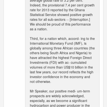
average global rate of 3.2 per cent.
Indeed, the provisional 7.4 per cent growth
rate for 2013 reported by the Ghana
Statistical Service showed positive growth
rates for all sub-sectors -- [Interruption.]
We should be proud of this performance
as a nation.
Third, for a nation which, accord- ing to the
International Monetary Fund (IMF), is
globally among three African countries (the
others being South Africa and Nigeria) to
have attracted the highest Foreign Direct
Investments (FDI) with ac- cumulated
volumes of more than US$10 billion in the
last few years, our record reflects the high
investor confidence in the economy and
not otherwise.
Mr Speaker, our positive medi- um-term
prospects are widely acknowledged,
especially, as we become a significant
hydrocarbon and power producer in the