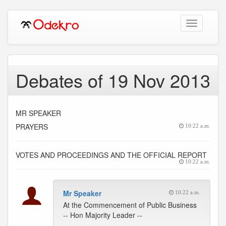
Toggle
navigation
Debates of 19 Nov 2013
MR SPEAKER
PRAYERS
10:22 a.m.
VOTES AND PROCEEDINGS AND THE OFFICIAL REPORT
10:22 a.m.
Mr Speaker
10:22 a.m.
At the Commencement of Public Business
-- Hon Majority Leader --