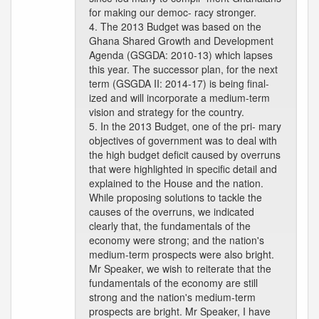
for making our democ- racy stronger.
4. The 2013 Budget was based on the
Ghana Shared Growth and Development
Agenda (GSGDA: 2010-13) which lapses
this year. The successor plan, for the next
term (GSGDA II: 2014-17) is being final-
ized and will incorporate a medium-term
vision and strategy for the country.
5. In the 2013 Budget, one of the pri- mary
objectives of government was to deal with
the high budget deficit caused by overruns
that were highlighted in specific detail and
explained to the House and the nation.
While proposing solutions to tackle the
causes of the overruns, we indicated
clearly that, the fundamentals of the
economy were strong; and the nation's
medium-term prospects were also bright.
Mr Speaker, we wish to reiterate that the
fundamentals of the economy are still
strong and the nation's medium-term
prospects are bright. Mr Speaker, I have