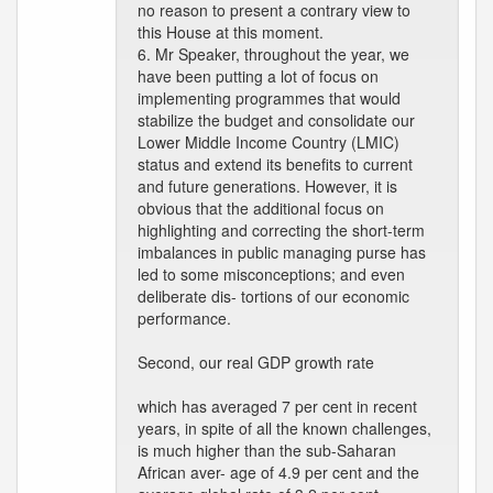
no reason to present a contrary view to
this House at this moment.
6. Mr Speaker, throughout the year, we
have been putting a lot of focus on
implementing programmes that would
stabilize the budget and consolidate our
Lower Middle Income Country (LMIC)
status and extend its benefits to current
and future generations. However, it is
obvious that the additional focus on
highlighting and correcting the short-term
imbalances in public managing purse has
led to some misconceptions; and even
deliberate dis- tortions of our economic
performance.
Second, our real GDP growth rate
which has averaged 7 per cent in recent
years, in spite of all the known challenges,
is much higher than the sub-Saharan
African aver- age of 4.9 per cent and the