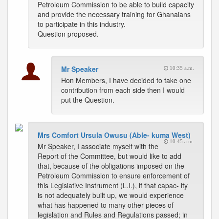
Petroleum Commission to be able to build capacity
and provide the necessary training for Ghanaians
to participate in this industry.
Question proposed.
Mr Speaker
10:35 a.m.
Hon Members, I have decided to take one
contribution from each side then I would
put the Question.
Mrs Comfort Ursula Owusu (Able- kuma West)
10:45 a.m.
Mr Speaker, I associate myself with the
Report of the Committee, but would like to add
that, because of the obligations imposed on the
Petroleum Commission to ensure enforcement of
this Legislative Instrument (L.I.), if that capac- ity
is not adequately built up, we would experience
what has happened to many other pieces of
legislation and Rules and Regulations passed; in