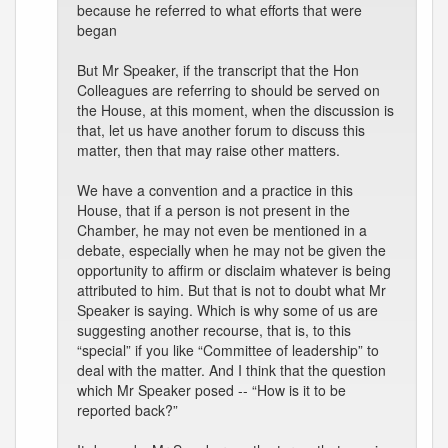
because he referred to what efforts that were
began
But Mr Speaker, if the transcript that the Hon
Colleagues are referring to should be served on
the House, at this moment, when the discussion is
that, let us have another forum to discuss this
matter, then that may raise other matters.
We have a convention and a practice in this
House, that if a person is not present in the
Chamber, he may not even be mentioned in a
debate, especially when he may not be given the
opportunity to affirm or disclaim whatever is being
attributed to him. But that is not to doubt what Mr
Speaker is saying. Which is why some of us are
suggesting another recourse, that is, to this
“special” if you like “Committee of leadership” to
deal with the matter. And I think that the question
which Mr Speaker posed -- “How is it to be
reported back?”