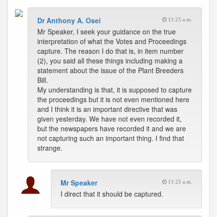
Dr Anthony A. Osei
11:25 a.m.
Mr Speaker, I seek your guidance on the true
interpretation of what the Votes and Proceedings
capture. The reason I do that is, in item number
(2), you said all these things including making a
statement about the issue of the Plant Breeders
Bill.
My understanding is that, it is supposed to capture
the proceedings but it is not even mentioned here
and I think it is an important directive that was
given yesterday. We have not even recorded it,
but the newspapers have recorded it and we are
not capturing such an important thing. I find that
strange.
Mr Speaker
11:25 a.m.
I direct that it should be captured.