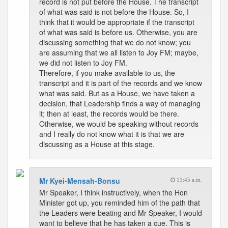
record is not put before the House. The transcript
of what was said is not before the House. So, I
think that it would be appropriate if the transcript
of what was said is before us. Otherwise, you are
discussing something that we do not know; you
are assuming that we all listen to Joy FM; maybe,
we did not listen to Joy FM.
Therefore, if you make available to us, the
transcript and it is part of the records and we know
what was said. But as a House, we have taken a
decision, that Leadership finds a way of managing
it; then at least, the records would be there.
Otherwise, we would be speaking without records
and I really do not know what it is that we are
discussing as a House at this stage.
Mr Kyei-Mensah-Bonsu
11:45 a.m.
Mr Speaker, I think instructively, when the Hon
Minister got up, you reminded him of the path that
the Leaders were beating and Mr Speaker, I would
want to believe that he has taken a cue. This is