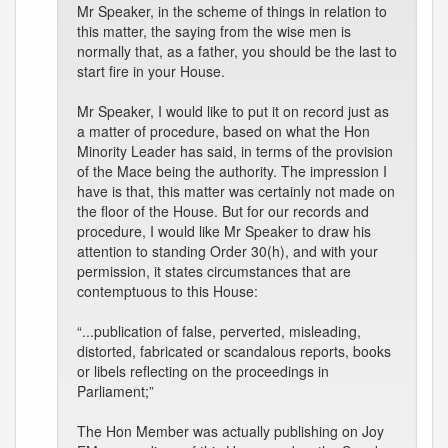
Mr Speaker, in the scheme of things in relation to
this matter, the saying from the wise men is
normally that, as a father, you should be the last to
start fire in your House.
Mr Speaker, I would like to put it on record just as
a matter of procedure, based on what the Hon
Minority Leader has said, in terms of the provision
of the Mace being the authority. The impression I
have is that, this matter was certainly not made on
the floor of the House. But for our records and
procedure, I would like Mr Speaker to draw his
attention to standing Order 30(h), and with your
permission, it states circumstances that are
contemptuous to this House:
“...publication of false, perverted, misleading,
distorted, fabricated or scandalous reports, books
or libels reflecting on the proceedings in
Parliament;”
The Hon Member was actually publishing on Joy