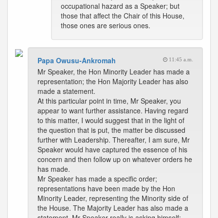
occupational hazard as a Speaker; but
those that affect the Chair of this House,
those ones are serious ones.
Papa Owusu-Ankromah
11:45 a.m.
Mr Speaker, the Hon Minority Leader has made a
representation; the Hon Majority Leader has also
made a statement.
At this particular point in time, Mr Speaker, you
appear to want further assistance. Having regard
to this matter, I would suggest that in the light of
the question that is put, the matter be discussed
further with Leadership. Thereafter, I am sure, Mr
Speaker would have captured the essence of his
concern and then follow up on whatever orders he
has made.
Mr Speaker has made a specific order;
representations have been made by the Hon
Minority Leader, representing the Minority side of
the House. The Majority Leader has also made a
statement. Mr Speaker really is asking himself: