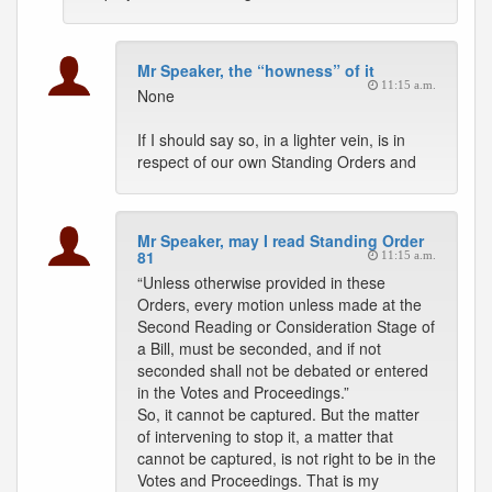
Mr Speaker, the “howness” of it
11:15 a.m.
None
If I should say so, in a lighter vein, is in
respect of our own Standing Orders and
Mr Speaker, may I read Standing Order
81
11:15 a.m.
“Unless otherwise provided in these
Orders, every motion unless made at the
Second Reading or Consideration Stage of
a Bill, must be seconded, and if not
seconded shall not be debated or entered
in the Votes and Proceedings.”
So, it cannot be captured. But the matter
of intervening to stop it, a matter that
cannot be captured, is not right to be in the
Votes and Proceedings. That is my