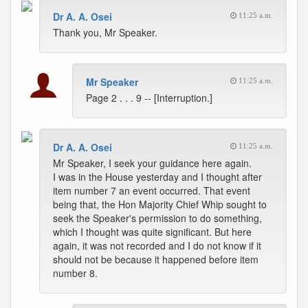
Dr A. A. Osei
11:25 a.m.
Thank you, Mr Speaker.
Mr Speaker
11:25 a.m.
Page 2 . . . 9 -- [Interruption.]
Dr A. A. Osei
11:25 a.m.
Mr Speaker, I seek your guidance here again.
I was in the House yesterday and I thought after
item number 7 an event occurred. That event
being that, the Hon Majority Chief Whip sought to
seek the Speaker's permission to do something,
which I thought was quite significant. But here
again, it was not recorded and I do not know if it
should not be because it happened before item
number 8.