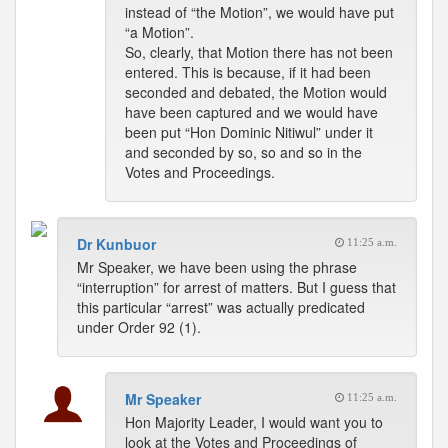
instead of “the Motion”, we would have put
“a Motion”.
So, clearly, that Motion there has not been
entered. This is because, if it had been
seconded and debated, the Motion would
have been captured and we would have
been put “Hon Dominic Nitiwul” under it
and seconded by so, so and so in the
Votes and Proceedings.
Dr Kunbuor
11:25 a.m.
Mr Speaker, we have been using the phrase
“interruption” for arrest of matters. But I guess that
this particular “arrest” was actually predicated
under Order 92 (1).
Mr Speaker
11:25 a.m.
Hon Majority Leader, I would want you to
look at the Votes and Proceedings of