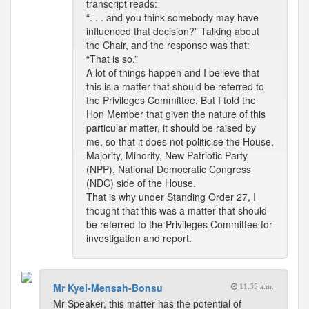
transcript reads:
“. . . and you think somebody may have
influenced that decision?” Talking about
the Chair, and the response was that:
“That is so.”
A lot of things happen and I believe that
this is a matter that should be referred to
the Privileges Committee. But I told the
Hon Member that given the nature of this
particular matter, it should be raised by
me, so that it does not politicise the House,
Majority, Minority, New Patriotic Party
(NPP), National Democratic Congress
(NDC) side of the House.
That is why under Standing Order 27, I
thought that this was a matter that should
be referred to the Privileges Committee for
investigation and report.
Mr Kyei-Mensah-Bonsu
11:35 a.m.
Mr Speaker, this matter has the potential of