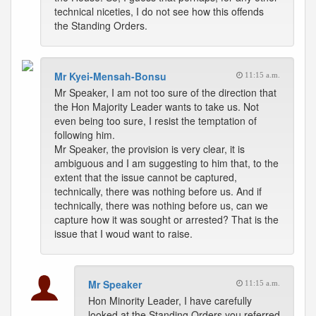
technical niceties, I do not see how this offends
the Standing Orders.
Mr Kyei-Mensah-Bonsu
11:15 a.m.
Mr Speaker, I am not too sure of the direction that
the Hon Majority Leader wants to take us. Not
even being too sure, I resist the temptation of
following him.
Mr Speaker, the provision is very clear, it is
ambiguous and I am suggesting to him that, to the
extent that the issue cannot be captured,
technically, there was nothing before us. And if
technically, there was nothing before us, can we
capture how it was sought or arrested? That is the
issue that I woud want to raise.
Mr Speaker
11:15 a.m.
Hon Minority Leader, I have carefully
looked at the Standing Orders you referred