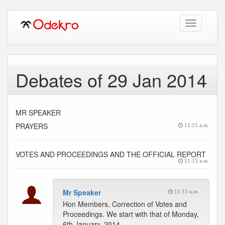
Toggle
navigation
Debates of 29 Jan 2014
MR SPEAKER
PRAYERS
11:15 a.m.
VOTES AND PROCEEDINGS AND THE OFFICIAL REPORT
11:15 a.m.
Mr Speaker
11:15 a.m.
Hon Members, Correction of Votes and
Proceedings. We start with that of Monday,
6th January, 2014.