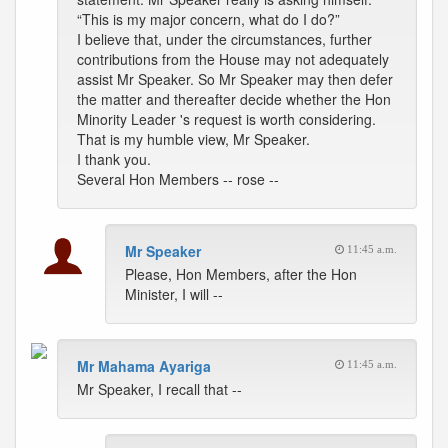
“This is my major concern, what do I do?”
I believe that, under the circumstances, further
contributions from the House may not adequately
assist Mr Speaker. So Mr Speaker may then defer
the matter and thereafter decide whether the Hon
Minority Leader 's request is worth considering.
That is my humble view, Mr Speaker.
I thank you.
Several Hon Members -- rose --
Mr Speaker
11:45 a.m.
Please, Hon Members, after the Hon
Minister, I will --
Mr Mahama Ayariga
11:45 a.m.
Mr Speaker, I recall that --