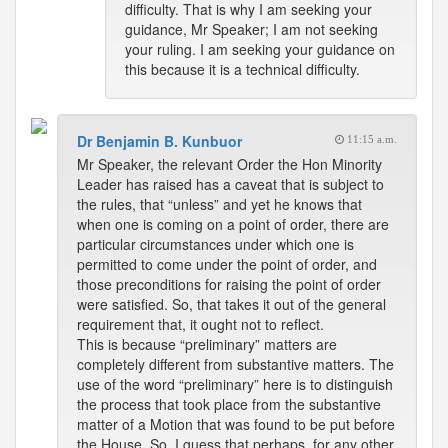
difficulty. That is why I am seeking your
guidance, Mr Speaker; I am not seeking
your ruling. I am seeking your guidance on
this because it is a technical difficulty.
Dr Benjamin B. Kunbuor
11:15 a.m.
Mr Speaker, the relevant Order the Hon Minority
Leader has raised has a caveat that is subject to
the rules, that “unless” and yet he knows that
when one is coming on a point of order, there are
particular circumstances under which one is
permitted to come under the point of order, and
those preconditions for raising the point of order
were satisfied. So, that takes it out of the general
requirement that, it ought not to reflect.
This is because “preliminary” matters are
completely different from substantive matters. The
use of the word “preliminary” here is to distinguish
the process that took place from the substantive
matter of a Motion that was found to be put before
the House. So, I guess that perhaps, for any other