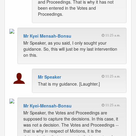
and Proceedings. That is why it has not
been entered in the Votes and
Proceedings.
Mr Kyei Mensah-Bonsu
11:25 a.m.
Mr Speaker, as you said, I only sought your
guidance. So, this will just be my last intervention
on this.
Mr Speaker
11:25 a.m.
That is my guidance. [Laughter.]
Mr Kyei-Mensah-Bonsu
11:25 a.m.
Mr Speaker, the Votes and Proceedings are
supposed to capture the decisions. In this case, it
was not a decision. The Votes and Proceedings --
that is why in respect of Motions, it is the