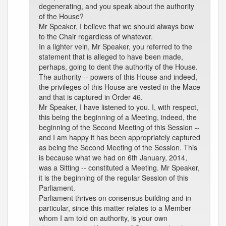
degenerating, and you speak about the authority
of the House?
Mr Speaker, I believe that we should always bow
to the Chair regardless of whatever.
In a lighter vein, Mr Speaker, you referred to the
statement that is alleged to have been made,
perhaps, going to dent the authority of the House.
The authority -- powers of this House and indeed,
the privileges of this House are vested in the Mace
and that is captured in Order 46.
Mr Speaker, I have listened to you. I, with respect,
this being the beginning of a Meeting, indeed, the
beginning of the Second Meeting of this Session --
and I am happy it has been appropriately captured
as being the Second Meeting of the Session. This
is because what we had on 6th January, 2014,
was a Sitting -- constituted a Meeting. Mr Speaker,
it is the beginning of the regular Session of this
Parliament.
Parliament thrives on consensus building and in
particular, since this matter relates to a Member
whom I am told on authority, is your own