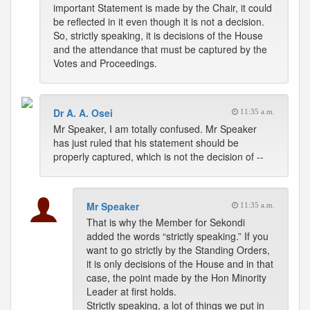
important Statement is made by the Chair, it could
be reflected in it even though it is not a decision.
So, strictly speaking, it is decisions of the House
and the attendance that must be captured by the
Votes and Proceedings.
Dr A. A. Osei
11:35 a.m.
Mr Speaker, I am totally confused. Mr Speaker
has just ruled that his statement should be
properly captured, which is not the decision of --
Mr Speaker
11:35 a.m.
That is why the Member for Sekondi
added the words “strictly speaking.” If you
want to go strictly by the Standing Orders,
it is only decisions of the House and in that
case, the point made by the Hon Minority
Leader at first holds.
Strictly speaking, a lot of things we put in