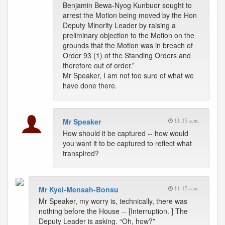
Benjamin Bewa-Nyog Kunbuor sought to
arrest the Motion being moved by the Hon
Deputy Minority Leader by raising a
preliminary objection to the Motion on the
grounds that the Motion was in breach of
Order 93 (1) of the Standing Orders and
therefore out of order.”
Mr Speaker, I am not too sure of what we
have done there.
Mr Speaker
11:15 a.m.
How should it be captured -- how would
you want it to be captured to reflect what
transpired?
Mr Kyei-Mensah-Bonsu
11:15 a.m.
Mr Speaker, my worry is, technically, there was
nothing before the House -- [Interruption. ] The
Deputy Leader is asking. “Oh, how?”