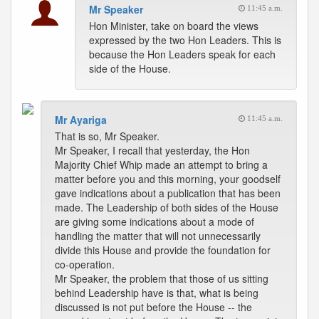
Mr Speaker
11:45 a.m.
Hon Minister, take on board the views
expressed by the two Hon Leaders. This is
because the Hon Leaders speak for each
side of the House.
Mr Ayariga
11:45 a.m.
That is so, Mr Speaker.
Mr Speaker, I recall that yesterday, the Hon
Majority Chief Whip made an attempt to bring a
matter before you and this morning, your goodself
gave indications about a publication that has been
made. The Leadership of both sides of the House
are giving some indications about a mode of
handling the matter that will not unnecessarily
divide this House and provide the foundation for
co-operation.
Mr Speaker, the problem that those of us sitting
behind Leadership have is that, what is being
discussed is not put before the House -- the