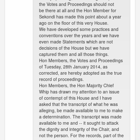
the Votes and Proceedings should not
be there at all and the Hon Member for
Sekondi has made this point about a year
ago on the floor of this very House.
We have developed some practices and
conventions over the years and we have
even made Statements which are not
decisions of the House but we have
captured them and all those things.
Hon Members, the Votes and Proceedings
of Tuesday, 28th January 2014, as
corrected, are hereby adopted as the true
record of proceedings.
Hon Members, the Hon Majority Chief
Whip has drawn my attention to an issue
of contempt of this House and I have
asked that the transcript of what he was
alleging, be made available to me to make
a determination. The transcript was made
available to me and -- it sought to attack
the dignity and integrity of the Chair, and
not the person. For the records, part of the