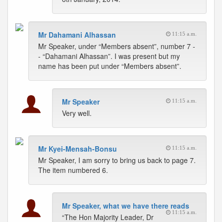
Mr Dahamani Alhassan
11:15 a.m.
Mr Speaker, under “Members absent”, number 7 -
- “Dahamani Alhassan”. I was present but my
name has been put under “Members absent”.
Mr Speaker
11:15 a.m.
Very well.
Mr Kyei-Mensah-Bonsu
11:15 a.m.
Mr Speaker, I am sorry to bring us back to page 7.
The item numbered 6.
Mr Speaker, what we have there reads
11:15 a.m.
“The Hon Majority Leader, Dr