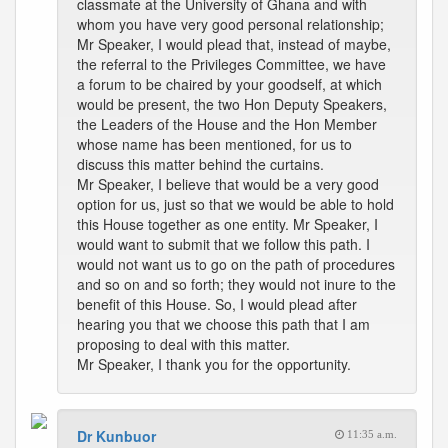
classmate at the University of Ghana and with
whom you have very good personal relationship;
Mr Speaker, I would plead that, instead of maybe,
the referral to the Privileges Committee, we have
a forum to be chaired by your goodself, at which
would be present, the two Hon Deputy Speakers,
the Leaders of the House and the Hon Member
whose name has been mentioned, for us to
discuss this matter behind the curtains.
Mr Speaker, I believe that would be a very good
option for us, just so that we would be able to hold
this House together as one entity. Mr Speaker, I
would want to submit that we follow this path. I
would not want us to go on the path of procedures
and so on and so forth; they would not inure to the
benefit of this House. So, I would plead after
hearing you that we choose this path that I am
proposing to deal with this matter.
Mr Speaker, I thank you for the opportunity.
Dr Kunbuor
11:35 a.m.