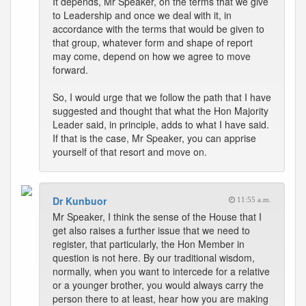
It depends, Mr Speaker, on the terms that we give
to Leadership and once we deal with it, in
accordance with the terms that would be given to
that group, whatever form and shape of report
may come, depend on how we agree to move
forward.
So, I would urge that we follow the path that I have
suggested and thought that what the Hon Majority
Leader said, in principle, adds to what I have said.
If that is the case, Mr Speaker, you can apprise
yourself of that resort and move on.
Dr Kunbuor
11:55 a.m.
Mr Speaker, I think the sense of the House that I
get also raises a further issue that we need to
register, that particularly, the Hon Member in
question is not here. By our traditional wisdom,
normally, when you want to intercede for a relative
or a younger brother, you would always carry the
person there to at least, hear how you are making