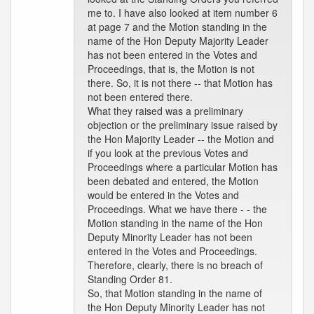
me to. I have also looked at item number 6
at page 7 and the Motion standing in the
name of the Hon Deputy Majority Leader
has not been entered in the Votes and
Proceedings, that is, the Motion is not
there. So, it is not there -- that Motion has
not been entered there.
What they raised was a preliminary
objection or the preliminary issue raised by
the Hon Majority Leader -- the Motion and
if you look at the previous Votes and
Proceedings where a particular Motion has
been debated and entered, the Motion
would be entered in the Votes and
Proceedings. What we have there - - the
Motion standing in the name of the Hon
Deputy Minority Leader has not been
entered in the Votes and Proceedings.
Therefore, clearly, there is no breach of
Standing Order 81.
So, that Motion standing in the name of
the Hon Deputy Minority Leader has not