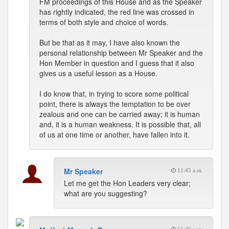
FM proceedings of this House and as the Speaker
has rightly indicated, the red line was crossed in
terms of both style and choice of words.
But be that as it may, I have also known the
personal relationship between Mr Speaker and the
Hon Member in question and I guess that it also
gives us a useful lesson as a House.
I do know that, in trying to score some political
point, there is always the temptation to be over
zealous and one can be carried away; it is human
and, it is a human weakness. It is possible that, all
of us at one time or another, have fallen into it.
Mr Speaker
11:45 a.m.
Let me get the Hon Leaders very clear;
what are you suggesting?