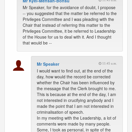
Mr Kyei-Mensah-Bonsu
11:45 a.m.
Mr Speaker, for the avoidance of doubt, I propose
-- you suggested that the matter be referred to the
Privileges Committee and I was pleading with the
Chair that instead of referring this matter to the
Privileges Committee, it be referred to Leadership
of the House for us to deal with it. And I thought
that would be --
Mr Speaker
11:45 a.m.
I would want to find out, at the end of the
day, how would the record be corrected
whether the Chair has been influenced by
the message that the Clerk brought to me.
This is because at the end of the day, I am
not interested in crucifying anybody and I
made the point that I am not interested in
criminalisation of speech.
In my meeting with the Leadership, a lot of
comments were made by many people.
Some, I took as personal, in spite of the