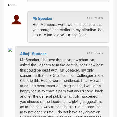
rose
Mr Speaker
11:55 a.m.
Hon Members, well, two minutes, because
you brought the matter to my attention. So,
it is only fair to give him the floor.
Alhaji Muntaka
11:55 a.m.
Mr Speaker, I believe that in your wisdom, you
asked the Leaders to make contributions how best
this could be dealt with. Mr Speaker, my only
concern is that, the Chair, an Hon Colleague and a
Clerk to this House were mentioned. In all we want
to do, the most important thing is that, I would be
happy for us to chart a path that would come back
and tell the general public what truly happened. If
you choose or the Leaders are giving suggestions
as to the best way to handle this in a manner that
may not degenerate, I do not have any objection.