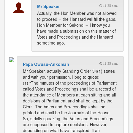
Mr Speaker
11:25 a.m.
Actually, the Hon Member was not allowed
to proceed -- the Hansard will fill the gaps.
Hon Member for Sekondi -- I know you
have made a submission on this matter of
Votes and Proceedings and the Hansard
sometime ago.
Papa Owusu-Ankomah
11:35 a.m.
Mr Speaker, actually Standing Order 34(1) states
and with your permission, I beg to quote:
(1) “The minutes of the proceedings of Parliament
called Votes and Proceedings shall be a record of
the attendance of Members at each sitting and all
decisions of Parliament and shall be kept by the
Clerk. The Votes and Pro- ceedings shall be
printed and shall be the Journals of the House.
So, strictly speaking, the Votes and Proceedings
are supposed to capture decisions. However,
depending on what have transpired, if an