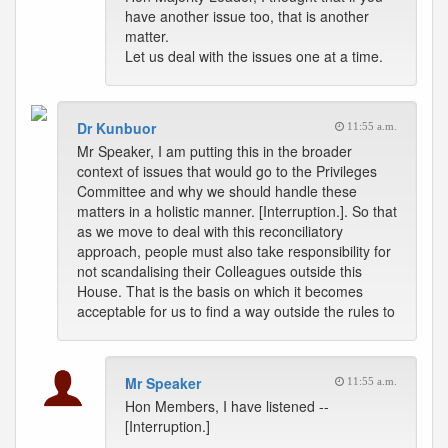
have another issue too, that is another
matter.
Let us deal with the issues one at a time.
Dr Kunbuor
11:55 a.m.
Mr Speaker, I am putting this in the broader
context of issues that would go to the Privileges
Committee and why we should handle these
matters in a holistic manner. [Interruption.]. So that
as we move to deal with this reconciliatory
approach, people must also take responsibility for
not scandalising their Colleagues outside this
House. That is the basis on which it becomes
acceptable for us to find a way outside the rules to
Mr Speaker
11:55 a.m.
Hon Members, I have listened --
[Interruption.]