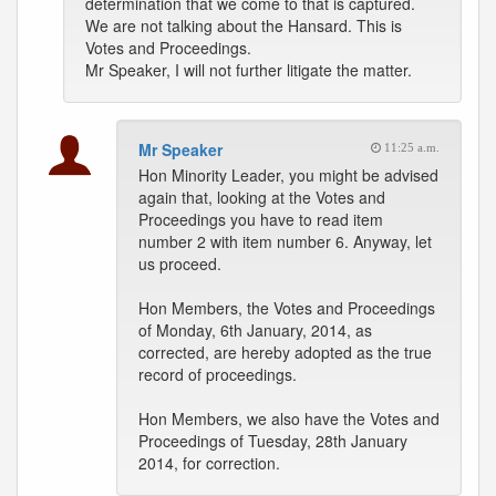
determination that we come to that is captured.
We are not talking about the Hansard. This is
Votes and Proceedings.
Mr Speaker, I will not further litigate the matter.
Mr Speaker
11:25 a.m.
Hon Minority Leader, you might be advised
again that, looking at the Votes and
Proceedings you have to read item
number 2 with item number 6. Anyway, let
us proceed.
Hon Members, the Votes and Proceedings
of Monday, 6th January, 2014, as
corrected, are hereby adopted as the true
record of proceedings.
Hon Members, we also have the Votes and
Proceedings of Tuesday, 28th January
2014, for correction.