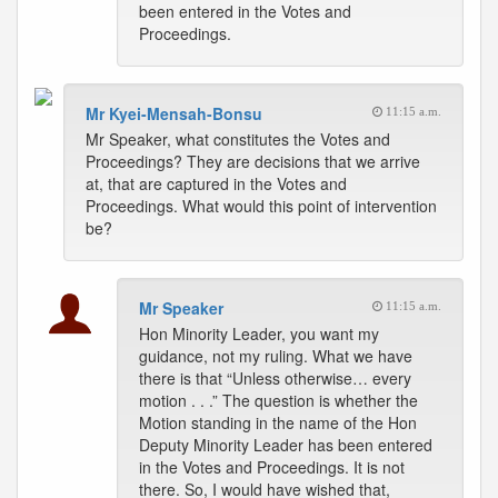
been entered in the Votes and
Proceedings.
Mr Kyei-Mensah-Bonsu
11:15 a.m.
Mr Speaker, what constitutes the Votes and
Proceedings? They are decisions that we arrive
at, that are captured in the Votes and
Proceedings. What would this point of intervention
be?
Mr Speaker
11:15 a.m.
Hon Minority Leader, you want my
guidance, not my ruling. What we have
there is that “Unless otherwise… every
motion . . .” The question is whether the
Motion standing in the name of the Hon
Deputy Minority Leader has been entered
in the Votes and Proceedings. It is not
there. So, I would have wished that,