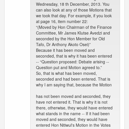
Wednesday, 18 th December, 2013. You
can also look at any of those Motions that
we took that day. For example, if you look
at page 16, item number 22:
“(Moved by Hon Chairman of the Finance
Committee, Mr James Klutse Avedzi and
seconded by the Hon Member for Old
Tafo, Dr Anthony Akoto Osei)”
Because it has been moved and
seconded, that is why it has been entered
-- “Question proposed: Debate arising --
Question put and Motion agreed to.”
So, that is what has been moved,
seconded and had been entered. That is
why I am saying that, because the Motion
has not been moved and seconded, they
have not entered it. That is why it is not
there, otherwise, they would have entered
what stands in the name -- If it had been
moved and seconded, they would have
entered Hon Nitiwul's Motion in the Votes