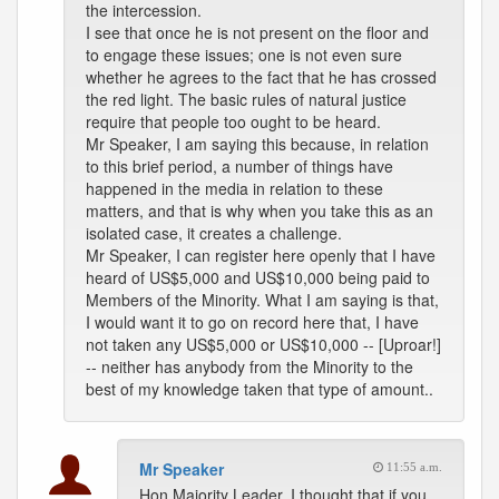
the intercession.
I see that once he is not present on the floor and
to engage these issues; one is not even sure
whether he agrees to the fact that he has crossed
the red light. The basic rules of natural justice
require that people too ought to be heard.
Mr Speaker, I am saying this because, in relation
to this brief period, a number of things have
happened in the media in relation to these
matters, and that is why when you take this as an
isolated case, it creates a challenge.
Mr Speaker, I can register here openly that I have
heard of US$5,000 and US$10,000 being paid to
Members of the Minority. What I am saying is that,
I would want it to go on record here that, I have
not taken any US$5,000 or US$10,000 -- [Uproar!]
-- neither has anybody from the Minority to the
best of my knowledge taken that type of amount..
Mr Speaker
11:55 a.m.
Hon Majority Leader, I thought that if you