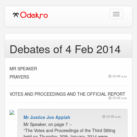
Toggle
navigation
Debates of 4 Feb 2014
MR SPEAKER
PRAYERS
10:40 a.m.
VOTES AND PROCEEDINGS AND THE OFFICIAL REPORT
10:40 a.m.
Mr Justice Joe Appiah
10:40 a.m.
Mr Speaker, on page 7 --
“The Votes and Proceedings of the Third Sitting
held on Thursday, 30th January, 2014 were