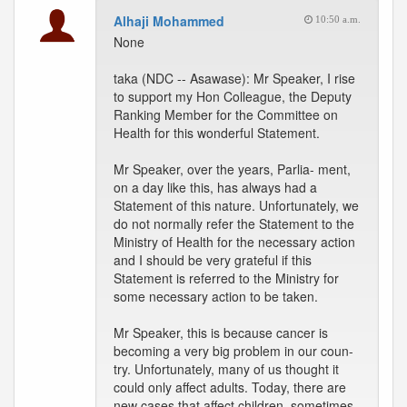
Alhaji Mohammed
10:50 a.m.
None
taka (NDC -- Asawase): Mr Speaker, I rise
to support my Hon Colleague, the Deputy
Ranking Member for the Committee on
Health for this wonderful Statement.
Mr Speaker, over the years, Parlia- ment,
on a day like this, has always had a
Statement of this nature. Unfortunately, we
do not normally refer the Statement to the
Ministry of Health for the necessary action
and I should be very grateful if this
Statement is referred to the Ministry for
some necessary action to be taken.
Mr Speaker, this is because cancer is
becoming a very big problem in our coun-
try. Unfortunately, many of us thought it
could only affect adults. Today, there are
new cases that affect children, sometimes