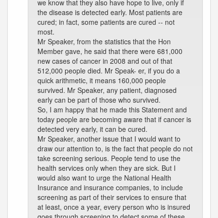
we know that they also have hope to live, only if
the disease is detected early. Most patients are
cured; in fact, some patients are cured -- not
most.
Mr Speaker, from the statistics that the Hon
Member gave, he said that there were 681,000
new cases of cancer in 2008 and out of that
512,000 people died. Mr Speak- er, if you do a
quick arithmetic, it means 160,000 people
survived. Mr Speaker, any patient, diagnosed
early can be part of those who survived.
So, I am happy that he made this Statement and
today people are becoming aware that if cancer is
detected very early, it can be cured.
Mr Speaker, another issue that I would want to
draw our attention to, is the fact that people do not
take screening serious. People tend to use the
health services only when they are sick. But I
would also want to urge the National Health
Insurance and insurance companies, to include
screening as part of their services to ensure that
at least, once a year, every person who is insured
goes through screening to detect some of these