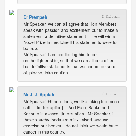
Dr Prempeh
11:30 a.m.
Mr Speaker, we can all agree that Hon Members
speak with passion and excitement but to make a
statement, a definitive statement -- He will win a
Nobel Prize in medicine if his statements were to
be true.
Mr Speaker, I am cautioning him to be
on the lighter side, so that we can all be excited;
but definitive statements that we cannot be sure
of, please, take caution.
Mr J. J. Appiah
11:30 a.m.
Mr Speaker, Ghana- ians, we like taking too much
salt -- [In- terruption] -- And Fufu, Banku and
Kokonte in excess. [Interruption.] Mr Speaker, if
these starchy foods are min- imised, and we
exercise our bodies, I do not think we would have
cancer in this country.