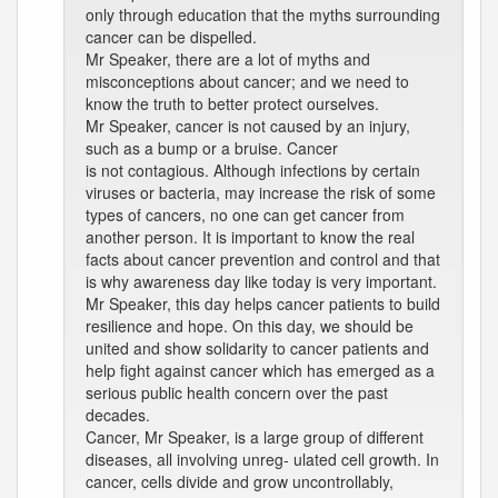
only through education that the myths surrounding
cancer can be dispelled.
Mr Speaker, there are a lot of myths and
misconceptions about cancer; and we need to
know the truth to better protect ourselves.
Mr Speaker, cancer is not caused by an injury,
such as a bump or a bruise. Cancer
is not contagious. Although infections by certain
viruses or bacteria, may increase the risk of some
types of cancers, no one can get cancer from
another person. It is important to know the real
facts about cancer prevention and control and that
is why awareness day like today is very important.
Mr Speaker, this day helps cancer patients to build
resilience and hope. On this day, we should be
united and show solidarity to cancer patients and
help fight against cancer which has emerged as a
serious public health concern over the past
decades.
Cancer, Mr Speaker, is a large group of different
diseases, all involving unreg- ulated cell growth. In
cancer, cells divide and grow uncontrollably,