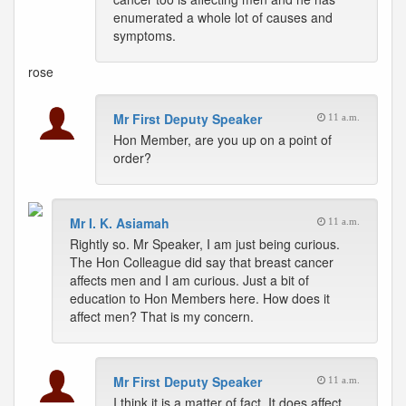
enumerated a whole lot of causes and
symptoms.
rose
Mr First Deputy Speaker
11 a.m.
Hon Member, are you up on a point of
order?
Mr I. K. Asiamah
11 a.m.
Rightly so. Mr Speaker, I am just being curious.
The Hon Colleague did say that breast cancer
affects men and I am curious. Just a bit of
education to Hon Members here. How does it
affect men? That is my concern.
Mr First Deputy Speaker
11 a.m.
I think it is a matter of fact. It does affect