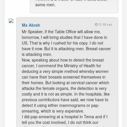
some men.
Ms Abrah
11:10 a.m.
Mr Speaker, if the Table Office will allow me,
tomorrow, I will bring studies that I have done in
US. That is why I rushed for his copy. I do not
have it now. But it is attacking men. Breast cancer
is attacking men.
Now, speaking about how to detect the breast
cancer, I commend the Ministry of Health for
deducing a very simple method whereby women
can have their breasts screened themselves in
their homes. But looking at cervical cancer which
attacks the female organs, the detection is very
costly and it is not as simple. In the hospitals, like
previous contributors have said, we now have to
detect it using either mammograms or pap-
smearing, which is very expensive.
I did pap-smearing at a hospital in Tema and if I
tell you the cost involved, I do not think our