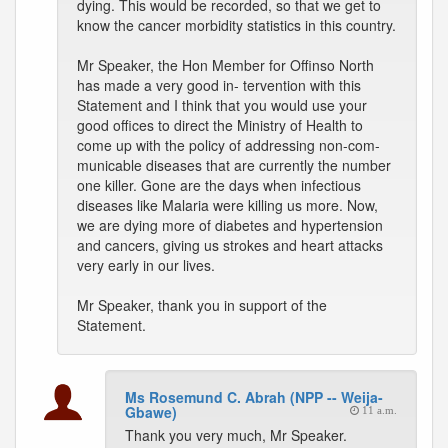
dying. This would be recorded, so that we get to
know the cancer morbidity statistics in this country.
Mr Speaker, the Hon Member for Offinso North
has made a very good in- tervention with this
Statement and I think that you would use your
good offices to direct the Ministry of Health to
come up with the policy of addressing non-com-
municable diseases that are currently the number
one killer. Gone are the days when infectious
diseases like Malaria were killing us more. Now,
we are dying more of diabetes and hypertension
and cancers, giving us strokes and heart attacks
very early in our lives.
Mr Speaker, thank you in support of the
Statement.
Ms Rosemund C. Abrah (NPP -- Weija-
Gbawe)
11 a.m.
Thank you very much, Mr Speaker.