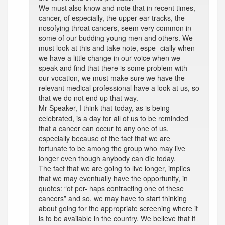
We must also know and note that in recent times,
cancer, of especially, the upper ear tracks, the
nosofying throat cancers, seem very common in
some of our budding young men and others. We
must look at this and take note, espe- cially when
we have a little change in our voice when we
speak and find that there is some problem with
our vocation, we must make sure we have the
relevant medical professional have a look at us, so
that we do not end up that way.
Mr Speaker, I think that today, as is being
celebrated, is a day for all of us to be reminded
that a cancer can occur to any one of us,
especially because of the fact that we are
fortunate to be among the group who may live
longer even though anybody can die today.
The fact that we are going to live longer, implies
that we may eventually have the opportunity, in
quotes: “of per- haps contracting one of these
cancers” and so, we may have to start thinking
about going for the appropriate screening where it
is to be available in the country. We believe that if