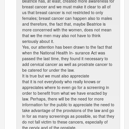
Beatrice has, at least, created more awareness for
breast cancer and we must make it clear to all of
us that breast cancer is not restricted to only
females; breast cancer can happen also to males
and therefore, the fact that, maybe Beatrice is
more concerned with the women, does not mean
that we the men may also not have to think
seriously about it.
Yes, our attention has been drawn to the fact that
when the National Health In- surance Act was
passed the last time, they found it necessary to
add cervical cancer as well as prostrate cancer to
be catered for under the law.
It is true but we must also appreciate
that it is not everybody who really knows or
appreciates where to even go for a screening in
order to benefit from what we have enacted by
law. Perhaps, there will be the need for more
information for the public to appreciate the need to
take advantage of the provisions of the law and go
in for as many screenings as possible, so that they
do not fall victim to these cancers, especially of
the cervix and of the prostate.