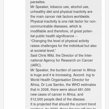
parasites.
Mr Speaker, tobacco use, alcohol use,
unhealthy diet and physical inactivity are
the main cancer risk factors worldwide.
Physical inactivity is one risk factor for non-
communicable diseases, which is
modifiable and therefore, of great poten-
tial public health significance --
“Changing the level of physical activity
raises challenges for the individual but also
at societal level,”
Said Chris Wild, the Director of the Inter-
national Agency for Research on Cancer
(IARC).
Mr Speaker, the burden of cancer in Africa
is huge and it is increasing. Accord- ing to
World Health Organisation Director for
Africa, Dr Luis Sambo, the WHO estimates
that in 2008, there were about 681,000
new cases of cancer in Africa, and
512,000 people died of the disease.
It is projected that should the current trend
continue, by 2030, these figures will rise to