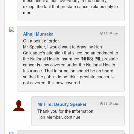
these affect almost everybody in the country,
except the fact that prostate cancer relates only to
men.
Alhaji Muntaka
11:10 a.m.
On a point of order.
Mr Speaker, I would want to draw my Hon
Colleague's attention that since the amendment to
the National Health Insurance (NHIS) Bill, prostate
cancer is now covered under the National Health
Insurance. That information should be on board,
so that the public do not think prostate cancer is
not covered. It is now covered.
Mr First Deputy Speaker
11:10 a.m.
Thank you for the information.
Hon Member, continue.