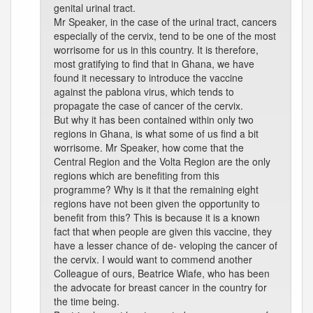
genital urinal tract.
Mr Speaker, in the case of the urinal tract, cancers
especially of the cervix, tend to be one of the most
worrisome for us in this country. It is therefore,
most gratifying to find that in Ghana, we have
found it necessary to introduce the vaccine
against the pablona virus, which tends to
propagate the case of cancer of the cervix.
But why it has been contained within only two
regions in Ghana, is what some of us find a bit
worrisome. Mr Speaker, how come that the
Central Region and the Volta Region are the only
regions which are benefiting from this
programme? Why is it that the remaining eight
regions have not been given the opportunity to
benefit from this? This is because it is a known
fact that when people are given this vaccine, they
have a lesser chance of de- veloping the cancer of
the cervix. I would want to commend another
Colleague of ours, Beatrice Wiafe, who has been
the advocate for breast cancer in the country for
the time being.