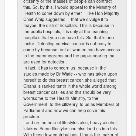
citizenry or the masses of people can contract
this. So, by this, I would appeal to the Ministry of
Health to come down by either -- like Hon Majority
Chief Whip suggested -- that we divulge it to
maybe, the district hospitals. This is because in
the public hospitals, it is only at the teaching
hospitals that you can have this. So, that is one
factor. Detecting cervical cancer is not easy to
come by because, not all women can have access
to the mammograms and the pap-smearing that
are used for detection.
In fact, it has to concern us, because in the
studies made by Dr Wiafe -- who has taken upon
herself to do this breast cancer, she alleged that
Ghana is ranked tenth in the whole world among
breast cancer cas- es and this should be very
worrisome to the Health Ministry, to the
Government, to the citizenry, to us as Members of
Parliament and how we can help solve this
problem.
I end on the note of lifestyles also, heavy alcohol
intakes. Some lifestyles can also land us into this.
With these few contributions, I thank the maker of