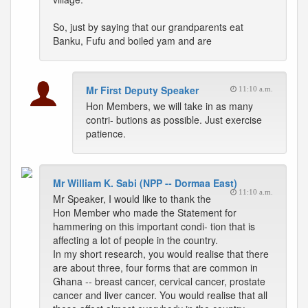
So, just by saying that our grandparents eat
Banku, Fufu and boiled yam and are
Mr First Deputy Speaker
11:10 a.m.
Hon Members, we will take in as many
contri- butions as possible. Just exercise
patience.
Mr William K. Sabi (NPP -- Dormaa East)
11:10 a.m.
Mr Speaker, I would like to thank the
Hon Member who made the Statement for
hammering on this important condi- tion that is
affecting a lot of people in the country.
In my short research, you would realise that there
are about three, four forms that are common in
Ghana -- breast cancer, cervical cancer, prostate
cancer and liver cancer. You would realise that all