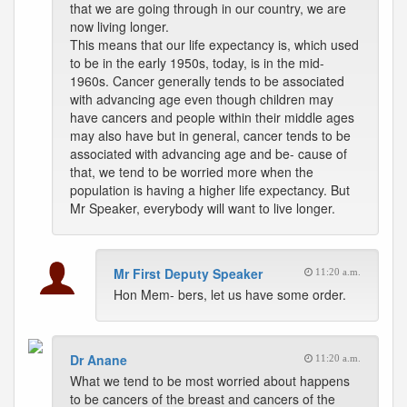
that we are going through in our country, we are
now living longer.
This means that our life expectancy is, which used
to be in the early 1950s, today, is in the mid-
1960s. Cancer generally tends to be associated
with advancing age even though children may
have cancers and people within their middle ages
may also have but in general, cancer tends to be
associated with advancing age and be- cause of
that, we tend to be worried more when the
population is having a higher life expectancy. But
Mr Speaker, everybody will want to live longer.
Mr First Deputy Speaker
11:20 a.m.
Hon Mem- bers, let us have some order.
Dr Anane
11:20 a.m.
What we tend to be most worried about happens
to be cancers of the breast and cancers of the