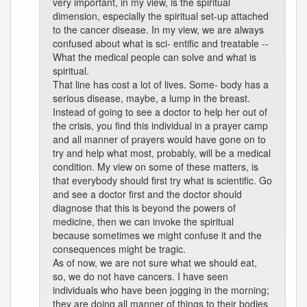
very important, in my view, is the spiritual
dimension, especially the spiritual set-up attached
to the cancer disease. In my view, we are always
confused about what is sci- entific and treatable --
What the medical people can solve and what is
spiritual.
That line has cost a lot of lives. Some- body has a
serious disease, maybe, a lump in the breast.
Instead of going to see a doctor to help her out of
the crisis, you find this individual in a prayer camp
and all manner of prayers would have gone on to
try and help what most, probably, will be a medical
condition. My view on some of these matters, is
that everybody should first try what is scientific. Go
and see a doctor first and the doctor should
diagnose that this is beyond the powers of
medicine, then we can invoke the spiritual
because sometimes we might confuse it and the
consequences might be tragic.
As of now, we are not sure what we should eat,
so, we do not have cancers. I have seen
individuals who have been jogging in the morning;
they are doing all manner of things to their bodies