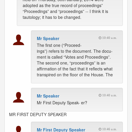
adopted as the true record of proceedings”
“Proceedings” and “proceedings” -- I think it is
tautology; it has to be changed.
Mr Speaker
10:40 a.m.
The first one (“Proceed-
ings”) refers to the document. The docu-
ment is called “Votes and Proceedings”.
The second one, “proceedings” is an
affirmation of the fact that it reflects what
transpired on the floor of the House. The
Mr Speaker
10:40 a.m.
Mr First Deputy Speak- er?
MR FIRST DEPUTY SPEAKER
Mr First Deputy Speaker
10:46 a.m.