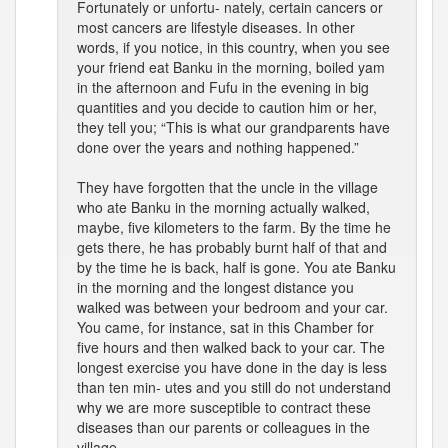
Fortunately or unfortu- nately, certain cancers or
most cancers are lifestyle diseases. In other
words, if you notice, in this country, when you see
your friend eat Banku in the morning, boiled yam
in the afternoon and Fufu in the evening in big
quantities and you decide to caution him or her,
they tell you; “This is what our grandparents have
done over the years and nothing happened.”
They have forgotten that the uncle in the village
who ate Banku in the morning actually walked,
maybe, five kilometers to the farm. By the time he
gets there, he has probably burnt half of that and
by the time he is back, half is gone. You ate Banku
in the morning and the longest distance you
walked was between your bedroom and your car.
You came, for instance, sat in this Chamber for
five hours and then walked back to your car. The
longest exercise you have done in the day is less
than ten min- utes and you still do not understand
why we are more susceptible to contract these
diseases than our parents or colleagues in the
village.