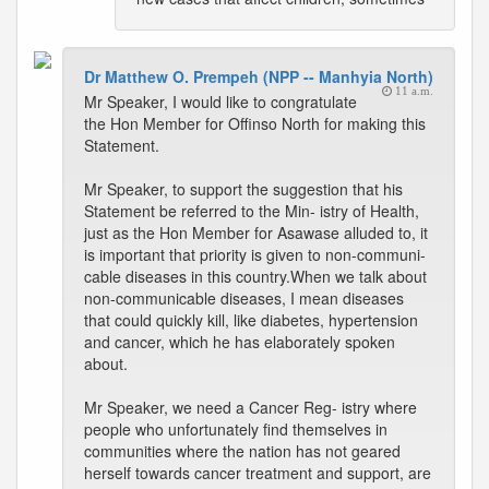
Dr Matthew O. Prempeh (NPP -- Manhyia North)
11 a.m.
Mr Speaker, I would like to congratulate
the Hon Member for Offinso North for making this
Statement.
Mr Speaker, to support the suggestion that his
Statement be referred to the Min- istry of Health,
just as the Hon Member for Asawase alluded to, it
is important that priority is given to non-communi-
cable diseases in this country.When we talk about
non-communicable diseases, I mean diseases
that could quickly kill, like diabetes, hypertension
and cancer, which he has elaborately spoken
about.
Mr Speaker, we need a Cancer Reg- istry where
people who unfortunately find themselves in
communities where the nation has not geared
herself towards cancer treatment and support, are