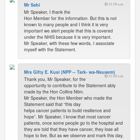
Mr Sabi
11:10 a.m.
Mr Speaker, I thank the
Hon Member for the information. But this is not
known to many people and I think it is very
important we alert people that this is covered
under the NHIS because it is very important.
Mr Speaker, with these few words, I associate
myself with the Statement.
Mrs Gifty E. Kusi (NPP -- Tark- wa-Nsuaem)
11:20 a.m.
Thank you, Mr Speaker, for the
opportunity to contribute to the Statement ably
made by the Hon Collins Ntim.
Mr Speaker, the Hon Member who made the
Statement said that “this day
helps cancer patients to build resilience and
hope”. Mr Speaker, I know that most cancer
patients, once some people go to the hospital and
they are told that they have cancer, they lose all
hope to live. But as we observe and mark this day,