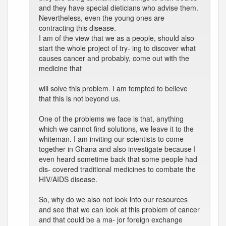
and they have special dieticians who advise them.
Nevertheless, even the young ones are
contracting this disease.
I am of the view that we as a people, should also
start the whole project of try- ing to discover what
causes cancer and probably, come out with the
medicine that
will solve this problem. I am tempted to believe
that this is not beyond us.
One of the problems we face is that, anything
which we cannot find solutions, we leave it to the
whiteman. I am inviting our scientists to come
together in Ghana and also investigate because I
even heard sometime back that some people had
dis- covered traditional medicines to combate the
HIV/AIDS disease.
So, why do we also not look into our resources
and see that we can look at this problem of cancer
and that could be a ma- jor foreign exchange