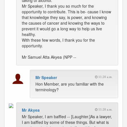
taking of alcohol.
Mr Speaker, I thank you so much for the
opportunity to contribute. This is be- cause I know
that knowledge they say, is power, and knowing
the causes of cancer and knowing the ways to
prevent it would go a long way to help us live
healthy.
With these few words, I thank you for the
opportunity.
Mr Samuel Atta Akyea (NPP --
Mr Speaker
11:20 a.m.
Hon Member, are you familiar with the
terminology?
Mr Akyea
11:20 a.m.
Mr Speaker, I am baffled -- [Laughter.]As a lawyer,
I am baffled by some of these things. But what is