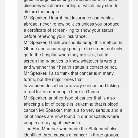
diseases which are starting or which may start to
disturb the people.
Mr Speaker, I learnt that insurance companies
abroad, never renew policies unless you produce
a certificate of screen- ing to show your status
before renewing your insurance.
Mr Speaker, I think we should adopt this method in
Ghana and encourage peo- ple to screen, not only
go to the hospital when they are sick, but to
screen them- selves to know whatever is wrong
and whether their health status is correct or not.
Mr Speaker, I also think that cancer is in many
forms, but the major ones that
have been described are very serious and taking
a real toll on our people here in Ghana.
Mr Speaker, another type of cancer that is also
affecting a lot of people is leukemia; that is blood
cancer. Mr Speaker, that is also very serious and a
lot of cases are now found in our hospitals where
people are dying of leukemia.
The Hon Member who made the Statement also
identified three causes of cancer in three groups.