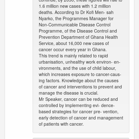
1.6 million new cases with 1.2 million
deaths. According to Dr Kofi Men- sah
Nyarko, the Programmes Manager for
Non-Communicable Disease Control
Programme, of the Disease Control and
Prevention Department of Ghana Health
Service, about 16,000 new cases of
cancer occur every year in Ghana.
This trend is mainly related to rapid
urbanisation, unhealthy work environ- en-
vironments, and the use of child labour,
which increases exposure to cancer-caus-
ing factors. Knowledge about the causes
of cancer and interventions to prevent and
manage the disease is crucial.
Mr Speaker, cancer can be reduced and
controlled by implementing evi- dence-
based strategies for cancer pre- vention,
early detection of cancer and management
of patients with cancer.