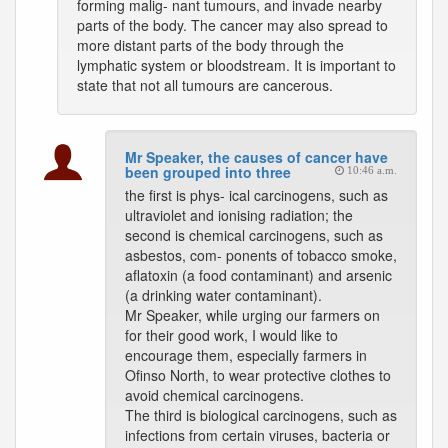
forming malig- nant tumours, and invade nearby
parts of the body. The cancer may also spread to
more distant parts of the body through the
lymphatic system or bloodstream. It is important to
state that not all tumours are cancerous.
Mr Speaker, the causes of cancer have
been grouped into three
10:46 a.m.
the first is phys- ical carcinogens, such as
ultraviolet and ionising radiation; the
second is chemical carcinogens, such as
asbestos, com- ponents of tobacco smoke,
aflatoxin (a food contaminant) and arsenic
(a drinking water contaminant).
Mr Speaker, while urging our farmers on
for their good work, I would like to
encourage them, especially farmers in
Ofinso North, to wear protective clothes to
avoid chemical carcinogens.
The third is biological carcinogens, such as
infections from certain viruses, bacteria or