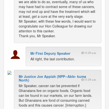
we are able to do so, eventually, many of us who
may have had to contract some of these cancers,
may not end up and have the treatment which will
at least, get a cure at the very early stage.
Mr Speaker, with these few words, I would want to
congratulate our Hon Colleague for drawing our
attention to this canker.
Thank you, Mr Speaker.
Mr First Deputy Speaker
11:20 a.m.
All right, the last contribution.
Mr Justice Joe Appiah (NPP--Able- kuma
North)
11:20 a.m.
Mr Speaker, cancer can be prevented if
Ghanaians live on organic foods. Organic food
can be found in our markets, on our farm lands.
But Ghanaians are fond of consuming canned
foods and this causes cancer. [Interruption.]