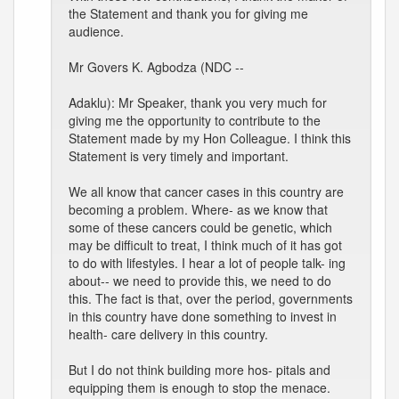
the Statement and thank you for giving me
audience.
Mr Govers K. Agbodza (NDC --
Adaklu): Mr Speaker, thank you very much for
giving me the opportunity to contribute to the
Statement made by my Hon Colleague. I think this
Statement is very timely and important.
We all know that cancer cases in this country are
becoming a problem. Where- as we know that
some of these cancers could be genetic, which
may be difficult to treat, I think much of it has got
to do with lifestyles. I hear a lot of people talk- ing
about-- we need to provide this, we need to do
this. The fact is that, over the period, governments
in this country have done something to invest in
health- care delivery in this country.
But I do not think building more hos- pitals and
equipping them is enough to stop the menace.