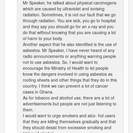
Mr Speaker, he talked about physical carcinogens
which are caused by ultraviolet and ionising
radiation. Sometimes, it is not our fault that we go
through radiation. You are sick, you go to hospital
and they say you should go for an x-ray and you
do that without knowing that you are causing a lot
of harm to your body.
Another aspect that he also identified is the use of
asbestos. Mr Speaker, I have never heard of any
radio announcements or anything warning people
not to use asbestos. So, I would want to
encourage the Ministry of Health to let people
know the dangers involved in using asbestos as
roofing sheets and other things that they do in this
country. I think we can prevent a lot of cancer
cases in Ghana.
As for tobacco and alcohol use, there are a lot of
advertisements but people are not just listening to
them.
I would want to urge smokers and alco- hol users
that they are killing themselves gradually and that
they should desist from excessive smoking and