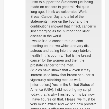
I rise to support the Statement just being
made on cancers in general. Not quite
long ago, I think we celebrated World
Breast Cancer Day and a lot of the
statements made on the floor and the
contributions showed that in fact, cancer is
just emerging as the number one killer
disease in the world.
I would like to concentrate on com-
menting on the two which are very dis-
astrous and eating into the very fabric of
health in this country. That is the breast
cancer for the women and then the
prostate cancer for the men.
Studies have shown that -- even it may
interest us to know that breast can- cer is
vigorously attacking men as well.
[Interruption.] Yes, in the United States of
America (USA). I did not bring my script
today, that is why I rushed for his just now.
I have figures on that. Please, we must be
very much aware and we see how prostate
cancer too is affecting men and he has