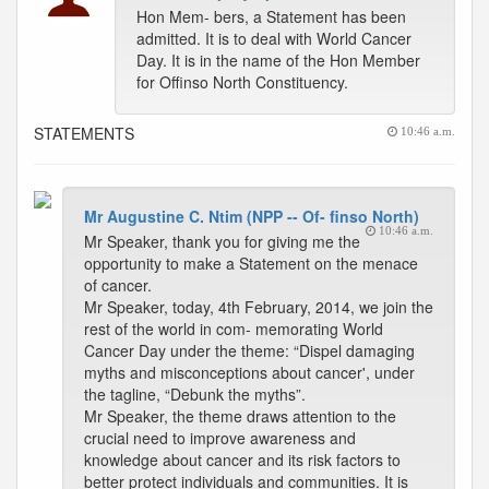
Hon Mem- bers, a Statement has been
admitted. It is to deal with World Cancer
Day. It is in the name of the Hon Member
for Offinso North Constituency.
STATEMENTS
10:46 a.m.
Mr Augustine C. Ntim (NPP -- Of- finso North)
10:46 a.m.
Mr Speaker, thank you for giving me the
opportunity to make a Statement on the menace
of cancer.
Mr Speaker, today, 4th February, 2014, we join the
rest of the world in com- memorating World
Cancer Day under the theme: “Dispel damaging
myths and misconceptions about cancer', under
the tagline, “Debunk the myths”.
Mr Speaker, the theme draws attention to the
crucial need to improve awareness and
knowledge about cancer and its risk factors to
better protect individuals and communities. It is