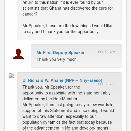
return to this nation if it is ever found by our
scientists that Ghana has discovered the cure for
cancer?
Mr Speaker, these are the few things I would like
to say and I thank you for the opportunity.
Mr First Deputy Speaker
11:20 a.m.
Thank you very much.
Dr Richard W. Anane (NPP -- Nhy- iaeso)
11:20 a.m.
Thank you, Mr Speaker, for the
opportunity to associate with the statement ably
delivered by the Hon Member.
Mr Speaker, I am just going to say a few words in
support of this Statement and in so doing, I would
want to draw attention, especially to our
population dynamics the fact that today because
of the advancement in life and develop- ments