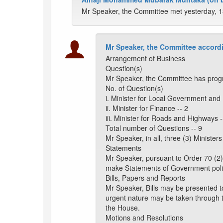
Mr Speaker, the Committee met yesterday, 1
Mr Speaker, the Committee accordi
Arrangement of Business
Question(s)
Mr Speaker, the Committee has progr
No. of Question(s)
i. Minister for Local Government and
ii. Minister for Finance -- 2
iii. Minister for Roads and Highways -
Total number of Questions -- 9
Mr Speaker, in all, three (3) Ministe
Statements
Mr Speaker, pursuant to Order 70 (2)
make Statements of Government poli
Bills, Papers and Reports
Mr Speaker, Bills may be presented t
urgent nature may be taken through 
the House.
Motions and Resolutions