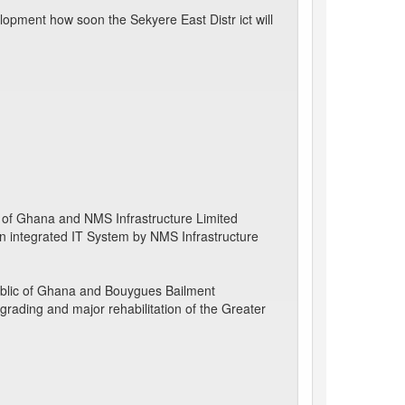
opment how soon the Sekyere East Distr ict will
 of Ghana and NMS Infrastructure Limited
 an integrated IT System by NMS Infrastructure
blic of Ghana and Bouygues Bailment
pgrading and major rehabilitation of the Greater