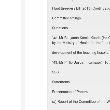
Plant Breeders Bill, 2013 (Continuati
Committee sittings.
Questions
*42. Mr Benjamin Komla Kpodo (Ho Cen
by the Ministry of Health for the fund
development of the teaching hospital 
*43. Mr Philip Basoah (Kumawu): To a
SSB.
Statements
Presentation of Papers --
(a) Report of the Committee of the W