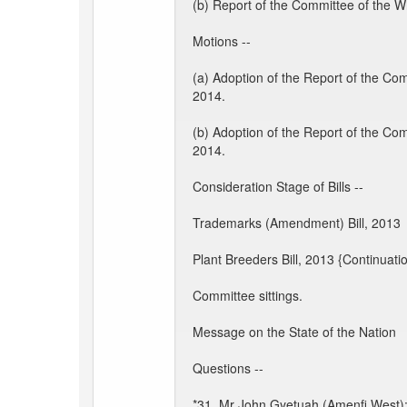
(b) Report of the Committee of the W
Motions --
(a) Adoption of the Report of the Co
2014.
(b) Adoption of the Report of the Co
2014.
Consideration Stage of Bills --
Trademarks (Amendment) Bill, 2013
Plant Breeders Bill, 2013 {Continuati
Committee sittings.
Message on the State of the Nation
Questions --
*31. Mr John Gyetuah (Amenfi West): 