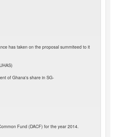
ance has taken on the proposal summiteed to it
 (UHAS)
ment of Ghana's share in SG-
s' Common Fund (DACF) for the year 2014.