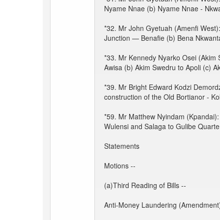
Nyame Nnae (b) Nyame Nnae - Nkwa
*32. Mr John Gyetuah (Amenfi West): 
Junction — Benafie (b) Bena Nkwant
*33. Mr Kennedy Nyarko Osei (Akim Sw
Awisa (b) Akim Swedru to Apoli (c) A
*39. Mr Bright Edward Kodzi Demordzi
construction of the Old Bortianor - 
*59. Mr Matthew Nyindam (Kpandai): 
Wulensi and Salaga to Gulibe Quarter
Statements
Motions --
(a)Third Reading of Bills --
Anti-Money Laundering (Amendment) 