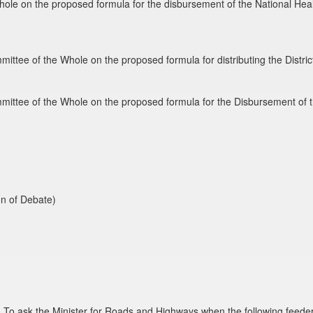
hole on the proposed formula for the disbursement of the National Hea
mmittee of the Whole on the proposed formula for distributing the Dist
mmittee of the Whole on the proposed formula for the Disbursement of 
on of Debate)
To ask the Minister for Roads and Highways when the following feeder 