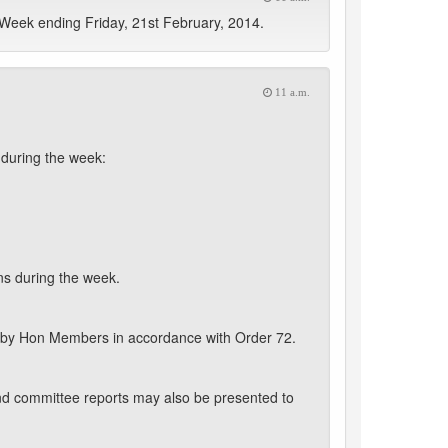
Week ending Friday, 21st February, 2014.
11 a.m.
during the week:
ns during the week.
 by Hon Members in accordance with Order 72.
nd committee reports may also be presented to