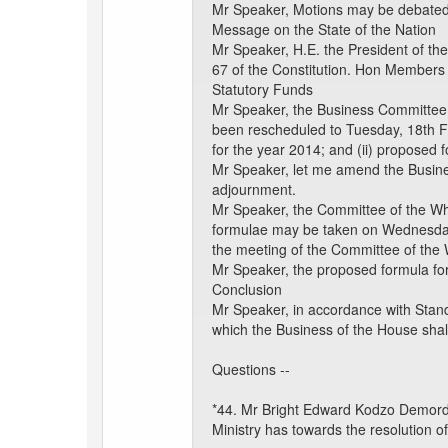
Mr Speaker, Motions may be debated a
Message on the State of the Nation
Mr Speaker, H.E. the President of the
67 of the Constitution. Hon Members 
Statutory Funds
Mr Speaker, the Business Committee 
been rescheduled to Tuesday, 18th Fe
for the year 2014; and (ii) proposed 
Mr Speaker, let me amend the Busine
adjournment.
Mr Speaker, the Committee of the Who
formulae may be taken on Wednesday,
the meeting of the Committee of the W
Mr Speaker, the proposed formula fo
Conclusion
Mr Speaker, in accordance with Stand
which the Business of the House shal
Questions --
*44. Mr Bright Edward Kodzo Demordz
Ministry has towards the resolution