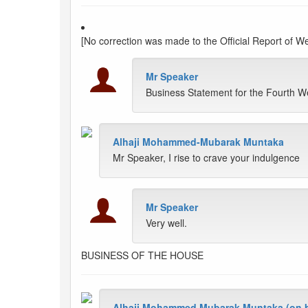
[No correction was made to the Official Report of 
Mr Speaker
Business Statement for the Fourth 
Alhaji Mohammed-Mubarak Muntaka
Mr Speaker, I rise to crave your indulgence
Mr Speaker
Very well.
BUSINESS OF THE HOUSE
Alhaji Mohammed Mubarak Muntaka (on be