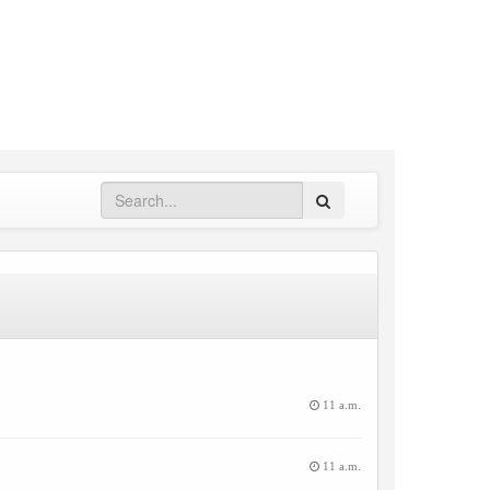
Search
11 a.m.
11 a.m.