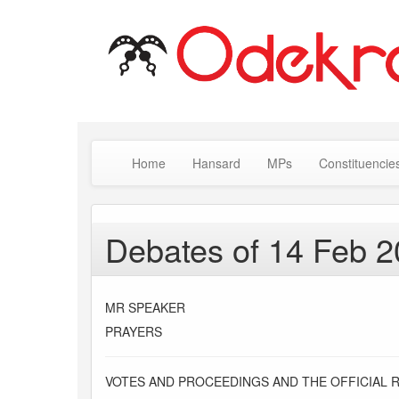
Home
Hansard
MPs
Constituencie
Debates of 14 Feb 
MR SPEAKER
PRAYERS
VOTES AND PROCEEDINGS AND THE OFFICIAL 