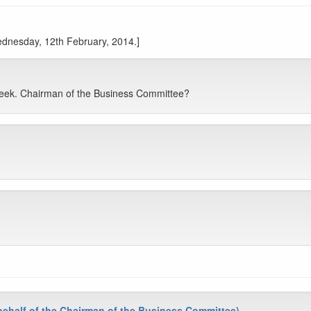
Wednesday, 12th February, 2014.]
Week. Chairman of the Business Committee?
half of the Chairman of the Business Committee)