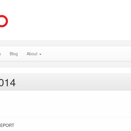
s
Blog
About
2014
REPORT