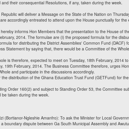
nd their consequential Resolutions, if any, taken during the week.
 Republic will deliver a Message on the State of the Nation on Thursday
are accordingly entreated to attend upon the House punctually for the 
hereby informs Hon Members that the presentation to the House of the 
bruary, 2014. The formulae are (i) the proposed formula for the disb
formula for distributing the District Assemblies' Common Fund (DACF) f
ss Statement by saying that, there would be a Committee of the Whole
le is therefore, expected to meet on Tuesday, 18th February, 2014 to
 19th February, 2014. The Business Committee therefore, urges Hon 
hole and participate in the discussions accordingly.
r the distribution of the Ghana Education Trust Fund (GETFund) for th
ing Order 160(2) and subject to Standing Order 53, the Committee sub
l be taken during the week.
i (Bortianor-Ngleshie Amanfro): To ask the Minister for Local Gover
 of a boundary dispute between Ga South Municipal Assembly and Awut