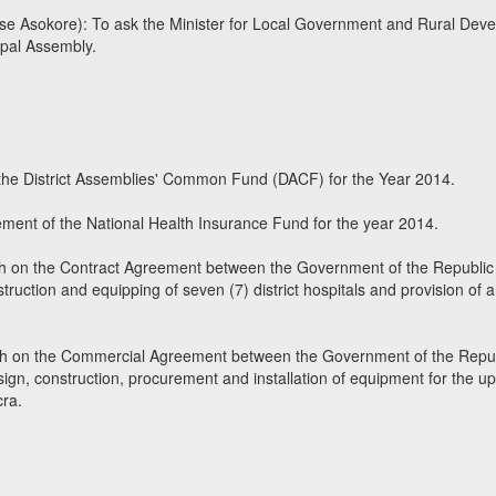
e Asokore): To ask the Minister for Local Government and Rural Devel
ipal Assembly.
g the District Assemblies' Common Fund (DACF) for the Year 2014.
ement of the National Health Insurance Fund for the year 2014.
th on the Contract Agreement between the Government of the Republic
truction and equipping of seven (7) district hospitals and provision of
lth on the Commercial Agreement between the Government of the Repu
esign, construction, procurement and installation of equipment for the u
cra.