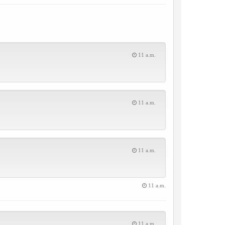
11 a.m.
11 a.m.
11 a.m.
11 a.m.
11 a.m.