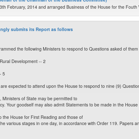
3th February, 2014 and arranged Business of the House for the Fouth 
ngly submits its Report as follows
ammed the following Ministers to respond to Questions asked of them 
 Rural Development -- 2
- 5
rs are expected to attend upon the House to respond to nine (9) Questio
, Ministers of State may be permitted to
cy. Your goodself may also admit Statements to be made in the House
o the House for First Reading and those of
the various stages in one day, in accordance with Order 119. Papers a