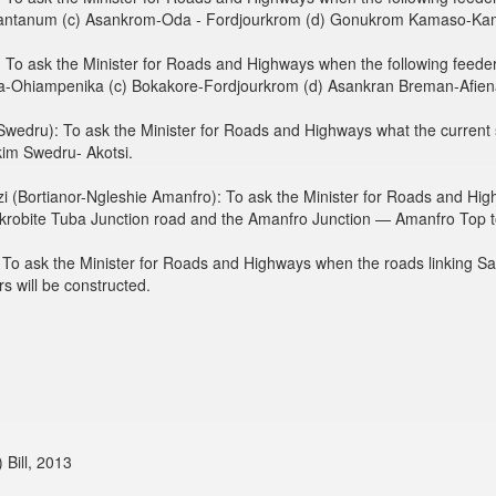
ntanum (c) Asankrom-Oda - Fordjourkrom (d) Gonukrom Kamaso-K
To ask the Minister for Roads and Highways when the following feeder 
a-Ohiampenika (c) Bokakore-Fordjourkrom (d) Asankran Breman-Afien
edru): To ask the Minister for Roads and Highways what the current st
kim Swedru- Akotsi.
 (Bortianor-Ngleshie Amanfro): To ask the Minister for Roads and Hig
Kokrobite Tuba Junction road and the Amanfro Junction — Amanfro Top 
To ask the Minister for Roads and Highways when the roads linking S
s will be constructed.
Bill, 2013