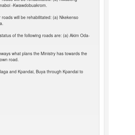
amaboi -Kwawdobuakrom.
roads will be rehabilitated: (a) Nkekenso
a.
atus of the following roads are: (a) Akim Oda-
hways what plans the Ministry has towards the
town road.
alaga and Kpandai, Buya through Kpandai to