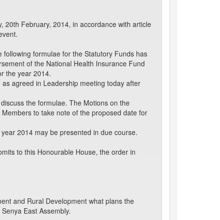
, 20th February, 2014, in accordance with article
event.
following formulae for the Statutory Funds has
ursement of the National Health Insurance Fund
or the year 2014.
 as agreed in Leadership meeting today after
 discuss the formulae. The Motions on the
Members to take note of the proposed date for
e year 2014 may be presented in due course.
mits to this Honourable House, the order in
nment and Rural Development what plans the
u Senya East Assembly.