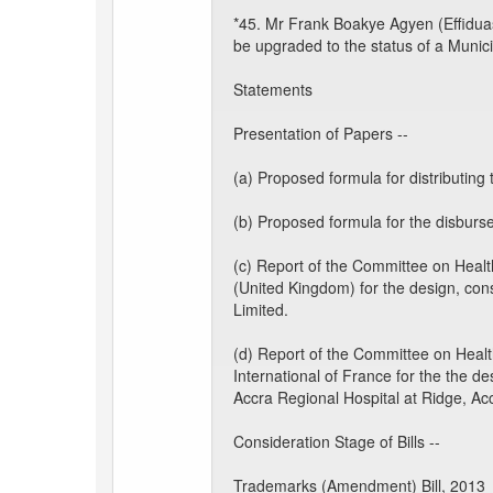
*45. Mr Frank Boakye Agyen (Effiduas
be upgraded to the status of a Munic
Statements
Presentation of Papers --
(a) Proposed formula for distributin
(b) Proposed formula for the disburs
(c) Report of the Committee on Heal
(United Kingdom) for the design, cons
Limited.
(d) Report of the Committee on Hea
International of France for the the d
Accra Regional Hospital at Ridge, Ac
Consideration Stage of Bills --
Trademarks (Amendment) Bill, 2013