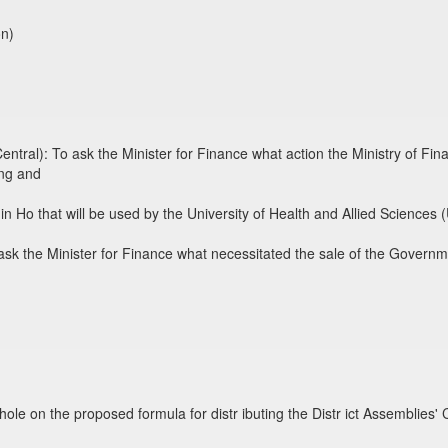
on)
tral): To ask the Minister for Finance what action the Ministry of Fin
ing and
in Ho that will be used by the University of Health and Allied Sciences
sk the Minister for Finance what necessitated the sale of the Govern
hole on the proposed formula for distr ibuting the Distr ict Assemblie