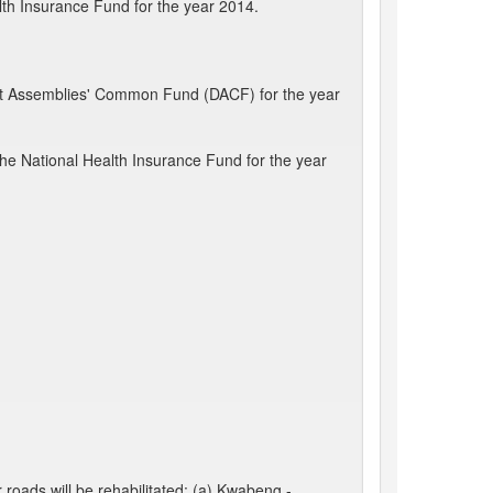
lth Insurance Fund for the year 2014.
rict Assemblies' Common Fund (DACF) for the year
the National Health Insurance Fund for the year
roads will be rehabilitated: (a) Kwabeng -