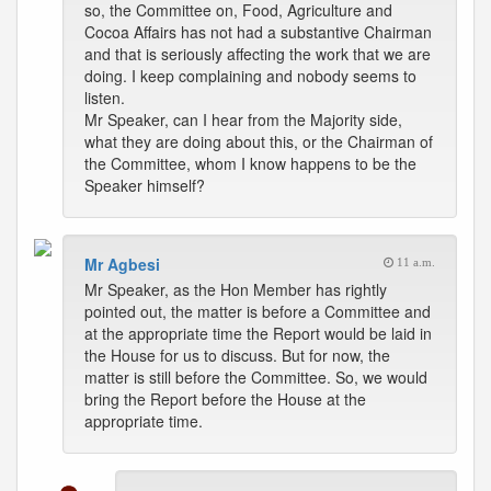
so, the Committee on, Food, Agriculture and
Cocoa Affairs has not had a substantive Chairman
and that is seriously affecting the work that we are
doing. I keep complaining and nobody seems to
listen.
Mr Speaker, can I hear from the Majority side,
what they are doing about this, or the Chairman of
the Committee, whom I know happens to be the
Speaker himself?
Mr Agbesi
11 a.m.
Mr Speaker, as the Hon Member has rightly
pointed out, the matter is before a Committee and
at the appropriate time the Report would be laid in
the House for us to discuss. But for now, the
matter is still before the Committee. So, we would
bring the Report before the House at the
appropriate time.