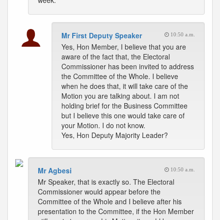
week.
Mr First Deputy Speaker
10:50 a.m.
Yes, Hon Member, I believe that you are
aware of the fact that, the Electoral
Commissioner has been invited to address
the Committee of the Whole. I believe
when he does that, it will take care of the
Motion you are talking about. I am not
holding brief for the Business Committee
but I believe this one would take care of
your Motion. I do not know.
Yes, Hon Deputy Majority Leader?
Mr Agbesi
10:50 a.m.
Mr Speaker, that is exactly so. The Electoral
Commissioner would appear before the
Committee of the Whole and I believe after his
presentation to the Committee, if the Hon Member