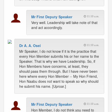
Mr First Deputy Speaker
11:10 a.m.
Very well. Leadership will take note of that
and act accordingly.
Dr A. A. Osei
11:10 a.m.
Mr Speaker, I do not know if it is the practice that
every Hon Member submits his or her name to the
Speaker. That is why we have Leadership. So, if
Hon Members have concerns, at least, they
should pass them through. But I have never been
here where every Hon Member -- My Hon Friend,
Hon Naabu does not want to speak so why should
he submit his name. [Uproar.]
Mr First Deputy Speaker
11:10 a.m.
Hon Member, I do not think you need to