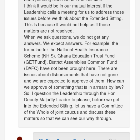
I think it would be in our mutual interest if the
Leadership calls a meeting for us to address those
issues before we think about the Extended Sitting.
This is because it would not help us if those
matters are not resolved.
When we ask questions, we do not get any
answers. We expect answers. For example, the
formulae for the National Health Insurance
Scheme (NHIS), Ghana Education Trust Fund
(GETFund), District Assemblies Common Fund
(DAFC) have not been brought here. There are
issues about disbursements that have not gone
and we are expected to approve of them. How can
we approve of something that is in arrears by law?
So, I question the Leadership through the Hon
Deputy Majority Leader to please, before we get
into the Extended Sitting, let us have a Committee
of the Whole of joint caucus and discuss these
matters so that we can see our way through.