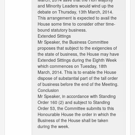
and Minority Leaders would wind up the
debate on Thursday, 13th March, 2014.
This arrangement is expected to avail the
House some time to consider other time-
bound statutory business.
Extended Sittings
Mr Speaker, the Business Committee
proposes that subject to the exigencies of
the state of business, the House may have
Extended Sittings during the Eighth Week
which commences on Tuesday, 18th
March, 2014. This is to enable the House
dispose of substantial part of the tall order
of business before the end of the Meeting.
Conclusion
Mr Speaker, in accordance with Standing
Order 160 (2) and subject to Standing
Order 53, the Committee submits to this
Honourable House the order in which the
Business of the House shall be taken
during the week.