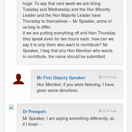
huge. To say that next week we are doing
Tuesday and Wednesday and the Hon Minority
Leader and the Hon Majority Leader have
Thursday to themselves -- Mr Speaker, some of
us beg to differ.
If we are putting everything off and then Thursday
they speak even for two hours each, how can we
say it is only them who want to contribute? Mr
Speaker, I beg that any Hon Member who wants
to contribute, the name should be submitted.
Mr First Deputy Speaker
11:10 a.m.
Hon Member, if you were listening, I have
given some directives.
Dr Prempeh
11:10 a.m.
Mr Speaker, I am saying something differently, so
if I finish --