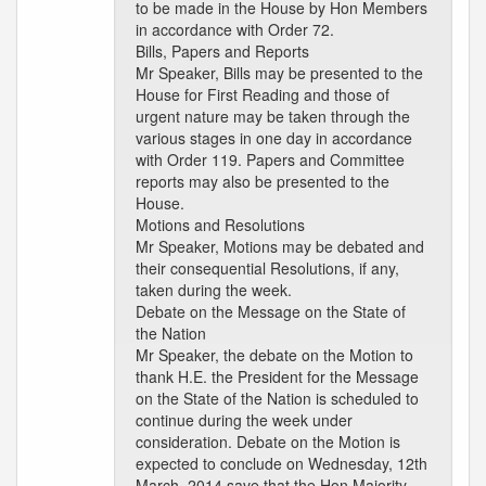
to be made in the House by Hon Members
in accordance with Order 72.
Bills, Papers and Reports
Mr Speaker, Bills may be presented to the
House for First Reading and those of
urgent nature may be taken through the
various stages in one day in accordance
with Order 119. Papers and Committee
reports may also be presented to the
House.
Motions and Resolutions
Mr Speaker, Motions may be debated and
their consequential Resolutions, if any,
taken during the week.
Debate on the Message on the State of
the Nation
Mr Speaker, the debate on the Motion to
thank H.E. the President for the Message
on the State of the Nation is scheduled to
continue during the week under
consideration. Debate on the Motion is
expected to conclude on Wednesday, 12th
March, 2014 save that the Hon Majority