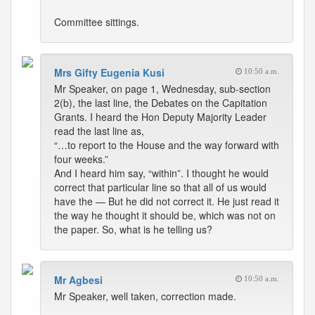
Committee sittings.
Mrs Gifty Eugenia Kusi
10:50 a.m.
Mr Speaker, on page 1, Wednesday, sub-section
2(b), the last line, the Debates on the Capitation
Grants. I heard the Hon Deputy Majority Leader
read the last line as,
“…to report to the House and the way forward with
four weeks.”
And I heard him say, “within”. I thought he would
correct that particular line so that all of us would
have the — But he did not correct it. He just read it
the way he thought it should be, which was not on
the paper. So, what is he telling us?
Mr Agbesi
10:50 a.m.
Mr Speaker, well taken, correction made.