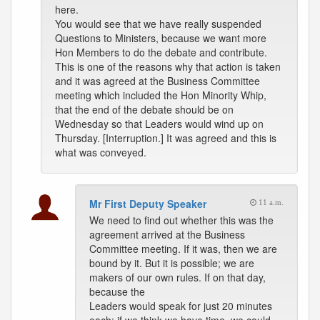
here.
You would see that we have really suspended
Questions to Ministers, because we want more
Hon Members to do the debate and contribute.
This is one of the reasons why that action is taken
and it was agreed at the Business Committee
meeting which included the Hon Minority Whip,
that the end of the debate should be on
Wednesday so that Leaders would wind up on
Thursday. [Interruption.] It was agreed and this is
what was conveyed.
Mr First Deputy Speaker
11 a.m.
We need to find out whether this was the
agreement arrived at the Business
Committee meeting. If it was, then we are
bound by it. But it is possible; we are
makers of our own rules. If on that day,
because the
Leaders would speak for just 20 minutes