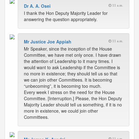
Dr A. A. Osei
11 a.m.
I thank the Hon Deputy Majority Leader for
answering the question appropriately.
Mr Justice Joe Appiah
11 a.m.
Mr Speaker, since the inception of the House
Committee, we have met only once. I have drawn
the attention of Leadership to it many times. I
would want to ask Leadership if the Committee is
no more in existence; they should tell us so that
we can join other Committees. It is becoming
“unbecoming”, it is becoming too much.
Every week I stress on the need for the House
Committee. [Interruption.] Please, the Hon Deputy
Majority Leader should tell us something, if it is no
more in existence, we could join other
Committees.
11 a.m.