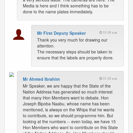
Media is here and I think something has to be
done to the name plates immediately.
Mr First Deputy Speaker
11:10 a.m.
Thank you very much for drawing our
attention.
The necessary steps should be taken to
ensure that the labels are properly done.
Mr Ahmed Ibrahim
11:10 a.m.
Mr Speaker, we are happy that the State of the
Nation Address has generated so much interest
that many Hon Members want to debate. Hon
Joseph Bipoba Naabu, whose name has been
mentioned, is always on the Whips that he wants
to contribute, so we should programme him. But
looking at the numbers -- even today, we have 15
Hon Members who want to contribute on this State