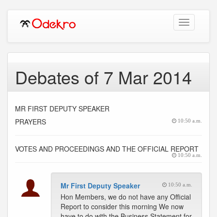
Toggle
navigation
Debates of 7 Mar 2014
MR FIRST DEPUTY SPEAKER
PRAYERS
10:50 a.m.
VOTES AND PROCEEDINGS AND THE OFFICIAL REPORT
10:50 a.m.
Mr First Deputy Speaker
10:50 a.m.
Hon Members, we do not have any Official
Report to consider this morning We now
have to do with the Business Statement for