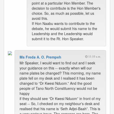
point at a particular Hon Member. The
decision to contribute is the Hon Member's
choice. So, as much as possible, let us
avoid this.
If Hon Naabu wants to contribute to the
debate, he would submit his name to the
Leadership and the Leadership would
submit it to the Rt. Hon Speaker.
Ms Freda A. O. Prempeh
11:10 a.m.
Mr Speaker, I would want to find out and I seek
your guidance on this -- exactly when will our
name plates be changed? This morning, my name
plate fell on my desk and I realised it has been
changed to “Dr Kwesi Nduom.” And the good
people of Tano North Constituency would not be
happy
if they should see “Dr Kwesi Nduom” in front of my
seat -- So, I checked on my neighbour's desk and
realised that his name is ‘Seth Adjei-Baah”. This is
a very serious issue. The cameras are here. The