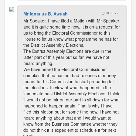
Mr Ignatius B. Awuah
10:50 a.m.
Mr Speaker, I have filed a Motion with Mr Speaker
and it is quite some time now. It is on a request for
us to bring the Electoral Commissioner to this
House to let us know what programme he has for
the Distr ict Assembly Elections.
The District Assembly Elections are due in the
latter part of this year but so far, we have not
heard anything.
We have heard the Electoral Commissioner
complain that he has not had releases of money
meant for his Commission to start preparing for
the elections. In view of what happened in the
immediate past District Assembly Elections, I think
it would not be fair on our part to sit down for what
happened to happen again. That is why I have
filed this Motion but for some time now, I have not
heard anything about that and I would want to
know from the Business Committee whether they
do not think it is expedient to schedule it for next