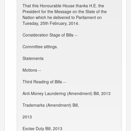
That this Honourable House thanks H.E. the
President for the Message on the State of the
Nation which he delivered to Parliament on
Tuesday, 25th February, 2014.
Consideration Stage of Bills --
Committee sittings.
Statements
Motions --
Third Reading of Bills --
Anti-Money Laundering (Amendment) Bill, 2013
Trademarks (Amendment) Bill,
2013
Excise Duty Bill, 2013