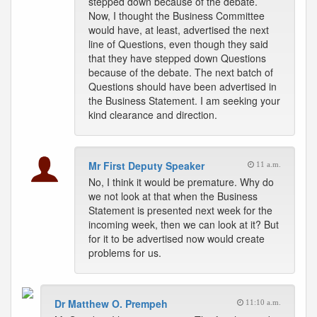
stepped down because of the debate.
Now, I thought the Business Committee
would have, at least, advertised the next
line of Questions, even though they said
that they have stepped down Questions
because of the debate. The next batch of
Questions should have been advertised in
the Business Statement. I am seeking your
kind clearance and direction.
Mr First Deputy Speaker
11 a.m.
No, I think it would be premature. Why do
we not look at that when the Business
Statement is presented next week for the
incoming week, then we can look at it? But
for it to be advertised now would create
problems for us.
Dr Matthew O. Prempeh
11:10 a.m.