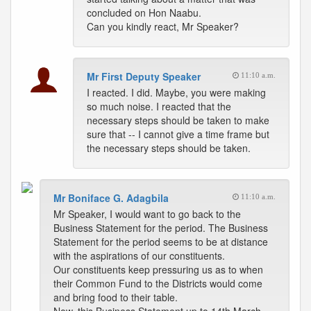
concluded on Hon Naabu.
Can you kindly react, Mr Speaker?
Mr First Deputy Speaker
11:10 a.m.
I reacted. I did. Maybe, you were making
so much noise. I reacted that the
necessary steps should be taken to make
sure that -- I cannot give a time frame but
the necessary steps should be taken.
Mr Boniface G. Adagbila
11:10 a.m.
Mr Speaker, I would want to go back to the
Business Statement for the period. The Business
Statement for the period seems to be at distance
with the aspirations of our constituents.
Our constituents keep pressuring us as to when
their Common Fund to the Districts would come
and bring food to their table.