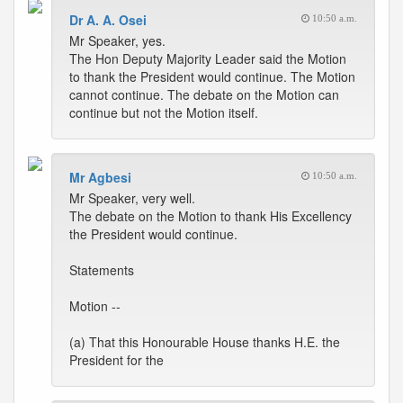
Dr A. A. Osei
10:50 a.m.
Mr Speaker, yes.
The Hon Deputy Majority Leader said the Motion
to thank the President would continue. The Motion
cannot continue. The debate on the Motion can
continue but not the Motion itself.
Mr Agbesi
10:50 a.m.
Mr Speaker, very well.
The debate on the Motion to thank His Excellency
the President would continue.
Statements
Motion --
(a) That this Honourable House thanks H.E. the
President for the