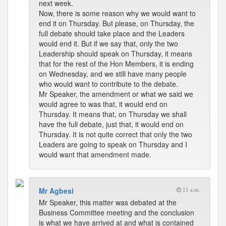
next week.
Now, there is some reason why we would want to
end it on Thursday. But please, on Thursday, the
full debate should take place and the Leaders
would end it. But if we say that, only the two
Leadership should speak on Thursday, it means
that for the rest of the Hon Members, it is ending
on Wednesday, and we still have many people
who would want to contribute to the debate.
Mr Speaker, the amendment or what we said we
would agree to was that, it would end on
Thursday. It means that, on Thursday we shall
have the full debate, just that, it would end on
Thursday. It is not quite correct that only the two
Leaders are going to speak on Thursday and I
would want that amendment made.
Mr Agbesi
11 a.m.
Mr Speaker, this matter was debated at the
Business Committee meeting and the conclusion
is what we have arrived at and what is contained