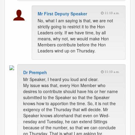
Mr First Deputy Speaker
11:10 a.m.
No, what I am saying is that, we are not
strictly going to restrict it to the Hon
Leaders only. If we have time, by all
means, why not, we would make Hon
Members contribute before the Hon
Leaders wind up on Thursday.
Dr Prempeh
11:10 a.m.
Mr Speaker, I heard you loud and clear.
My issue was that, every Hon Member who
desires to contribute should have his or her name
submitted to the Speaker so that the Speaker
knows how to apportion the time. So, it is not the
exigency of the Thursday that will decide. Mr
Speaker knows aforehand that even on Wed-
nesday and Tuesday, he can extend Sittings
because of the number, so that we can conclude
on Thursday. That is what I am asking for.