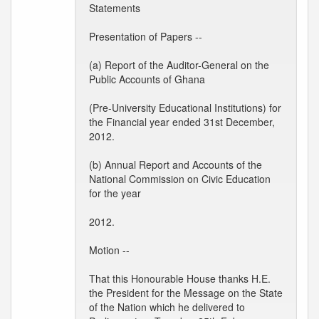
Statements
Presentation of Papers --
(a) Report of the Auditor-General on the
Public Accounts of Ghana
(Pre-University Educational Institutions) for
the Financial year ended 31st December,
2012.
(b) Annual Report and Accounts of the
National Commission on Civic Education
for the year
2012.
Motion --
That this Honourable House thanks H.E.
the President for the Message on the State
of the Nation which he delivered to