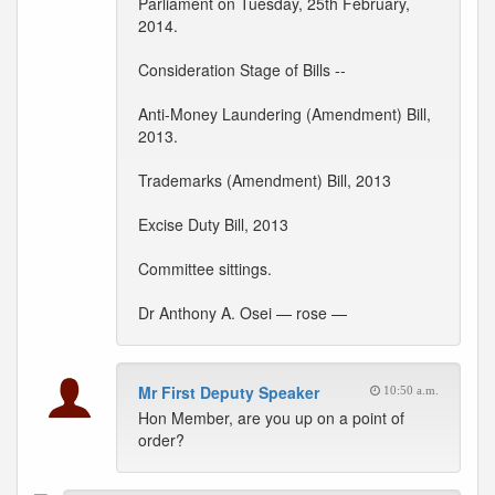
Parliament on Tuesday, 25th February,
2014.
Consideration Stage of Bills --
Anti-Money Laundering (Amendment) Bill,
2013.
Trademarks (Amendment) Bill, 2013
Excise Duty Bill, 2013
Committee sittings.
Dr Anthony A. Osei — rose —
Mr First Deputy Speaker
10:50 a.m.
Hon Member, are you up on a point of
order?