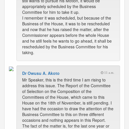
still wants to pursue his Motion, it would be
appropriately scheduled by the Business
Committee for him to take it up.
I remember it was scheduled, but because of the
Business of the House, it was to be rescheduled
and now that he has raised the matter, after the
Commissioner appears before the whole House
and he still feels he wants to go ahead, it shall be
rescheduled by the Business Committee for his
taking.
Dr Owusu A. Akoto
11 a.m.
Mr Speaker, this is the third time I am rising to
address this issue. The Report of the Committee
of Selection on the Composition of the
Committees of the House, which came to this
House on the 18th of November, is still pending. I
have had the occasion to draw the attention of the
Business Committee to this on three different
occasions and nothing appears in this Report.
The fact of the matter is, for the last one year or