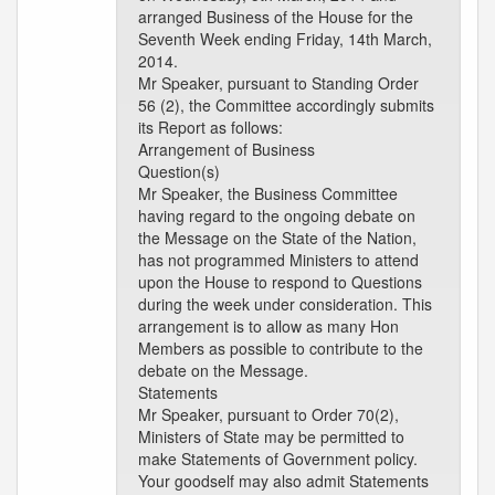
arranged Business of the House for the
Seventh Week ending Friday, 14th March,
2014.
Mr Speaker, pursuant to Standing Order
56 (2), the Committee accordingly submits
its Report as follows:
Arrangement of Business
Question(s)
Mr Speaker, the Business Committee
having regard to the ongoing debate on
the Message on the State of the Nation,
has not programmed Ministers to attend
upon the House to respond to Questions
during the week under consideration. This
arrangement is to allow as many Hon
Members as possible to contribute to the
debate on the Message.
Statements
Mr Speaker, pursuant to Order 70(2),
Ministers of State may be permitted to
make Statements of Government policy.
Your goodself may also admit Statements