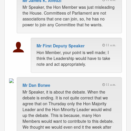
Mr James K. Avedzi
Mr Speaker, the Hon Member was just misleading
the House. Committees of Parliament are not
associations that one can join, so, he has no
power to join any Committee that he wants.
Mr First Deputy Speaker
11 a.m.
Hon Member, your point is well made; I
think the Leadership would have to take
note and act appropriately.
Mr Dan Botwe
11 a.m.
Mr Speaker, it is about the debate. When the
debate is ending. It is not quite correct that we
agree that on Thursday only the Hon Majority
Leader and the Hon Minority Leader would wind
up the debate. This is because, many Hon
Members would want to contribute to this debate.
We thought we would even end it the week after