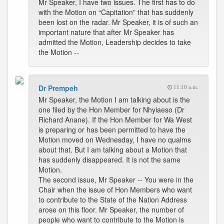
Mr Speaker, I have two issues. The first has to do
with the Motion on “Capitation” that has suddenly
been lost on the radar. Mr Speaker, it is of such an
important nature that after Mr Speaker has
admitted the Motion, Leadership decides to take
the Motion --
Dr Prempeh
11:10 a.m.
Mr Speaker, the Motion I am talking about is the
one filed by the Hon Member for Nhyiaeso (Dr
Richard Anane). If the Hon Member for Wa West
is preparing or has been permitted to have the
Motion moved on Wednesday, I have no qualms
about that. But I am talking about a Motion that
has suddenly disappeared. It is not the same
Motion.
The second issue, Mr Speaker -- You were in the
Chair when the issue of Hon Members who want
to contribute to the State of the Nation Address
arose on this floor. Mr Speaker, the number of
people who want to contribute to the Motion is