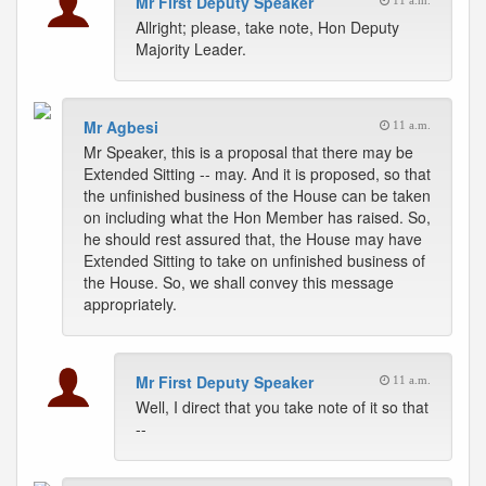
Mr First Deputy Speaker
11 a.m.
Allright; please, take note, Hon Deputy
Majority Leader.
Mr Agbesi
11 a.m.
Mr Speaker, this is a proposal that there may be
Extended Sitting -- may. And it is proposed, so that
the unfinished business of the House can be taken
on including what the Hon Member has raised. So,
he should rest assured that, the House may have
Extended Sitting to take on unfinished business of
the House. So, we shall convey this message
appropriately.
Mr First Deputy Speaker
11 a.m.
Well, I direct that you take note of it so that
--