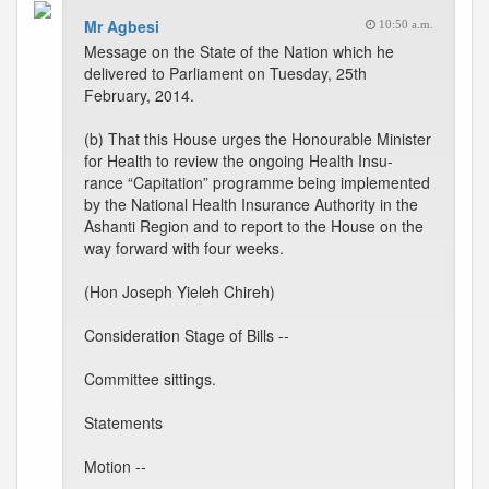
Mr Agbesi
10:50 a.m.
Message on the State of the Nation which he
delivered to Parliament on Tuesday, 25th
February, 2014.
(b) That this House urges the Honourable Minister
for Health to review the ongoing Health Insu-
rance “Capitation” programme being implemented
by the National Health Insurance Authority in the
Ashanti Region and to report to the House on the
way forward with four weeks.
(Hon Joseph Yieleh Chireh)
Consideration Stage of Bills --
Committee sittings.
Statements
Motion --