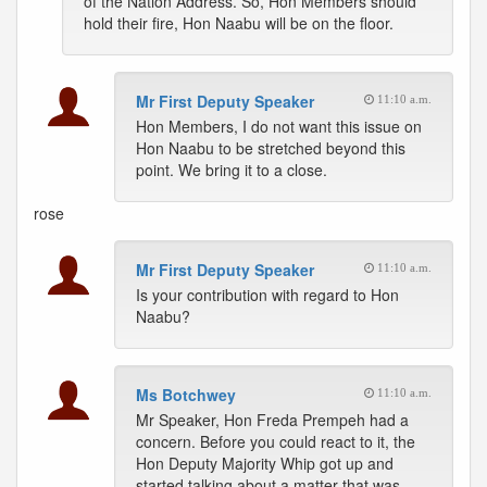
of the Nation Address. So, Hon Members should
hold their fire, Hon Naabu will be on the floor.
Mr First Deputy Speaker
11:10 a.m.
Hon Members, I do not want this issue on
Hon Naabu to be stretched beyond this
point. We bring it to a close.
rose
Mr First Deputy Speaker
11:10 a.m.
Is your contribution with regard to Hon
Naabu?
Ms Botchwey
11:10 a.m.
Mr Speaker, Hon Freda Prempeh had a
concern. Before you could react to it, the
Hon Deputy Majority Whip got up and
started talking about a matter that was