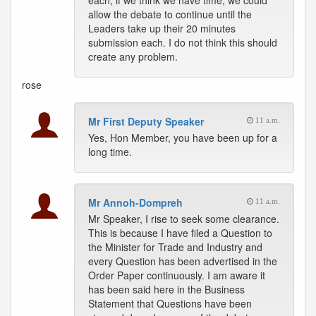
each; if we think we have time, we could
allow the debate to continue until the
Leaders take up their 20 minutes
submission each. I do not think this should
create any problem.
rose
Mr First Deputy Speaker
11 a.m.
Yes, Hon Member, you have been up for a
long time.
Mr Annoh-Dompreh
11 a.m.
Mr Speaker, I rise to seek some clearance.
This is because I have filed a Question to
the Minister for Trade and Industry and
every Question has been advertised in the
Order Paper continuously. I am aware it
has been said here in the Business
Statement that Questions have been