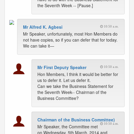
the Seventh Week -- [Pause.]
Mr Alfred K. Agbesi
10:50 a.m.
Mr Speaker, unfortunately, most Hon Members do
not have copies, so if you can defer that for today.
We can take it—
Mr First Deputy Speaker
10:50 a.m.
Hon Members, I think it would be better for
us to defer it. Let us defer it.
Can we take the Business Statement for
the Seventh Week-- Chairman of the
Business Committee?
Chairman of the Business Committee)
10:50 a.m.
Mr Speaker, the Committee met
on Wednesday, 5th March, 2014 and