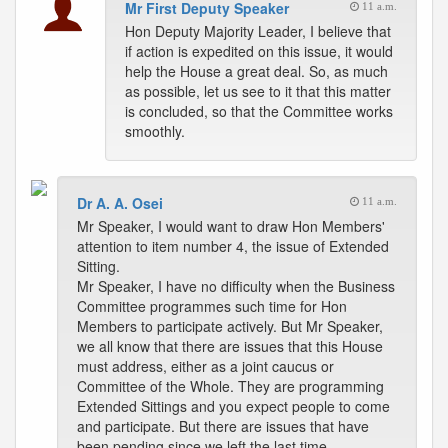
Mr First Deputy Speaker
11 a.m.
Hon Deputy Majority Leader, I believe that
if action is expedited on this issue, it would
help the House a great deal. So, as much
as possible, let us see to it that this matter
is concluded, so that the Committee works
smoothly.
Dr A. A. Osei
11 a.m.
Mr Speaker, I would want to draw Hon Members'
attention to item number 4, the issue of Extended
Sitting.
Mr Speaker, I have no difficulty when the Business
Committee programmes such time for Hon
Members to participate actively. But Mr Speaker,
we all know that there are issues that this House
must address, either as a joint caucus or
Committee of the Whole. They are programming
Extended Sittings and you expect people to come
and participate. But there are issues that have
been pending since we left the last time.