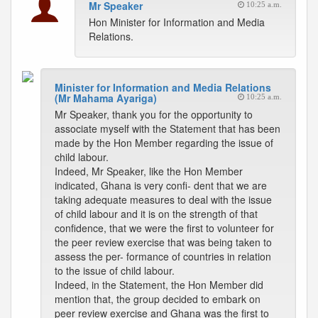
Mr Speaker
10:25 a.m.
Hon Minister for Information and Media
Relations.
Minister for Information and Media Relations
(Mr Mahama Ayariga)
10:25 a.m.
Mr Speaker, thank you for the opportunity to
associate myself with the Statement that has been
made by the Hon Member regarding the issue of
child labour.
Indeed, Mr Speaker, like the Hon Member
indicated, Ghana is very confi- dent that we are
taking adequate measures to deal with the issue
of child labour and it is on the strength of that
confidence, that we were the first to volunteer for
the peer review exercise that was being taken to
assess the per- formance of countries in relation
to the issue of child labour.
Indeed, in the Statement, the Hon Member did
mention that, the group decided to embark on
peer review exercise and Ghana was the first to