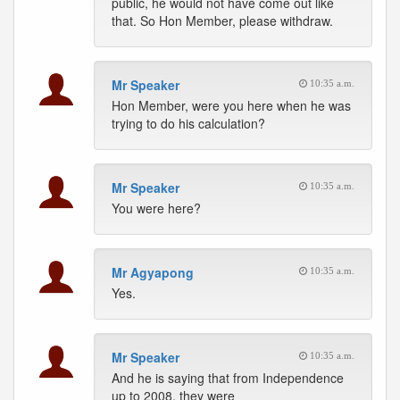
public, he would not have come out like
that. So Hon Member, please withdraw.
Mr Speaker
10:35 a.m.
Hon Member, were you here when he was
trying to do his calculation?
Mr Speaker
10:35 a.m.
You were here?
Mr Agyapong
10:35 a.m.
Yes.
Mr Speaker
10:35 a.m.
And he is saying that from Independence
up to 2008, they were