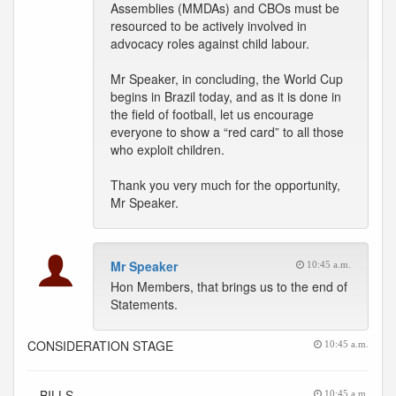
Assemblies (MMDAs) and CBOs must be
resourced to be actively involved in
advocacy roles against child labour.
Mr Speaker, in concluding, the World Cup
begins in Brazil today, and as it is done in
the field of football, let us encourage
everyone to show a “red card” to all those
who exploit children.
Thank you very much for the opportunity,
Mr Speaker.
Mr Speaker
10:45 a.m.
Hon Members, that brings us to the end of
Statements.
CONSIDERATION STAGE
10:45 a.m.
-- BILLS
10:45 a.m.