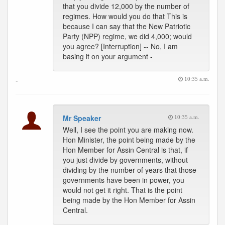
that you divide 12,000 by the number of
regimes. How would you do that This is
because I can say that the New Patriotic
Party (NPP) regime, we did 4,000; would
you agree? [Interruption] -- No, I am
basing it on your argument -
-
10:35 a.m.
Mr Speaker
10:35 a.m.
Well, I see the point you are making now.
Hon Minister, the point being made by the
Hon Member for Assin Central is that, if
you just divide by governments, without
dividing by the number of years that those
governments have been in power, you
would not get it right. That is the point
being made by the Hon Member for Assin
Central.