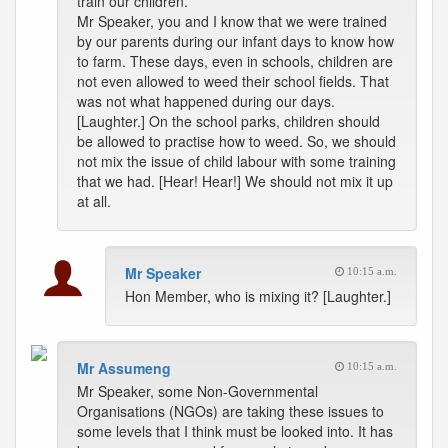
train our children.
Mr Speaker, you and I know that we were trained
by our parents during our infant days to know how
to farm. These days, even in schools, children are
not even allowed to weed their school fields. That
was not what happened during our days.
[Laughter.] On the school parks, children should
be allowed to practise how to weed. So, we should
not mix the issue of child labour with some training
that we had. [Hear! Hear!] We should not mix it up
at all.
Mr Speaker
10:15 a.m.
Hon Member, who is mixing it? [Laughter.]
Mr Assumeng
10:15 a.m.
Mr Speaker, some Non-Governmental
Organisations (NGOs) are taking these issues to
some levels that I think must be looked into. It has