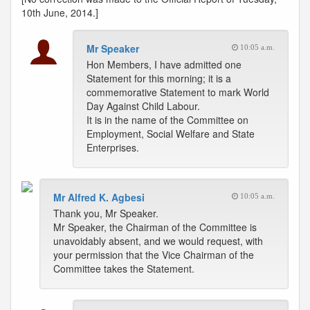
10th June, 2014.]
Mr Speaker
10:05 a.m.
Hon Members, I have admitted one
Statement for this morning; it is a
commemorative Statement to mark World
Day Against Child Labour.
It is in the name of the Committee on
Employment, Social Welfare and State
Enterprises.
Mr Alfred K. Agbesi
10:05 a.m.
Thank you, Mr Speaker.
Mr Speaker, the Chairman of the Committee is
unavoidably absent, and we would request, with
your permission that the Vice Chairman of the
Committee takes the Statement.