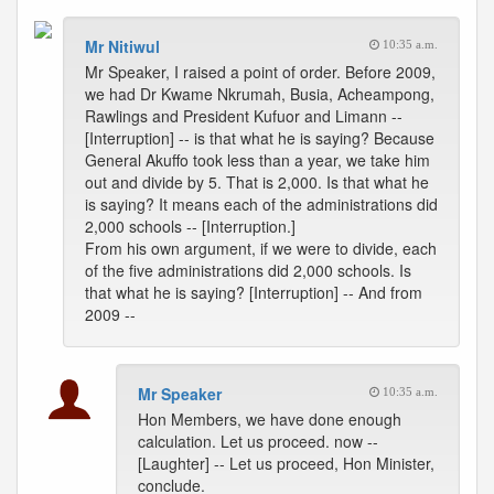
Mr Nitiwul
10:35 a.m.
Mr Speaker, I raised a point of order. Before 2009,
we had Dr Kwame Nkrumah, Busia, Acheampong,
Rawlings and President Kufuor and Limann --
[Interruption] -- is that what he is saying? Because
General Akuffo took less than a year, we take him
out and divide by 5. That is 2,000. Is that what he
is saying? It means each of the administrations did
2,000 schools -- [Interruption.]
From his own argument, if we were to divide, each
of the five administrations did 2,000 schools. Is
that what he is saying? [Interruption] -- And from
2009 --
Mr Speaker
10:35 a.m.
Hon Members, we have done enough
calculation. Let us proceed. now --
[Laughter] -- Let us proceed, Hon Minister,
conclude.