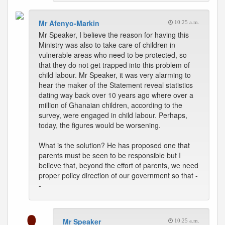
Mr Afenyo-Markin
10:25 a.m.
Mr Speaker, I believe the reason for having this
Ministry was also to take care of children in
vulnerable areas who need to be protected, so
that they do not get trapped into this problem of
child labour. Mr Speaker, it was very alarming to
hear the maker of the Statement reveal statistics
dating way back over 10 years ago where over a
million of Ghanaian children, according to the
survey, were engaged in child labour. Perhaps,
today, the figures would be worsening.
What is the solution? He has proposed one that
parents must be seen to be responsible but I
believe that, beyond the effort of parents, we need
proper policy direction of our government so that -
-
Mr Speaker
10:25 a.m.