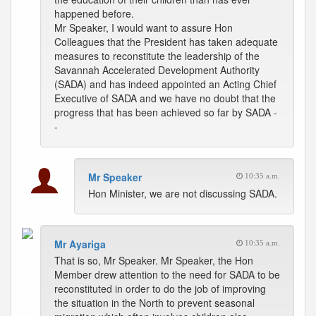
happened before.
Mr Speaker, I would want to assure Hon
Colleagues that the President has taken adequate
measures to reconstitute the leadership of the
Savannah Accelerated Development Authority
(SADA) and has indeed appointed an Acting Chief
Executive of SADA and we have no doubt that the
progress that has been achieved so far by SADA -
-
Mr Speaker
10:35 a.m.
Hon Minister, we are not discussing SADA.
Mr Ayariga
10:35 a.m.
That is so, Mr Speaker. Mr Speaker, the Hon
Member drew attention to the need for SADA to be
reconstituted in order to do the job of improving
the situation in the North to prevent seasonal