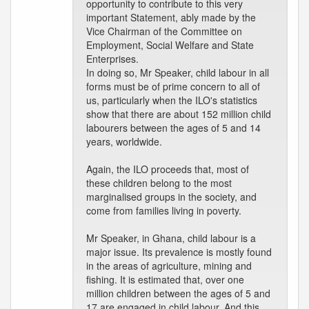
opportunity to contribute to this very
important Statement, ably made by the
Vice Chairman of the Committee on
Employment, Social Welfare and State
Enterprises.
In doing so, Mr Speaker, child labour in all
forms must be of prime concern to all of
us, particularly when the ILO's statistics
show that there are about 152 million child
labourers between the ages of 5 and 14
years, worldwide.
Again, the ILO proceeds that, most of
these children belong to the most
marginalised groups in the society, and
come from families living in poverty.
Mr Speaker, in Ghana, child labour is a
major issue. Its prevalence is mostly found
in the areas of agriculture, mining and
fishing. It is estimated that, over one
million children between the ages of 5 and
17 are engaged in child labour. And this