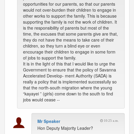
opportunities for our parents, so that our parents
would not over-burden their children to engage in
other works to support the family. This is because
supporting the family is not the work of children. It
is the responsibility of parents but most of the
time, the excuses that some parents give are that,
they do not have the means to take care of their
children, so they turn a blind eye or even
encourage their children to engage in some form
of jobs to support the family.
It is in the light of this that I would like to urge the
Government to ensure that the policy of Savanna
Accelerated Develop- ment Authority (SADA) is
really a policy that is implemented successfully so
that the north-south migration where the young
“kayayei ” (girls) come down to the south to find
jobs would cease --
Mr Speaker
10:25 a.m.
Hon Deputy Majority Leader?