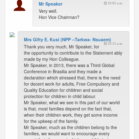
Mr Speaker
10:05 a.m.
Very well.
Hon Vice Chairman?
Mrs Gifty E. Kusi (NPP --Tarkwa- Nsuaem)
10:15 a.m.
Thank you very much, Mr Speaker, for
the opportunity to contribute to the Statement ably
made by my Hon Colleague.
Mr Speaker, in 2013, there was a Third Global
Conference in Brasilia and they made a
declaration which stressed that, there is the need
for decent work for adults, Free Compulsory and
Quality Education for children and social
protection for children in child labour.
Mr Speaker, what we see in this part of our world
is that, most families depend on the fact that,
when their children work, they get some income
for the upkeep of the family.
Mr Speaker, much as the children belong to the
families, we would want to encourage every