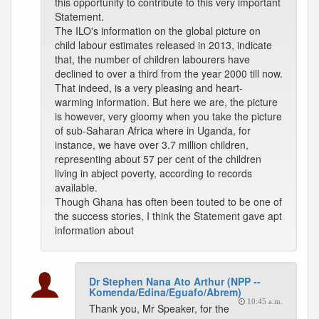
this opportunity to contribute to this very important
Statement.
The ILO's information on the global picture on
child labour estimates released in 2013, indicate
that, the number of children labourers have
declined to over a third from the year 2000 till now.
That indeed, is a very pleasing and heart-
warming information. But here we are, the picture
is however, very gloomy when you take the picture
of sub-Saharan Africa where in Uganda, for
instance, we have over 3.7 million children,
representing about 57 per cent of the children
living in abject poverty, according to records
available.
Though Ghana has often been touted to be one of
the success stories, I think the Statement gave apt
information about
Dr Stephen Nana Ato Arthur (NPP --
Komenda/Edina/Eguafo/Abrem)
10:45 a.m.
Thank you, Mr Speaker, for the