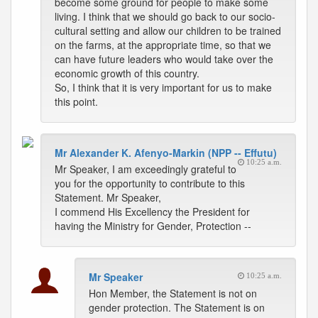
become some ground for people to make some
living. I think that we should go back to our socio-
cultural setting and allow our children to be trained
on the farms, at the appropriate time, so that we
can have future leaders who would take over the
economic growth of this country.
So, I think that it is very important for us to make
this point.
Mr Alexander K. Afenyo-Markin (NPP -- Effutu)
10:25 a.m.
Mr Speaker, I am exceedingly grateful to
you for the opportunity to contribute to this
Statement. Mr Speaker,
I commend His Excellency the President for
having the Ministry for Gender, Protection --
Mr Speaker
10:25 a.m.
Hon Member, the Statement is not on
gender protection. The Statement is on