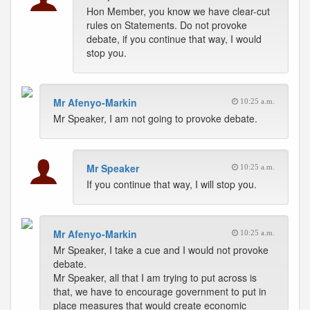
Hon Member, you know we have clear-cut
rules on Statements. Do not provoke
debate, if you continue that way, I would
stop you.
Mr Afenyo-Markin
10:25 a.m.
Mr Speaker, I am not going to provoke debate.
Mr Speaker
10:25 a.m.
If you continue that way, I will stop you.
Mr Afenyo-Markin
10:25 a.m.
Mr Speaker, I take a cue and I would not provoke
debate.
Mr Speaker, all that I am trying to put across is
that, we have to encourage government to put in
place measures that would create economic