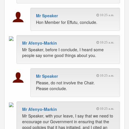
Mr Speaker
10:25 a.m.
Hon Member for Effutu, conclude.
Mr Afenyo-Markin
10:25 a.m.
Mr Speaker, before I conclude, I heard some
people say some good things about you.
Mr Speaker
10:25 a.m.
Please, do not involve the Chair.
Please conclude.
Mr Afenyo-Markin
10:25 a.m.
Mr Speaker, with your leave, I say that we need to
encourage our Government in ensuring that the
good policies that it has initiated, and I cited an