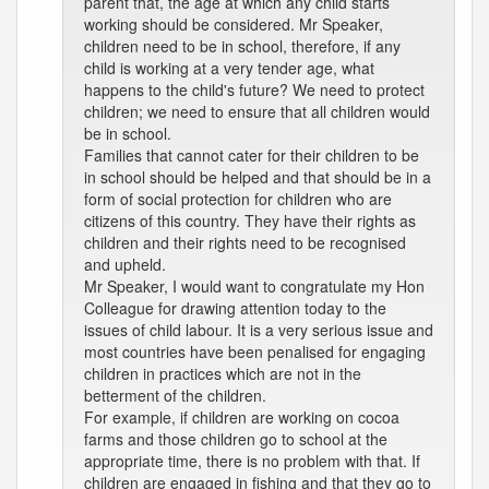
parent that, the age at which any child starts
working should be considered. Mr Speaker,
children need to be in school, therefore, if any
child is working at a very tender age, what
happens to the child's future? We need to protect
children; we need to ensure that all children would
be in school.
Families that cannot cater for their children to be
in school should be helped and that should be in a
form of social protection for children who are
citizens of this country. They have their rights as
children and their rights need to be recognised
and upheld.
Mr Speaker, I would want to congratulate my Hon
Colleague for drawing attention today to the
issues of child labour. It is a very serious issue and
most countries have been penalised for engaging
children in practices which are not in the
betterment of the children.
For example, if children are working on cocoa
farms and those children go to school at the
appropriate time, there is no problem with that. If
children are engaged in fishing and that they go to