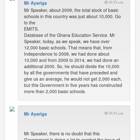
Mr Ayariga
10:35 a.m.
Mr Speaker, about 2009, the total stock of basic
schools in this country was just about 10,000. Go
to the
EMITS.
Database of the Ghana Education Service. Mr
Speaker, today, as we speak, we have over
12,000 basic schools. That means that, from
Independence to 2008, we had done about
10,000 and from 2009 to 2014, we had done an
additional 2000. So, he should divide the 10,000
by all the governments that have preceded and
give us an average, he would not get 2,000 each,
but this Government in five years has constructed
more than 2,000 basic schools.
Mr Ayariga
10:35 a.m.
Mr Speaker, there is no doubt that this
Government is doing a lot to combat the issue of