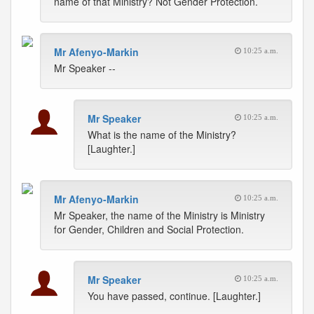
name of that Ministry? Not Gender Protection.
Mr Afenyo-Markin
10:25 a.m.
Mr Speaker --
Mr Speaker
10:25 a.m.
What is the name of the Ministry?
[Laughter.]
Mr Afenyo-Markin
10:25 a.m.
Mr Speaker, the name of the Ministry is Ministry
for Gender, Children and Social Protection.
Mr Speaker
10:25 a.m.
You have passed, continue. [Laughter.]