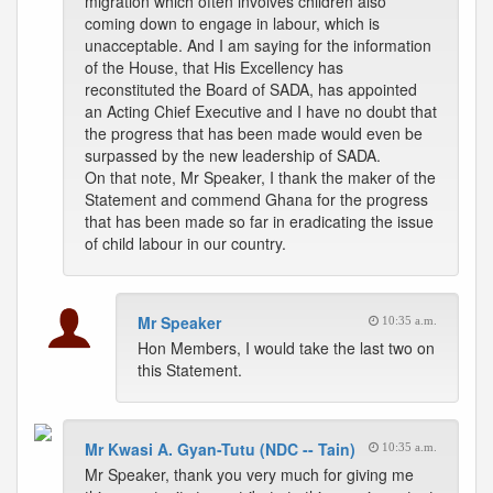
migration which often involves children also
coming down to engage in labour, which is
unacceptable. And I am saying for the information
of the House, that His Excellency has
reconstituted the Board of SADA, has appointed
an Acting Chief Executive and I have no doubt that
the progress that has been made would even be
surpassed by the new leadership of SADA.
On that note, Mr Speaker, I thank the maker of the
Statement and commend Ghana for the progress
that has been made so far in eradicating the issue
of child labour in our country.
Mr Speaker
10:35 a.m.
Hon Members, I would take the last two on
this Statement.
Mr Kwasi A. Gyan-Tutu (NDC -- Tain)
10:35 a.m.
Mr Speaker, thank you very much for giving me