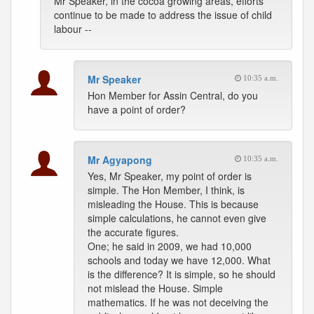
Mr Speaker, in the cocoa growing areas, efforts
continue to be made to address the issue of child
labour --
Mr Speaker
10:35 a.m.
Hon Member for Assin Central, do you
have a point of order?
Mr Agyapong
10:35 a.m.
Yes, Mr Speaker, my point of order is
simple. The Hon Member, I think, is
misleading the House. This is because
simple calculations, he cannot even give
the accurate figures.
One; he said in 2009, we had 10,000
schools and today we have 12,000. What
is the difference? It is simple, so he should
not mislead the House. Simple
mathematics. If he was not deceiving the