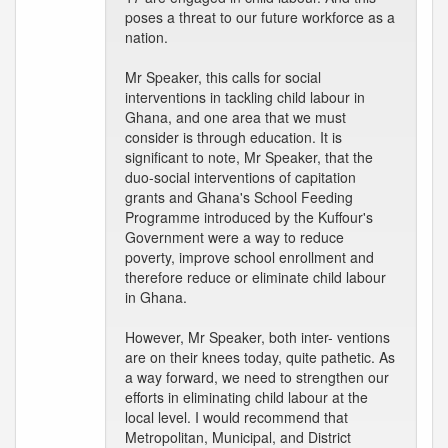
poses a threat to our future workforce as a
nation.
Mr Speaker, this calls for social
interventions in tackling child labour in
Ghana, and one area that we must
consider is through education. It is
significant to note, Mr Speaker, that the
duo-social interventions of capitation
grants and Ghana's School Feeding
Programme introduced by the Kuffour's
Government were a way to reduce
poverty, improve school enrollment and
therefore reduce or eliminate child labour
in Ghana.
However, Mr Speaker, both inter- ventions
are on their knees today, quite pathetic. As
a way forward, we need to strengthen our
efforts in eliminating child labour at the
local level. I would recommend that
Metropolitan, Municipal, and District