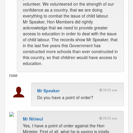
volunteer. We volunteered on the strength of our
confidence as a country, that we are doing
everything to combat the issue of child labour.
Mr Speaker, Hon Members did rightly
acknowledge that we need to provide greater
access to education in order to deal with the issue
of child labour. The records show Mr Speaker, that
in the last five years this Government has
constructed more schools than ever constructed in
this country, so that children would have access to
education.
rose
Mr Speaker
10:25 a.m.
Do you have a point of order?
Mr Nitiwul
10:25 a.m.
Yes, I have a point of order against the Hon
Minister. First of all, what he is saying is totally