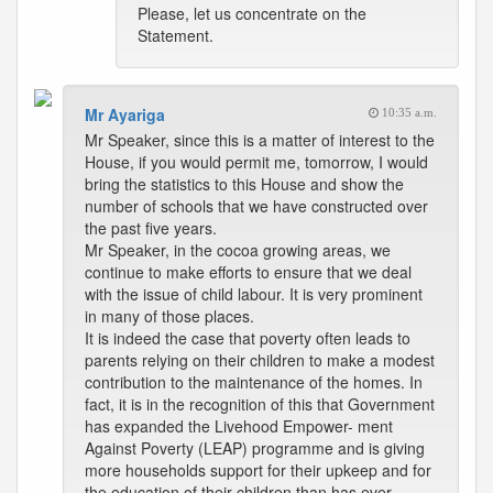
Please, let us concentrate on the
Statement.
Mr Ayariga
10:35 a.m.
Mr Speaker, since this is a matter of interest to the
House, if you would permit me, tomorrow, I would
bring the statistics to this House and show the
number of schools that we have constructed over
the past five years.
Mr Speaker, in the cocoa growing areas, we
continue to make efforts to ensure that we deal
with the issue of child labour. It is very prominent
in many of those places.
It is indeed the case that poverty often leads to
parents relying on their children to make a modest
contribution to the maintenance of the homes. In
fact, it is in the recognition of this that Government
has expanded the Livehood Empower- ment
Against Poverty (LEAP) programme and is giving
more households support for their upkeep and for
the education of their children than has ever