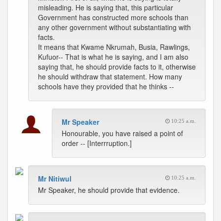
misleading. He is saying that, this particular
Government has constructed more schools than
any other government without substantiating with
facts.
It means that Kwame Nkrumah, Busia, Rawlings,
Kufuor-- That is what he is saying, and I am also
saying that, he should provide facts to it, otherwise
he should withdraw that statement. How many
schools have they provided that he thinks --
Mr Speaker
10:25 a.m.
Honourable, you have raised a point of
order -- [Interrruption.]
Mr Nitiwul
10:25 a.m.
Mr Speaker, he should provide that evidence.