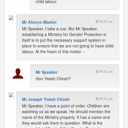
child labour.
Mr Afenyo-Markin
10:25 a.m.
Mr Speaker, I take a cue. But Mr Speaker,
establishing a Ministry for Gender Protection in
itself is to put the necessary support system in
place to ensure that we are not going to have child
labour. At the heart of this matter --
Mr Speaker
10:25 a.m.
Hon Yieleh Chireh?
Mr Joseph Yieleh Chireh
10:25 a.m.
Mr Speaker, I have a point of order. Children are
watching us as we speak. He should mention the
name of the Ministry properly. It has a name and
they would ask them in question. What is the