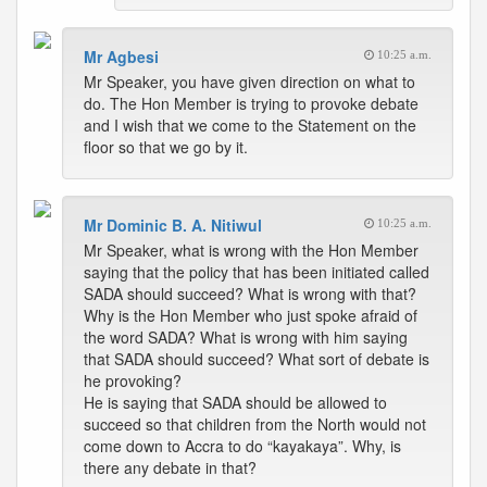
Mr Agbesi
10:25 a.m.
Mr Speaker, you have given direction on what to
do. The Hon Member is trying to provoke debate
and I wish that we come to the Statement on the
floor so that we go by it.
Mr Dominic B. A. Nitiwul
10:25 a.m.
Mr Speaker, what is wrong with the Hon Member
saying that the policy that has been initiated called
SADA should succeed? What is wrong with that?
Why is the Hon Member who just spoke afraid of
the word SADA? What is wrong with him saying
that SADA should succeed? What sort of debate is
he provoking?
He is saying that SADA should be allowed to
succeed so that children from the North would not
come down to Accra to do “kayakaya”. Why, is
there any debate in that?