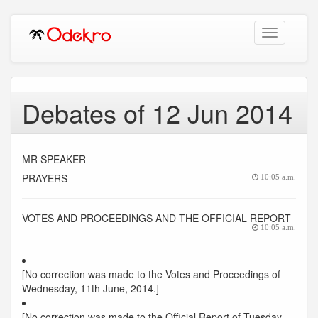
Toggle
navigation
Debates of 12 Jun 2014
MR SPEAKER
PRAYERS
10:05 a.m.
VOTES AND PROCEEDINGS AND THE OFFICIAL REPORT
10:05 a.m.
[No correction was made to the Votes and Proceedings of
Wednesday, 11th June, 2014.]
[No correction was made to the Official Report of Tuesday,