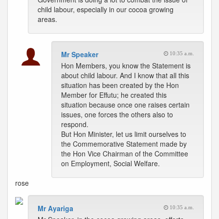
child labour, especially in our cocoa growing
areas.
Mr Speaker
10:35 a.m.
Hon Members, you know the Statement is
about child labour. And I know that all this
situation has been created by the Hon
Member for Effutu; he created this
situation because once one raises certain
issues, one forces the others also to
respond.
But Hon Minister, let us limit ourselves to
the Commemorative Statement made by
the Hon Vice Chairman of the Committee
on Employment, Social Welfare.
rose
Mr Ayariga
10:35 a.m.