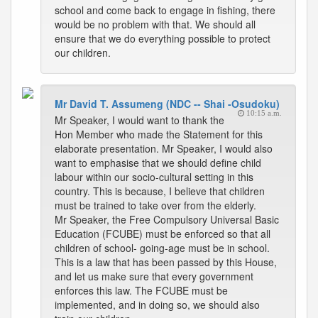
school and come back to engage in fishing, there
would be no problem with that. We should all
ensure that we do everything possible to protect
our children.
Mr David T. Assumeng (NDC -- Shai -Osudoku)
10:15 a.m.
Mr Speaker, I would want to thank the
Hon Member who made the Statement for this
elaborate presentation. Mr Speaker, I would also
want to emphasise that we should define child
labour within our socio-cultural setting in this
country. This is because, I believe that children
must be trained to take over from the elderly.
Mr Speaker, the Free Compulsory Universal Basic
Education (FCUBE) must be enforced so that all
children of school- going-age must be in school.
This is a law that has been passed by this House,
and let us make sure that every government
enforces this law. The FCUBE must be
implemented, and in doing so, we should also