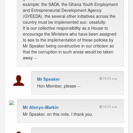
example: the SADA, the Ghana Youth Employment
and Entrepreneurial Development Agency
(GYEEDA), the several other initiatives across the
country must be implemented suc- cessfully.
It is our collective responsibility as a House to
encourage the Ministers who have been assigned
to see to the implementation of these policies by
Mr Speaker being constructive in our criticism so
that the corruption in such areas would be taken
away --
Mr Speaker
10:25 a.m.
Hon Member, please --
Mr Afenyo-Markin
10:25 a.m.
Mr Speaker, on this note, I thank you.