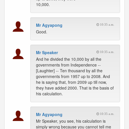
10,000.
Mr Agyapong
10:35 a.m.
Good.
Mr Speaker
10:35 a.m.
And he divided the 10,000 by all the
governments from Independence --
[Laughter] -- Ten thousand by all the
governments from 1957 up to 2008. And
he is saying that, from 2009 up till now,
they have added 2000. That is the basis of
his calculation.
Mr Agyapong
10:35 a.m.
Mr Speaker, you see, his calculation is
simply wrong because you cannot tell me