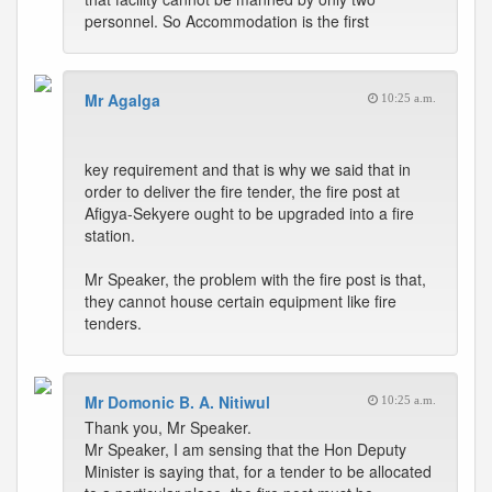
personnel. So Accommodation is the first
Mr Agalga
10:25 a.m.
key requirement and that is why we said that in
order to deliver the fire tender, the fire post at
Afigya-Sekyere ought to be upgraded into a fire
station.
Mr Speaker, the problem with the fire post is that,
they cannot house certain equipment like fire
tenders.
Mr Domonic B. A. Nitiwul
10:25 a.m.
Thank you, Mr Speaker.
Mr Speaker, I am sensing that the Hon Deputy
Minister is saying that, for a tender to be allocated