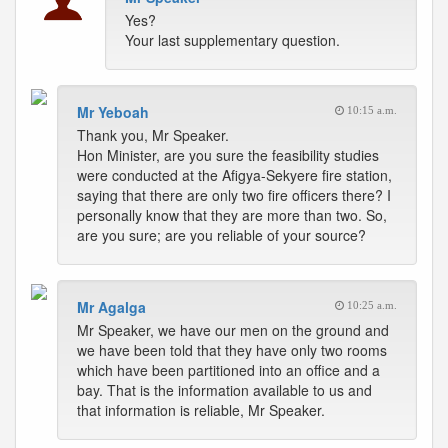
Yes?
Your last supplementary question.
Mr Yeboah
10:15 a.m.
Thank you, Mr Speaker.
Hon Minister, are you sure the feasibility studies
were conducted at the Afigya-Sekyere fire station,
saying that there are only two fire officers there? I
personally know that they are more than two. So,
are you sure; are you reliable of your source?
Mr Agalga
10:25 a.m.
Mr Speaker, we have our men on the ground and
we have been told that they have only two rooms
which have been partitioned into an office and a
bay. That is the information available to us and
that information is reliable, Mr Speaker.