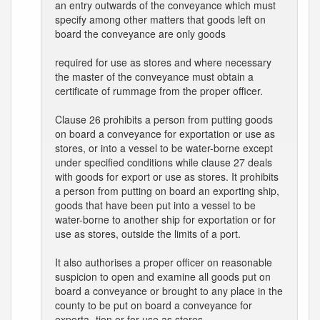
an entry outwards of the conveyance which must
specify among other matters that goods left on
board the conveyance are only goods
required for use as stores and where necessary
the master of the conveyance must obtain a
certificate of rummage from the proper officer.
Clause 26 prohibits a person from putting goods
on board a conveyance for exportation or use as
stores, or into a vessel to be water-borne except
under specified conditions while clause 27 deals
with goods for export or use as stores. It prohibits
a person from putting on board an exporting ship,
goods that have been put into a vessel to be
water-borne to another ship for exportation or for
use as stores, outside the limits of a port.
It also authorises a proper officer on reasonable
suspicion to open and examine all goods put on
board a conveyance or brought to any place in the
county to be put on board a conveyance for
exporta- tion or for use as stores.