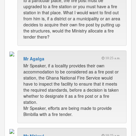
to a particular place, the fire post must be
upgraded to a fire station or you must have a fire
station in that place. What I would want to find out
from him is, if a district or a municipality or an area
decides to acquire their own fire post by putting up
the structures, would the Ministry allocate a fire
tender there?
Mr Agalga
10:25 a.m.
Mr Speaker, if a locality provides their own
accommodation to be considered as a fire post or
station, the Ghana National Fire Service would
have to inspect the facility to ensure that it meets
the required standards, before a decision is taken
whether to designate it as a fire post or a fire
station.
Mr Speaker, efforts are being made to provide
Bimbilla with a fire tender.
10:25 a.m.