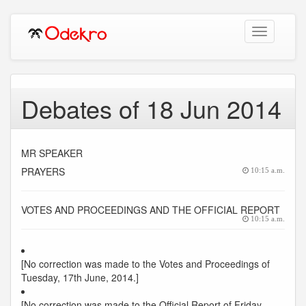
Toggle
navigation
Debates of 18 Jun 2014
MR SPEAKER
PRAYERS
10:15 a.m.
VOTES AND PROCEEDINGS AND THE OFFICIAL REPORT
10:15 a.m.
[No correction was made to the Votes and Proceedings of
Tuesday, 17th June, 2014.]
[No correction was made to the Official Report of Friday,