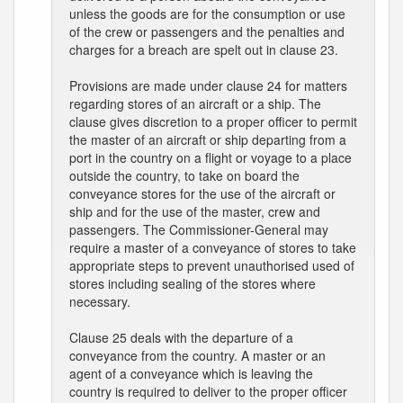
unless the goods are for the consumption or use
of the crew or passengers and the penalties and
charges for a breach are spelt out in clause 23.
Provisions are made under clause 24 for matters
regarding stores of an aircraft or a ship. The
clause gives discretion to a proper officer to permit
the master of an aircraft or ship departing from a
port in the country on a flight or voyage to a place
outside the country, to take on board the
conveyance stores for the use of the aircraft or
ship and for the use of the master, crew and
passengers. The Commissioner-General may
require a master of a conveyance of stores to take
appropriate steps to prevent unauthorised used of
stores including sealing of the stores where
necessary.
Clause 25 deals with the departure of a
conveyance from the country. A master or an
agent of a conveyance which is leaving the
country is required to deliver to the proper officer