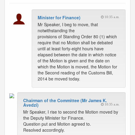
Minister for Finance)
10:35 a.m.
Mr Speaker, I beg to move, that
notwithstanding the
provisions of Standing Order 80 (1) which
require that no Motion shall be debated
until at least forty-eight hours have
elapsed between the date in which notice
of the Motion is given and the date on
which the Motion is moved, the Motion for
the Second reading of the Customs Bill,
2014 be moved today.
Chairman of the Committee (Mr James K.
Avedzi)
10:35 a.m.
Mr Speaker, I rise to second the Motion moved by
the Deputy Minister for Finance.
Question put and Motion agreed to.
Resolved accordingly.