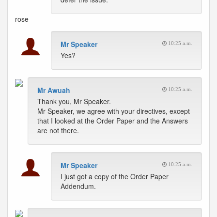
rose
Mr Speaker
10:25 a.m.
Yes?
Mr Awuah
10:25 a.m.
Thank you, Mr Speaker.
Mr Speaker, we agree with your directives, except
that I looked at the Order Paper and the Answers
are not there.
Mr Speaker
10:25 a.m.
I just got a copy of the Order Paper
Addendum.