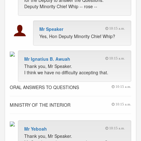
for the Deputy to answer the Questions.
Deputy Minority Chief Whip -- rose --
Mr Speaker
10:15 a.m.
Yes, Hon Deputy Minority Chief Whip?
Mr Ignatius B. Awuah
10:15 a.m.
Thank you, Mr Speaker.
I think we have no difficulty accepting that.
ORAL ANSWERS TO QUESTIONS
10:15 a.m.
MINISTRY OF THE INTERIOR
10:15 a.m.
Mr Yeboah
10:15 a.m.
Thank you, Mr Speaker.