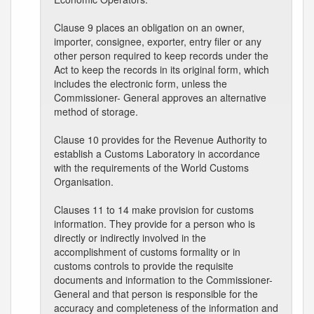
Clause 9 places an obligation on an owner,
importer, consignee, exporter, entry filer or any
other person required to keep records under the
Act to keep the records in its original form, which
includes the electronic form, unless the
Commissioner- General approves an alternative
method of storage.
Clause 10 provides for the Revenue Authority to
establish a Customs Laboratory in accordance
with the requirements of the World Customs
Organisation.
Clauses 11 to 14 make provision for customs
information. They provide for a person who is
directly or indirectly involved in the
accomplishment of customs formality or in
customs controls to provide the requisite
documents and information to the Commissioner-
General and that person is responsible for the
accuracy and completeness of the information and