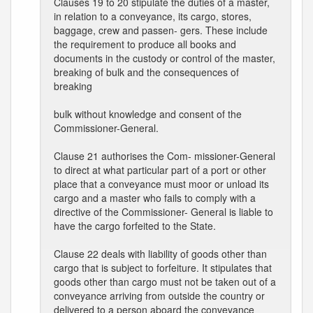
Clauses 19 to 20 stipulate the duties of a master,
in relation to a conveyance, its cargo, stores,
baggage, crew and passen- gers. These include
the requirement to produce all books and
documents in the custody or control of the master,
breaking of bulk and the consequences of
breaking
bulk without knowledge and consent of the
Commissioner-General.
Clause 21 authorises the Com- missioner-General
to direct at what particular part of a port or other
place that a conveyance must moor or unload its
cargo and a master who fails to comply with a
directive of the Commissioner- General is liable to
have the cargo forfeited to the State.
Clause 22 deals with liability of goods other than
cargo that is subject to forfeiture. It stipulates that
goods other than cargo must not be taken out of a
conveyance arriving from outside the country or
delivered to a person aboard the conveyance