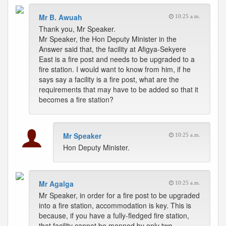
Mr B. Awuah
10:25 a.m.
Thank you, Mr Speaker.
Mr Speaker, the Hon Deputy Minister in the
Answer said that, the facility at Afigya-Sekyere
East is a fire post and needs to be upgraded to a
fire station. I would want to know from him, if he
says say a facility is a fire post, what are the
requirements that may have to be added so that it
becomes a fire station?
Mr Speaker
10:25 a.m.
Hon Deputy Minister.
Mr Agalga
10:25 a.m.
Mr Speaker, in order for a fire post to be upgraded
into a fire station, accommodation is key. This is
because, if you have a fully-fledged fire station,
that facility cannot be manned by only two