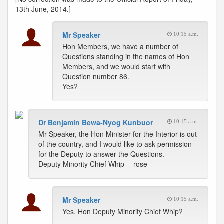
13th June, 2014.]
Mr Speaker
10:15 a.m.
Hon Members, we have a number of
Questions standing in the names of Hon
Members, and we would start with
Question number 86.
Yes?
Dr Benjamin Bewa-Nyog Kunbuor
10:15 a.m.
Mr Speaker, the Hon Minister for the Interior is out
of the country, and I would like to ask permission
for the Deputy to answer the Questions.
Deputy Minority Chief Whip -- rose --
Mr Speaker
10:15 a.m.
Yes, Hon Deputy Minority Chief Whip?