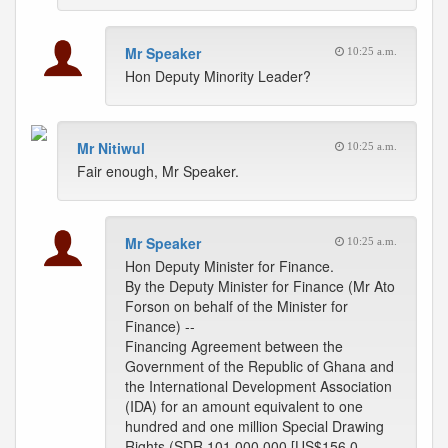
Mr Speaker
10:25 a.m.
Hon Deputy Minority Leader?
Mr Nitiwul
10:25 a.m.
Fair enough, Mr Speaker.
Mr Speaker
10:25 a.m.
Hon Deputy Minister for Finance.
By the Deputy Minister for Finance (Mr Ato
Forson on behalf of the Minister for
Finance) --
Financing Agreement between the
Government of the Republic of Ghana and
the International Development Association
(IDA) for an amount equivalent to one
hundred and one million Special Drawing
Rights (SDR 101,000,000 [US$156.0