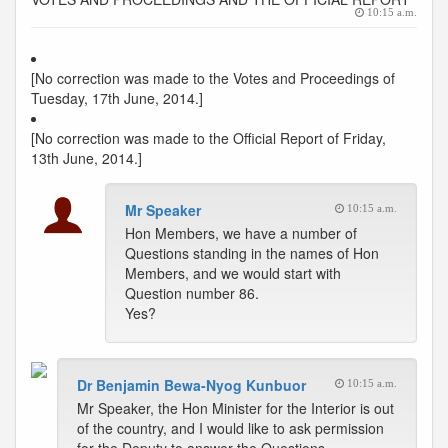
10:15 a.m.
[No correction was made to the Votes and Proceedings of
Tuesday, 17th June, 2014.]
[No correction was made to the Official Report of Friday,
13th June, 2014.]
Mr Speaker
10:15 a.m.
Hon Members, we have a number of
Questions standing in the names of Hon
Members, and we would start with
Question number 86.
Yes?
Dr Benjamin Bewa-Nyog Kunbuor
10:15 a.m.
Mr Speaker, the Hon Minister for the Interior is out
of the country, and I would like to ask permission