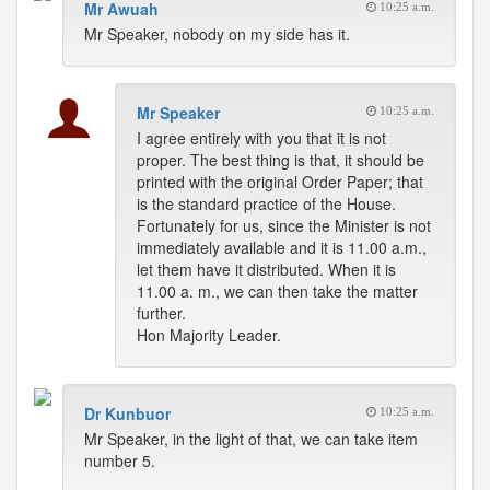
Mr Awuah
10:25 a.m.
Mr Speaker, nobody on my side has it.
Mr Speaker
10:25 a.m.
I agree entirely with you that it is not
proper. The best thing is that, it should be
printed with the original Order Paper; that
is the standard practice of the House.
Fortunately for us, since the Minister is not
immediately available and it is 11.00 a.m.,
let them have it distributed. When it is
11.00 a. m., we can then take the matter
further.
Hon Majority Leader.
Dr Kunbuor
10:25 a.m.
Mr Speaker, in the light of that, we can take item
number 5.