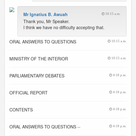
Mr Ignatius B. Awuah
10:15 a.m.
Thank you, Mr Speaker.
I think we have no difficulty accepting that.
ORAL ANSWERS TO QUESTIONS
10:15 a.m.
MINISTRY OF THE INTERIOR
10:15 a.m.
PARLIAMENTARY DEBATES
4:18 p.m.
OFFICIAL REPORT
4:18 p.m.
CONTENTS
4:18 p.m.
ORAL ANSWERS TO QUESTIONS --
4:18 p.m.