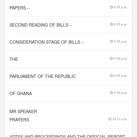
PAPERS --
4:18 p.m.
SECOND READING OF BILLS --
4:18 p.m.
CONSIDERATION STAGE OF BILLS --
4:18 p.m.
THE
4:18 p.m.
PARLIAMENT OF THE REPUBLIC
4:18 p.m.
OF GHANA
4:18 p.m.
MR SPEAKER
PRAYERS
10:15 a.m.
VOTES AND PROCEEDINGS AND THE OFFICIAL REPORT