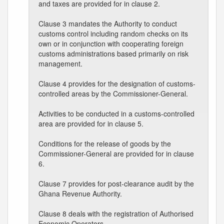
and taxes are provided for in clause 2.
Clause 3 mandates the Authority to conduct
customs control including random checks on its
own or in conjunction with cooperating foreign
customs administrations based primarily on risk
management.
Clause 4 provides for the designation of customs-
controlled areas by the Commissioner-General.
Activities to be conducted in a customs-controlled
area are provided for in clause 5.
Conditions for the release of goods by the
Commissioner-General are provided for in clause
6.
Clause 7 provides for post-clearance audit by the
Ghana Revenue Authority.
Clause 8 deals with the registration of Authorised
Economic Operators.