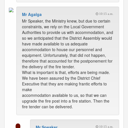
Mr Agalga
10:15 a.m.
Mr Speaker, the Ministry knew, but due to certain
constraints, we rely on the Local Government
Authorities to provide us with accommodation, and
so we anticipated that the District Assembly would
have made available to us adequate
accommodation to house our personnel and
equipment. Unfortunately, that did not happen,
therefore that accounted for the postponement for
the delivery of the fire tender.
What is important is that, efforts are being made.
We have been assured by the District Chief
Executive that they are making frantic efforts to
make
accommodation available to us, so that we can
upgrade the fire post into a fire station. Then the
fire tender can be delivered.
Mr Speaker
10:15 a.m.