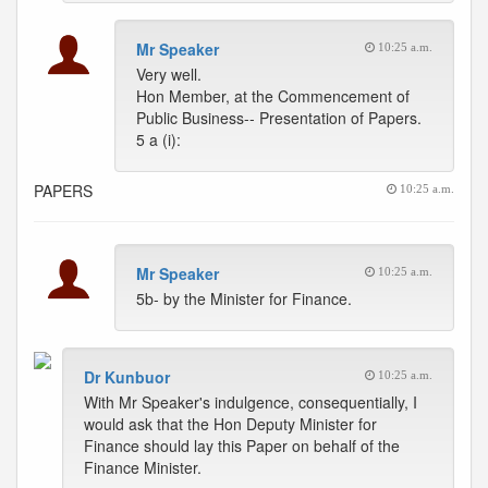
Mr Speaker
10:25 a.m.
Very well.
Hon Member, at the Commencement of
Public Business-- Presentation of Papers.
5 a (i):
PAPERS
10:25 a.m.
Mr Speaker
10:25 a.m.
5b- by the Minister for Finance.
Dr Kunbuor
10:25 a.m.
With Mr Speaker's indulgence, consequentially, I
would ask that the Hon Deputy Minister for
Finance should lay this Paper on behalf of the
Finance Minister.