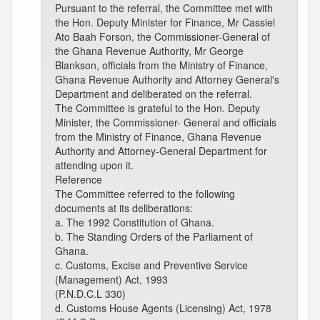
Pursuant to the referral, the Committee met with
the Hon. Deputy Minister for Finance, Mr Cassiel
Ato Baah Forson, the Commissioner-General of
the Ghana Revenue Authority, Mr George
Blankson, officials from the Ministry of Finance,
Ghana Revenue Authority and Attorney General's
Department and deliberated on the referral.
The Committee is grateful to the Hon. Deputy
Minister, the Commissioner- General and officials
from the Ministry of Finance, Ghana Revenue
Authority and Attorney-General Department for
attending upon it.
Reference
The Committee referred to the following
documents at its deliberations:
a. The 1992 Constitution of Ghana.
b. The Standing Orders of the Parliament of
Ghana.
c. Customs, Excise and Preventive Service
(Management) Act, 1993
(P.N.D.C.L 330)
d. Customs House Agents (Licensing) Act, 1978