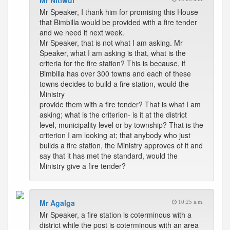
Mr Nitiwul
Mr Speaker, I thank him for promising this House
that Bimbilla would be provided with a fire tender
and we need it next week.
Mr Speaker, that is not what I am asking. Mr
Speaker, what I am asking is that, what is the
criteria for the fire station? This is because, if
Bimbilla has over 300 towns and each of these
towns decides to build a fire station, would the
Ministry
provide them with a fire tender? That is what I am
asking; what is the criterion- is it at the district
level, municipality level or by township? That is the
criterion I am looking at; that anybody who just
builds a fire station, the Ministry approves of it and
say that it has met the standard, would the
Ministry give a fire tender?
Mr Agalga
10:25 a.m.
Mr Speaker, a fire station is coterminous with a
district while the post is coterminous with an area