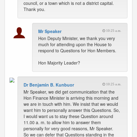
council, or a town which is not a district capital.
Thank you.
Mr Speaker
10:25 a.m.
Hon Deputy Minister, we thank you very
much for attending upon the House to
respond to Questions for Hon Members.
Hon Majority Leader?
Dr Benjamin B. Kunbuor
10:25 a.m.
Mr Speaker, we did get communication that the
Hon Finance Minister is arriving this morning and
we are in touch with him. We insist that we would
want him to personally answer this Questions. So,
I would want us to stay these Question around
11.00 a. m. to allow him to answer them
personally for very good reasons, Mr Speaker.
So we can defer that Questions standing in the