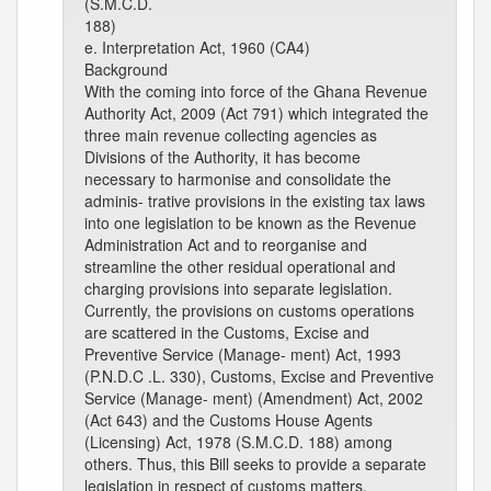
(S.M.C.D.
188)
e. Interpretation Act, 1960 (CA4)
Background
With the coming into force of the Ghana Revenue
Authority Act, 2009 (Act 791) which integrated the
three main revenue collecting agencies as
Divisions of the Authority, it has become
necessary to harmonise and consolidate the
adminis- trative provisions in the existing tax laws
into one legislation to be known as the Revenue
Administration Act and to reorganise and
streamline the other residual operational and
charging provisions into separate legislation.
Currently, the provisions on customs operations
are scattered in the Customs, Excise and
Preventive Service (Manage- ment) Act, 1993
(P.N.D.C .L. 330), Customs, Excise and Preventive
Service (Manage- ment) (Amendment) Act, 2002
(Act 643) and the Customs House Agents
(Licensing) Act, 1978 (S.M.C.D. 188) among
others. Thus, this Bill seeks to provide a separate
legislation in respect of customs matters.