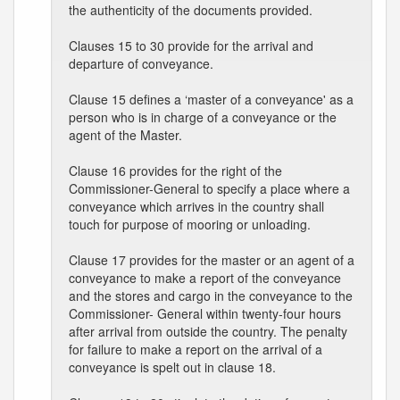
the authenticity of the documents provided.
Clauses 15 to 30 provide for the arrival and
departure of conveyance.
Clause 15 defines a ‘master of a conveyance' as a
person who is in charge of a conveyance or the
agent of the Master.
Clause 16 provides for the right of the
Commissioner-General to specify a place where a
conveyance which arrives in the country shall
touch for purpose of mooring or unloading.
Clause 17 provides for the master or an agent of a
conveyance to make a report of the conveyance
and the stores and cargo in the conveyance to the
Commissioner- General within twenty-four hours
after arrival from outside the country. The penalty
for failure to make a report on the arrival of a
conveyance is spelt out in clause 18.