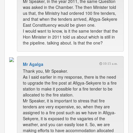
Mr Speaker, in the year 2011, the same Question
was asked in the Chamber. The then Minister told
us that, the Ministry had ordered 100 fire tenders,
and that when the tenders arrived, Afigya-Sekyere
East Constituency would be given one.
I would want to know, is it the same tender that the
Hon Minister in 2011 told us about which is still in
the pipeline. talking about. Is that the one?
Mr Agalga
10:15 a.m.
Thank you, Mr Speaker.
As I said earlier in my response, there is the need
to upgrade the fire post at Afigya-Sekyere to a fire
station to make it possible for a fire tender to be
allocated to the fire station.
Mr Speaker, it is important to stress that fire
tenders are very expensive, so, when they are
assigned to a fire post such as we have in Afigya-
Sekyere, it is exposed to the vagaries of the
weather, and you can easily lose it. So, we are
making efforts to have accommodation allocated