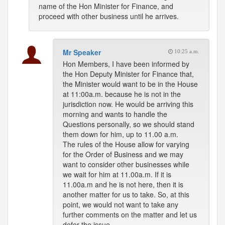
name of the Hon Minister for Finance, and
proceed with other business until he arrives.
Mr Speaker
10:25 a.m.
Hon Members, I have been informed by
the Hon Deputy Minister for Finance that,
the Minister would want to be in the House
at 11:00a.m. because he is not in the
jurisdiction now. He would be arriving this
morning and wants to handle the
Questions personally, so we should stand
them down for him, up to 11.00 a.m.
The rules of the House allow for varying
for the Order of Business and we may
want to consider other businesses while
we wait for him at 11.00a.m. If it is
11.00a.m and he is not here, then it is
another matter for us to take. So, at this
point, we would not want to take any
further comments on the matter and let us
defer the issue.