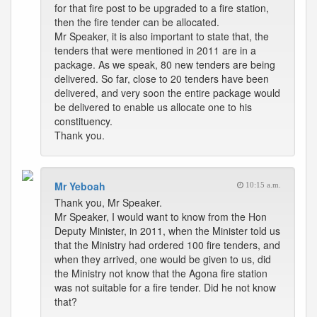
for that fire post to be upgraded to a fire station,
then the fire tender can be allocated.
Mr Speaker, it is also important to state that, the
tenders that were mentioned in 2011 are in a
package. As we speak, 80 new tenders are being
delivered. So far, close to 20 tenders have been
delivered, and very soon the entire package would
be delivered to enable us allocate one to his
constituency.
Thank you.
Mr Yeboah
10:15 a.m.
Thank you, Mr Speaker.
Mr Speaker, I would want to know from the Hon
Deputy Minister, in 2011, when the Minister told us
that the Ministry had ordered 100 fire tenders, and
when they arrived, one would be given to us, did
the Ministry not know that the Agona fire station
was not suitable for a fire tender. Did he not know
that?