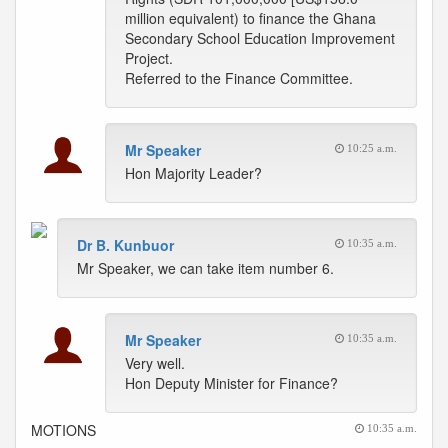
million equivalent) to finance the Ghana
Secondary School Education Improvement
Project.
Referred to the Finance Committee.
Mr Speaker
10:25 a.m.
Hon Majority Leader?
Dr B. Kunbuor
10:35 a.m.
Mr Speaker, we can take item number 6.
Mr Speaker
10:35 a.m.
Very well.
Hon Deputy Minister for Finance?
MOTIONS
10:35 a.m.