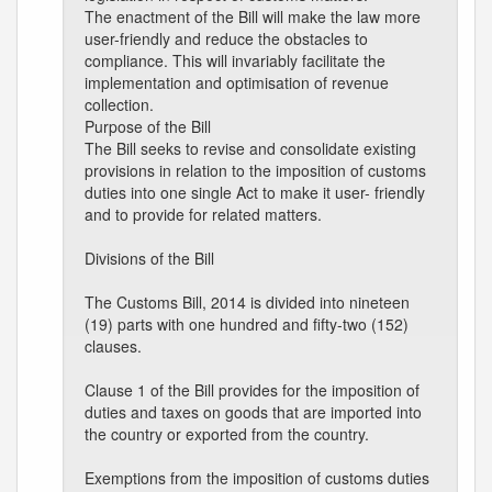
The enactment of the Bill will make the law more
user-friendly and reduce the obstacles to
compliance. This will invariably facilitate the
implementation and optimisation of revenue
collection.
Purpose of the Bill
The Bill seeks to revise and consolidate existing
provisions in relation to the imposition of customs
duties into one single Act to make it user- friendly
and to provide for related matters.
Divisions of the Bill
The Customs Bill, 2014 is divided into nineteen
(19) parts with one hundred and fifty-two (152)
clauses.
Clause 1 of the Bill provides for the imposition of
duties and taxes on goods that are imported into
the country or exported from the country.
Exemptions from the imposition of customs duties