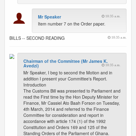
Mr Speaker
10:35 a.m.
Item number 7 on the Order paper.
BILLS -- SECOND READING
10:35 a.m.
Chairman of the Committee (Mr James K.
Avedzi)
10:35 a.m.
Mr Speaker, I beg to second the Motion and in
addition I present your Committee's Report.
Introduction
The Customs Bill was presented to Parliament and
read the First time by the Hon Deputy Minister for
Finance, Mr Cassiel Ato Baah Forson on Tuesday,
4th March, 2014 and referred to the Finance
Committee for consideration and report in
accordance with article 174 (1) of the 1992
Constitution and Orders 169 and 125 of the
Standing Orders of the Parliament of Ghana.