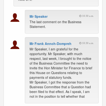
Mr Speaker
10:30 a.m.
The last comment on the Business
Statement.
Mr Frank Annoh-Dompreh
10:30 a.m.
Mr Speaker, I am grateful for the
opportunity. Mr Speaker, with much
respect, last week, I brought to the notice
of the Business Committee the need to
invite the Hon Minister for Finance to brief
this House on Questions relating to
payments of statutory funds.
Mr Speaker, I got the response from the
Business Committee that a Question had
been filed to that effect. As I speak, I am
not in the position to tell whether that