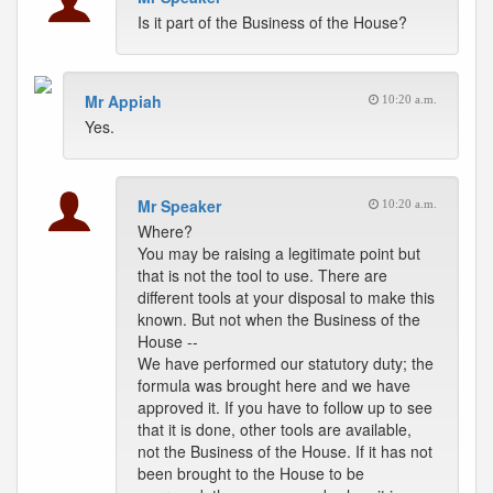
Is it part of the Business of the House?
Mr Appiah
10:20 a.m.
Yes.
Mr Speaker
10:20 a.m.
Where?
You may be raising a legitimate point but
that is not the tool to use. There are
different tools at your disposal to make this
known. But not when the Business of the
House --
We have performed our statutory duty; the
formula was brought here and we have
approved it. If you have to follow up to see
that it is done, other tools are available,
not the Business of the House. If it has not
been brought to the House to be