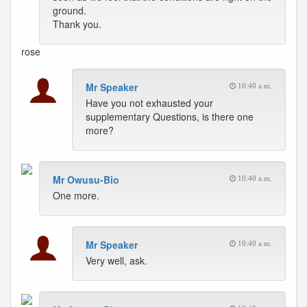
ground.
Thank you.
rose
Mr Speaker
10:40 a.m.
Have you not exhausted your
supplementary Questions, is there one
more?
Mr Owusu-Bio
10:40 a.m.
One more.
Mr Speaker
10:40 a.m.
Very well, ask.