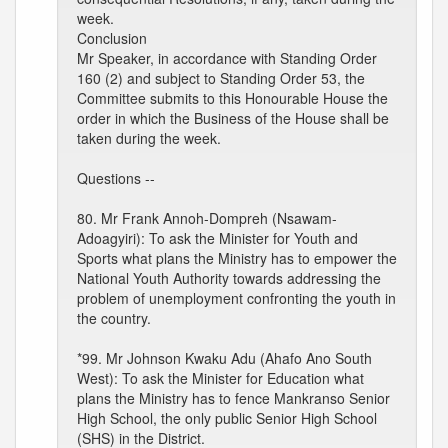
week.
Conclusion
Mr Speaker, in accordance with Standing Order
160 (2) and subject to Standing Order 53, the
Committee submits to this Honourable House the
order in which the Business of the House shall be
taken during the week.
Questions --
80. Mr Frank Annoh-Dompreh (Nsawam-
Adoagyiri): To ask the Minister for Youth and
Sports what plans the Ministry has to empower the
National Youth Authority towards addressing the
problem of unemployment confronting the youth in
the country.
*99. Mr Johnson Kwaku Adu (Ahafo Ano South
West): To ask the Minister for Education what
plans the Ministry has to fence Mankranso Senior
High School, the only public Senior High School
(SHS) in the District.