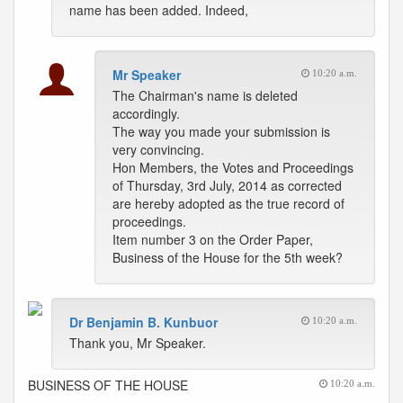
name has been added. Indeed,
Mr Speaker
10:20 a.m.
The Chairman's name is deleted
accordingly.
The way you made your submission is
very convincing.
Hon Members, the Votes and Proceedings
of Thursday, 3rd July, 2014 as corrected
are hereby adopted as the true record of
proceedings.
Item number 3 on the Order Paper,
Business of the House for the 5th week?
Dr Benjamin B. Kunbuor
10:20 a.m.
Thank you, Mr Speaker.
BUSINESS OF THE HOUSE
10:20 a.m.