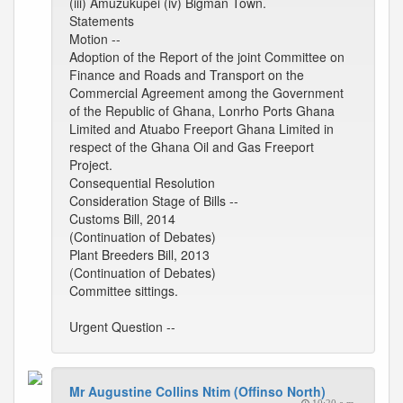
(iii) Amuzukupei (iv) Bigman Town.
Statements
Motion --
Adoption of the Report of the joint Committee on
Finance and Roads and Transport on the
Commercial Agreement among the Government
of the Republic of Ghana, Lonrho Ports Ghana
Limited and Atuabo Freeport Ghana Limited in
respect of the Ghana Oil and Gas Freeport
Project.
Consequential Resolution
Consideration Stage of Bills --
Customs Bill, 2014
(Continuation of Debates)
Plant Breeders Bill, 2013
(Continuation of Debates)
Committee sittings.
Urgent Question --
Mr Augustine Collins Ntim (Offinso North)