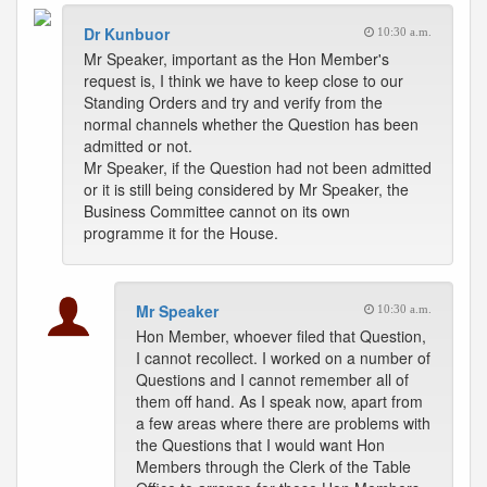
Dr Kunbuor
10:30 a.m.
Mr Speaker, important as the Hon Member's
request is, I think we have to keep close to our
Standing Orders and try and verify from the
normal channels whether the Question has been
admitted or not.
Mr Speaker, if the Question had not been admitted
or it is still being considered by Mr Speaker, the
Business Committee cannot on its own
programme it for the House.
Mr Speaker
10:30 a.m.
Hon Member, whoever filed that Question,
I cannot recollect. I worked on a number of
Questions and I cannot remember all of
them off hand. As I speak now, apart from
a few areas where there are problems with
the Questions that I would want Hon
Members through the Clerk of the Table