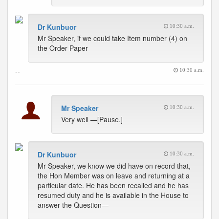
Dr Kunbuor
10:30 a.m.
Mr Speaker, if we could take Item number (4) on
the Order Paper
--
10:30 a.m.
Mr Speaker
10:30 a.m.
Very well —[Pause.]
Dr Kunbuor
10:30 a.m.
Mr Speaker, we know we did have on record that,
the Hon Member was on leave and returning at a
particular date. He has been recalled and he has
resumed duty and he is available in the House to
answer the Question—