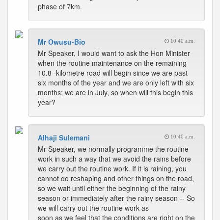
phase of 7km.
Mr Owusu-Bio
10:40 a.m.
Mr Speaker, I would want to ask the Hon Minister
when the routine maintenance on the remaining
10.8 -kilometre road will begin since we are past
six months of the year and we are only left with six
months; we are in July, so when will this begin this
year?
Alhaji Sulemani
10:40 a.m.
Mr Speaker, we normally programme the routine
work in such a way that we avoid the rains before
we carry out the routine work. If it is raining, you
cannot do reshaping and other things on the road,
so we wait until either the beginning of the rainy
season or immediately after the rainy season -- So
we will carry out the routine work as
soon as we feel that the conditions are right on the