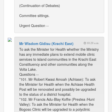
(Continuation of Debates)
Committee sittings.
Urgent Question --
Mr Wisdom Gidisu (Krachi East)
10:20 a.m.
To ask the Minister for Health whether the Ministry
has any immediate plans to extend mobile clinic
services to island communities in the Krachi East
Constituency and other communities along the
Volta Lake.
Questions --
*101. Mr Robert Kwasi Amoah (Achiase): To ask
the Minister for Health when the Achiase Health
Post will be renovated and possibly be upgraded
to the status of a district hospital.
*102. Mr Francis Adu-Blay Koffie (Prestea /Huni
Valley): To ask the Minister for Health when the
Bogoso Clinic will be upgraded to a polyclinic