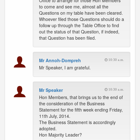
Office to arrange for those Hon Members
to come and see me, almost all the
Questions on my table have been cleared.
Whoever filed those Questions should do a
follow up through the Table Office to find
out the status of that Question, if indeed,
that Question has been filed.
Mr Annoh-Dompreh
10:30 a.m.
Mr Speaker, I am grateful.
Mr Speaker
10:30 a.m.
Hon Members, that brings us to the end of
the consideration of the Business
Statement for the fifth week ending Friday,
11th July, 2014.
The Business Statement is accordingly
adopted.
Hon Majority Leader?