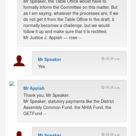
Mr Speaker, the Table Office would have to
formally inform the Committee on this matter. But
as I am saying, whatever the processes are, if we
do not get it from the Table Office in the draft, it
normally becomes a challenge, but we would
follow it up and make sure that it is rectified.
Mr Justice J. Appiah — rose --
Mr Speaker
10:20 a.m.
Yes.
Mr Appiah
10:20 a.m.
Thank you, Mr Speaker.
Mr Speaker, statutory payments like the District
Assembly Common Fund, the NHIA Fund, the
GETFund --
Mr Speaker
10:20 a.m.