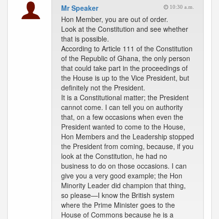
Mr Speaker
10:30 a.m.
Hon Member, you are out of order.
Look at the Constitution and see whether
that is possible.
According to Article 111 of the Constitution
of the Republic of Ghana, the only person
that could take part in the proceedings of
the House is up to the Vice President, but
definitely not the President.
It is a Constitutional matter; the President
cannot come. I can tell you on authority
that, on a few occasions when even the
President wanted to come to the House,
Hon Members and the Leadership stopped
the President from coming, because, if you
look at the Constitution, he had no
business to do on those occasions. I can
give you a very good example; the Hon
Minority Leader did champion that thing,
so please—I know the British system
where the Prime Minister goes to the
House of Commons because he is a