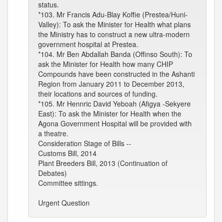
status.
*103. Mr Francis Adu-Blay Koffie (Prestea/Huni-
Valley): To ask the Minister for Health what plans
the Ministry has to construct a new ultra-modern
government hospital at Prestea.
*104. Mr Ben Abdallah Banda (Offinso South): To
ask the Minister for Health how many CHIP
Compounds have been constructed in the Ashanti
Region from January 2011 to December 2013,
their locations and sources of funding.
*105. Mr Hennric David Yeboah (Afigya -Sekyere
East): To ask the Minister for Health when the
Agona Government Hospital will be provided with
a theatre.
Consideration Stage of Bills --
Customs Bill, 2014
Plant Breeders Bill, 2013 (Continuation of
Debates)
Committee sittings.
Urgent Question