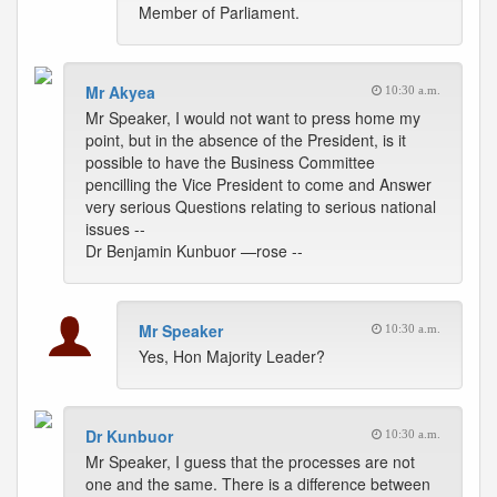
Member of Parliament.
Mr Akyea
10:30 a.m.
Mr Speaker, I would not want to press home my
point, but in the absence of the President, is it
possible to have the Business Committee
pencilling the Vice President to come and Answer
very serious Questions relating to serious national
issues --
Dr Benjamin Kunbuor —rose --
Mr Speaker
10:30 a.m.
Yes, Hon Majority Leader?
Dr Kunbuor
10:30 a.m.
Mr Speaker, I guess that the processes are not
one and the same. There is a difference between