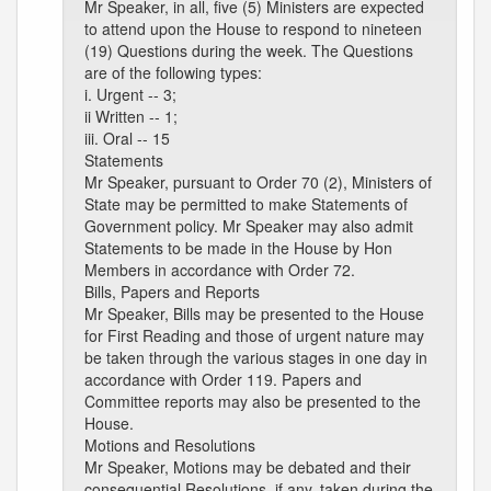
Mr Speaker, in all, five (5) Ministers are expected
to attend upon the House to respond to nineteen
(19) Questions during the week. The Questions
are of the following types:
i. Urgent -- 3;
ii Written -- 1;
iii. Oral -- 15
Statements
Mr Speaker, pursuant to Order 70 (2), Ministers of
State may be permitted to make Statements of
Government policy. Mr Speaker may also admit
Statements to be made in the House by Hon
Members in accordance with Order 72.
Bills, Papers and Reports
Mr Speaker, Bills may be presented to the House
for First Reading and those of urgent nature may
be taken through the various stages in one day in
accordance with Order 119. Papers and
Committee reports may also be presented to the
House.
Motions and Resolutions
Mr Speaker, Motions may be debated and their
consequential Resolutions, if any, taken during the