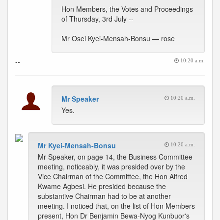
Hon Members, the Votes and Proceedings
of Thursday, 3rd July --
Mr Osei Kyei-Mensah-Bonsu — rose
--
10:20 a.m.
Mr Speaker
10:20 a.m.
Yes.
Mr Kyei-Mensah-Bonsu
10:20 a.m.
Mr Speaker, on page 14, the Business Committee
meeting, noticeably, it was presided over by the
Vice Chairman of the Committee, the Hon Alfred
Kwame Agbesi. He presided because the
substantive Chairman had to be at another
meeting. I noticed that, on the list of Hon Members
present, Hon Dr Benjamin Bewa-Nyog Kunbuor's