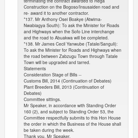
terminating the contract awarded to Rega
Construction on the Bogoso/Insusaiden road and
re- award it to another contractor.
*137. Mr Anthony Osei Boakye (Atwima-
Nwabiagya South): To ask the Minister for Roads
and Highways when the Sofo Line interchange
and the road to Abuakwa will be completed.
*138. Mr James Cecil Yanwube (Tatale/Sanguli):
To ask the Minister for Roads and Highways when
the road between Zabzugu Town through Tatale
Town will be upgraded and tarred.
Statements
Consideration Stage of Bills --
Customs Bill, 2014 (Continuation of Debates)
Plant Breeders Bill, 2013 (Continuation of
Debates)
Committee sittings.
Mr Speaker, in accordance with Standing Order
160 (2), and subject to Standing Order 53, the
Committee respectfully submits to this Hon House
the order in which the Business of the House shall
be taken during the week.
Thank you, Mr Speaker.