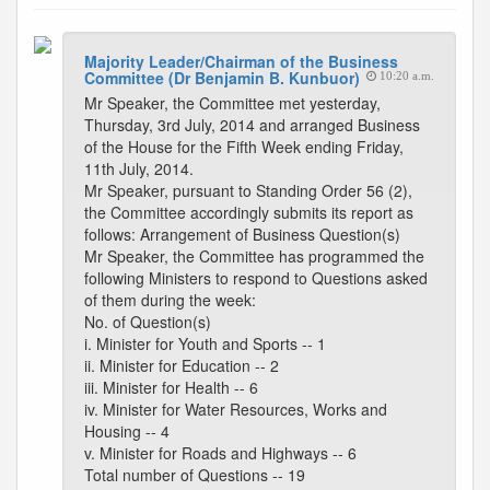
Majority Leader/Chairman of the Business
Committee (Dr Benjamin B. Kunbuor)
10:20 a.m.
Mr Speaker, the Committee met yesterday,
Thursday, 3rd July, 2014 and arranged Business
of the House for the Fifth Week ending Friday,
11th July, 2014.
Mr Speaker, pursuant to Standing Order 56 (2),
the Committee accordingly submits its report as
follows: Arrangement of Business Question(s)
Mr Speaker, the Committee has programmed the
following Ministers to respond to Questions asked
of them during the week:
No. of Question(s)
i. Minister for Youth and Sports -- 1
ii. Minister for Education -- 2
iii. Minister for Health -- 6
iv. Minister for Water Resources, Works and
Housing -- 4
v. Minister for Roads and Highways -- 6
Total number of Questions -- 19