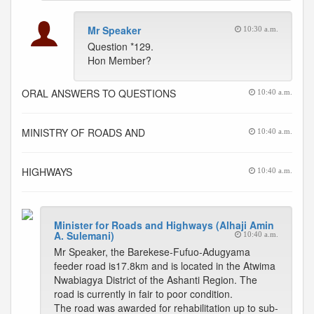
Mr Speaker
10:30 a.m.
Question *129.
Hon Member?
ORAL ANSWERS TO QUESTIONS
10:40 a.m.
MINISTRY OF ROADS AND
10:40 a.m.
HIGHWAYS
10:40 a.m.
Minister for Roads and Highways (Alhaji Amin
A. Sulemani)
10:40 a.m.
Mr Speaker, the Barekese-Fufuo-Adugyama
feeder road is17.8km and is located in the Atwima
Nwabiagya District of the Ashanti Region. The
road is currently in fair to poor condition.
The road was awarded for rehabilitation up to sub-