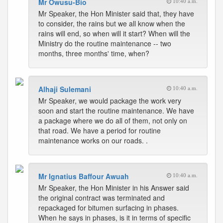
Mr Owusu-Bio
10:40 a.m.
Mr Speaker, the Hon Minister said that, they have
to consider, the rains but we all know when the
rains will end, so when will it start? When will the
Ministry do the routine maintenance -- two
months, three months' time, when?
Alhaji Sulemani
10:40 a.m.
Mr Speaker, we would package the work very
soon and start the routine maintenance. We have
a package where we do all of them, not only on
that road. We have a period for routine
maintenance works on our roads. .
Mr Ignatius Baffour Awuah
10:40 a.m.
Mr Speaker, the Hon Minister in his Answer said
the original contract was terminated and
repackaged for bitumen surfacing in phases.
When he says in phases, is it in terms of specific