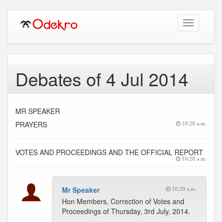
Toggle
navigation
Debates of 4 Jul 2014
MR SPEAKER
PRAYERS
10:20 a.m.
VOTES AND PROCEEDINGS AND THE OFFICIAL REPORT
10:20 a.m.
Mr Speaker
10:20 a.m.
Hon Members, Correction of Votes and
Proceedings of Thursday, 3rd July, 2014.