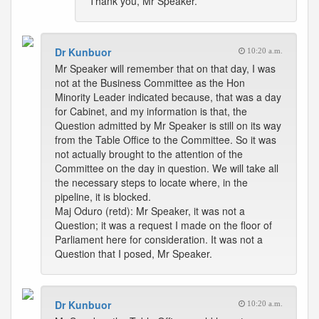
Thank you, Mr Speaker.
Dr Kunbuor
10:20 a.m.
Mr Speaker will remember that on that day, I was
not at the Business Committee as the Hon
Minority Leader indicated because, that was a day
for Cabinet, and my information is that, the
Question admitted by Mr Speaker is still on its way
from the Table Office to the Committee. So it was
not actually brought to the attention of the
Committee on the day in question. We will take all
the necessary steps to locate where, in the
pipeline, it is blocked.
Maj Oduro (retd): Mr Speaker, it was not a
Question; it was a request I made on the floor of
Parliament here for consideration. It was not a
Question that I posed, Mr Speaker.
Dr Kunbuor
10:20 a.m.