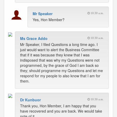
Mr Speaker
10:30 a.m.
Yes, Hon Member?
Ms Grace Addo
10:30 a.m.
Mr Speaker, I filed Questions a long time ago. I
just would want to alert the Business Committee
that if it was because they knew that I was
indisposed that was why my Questions were not
programmed, by the grace of God I am back so
they; should programme my Questions and let me
respond for my people to also know that I am for
them.
Dr Kunbuor
10:30 a.m.
Thank you, Hon Member, I am happy that you
have recovered and you are back. We would take
note of it.