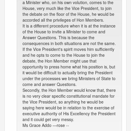
a Minister who, on his own volution, comes to the
House, very much like the Vice President, to join
the debate on the floor of the House, he would be
accorded all the privileges of Hon Members.
It is a different procedure when it is at the instance
of the House to invite a Minister to come and
Answer Questions. This is because the
consequences in both situations are not the same.
If the Vice President's spirit moves him sufficiently
and he opts to come to the House to join the
debate, the Hon Member might use that
opportunity to press home what his position is, but
it would be difficult to actually bring the President
under the processes we bring Ministers of State to
come and answer Questions.
Secondly, the Hon Member would know that, there
is no very clear specific constitutional mandate for
the Vice President, so anything he would be
saying here would be in relation to the exercise of
executive authority of His Excellency the President
and it could get very messy.
Ms Grace Addo —rose --