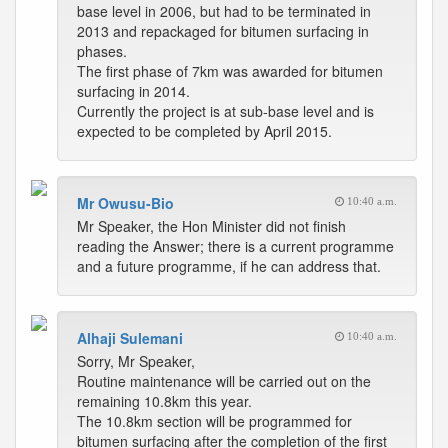
base level in 2006, but had to be terminated in
2013 and repackaged for bitumen surfacing in
phases.
The first phase of 7km was awarded for bitumen
surfacing in 2014.
Currently the project is at sub-base level and is
expected to be completed by April 2015.
Mr Owusu-Bio
10:40 a.m.
Mr Speaker, the Hon Minister did not finish
reading the Answer; there is a current programme
and a future programme, if he can address that.
Alhaji Sulemani
10:40 a.m.
Sorry, Mr Speaker,
Routine maintenance will be carried out on the
remaining 10.8km this year.
The 10.8km section will be programmed for
bitumen surfacing after the completion of the first