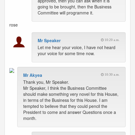
approved, then you can ask when it is
going to be brought, then the Business
Committee will programme it.
rose
Mr Speaker
10:20 a.m.
Let me hear your voice, I have not heard
your voice for some time now.
Mr Akyea
10:30 a.m.
Thank you, Mr Speaker.
Mr Speaker, I think the Business Committee
should make something very novel for this House,
in terms of the Business for this House. I am
tempted to believe that they could pencil the
President to come and answer Questions once a
month.