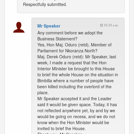
Respectfully submitted.
Mr Speaker
10:20 a.m.
Any comment before we adopt the
Business Statement?
Yes, Hon Maj. Oduro (retd), Member of
Parliament for Nkoranza North?
Maj. Derek Oduro (retd): Mr Speaker, last
week, I made a request that the Hon
Interior Minister be brought to this House
to brief the whole House on the situation in
Bimbilla where a number of people have
been killed including the overlord of the
place.
Mr Speaker accepted it and the Leader
said it would be given space. Today, it has
not reflected anywhere yet, by and by we
would be going on recess, and we do not
know when the Hon Minister would be
invited to brief the House.