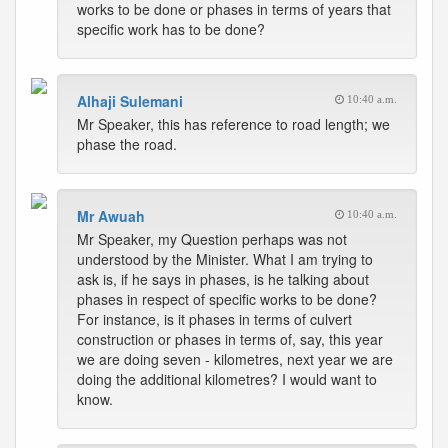
works to be done or phases in terms of years that
specific work has to be done?
Alhaji Sulemani
10:40 a.m.
Mr Speaker, this has reference to road length; we
phase the road.
Mr Awuah
10:40 a.m.
Mr Speaker, my Question perhaps was not
understood by the Minister. What I am trying to
ask is, if he says in phases, is he talking about
phases in respect of specific works to be done?
For instance, is it phases in terms of culvert
construction or phases in terms of, say, this year
we are doing seven - kilometres, next year we are
doing the additional kilometres? I would want to
know.