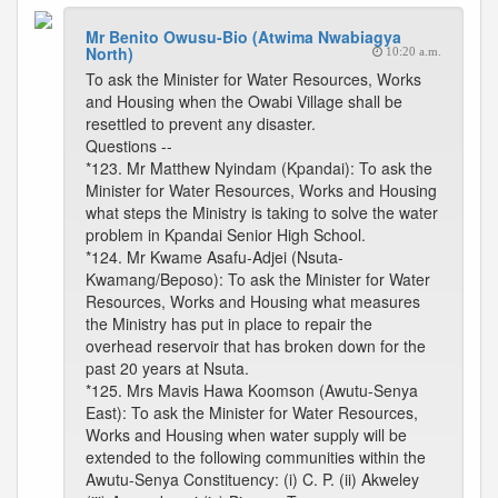
Mr Benito Owusu-Bio (Atwima Nwabiagya
North)
10:20 a.m.
To ask the Minister for Water Resources, Works
and Housing when the Owabi Village shall be
resettled to prevent any disaster.
Questions --
*123. Mr Matthew Nyindam (Kpandai): To ask the
Minister for Water Resources, Works and Housing
what steps the Ministry is taking to solve the water
problem in Kpandai Senior High School.
*124. Mr Kwame Asafu-Adjei (Nsuta-
Kwamang/Beposo): To ask the Minister for Water
Resources, Works and Housing what measures
the Ministry has put in place to repair the
overhead reservoir that has broken down for the
past 20 years at Nsuta.
*125. Mrs Mavis Hawa Koomson (Awutu-Senya
East): To ask the Minister for Water Resources,
Works and Housing when water supply will be
extended to the following communities within the
Awutu-Senya Constituency: (i) C. P. (ii) Akweley