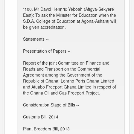
*100. Mr David Hennric Yeboah (Afigya-Sekyere
East): To ask the Minister for Education when the
S.D.A. College of Education at Agona-Ashanti will
be given accreditation.
Statements --
Presentation of Papers --
Report of the joint Committee on Finance and
Roads and Transport on the Commercial
Agreement among the Government of the
Republic of Ghana, Lonrho Ports Ghana Limited
and Atuabo Freeport Ghana Limited in respect of
the Ghana Oil and Gas Freeport Project.
Consideration Stage of Bills --
Customs Bill, 2014
Plant Breeders Bill, 2013