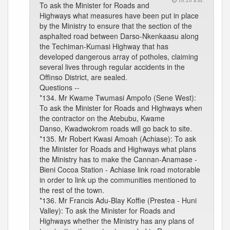
10:20 a.m.
To ask the Minister for Roads and
Highways what measures have been put in place
by the Ministry to ensure that the section of the
asphalted road between Darso-Nkenkaasu along
the Techiman-Kumasi Highway that has
developed dangerous array of potholes, claiming
several lives through regular accidents in the
Offinso District, are sealed.
Questions --
*134. Mr Kwame Twumasi Ampofo (Sene West):
To ask the Minister for Roads and Highways when
the contractor on the Atebubu, Kwame
Danso, Kwadwokrom roads will go back to site.
*135. Mr Robert Kwasi Amoah (Achiase): To ask
the Minister for Roads and Highways what plans
the Ministry has to make the Cannan-Anamase -
Bieni Cocoa Station - Achiase link road motorable
in order to link up the communities mentioned to
the rest of the town.
*136. Mr Francis Adu-Blay Koffie (Prestea - Huni
Valley): To ask the Minister for Roads and
Highways whether the Ministry has any plans of