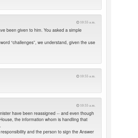
10:55 a.m.
ave been given to him. You asked a simple
e word “challenges”, we understand, given the use
10:55 a.m.
10:55 a.m.
Minister have been reassigned -- and even though
s House, the information whom is handling that
.
g responsibility and the person to sign the Answer