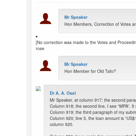
Mr Speaker
Hon Members, Correction of Votes and
[No correction was made to the Votes and Proceeding
rose
Mr Speaker
Hon Member for Old Tafo?
Dr A. A. Osei
Mr Speaker, at column 917; the second parag
Column 918; the second line, I see “MPA”. It
Column 919; the third paragraph of my submiss
Column 920; line 5, the loan amount is “US$156
column 920.