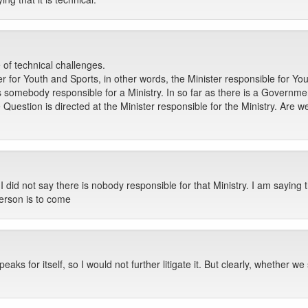
 of technical challenges.
r for Youth and Sports, in other words, the Minister responsible for Yo
s somebody responsible for a Ministry. In so far as there is a Governm
he Question is directed at the Minister responsible for the Ministry. Are
id not say there is nobody responsible for that Ministry. I am saying t
 person is to come
peaks for itself, so I would not further litigate it. But clearly, whether 