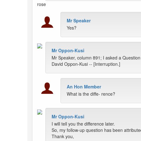
rose
Mr Speaker
Yes?
Mr Oppon-Kusi
Mr Speaker, column 891; I asked a Question
David Oppon-Kusi -- [Interruption.]
An Hon Member
What is the diffe- rence?
Mr Oppon-Kusi
I will tell you the difference later.
So, my follow-up question has been attribut
Thank you,