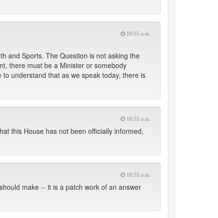
10:55 a.m.
uth and Sports. The Question is not asking the
ent, there must be a Minister or somebody
 we to understand that as we speak today, there is
10:55 a.m.
hat this House has not been officially informed,
10:55 a.m.
we should make -- it is a patch work of an answer