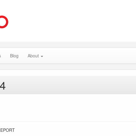
s
Blog
About
14
REPORT