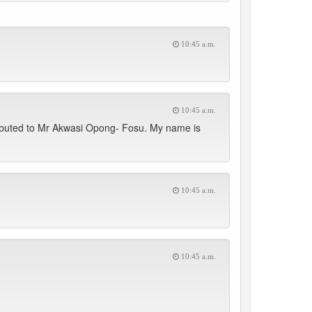
10:45 a.m.
10:45 a.m.
ributed to Mr Akwasi Opong- Fosu. My name is
10:45 a.m.
10:45 a.m.