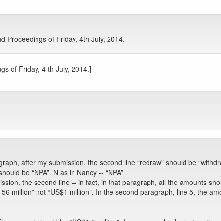
 Proceedings of Friday, 4th July, 2014.
s of Friday, 4 th July, 2014.]
raph, after my submission, the second line “redraw” should be “withdr
 should be “NPA”. N as in Nancy -- “NPA”
ion, the second line -- in fact, in that paragraph, all the amounts shou
 million” not “US$1 million”. In the second paragraph, line 5, the amount