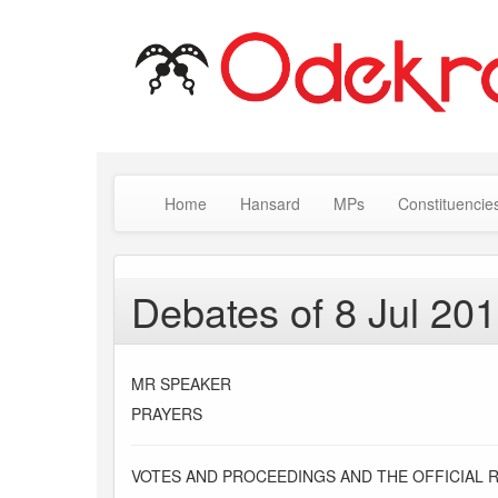
Home
Hansard
MPs
Constituencie
Debates of 8 Jul 20
MR SPEAKER
PRAYERS
VOTES AND PROCEEDINGS AND THE OFFICIAL 