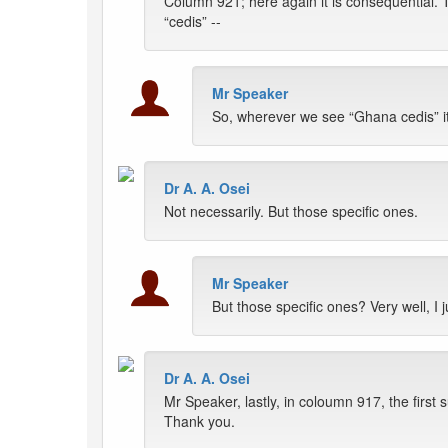
Column 921; here again it is consequential.
“cedis” --
Mr Speaker
So, wherever we see “Ghana cedis” it
Dr A. A. Osei
Not necessarily. But those specific ones.
Mr Speaker
But those specific ones? Very well, I 
Dr A. A. Osei
Mr Speaker, lastly, in coloumn 917, the firs
Thank you.