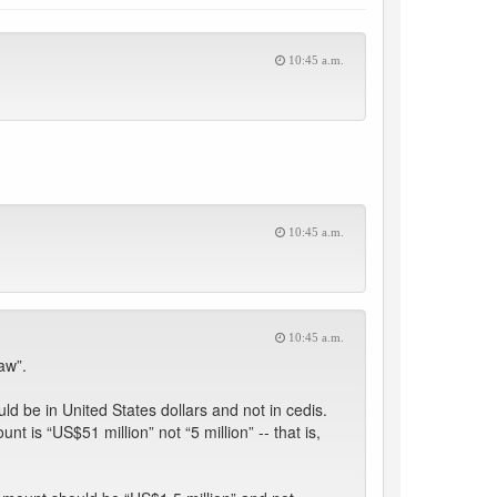
10:45 a.m.
10:45 a.m.
10:45 a.m.
aw”.
ld be in United States dollars and not in cedis.
 is “US$51 million” not “5 million” -- that is,