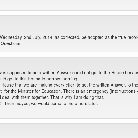
Wednesday, 2nd July, 2014, as corrected, be adopted as the true recor
 Questions.
s supposed to be a written Answer could not get to the House because
ould get to this House tomorrow morning.
 House that we are making every effort to get the written Answer, to 
for the Minister for Education. There is an emergency [Interruptions]- -
 deal with them together. That is why I am doing that.
n 80. Then maybe, we would come to the others later.