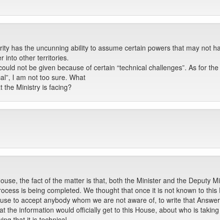
rity has the uncunning ability to assume certain powers that may not h
into other territories.
could not be given because of certain “technical challenges”. As for th
al”, I am not too sure. What
t the Ministry is facing?
use, the fact of the matter is that, both the Minister and the Deputy 
process is being completed. We thought that once it is not known to thi
is House to accept anybody whom we are not aware of, to write that Answer
t the information would officially get to this House, about who is takin
ng that it is technical.