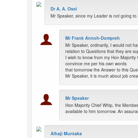
Dr A. A. Osei
Mr Speaker, since my Leader is not going to p
Mr Frank Annoh-Dompreh
Mr Speaker, ordinarily, I would not h
relation to Questions that they are 
I wish to know from my Hon Majority C
convince me per his own words
that tomorrow the Answer to this Que
Mr Speaker, it is much about job creat
Mr Speaker
Hon Majority Chief Whip, the Member
available to him tomorrow. An assura
Alhaji Muntaka