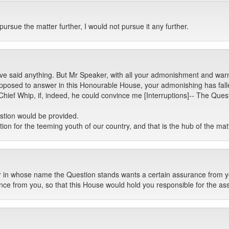
ursue the matter further, I would not pursue it any further.
ave said anything. But Mr Speaker, with all your admonishment and warn
supposed to answer in this Honourable House, your admonishing has fall
hief Whip, if, indeed, he could convince me [Interruptions]-- The Ques
stion would be provided.
ion for the teeming youth of our country, and that is the hub of the mat
 in whose name the Question stands wants a certain assurance from y
nce from you, so that this House would hold you responsible for the as