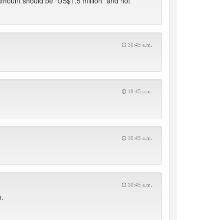
amount should be “US$1.5 million” and not
10:45 a.m.
10:45 a.m.
10:45 a.m.
10:45 a.m.
n.