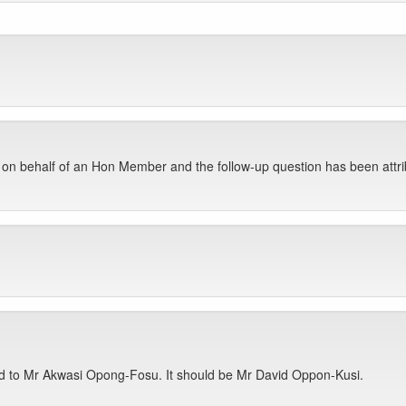
 on behalf of an Hon Member and the follow-up question has been att
ed to Mr Akwasi Opong-Fosu. It should be Mr David Oppon-Kusi.