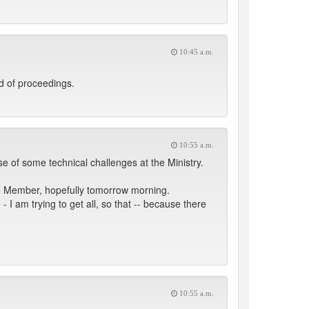
10:45 a.m.
d of proceedings.
10:55 a.m.
 of some technical challenges at the Ministry.
the Member, hopefully tomorrow morning.
 I am trying to get all, so that -- because there
10:55 a.m.