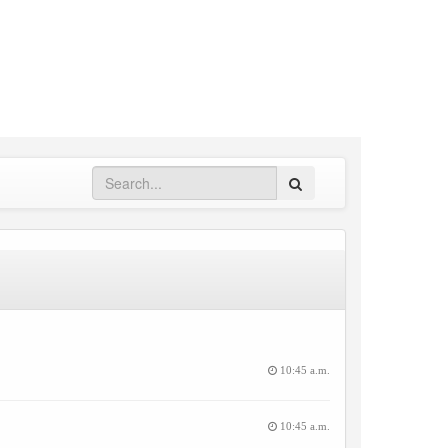
Search
10:45 a.m.
10:45 a.m.