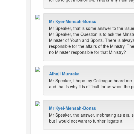
Mr Kyei-Mensah-Bonsu
Mr Speaker, that is some answer to the issue
Mr Speaker, the Question is to ask the Minste
Minister of Youth and Sports. There is alway
responsible for the affairs of the Ministry. T
no Minister responsible for that Ministry?
Alhaji Muntaka
Mr Speaker, I hope my Colleague heard me. I d
and that is why it is difficult for us when the
Mr Kyei-Mensah-Bonsu
Mr Speaker, the answer, inebriating as it is, s
but I would not want to further litigate it.