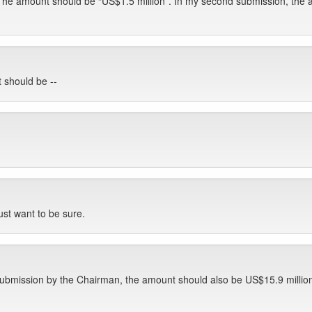
 The amount should be “US$1.5 million”. In my second submission, the 
 should be --
just want to be sure.
t submission by the Chairman, the amount should also be US$15.9 millio