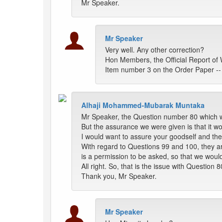
Mr Speaker.
Mr Speaker
Very well. Any other correction?
Hon Members, the Official Report of 
Item number 3 on the Order Paper --
Alhaji Mohammed-Mubarak Muntaka
Mr Speaker, the Question number 80 which wa
But the assurance we were given is that it w
I would want to assure your goodself and the
With regard to Questions 99 and 100, they are 
is a permission to be asked, so that we would
All right. So, that is the issue with Questio
Thank you, Mr Speaker.
Mr Speaker