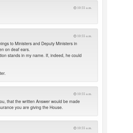
10:55 a.m.
10:55 a.m.
ings to Ministers and Deputy Ministers in
en on deaf ears.
tion stands in my name. If, indeed, he could
ter.
10:55 a.m.
ou, that the written Answer would be made
surance you are giving the House.
10:55 a.m.