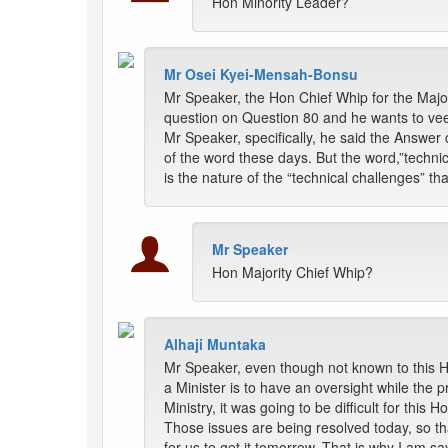
Hon Minority Leader?
Mr Osei Kyei-Mensah-Bonsu
Mr Speaker, the Hon Chief Whip for the Majo
question on Question 80 and he wants to veer 
Mr Speaker, specifically, he said the Answer 
of the word these days. But the word,”technic
is the nature of the “technical challenges” tha
Mr Speaker
Hon Majority Chief Whip?
Alhaji Muntaka
Mr Speaker, even though not known to this Ho
a Minister is to have an oversight while the 
Ministry, it was going to be difficult for th
Those issues are being resolved today, so tha
for us to get it tomorrow. That is why I am sayi