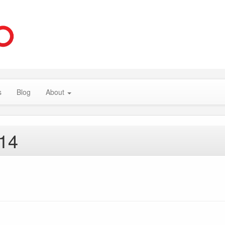
s
Blog
About
014