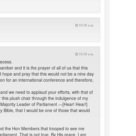
10:30 a.m.
10:30 a.m.
recess.
er and it is the prayer of all of us that this
 I hope and pray that this would not be a nine day
on for an international conference and therefore,
and we need to applaud your efforts, with that of
r this plush chair through the indulgence of my
e Majority Leader of Parliament —[Hear! Hear!]
y Bible, that I would be one of those that would
ll and the Hon Members that trooped to see me
arliament. That is not true. By His grace, I am