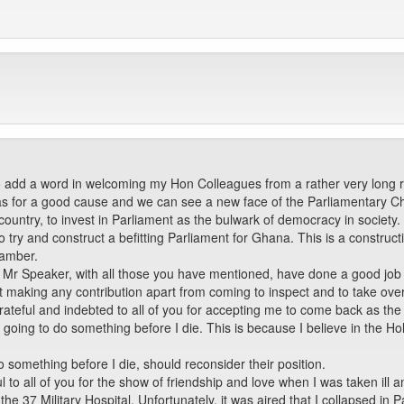
o add a word in welcoming my Hon Colleagues from a rather very long 
s for a good cause and we can see a new face of the Parliamentary Chamb
country, to invest in Parliament as the bulwark of democracy in society.
ry and construct a befitting Parliament for Ghana. This is a constructi
hamber.
, Mr Speaker, with all those you have mentioned, have done a good job 
out making any contribution apart from coming to inspect and to take ove
grateful and indebted to all of you for accepting me to come back as th
 going to do something before I die. This is because I believe in the Hol
 something before I die, should reconsider their position.
ul to all of you for the show of friendship and love when I was taken i
the 37 Military Hospital. Unfortunately, it was aired that I collapsed in P