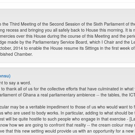
he Third Meeting of the Second Session of the Sixth Parliament of the
ng recess and bringing you all safely back to House this morning. It is 
mercies over this House during the course of this Meeting and the perio
edge made by the Parliamentary Service Board, which I Chair and the Le
tober, 2014 to enable the House resume its Sittings in the first week 
urbished Chamber.
onsu)
t to say a word.
to thank all of us for the collective efforts that have culminated in wha
arliament of Ghana a real parliamentary ambience -- the tables, the IC
ticular may be a veritable impediment to those of us who would want to 
us who are used to body works. In particular, adding to what should be th
st will be quite hostile to such people who engage in that exercise - [L
know how we are going to confront that reality -- the cream colour may n
ieve that this new setting would provide us with an opportunity for a new