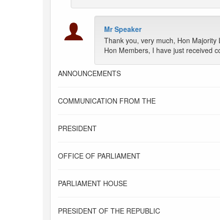
Mr Speaker
Thank you, very much, Hon Majority 
Hon Members, I have just received co
ANNOUNCEMENTS
COMMUNICATION FROM THE
PRESIDENT
OFFICE OF PARLIAMENT
PARLIAMENT HOUSE
PRESIDENT OF THE REPUBLIC