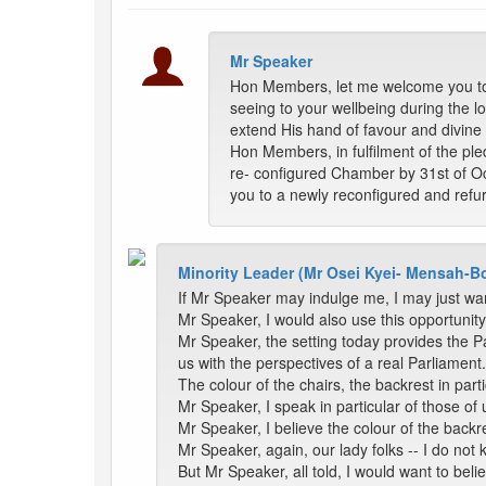
Mr Speaker
Hon Members, let me welcome you to t
seeing to your wellbeing during the lo
extend His hand of favour and divine 
Hon Members, in fulfilment of the pl
re- configured Chamber by 31st of Oc
you to a newly reconfigured and ref
Minority Leader (Mr Osei Kyei- Mensah-B
If Mr Speaker may indulge me, I may just wan
Mr Speaker, I would also use this opportunity 
Mr Speaker, the setting today provides the P
us with the perspectives of a real Parliament.
The colour of the chairs, the backrest in par
Mr Speaker, I speak in particular of those of 
Mr Speaker, I believe the colour of the backre
Mr Speaker, again, our lady folks -- I do not 
But Mr Speaker, all told, I would want to bel