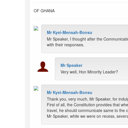
OF GHANA
Mr Kyei-Mensah-Bonsu
Mr Speaker, I thought after the Communicati
with their responses.
Mr Speaker
Very well, Hon Minority Leader?
Mr Kyei-Mensah-Bonsu
Thank you, very much, Mr Speaker, for indul
First of all, the Constitution provides that w
travel, he should communicate same to the c
Mr Speaker, while we were on recess, severa