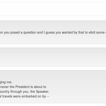
on you posed a question and I guess you wanted by that to elicit some
ging me.
henever the President is about to
ountry through you, the Speaker.
l travels were embarked on by --