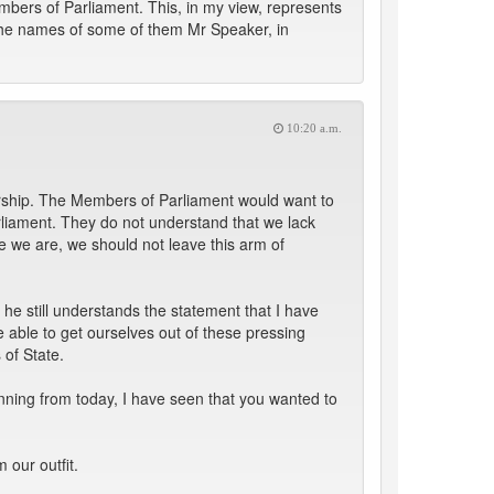
bers of Parliament. This, in my view, represents
d the names of some of them Mr Speaker, in
10:20 a.m.
nership. The Members of Parliament would want to
rliament. They do not understand that we lack
re we are, we should not leave this arm of
he still understands the statement that I have
 able to get ourselves out of these pressing
 of State.
inning from today, I have seen that you wanted to
 our outfit.