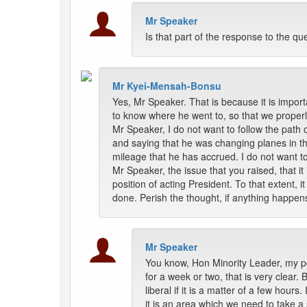
Mr Speaker
Is that part of the response to the q
Mr Kyei-Mensah-Bonsu
Yes, Mr Speaker. That is because it is import
to know where he went to, so that we properl
Mr Speaker, I do not want to follow the path 
and saying that he was changing planes in the 
mileage that he has accrued. I do not want to
Mr Speaker, the issue that you raised, that i
position of acting President. To that extent, i
done. Perish the thought, if anything happen
Mr Speaker
You know, Hon Minority Leader, my poi
for a week or two, that is very clear.
liberal if it is a matter of a few hour
it is an area which we need to take 