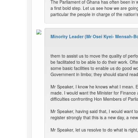
The Parliament of Ghana has often been in w
a first bold step. Let us see how we are goi
particular the people in charge of the nation
Minority Leader (Mr Osei Kyei- Mensah-B
them to assist us to move the quality of per
be facilitated to be able to do their work. 
some basic facilities to enable us do good wo
Government in limbo; they should stand ready
Mr Speaker, I know he knows what I mean. Eve
made. I would want the Minister for Finance 
difficulties confronting Hon Members of Parliam
Mr Speaker, having said that, I would want t
register strongly that this is a new day, a 
Mr Speaker, let us resolve to do what is righ