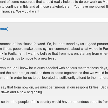
ant of some resources that should really help us to do our work as Mem
ng to continue in this and all those stakeholders -- You have mentione
's finances. We would want
onsu)
formance of this House forward. So, let them stand by us in good part
Often times, people make some cynical comments about what we do in Pa
rk in Parliament. I want to believe that from now on, starting from whe
 to assist us to move to a new level.
n though I know he is quite saddled with serious matters these days, 
and the other major stakeholders to come together, so that we would be
ent, in order for us to be liberated to sufficiently attend to the matters
o say that from now on, we must be timeous in our responsibilities. Beg
new dawn and a new beginning.
t, so that the people of this country would have tremendous benefits from