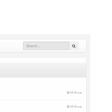
Search
10:10 a.m.
10:10 a.m.