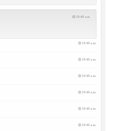
10:40 a.m.
10:40 a.m.
10:40 a.m.
10:40 a.m.
10:40 a.m.
10:40 a.m.
10:40 a.m.