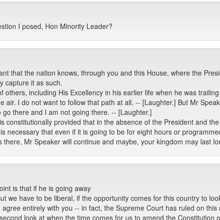
uestion I posed, Hon Minority Leader?
ant that the nation knows, through you and this House, where the Preside
y capture it as such.
of others, including His Excellency in his earlier life when he was trail
air. I do not want to follow that path at all. -- [Laughter.] But Mr Spea
 go there and I am not going there. -- [Laughter.]
t is constitutionally provided that in the absence of the President and 
t is necessary that even if it is going to be for eight hours or programme
s there, Mr Speaker will continue and maybe, your kingdom may last lo
nt is that if he is going away
 But we have to be liberal, if the opportunity comes for this country to l
s. I agree entirely with you -- in fact, the Supreme Court has ruled on th
a second look at when the time comes for us to amend the Constitution 