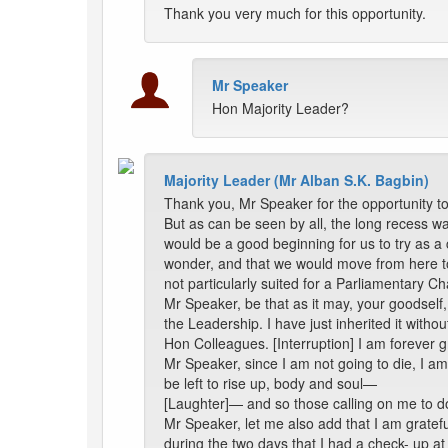
Thank you very much for this opportunity.
Mr Speaker
Hon Majority Leader?
Majority Leader (Mr Alban S.K. Bagbin)
Thank you, Mr Speaker for the opportunity t
But as can be seen by all, the long recess wa
would be a good beginning for us to try as a 
wonder, and that we would move from here to t
not particularly suited for a Parliamentary C
Mr Speaker, be that as it may, your goodself
the Leadership. I have just inherited it with
Hon Colleagues. [Interruption] I am forever 
Mr Speaker, since I am not going to die, I am
be left to rise up, body and soul—
[Laughter]— and so those calling on me to do
Mr Speaker, let me also add that I am gratef
during the two days that I had a check- up at 