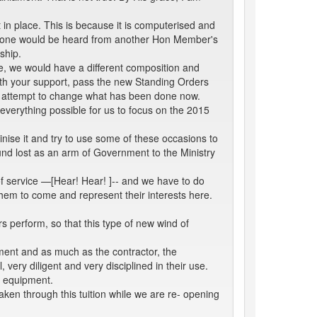
in place. This is because it is computerised and
y, one would be heard from another Hon Member's
ship.
, we would have a different composition and
with your support, pass the new Standing Orders
t attempt to change what has been done now.
everything possible for us to focus on the 2015
nise it and try to use some of these occasions to
found lost as an arm of Government to the Ministry
of service —[Hear! Hear! ]-- and we have to do
them to come and represent their interests here.
 perform, so that this type of new wind of
ment and as much as the contractor, the
ery diligent and very disciplined in their use.
e equipment.
en through this tuition while we are re- opening