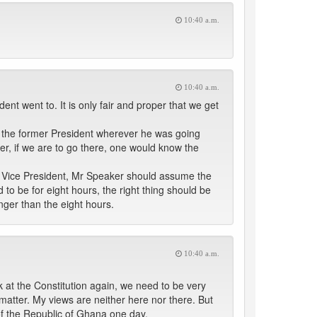
10:40 a.m.
10:40 a.m.
nt went to. It is only fair and proper that we get
ing the former President wherever he was going
ker, if we are to go there, one would know the
the Vice President, Mr Speaker should assume the
d to be for eight hours, the right thing should be
nger than the eight hours.
10:40 a.m.
ook at the Constitution again, we need to be very
is matter. My views are neither here nor there. But
of the Republic of Ghana one day.