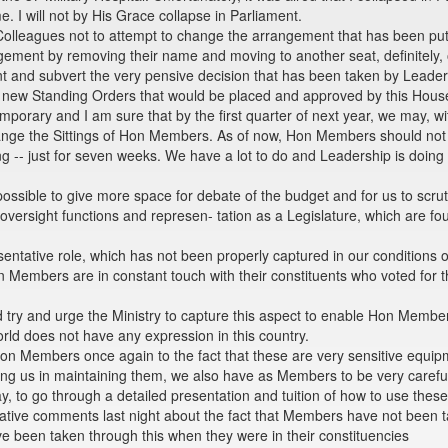
e. I will not by His Grace collapse in Parliament.
olleagues not to attempt to change the arrangement that has been put 
ngement by removing their name and moving to another seat, definitel
nt and subvert the very pensive decision that has been taken by Leader
 new Standing Orders that would be placed and approved by this House
emporary and I am sure that by the first quarter of next year, we may, 
ange the Sittings of Hon Members. As of now, Hon Members should no
g -- just for seven weeks. We have a lot to do and Leadership is doing 
sible to give more space for debate of the budget and for us to scruti
ur oversight functions and represen- tation as a Legislature, which are 
sentative role, which has not been properly captured in our conditions 
on Members are in constant touch with their constituents who voted for 
 try and urge the Ministry to capture this aspect to enable Hon Members
orld does not have any expression in this country.
Hon Members once again to the fact that these are very sensitive equip
g us in maintaining them, we also have as Members to be very careful, v
ay, to go through a detailed presentation and tuition of how to use thes
tive comments last night about the fact that Members have not been tak
 been taken through this when they were in their constituencies