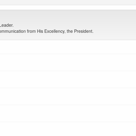
Leader.
mmunication from His Excellency, the President.