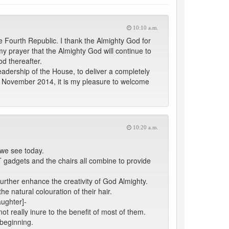
10:10 a.m.
 Fourth Republic. I thank the Almighty God for
my prayer that the Almighty God will continue to
d thereafter.
adership of the House, to deliver a completely
of November 2014, it is my pleasure to welcome
10:20 a.m.
t we see today.
T gadgets and the chairs all combine to provide
further enhance the creativity of God Almighty.
e natural colouration of their hair.
aughter]-
ot really inure to the benefit of most of them.
 beginning.