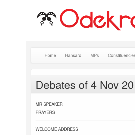
Home
Hansard
MPs
Constituencie
Debates of 4 Nov 2
MR SPEAKER
PRAYERS
WELCOME ADDRESS