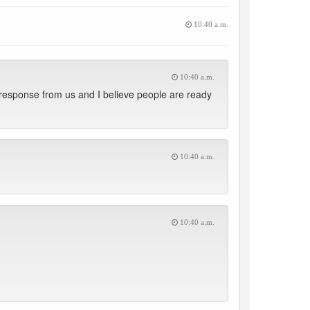
10:40 a.m.
10:40 a.m.
 response from us and I believe people are ready
10:40 a.m.
10:40 a.m.