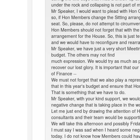
under the rock and collapsing is not part of m
Mr Speaker, I would want to plead with Hon C
so, if Hon Members change the Sitting arra
seat. So, please, do not attempt to circumve
Hon Members should not forget that with the
arrangement for the House. So, this is just t
and we would have to reconfigure and rearr
Mr Speaker, we have just a very short Meetin
budget. The others may not find
much expression. We would try as much as pos
recover our lost glory. It is important that o
of Finance --
We must not forget that we also play a repre
that in this year's budget and ensure that H
That is something that we have to do.
Mr Speaker, with your kind support, we would
negative change that is taking place in the w
Let me just end by drawing the attention of 
consultants and their team would be supportin
We will take this afternoon and possibly Frid
I must say I was sad when I heard some nega
today. I do not know how Members could have