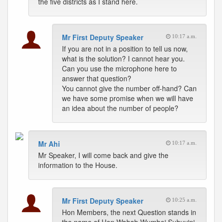
the five districts as I stand here.
Mr First Deputy Speaker
10:17 a.m.
If you are not in a position to tell us now,
what is the solution? I cannot hear you.
Can you use the microphone here to
answer that question?
You cannot give the number off-hand? Can
we have some promise when we will have
an idea about the number of people?
Mr Ahi
10:17 a.m.
Mr Speaker, I will come back and give the
information to the House.
Mr First Deputy Speaker
10:25 a.m.
Hon Members, the next Question stands in