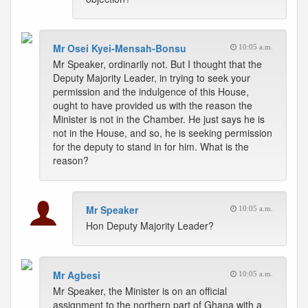
Mr Osei Kyei-Mensah-Bonsu
10:05 a.m.
Mr Speaker, ordinarily not. But I thought that the
Deputy Majority Leader, in trying to seek your
permission and the indulgence of this House,
ought to have provided us with the reason the
Minister is not in the Chamber. He just says he is
not in the House, and so, he is seeking permission
for the deputy to stand in for him. What is the
reason?
Mr Speaker
10:05 a.m.
Hon Deputy Majority Leader?
Mr Agbesi
10:05 a.m.
Mr Speaker, the Minister is on an official
assignment to the northern part of Ghana with a