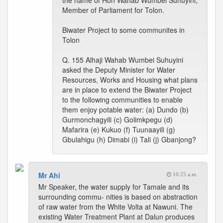
the name of Hon Wahab Wumbei Suhuyini,
Member of Parliament for Tolon.
Biwater Project to some communites in
Tolon
Q. 155 Alhaji Wahab Wumbei Suhuyini
asked the Deputy Minister for Water
Resources, Works and Housing what plans
are in place to extend the Biwater Project
to the following communities to enable
them enjoy potable water: (a) Dundo (b)
Gurmonchagyili (c) Golimkpegu (d)
Mafarira (e) Kukuo (f) Tuunaayili (g)
Gbulahigu (h) Dimabi (i) Tali (j) Gbanjong?
Mr Ahi
10:25 a.m.
Mr Speaker, the water supply for Tamale and its
surrounding commu- nities is based on abstraction
of raw water from the White Volta at Nawuni. The
existing Water Treatment Plant at Dalun produces