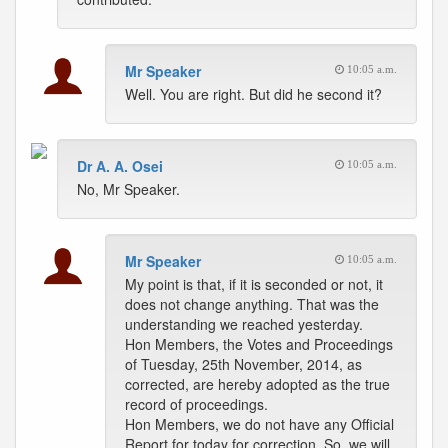
Mr Speaker
10:05 a.m.
Well. You are right. But did he second it?
Dr A. A. Osei
10:05 a.m.
No, Mr Speaker.
Mr Speaker
10:05 a.m.
My point is that, if it is seconded or not, it
does not change anything. That was the
understanding we reached yesterday.
Hon Members, the Votes and Proceedings
of Tuesday, 25th November, 2014, as
corrected, are hereby adopted as the true
record of proceedings.
Hon Members, we do not have any Official
Report for today for correction. So, we will