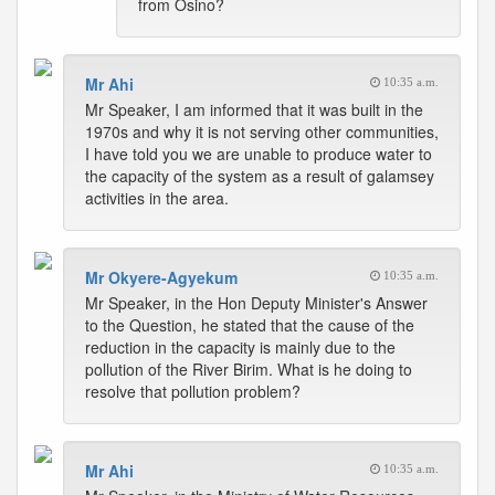
from Osino?
Mr Ahi
10:35 a.m.
Mr Speaker, I am informed that it was built in the
1970s and why it is not serving other communities,
I have told you we are unable to produce water to
the capacity of the system as a result of galamsey
activities in the area.
Mr Okyere-Agyekum
10:35 a.m.
Mr Speaker, in the Hon Deputy Minister's Answer
to the Question, he stated that the cause of the
reduction in the capacity is mainly due to the
pollution of the River Birim. What is he doing to
resolve that pollution problem?
Mr Ahi
10:35 a.m.