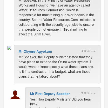
Mr Speaker, in the Ministry of Water Resources,
Works and Housing, we have an agency called
Water Resources Commission, which is
responsible for maintaining our river bodies in the
country. So, the Water Resources Com- mission is
collaborating with the security agencies to ensure
that people do not engage in illegal mining to
affect the Birim River.
Mr Okyere-Agyekum
10:35 a.m.
Mr Speaker, the Deputy Minister stated that they
have plans to expand the Osino water system. I
would want to know exactly what those plans are.
Is it in a contract or in a budget; what are those
plans that he talked about?
Mr First Deputy Speaker
10:35 a.m.
Yes, Hon Deputy Minister? Did you hear
him?