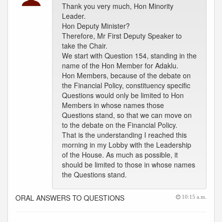
Thank you very much, Hon Minority
Leader.
Hon Deputy Minister?
Therefore, Mr First Deputy Speaker to
take the Chair.
We start with Question 154, standing in the
name of the Hon Member for Adaklu.
Hon Members, because of the debate on
the Financial Policy, constituency specific
Questions would only be limited to Hon
Members in whose names those
Questions stand, so that we can move on
to the debate on the Financial Policy.
That is the understanding I reached this
morning in my Lobby with the Leadership
of the House. As much as possible, it
should be limited to those in whose names
the Questions stand.
ORAL ANSWERS TO QUESTIONS
10:15 a.m.