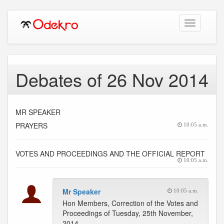
Toggle
navigation
Debates of 26 Nov 2014
MR SPEAKER
PRAYERS
10:05 a.m.
VOTES AND PROCEEDINGS AND THE OFFICIAL REPORT
10:05 a.m.
Mr Speaker
10:05 a.m.
Hon Members, Correction of the Votes and
Proceedings of Tuesday, 25th November,
2014.