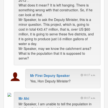
2012".
What does it mean? It is left hanging. There is
something wrong with that construction. So, if he
can look at that.
Mr Speaker, to ask the Deputy Minister, this is a
minor question. This project, which is, going to
cost in total €43.47 million, that is, over US $60
million, it is going to serve these five districts, and
it is going to produce just I.6 million gallons of
water a day.
Mr Speaker, may we know the catchment area?
What is the population that it is supposed to
serve?
Mr First Deputy Speaker
10:17 a.m.
Yes, Hon Deputy Minister?
Mr Ahi
10:17 a.m.
Mr Speaker, I am unable to tell the population in