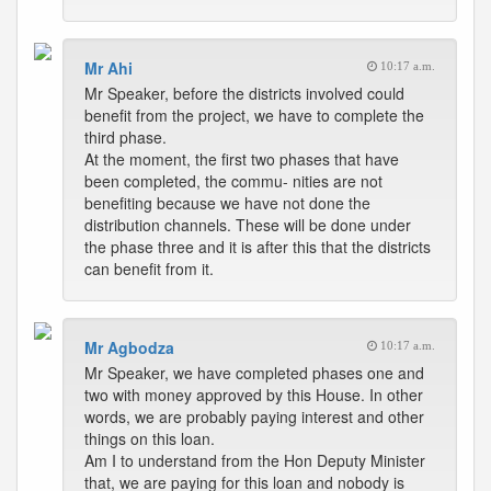
Mr Ahi
10:17 a.m.
Mr Speaker, before the districts involved could
benefit from the project, we have to complete the
third phase.
At the moment, the first two phases that have
been completed, the commu- nities are not
benefiting because we have not done the
distribution channels. These will be done under
the phase three and it is after this that the districts
can benefit from it.
Mr Agbodza
10:17 a.m.
Mr Speaker, we have completed phases one and
two with money approved by this House. In other
words, we are probably paying interest and other
things on this loan.
Am I to understand from the Hon Deputy Minister
that, we are paying for this loan and nobody is