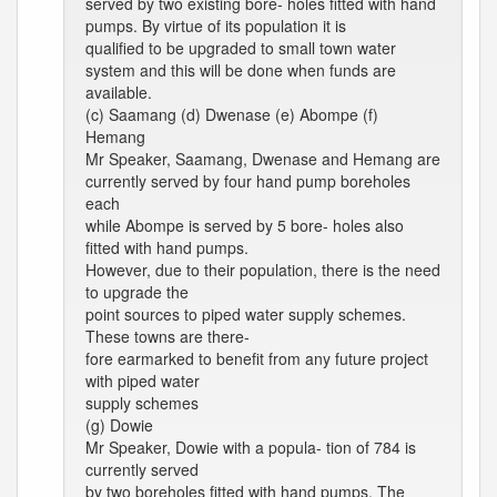
served by two existing bore- holes fitted with hand
pumps. By virtue of its population it is
qualified to be upgraded to small town water
system and this will be done when funds are
available.
(c) Saamang (d) Dwenase (e) Abompe (f)
Hemang
Mr Speaker, Saamang, Dwenase and Hemang are
currently served by four hand pump boreholes
each
while Abompe is served by 5 bore- holes also
fitted with hand pumps.
However, due to their population, there is the need
to upgrade the
point sources to piped water supply schemes.
These towns are there-
fore earmarked to benefit from any future project
with piped water
supply schemes
(g) Dowie
Mr Speaker, Dowie with a popula- tion of 784 is
currently served
by two boreholes fitted with hand pumps. The