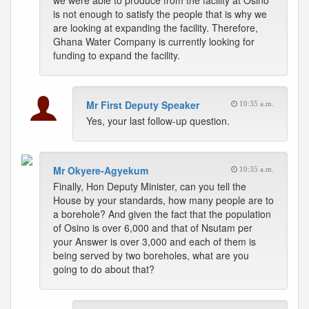
we were able to produce from the facility at Osino
is not enough to satisfy the people that is why we
are looking at expanding the facility. Therefore,
Ghana Water Company is currently looking for
funding to expand the facility.
Mr First Deputy Speaker
10:35 a.m.
Yes, your last follow-up question.
Mr Okyere-Agyekum
10:35 a.m.
Finally, Hon Deputy Minister, can you tell the
House by your standards, how many people are to
a borehole? And given the fact that the population
of Osino is over 6,000 and that of Nsutam per
your Answer is over 3,000 and each of them is
being served by two boreholes, what are you
going to do about that?