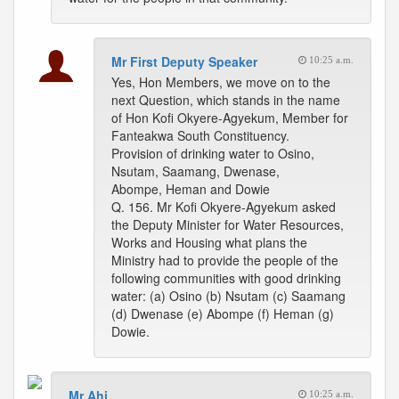
Mr First Deputy Speaker
10:25 a.m.
Yes, Hon Members, we move on to the
next Question, which stands in the name
of Hon Kofi Okyere-Agyekum, Member for
Fanteakwa South Constituency.
Provision of drinking water to Osino,
Nsutam, Saamang, Dwenase,
Abompe, Heman and Dowie
Q. 156. Mr Kofi Okyere-Agyekum asked
the Deputy Minister for Water Resources,
Works and Housing what plans the
Ministry had to provide the people of the
following communities with good drinking
water: (a) Osino (b) Nsutam (c) Saamang
(d) Dwenase (e) Abompe (f) Heman (g)
Dowie.
Mr Ahi
10:25 a.m.