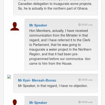
Canadian delegation to inuagurate some projects.
So, he is actually in the northern part of Ghana.
Mr Speaker
10:05 a.m.
Hon Members, actually, I have received
communication from the Minister in that
regard, and I have referred it to the Clerk
to Parliament, that he was going to
inaugurate a water project in the Northern
Region, and that it had been pre-
programmed before our communica- tion
came to him from the House.
Mr Kyei- Mensah-Bonsu
10:05 a.m.
Mr Speaker, in that regard, I have no objection.
Mr Speaker
10:05 a.m.