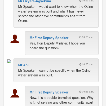
Mr Okyere-Agyekum
10:35 a.m.
Mr Speaker, I would want to know when the Osino
water system was built and why it has never
served the other five communities apart from
Osino.
Mr First Deputy Speaker
10:35 a.m.
Yes, Hon Deputy Minister, I hope you
heard the question?
Mr Ahi
10:35 a.m.
Mr Speaker, I cannot be specific when the Osino
water system was built.
Mr First Deputy Speaker
10:35 a.m.
Now, it is a double-barrelled question. Why
is it not serving any other community apart