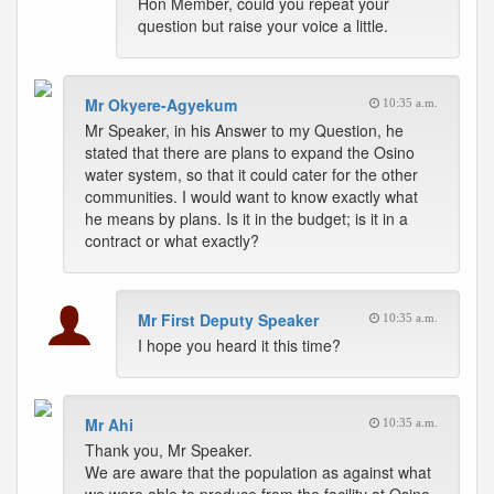
Hon Member, could you repeat your
question but raise your voice a little.
Mr Okyere-Agyekum
10:35 a.m.
Mr Speaker, in his Answer to my Question, he
stated that there are plans to expand the Osino
water system, so that it could cater for the other
communities. I would want to know exactly what
he means by plans. Is it in the budget; is it in a
contract or what exactly?
Mr First Deputy Speaker
10:35 a.m.
I hope you heard it this time?
Mr Ahi
10:35 a.m.
Thank you, Mr Speaker.
We are aware that the population as against what