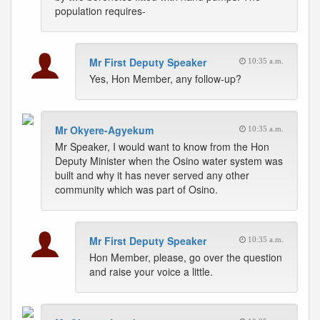
population requires-
Mr First Deputy Speaker
10:35 a.m.
Yes, Hon Member, any follow-up?
Mr Okyere-Agyekum
10:35 a.m.
Mr Speaker, I would want to know from the Hon
Deputy Minister when the Osino water system was
built and why it has never served any other
community which was part of Osino.
Mr First Deputy Speaker
10:35 a.m.
Hon Member, please, go over the question
and raise your voice a little.