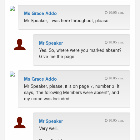
Ms Grace Addo
10:05 a.m.
Mr Speaker, I was here throughout, please.
Mr Speaker
10:05 a.m.
Yes. So, where were you marked absent?
Give me the page.
Ms Grace Addo
10:05 a.m.
Mr Speaker, please, it is on page 7, number 3. It
says, “the following Members were absent”, and
my name was included.
Mr Speaker
10:05 a.m.
Very well.