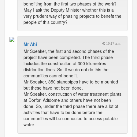
benefiting from the first two phases of the work?
May I ask the Deputy Minister whether this is a
very prudent way of phasing projects to benefit the
people of this country?
Mr Ahi
10:17 a.m.
Mr Speaker, the first and second phases of the
project have been completed. The third phase
includes the construction of 300 kilometres
distribution lines. So, if we do not do this the
communities cannot benefit.
Mr Speaker, 850 standpipes have to be mounted
but these have not been done.
Mr Speaker, construction of water treatment plants
at Dorfor, Adidome and others have not been
done. So, under the third phase there are a lot of
activities that have to be done before the
communities will be connected to access potable
water.