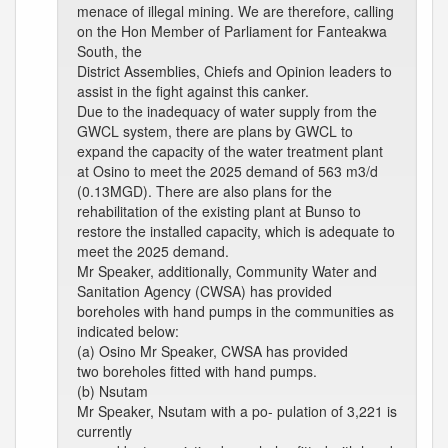
menace of illegal mining. We are therefore, calling
on the Hon Member of Parliament for Fanteakwa
South, the
District Assemblies, Chiefs and Opinion leaders to
assist in the fight against this canker.
Due to the inadequacy of water supply from the
GWCL system, there are plans by GWCL to
expand the capacity of the water treatment plant
at Osino to meet the 2025 demand of 563 m3/d
(0.13MGD). There are also plans for the
rehabilitation of the existing plant at Bunso to
restore the installed capacity, which is adequate to
meet the 2025 demand.
Mr Speaker, additionally, Community Water and
Sanitation Agency (CWSA) has provided
boreholes with hand pumps in the communities as
indicated below:
(a) Osino Mr Speaker, CWSA has provided
two boreholes fitted with hand pumps.
(b) Nsutam
Mr Speaker, Nsutam with a po- pulation of 3,221 is
currently