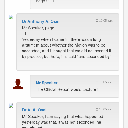
Page 9…11.
Dr Anthony A. Osei
10:05 a.m.
Mr Speaker, page
11.
Yesterday when I came in, there was a long
argument about whether the Motion was to be
seconded, and I thought that we did not second it
by practice; but here, it is said “and seconded by”
--
Mr Speaker
10:05 a.m.
The Official Report would capture it.
Dr A. A. Osei
10:05 a.m.
Mr Speaker, I am saying that what happened
yesterday was that, it was not seconded; he
contributed.