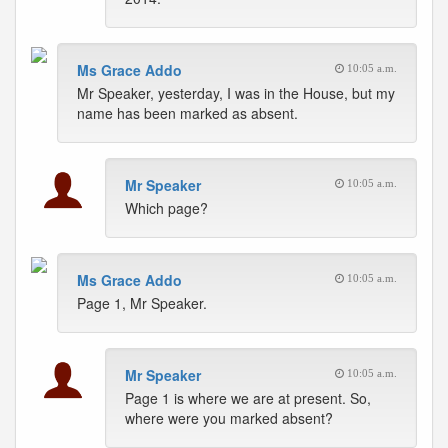
Ms Grace Addo
10:05 a.m.
Mr Speaker, yesterday, I was in the House, but my
name has been marked as absent.
Mr Speaker
10:05 a.m.
Which page?
Ms Grace Addo
10:05 a.m.
Page 1, Mr Speaker.
Mr Speaker
10:05 a.m.
Page 1 is where we are at present. So,
where were you marked absent?