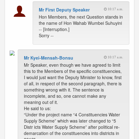
Mr First Deputy Speaker
10:17 a.m.
Hon Members, the next Question stands in
the name of Hon Wahab Wumbei Suhuyini
-- [Interruption.]
Sorry --
Mr Kyei-Mensah-Bonsu
10:17 a.m.
Mr Speaker, even though we have agreed to limit
this to the Members of the specific constituencies,
I would just want the Deputy Minister to know, first
of all, in respect of the second paragraph, there is
something wrong with it. The sentence is
incomplete, and so, one cannot make any
meaning out of it.
He said to us:
“Under the project name “4 Constituencies Water
Supply Scheme” which was later changed to “5
Distr icts Water Supply Scheme” after political re-
demarcation of the constituencies into districts in