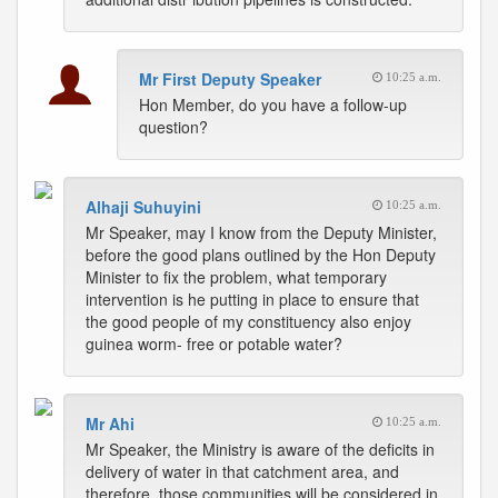
Mr First Deputy Speaker
10:25 a.m.
Hon Member, do you have a follow-up
question?
Alhaji Suhuyini
10:25 a.m.
Mr Speaker, may I know from the Deputy Minister,
before the good plans outlined by the Hon Deputy
Minister to fix the problem, what temporary
intervention is he putting in place to ensure that
the good people of my constituency also enjoy
guinea worm- free or potable water?
Mr Ahi
10:25 a.m.
Mr Speaker, the Ministry is aware of the deficits in
delivery of water in that catchment area, and
therefore, those communities will be considered in