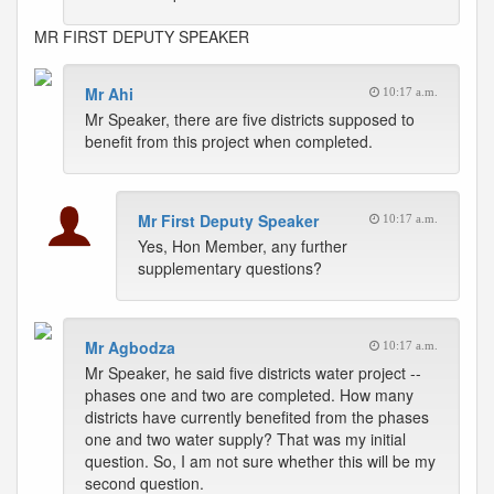
MR FIRST DEPUTY SPEAKER
Mr Ahi
10:17 a.m.
Mr Speaker, there are five districts supposed to
benefit from this project when completed.
Mr First Deputy Speaker
10:17 a.m.
Yes, Hon Member, any further
supplementary questions?
Mr Agbodza
10:17 a.m.
Mr Speaker, he said five districts water project --
phases one and two are completed. How many
districts have currently benefited from the phases
one and two water supply? That was my initial
question. So, I am not sure whether this will be my
second question.