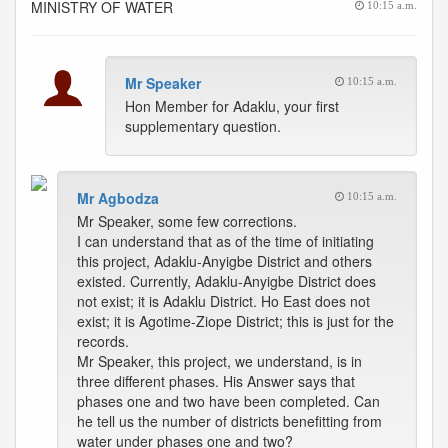
MINISTRY OF WATER
10:15 a.m.
Mr Speaker
10:15 a.m.
Hon Member for Adaklu, your first
supplementary question.
Mr Agbodza
10:15 a.m.
Mr Speaker, some few corrections.
I can understand that as of the time of initiating
this project, Adaklu-Anyigbe District and others
existed. Currently, Adaklu-Anyigbe District does
not exist; it is Adaklu District. Ho East does not
exist; it is Agotime-Ziope District; this is just for the
records.
Mr Speaker, this project, we understand, is in
three different phases. His Answer says that
phases one and two have been completed. Can
he tell us the number of districts benefitting from
water under phases one and two?