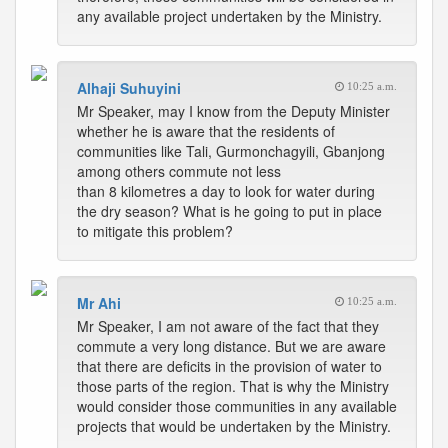
any available project undertaken by the Ministry.
Alhaji Suhuyini
10:25 a.m.
Mr Speaker, may I know from the Deputy Minister
whether he is aware that the residents of
communities like Tali, Gurmonchagyili, Gbanjong
among others commute not less
than 8 kilometres a day to look for water during
the dry season? What is he going to put in place
to mitigate this problem?
Mr Ahi
10:25 a.m.
Mr Speaker, I am not aware of the fact that they
commute a very long distance. But we are aware
that there are deficits in the provision of water to
those parts of the region. That is why the Ministry
would consider those communities in any available
projects that would be undertaken by the Ministry.