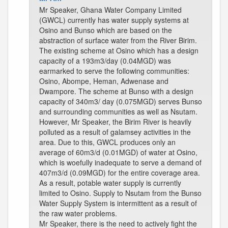
Mr Speaker, Ghana Water Company Limited
(GWCL) currently has water supply systems at
Osino and Bunso which are based on the
abstraction of surface water from the River Birim.
The existing scheme at Osino which has a design
capacity of a 193m3/day (0.04MGD) was
earmarked to serve the following communities:
Osino, Abompe, Heman, Adwenase and
Dwampore. The scheme at Bunso with a design
capacity of 340m3/ day (0.075MGD) serves Bunso
and surrounding communities as well as Nsutam.
However, Mr Speaker, the Birim River is heavily
polluted as a result of galamsey activities in the
area. Due to this, GWCL produces only an
average of 60m3/d (0.01MGD) of water at Osino,
which is woefully inadequate to serve a demand of
407m3/d (0.09MGD) for the entire coverage area.
As a result, potable water supply is currently
limited to Osino. Supply to Nsutam from the Bunso
Water Supply System is intermittent as a result of
the raw water problems.
Mr Speaker, there is the need to actively fight the