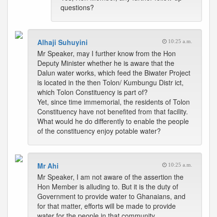
questions?
Alhaji Suhuyini
10:25 a.m.
Mr Speaker, may I further know from the Hon
Deputy Minister whether he is aware that the
Dalun water works, which feed the Biwater Project
is located in the then Tolon/ Kumbungu Distr ict,
which Tolon Constituency is part of?
Yet, since time immemorial, the residents of Tolon
Constituency have not benefited from that facility.
What would he do differently to enable the people
of the constituency enjoy potable water?
Mr Ahi
10:25 a.m.
Mr Speaker, I am not aware of the assertion the
Hon Member is alluding to. But it is the duty of
Government to provide water to Ghanaians, and
for that matter, efforts will be made to provide
water for the people in that community.