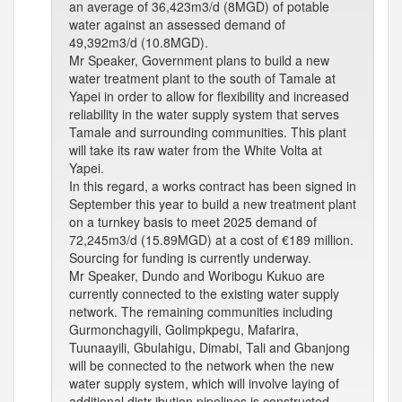
an average of 36,423m3/d (8MGD) of potable
water against an assessed demand of
49,392m3/d (10.8MGD).
Mr Speaker, Government plans to build a new
water treatment plant to the south of Tamale at
Yapei in order to allow for flexibility and increased
reliability in the water supply system that serves
Tamale and surrounding communities. This plant
will take its raw water from the White Volta at
Yapei.
In this regard, a works contract has been signed in
September this year to build a new treatment plant
on a turnkey basis to meet 2025 demand of
72,245m3/d (15.89MGD) at a cost of €189 million.
Sourcing for funding is currently underway.
Mr Speaker, Dundo and Woribogu Kukuo are
currently connected to the existing water supply
network. The remaining communities including
Gurmonchagyili, Golimpkpegu, Mafarira,
Tuunaayili, Gbulahigu, Dimabi, Tali and Gbanjong
will be connected to the network when the new
water supply system, which will involve laying of
additional distr ibution pipelines is constructed.