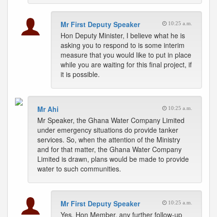
Mr First Deputy Speaker
10:25 a.m.
Hon Deputy Minister, I believe what he is
asking you to respond to is some interim
measure that you would like to put in place
while you are waiting for this final project, if
it is possible.
Mr Ahi
10:25 a.m.
Mr Speaker, the Ghana Water Company Limited
under emergency situations do provide tanker
services. So, when the attention of the Ministry
and for that matter, the Ghana Water Company
Limited is drawn, plans would be made to provide
water to such communities.
Mr First Deputy Speaker
10:25 a.m.
Yes, Hon Member, any further follow-up