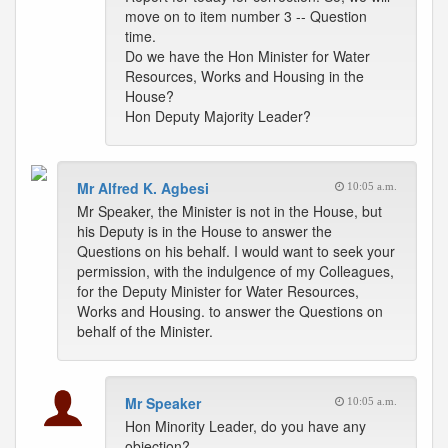
move on to item number 3 -- Question
time.
Do we have the Hon Minister for Water
Resources, Works and Housing in the
House?
Hon Deputy Majority Leader?
Mr Alfred K. Agbesi
10:05 a.m.
Mr Speaker, the Minister is not in the House, but
his Deputy is in the House to answer the
Questions on his behalf. I would want to seek your
permission, with the indulgence of my Colleagues,
for the Deputy Minister for Water Resources,
Works and Housing. to answer the Questions on
behalf of the Minister.
Mr Speaker
10:05 a.m.
Hon Minority Leader, do you have any
objection?