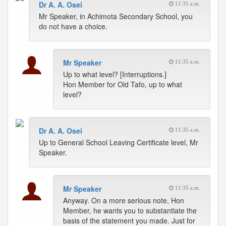
Dr A. A. Osei
11:35 a.m.
Mr Speaker, in Achimota Secondary School, you
do not have a choice.
Mr Speaker
11:35 a.m.
Up to what level? [Interruptions.]
Hon Member for Old Tafo, up to what
level?
Dr A. A. Osei
11:35 a.m.
Up to General School Leaving Certificate level, Mr
Speaker.
Mr Speaker
11:35 a.m.
Anyway. On a more serious note, Hon
Member, he wants you to substantiate the
basis of the statement you made. Just for