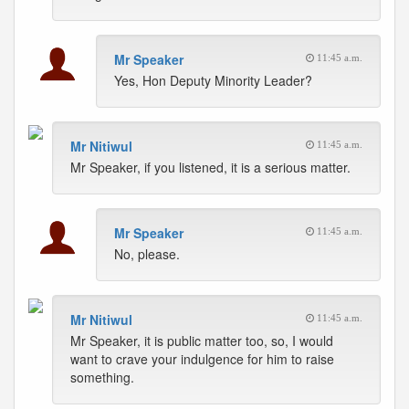
Mr Speaker
11:45 a.m.
Yes, Hon Deputy Minority Leader?
Mr Nitiwul
11:45 a.m.
Mr Speaker, if you listened, it is a serious matter.
Mr Speaker
11:45 a.m.
No, please.
Mr Nitiwul
11:45 a.m.
Mr Speaker, it is public matter too, so, I would
want to crave your indulgence for him to raise
something.