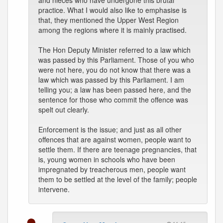
and nieces who have undergone this brutal
practice. What I would also like to emphasise is
that, they mentioned the Upper West Region
among the regions where it is mainly practised.
The Hon Deputy Minister referred to a law which
was passed by this Parliament. Those of you who
were not here, you do not know that there was a
law which was passed by this Parliament. I am
telling you; a law has been passed here, and the
sentence for those who commit the offence was
spelt out clearly.
Enforcement is the issue; and just as all other
offences that are against women, people want to
settle them. If there are teenage pregnancies, that
is, young women in schools who have been
impregnated by treacherous men, people want
them to be settled at the level of the family; people
intervene.