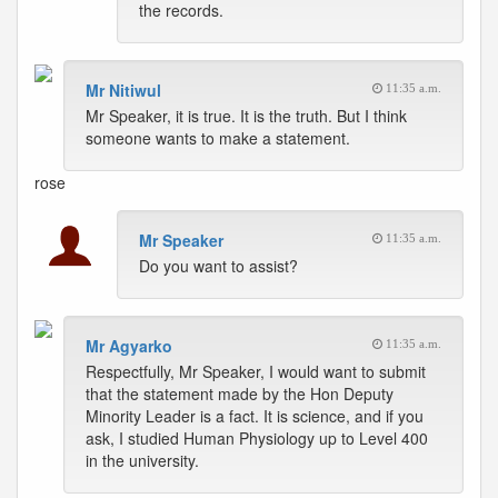
the records.
Mr Nitiwul
11:35 a.m.
Mr Speaker, it is true. It is the truth. But I think
someone wants to make a statement.
rose
Mr Speaker
11:35 a.m.
Do you want to assist?
Mr Agyarko
11:35 a.m.
Respectfully, Mr Speaker, I would want to submit
that the statement made by the Hon Deputy
Minority Leader is a fact. It is science, and if you
ask, I studied Human Physiology up to Level 400
in the university.