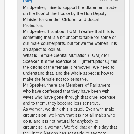
(MP)
Mr Speaker, I rise to support the Statement made
on the floor of the House by the Hon Deputy
Minister for Gender, Children and Social
Protection.
Mr Speaker, it is about FGM. I realise that this is
something that is a bit uncomfortable for some of
our male counterparts, but for we the women, it is
an aspect to look at.
What is Female Genital Mutilation (FGM)? Mr
Speaker, it is the exercise of -- [Interruptions.] Yes,
the clitoris of the female is removed. We need to
understand that, and the whole aspect is how to
make the female not too sensitive.
Mr Speaker, there are Members of Parliament
who have confessed that they have been with
wives who have gone through that cruel exercise,
and to them, they become less sensitive.
As women, we think this is cruel. Even with male
circumcision, we know that it is not all males who
do it, and it is not natural for anybody to
circumcise a woman. We feel that on this day that
the United Nations has set aside to say zero