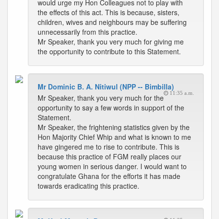
would urge my Hon Colleagues not to play with
the effects of this act. This is because, sisters,
children, wives and neighbours may be suffering
unnecessarily from this practice.
Mr Speaker, thank you very much for giving me
the opportunity to contribute to this Statement.
Mr Dominic B. A. Nitiwul (NPP -- Bimbilla)
11:35 a.m.
Mr Speaker, thank you very much for the
opportunity to say a few words in support of the
Statement.
Mr Speaker, the frightening statistics given by the
Hon Majority Chief Whip and what is known to me
have gingered me to rise to contribute. This is
because this practice of FGM really places our
young women in serious danger. I would want to
congratulate Ghana for the efforts it has made
towards eradicating this practice.