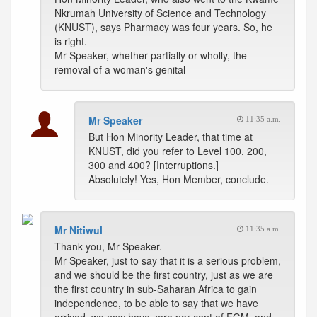
Nkrumah University of Science and Technology
(KNUST), says Pharmacy was four years. So, he
is right.
Mr Speaker, whether partially or wholly, the
removal of a woman's genital --
Mr Speaker
11:35 a.m.
But Hon Minority Leader, that time at
KNUST, did you refer to Level 100, 200,
300 and 400? [Interruptions.]
Absolutely! Yes, Hon Member, conclude.
Mr Nitiwul
11:35 a.m.
Thank you, Mr Speaker.
Mr Speaker, just to say that it is a serious problem,
and we should be the first country, just as we are
the first country in sub-Saharan Africa to gain
independence, to be able to say that we have