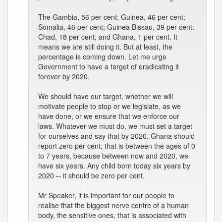
The Gambia, 56 per cent; Guinea, 46 per cent;
Somalia, 46 per cent; Guinea Bissau, 39 per cent;
Chad, 18 per cent; and Ghana, 1 per cent. It
means we are still doing it. But at least, the
percentage is coming down. Let me urge
Government to have a target of eradicating it
forever by 2020.
We should have our target, whether we will
motivate people to stop or we legislate, as we
have done, or we ensure that we enforce our
laws. Whatever we must do, we must set a target
for ourselves and say that by 2020, Ghana should
report zero per cent; that is between the ages of 0
to 7 years, because between now and 2020, we
have six years. Any child born today six years by
2020 -- it should be zero per cent.
Mr Speaker, it is important for our people to
realise that the biggest nerve centre of a human
body, the sensitive ones, that is associated with