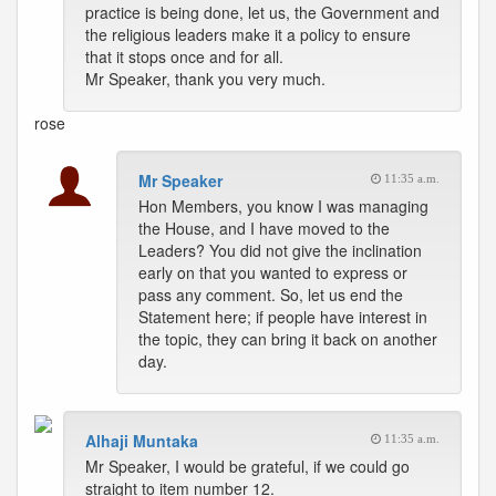
practice is being done, let us, the Government and
the religious leaders make it a policy to ensure
that it stops once and for all.
Mr Speaker, thank you very much.
rose
Mr Speaker
11:35 a.m.
Hon Members, you know I was managing
the House, and I have moved to the
Leaders? You did not give the inclination
early on that you wanted to express or
pass any comment. So, let us end the
Statement here; if people have interest in
the topic, they can bring it back on another
day.
Alhaji Muntaka
11:35 a.m.
Mr Speaker, I would be grateful, if we could go
straight to item number 12.