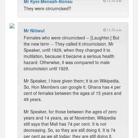
Mr Kyei-Mensah-Bonsu
11:35 a.m.
They were circumcised?
Mr Nitiwul
11:35 a.m.
Females who were circumcised -- [Laughter.] But
the new term -- They called it circumcision. Mr
Speaker, until 1929, when they changed it to
mutilation, because it became a serious health
hazard. Otherwise, it was compared to male
circumcision until 1929.
Mr Speaker, I have given them; it is on Wikipedia.
So, Hon Members can google it. Ghana has 4 per
cent of females between the ages of 15 years and
49 years.
Mr Speaker, for those between the ages of zero
years and 14 years, as at November, Wikipedia
still says that Mali has 74 per cent. It is not
decreasing. So, so they are still doing it. It is 74
per cent as we sit today; they are still doing it.