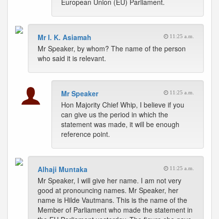
European Union (EU) Parliament.
Mr I. K. Asiamah
11:25 a.m.
Mr Speaker, by whom? The name of the person
who said it is relevant.
Mr Speaker
11:25 a.m.
Hon Majority Chief Whip, I believe if you
can give us the period in which the
statement was made, it will be enough
reference point.
Alhaji Muntaka
11:25 a.m.
Mr Speaker, I will give her name. I am not very
good at pronouncing names. Mr Speaker, her
name is Hilde Vautmans. This is the name of the
Member of Parliament who made the statement in