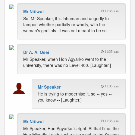
Mr Nitiwul
11:35 a.m.
So, Mr Speaker, it is inhuman and ungodly to
tamper, whether partially or wholly, with the
woman's genitals. It was not meant to be so.
Dr A. A. Osei
11:35 a.m.
Mr Speaker, when Hon Agyarko went to the
university, there was no Level 400. [Laughter.]
Mr Speaker
11:35 a.m.
He is trying to modernise it, so -- yes --
you know -- [Laughter.]
Mr Nitiwul
11:35 a.m.
Mr Speaker, Hon Agyarko is right. At that time, the
Hon Minority Leader, who also went to the Kwame