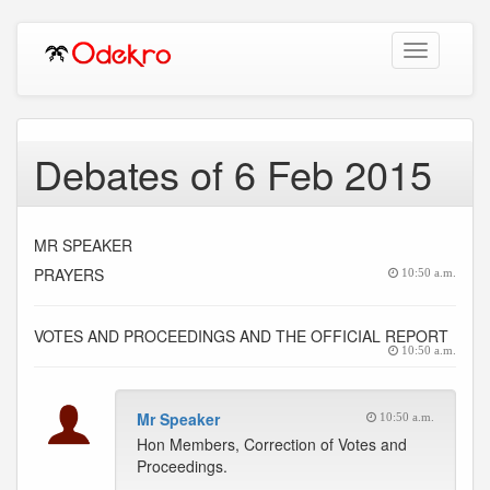
Toggle
navigation
Debates of 6 Feb 2015
MR SPEAKER
PRAYERS
10:50 a.m.
VOTES AND PROCEEDINGS AND THE OFFICIAL REPORT
10:50 a.m.
Mr Speaker
10:50 a.m.
Hon Members, Correction of Votes and
Proceedings.