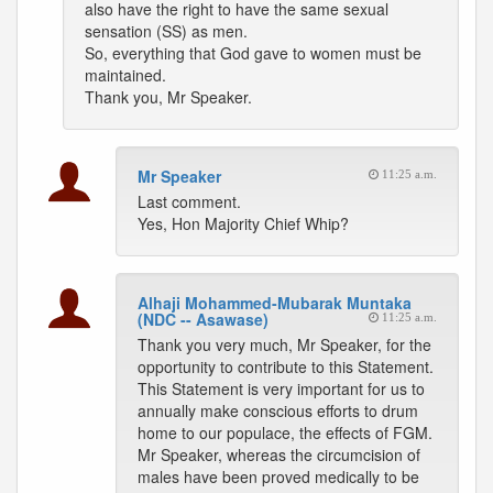
also have the right to have the same sexual
sensation (SS) as men.
So, everything that God gave to women must be
maintained.
Thank you, Mr Speaker.
Mr Speaker
11:25 a.m.
Last comment.
Yes, Hon Majority Chief Whip?
Alhaji Mohammed-Mubarak Muntaka
(NDC -- Asawase)
11:25 a.m.
Thank you very much, Mr Speaker, for the
opportunity to contribute to this Statement.
This Statement is very important for us to
annually make conscious efforts to drum
home to our populace, the effects of FGM.
Mr Speaker, whereas the circumcision of
males have been proved medically to be