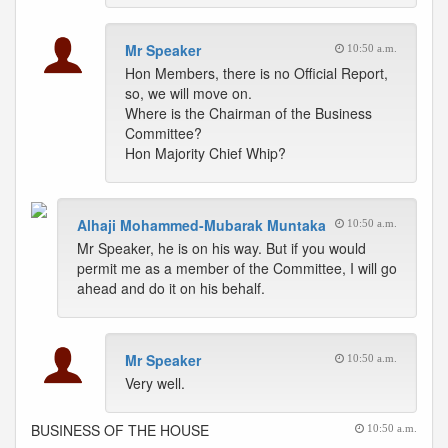
Mr Speaker
10:50 a.m.
Hon Members, there is no Official Report,
so, we will move on.
Where is the Chairman of the Business
Committee?
Hon Majority Chief Whip?
Alhaji Mohammed-Mubarak Muntaka
10:50 a.m.
Mr Speaker, he is on his way. But if you would
permit me as a member of the Committee, I will go
ahead and do it on his behalf.
Mr Speaker
10:50 a.m.
Very well.
BUSINESS OF THE HOUSE
10:50 a.m.