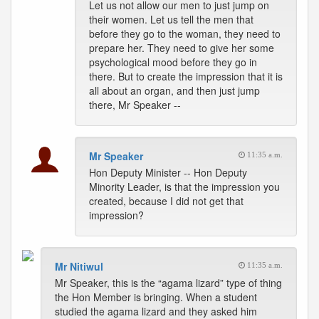
Let us not allow our men to just jump on
their women. Let us tell the men that
before they go to the woman, they need to
prepare her. They need to give her some
psychological mood before they go in
there. But to create the impression that it is
all about an organ, and then just jump
there, Mr Speaker --
Mr Speaker
11:35 a.m.
Hon Deputy Minister -- Hon Deputy
Minority Leader, is that the impression you
created, because I did not get that
impression?
Mr Nitiwul
11:35 a.m.
Mr Speaker, this is the “agama lizard” type of thing
the Hon Member is bringing. When a student
studied the agama lizard and they asked him