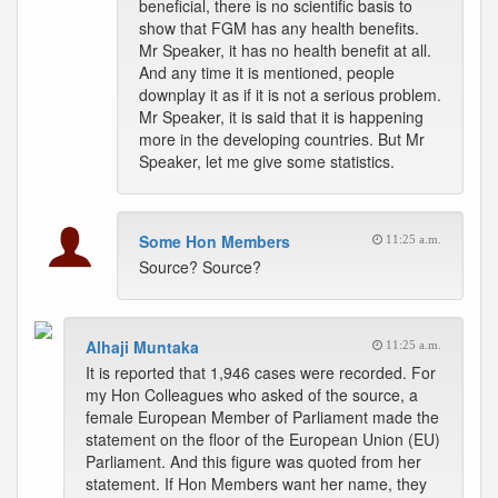
beneficial, there is no scientific basis to
show that FGM has any health benefits.
Mr Speaker, it has no health benefit at all.
And any time it is mentioned, people
downplay it as if it is not a serious problem.
Mr Speaker, it is said that it is happening
more in the developing countries. But Mr
Speaker, let me give some statistics.
Some Hon Members
11:25 a.m.
Source? Source?
Alhaji Muntaka
11:25 a.m.
It is reported that 1,946 cases were recorded. For
my Hon Colleagues who asked of the source, a
female European Member of Parliament made the
statement on the floor of the European Union (EU)
Parliament. And this figure was quoted from her
statement. If Hon Members want her name, they