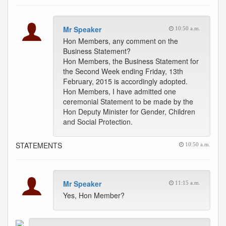
Mr Speaker
10:50 a.m.
Hon Members, any comment on the
Business Statement?
Hon Members, the Business Statement for
the Second Week ending Friday, 13th
February, 2015 is accordingly adopted.
Hon Members, I have admitted one
ceremonial Statement to be made by the
Hon Deputy Minister for Gender, Children
and Social Protection.
STATEMENTS
10:50 a.m.
Mr Speaker
11:15 a.m.
Yes, Hon Member?