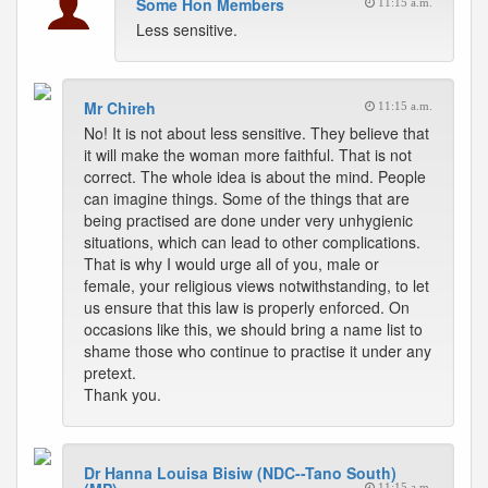
Some Hon Members
11:15 a.m.
Less sensitive.
Mr Chireh
11:15 a.m.
No! It is not about less sensitive. They believe that
it will make the woman more faithful. That is not
correct. The whole idea is about the mind. People
can imagine things. Some of the things that are
being practised are done under very unhygienic
situations, which can lead to other complications.
That is why I would urge all of you, male or
female, your religious views notwithstanding, to let
us ensure that this law is properly enforced. On
occasions like this, we should bring a name list to
shame those who continue to practise it under any
pretext.
Thank you.
Dr Hanna Louisa Bisiw (NDC--Tano South)
11:15 a.m.