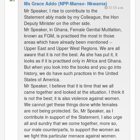
Ms Grace Addo (NPP-Manso- Nkwanta)
11:15 a.m.
Mr Speaker, I rise to contribute to the
Statement ably made by my Colleague, the Hon
Deputy Minister on the other side.
Mr Speaker, in Ghana, Female Genital Mutilation,
known as FGM, is practised the most in those
areas which have already been mentioned --
Upper East and Upper West Regions. We are all
aware that it is not the best. As she has put it, it
looks as if it is practised only in Africa and Ghana.
But when you look into the books and you go into
history, we do have such practices in the United
States of America.
Mr Speaker, I believe that it is time that we all
came together and looked at the situation. I think it
is not the best; it is also violence against women.
We cannot get these things done while females
are not being protected. So, Mr Speaker, as I
contribute in support of the Statement, I also urge
all and sundry that we come together, more so,
our male counterparts, to support the women as
we fight this particular menace against women.