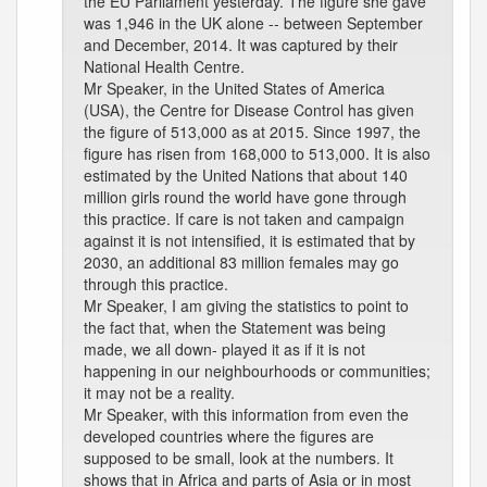
the EU Parliament yesterday. The figure she gave
was 1,946 in the UK alone -- between September
and December, 2014. It was captured by their
National Health Centre.
Mr Speaker, in the United States of America
(USA), the Centre for Disease Control has given
the figure of 513,000 as at 2015. Since 1997, the
figure has risen from 168,000 to 513,000. It is also
estimated by the United Nations that about 140
million girls round the world have gone through
this practice. If care is not taken and campaign
against it is not intensified, it is estimated that by
2030, an additional 83 million females may go
through this practice.
Mr Speaker, I am giving the statistics to point to
the fact that, when the Statement was being
made, we all down- played it as if it is not
happening in our neighbourhoods or communities;
it may not be a reality.
Mr Speaker, with this information from even the
developed countries where the figures are
supposed to be small, look at the numbers. It
shows that in Africa and parts of Asia or in most