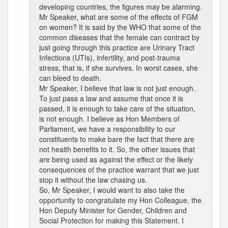
developing countries, the figures may be alarming.
Mr Speaker, what are some of the effects of FGM
on women? It is said by the WHO that some of the
common diseases that the female can contract by
just going through this practice are Urinary Tract
Infections (UTIs), infertility, and post-trauma
stress, that is, if she survives. In worst cases, she
can bleed to death.
Mr Speaker, I believe that law is not just enough.
To just pass a law and assume that once it is
passed, it is enough to take care of the situation,
is not enough. I believe as Hon Members of
Parliament, we have a responsibility to our
constituents to make bare the fact that there are
not health benefits to it. So, the other issues that
are being used as against the effect or the likely
consequences of the practice warrant that we just
stop it without the law chasing us.
So, Mr Speaker, I would want to also take the
opportunity to congratulate my Hon Colleague, the
Hon Deputy Minister for Gender, Children and
Social Protection for making this Statement. I