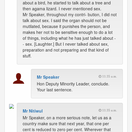
about a bird, he started to talk about a tree and
then agama lizard. I never mentioned sex.
Mr Speaker, throughout my contri- bution, I did not
talk about sex. I said the organ should not be
mutilated, because it punishes the person, and
makes her not to be sensitive enough to do a lot
of things, including what he has just talked about -
- sex. [Laughter.] But I never talked about sex,
preparation and not preparing and that kind of
stuff.
Mr Speaker
11:35 a.m.
Hon Deputy Minority Leader, conclude.
Your last sentence.
Mr Nitiwul
11:35 a.m.
Mr Speaker, on a more serious note, let us as a
country make sure that next year, that one per
cent is reduced to zero per cent. Wherever that