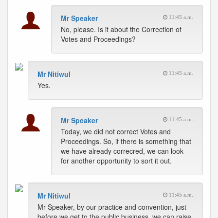
Mr Speaker
11:45 a.m.
No, please. Is it about the Correction of
Votes and Proceedings?
Mr Nitiwul
11:45 a.m.
Yes.
Mr Speaker
11:45 a.m.
Today, we did not correct Votes and
Proceedings. So, if there is something that
we have already correcred, we can look
for another opportunity to sort it out.
Mr Nitiwul
11:45 a.m.
Mr Speaker, by our practice and convention, just
before we get to the public business, we can raise