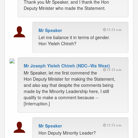
Thank you Mr Speaker, and I thank the Hon
Deputy Minister who made the Statement.
Mr Speaker
11:15 a.m.
Let me balance it in terms of gender.
Hon Yieleh Chireh?
Mr Joseph Yieleh Chireh (NDC--Wa West)
11:15 a.m.
Mr Speaker, let me first commend the
Hon Deputy Minister for making the Statement,
and also say that despite the comments being
made by the Minority Leadership here, I still
qualify to make a comment because --
[Interruption.]
Mr Speaker
11:15 a.m.
Hon Deputy Minority Leader?