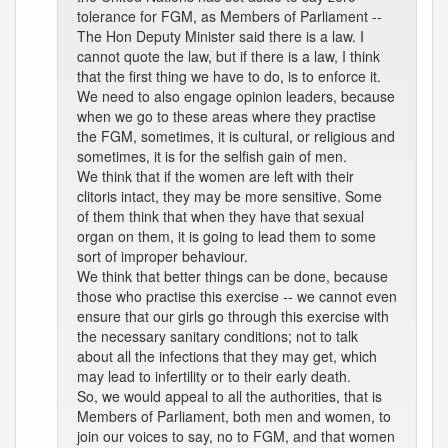
tolerance for FGM, as Members of Parliament --
The Hon Deputy Minister said there is a law. I
cannot quote the law, but if there is a law, I think
that the first thing we have to do, is to enforce it.
We need to also engage opinion leaders, because
when we go to these areas where they practise
the FGM, sometimes, it is cultural, or religious and
sometimes, it is for the selfish gain of men.
We think that if the women are left with their
clitoris intact, they may be more sensitive. Some
of them think that when they have that sexual
organ on them, it is going to lead them to some
sort of improper behaviour.
We think that better things can be done, because
those who practise this exercise -- we cannot even
ensure that our girls go through this exercise with
the necessary sanitary conditions; not to talk
about all the infections that they may get, which
may lead to infertility or to their early death.
So, we would appeal to all the authorities, that is
Members of Parliament, both men and women, to
join our voices to say, no to FGM, and that women