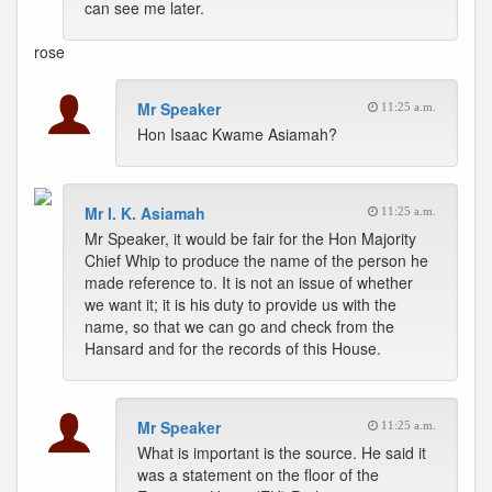
can see me later.
rose
Mr Speaker
11:25 a.m.
Hon Isaac Kwame Asiamah?
Mr I. K. Asiamah
11:25 a.m.
Mr Speaker, it would be fair for the Hon Majority
Chief Whip to produce the name of the person he
made reference to. It is not an issue of whether
we want it; it is his duty to provide us with the
name, so that we can go and check from the
Hansard and for the records of this House.
Mr Speaker
11:25 a.m.
What is important is the source. He said it
was a statement on the floor of the