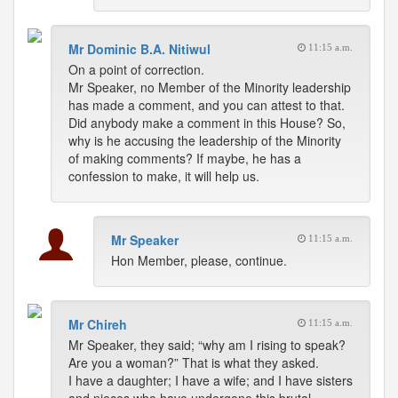
Mr Dominic B.A. Nitiwul
11:15 a.m.
On a point of correction.
Mr Speaker, no Member of the Minority leadership
has made a comment, and you can attest to that.
Did anybody make a comment in this House? So,
why is he accusing the leadership of the Minority
of making comments? If maybe, he has a
confession to make, it will help us.
Mr Speaker
11:15 a.m.
Hon Member, please, continue.
Mr Chireh
11:15 a.m.
Mr Speaker, they said; “why am I rising to speak?
Are you a woman?” That is what they asked.
I have a daughter; I have a wife; and I have sisters