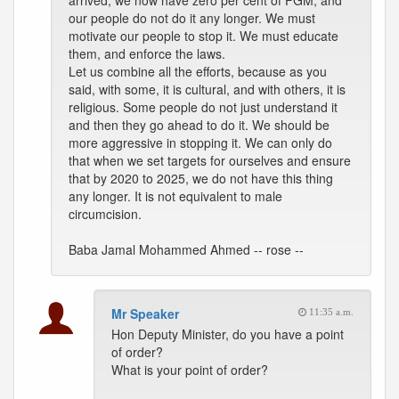
arrived, we now have zero per cent of FGM, and
our people do not do it any longer. We must
motivate our people to stop it. We must educate
them, and enforce the laws.
Let us combine all the efforts, because as you
said, with some, it is cultural, and with others, it is
religious. Some people do not just understand it
and then they go ahead to do it. We should be
more aggressive in stopping it. We can only do
that when we set targets for ourselves and ensure
that by 2020 to 2025, we do not have this thing
any longer. It is not equivalent to male
circumcision.
Baba Jamal Mohammed Ahmed -- rose --
Mr Speaker
11:35 a.m.
Hon Deputy Minister, do you have a point
of order?
What is your point of order?