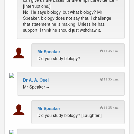
can give us the bases for the empirical evidence --
[Interruptions.]
No! He says biology, but what biology? Mr
Speaker, biology does not say that. I challenge
that statement he is making. Unless he has
support, I think he should just withdraw it.
Mr Speaker
11:35 a.m.
Did you study biology?
Dr A. A. Osei
11:35 a.m.
Mr Speaker --
Mr Speaker
11:35 a.m.
Did you study biology? [Laughter.]