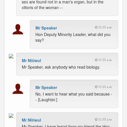
sex are found not in a man's organ, but in the
clitoris of the woman --
Mr Speaker
11:35 a.m.
Hon Deputy Minority Leader, what did you
say?
Mr Nitiwul
11:35 a.m.
Mr Speaker, ask anybody who read biology.
Mr Speaker
11:35 a.m.
No, I want to hear what you said because -
- [Laughter.]
Mr Nitiwul
11:35 a.m.
Mr Speaker, I have learnt from my friend the Hon