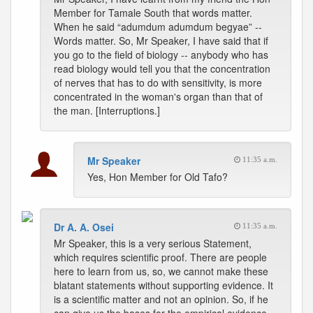
Member for Tamale South that words matter.
When he said “adumdum adumdum begyae” --
Words matter. So, Mr Speaker, I have said that if
you go to the field of biology -- anybody who has
read biology would tell you that the concentration
of nerves that has to do with sensitivity, is more
concentrated in the woman's organ than that of
the man. [Interruptions.]
Mr Speaker
11:35 a.m.
Yes, Hon Member for Old Tafo?
Dr A. A. Osei
11:35 a.m.
Mr Speaker, this is a very serious Statement,
which requires scientific proof. There are people
here to learn from us, so, we cannot make these
blatant statements without supporting evidence. It
is a scientific matter and not an opinion. So, if he