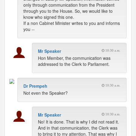
only through communication from the President
through you to the House. So, we would like to
know who signed this one.
If a non Cabinet Minister writes to you and informs
you --
Mr Speaker
10:30 a.m.
Hon Member, the communication was
addressed to the Clerk to Parliament.
Dr Prempeh
10:30 a.m.
Not even the Speaker?
Mr Speaker
10:30 a.m.
No! It is done. That is why I did not read it.
And in that communication, the Clerk was
to bring it to my attention. That was why I