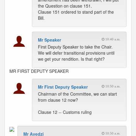
the Question on clause 151.
Clause 151 ordered to stand part of the
Bill.
Mr Speaker
10:40 a.m.
First Deputy Speaker to take the Chair.
We will defer transitional provisions until
we get your rendition. Is that right?
MR FIRST DEPUTY SPEAKER
Mr First Deputy Speaker
10:50 a.m.
Chairman of the Committee, we can start
from clause 12 now?
Clause 12 -- Customs ruling
Mr Avedzi
10:50 a.m.