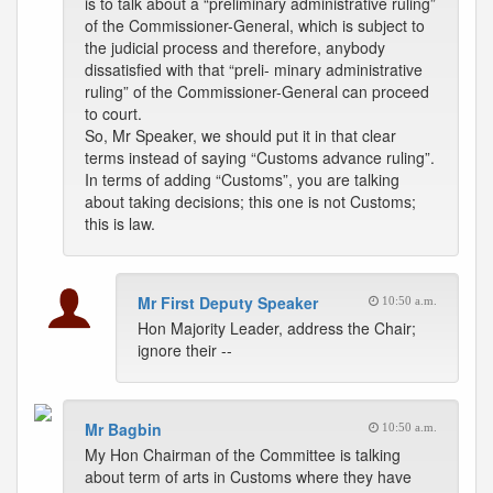
is to talk about a “preliminary administrative ruling”
of the Commissioner-General, which is subject to
the judicial process and therefore, anybody
dissatisfied with that “preli- minary administrative
ruling” of the Commissioner-General can proceed
to court.
So, Mr Speaker, we should put it in that clear
terms instead of saying “Customs advance ruling”.
In terms of adding “Customs”, you are talking
about taking decisions; this one is not Customs;
this is law.
Mr First Deputy Speaker
10:50 a.m.
Hon Majority Leader, address the Chair;
ignore their --
Mr Bagbin
10:50 a.m.
My Hon Chairman of the Committee is talking
about term of arts in Customs where they have