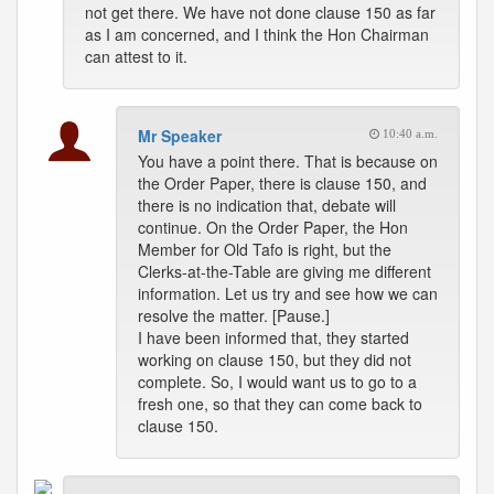
not get there. We have not done clause 150 as far
as I am concerned, and I think the Hon Chairman
can attest to it.
Mr Speaker
10:40 a.m.
You have a point there. That is because on
the Order Paper, there is clause 150, and
there is no indication that, debate will
continue. On the Order Paper, the Hon
Member for Old Tafo is right, but the
Clerks-at-the-Table are giving me different
information. Let us try and see how we can
resolve the matter. [Pause.]
I have been informed that, they started
working on clause 150, but they did not
complete. So, I would want us to go to a
fresh one, so that they can come back to
clause 150.