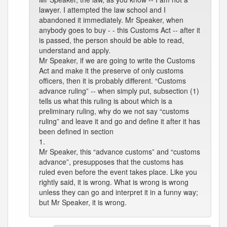
lawyer. I attempted the law school and I
abandoned it immediately. Mr Speaker, when
anybody goes to buy - - this Customs Act -- after it
is passed, the person should be able to read,
understand and apply.
Mr Speaker, if we are going to write the Customs
Act and make it the preserve of only customs
officers, then it is probably different. “Customs
advance ruling” -- when simply put, subsection (1)
tells us what this ruling is about which is a
preliminary ruling, why do we not say “customs
ruling” and leave it and go and define it after it has
been defined in section
1.
Mr Speaker, this “advance customs” and “customs
advance”, presupposes that the customs has
ruled even before the event takes place. Like you
rightly said, it is wrong. What is wrong is wrong
unless they can go and interpret it in a funny way;
but Mr Speaker, it is wrong.