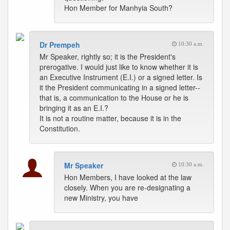
Hon Member for Manhyia South?
Dr Prempeh
10:30 a.m.
Mr Speaker, rightly so; it is the President's
prerogative. I would just like to know whether it is
an Executive Instrument (E.I.) or a signed letter. Is
it the President communicating in a signed letter--
that is, a communication to the House or he is
bringing it as an E.I.?
It is not a routine matter, because it is in the
Constitution.
Mr Speaker
10:30 a.m.
Hon Members, I have looked at the law
closely. When you are re-designating a
new Ministry, you have