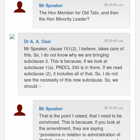
Mr Speaker
10:40 a.m.
The Hon Member for Old Tafo, and then
the Hon Minority Leader?
Dr A. A. Osei
10:40 a.m.
Mr Speaker, clause 151(2), I believe, takes care of
this. So, I do not know why we are bringing
subclause 3. This is because, if we look at
subclause 1(a), PNDCL 330 is in there. If we read
subclause (2), it includes all of that. So, I do not
see the necessity of this new subclause. So, we
should --
Mr Speaker
10:40 a.m.
That is the point I raised, that I need to be
convinced. This is because, if you look at
the amendment, they are saying
“provisions in relation to administration of