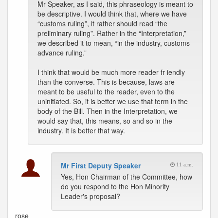
Mr Speaker, as I said, this phraseology is meant to
be descriptive. I would think that, where we have
“customs ruling”, it rather should read “the
preliminary ruling”. Rather in the “Interpretation,”
we described it to mean, “in the industry, customs
advance ruling.”
I think that would be much more reader fr iendly
than the converse. This is because, laws are
meant to be useful to the reader, even to the
uninitiated. So, it is better we use that term in the
body of the Bill. Then in the Interpretation, we
would say that, this means, so and so in the
industry. It is better that way.
Mr First Deputy Speaker
11 a.m.
Yes, Hon Chairman of the Committee, how
do you respond to the Hon Minority
Leader's proposal?
rose