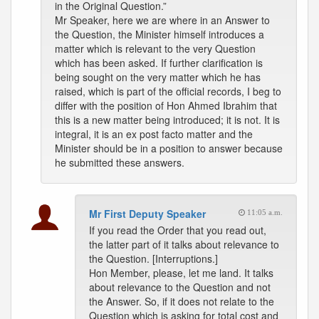
in the Original Question.”
Mr Speaker, here we are where in an Answer to
the Question, the Minister himself introduces a
matter which is relevant to the very Question
which has been asked. If further clarification is
being sought on the very matter which he has
raised, which is part of the official records, I beg to
differ with the position of Hon Ahmed Ibrahim that
this is a new matter being introduced; it is not. It is
integral, it is an ex post facto matter and the
Minister should be in a position to answer because
he submitted these answers.
Mr First Deputy Speaker
11:05 a.m.
If you read the Order that you read out,
the latter part of it talks about relevance to
the Question. [Interruptions.]
Hon Member, please, let me land. It talks
about relevance to the Question and not
the Answer. So, if it does not relate to the
Question which is asking for total cost and