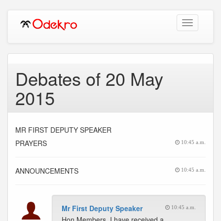
Toggle
navigation
Debates of 20 May
2015
MR FIRST DEPUTY SPEAKER
PRAYERS
10:45 a.m.
ANNOUNCEMENTS
10:45 a.m.
Mr First Deputy Speaker
10:45 a.m.
Hon Members, I have received a