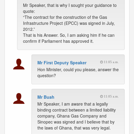
Mr Speaker, that is why I sought your guidance to
quote:
“The contract for the construction of the Gas
Infrastructure Project (EPCC) was signed in July,
2012.”
That is his Answer. So, I am asking him if he can
confirm if Parliament has approved it.
Mr First Deputy Speaker
11:05 a.m.
Hon Minister, could you please, answer the
question?
Mr Buah
11:05 a.m.
Mr Speaker, I am aware that a legally
binding contract between a limited liability
company, Ghana Gas Company and
Sinopec was signed and I believe that by
the laws of Ghana, that was very legal.