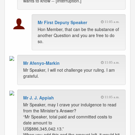
wants to know -- [Interruption.]
Mr First Deputy Speaker
11:05 a.m.
Hon Member, that can be the substance of
another Question and you are free to do
so.
Mr Afenyo-Markin
11:05 a.m.
Mr Speaker, I will not challenge your ruling. I am
grateful.
Mr J. J. Appiah
11:05 a.m.
Mr Speaker, may I crave your indulgence to read
from the Minister's Answer?
“Mr Speaker, total paid and committed costs to
date amount to
US$886,345,042.13.”
When you add this and the amount left, it would hit