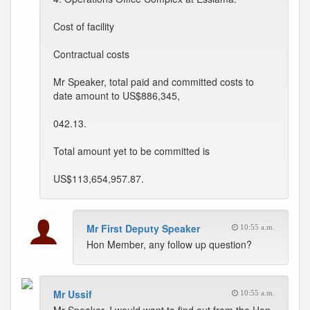
Cost of facility
Contractual costs
Mr Speaker, total paid and committed costs to
date amount to US$886,345,
042.13.
Total amount yet to be committed is
US$113,654,957.87.
Mr First Deputy Speaker
10:55 a.m.
Hon Member, any follow up question?
Mr Ussif
10:55 a.m.