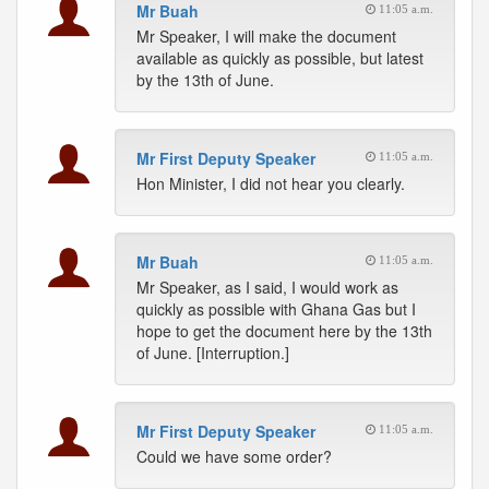
Mr Buah
11:05 a.m.
Mr Speaker, I will make the document
available as quickly as possible, but latest
by the 13th of June.
Mr First Deputy Speaker
11:05 a.m.
Hon Minister, I did not hear you clearly.
Mr Buah
11:05 a.m.
Mr Speaker, as I said, I would work as
quickly as possible with Ghana Gas but I
hope to get the document here by the 13th
of June. [Interruption.]
Mr First Deputy Speaker
11:05 a.m.
Could we have some order?