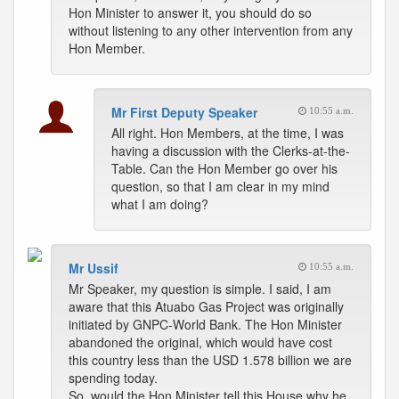
Hon Minister to answer it, you should do so
without listening to any other intervention from any
Hon Member.
Mr First Deputy Speaker
10:55 a.m.
All right. Hon Members, at the time, I was
having a discussion with the Clerks-at-the-
Table. Can the Hon Member go over his
question, so that I am clear in my mind
what I am doing?
Mr Ussif
10:55 a.m.
Mr Speaker, my question is simple. I said, I am
aware that this Atuabo Gas Project was originally
initiated by GNPC-World Bank. The Hon Minister
abandoned the original, which would have cost
this country less than the USD 1.578 billion we are
spending today.
So, would the Hon Minister tell this House why he