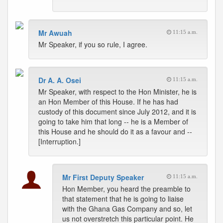
Mr Awuah
11:15 a.m.
Mr Speaker, if you so rule, I agree.
Dr A. A. Osei
11:15 a.m.
Mr Speaker, with respect to the Hon Minister, he is
an Hon Member of this House. If he has had
custody of this document since July 2012, and it is
going to take him that long -- he is a Member of
this House and he should do it as a favour and --
[Interruption.]
Mr First Deputy Speaker
11:15 a.m.
Hon Member, you heard the preamble to
that statement that he is going to liaise
with the Ghana Gas Company and so, let
us not overstretch this particular point. He