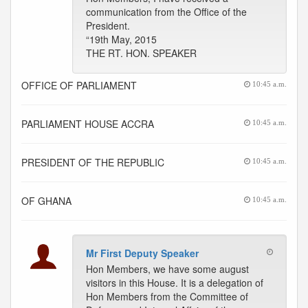
communication from the Office of the
President.
“19th May, 2015
THE RT. HON. SPEAKER
OFFICE OF PARLIAMENT
10:45 a.m.
PARLIAMENT HOUSE ACCRA
10:45 a.m.
PRESIDENT OF THE REPUBLIC
10:45 a.m.
OF GHANA
10:45 a.m.
Mr First Deputy Speaker
Hon Members, we have some august
visitors in this House. It is a delegation of
Hon Members from the Committee of