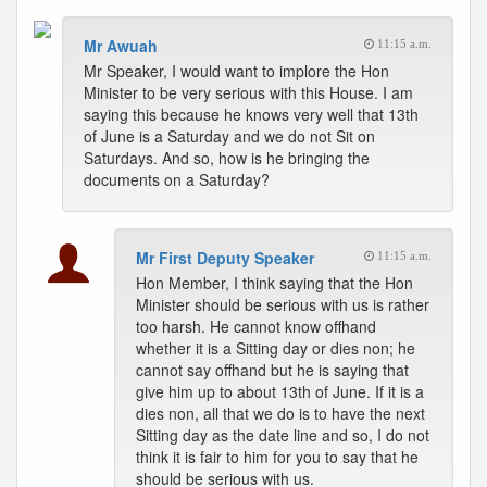
Mr Awuah
11:15 a.m.
Mr Speaker, I would want to implore the Hon
Minister to be very serious with this House. I am
saying this because he knows very well that 13th
of June is a Saturday and we do not Sit on
Saturdays. And so, how is he bringing the
documents on a Saturday?
Mr First Deputy Speaker
11:15 a.m.
Hon Member, I think saying that the Hon
Minister should be serious with us is rather
too harsh. He cannot know offhand
whether it is a Sitting day or dies non; he
cannot say offhand but he is saying that
give him up to about 13th of June. If it is a
dies non, all that we do is to have the next
Sitting day as the date line and so, I do not
think it is fair to him for you to say that he
should be serious with us.