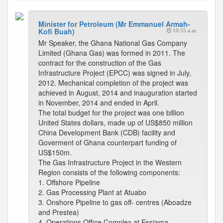
Minister for Petroleum (Mr Emmanuel Armah-
Kofi Buah)
10:55 a.m.
Mr Speaker, the Ghana National Gas Company
Limited (Ghana Gas) was formed in 2011. The
contract for the construction of the Gas
Infrastructure Project (EPCC) was signed in July,
2012. Mechanical completion of the project was
achieved in August, 2014 and inauguration started
in November, 2014 and ended in April.
The total budget for the project was one billion
United States dollars, made up of US$850 million
China Development Bank (CDB) facility and
Goverment of Ghana counterpart funding of
US$150m.
The Gas Infrastructure Project in the Western
Region consists of the following components:
1. Offshore Pipeline
2. Gas Processing Plant at Atuabo
3. Onshore Pipeline to gas off- centres (Aboadze
and Prestea)
4. Operations Office Complex at Essiama.