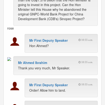
than the US$1.578 billion that the Hon Minister is
going to invest in this project. Can the Hon
Minister tell this House why he abandoned the
original GNPC-World Bank Project for China
Development Bank (CDB's) Sinopec Project?
rose
Mr First Deputy Speaker
10:55 a.m.
Hon Ahmed?
Mr Ahmed Ibrahim
10:55 a.m.
Thank you very much, Mr Speaker.
Mr First Deputy Speaker
10:55 a.m.
Order! Allow him to land.