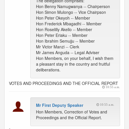
The delegation comprises:
Hon Benny Namugwanya -- Chairperson
Hon Simon Mulongo -- Vice Chairpson
Hon Peter Okeyoh -- Member
Hon Frederick Mbagadhi -- Member
Hon Roselilly Akello -- Member
Hon Peter Eriaku -- Member
Hon Ibrahim Semujju -- Member
Mr Victor Manzi -- Clerk
Mr James Anguda -- Legal Adviser
Hon Members, on your behalf, I wish them
a pleasant stay in the country and fruitful
deliberations.
VOTES AND PROCEEDINGS AND THE OFFICIAL REPORT
10:55 a.m.
Mr First Deputy Speaker
10:55 a.m.
Hon Members, Correction of Votes and
Proceedings and the Official Report.