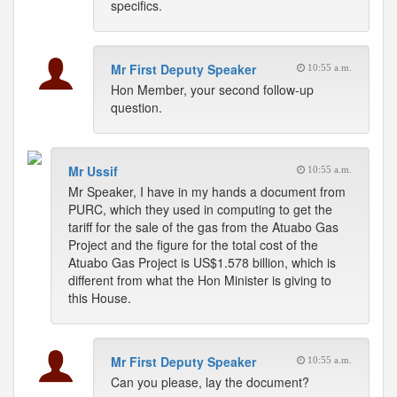
specifics.
Mr First Deputy Speaker
10:55 a.m.
Hon Member, your second follow-up
question.
Mr Ussif
10:55 a.m.
Mr Speaker, I have in my hands a document from
PURC, which they used in computing to get the
tariff for the sale of the gas from the Atuabo Gas
Project and the figure for the total cost of the
Atuabo Gas Project is US$1.578 billion, which is
different from what the Hon Minister is giving to
this House.
Mr First Deputy Speaker
10:55 a.m.
Can you please, lay the document?