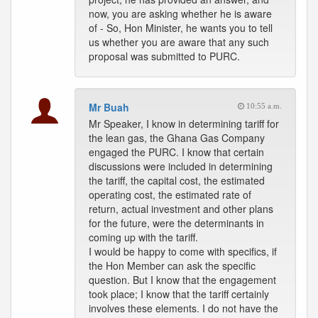
now, you are asking whether he is aware
of - So, Hon Minister, he wants you to tell
us whether you are aware that any such
proposal was submitted to PURC.
Mr Buah
10:55 a.m.
Mr Speaker, I know in determining tariff for
the lean gas, the Ghana Gas Company
engaged the PURC. I know that certain
discussions were included in determining
the tariff, the capital cost, the estimated
operating cost, the estimated rate of
return, actual investment and other plans
for the future, were the determinants in
coming up with the tariff.
I would be happy to come with specifics, if
the Hon Member can ask the specific
question. But I know that the engagement
took place; I know that the tariff certainly
involves these elements. I do not have the