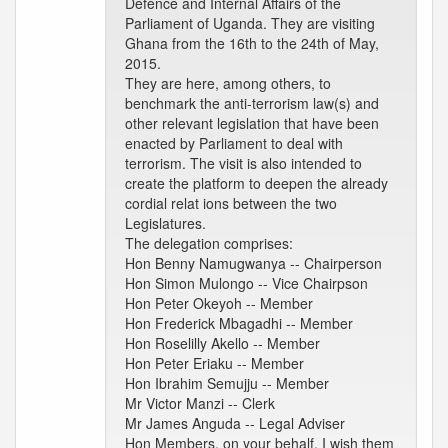
Defence and Internal Affairs of the
Parliament of Uganda. They are visiting
Ghana from the 16th to the 24th of May,
2015.
They are here, among others, to
benchmark the anti-terrorism law(s) and
other relevant legislation that have been
enacted by Parliament to deal with
terrorism. The visit is also intended to
create the platform to deepen the already
cordial relat ions between the two
Legislatures.
The delegation comprises:
Hon Benny Namugwanya -- Chairperson
Hon Simon Mulongo -- Vice Chairpson
Hon Peter Okeyoh -- Member
Hon Frederick Mbagadhi -- Member
Hon Roselilly Akello -- Member
Hon Peter Eriaku -- Member
Hon Ibrahim Semujju -- Member
Mr Victor Manzi -- Clerk
Mr James Anguda -- Legal Adviser
Hon Members, on your behalf, I wish them