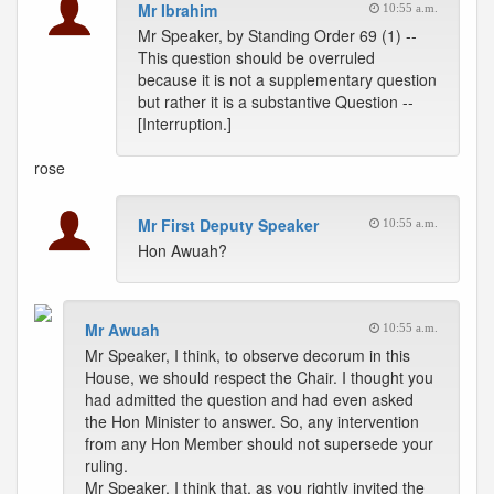
Mr Ibrahim
10:55 a.m.
Mr Speaker, by Standing Order 69 (1) --
This question should be overruled
because it is not a supplementary question
but rather it is a substantive Question --
[Interruption.]
rose
Mr First Deputy Speaker
10:55 a.m.
Hon Awuah?
Mr Awuah
10:55 a.m.
Mr Speaker, I think, to observe decorum in this
House, we should respect the Chair. I thought you
had admitted the question and had even asked
the Hon Minister to answer. So, any intervention
from any Hon Member should not supersede your
ruling.
Mr Speaker, I think that, as you rightly invited the