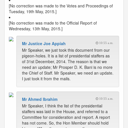
[No correction was made to the Votes and Proceedings of
Tuesday, 19th May, 2015.]
[No correction was made to the Official Report of
Wednesday, 13th May, 2015.]
Mr Justice Joe Appiah
10:55 a.m.
Mr Speaker, we just took this document from our
pigeon-holes. It is a list of presidential staffers as
of 31st December, 2014. The reason is that we
need an update; Mr Prosper D. K. Bani is no more
the Chief of Staff. Mr Speaker, we need an update.
I just took it from the mails.
Mr Ahmed Ibrahim
10:55 a.m.
Mr Speaker, I think the list of the presidential
staffers was laid in the House, and referred to a
Committee for consideration and report. A report
has not come. So, the Hon Member should hold