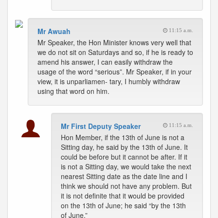
Mr Awuah
11:15 a.m.
Mr Speaker, the Hon Minister knows very well that
we do not sit on Saturdays and so, if he is ready to
amend his answer, I can easily withdraw the
usage of the word “serious”. Mr Speaker, if in your
view, it is unparliamen- tary, I humbly withdraw
using that word on him.
Mr First Deputy Speaker
11:15 a.m.
Hon Member, if the 13th of June is not a
Sitting day, he said by the 13th of June. It
could be before but it cannot be after. If it
is not a Sitting day, we would take the next
nearest Sitting date as the date line and I
think we should not have any problem. But
it is not definite that it would be provided
on the 13th of June; he said “by the 13th
of June.”