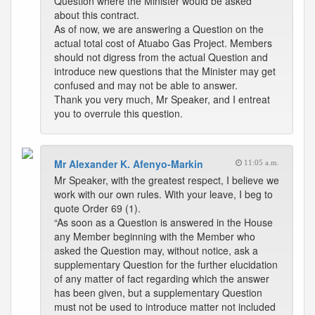
Question where the Minister would be asked
about this contract.
As of now, we are answering a Question on the
actual total cost of Atuabo Gas Project. Members
should not digress from the actual Question and
introduce new questions that the Minister may get
confused and may not be able to answer.
Thank you very much, Mr Speaker, and I entreat
you to overrule this question.
Mr Alexander K. Afenyo-Markin
11:05 a.m.
Mr Speaker, with the greatest respect, I believe we
work with our own rules. With your leave, I beg to
quote Order 69 (1).
“As soon as a Question is answered in the House
any Member beginning with the Member who
asked the Question may, without notice, ask a
supplementary Question for the further elucidation
of any matter of fact regarding which the answer
has been given, but a supplementary Question
must not be used to introduce matter not included