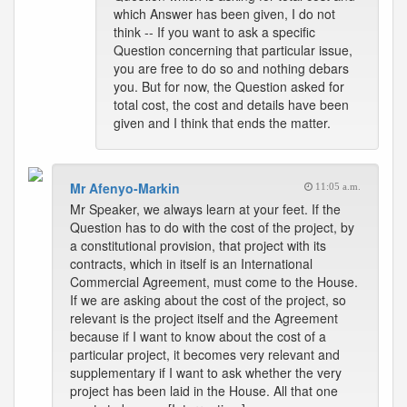
which Answer has been given, I do not
think -- If you want to ask a specific
Question concerning that particular issue,
you are free to do so and nothing debars
you. But for now, the Question asked for
total cost, the cost and details have been
given and I think that ends the matter.
Mr Afenyo-Markin
11:05 a.m.
Mr Speaker, we always learn at your feet. If the
Question has to do with the cost of the project, by
a constitutional provision, that project with its
contracts, which in itself is an International
Commercial Agreement, must come to the House.
If we are asking about the cost of the project, so
relevant is the project itself and the Agreement
because if I want to know about the cost of a
particular project, it becomes very relevant and
supplementary if I want to ask whether the very
project has been laid in the House. All that one