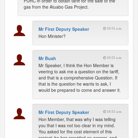
PURC in order to obtain tariff for the sale of the
gas from the Atuabo Gas Project.
Mr First Deputy Speaker
10:55 a.m.
Hon Minister?
Mr Buah
10:55 a.m.
Mr Speaker, I think the Hon Member is
veering to ask me a question on the tariff,
and that is a comprehensive Question. If
that is the question he wants to ask, I
would be prepared to come and answer it.
Mr First Deputy Speaker
10:55 a.m.
Hon Member, that was why I was telling
you that I was not too clear in my mind.
You asked for the cost element of this
project; he has provided an answer, and