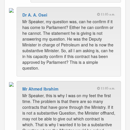
Dr A. A. Osei
11:05 a.m.
Mr Speaker, my question was, can he confirm if it
has come to Parliament? Either he can confirm or
he cannot. The statement he is giving is not
answering my question. He was the Deputy
Minister in charge of Petroleum and he is now the
substantive Minister. So, all I am asking is, can he
in his capacity confirm if this contract has been
approved by Parliament? This is a simple
question.
Mr Ahmed Ibrahim
11:05 a.m.
Mr Speaker, this is why I was on my feet the first
time. The problem is that there are so many
contracts that have gone through the Ministry. If it
is not a substantive Question, the Minister offhand,
may not be able to give out which contract is
which. That is why I wanted it to be a substantive