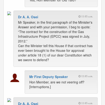
Yes, Hon Member for Old Tafo?
Dr A. A. Osei
11:05 a.m.
Mr Speaker, in the first paragraph of the Minister's
Answer and with your permission, I beg to quote:
“The contract for the construction of the Gas
Infrastructure Project (EPCC) was signed in July,
2012.”
Can the Minister tell this House if that contract has
ever been brought to the House for approval
under article 18 (1) of our dear Constitution which
we swore to defend?
Mr First Deputy Speaker
11:05 a.m.
Hon Member, are we not veering off?
[Interruptions.]
Dr A. A. Osei
11:05 a.m.