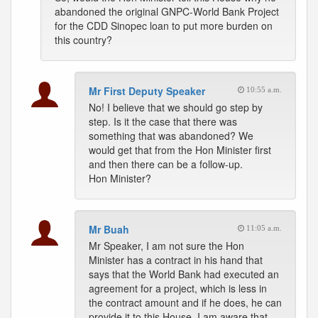
abandoned the original GNPC-World Bank Project
for the CDD Sinopec loan to put more burden on
this country?
Mr First Deputy Speaker
10:55 a.m.
No! I believe that we should go step by
step. Is it the case that there was
something that was abandoned? We
would get that from the Hon Minister first
and then there can be a follow-up.
Hon Minister?
Mr Buah
11:05 a.m.
Mr Speaker, I am not sure the Hon
Minister has a contract in his hand that
says that the World Bank had executed an
agreement for a project, which is less in
the contract amount and if he does, he can
provide it to this House. I am aware that