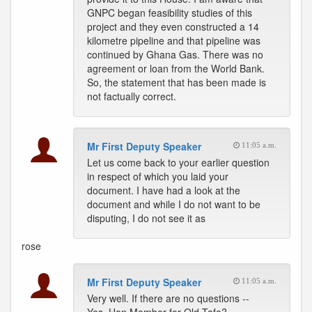
GNPC began feasibility studies of this
project and they even constructed a 14
kilometre pipeline and that pipeline was
continued by Ghana Gas. There was no
agreement or loan from the World Bank.
So, the statement that has been made is
not factually correct.
Mr First Deputy Speaker
11:05 a.m.
Let us come back to your earlier question
in respect of which you laid your
document. I have had a look at the
document and while I do not want to be
disputing, I do not see it as
rose
Mr First Deputy Speaker
11:05 a.m.
Very well. If there are no questions --