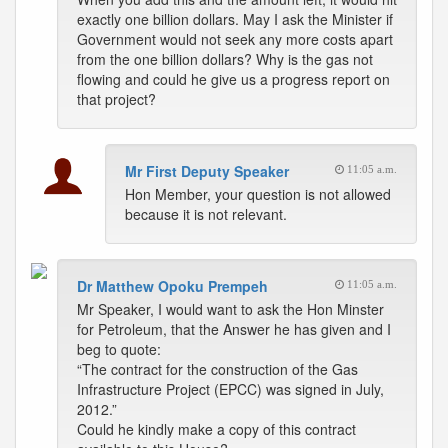
exactly one billion dollars. May I ask the Minister if
Government would not seek any more costs apart
from the one billion dollars? Why is the gas not
flowing and could he give us a progress report on
that project?
Mr First Deputy Speaker
11:05 a.m.
Hon Member, your question is not allowed
because it is not relevant.
Dr Matthew Opoku Prempeh
11:05 a.m.
Mr Speaker, I would want to ask the Hon Minster
for Petroleum, that the Answer he has given and I
beg to quote:
“The contract for the construction of the Gas
Infrastructure Project (EPCC) was signed in July,
2012.”
Could he kindly make a copy of this contract