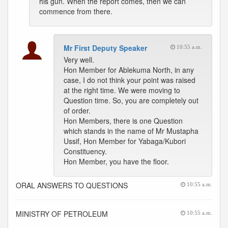
his gun. When the report comes, then we can
commence from there.
Mr First Deputy Speaker
10:55 a.m.
Very well.
Hon Member for Ablekuma North, in any
case, I do not think your point was raised
at the right time. We were moving to
Question time. So, you are completely out
of order.
Hon Members, there is one Question
which stands in the name of Mr Mustapha
Ussif, Hon Member for Yabaga/Kubori
Constituency.
Hon Member, you have the floor.
ORAL ANSWERS TO QUESTIONS
10:55 a.m.
MINISTRY OF PETROLEUM
10:55 a.m.