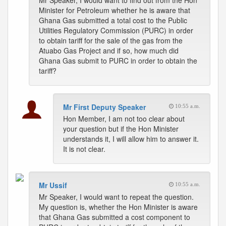
Mr Speaker, I would want to find out from the Hon
Minister for Petroleum whether he is aware that
Ghana Gas submitted a total cost to the Public
Utilities Regulatory Commission (PURC) in order
to obtain tariff for the sale of the gas from the
Atuabo Gas Project and if so, how much did
Ghana Gas submit to PURC in order to obtain the
tariff?
Mr First Deputy Speaker
10:55 a.m.
Hon Member, I am not too clear about
your question but if the Hon Minister
understands it, I will allow him to answer it.
It is not clear.
Mr Ussif
10:55 a.m.
Mr Speaker, I would want to repeat the question.
My question is, whether the Hon Minister is aware
that Ghana Gas submitted a cost component to