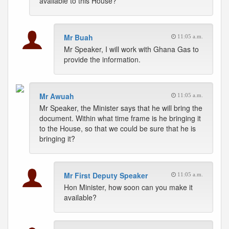
available to this House?
Mr Buah
11:05 a.m.
Mr Speaker, I will work with Ghana Gas to
provide the information.
Mr Awuah
11:05 a.m.
Mr Speaker, the Minister says that he will bring the
document. Within what time frame is he bringing it
to the House, so that we could be sure that he is
bringing it?
Mr First Deputy Speaker
11:05 a.m.
Hon Minister, how soon can you make it
available?