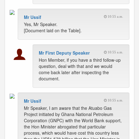
Mr Ussif
10:55 a.m.
Yes, Mr Speaker.
[Document laid on the Table].
Mr First Deputy Speaker
10:55 a.m.
Hon Member, if you have a third follow-up
question, deal with that and we would
come back later after inspecting the
document.
Mr Ussif
10:55 a.m.
Mr Speaker, I am aware that the Atuabo Gas
Project initiated by Ghana National Petroleum
Corporation (GNPC) with the World Bank support,
the Hon Minister abrogated that particular
process, which would have cost this country less