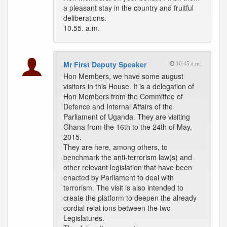
a pleasant stay in the country and fruitful
deliberations.
10.55. a.m.
Mr First Deputy Speaker
10:45 a.m.
Hon Members, we have some august
visitors in this House. It is a delegation of
Hon Members from the Committee of
Defence and Internal Affairs of the
Parliament of Uganda. They are visiting
Ghana from the 16th to the 24th of May,
2015.
They are here, among others, to
benchmark the anti-terrorism law(s) and
other relevant legislation that have been
enacted by Parliament to deal with
terrorism. The visit is also intended to
create the platform to deepen the already
cordial relat ions between the two
Legislatures.