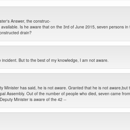
ter's Answer, the construc-
s available. Is he aware that on the 3rd of June 2015, seven persons 
constructed drain?
e incident. But to the best of my knowledge, I am not aware.
Minister has said, he is not aware. Granted that he is not aware,but tha
al Assembly. Out of the number of people who died, seven came from
eputy Minister is aware of the 42 --