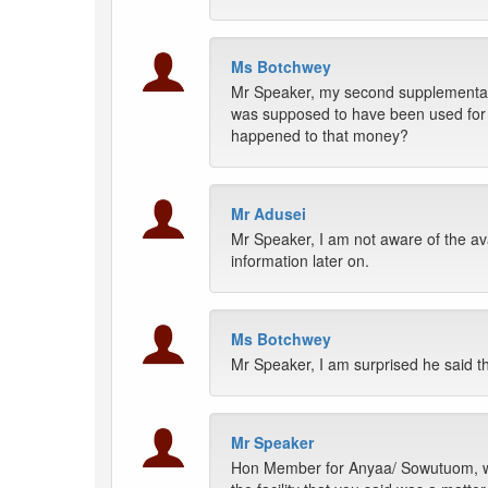
Ms Botchwey
Mr Speaker, my second supplementary 
was supposed to have been used for A
happened to that money?
Mr Adusei
Mr Speaker, I am not aware of the avail
information later on.
Ms Botchwey
Mr Speaker, I am surprised he said th
Mr Speaker
Hon Member for Anyaa/ Sowutuom, whi