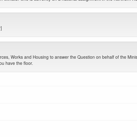
]
ces, Works and Housing to answer the Question on behalf of the Minis
 have the floor.