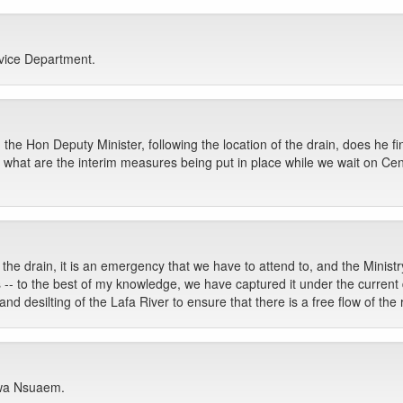
rvice Department.
 the Hon Deputy Minister, following the location of the drain, does he fi
 what are the interim measures being put in place while we wait on Ce
 the drain, it is an emergency that we have to attend to, and the Ministr
-- to the best of my knowledge, we have captured it under the current d
 desilting of the Lafa River to ensure that there is a free flow of the r
kwa Nsuaem.