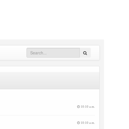
Search
10:10 a.m.
10:10 a.m.