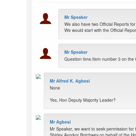
Mr Speaker
We also have two Official Reports for
We would start with the Official Repor
Mr Speaker
Question time.Item number 3 on the
Mr Alfred K. Agbesi
None
Yes, Hon Deputy Majority Leader?
Mr Agbesi
Mr Speaker, we want to seek permission for
Shirley Ayorkor Botchwey,on behalf of the Ho