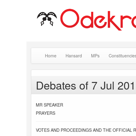
Home
Hansard
MPs
Constituencie
Debates of 7 Jul 20
MR SPEAKER
PRAYERS
VOTES AND PROCEEDINGS AND THE OFFICIAL 