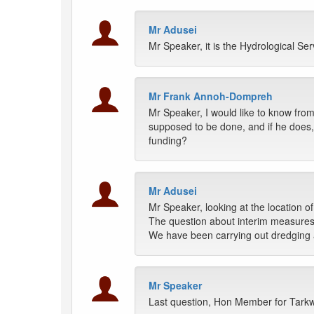
Mr Adusei
Mr Speaker, it is the Hydrological Se
Mr Frank Annoh-Dompreh
Mr Speaker, I would like to know from
supposed to be done, and if he does,
funding?
Mr Adusei
Mr Speaker, looking at the location of
The question about interim measures 
We have been carrying out dredging and
Mr Speaker
Last question, Hon Member for Tar