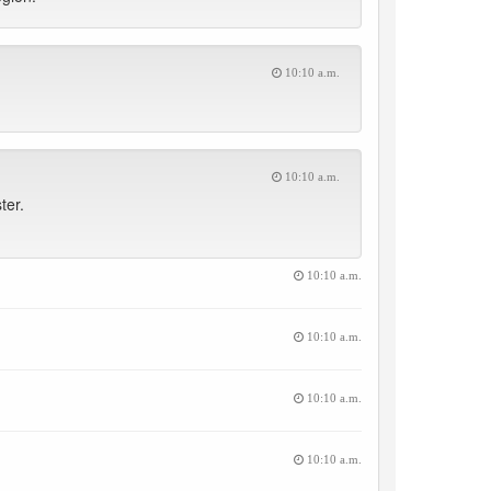
10:10 a.m.
10:10 a.m.
ter.
10:10 a.m.
10:10 a.m.
10:10 a.m.
10:10 a.m.