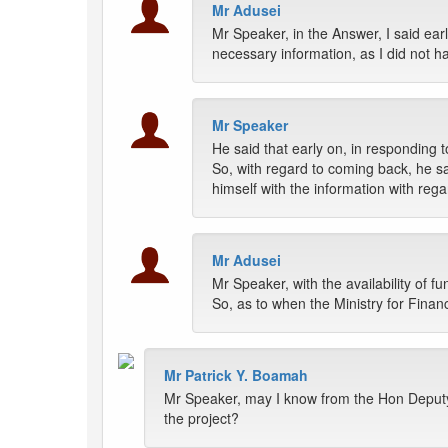
Mr Adusei
Mr Speaker, in the Answer, I said earl
necessary information, as I did not h
Mr Speaker
He said that early on, in responding 
So, with regard to coming back, he sa
himself with the information with rega
Mr Adusei
Mr Speaker, with the availability of fu
So, as to when the Ministry for Fina
Mr Patrick Y. Boamah
Mr Speaker, may I know from the Hon Deputy 
the project?