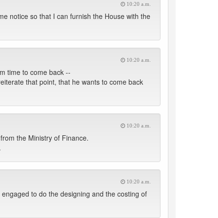
10:20 a.m.
 me notice so that I can furnish the House with the
10:20 a.m.
im time to come back --
reiterate that point, that he wants to come back
10:20 a.m.
g from the Ministry of Finance.
.
10:20 a.m.
 engaged to do the designing and the costing of