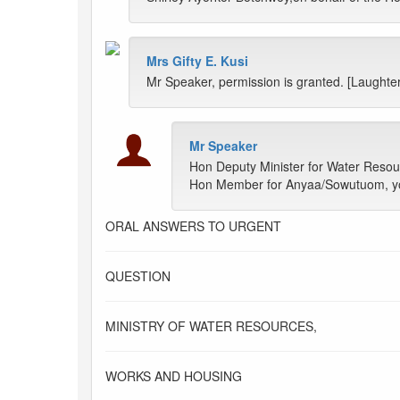
Mrs Gifty E. Kusi
Mr Speaker, permission is granted. [Laughter
Mr Speaker
Hon Deputy Minister for Water Resour
Hon Member for Anyaa/Sowutuom, you
ORAL ANSWERS TO URGENT
QUESTION
MINISTRY OF WATER RESOURCES,
WORKS AND HOUSING