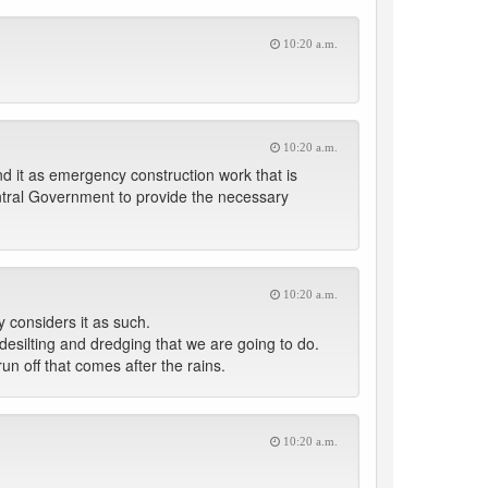
10:20 a.m.
10:20 a.m.
nd it as emergency construction work that is
ntral Government to provide the necessary
10:20 a.m.
y considers it as such.
esilting and dredging that we are going to do.
un off that comes after the rains.
10:20 a.m.