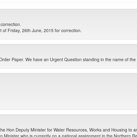
 correction.
t of Friday, 26th June, 2015 for correction.
 Order Paper. We have an Urgent Question standing in the name of t
 the Hon Deputy Minister for Water Resources, Works and Housing to a
n Minister who is currently on a national assignment in the Northern R