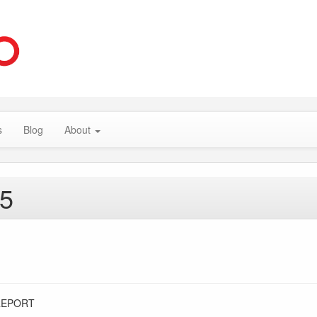
s
Blog
About
15
REPORT