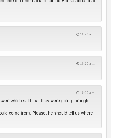
im time to come back to tell the House about that
10:20 a.m.
10:20 a.m.
10:20 a.m.
swer, which said that they were going through
ould come from. Please, he should tell us where