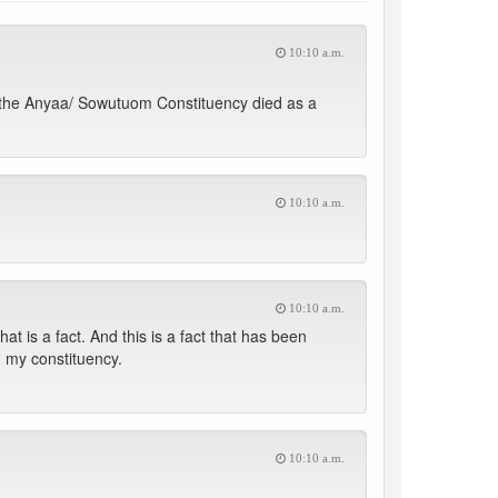
10:10 a.m.
in the Anyaa/ Sowutuom Constituency died as a
10:10 a.m.
10:10 a.m.
t is a fact. And this is a fact that has been
 my constituency.
10:10 a.m.