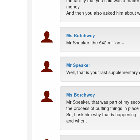
the facility that you said was a matt
money.
And then you also asked him about w
Ms Botchwey
Mr Speaker, the €42 million --
Mr Speaker
Well, that is your last supplementary 
Ms Botchwey
Mr Speaker, that was part of my seco
the process of putting things in plac
So, I ask him why that is happening 
and when.