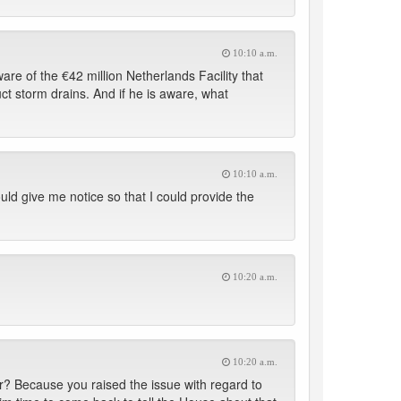
10:10 a.m.
e of the €42 million Netherlands Facility that
t storm drains. And if he is aware, what
10:10 a.m.
ould give me notice so that I could provide the
10:20 a.m.
10:20 a.m.
? Because you raised the issue with regard to