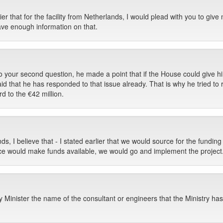
ier that for the facility from Netherlands, I would plead with you to give
ave enough information on that.
to your second question, he made a point that if the House could give h
id that he has responded to that issue already. That is why he tried to 
rd to the €42 million.
nds, I believe that - I stated earlier that we would source for the fundin
nce would make funds available, we would go and implement the project
Minister the name of the consultant or engineers that the Ministry has