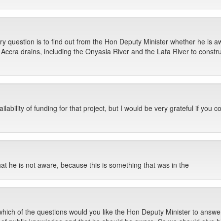
question is to find out from the Hon Deputy Minister whether he is awar
ccra drains, including the Onyasia River and the Lafa River to construc
ability of funding for that project, but I would be very grateful if you c
at he is not aware, because this is something that was in the
ch of the questions would you like the Hon Deputy Minister to answer