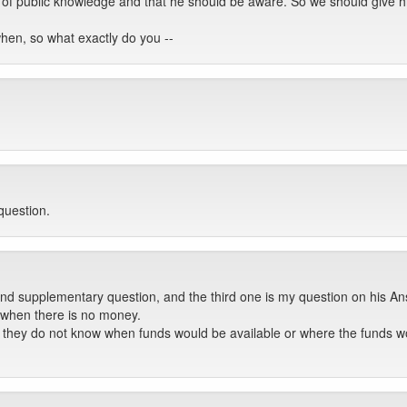
er of public knowledge and that he should be aware. So we should give h
hen, so what exactly do you --
question.
nd supplementary question, and the third one is my question on his An
e when there is no money.
if they do not know when funds would be available or where the funds w