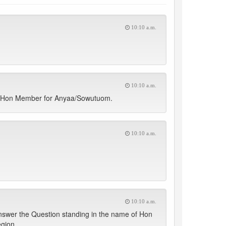
10:10 a.m.
10:10 a.m.
he Hon Member for Anyaa/Sowutuom.
10:10 a.m.
10:10 a.m.
nswer the Question standing in the name of Hon
egion.