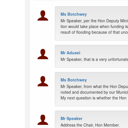
Ms Botchwey
Mr Speaker, per the Hon Deputy Minis
tion would take place when funding i
result of flooding because of that un
Mr Adusei
Mr Speaker, that is a very unfortunat
Ms Botchwey
Mr Speaker, from what the Hon Deputy 
noted and documented by our Municip
My next question is whether the Hon D
Mr Speaker
Address the Chair, Hon Member.