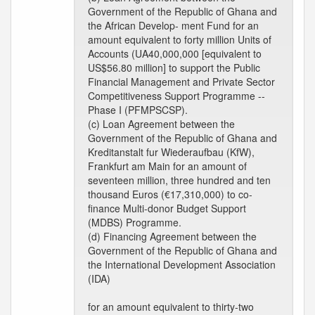
Government of the Republic of Ghana and
the African Develop- ment Fund for an
amount equivalent to forty million Units of
Accounts (UA40,000,000 [equivalent to
US$56.80 million] to support the Public
Financial Management and Private Sector
Competitiveness Support Programme --
Phase I (PFMPSCSP).
(c) Loan Agreement between the
Government of the Republic of Ghana and
Kreditanstalt fur Wiederaufbau (KfW),
Frankfurt am Main for an amount of
seventeen million, three hundred and ten
thousand Euros (€17,310,000) to co-
finance Multi-donor Budget Support
(MDBS) Programme.
(d) Financing Agreement between the
Government of the Republic of Ghana and
the International Development Association
(IDA)
for an amount equivalent to thirty-two