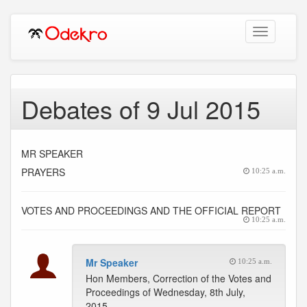
Toggle
navigation
Debates of 9 Jul 2015
MR SPEAKER
PRAYERS
10:25 a.m.
VOTES AND PROCEEDINGS AND THE OFFICIAL REPORT
10:25 a.m.
Mr Speaker
10:25 a.m.
Hon Members, Correction of the Votes and
Proceedings of Wednesday, 8th July,
2015.