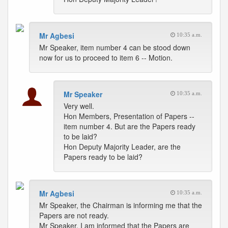
Mr Agbesi
10:35 a.m.
Mr Speaker, item number 4 can be stood down
now for us to proceed to item 6 -- Motion.
Mr Speaker
10:35 a.m.
Very well.
Hon Members, Presentation of Papers --
item number 4. But are the Papers ready
to be laid?
Hon Deputy Majority Leader, are the
Papers ready to be laid?
Mr Agbesi
10:35 a.m.
Mr Speaker, the Chairman is informing me that the
Papers are not ready.
Mr Speaker, I am informed that the Papers are