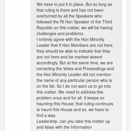
We have to put it in place. But so long as
that ruling is there and has not been
overturned by all the Speakers who
followed the Rt Hon Speaker of the Third
Republic on this matter, we will be having
challenges and problems.
I entirely agree with the Hon Minority
Leader that if Hon Members are not here,
they should be able to indicate that they
are not here and be marked absent
accordingly. But at the same time, we are
correcting the Votes and Proceedings and
the Hon Minority Leader did not mention
the name of any particular person who is
on the list. So I do not want us to go into
this matter. We need to address this
problem once and for all. It keeps on
haunting this House; that ruling continues
to haunt this House and so, we have to
find a way.
Leadership, can you take this matter up
and liaise with the Information