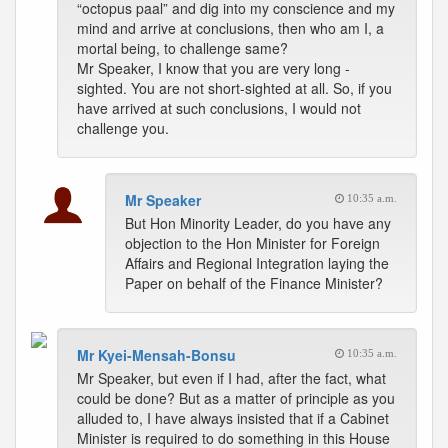
“octopus paal” and dig into my conscience and my
mind and arrive at conclusions, then who am I, a
mortal being, to challenge same?
Mr Speaker, I know that you are very long -
sighted. You are not short-sighted at all. So, if you
have arrived at such conclusions, I would not
challenge you.
Mr Speaker
10:35 a.m.
But Hon Minority Leader, do you have any
objection to the Hon Minister for Foreign
Affairs and Regional Integration laying the
Paper on behalf of the Finance Minister?
Mr Kyei-Mensah-Bonsu
10:35 a.m.
Mr Speaker, but even if I had, after the fact, what
could be done? But as a matter of principle as you
alluded to, I have always insisted that if a Cabinet
Minister is required to do something in this House