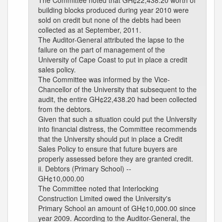
The Committee noted that GH¢22,438.20 worth of
building blocks produced during year 2010 were
sold on credit but none of the debts had been
collected as at September, 2011.
The Auditor-General attributed the lapse to the
failure on the part of management of the
University of Cape Coast to put in place a credit
sales policy.
The Committee was informed by the Vice-
Chancellor of the University that subsequent to the
audit, the entire GH¢22,438.20 had been collected
from the debtors.
Given that such a situation could put the University
into financial distress, the Committee recommends
that the University should put in place a Credit
Sales Policy to ensure that future buyers are
properly assessed before they are granted credit.
ii. Debtors (Primary School) --
GH¢10,000.00
The Committee noted that Interlocking
Construction Limited owed the University's
Primary School an amount of GH¢10,000.00 since
year 2009. According to the Auditor-General, the