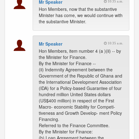
Mr Speaker
10:35 a.m.
Hon Members, now that the substantive
Minister has come, we would continue with
the substantive Minister.
Mr Speaker
10:35 a.m.
Hon Members, item number 4 (a )(ii) -- by
the Minister for Finance.
By the Minister for Finance --
(ii) Indemnity Agreement between the
Government of the Republic of Ghana and
the International Development Association
(IDA) for a Policy-based Guarantee of four
hundred million United States dollars
(US$400 million) in respect of the First
Macro- economic Stability for Competi-
tiveness and Growth Develop- ment Policy
Financing.
Referred to the Finance Committee.
By the Minister for Finance:
(b) Loan Agreement between the