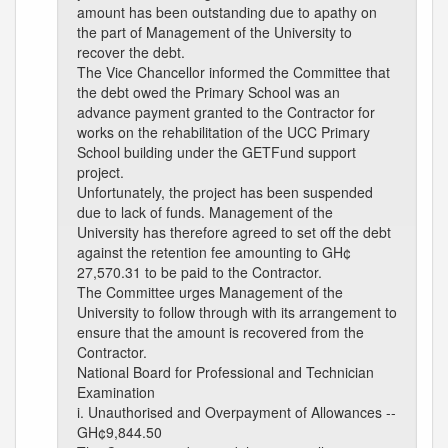
amount has been outstanding due to apathy on
the part of Management of the University to
recover the debt.
The Vice Chancellor informed the Committee that
the debt owed the Primary School was an
advance payment granted to the Contractor for
works on the rehabilitation of the UCC Primary
School building under the GETFund support
project.
Unfortunately, the project has been suspended
due to lack of funds. Management of the
University has therefore agreed to set off the debt
against the retention fee amounting to GH¢
27,570.31 to be paid to the Contractor.
The Committee urges Management of the
University to follow through with its arrangement to
ensure that the amount is recovered from the
Contractor.
National Board for Professional and Technician
Examination
i. Unauthorised and Overpayment of Allowances --
GH¢9,844.50