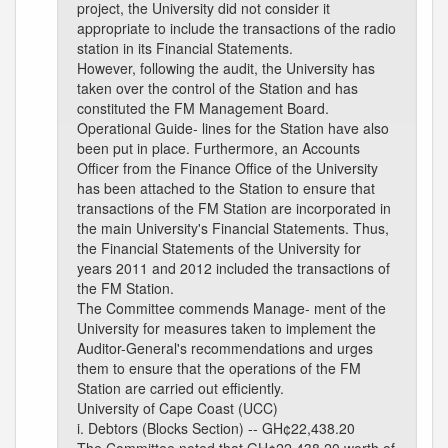
project, the University did not consider it
appropriate to include the transactions of the radio
station in its Financial Statements.
However, following the audit, the University has
taken over the control of the Station and has
constituted the FM Management Board.
Operational Guide- lines for the Station have also
been put in place. Furthermore, an Accounts
Officer from the Finance Office of the University
has been attached to the Station to ensure that
transactions of the FM Station are incorporated in
the main University's Financial Statements. Thus,
the Financial Statements of the University for
years 2011 and 2012 included the transactions of
the FM Station.
The Committee commends Manage- ment of the
University for measures taken to implement the
Auditor-General's recommendations and urges
them to ensure that the operations of the FM
Station are carried out efficiently.
University of Cape Coast (UCC)
i. Debtors (Blocks Section) -- GH¢22,438.20