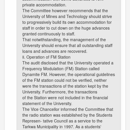
private accommodation.
The Committee however recommends that the
University of Mines and Technology should strive
to progressively build its own accommodation for
staff in order to cut down on the huge advances
granted continuously to staff.
That notwithstanding, the management of the
University should ensure that all outstanding staff
loans and advances are recovered.
ii. Operation of FM Station
The audit disclosed that the University operated a
Frequency Modulation (FM) Station called
Dynamite FM. However, the operational guidelines
of the FM station could not be verified, neither
were the transactions of the station kept by the
University. Furthermore, the transactions
of the Station were not included in the financial
statement of the University.
The Vice Chancellor informed the Committee that
the radio station was established by the Students
Represen- tative Council as a service to the
Tarkwa Municipality in 1997. As a students'