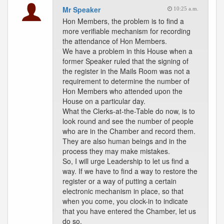
Mr Speaker
10:25 a.m.
Hon Members, the problem is to find a
more verifiable mechanism for recording
the attendance of Hon Members.
We have a problem in this House when a
former Speaker ruled that the signing of
the register in the Mails Room was not a
requirement to determine the number of
Hon Members who attended upon the
House on a particular day.
What the Clerks-at-the-Table do now, is to
look round and see the number of people
who are in the Chamber and record them.
They are also human beings and in the
process they may make mistakes.
So, I will urge Leadership to let us find a
way. If we have to find a way to restore the
register or a way of putting a certain
electronic mechanism in place, so that
when you come, you clock-in to indicate
that you have entered the Chamber, let us
do so.