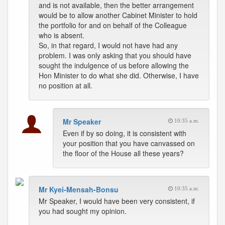
and is not available, then the better arrangement
would be to allow another Cabinet Minister to hold
the portfolio for and on behalf of the Colleague
who is absent.
So, in that regard, I would not have had any
problem. I was only asking that you should have
sought the indulgence of us before allowing the
Hon Minister to do what she did. Otherwise, I have
no position at all.
Mr Speaker
10:35 a.m.
Even if by so doing, it is consistent with
your position that you have canvassed on
the floor of the House all these years?
Mr Kyei-Mensah-Bonsu
10:35 a.m.
Mr Speaker, I would have been very consistent, if
you had sought my opinion.