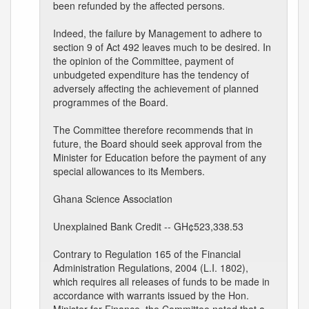
been refunded by the affected persons.
Indeed, the failure by Management to adhere to
section 9 of Act 492 leaves much to be desired. In
the opinion of the Committee, payment of
unbudgeted expenditure has the tendency of
adversely affecting the achievement of planned
programmes of the Board.
The Committee therefore recommends that in
future, the Board should seek approval from the
Minister for Education before the payment of any
special allowances to its Members.
Ghana Science Association
Unexplained Bank Credit -- GH¢523,338.53
Contrary to Regulation 165 of the Financial
Administration Regulations, 2004 (L.I. 1802),
which requires all releases of funds to be made in
accordance with warrants issued by the Hon.