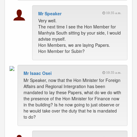
Mr Speaker
10:35 a.m.
Very well.
The next time I see the Hon Member for
Manhyia South sitting by your side, I would
advise myself.
Hon Members, we are laying Papers.
Hon Member for Subin?
Mr Isaac Osei
10:35 a.m.
Mr Speaker, now that the Hon Minister for Foreign
Affairs and Regional Intergration has been
mandated to lay these Papers, what do we do with
the presence of the Hon Minister for Finance now
in the building? Is he now going to just observe or
he would take over the duty that he is mandated
to do?