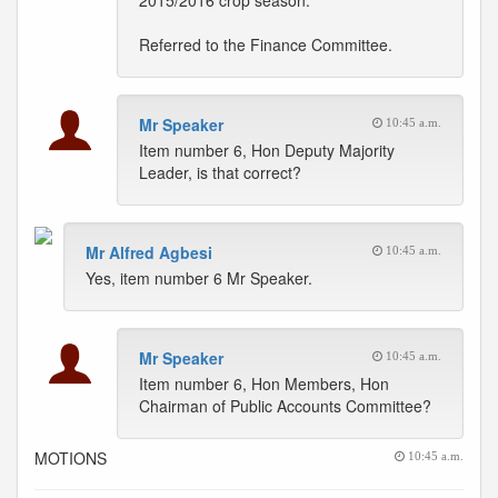
2015/2016 crop season.
Referred to the Finance Committee.
Mr Speaker
10:45 a.m.
Item number 6, Hon Deputy Majority
Leader, is that correct?
Mr Alfred Agbesi
10:45 a.m.
Yes, item number 6 Mr Speaker.
Mr Speaker
10:45 a.m.
Item number 6, Hon Members, Hon
Chairman of Public Accounts Committee?
MOTIONS
10:45 a.m.