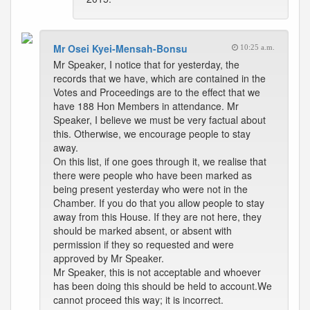
Mr Osei Kyei-Mensah-Bonsu
10:25 a.m.
Mr Speaker, I notice that for yesterday, the
records that we have, which are contained in the
Votes and Proceedings are to the effect that we
have 188 Hon Members in attendance. Mr
Speaker, I believe we must be very factual about
this. Otherwise, we encourage people to stay
away.
On this list, if one goes through it, we realise that
there were people who have been marked as
being present yesterday who were not in the
Chamber. If you do that you allow people to stay
away from this House. If they are not here, they
should be marked absent, or absent with
permission if they so requested and were
approved by Mr Speaker.
Mr Speaker, this is not acceptable and whoever
has been doing this should be held to account.We
cannot proceed this way; it is incorrect.