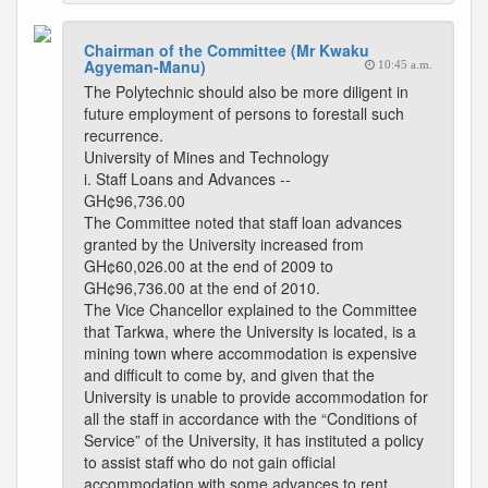
Chairman of the Committee (Mr Kwaku
Agyeman-Manu)
10:45 a.m.
The Polytechnic should also be more diligent in
future employment of persons to forestall such
recurrence.
University of Mines and Technology
i. Staff Loans and Advances --
GH¢96,736.00
The Committee noted that staff loan advances
granted by the University increased from
GH¢60,026.00 at the end of 2009 to
GH¢96,736.00 at the end of 2010.
The Vice Chancellor explained to the Committee
that Tarkwa, where the University is located, is a
mining town where accommodation is expensive
and difficult to come by, and given that the
University is unable to provide accommodation for
all the staff in accordance with the “Conditions of
Service” of the University, it has instituted a policy
to assist staff who do not gain official
accommodation with some advances to rent