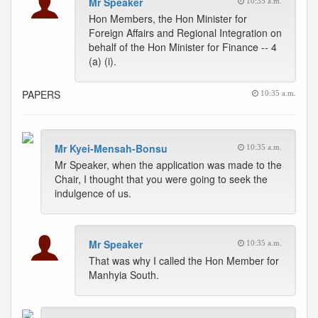
Mr Speaker
10:35 a.m.
Hon Members, the Hon Minister for
Foreign Affairs and Regional Integration on
behalf of the Hon Minister for Finance -- 4
(a) (i).
PAPERS
10:35 a.m.
Mr Kyei-Mensah-Bonsu
10:35 a.m.
Mr Speaker, when the application was made to the
Chair, I thought that you were going to seek the
indulgence of us.
Mr Speaker
10:35 a.m.
That was why I called the Hon Member for
Manhyia South.