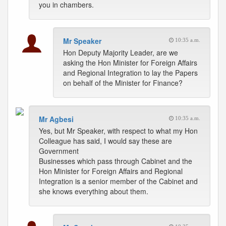
you in chambers.
Mr Speaker
10:35 a.m.
Hon Deputy Majority Leader, are we
asking the Hon Minister for Foreign Affairs
and Regional Integration to lay the Papers
on behalf of the Minister for Finance?
Mr Agbesi
10:35 a.m.
Yes, but Mr Speaker, with respect to what my Hon
Colleague has said, I would say these are
Government
Businesses which pass through Cabinet and the
Hon Minister for Foreign Affairs and Regional
Integration is a senior member of the Cabinet and
she knows everything about them.