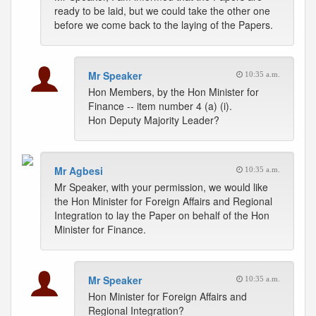
ready to be laid, but we could take the other one
before we come back to the laying of the Papers.
Mr Speaker
10:35 a.m.
Hon Members, by the Hon Minister for
Finance -- item number 4 (a) (i).
Hon Deputy Majority Leader?
Mr Agbesi
10:35 a.m.
Mr Speaker, with your permission, we would like
the Hon Minister for Foreign Affairs and Regional
Integration to lay the Paper on behalf of the Hon
Minister for Finance.
Mr Speaker
10:35 a.m.
Hon Minister for Foreign Affairs and
Regional Integration?