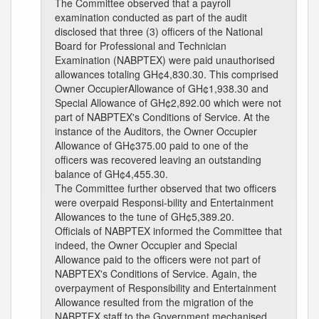
The Committee observed that a payroll
examination conducted as part of the audit
disclosed that three (3) officers of the National
Board for Professional and Technician
Examination (NABPTEX) were paid unauthorised
allowances totaling GH¢4,830.30. This comprised
Owner OccupierAllowance of GH¢1,938.30 and
Special Allowance of GH¢2,892.00 which were not
part of NABPTEX's Conditions of Service. At the
instance of the Auditors, the Owner Occupier
Allowance of GH¢375.00 paid to one of the
officers was recovered leaving an outstanding
balance of GH¢4,455.30.
The Committee further observed that two officers
were overpaid Responsi-bility and Entertainment
Allowances to the tune of GH¢5,389.20.
Officials of NABPTEX informed the Committee that
indeed, the Owner Occupier and Special
Allowance paid to the officers were not part of
NABPTEX's Conditions of Service. Again, the
overpayment of Responsibility and Entertainment
Allowance resulted from the migration of the
NABPTEX staff to the Government mechanised