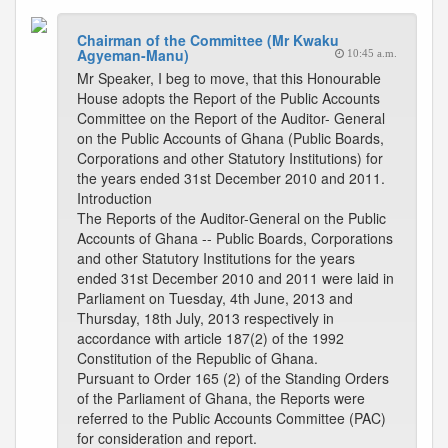
Chairman of the Committee (Mr Kwaku
Agyeman-Manu)
10:45 a.m.
Mr Speaker, I beg to move, that this Honourable
House adopts the Report of the Public Accounts
Committee on the Report of the Auditor- General
on the Public Accounts of Ghana (Public Boards,
Corporations and other Statutory Institutions) for
the years ended 31st December 2010 and 2011.
Introduction
The Reports of the Auditor-General on the Public
Accounts of Ghana -- Public Boards, Corporations
and other Statutory Institutions for the years
ended 31st December 2010 and 2011 were laid in
Parliament on Tuesday, 4th June, 2013 and
Thursday, 18th July, 2013 respectively in
accordance with article 187(2) of the 1992
Constitution of the Republic of Ghana.
Pursuant to Order 165 (2) of the Standing Orders
of the Parliament of Ghana, the Reports were
referred to the Public Accounts Committee (PAC)
for consideration and report.