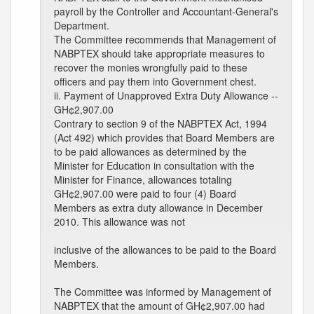
payroll by the Controller and Accountant-General's
Department.
The Committee recommends that Management of
NABPTEX should take appropriate measures to
recover the monies wrongfully paid to these
officers and pay them into Government chest.
ii. Payment of Unapproved Extra Duty Allowance --
GH¢2,907.00
Contrary to section 9 of the NABPTEX Act, 1994
(Act 492) which provides that Board Members are
to be paid allowances as determined by the
Minister for Education in consultation with the
Minister for Finance, allowances totaling
GH¢2,907.00 were paid to four (4) Board
Members as extra duty allowance in December
2010. This allowance was not
inclusive of the allowances to be paid to the Board
Members.
The Committee was informed by Management of
NABPTEX that the amount of GH¢2,907.00 had