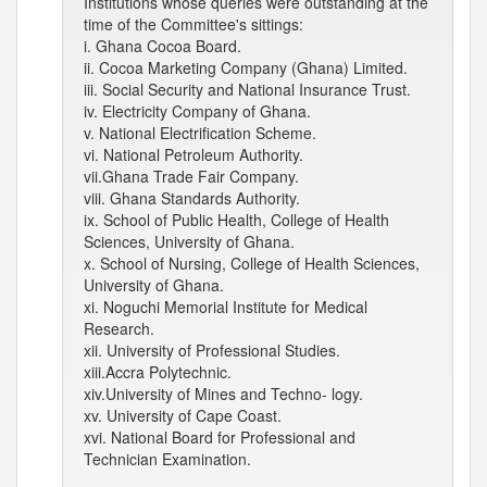
Institutions whose queries were outstanding at the
time of the Committee's sittings:
i. Ghana Cocoa Board.
ii. Cocoa Marketing Company (Ghana) Limited.
iii. Social Security and National Insurance Trust.
iv. Electricity Company of Ghana.
v. National Electrification Scheme.
vi. National Petroleum Authority.
vii.Ghana Trade Fair Company.
viii. Ghana Standards Authority.
ix. School of Public Health, College of Health
Sciences, University of Ghana.
x. School of Nursing, College of Health Sciences,
University of Ghana.
xi. Noguchi Memorial Institute for Medical
Research.
xii. University of Professional Studies.
xiii.Accra Polytechnic.
xiv.University of Mines and Techno- logy.
xv. University of Cape Coast.
xvi. National Board for Professional and
Technician Examination.