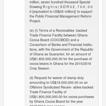
million, seven hundred thousand Special
Drawing R i g h t s ( S D R 3 2 , 7 0 0 , 0 0
0 [equivalent to US$45 million]) to support
the Public Financial Management Reform
Project.
(e) (i) Terms of a Receivables- backed
Trade Finance Facility between Ghana
Cocoa Board (COCOBOD) and a
Consortium of Banks and Financial Institu-
tions, with the Government of the Republic
of Ghana as Guarantor, for an amount of
US$1,800,000,000.00 for the purchase of
cocoa beans in Ghana for the 2015/2016
Crop Season.
(ii) Request for waiver of stamp duty
amounting to US$18,000,000.00 on an
Offshore Syndicated Receiv- ables-backed
Trade Finance Facility of
US$1,800,000,000.00 for cocoa purchases
by Ghana Cocoa Board for the year