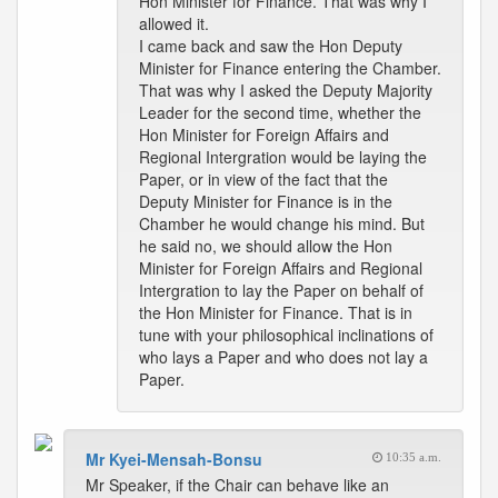
Hon Minister for Finance. That was why I
allowed it.
I came back and saw the Hon Deputy
Minister for Finance entering the Chamber.
That was why I asked the Deputy Majority
Leader for the second time, whether the
Hon Minister for Foreign Affairs and
Regional Intergration would be laying the
Paper, or in view of the fact that the
Deputy Minister for Finance is in the
Chamber he would change his mind. But
he said no, we should allow the Hon
Minister for Foreign Affairs and Regional
Intergration to lay the Paper on behalf of
the Hon Minister for Finance. That is in
tune with your philosophical inclinations of
who lays a Paper and who does not lay a
Paper.
Mr Kyei-Mensah-Bonsu
10:35 a.m.
Mr Speaker, if the Chair can behave like an