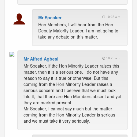
Mr Speaker
10:25 a.m.
Hon Members, I will hear from the Hon
Deputy Majority Leader. I am not going to
take any debate on this matter.
Mr Alfred Agbesi
10:25 a.m.
Mr Speaker, if the Hon Minority Leader raises this
matter, then it is a serious one. I do not have any
reason to say it is true or otherwise. But this
coming from the Hon Minority Leader raises a
serious concern and I believe that we must look
into it; that there are Hon Members absent and yet
they are marked present.
Mr Speaker, I cannot say much but the matter
coming from the Hon Minority Leader is serious
and we must take it very seriously.