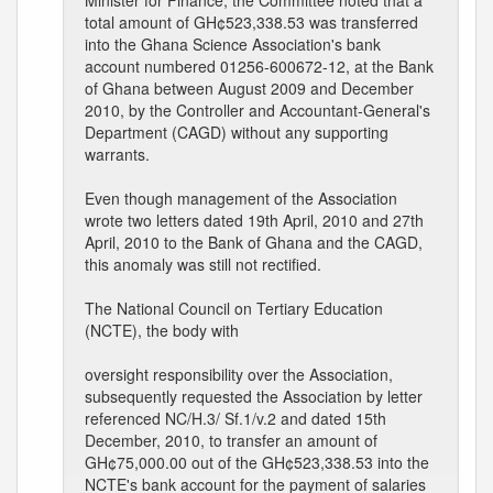
Minister for Finance, the Committee noted that a
total amount of GH¢523,338.53 was transferred
into the Ghana Science Association's bank
account numbered 01256-600672-12, at the Bank
of Ghana between August 2009 and December
2010, by the Controller and Accountant-General's
Department (CAGD) without any supporting
warrants.
Even though management of the Association
wrote two letters dated 19th April, 2010 and 27th
April, 2010 to the Bank of Ghana and the CAGD,
this anomaly was still not rectified.
The National Council on Tertiary Education
(NCTE), the body with
oversight responsibility over the Association,
subsequently requested the Association by letter
referenced NC/H.3/ Sf.1/v.2 and dated 15th
December, 2010, to transfer an amount of
GH¢75,000.00 out of the GH¢523,338.53 into the
NCTE's bank account for the payment of salaries