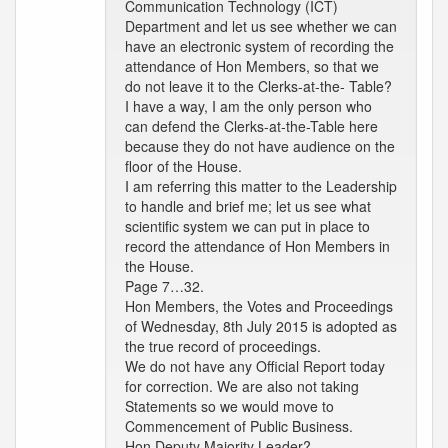
Communication Technology (ICT)
Department and let us see whether we can
have an electronic system of recording the
attendance of Hon Members, so that we
do not leave it to the Clerks-at-the- Table?
I have a way, I am the only person who
can defend the Clerks-at-the-Table here
because they do not have audience on the
floor of the House.
I am referring this matter to the Leadership
to handle and brief me; let us see what
scientific system we can put in place to
record the attendance of Hon Members in
the House.
Page 7…32.
Hon Members, the Votes and Proceedings
of Wednesday, 8th July 2015 is adopted as
the true record of proceedings.
We do not have any Official Report today
for correction. We are also not taking
Statements so we would move to
Commencement of Public Business.
Hon Deputy Majority Leader?