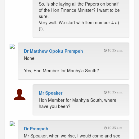
So, is she laying all the Papers on behalf
of the Hon Finance Minister? I want to be
sure.
Very well. We start with item number 4 a)
(i).
Dr Matthew Opoku Prempeh
10:35 a.m.
None
Yes, Hon Member for Manhyia South?
Mr Speaker
10:35 a.m.
Hon Member for Manhyia South, where
have you been?
Dr Prempeh
10:35 a.m.
Mr Speaker, when we rise, I would come and see