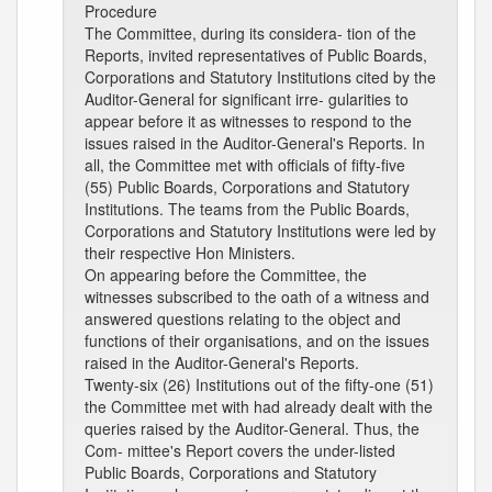
Procedure
The Committee, during its considera- tion of the
Reports, invited representatives of Public Boards,
Corporations and Statutory Institutions cited by the
Auditor-General for significant irre- gularities to
appear before it as witnesses to respond to the
issues raised in the Auditor-General's Reports. In
all, the Committee met with officials of fifty-five
(55) Public Boards, Corporations and Statutory
Institutions. The teams from the Public Boards,
Corporations and Statutory Institutions were led by
their respective Hon Ministers.
On appearing before the Committee, the
witnesses subscribed to the oath of a witness and
answered questions relating to the object and
functions of their organisations, and on the issues
raised in the Auditor-General's Reports.
Twenty-six (26) Institutions out of the fifty-one (51)
the Committee met with had already dealt with the
queries raised by the Auditor-General. Thus, the
Com- mittee's Report covers the under-listed
Public Boards, Corporations and Statutory