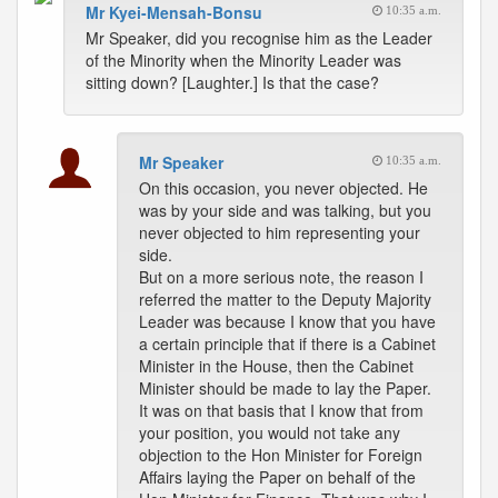
Mr Kyei-Mensah-Bonsu
10:35 a.m.
Mr Speaker, did you recognise him as the Leader
of the Minority when the Minority Leader was
sitting down? [Laughter.] Is that the case?
Mr Speaker
10:35 a.m.
On this occasion, you never objected. He
was by your side and was talking, but you
never objected to him representing your
side.
But on a more serious note, the reason I
referred the matter to the Deputy Majority
Leader was because I know that you have
a certain principle that if there is a Cabinet
Minister in the House, then the Cabinet
Minister should be made to lay the Paper.
It was on that basis that I know that from
your position, you would not take any
objection to the Hon Minister for Foreign
Affairs laying the Paper on behalf of the