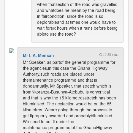
when thatsection of the road was gravelled
and whatdoes he mean by the road being
in faircondition, since the road is so
deplorableand at times one would have to
wait forsix hours when it rains before being
ableto use the road?
Mr I. A. Mensah
10:55 a.m.
Mr Speaker, as partof the general programme for
the agencies,in this case the Ghana Highway
Authority,such roads are placed under
themaintenance programme and that is
doneannually. Mr Speaker, that stretch which is
fromNkoranza-Busunya-Atebubu is verycritical
and that is why the 15 kilometresstretch has been
bituminised. The nextaction would be on the 85
kilometres. Weare going through the process to
get itproperly awarded and probablybituminised.
We need to put it under the
maintenance programme of the GhanaHighway