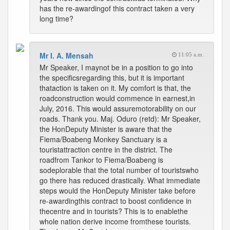
has the re-awardingof this contract taken a very
long time?
Mr I. A. Mensah
11:05 a.m.
Mr Speaker, I maynot be in a position to go into
the specificsregarding this, but it is important
thataction is taken on it. My comfort is that, the
roadconstruction would commence in earnest,in
July, 2016. This would assuremotorability on our
roads. Thank you. Maj. Oduro (retd): Mr Speaker,
the HonDeputy Minister is aware that the
Fiema/Boabeng Monkey Sanctuary is a
touristattraction centre in the district. The
roadfrom Tankor to Fiema/Boabeng is
sodeplorable that the total number of touristswho
go there has reduced drastically. What immediate
steps would the HonDeputy Minister take before
re-awardingthis contract to boost confidence in
thecentre and in tourists? This is to enablethe
whole nation derive income fromthese tourists.