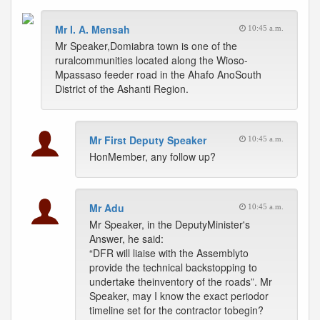
Mr I. A. Mensah
10:45 a.m.
Mr Speaker,Domiabra town is one of the
ruralcommunities located along the Wioso-
Mpassaso feeder road in the Ahafo AnoSouth
District of the Ashanti Region.
Mr First Deputy Speaker
10:45 a.m.
HonMember, any follow up?
Mr Adu
10:45 a.m.
Mr Speaker, in the DeputyMinister's
Answer, he said:
“DFR will liaise with the Assemblyto
provide the technical backstopping to
undertake theinventory of the roads”. Mr
Speaker, may I know the exact periodor
timeline set for the contractor tobegin?