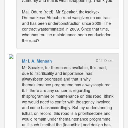
Authority and that is what ishappening. Thank you.
Maj. Oduro (retd): Mr Speaker, theAsekye-
Dromankese-Atebubu road wasgiven on contract
and has been underconstruction since 2008. The
contract wasterminated in 2009. Since that time,
whenhas routine maintenance been conductedon
the road?
Mr I. A. Mensah
10:55 a.m.
Mr Speaker, for therecords available, this road,
due to itscriticality and importance, has
alwaysbeen prioritised and that is why
themaintenance programme has alwayscaptured
it. If there are any concerns regarding
thisprogramme or maintenance on this road, Ithink
we would need to confer with theagency involved
and come backaccordingly. But my understanding
isthat, on record, this road is a prioritisedone and
would remain under themaintenance programme
until such timethat the [Inaudible] and design has