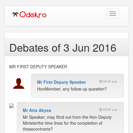
Toggle
navigation
Debates of 3 Jun 2016
MR FIRST DEPUTY SPEAKER
Mr First Deputy Speaker
10:45 a.m.
HonMember, any follow up question?
Mr Atta Akyea
10:45 a.m.
Mr Speaker, may Ifind out from the Hon Deputy
Ministerthe time lines for the completion of
thesecontracts?