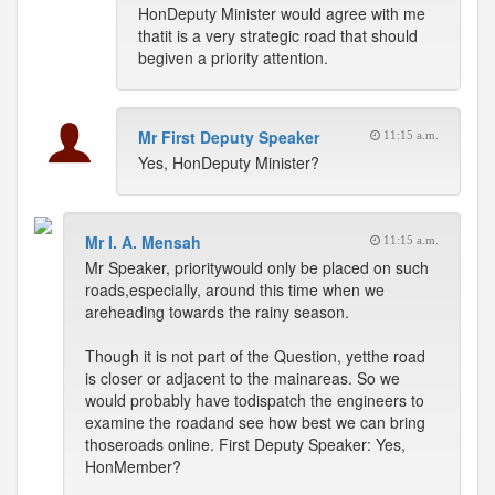
HonDeputy Minister would agree with me
thatit is a very strategic road that should
begiven a priority attention.
Mr First Deputy Speaker
11:15 a.m.
Yes, HonDeputy Minister?
Mr I. A. Mensah
11:15 a.m.
Mr Speaker, prioritywould only be placed on such
roads,especially, around this time when we
areheading towards the rainy season.
Though it is not part of the Question, yetthe road
is closer or adjacent to the mainareas. So we
would probably have todispatch the engineers to
examine the roadand see how best we can bring
thoseroads online. First Deputy Speaker: Yes,
HonMember?