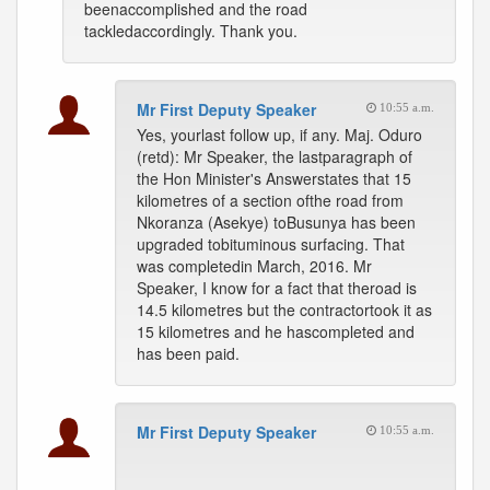
beenaccomplished and the road
tackledaccordingly. Thank you.
Mr First Deputy Speaker
10:55 a.m.
Yes, yourlast follow up, if any. Maj. Oduro
(retd): Mr Speaker, the lastparagraph of
the Hon Minister's Answerstates that 15
kilometres of a section ofthe road from
Nkoranza (Asekye) toBusunya has been
upgraded tobituminous surfacing. That
was completedin March, 2016. Mr
Speaker, I know for a fact that theroad is
14.5 kilometres but the contractortook it as
15 kilometres and he hascompleted and
has been paid.
Mr First Deputy Speaker
10:55 a.m.