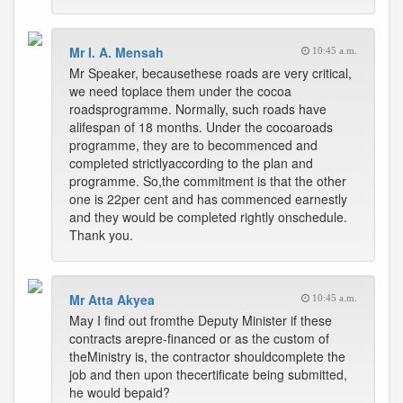
Mr I. A. Mensah
10:45 a.m.
Mr Speaker, becausethese roads are very critical,
we need toplace them under the cocoa
roadsprogramme. Normally, such roads have
alifespan of 18 months. Under the cocoaroads
programme, they are to becommenced and
completed strictlyaccording to the plan and
programme. So,the commitment is that the other
one is 22per cent and has commenced earnestly
and they would be completed rightly onschedule.
Thank you.
Mr Atta Akyea
10:45 a.m.
May I find out fromthe Deputy Minister if these
contracts arepre-financed or as the custom of
theMinistry is, the contractor shouldcomplete the
job and then upon thecertificate being submitted,
he would bepaid?