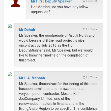
Mr First Deputy Speaker
11:05 a.m.
HonMember, do you have any follow
upquestion?
Mr Dahah
11:05 a.m.
Mr Speaker, the goodpeople of Asutifi North and I
would begrateful if the road project is given
oncontract by July 2016 as the Hon
DeputyMinister said. Mr Speaker, but we would
like to knowthe timeline on the completion of
thisproject.
Mr I. A. Mensah
11:05 a.m.
Mr Speaker, thecontract for the tarring of this road
hasbeen terminated and re-awarded to a
verycompetent contractor, Messrs Kofi
JobCompany Limited, one of the
renownedcontractors in Ghana and in the
BrongAhafo Region to be specific. The confidence