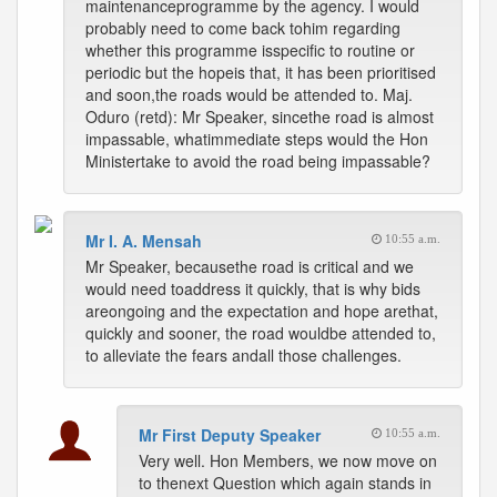
maintenanceprogramme by the agency. I would
probably need to come back tohim regarding
whether this programme isspecific to routine or
periodic but the hopeis that, it has been prioritised
and soon,the roads would be attended to. Maj.
Oduro (retd): Mr Speaker, sincethe road is almost
impassable, whatimmediate steps would the Hon
Ministertake to avoid the road being impassable?
Mr I. A. Mensah
10:55 a.m.
Mr Speaker, becausethe road is critical and we
would need toaddress it quickly, that is why bids
areongoing and the expectation and hope arethat,
quickly and sooner, the road wouldbe attended to,
to alleviate the fears andall those challenges.
Mr First Deputy Speaker
10:55 a.m.
Very well. Hon Members, we now move on
to thenext Question which again stands in