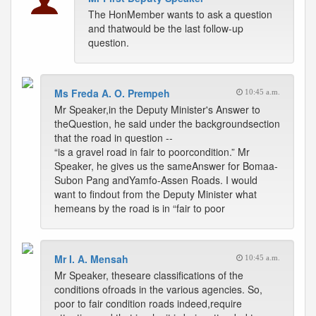
The HonMember wants to ask a question
and thatwould be the last follow-up
question.
Ms Freda A. O. Prempeh
10:45 a.m.
Mr Speaker,in the Deputy Minister's Answer to
theQuestion, he said under the backgroundsection
that the road in question --
“is a gravel road in fair to poorcondition.” Mr
Speaker, he gives us the sameAnswer for Bomaa-
Subon Pang andYamfo-Assen Roads. I would
want to findout from the Deputy Minister what
hemeans by the road is in “fair to poor
Mr I. A. Mensah
10:45 a.m.
Mr Speaker, theseare classifications of the
conditions ofroads in the various agencies. So,
poor to fair condition roads indeed,require