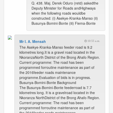
Q. 438. Maj. Derek Oduro (retd) askedthe
Deputy Minister for Roads andHighways
when the following roads wouldbe
constructed: (i) Asekye-Kranka-Manso (ii)
Busunya-Bomini-Bonte (iii) Fiema-Bonte
Mr I. A. Mensah
10:55 a.m.
The Asekye-Kranka-Manso feeder road is 9.2
kilometres long.It is a gravel road located in the
NkoranzaNorth District of the Brong Ahafo Region.
Current programme: The road has been
programmed forroutine maintenance as part of
the 2016feeder roads maintenance
programme.Evaluation of bids is in progress.
Busunya-Bomini-Bonte Background
The Busunya-Bomini-Bonte feederroad is 7.7
kilometres long. It is a gravelroad located in the
Nkoranza NorthDistrict of the Brong Ahafo Region.
Current programme: The road has been
programmed forroutine maintenance as part of
the 2016feeder roads maintenance