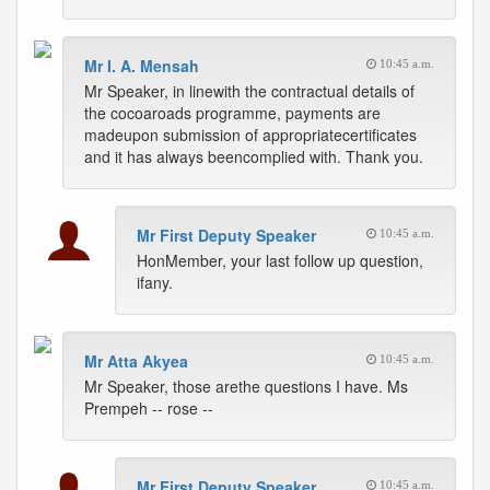
Mr I. A. Mensah
10:45 a.m.
Mr Speaker, in linewith the contractual details of
the cocoaroads programme, payments are
madeupon submission of appropriatecertificates
and it has always beencomplied with. Thank you.
Mr First Deputy Speaker
10:45 a.m.
HonMember, your last follow up question,
ifany.
Mr Atta Akyea
10:45 a.m.
Mr Speaker, those arethe questions I have. Ms
Prempeh -- rose --
Mr First Deputy Speaker
10:45 a.m.