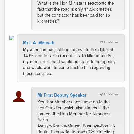
What is the Hon Minister's reactionto the
fact that the road is only 14.5kilometres
but the contractor has beenpaid for 15
kilometres?
Mr I. A. Mensah
10:55 a.m.
My attention hasjust been drawn to this detail of
14.5kilometres. On record it is 15 kilometres.So,
my reaction is that I would get back tothe agency
and would want to come backto him regarding
these specifics.
Mr First Deputy Speaker
10:55 a.m.
Yes, HonMembers, we move on to the
nextQuestion which also stands in the
nameof the Hon Member for Nkoranza
North.
Asekye-Kranka-Manso, Busunya-Bomini-
Bonte, Fiema-Bonte roads(Construction)