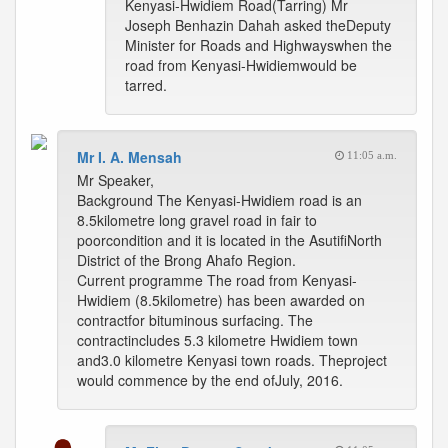
Kenyasi-Hwidiem Road(Tarring) Mr
Joseph Benhazin Dahah asked theDeputy
Minister for Roads and Highwayswhen the
road from Kenyasi-Hwidiemwould be
tarred.
Mr I. A. Mensah
11:05 a.m.
Mr Speaker,
Background The Kenyasi-Hwidiem road is an
8.5kilometre long gravel road in fair to
poorcondition and it is located in the AsutifiNorth
District of the Brong Ahafo Region.
Current programme The road from Kenyasi-
Hwidiem (8.5kilometre) has been awarded on
contractfor bituminous surfacing. The
contractincludes 5.3 kilometre Hwidiem town
and3.0 kilometre Kenyasi town roads. Theproject
would commence by the end ofJuly, 2016.