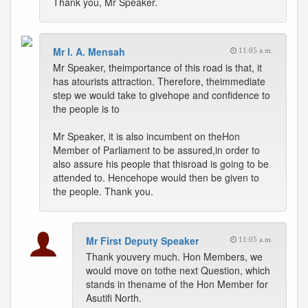
Thank you, Mr Speaker.
Mr I. A. Mensah
11:05 a.m.
Mr Speaker, theimportance of this road is that, it
has atourists attraction. Therefore, theimmediate
step we would take to givehope and confidence to
the people is to
Mr Speaker, it is also incumbent on theHon
Member of Parliament to be assured,in order to
also assure his people that thisroad is going to be
attended to. Hencehope would then be given to
the people. Thank you.
Mr First Deputy Speaker
11:05 a.m.
Thank youvery much. Hon Members, we
would move on tothe next Question, which
stands in thename of the Hon Member for
Asutifi North.