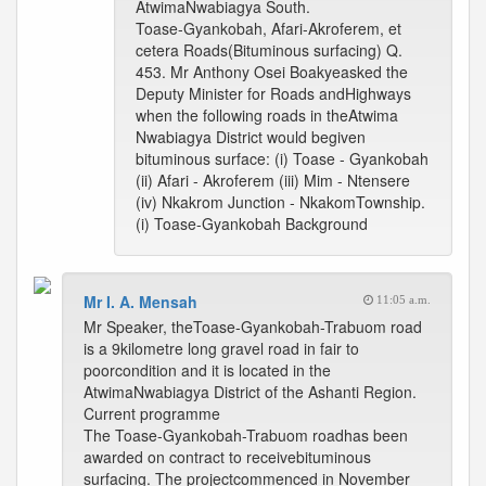
AtwimaNwabiagya South.
Toase-Gyankobah, Afari-Akroferem, et
cetera Roads(Bituminous surfacing) Q.
453. Mr Anthony Osei Boakyeasked the
Deputy Minister for Roads andHighways
when the following roads in theAtwima
Nwabiagya District would begiven
bituminous surface: (i) Toase - Gyankobah
(ii) Afari - Akroferem (iii) Mim - Ntensere
(iv) Nkakrom Junction - NkakomTownship.
(i) Toase-Gyankobah Background
Mr I. A. Mensah
11:05 a.m.
Mr Speaker, theToase-Gyankobah-Trabuom road
is a 9kilometre long gravel road in fair to
poorcondition and it is located in the
AtwimaNwabiagya District of the Ashanti Region.
Current programme
The Toase-Gyankobah-Trabuom roadhas been
awarded on contract to receivebituminous
surfacing. The projectcommenced in November