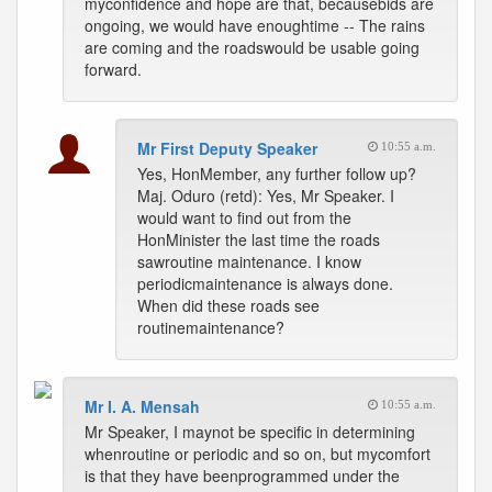
myconfidence and hope are that, becausebids are
ongoing, we would have enoughtime -- The rains
are coming and the roadswould be usable going
forward.
Mr First Deputy Speaker
10:55 a.m.
Yes, HonMember, any further follow up?
Maj. Oduro (retd): Yes, Mr Speaker. I
would want to find out from the
HonMinister the last time the roads
sawroutine maintenance. I know
periodicmaintenance is always done.
When did these roads see
routinemaintenance?
Mr I. A. Mensah
10:55 a.m.
Mr Speaker, I maynot be specific in determining
whenroutine or periodic and so on, but mycomfort
is that they have beenprogrammed under the