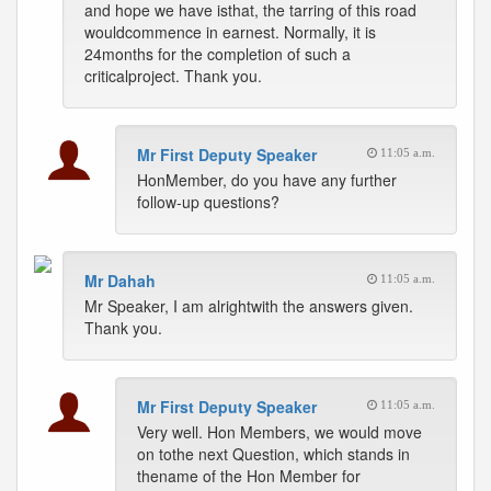
and hope we have isthat, the tarring of this road
wouldcommence in earnest. Normally, it is
24months for the completion of such a
criticalproject. Thank you.
Mr First Deputy Speaker
11:05 a.m.
HonMember, do you have any further
follow-up questions?
Mr Dahah
11:05 a.m.
Mr Speaker, I am alrightwith the answers given.
Thank you.
Mr First Deputy Speaker
11:05 a.m.
Very well. Hon Members, we would move
on tothe next Question, which stands in
thename of the Hon Member for