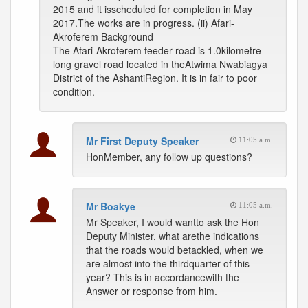
2015 and it isscheduled for completion in May
2017.The works are in progress. (ii) Afari-
Akroferem Background
The Afari-Akroferem feeder road is 1.0kilometre
long gravel road located in theAtwima Nwabiagya
District of the AshantiRegion. It is in fair to poor
condition.
Mr First Deputy Speaker
11:05 a.m.
HonMember, any follow up questions?
Mr Boakye
11:05 a.m.
Mr Speaker, I would wantto ask the Hon
Deputy Minister, what arethe indications
that the roads would betackled, when we
are almost into the thirdquarter of this
year? This is in accordancewith the
Answer or response from him.