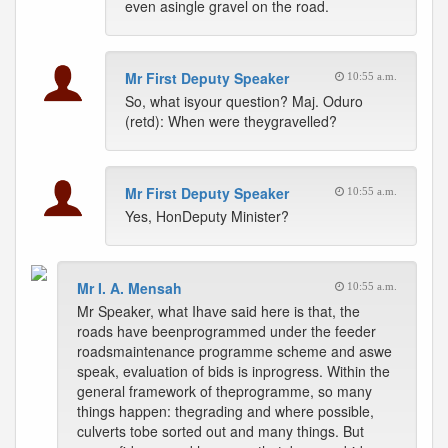
even asingle gravel on the road.
Mr First Deputy Speaker
10:55 a.m.
So, what isyour question? Maj. Oduro
(retd): When were theygravelled?
Mr First Deputy Speaker
10:55 a.m.
Yes, HonDeputy Minister?
Mr I. A. Mensah
10:55 a.m.
Mr Speaker, what Ihave said here is that, the
roads have beenprogrammed under the feeder
roadsmaintenance programme scheme and aswe
speak, evaluation of bids is inprogress. Within the
general framework of theprogramme, so many
things happen: thegrading and where possible,
culverts tobe sorted out and many things. But