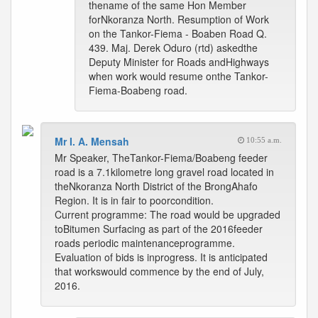
thename of the same Hon Member
forNkoranza North. Resumption of Work
on the Tankor-Fiema - Boaben Road Q.
439. Maj. Derek Oduro (rtd) askedthe
Deputy Minister for Roads andHighways
when work would resume onthe Tankor-
Fiema-Boabeng road.
Mr I. A. Mensah
10:55 a.m.
Mr Speaker, TheTankor-Fiema/Boabeng feeder
road is a 7.1kilometre long gravel road located in
theNkoranza North District of the BrongAhafo
Region. It is in fair to poorcondition.
Current programme: The road would be upgraded
toBitumen Surfacing as part of the 2016feeder
roads periodic maintenanceprogramme.
Evaluation of bids is inprogress. It is anticipated
that workswould commence by the end of July,
2016.