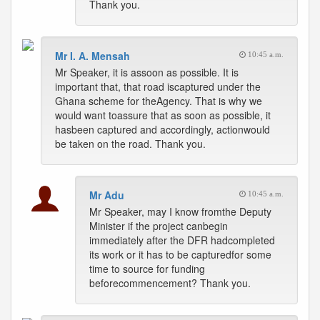
Thank you.
Mr I. A. Mensah
10:45 a.m.
Mr Speaker, it is assoon as possible. It is
important that, that road iscaptured under the
Ghana scheme for theAgency. That is why we
would want toassure that as soon as possible, it
hasbeen captured and accordingly, actionwould
be taken on the road. Thank you.
Mr Adu
10:45 a.m.
Mr Speaker, may I know fromthe Deputy
Minister if the project canbegin
immediately after the DFR hadcompleted
its work or it has to be capturedfor some
time to source for funding
beforecommencement? Thank you.