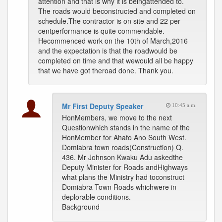
attention and that is why it is beingattended to.
The roads would beconstructed and completed on
schedule.The contractor is on site and 22 per
centperformance is quite commendable.
Hecommenced work on the 10th of March,2016
and the expectation is that the roadwould be
completed on time and that wewould all be happy
that we have got theroad done. Thank you.
Mr First Deputy Speaker
10:45 a.m.
HonMembers, we move to the next
Questionwhich stands in the name of the
HonMember for Ahafo Ano South West.
Domiabra town roads(Construction) Q.
436. Mr Johnson Kwaku Adu askedthe
Deputy Minister for Roads andHighways
what plans the Ministry had toconstruct
Domiabra Town Roads whichwere in
deplorable conditions.
Background