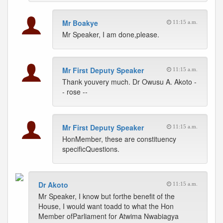
Mr Boakye
11:15 a.m.
Mr Speaker, I am done,please.
Mr First Deputy Speaker
11:15 a.m.
Thank youvery much. Dr Owusu A. Akoto -
- rose --
Mr First Deputy Speaker
11:15 a.m.
HonMember, these are constituency
specificQuestions.
Dr Akoto
11:15 a.m.
Mr Speaker, I know but forthe benefit of the
House, I would want toadd to what the Hon
Member ofParliament for Atwima Nwabiagya