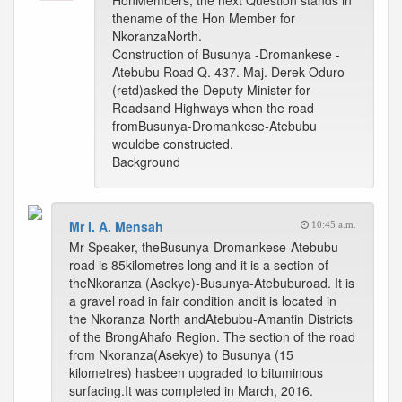
HonMembers, the next Question stands in
thename of the Hon Member for
NkoranzaNorth.
Construction of Busunya -Dromankese -
Atebubu Road Q. 437. Maj. Derek Oduro
(retd)asked the Deputy Minister for
Roadsand Highways when the road
fromBusunya-Dromankese-Atebubu
wouldbe constructed.
Background
Mr I. A. Mensah
10:45 a.m.
Mr Speaker, theBusunya-Dromankese-Atebubu
road is 85kilometres long and it is a section of
theNkoranza (Asekye)-Busunya-Atebuburoad. It is
a gravel road in fair condition andit is located in
the Nkoranza North andAtebubu-Amantin Districts
of the BrongAhafo Region. The section of the road
from Nkoranza(Asekye) to Busunya (15
kilometres) hasbeen upgraded to bituminous
surfacing.It was completed in March, 2016.