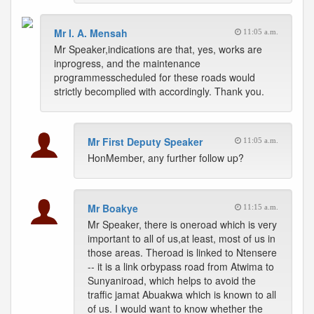
Mr I. A. Mensah
11:05 a.m.
Mr Speaker,indications are that, yes, works are
inprogress, and the maintenance
programmesscheduled for these roads would
strictly becomplied with accordingly. Thank you.
Mr First Deputy Speaker
11:05 a.m.
HonMember, any further follow up?
Mr Boakye
11:15 a.m.
Mr Speaker, there is oneroad which is very
important to all of us,at least, most of us in
those areas. Theroad is linked to Ntensere
-- it is a link orbypass road from Atwima to
Sunyaniroad, which helps to avoid the
traffic jamat Abuakwa which is known to all
of us. I would want to know whether the