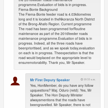
programme.Evaluation of bids is in progress.
Fiema-Bonte Background
The Fiema-Bonte feeder road is 4.03kilometres
long and it is located in theNkoranza North District
of the Brong-Ahafo Region. Current programme
The road has been programmed forRoutine
maintenance as part of the 2016feeder roads
maintenance programme.Evaluation of bids is in
progress. Indeed, all the three roads have
beenprioritised, and as we speak today,evaluation
on each is in progress. Theexpectation is that the
road would beplaced on the appropriate level to
ensuremotorability. Thank you, Mr Speaker.
Mr First Deputy Speaker
10:55 a.m.
Yes, HonMember, do you have any follow
upquestions? Maj. Oduro (retd): Yes, Mr
Speaker. The Hon Deputy Minister
alwaysmentions that the roads have
beengravelled. Mr Speaker, there is not