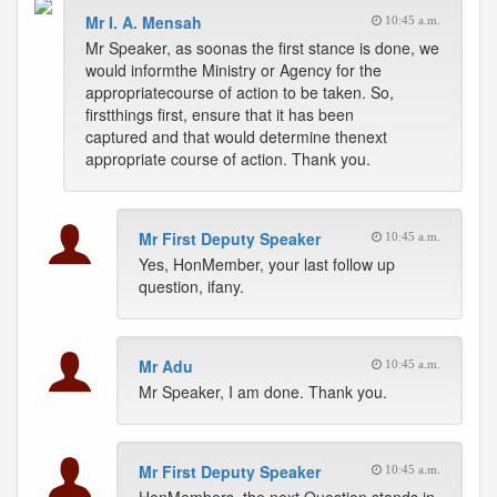
Mr I. A. Mensah
10:45 a.m.
Mr Speaker, as soonas the first stance is done, we
would informthe Ministry or Agency for the
appropriatecourse of action to be taken. So,
firstthings first, ensure that it has been
captured and that would determine thenext
appropriate course of action. Thank you.
Mr First Deputy Speaker
10:45 a.m.
Yes, HonMember, your last follow up
question, ifany.
Mr Adu
10:45 a.m.
Mr Speaker, I am done. Thank you.
Mr First Deputy Speaker
10:45 a.m.