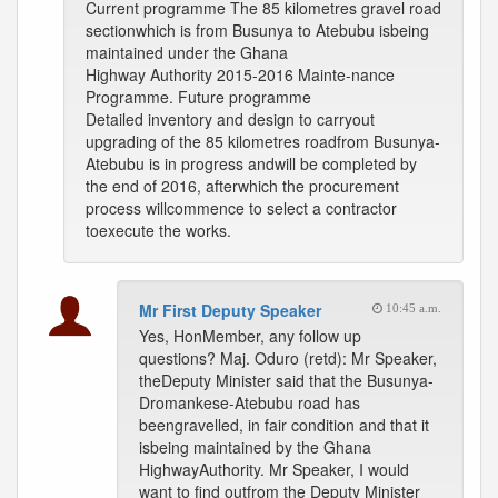
Current programme The 85 kilometres gravel road
sectionwhich is from Busunya to Atebubu isbeing
maintained under the Ghana
Highway Authority 2015-2016 Mainte-nance
Programme. Future programme
Detailed inventory and design to carryout
upgrading of the 85 kilometres roadfrom Busunya-
Atebubu is in progress andwill be completed by
the end of 2016, afterwhich the procurement
process willcommence to select a contractor
toexecute the works.
Mr First Deputy Speaker
10:45 a.m.
Yes, HonMember, any follow up
questions? Maj. Oduro (retd): Mr Speaker,
theDeputy Minister said that the Busunya-
Dromankese-Atebubu road has
beengravelled, in fair condition and that it
isbeing maintained by the Ghana
HighwayAuthority. Mr Speaker, I would
want to find outfrom the Deputy Minister