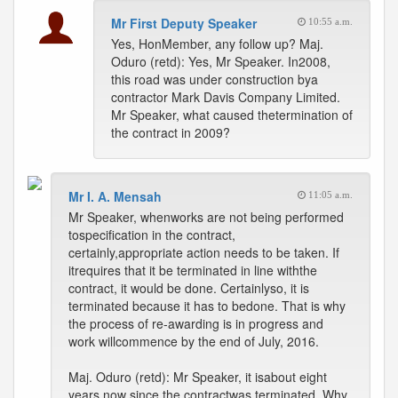
Mr First Deputy Speaker
10:55 a.m.
Yes, HonMember, any follow up? Maj.
Oduro (retd): Yes, Mr Speaker. In2008,
this road was under construction bya
contractor Mark Davis Company Limited.
Mr Speaker, what caused thetermination of
the contract in 2009?
Mr I. A. Mensah
11:05 a.m.
Mr Speaker, whenworks are not being performed
tospecification in the contract,
certainly,appropriate action needs to be taken. If
itrequires that it be terminated in line withthe
contract, it would be done. Certainlyso, it is
terminated because it has to bedone. That is why
the process of re-awarding is in progress and
work willcommence by the end of July, 2016.
Maj. Oduro (retd): Mr Speaker, it isabout eight
years now since the contractwas terminated. Why