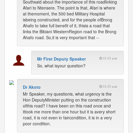
Southsaid about the importance of this roadlinking
Afari to Ntensere. The point is that, Afari is where
at themoment, the 500 bed Military Hospital
isbeing constructed, and for the people ofBrong
Ahafo to take full benefit of it, thisis a road that
links the Bibiani WesternRegion road to the Brong
Ahafo road. So,it is very important that --
Mr First Deputy Speaker
11:15 a.m.
So, what isyour question?
Dr Akoto
11:15 a.m.
Mr Speaker, my questionis, what urgency is the
Hon DeputyMinister putting on the construction
ofthis road? I have been on this road once and
ittook me more than one hour but it is avery short
road, it is not even in faircondition, it is in a very
poor condition.