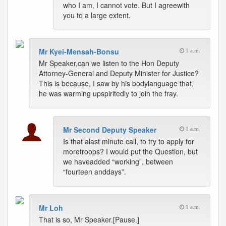
who I am, I cannot vote. But I agreewith
you to a large extent.
Mr Kyei-Mensah-Bonsu
1 a.m.
Mr Speaker,can we listen to the Hon Deputy
Attorney-General and Deputy Minister for Justice?
This is because, I saw by his bodylanguage that,
he was warming upspiritedly to join the fray.
Mr Second Deputy Speaker
1 a.m.
Is that alast minute call, to try to apply for
moretroops? I would put the Question, but
we haveadded “working”, between
“fourteen anddays”.
Mr Loh
1 a.m.
That is so, Mr Speaker.[Pause.]