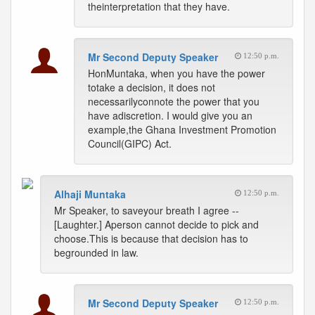
theinterpretation that they have.
Mr Second Deputy Speaker
12:50 p.m.
HonMuntaka, when you have the power
totake a decision, it does not
necessarilyconnote the power that you
have adiscretion. I would give you an
example,the Ghana Investment Promotion
Council(GIPC) Act.
Alhaji Muntaka
12:50 p.m.
Mr Speaker, to saveyour breath I agree --
[Laughter.] Aperson cannot decide to pick and
choose.This is because that decision has to
begrounded in law.
Mr Second Deputy Speaker
12:50 p.m.