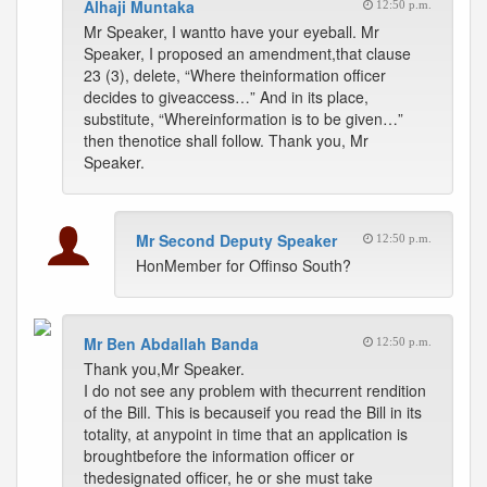
Alhaji Muntaka
12:50 p.m.
Mr Speaker, I wantto have your eyeball. Mr
Speaker, I proposed an amendment,that clause
23 (3), delete, “Where theinformation officer
decides to giveaccess…” And in its place,
substitute, “Whereinformation is to be given…”
then thenotice shall follow. Thank you, Mr
Speaker.
Mr Second Deputy Speaker
12:50 p.m.
HonMember for Offinso South?
Mr Ben Abdallah Banda
12:50 p.m.
Thank you,Mr Speaker.
I do not see any problem with thecurrent rendition
of the Bill. This is becauseif you read the Bill in its
totality, at anypoint in time that an application is
broughtbefore the information officer or
thedesignated officer, he or she must take