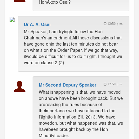
HonAkoto Osei?
Dr A. A. Osei
12:50 p.m.
Mr Speaker, I am tryingto follow the Hon
Chairman's amendment.All these discussions that
have gone onin the last ten minutes do not bear
on whatis on the Order Paper. If we go that way,
itwould be difficult for us to do it right. I thought we
were on clause 2 (2).
Mr Second Deputy Speaker
12:50 p.m.
What ishappening is that, we have moved
on andwe have been brought back. But we
arerelaxing the rules because of
theimportance we have attached to the
Rightto Information Bill, 2013. We have
movedon, but what happened was that, we
havebeen brought back by the Hon
MinorityLeader.