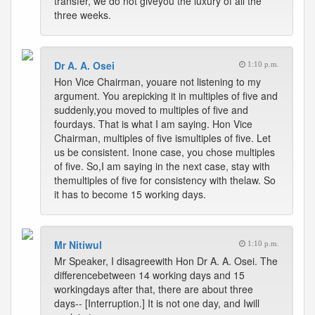
transfer, we do not giveyou the luxury of all the
three weeks.
Dr A. A. Osei
1:10 p.m.
Hon Vice Chairman, youare not listening to my
argument. You arepicking it in multiples of five and
suddenly,you moved to multiples of five and
fourdays. That is what I am saying. Hon Vice
Chairman, multiples of five ismultiples of five. Let
us be consistent. Inone case, you chose multiples
of five. So,I am saying in the next case, stay with
themultiples of five for consistency with thelaw. So
it has to become 15 working days.
Mr Nitiwul
1:10 p.m.
Mr Speaker, I disagreewith Hon Dr A. A. Osei. The
differencebetween 14 working days and 15
workingdays after that, there are about three
days-- [Interruption.] It is not one day, and Iwill