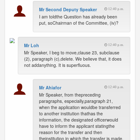
Mr Second Deputy Speaker
12:40 p.m.
I am toldthe Question has already been
put, soChairman of the Committee, (iv)?
Mr Loh
12:40 p.m.
Mr Speaker, I beg to move,clause 23, subclause
(2), paragraph (c),delete. We believe that, it does
not addanything. It is superfluous.
Mr Ahiafor
12:40 p.m.
Mr Speaker, from thepreceding
paragraphs, especially,paragraph 21,
when the application wouldbe transferred
to another institution thathas the
information, the designated officerwould
have to inform the applicant statingthe
reason for the transfer and then
theinstitution in which the transfer is made.