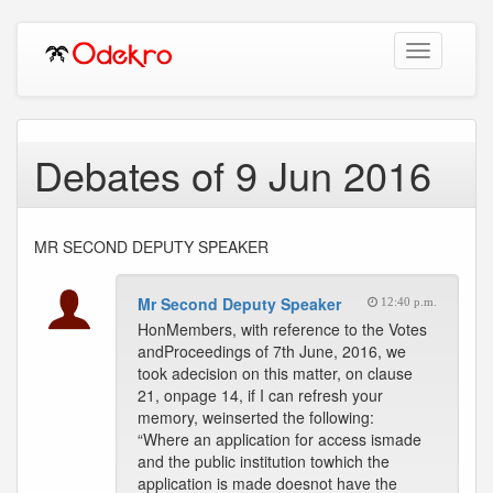
Toggle
navigation
Debates of 9 Jun 2016
MR SECOND DEPUTY SPEAKER
Mr Second Deputy Speaker
12:40 p.m.
HonMembers, with reference to the Votes
andProceedings of 7th June, 2016, we
took adecision on this matter, on clause
21, onpage 14, if I can refresh your
memory, weinserted the following:
“Where an application for access ismade
and the public institution towhich the
application is made doesnot have the