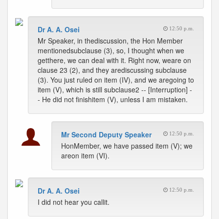
Dr A. A. Osei
12:50 p.m.
Mr Speaker, in thediscussion, the Hon Member
mentionedsubclause (3), so, I thought when we
getthere, we can deal with it. Right now, weare on
clause 23 (2), and they arediscussing subclause
(3). You just ruled on item (IV), and we aregoing to
item (V), which is still subclause2 -- [Interruption] -
- He did not finishitem (V), unless I am mistaken.
Mr Second Deputy Speaker
12:50 p.m.
HonMember, we have passed item (V); we
areon item (VI).
Dr A. A. Osei
12:50 p.m.
I did not hear you callit.