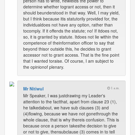
person has to write, hewields the power to
determine whether togrant access or not, then it
should beunderstood in that way. Well, I may yield,
but I think because itis statutorily provided for, the
individualdoes not have any option, rather than
tocomply. If it offends the statute; no! If itdoes not,
so, it is granted by statute. Itdoes not lie within the
competence of theinformation officer to say that
beyond thisor outside this, he decides to grant
accessor not to grant access. That is the fine point
that I wanted toraise. Of course, I am subject to
the opinionof plenary.
Mr Nitiwul
1 a.m.
Mr Speaker, I was justdrawing my Leader's
attention to the factthat, apart from clause 23 (1),
he talkedabout, we have sub clauses (3) and
(4)flowing, because we have not gonethrough the
whole clause, that is why thereis confusion. This is
because once a person takesthe decision to give
or not to give, thensubclause (3) comes in to tell