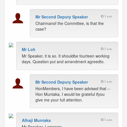
Mr Second Deputy Speaker
1 a.m.
Chairmanof the Committee, is that the
case?
Mr Loh
1 a.m.
Mr Speaker, it is so. It shouldbe fourteen working
days. Question put and amendment agreedto.
Mr Second Deputy Speaker
1 a.m.
HonMembers, I have been advised that --
Hon Muntaka, I would be grateful ifyou
give me your full attention.
Alhaji Muntaka
1 a.m.
Mr Speaker, I amsorry.