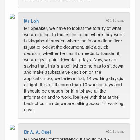
Mr Loh
1:10 p.m.
Mr Speaker, we have to lookat the totality of what
we are doing. In thefirst instance, where they were
talkingabout transfer, where the informationofficer
is just to look at the document, takea quick
decision, whether he has it orneeds to transfer it,
we are giving him 10working days. Now, we are
saying that, this is a pointwhere he has to sit down
and make asubstantive decision on the
application.So, we believe that, 14 working days,is
allright. It is a little more than 10 workingdays and
it should be enough for him tohave all the
information and to work. Ibelieve with that at the
back of our minds,we are talking about 14 working
days.
Dr A. A. Osei
1:10 p.m.
Mr Speaker, forconsistency, it should be 15