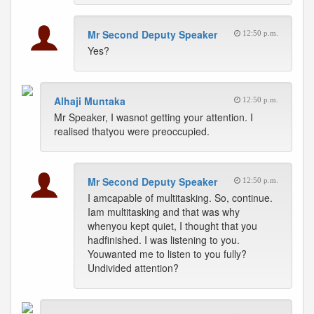
Mr Second Deputy Speaker
12:50 p.m.
Yes?
Alhaji Muntaka
12:50 p.m.
Mr Speaker, I wasnot getting your attention. I
realised thatyou were preoccupied.
Mr Second Deputy Speaker
12:50 p.m.
I amcapable of multitasking. So, continue.
Iam multitasking and that was why
whenyou kept quiet, I thought that you
hadfinished. I was listening to you.
Youwanted me to listen to you fully?
Undivided attention?