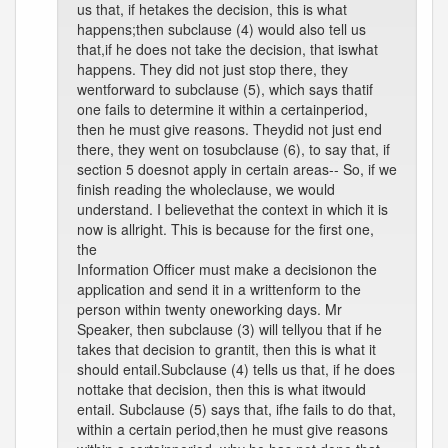
us that, if hetakes the decision, this is what
happens;then subclause (4) would also tell us
that,if he does not take the decision, that iswhat
happens. They did not just stop there, they
wentforward to subclause (5), which says thatif
one fails to determine it within a certainperiod,
then he must give reasons. Theydid not just end
there, they went on tosubclause (6), to say that, if
section 5 doesnot apply in certain areas-- So, if we
finish reading the wholeclause, we would
understand. I believethat the context in which it is
now is allright. This is because for the first one,
the
Information Officer must make a decisionon the
application and send it in a writtenform to the
person within twenty oneworking days. Mr
Speaker, then subclause (3) will tellyou that if he
takes that decision to grantit, then this is what it
should entail.Subclause (4) tells us that, if he does
nottake that decision, then this is what itwould
entail. Subclause (5) says that, ifhe fails to do that,
within a certain period,then he must give reasons