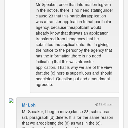
Mr Speaker, once that information isgiven
in the notice, there is no need statingunder
clause 23 that this particularapplication
was a transfer application tothat particular
agency, because theapplicant would
already know that thiswas an application
transferred from theagency that he
submitted the applicationto. So, in giving
the notice to the personby the agency that
has the information,there is no need
indicating that this was atransfer
application. That is why we are of the view
that,the (c) here is superfluous and should
bedeleted. Question put and amendment
agreedto.
Mr Loh
12:40 p.m.
Mr Speaker, I beg to move,clause 23, subclause
(2), paragraph (d),delete. It is for the same reason
that we aredeleting the (d) as was in the (c).