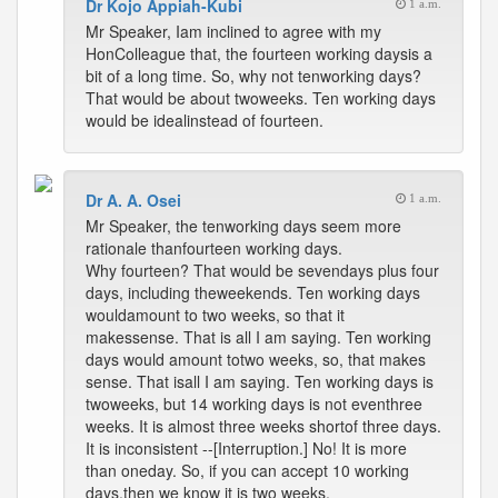
Dr Kojo Appiah-Kubi
1 a.m.
Mr Speaker, Iam inclined to agree with my
HonColleague that, the fourteen working daysis a
bit of a long time. So, why not tenworking days?
That would be about twoweeks. Ten working days
would be idealinstead of fourteen.
Dr A. A. Osei
1 a.m.
Mr Speaker, the tenworking days seem more
rationale thanfourteen working days.
Why fourteen? That would be sevendays plus four
days, including theweekends. Ten working days
wouldamount to two weeks, so that it
makessense. That is all I am saying. Ten working
days would amount totwo weeks, so, that makes
sense. That isall I am saying. Ten working days is
twoweeks, but 14 working days is not eventhree
weeks. It is almost three weeks shortof three days.
It is inconsistent --[Interruption.] No! It is more
than oneday. So, if you can accept 10 working
days,then we know it is two weeks.