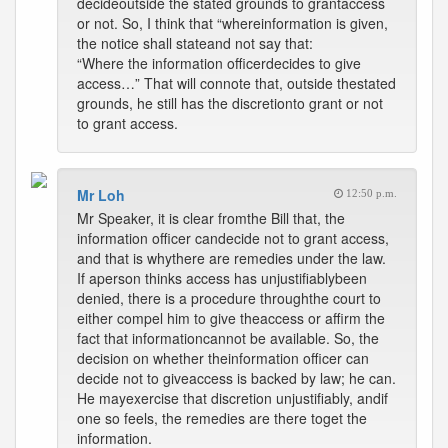
decideoutside the stated grounds to grantaccess
or not. So, I think that “whereinformation is given,
the notice shall stateand not say that:
“Where the information officerdecides to give
access…” That will connote that, outside thestated
grounds, he still has the discretionto grant or not
to grant access.
Mr Loh
12:50 p.m.
Mr Speaker, it is clear fromthe Bill that, the
information officer candecide not to grant access,
and that is whythere are remedies under the law.
If aperson thinks access has unjustifiablybeen
denied, there is a procedure throughthe court to
either compel him to give theaccess or affirm the
fact that informationcannot be available. So, the
decision on whether theinformation officer can
decide not to giveaccess is backed by law; he can.
He mayexercise that discretion unjustifiably, andif
one so feels, the remedies are there toget the
information.