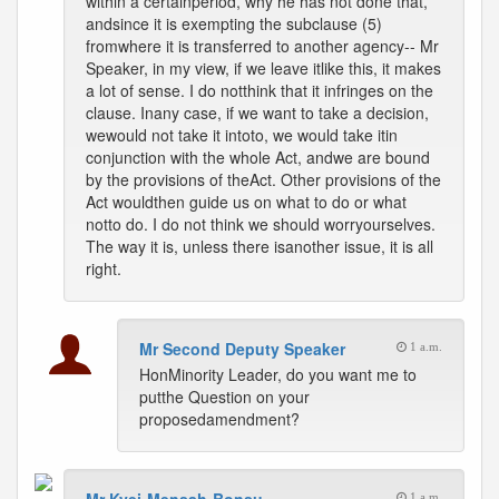
within a certainperiod, why he has not done that,
andsince it is exempting the subclause (5)
fromwhere it is transferred to another agency-- Mr
Speaker, in my view, if we leave itlike this, it makes
a lot of sense. I do notthink that it infringes on the
clause. Inany case, if we want to take a decision,
wewould not take it intoto, we would take itin
conjunction with the whole Act, andwe are bound
by the provisions of theAct. Other provisions of the
Act wouldthen guide us on what to do or what
notto do. I do not think we should worryourselves.
The way it is, unless there isanother issue, it is all
right.
Mr Second Deputy Speaker
1 a.m.
HonMinority Leader, do you want me to
putthe Question on your
proposedamendment?
1 a.m.