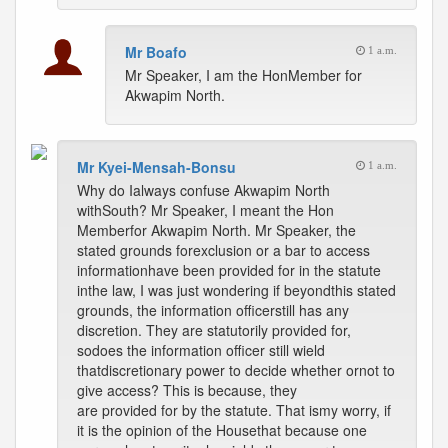
Mr Boafo
1 a.m.
Mr Speaker, I am the HonMember for
Akwapim North.
Mr Kyei-Mensah-Bonsu
1 a.m.
Why do Ialways confuse Akwapim North
withSouth? Mr Speaker, I meant the Hon
Memberfor Akwapim North. Mr Speaker, the
stated grounds forexclusion or a bar to access
informationhave been provided for in the statute
inthe law, I was just wondering if beyondthis stated
grounds, the information officerstill has any
discretion. They are statutorily provided for,
sodoes the information officer still wield
thatdiscretionary power to decide whether ornot to
give access? This is because, they
are provided for by the statute. That ismy worry, if
it is the opinion of the Housethat because one