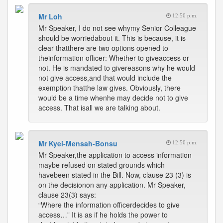
Mr Loh
12:50 p.m.
Mr Speaker, I do not see whymy Senior Colleague
should be worriedabout it. This is because, it is
clear thatthere are two options opened to
theinformation officer: Whether to giveaccess or
not. He is mandated to givereasons why he would
not give access,and that would include the
exemption thatthe law gives. Obviously, there
would be a time whenhe may decide not to give
access. That isall we are talking about.
Mr Kyei-Mensah-Bonsu
12:50 p.m.
Mr Speaker,the application to access information
maybe refused on stated grounds which
havebeen stated in the Bill. Now, clause 23 (3) is
on the decisionon any application. Mr Speaker,
clause 23(3) says:
“Where the information officerdecides to give
access…” It is as if he holds the power to