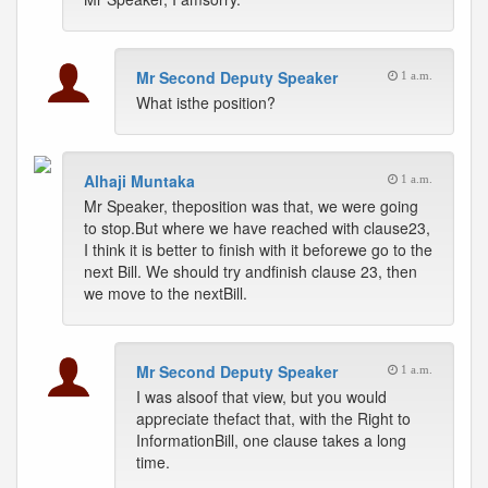
Mr Second Deputy Speaker
1 a.m.
What isthe position?
Alhaji Muntaka
1 a.m.
Mr Speaker, theposition was that, we were going
to stop.But where we have reached with clause23,
I think it is better to finish with it beforewe go to the
next Bill. We should try andfinish clause 23, then
we move to the nextBill.
Mr Second Deputy Speaker
1 a.m.
I was alsoof that view, but you would
appreciate thefact that, with the Right to
InformationBill, one clause takes a long
time.