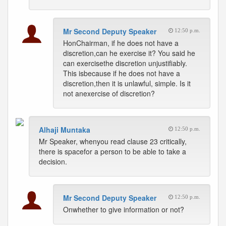
Mr Second Deputy Speaker
12:50 p.m.
HonChairman, if he does not have a
discretion,can he exercise it? You said he
can exercisethe discretion unjustifiably.
This isbecause if he does not have a
discretion,then it is unlawful, simple. Is it
not anexercise of discretion?
Alhaji Muntaka
12:50 p.m.
Mr Speaker, whenyou read clause 23 critically,
there is spacefor a person to be able to take a
decision.
Mr Second Deputy Speaker
12:50 p.m.
Onwhether to give information or not?