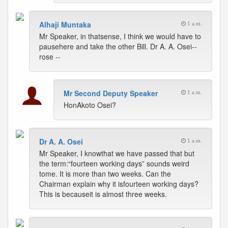
Alhaji Muntaka
1 a.m.
Mr Speaker, in thatsense, I think we would have to
pausehere and take the other Bill. Dr A. A. Osei--
rose --
Mr Second Deputy Speaker
1 a.m.
HonAkoto Osei?
Dr A. A. Osei
1 a.m.
Mr Speaker, I knowthat we have passed that but
the term:“fourteen working days” sounds weird
tome. It is more than two weeks. Can the
Chairman explain why it isfourteen working days?
This is becauseit is almost three weeks.