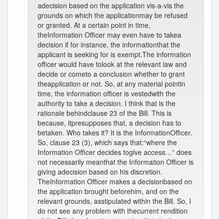
adecision based on the application vis-a-vis the
grounds on which the applicationmay be refused
or granted. At a certain point in time,
theInformation Officer may even have to takea
decision if for instance, the informationthat the
applicant is seeking for is exempt.The information
officer would have tolook at the relevant law and
decide or cometo a conclusion whether to grant
theapplication or not. So, at any material pointin
time, the information officer is vestedwith the
authority to take a decision. I think that is the
rationale behindclause 23 of the Bill. This is
because, itpresupposes that, a decision has to
betaken. Who takes it? It is the InformationOfficer.
So, clause 23 (3), which says that:“where the
Information Officer decides togive access…” does
not necessarily meanthat the Information Officer is
giving adecision based on his discretion.
TheInformation Officer makes a decisionbased on
the application brought beforehim, and on the
relevant grounds, asstipulated within the Bill. So, I
do not see any problem with thecurrent rendition