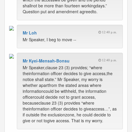
shallnot be more than fourteen workingdays.”
Question put and amendment agreedto.
Mr Loh
12:40 p.m.
Mr Speaker, I beg to move --
Mr Kyei-Mensah-Bonsu
12:40 p.m.
Mr Speaker,clause 23 (3) provides; “where
theinformation officer decides to give access,the
notice shall state.” Mr Speaker, my worry is
whether apartfrom the stated areas where
informationcould be withheld, the information
officercould decide not to grant access,
becauseclause 23 (3) provides “where
theinformation officer decides to giveaccess…”, as
if outside the exclusionzone, he could decide to
give or not togive access. That is my worry.