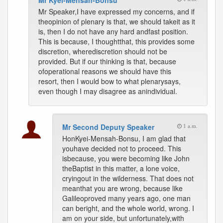
Mr Kyei-Mensah-Bonsu
Mr Speaker,I have expressed my concerns, and if
theopinion of plenary is that, we should takeit as it
is, then I do not have any hard andfast position.
This is because, I thoughtthat, this provides some
discretion, wherediscretion should not be
provided. But if our thinking is that, because
ofoperational reasons we should have this
resort, then I would bow to what plenarysays,
even though I may disagree as anindividual.
Mr Second Deputy Speaker
1 a.m.
HonKyei-Mensah-Bonsu, I am glad that
youhave decided not to proceed. This
isbecause, you were becoming like John
theBaptist in this matter, a lone voice,
cryingout in the wilderness. That does not
meanthat you are wrong, because like
Galileoproved many years ago, one man
can beright, and the whole world, wrong. I
am on your side, but unfortunately,with