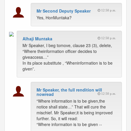
Mr Second Deputy Speaker
12:50 p.m.
Yes, HonMuntaka?
Alhaji Muntaka
12:50 p.m.
Mr Speaker, I beg tomove, clause 23 (3), delete,
“Where theinformation officer decides to
giveaccess…”
In its place substitute , “Wheninformation is to be
given”.
Mr Speaker, the full rendition will
nowread
12:50 p.m.
“Where information is to be given,the
notice shall state…” That will cure the
mischief. Mr Speaker,it is being improved
further. So, it will read:
“Where information is to be given --