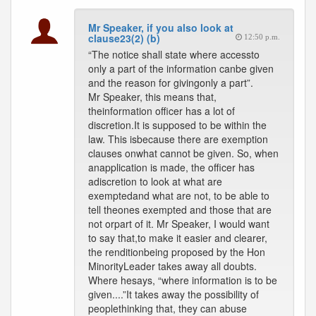
Mr Speaker, if you also look at
clause23(2) (b)
12:50 p.m.
“The notice shall state where accessto
only a part of the information canbe given
and the reason for givingonly a part”.
Mr Speaker, this means that,
theinformation officer has a lot of
discretion.It is supposed to be within the
law. This isbecause there are exemption
clauses onwhat cannot be given. So, when
anapplication is made, the officer has
adiscretion to look at what are
exemptedand what are not, to be able to
tell theones exempted and those that are
not orpart of it. Mr Speaker, I would want
to say that,to make it easier and clearer,
the renditionbeing proposed by the Hon
MinorityLeader takes away all doubts.
Where hesays, “where information is to be
given....”It takes away the possibility of
peoplethinking that, they can abuse