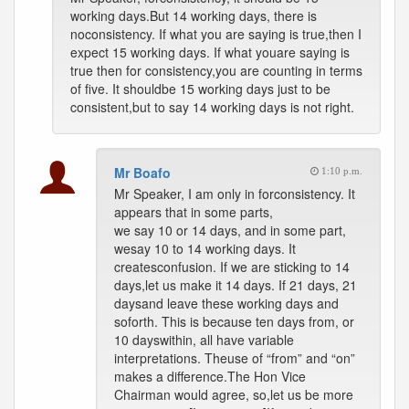
working days.But 14 working days, there is
noconsistency. If what you are saying is true,then I
expect 15 working days. If what youare saying is
true then for consistency,you are counting in terms
of five. It shouldbe 15 working days just to be
consistent,but to say 14 working days is not right.
Mr Boafo
1:10 p.m.
Mr Speaker, I am only in forconsistency. It
appears that in some parts,
we say 10 or 14 days, and in some part,
wesay 10 to 14 working days. It
createsconfusion. If we are sticking to 14
days,let us make it 14 days. If 21 days, 21
daysand leave these working days and
soforth. This is because ten days from, or
10 dayswithin, all have variable
interpretations. Theuse of “from” and “on”
makes a difference.The Hon Vice
Chairman would agree, so,let us be more