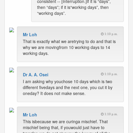
consistent -- [Interruption.]If it is “days”,
then “days”; if it is“working days”, then
“working days”.
Mr Loh
1:10 p.m.
That is exactly what we aretrying to do and that is
why we are movingfrom 10 working days to 14
working days.
Dr A. A. Osei
1:10 p.m.
I am asking why youchose 10 days which is two
different fivedays and the next one, you cut it by
oneday? It does not make sense.
Mr Loh
1:10 p.m.
This isbecause we are curinga mischief. That
mischief being that, if youwould just have to