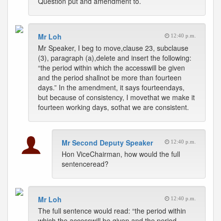
Question put and amendment to.
Mr Loh
12:40 p.m.
Mr Speaker, I beg to move,clause 23, subclause
(3), paragraph (a),delete and insert the following:
“the period within which the accesswill be given
and the period shallnot be more than fourteen
days.” In the amendment, it says fourteendays,
but because of consistency, I movethat we make it
fourteen working days, sothat we are consistent.
Mr Second Deputy Speaker
12:40 p.m.
Hon ViceChairman, how would the full
sentenceread?
Mr Loh
12:40 p.m.
The full sentence would read: “the period within
which the accesswill be given and the period