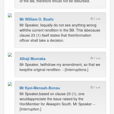
of the Bill, therefore itmust not be disturbed.
Mr William O. Boafo
1 a.m.
Mr Speaker, Iequally do not see anything wrong
withthe current rendition in the Bill. This isbecause
clause 23 (1) itself states that theinformation
officer shall take a decision.
Alhaji Muntaka
1 a.m.
Mr Speaker, Iwithdraw my amendment, so that we
keepthe original rendition. --[Interruptions.]
Mr Kyei-Mensah-Bonsu
1 a.m.
Mr Speaker,based on clause 23 (1), one
wouldappreciate the issue raised by the
HonMember for Akwapim South. Mr Speaker --
[Interruption.]