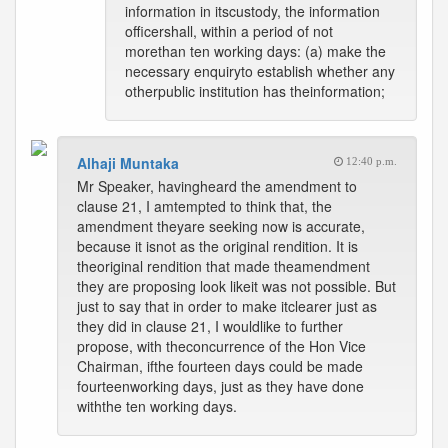
information in itscustody, the information
officershall, within a period of not
morethan ten working days: (a) make the
necessary enquiryto establish whether any
otherpublic institution has theinformation;
Alhaji Muntaka
12:40 p.m.
Mr Speaker, havingheard the amendment to
clause 21, I amtempted to think that, the
amendment theyare seeking now is accurate,
because it isnot as the original rendition. It is
theoriginal rendition that made theamendment
they are proposing look likeit was not possible. But
just to say that in order to make itclearer just as
they did in clause 21, I wouldlike to further
propose, with theconcurrence of the Hon Vice
Chairman, ifthe fourteen days could be made
fourteenworking days, just as they have done
withthe ten working days.