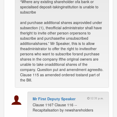
“Where any existing shareholder ofa bank or
specialised deposit-takinginstitution is unable to
subscribe
and purchase additional shares asprovided under
subsection (1), theofficial administrator shall have
theright to invite other person orpersons to
subscribe and purchasethe unsubscribed
additionalshares.” Mr Speaker, this is to allow
theadministrator to offer the right to inviteother
persons who want to subscribe forand purchase
shares in the company ifthe original owners are
unable to take onadditional shares of the
company. Question put and amendment agreedto.
Clause 115 as amended ordered tostand part of
the Bill.
Mr First Deputy Speaker
12:31 p.m.
Clause 116? Clause 116 --
Recapitalisation by newshareholders