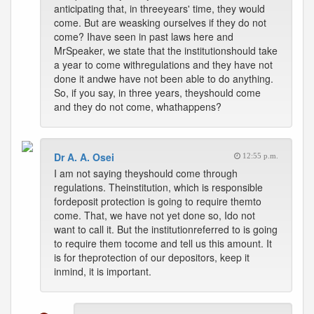
anticipating that, in threeyears' time, they would
come. But are weasking ourselves if they do not
come? Ihave seen in past laws here and
MrSpeaker, we state that the institutionshould take
a year to come withregulations and they have not
done it andwe have not been able to do anything.
So, if you say, in three years, theyshould come
and they do not come, whathappens?
Dr A. A. Osei
12:55 p.m.
I am not saying theyshould come through
regulations. Theinstitution, which is responsible
fordeposit protection is going to require themto
come. That, we have not yet done so, Ido not
want to call it. But the institutionreferred to is going
to require them tocome and tell us this amount. It
is for theprotection of our depositors, keep it
inmind, it is important.