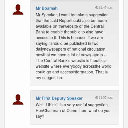
Mr Boamah
12:45 p.m.
Mr Speaker, I want tomake a suggestion
that the said Reportcould also be made
available on thewebsite of the Central
Bank to enable thepublic to also have
access to it. This is because if we are
saying itshould be published in two
dailynewspapers of national circulation,
nowthat we have a lot of newspapers --
The Central Bank's website is theofficial
website where everybody acrossthe world
could go and accessinformation. That is
my suggestion.
Mr First Deputy Speaker
12:55 p.m.
Well, I thinkit is a very useful suggestion.
HonChairman of Committee, what do you
say?