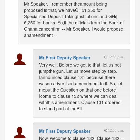
Mr Speaker, I remember theamount being
proposed is that, we haveGH¢1,250 for
Specialised Deposit-TakingInstitutions and GH¢
6,250 for banks. So,if the officials from the Bank of
Ghana canconfirm -- Mr Speaker, I would propose
anamendment --
Mr First Deputy Speaker
12:55 p.m.
Very well. Before we get to that, let us not
jumpthe gun. Let us move step by step.
Iannounced clause 131 because there
wasno advertised amendment to it. So, let
meput the Question on that one before
Icome to clause 132 where we can deal
withthis amendment. Clause 131 ordered
to stand part of theBill.
Mr First Deputy Speaker
12:55 p.m.
Now, wecome to clause 132. Clause 132 --