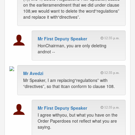
on the earlieramendment that we did under clause
108,we would want to delete the word“regulations”
and replace it with“directives”.
Mr First Deputy Speaker
12:35 p.m.
HonChairman, you are only deleting
andnot --
Mr Avedzi
12:35 p.m.
Mr Speaker, I am replacing“regulations” with
“directives”, so that itcan conform to clause 108.
Mr First Deputy Speaker
12:35 p.m.
I agree withyou, but what you have on the
Order Paperdoes not reflect what you are
saying.