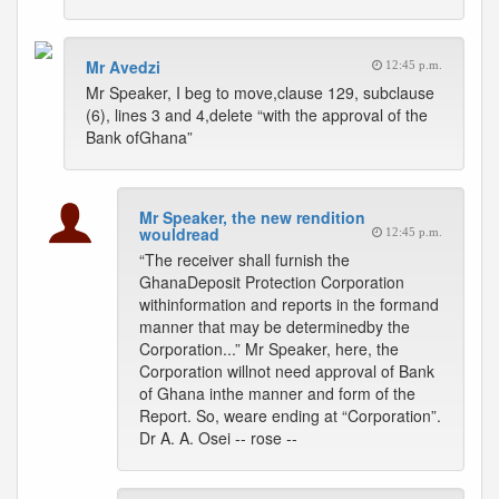
Mr Avedzi
12:45 p.m.
Mr Speaker, I beg to move,clause 129, subclause
(6), lines 3 and 4,delete “with the approval of the
Bank ofGhana”
Mr Speaker, the new rendition
wouldread
12:45 p.m.
“The receiver shall furnish the
GhanaDeposit Protection Corporation
withinformation and reports in the formand
manner that may be determinedby the
Corporation...” Mr Speaker, here, the
Corporation willnot need approval of Bank
of Ghana inthe manner and form of the
Report. So, weare ending at “Corporation”.
Dr A. A. Osei -- rose --