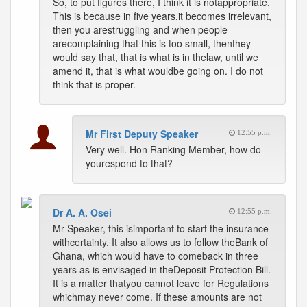
So, to put figures there, I think it is notappropriate.
This is because in five years,it becomes irrelevant,
then you arestruggling and when people
arecomplaining that this is too small, thenthey
would say that, that is what is in thelaw, until we
amend it, that is what wouldbe going on. I do not
think that is proper.
Mr First Deputy Speaker
12:55 p.m.
Very well. Hon Ranking Member, how do
yourespond to that?
Dr A. A. Osei
12:55 p.m.
Mr Speaker, this isimportant to start the insurance
withcertainty. It also allows us to follow theBank of
Ghana, which would have to comeback in three
years as is envisaged in theDeposit Protection Bill.
It is a matter thatyou cannot leave for Regulations
whichmay never come. If these amounts are not