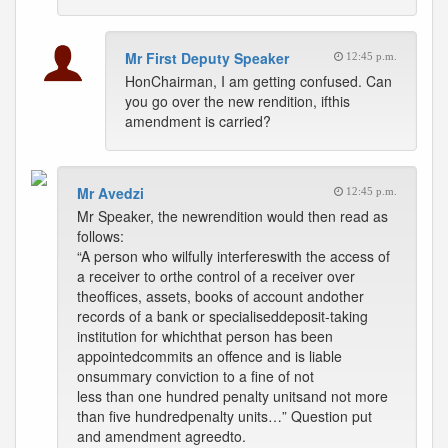
Mr First Deputy Speaker
12:45 p.m.
HonChairman, I am getting confused. Can
you go over the new rendition, ifthis
amendment is carried?
Mr Avedzi
12:45 p.m.
Mr Speaker, the newrendition would then read as
follows:
“A person who wilfully interfereswith the access of
a receiver to orthe control of a receiver over
theoffices, assets, books of account andother
records of a bank or specialiseddeposit-taking
institution for whichthat person has been
appointedcommits an offence and is liable
onsummary conviction to a fine of not
less than one hundred penalty unitsand not more
than five hundredpenalty units…” Question put
and amendment agreedto.