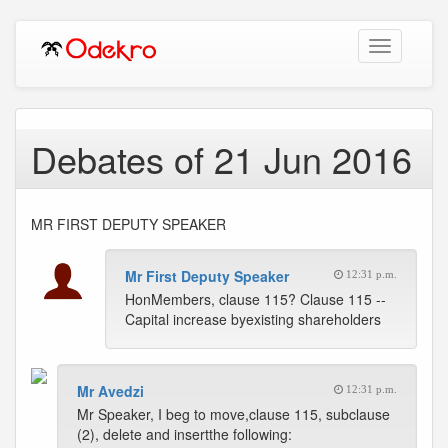
Toggle
navigation
Debates of 21 Jun 2016
MR FIRST DEPUTY SPEAKER
Mr First Deputy Speaker
12:31 p.m.
HonMembers, clause 115? Clause 115 --
Capital increase byexisting shareholders
Mr Avedzi
12:31 p.m.
Mr Speaker, I beg to move,clause 115, subclause
(2), delete and insertthe following: