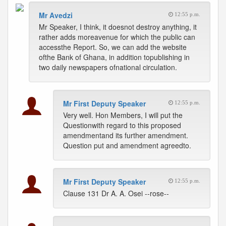
Mr Avedzi
12:55 p.m.
Mr Speaker, I think, it doesnot destroy anything, it
rather adds moreavenue for which the public can
accessthe Report. So, we can add the website
ofthe Bank of Ghana, in addition topublishing in
two daily newspapers ofnational circulation.
Mr First Deputy Speaker
12:55 p.m.
Very well. Hon Members, I will put the
Questionwith regard to this proposed
amendmentand its further amendment.
Question put and amendment agreedto.
Mr First Deputy Speaker
12:55 p.m.
Clause 131 Dr A. A. Osei --rose--