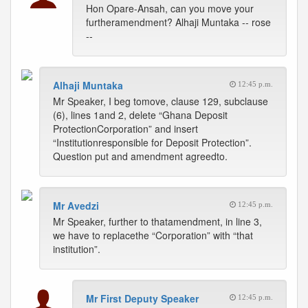
Hon Opare-Ansah, can you move your
furtheramendment? Alhaji Muntaka -- rose
--
Alhaji Muntaka
12:45 p.m.
Mr Speaker, I beg tomove, clause 129, subclause
(6), lines 1and 2, delete “Ghana Deposit
ProtectionCorporation” and insert
“Institutionresponsible for Deposit Protection”.
Question put and amendment agreedto.
Mr Avedzi
12:45 p.m.
Mr Speaker, further to thatamendment, in line 3,
we have to replacethe “Corporation” with “that
institution”.
Mr First Deputy Speaker
12:45 p.m.