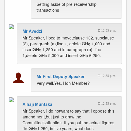
Setting aside of pre-receivership
transactions
Mr Avedzi
12:55 p.m.
Mr Speaker, I beg to move,clause 132, subclause
(2), paragraph (a),line 1, delete GH¢ 1,000 and
insertGH¢ 1,250 and in paragraph (b), line
1,delete GH¢ 5,000 and insert GH¢ 6,250.
Mr First Deputy Speaker
12:55 p.m.
Very well.Yes, Hon Member?
Alhaji Muntaka
12:55 p.m.
Mr Speaker, I do notwant to say that I oppose this
amendment,but just to draw the
Committee'sattention. If you put the actual figures
likeGH¢1,250, in five years, what does