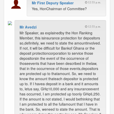
Mr First Deputy Speaker
12:55 p.m.
Yes, HonChairman of Committee?
Mr Avedzi
12:55 p.m.
Mr Speaker, as explainedby the Hon Ranking
Member, this isinsurance protection for depositors
so,definitely, we need to state the amountinvolved.
If not, it will be difficult for Bankof Ghana or the
deposit protectioncorporation to service those
depositorsin the event of the occurrence of
thoseevents that have been described in thelaw,
that in the occurrence of those events,depositors
are protected up to thatamount. So, we need to
know the amount thateach depositor is protected
up to. If I havea deposit in a bank and it amounts
to, letus say, GH¢10,000 and any insuranceevent
has occurred, I am protected up toonly GH¢6,250.
If the amount is not stated, I would bethinking that
I am protected to all the fullamount that I have in
the bank. So, weneed to state the amount. That is