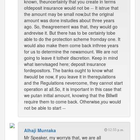
known, theuncertainty that you create in terms
ofdeposit insurance would not be -- It istrue that
the amount may be small now,but the original
amount was done instudies about three years
ago. So, theagreement was that, they would go
andrevise it. But there has to be certainty tobe
able to do the protection scheme fromday one. It
would also make them come back inthree years
for us to determine the newamount. We are not
going to leave it totheir discretion. Keep in mind
what isenvisaged here; deposit insurance
fordepositors. The banks ought to know what
itwould be now, if you leave it in theregulations
and the Regulations nevercome, they cannot start
operation at all.So, it is important in this case that
we putan initial amount, knowing that the Billwill
require them to come back. Otherwise,you would
not be able to start --
Alhaji Muntaka
12:55 p.m.
Mr Speaker, my worryis that, we are all