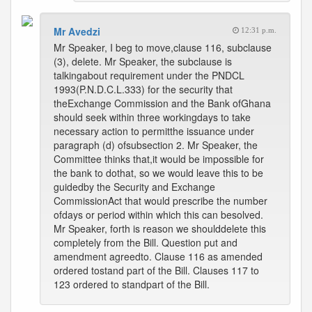
Mr Avedzi
12:31 p.m.
Mr Speaker, I beg to move,clause 116, subclause
(3), delete. Mr Speaker, the subclause is
talkingabout requirement under the PNDCL
1993(P.N.D.C.L.333) for the security that
theExchange Commission and the Bank ofGhana
should seek within three workingdays to take
necessary action to permitthe issuance under
paragraph (d) ofsubsection 2. Mr Speaker, the
Committee thinks that,it would be impossible for
the bank to dothat, so we would leave this to be
guidedby the Security and Exchange
CommissionAct that would prescribe the number
ofdays or period within which this can besolved.
Mr Speaker, forth is reason we shoulddelete this
completely from the Bill. Question put and
amendment agreedto. Clause 116 as amended
ordered tostand part of the Bill. Clauses 117 to
123 ordered to standpart of the Bill.