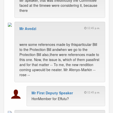
Mr Speaker, that was thedifficulty the Committee
faced at the timewe were considering it, because
there
Mr Avedzi
12:45 p.m.
were some references made by thisparticular Bill
to the Protection Bill andwhen we go to the
Protection Bill also,there were references made to
this one. Now, the issue is, which of them passfirst
and for that matter -- To me, the new rendition
coming upwould be neater. Mr Afenyo-Markin --
rose --
Mr First Deputy Speaker
12:45 p.m.
HonMember for Effutu?