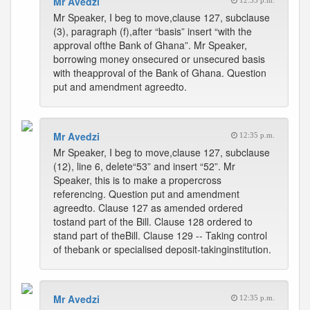
Mr Avedzi
12:35 p.m.
Mr Speaker, I beg to move,clause 127, subclause
(3), paragraph (f),after “basis” insert “with the
approval ofthe Bank of Ghana”. Mr Speaker,
borrowing money onsecured or unsecured basis
with theapproval of the Bank of Ghana. Question
put and amendment agreedto.
Mr Avedzi
12:35 p.m.
Mr Speaker, I beg to move,clause 127, subclause
(12), line 6, delete“53” and insert “52”. Mr
Speaker, this is to make a propercross
referencing. Question put and amendment
agreedto. Clause 127 as amended ordered
tostand part of the Bill. Clause 128 ordered to
stand part of theBill. Clause 129 -- Taking control
of thebank or specialised deposit-takinginstitution.
Mr Avedzi
12:35 p.m.