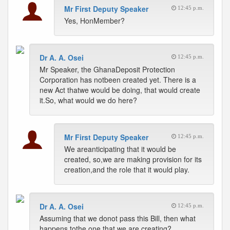
Mr First Deputy Speaker
12:45 p.m.
Yes, HonMember?
Dr A. A. Osei
12:45 p.m.
Mr Speaker, the GhanaDeposit Protection
Corporation has notbeen created yet. There is a
new Act thatwe would be doing, that would create
it.So, what would we do here?
Mr First Deputy Speaker
12:45 p.m.
We areanticipating that it would be
created, so,we are making provision for its
creation,and the role that it would play.
Dr A. A. Osei
12:45 p.m.
Assuming that we donot pass this Bill, then what
happens tothe one that we are creating?