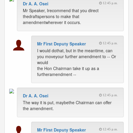
Dr A. A. Osei
12:45 p.m.
Mr Speaker, Irecommend that you direct
thedraftspersons to make that
amendmentwherever it occurs.
Mr First Deputy Speaker
12:45 p.m.
I would dothat, but in the meantime, can
you moveyour further amendment to -- Or
would
the Hon Chairman take it up as a
furtheramendment --
Dr A. A. Osei
12:45 p.m.
The way it is put, maybethe Chairman can offer
the amendment.
Mr First Deputy Speaker
12:45 p.m.