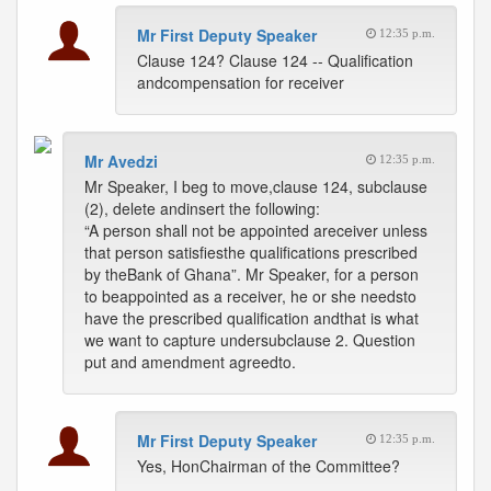
Mr First Deputy Speaker
12:35 p.m.
Clause 124? Clause 124 -- Qualification
andcompensation for receiver
Mr Avedzi
12:35 p.m.
Mr Speaker, I beg to move,clause 124, subclause
(2), delete andinsert the following:
“A person shall not be appointed areceiver unless
that person satisfiesthe qualifications prescribed
by theBank of Ghana”. Mr Speaker, for a person
to beappointed as a receiver, he or she needsto
have the prescribed qualification andthat is what
we want to capture undersubclause 2. Question
put and amendment agreedto.
Mr First Deputy Speaker
12:35 p.m.
Yes, HonChairman of the Committee?