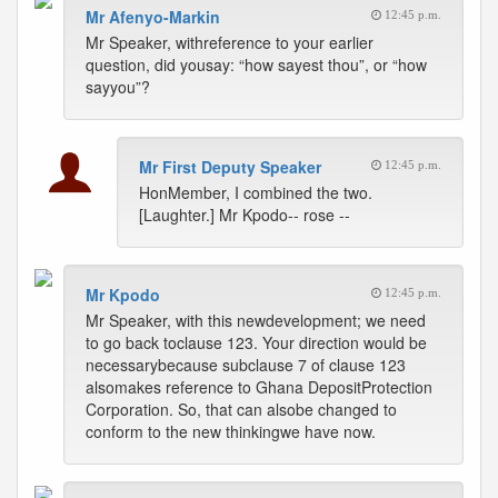
Mr Afenyo-Markin
12:45 p.m.
Mr Speaker, withreference to your earlier
question, did yousay: “how sayest thou”, or “how
sayyou”?
Mr First Deputy Speaker
12:45 p.m.
HonMember, I combined the two.
[Laughter.] Mr Kpodo-- rose --
Mr Kpodo
12:45 p.m.
Mr Speaker, with this newdevelopment; we need
to go back toclause 123. Your direction would be
necessarybecause subclause 7 of clause 123
alsomakes reference to Ghana DepositProtection
Corporation. So, that can alsobe changed to
conform to the new thinkingwe have now.