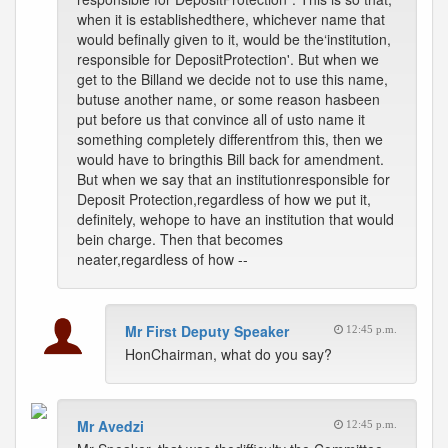
when it is establishedthere, whichever name that
would befinally given to it, would be the‘institution,
responsible for DepositProtection'. But when we
get to the Billand we decide not to use this name,
butuse another name, or some reason hasbeen
put before us that convince all of usto name it
something completely differentfrom this, then we
would have to bringthis Bill back for amendment.
But when we say that an institutionresponsible for
Deposit Protection,regardless of how we put it,
definitely, wehope to have an institution that would
bein charge. Then that becomes
neater,regardless of how --
Mr First Deputy Speaker
12:45 p.m.
HonChairman, what do you say?
Mr Avedzi
12:45 p.m.