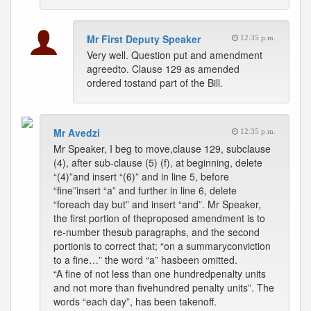
Mr First Deputy Speaker
12:35 p.m.
Very well. Question put and amendment
agreedto. Clause 129 as amended
ordered tostand part of the Bill.
Mr Avedzi
12:35 p.m.
Mr Speaker, I beg to move,clause 129, subclause
(4), after sub-clause (5) (f), at beginning, delete
“(4)”and insert “(6)” and in line 5, before
“fine”insert “a” and further in line 6, delete
“foreach day but” and insert “and”. Mr Speaker,
the first portion of theproposed amendment is to
re-number thesub paragraphs, and the second
portionis to correct that; “on a summaryconviction
to a fine…” the word “a” hasbeen omitted.
“A fine of not less than one hundredpenalty units
and not more than fivehundred penalty units”. The
words “each day”, has been takenoff.