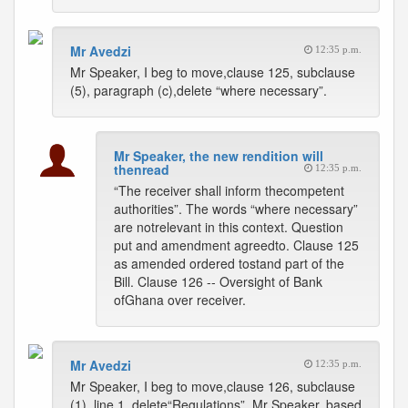
Mr Avedzi
12:35 p.m.
Mr Speaker, I beg to move,clause 125, subclause
(5), paragraph (c),delete “where necessary”.
Mr Speaker, the new rendition will
thenread
12:35 p.m.
“The receiver shall inform thecompetent
authorities”. The words “where necessary”
are notrelevant in this context. Question
put and amendment agreedto. Clause 125
as amended ordered tostand part of the
Bill. Clause 126 -- Oversight of Bank
ofGhana over receiver.
Mr Avedzi
12:35 p.m.
Mr Speaker, I beg to move,clause 126, subclause
(1), line 1, delete“Regulations”. Mr Speaker, based