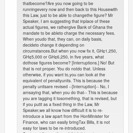
thatbecome?Are you now going to be
runningevery now and then back to this Housewith
this Law, just to be able to changethe figure? Mr
Speaker, I am suggesting that inplace of these
actual figures, we rathergive Bank of Ghana the
mandate to be ableto charge the necessary fees.
When youdo that, they can, on daily basis,
decideto change it depending on
circumstances.But when you now fix it, GH¢1,250,
GH¢5,000 or GH¢6,250, in five years, what
dothose figures become? [Interruptions.] No! But
that is not proper. You do notdo that. Unless
otherwise, if you want to,you can look at the
equivalent of penaltyunits. This is because the
penalty unitsare revised --[Interruption]-- No, I
amsaying that, when you do that-- This is because
you are tagging it tosomething, that is revised, but
if you putit as a fixed thing in the Law, Mr
Speaker,we all know how difficult it is to re-
introduce a law apart from the HonMinister for
Finance, who can easily bringTax Bills, it is not
easy for laws to be re-introduced.