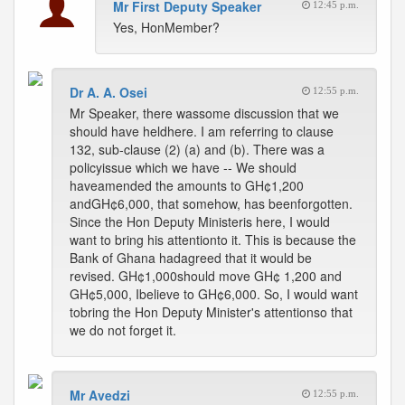
Mr First Deputy Speaker
12:45 p.m.
Yes, HonMember?
Dr A. A. Osei
12:55 p.m.
Mr Speaker, there wassome discussion that we
should have heldhere. I am referring to clause
132, sub-clause (2) (a) and (b). There was a
policyissue which we have -- We should
haveamended the amounts to GH¢1,200
andGH¢6,000, that somehow, has beenforgotten.
Since the Hon Deputy Ministeris here, I would
want to bring his attentionto it. This is because the
Bank of Ghana hadagreed that it would be
revised. GH¢1,000should move GH¢ 1,200 and
GH¢5,000, Ibelieve to GH¢6,000. So, I would want
tobring the Hon Deputy Minister's attentionso that
we do not forget it.
Mr Avedzi
12:55 p.m.