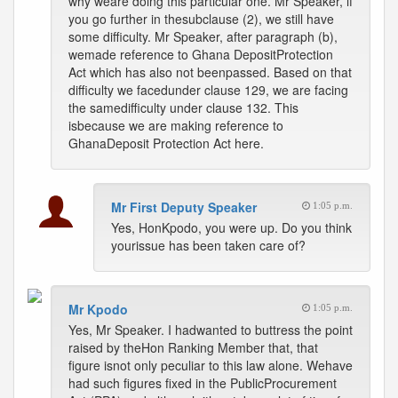
why weare doing this particular one. Mr Speaker, if
you go further in thesubclause (2), we still have
some difficulty. Mr Speaker, after paragraph (b),
wemade reference to Ghana DepositProtection
Act which has also not beenpassed. Based on that
difficulty we facedunder clause 129, we are facing
the samedifficulty under clause 132. This
isbecause we are making reference to
GhanaDeposit Protection Act here.
Mr First Deputy Speaker
1:05 p.m.
Yes, HonKpodo, you were up. Do you think
yourissue has been taken care of?
Mr Kpodo
1:05 p.m.
Yes, Mr Speaker. I hadwanted to buttress the point
raised by theHon Ranking Member that, that
figure isnot only peculiar to this law alone. Wehave
had such figures fixed in the PublicProcurement