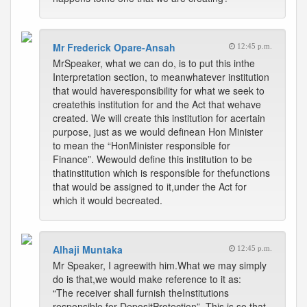
Mr Frederick Opare-Ansah
12:45 p.m.
MrSpeaker, what we can do, is to put this inthe
Interpretation section, to meanwhatever institution
that would haveresponsibility for what we seek to
createthis institution for and the Act that wehave
created. We will create this institution for acertain
purpose, just as we would definean Hon Minister
to mean the “HonMinister responsible for
Finance”. Wewould define this institution to be
thatinstitution which is responsible for thefunctions
that would be assigned to it,under the Act for
which it would becreated.
Alhaji Muntaka
12:45 p.m.
Mr Speaker, I agreewith him.What we may simply
do is that,we would make reference to it as:
“The receiver shall furnish theInstitutions
responsible for DepositProtection”. This is so that,