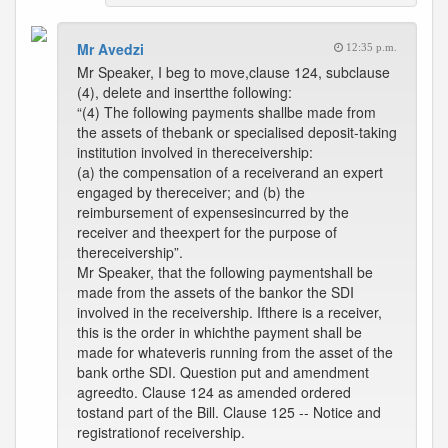
Mr Avedzi
12:35 p.m.
Mr Speaker, I beg to move,clause 124, subclause
(4), delete and insertthe following:
“(4) The following payments shallbe made from
the assets of thebank or specialised deposit-taking
institution involved in thereceivership:
(a) the compensation of a receiverand an expert
engaged by thereceiver; and (b) the
reimbursement of expensesincurred by the
receiver and theexpert for the purpose of
thereceivership”.
Mr Speaker, that the following paymentshall be
made from the assets of the bankor the SDI
involved in the receivership. Ifthere is a receiver,
this is the order in whichthe payment shall be
made for whateveris running from the asset of the
bank orthe SDI. Question put and amendment
agreedto. Clause 124 as amended ordered
tostand part of the Bill. Clause 125 -- Notice and
registrationof receivership.