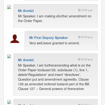
Mr Avedzi
12:35 p.m.
Mr Speaker, I am making afurther amendment on
the Order Paper.
Mr First Deputy Speaker
12:35 p.m.
Very well,leave granted to amend.
Mr Avedzi
12:35 p.m.
Mr Speaker, I am furtheramending what is on the
Order Paper toclause126, subclause (1), line 1,
delete“Regulations” and insert “directives”.
Question put and amendment agreedto. Clause
126 as amended ordered tostand part of the Bill.
Clause 127 -- General powers of thereceiver