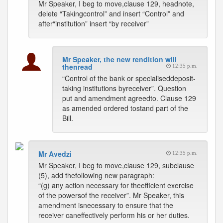
Mr Speaker, I beg to move,clause 129, headnote,
delete “Takingcontrol” and insert “Control” and
after“institution” insert “by receiver”
Mr Speaker, the new rendition will
thenread
12:35 p.m.
“Control of the bank or specialiseddeposit-
taking institutions byreceiver”. Question
put and amendment agreedto. Clause 129
as amended ordered tostand part of the
Bill.
Mr Avedzi
12:35 p.m.
Mr Speaker, I beg to move,clause 129, subclause
(5), add thefollowing new paragraph:
“(g) any action necessary for theefficient exercise
of the powersof the receiver”. Mr Speaker, this
amendment isnecessary to ensure that the
receiver caneffectively perform his or her duties.