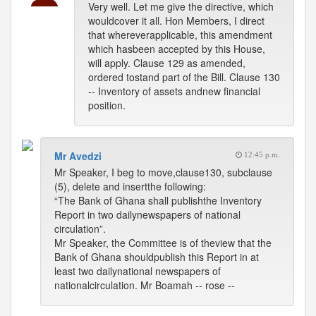
Very well. Let me give the directive, which
wouldcover it all. Hon Members, I direct
that whereverapplicable, this amendment
which hasbeen accepted by this House,
will apply. Clause 129 as amended,
ordered tostand part of the Bill. Clause 130
-- Inventory of assets andnew financial
position.
Mr Avedzi
12:45 p.m.
Mr Speaker, I beg to move,clause130, subclause
(5), delete and insertthe following:
“The Bank of Ghana shall publishthe Inventory
Report in two dailynewspapers of national
circulation”.
Mr Speaker, the Committee is of theview that the
Bank of Ghana shouldpublish this Report in at
least two dailynational newspapers of
nationalcirculation. Mr Boamah -- rose --