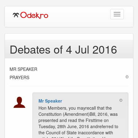
Toggle
navigation
Debates of 4 Jul 2016
MR SPEAKER
PRAYERS
Mr Speaker
Hon Members, you mayrecall that the
Constitution (Amendment)Bill, 2016, was
presented and read the Firsttime on
Tuesday, 28th June, 2016 andreferred to
the Council of State inaccordance with