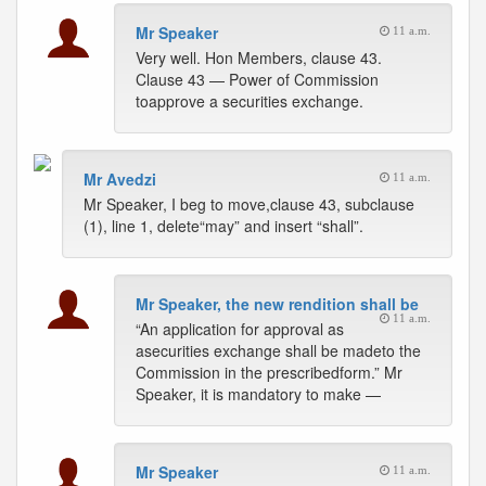
Mr Speaker
11 a.m.
Very well. Hon Members, clause 43.
Clause 43 — Power of Commission
toapprove a securities exchange.
Mr Avedzi
11 a.m.
Mr Speaker, I beg to move,clause 43, subclause
(1), line 1, delete“may” and insert “shall”.
Mr Speaker, the new rendition shall be
11 a.m.
“An application for approval as
asecurities exchange shall be madeto the
Commission in the prescribedform.” Mr
Speaker, it is mandatory to make —
Mr Speaker
11 a.m.