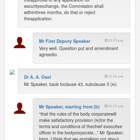
securityexchange, the Commission shall
withinthree months, do that or reject
theapplication.
Mr First Deputy Speaker
11:11 a.m.
Very well. Question put and amendment
agreedto.
Dr A. A. Osei
11:11 a.m.
Mr Speaker, back toclause 43, subclause 3 (iv).
Mr Speaker, starting from (b)
11:11 a.m.
“that the rules of the body corporatewill
make satisfactory provision (iv)for the
terms and conditions of thechief executive
officer in the bodycorporate...” Mr Speaker,
here, I think that we aretalking not about