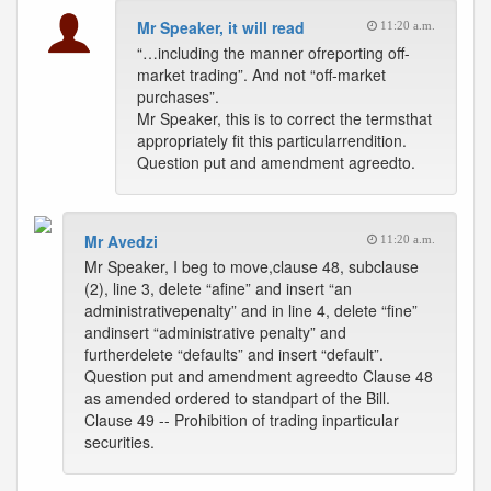
Mr Speaker, it will read
11:20 a.m.
“…including the manner ofreporting off-
market trading”. And not “off-market
purchases”.
Mr Speaker, this is to correct the termsthat
appropriately fit this particularrendition.
Question put and amendment agreedto.
Mr Avedzi
11:20 a.m.
Mr Speaker, I beg to move,clause 48, subclause
(2), line 3, delete “afine” and insert “an
administrativepenalty” and in line 4, delete “fine”
andinsert “administrative penalty” and
furtherdelete “defaults” and insert “default”.
Question put and amendment agreedto Clause 48
as amended ordered to standpart of the Bill.
Clause 49 -- Prohibition of trading inparticular
securities.