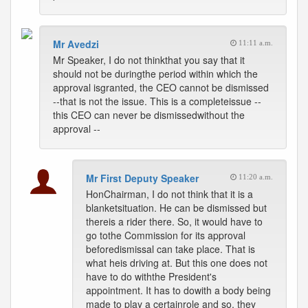
Mr Avedzi
11:11 a.m.
Mr Speaker, I do not thinkthat you say that it
should not be duringthe period within which the
approval isgranted, the CEO cannot be dismissed
--that is not the issue. This is a completeissue --
this CEO can never be dismissedwithout the
approval --
Mr First Deputy Speaker
11:20 a.m.
HonChairman, I do not think that it is a
blanketsituation. He can be dismissed but
thereis a rider there. So, it would have to
go tothe Commission for its approval
beforedismissal can take place. That is
what heis driving at. But this one does not
have to do withthe President's
appointment. It has to dowith a body being
made to play a certainrole and so, they