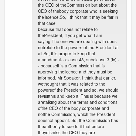
the CEO of theCommission but about the
CEO of thebody corporate who is seeking
the licence.So, I think that it may be fair in
that case
because that does not relate to
thePresident, if you get what I am
saying.The one we are dealing with does
notrelate to the powers of the President at
all.So, it is proper to keep that
amendment-- clause 43, subclause 3 (iv) -
- becauseit is a Commission that is
approving thelicence and they must be
informed. Mr Speaker, I think that earlier,
wethought that it was related to the
powersof the President and so, we should
revisitthis and keep it. This is because we
aretalking about the terms and conditions
ofthe CEO of the body corporate and
notthe Commission, which the President
doesnot appoint. So, the Commission has
theauthority to see to it that before
theydismiss the CEO they are