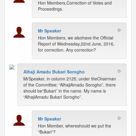
Hon Members,Correction of Votes and
Proceedings.
Mr Speaker
Hon Members, we alsohave the Official
Report of Wednesday,22nd June, 2016,
for correction. Any correction?
Alhaji Amadu Bukari Sorogho
MrSpeaker, in column 2125, under theChairman
of the Committee; “AlhajiAmadu Sorogho”, there
should be“Bukari” in the name. My name is
“AlhajiAmadu Bukari Sorogho”.
Mr Speaker
Hon Member, whereshould we put the
“Bukari”?