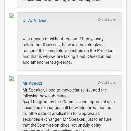
Dr A. A. Osei
11:11 a.m.
with reason or without reason. Then yousay
before he dismisses, he would haveto give a
reason? It is completelyconstraining the President
and that is whywe are taking it out. Question put
and amendment agreedto.
Mr Avedzi
11:11 a.m.
Mr Speaker, I beg to move,clause 43, add the
following new sub-clause:
“(4) The grant by the Commissionof approval as a
securities exchangeshall be within three months
fromthe date of application for approvalas
securities exchange.” Mr Speaker, just to ensure
that theCommission does not unduly delay
theapproval of any application for