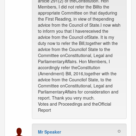
article 291(2) of theConstitution. Hon
Members, I did not refer the Billto the
appropriate Committee on that dayduring
the First Reading, in view of thepending
advice from the Council of State.I now wish
to inform you that I havereceived the
advice from the Council ofState. It is my
duty now to refer the Bill,together with the
advice from the Councilof State to the
Committee onConstitutional, Legal and
ParliamentaryAffairs. Hon Members, I
accordingly refer theConstitution
(Amendment) Bill, 2016,together with the
advice from the Councilof State, to the
Committee onConstitutional, Legal and
ParliamentaryAffairs for consideration and
report. Thank you very much.
Votes and Proceedings and theOfficial
Report
Mr Speaker