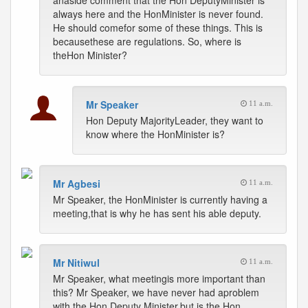
anaside comment that the Hon DeputyMinister is
always here and the HonMinister is never found.
He should comefor some of these things. This is
becausethese are regulations. So, where is
theHon Minister?
Mr Speaker
11 a.m.
Hon Deputy MajorityLeader, they want to
know where the HonMinister is?
Mr Agbesi
11 a.m.
Mr Speaker, the HonMinister is currently having a
meeting,that is why he has sent his able deputy.
Mr Nitiwul
11 a.m.
Mr Speaker, what meetingis more important than
this? Mr Speaker, we have never had aproblem
with the Hon Deputy Minister,but is the Hon