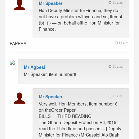
Mr Speaker
11 a.m.
Hon Deputy Minister forFinance, they do
not have a problem withyou and so, item 4
(b), (i) — on behalf ofthe Hon Minister for
Finance.
PAPERS
11 a.m.
Mr Agbesi
11 a.m.
Mr Speaker, item number8.
Mr Speaker
11 a.m.
Very well. Hon Members, item number 8
on theOrder Paper.
BILLS — THIRD READING
The Ghana Deposit Protection Bill,2015 --
read the Third time and passed— [Deputy
Minister for Finance (MrCassiel Ato Baah