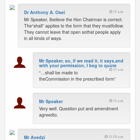
Dr Anthony A. Osei
11 a.m.
Mr Speaker, Ibelieve the Hon Chairman is correct.
The“shall” applies to the form that they mustfollow.
They cannot leave that open sothat people apply
in all kinds of ways.
Mr Speaker, so, if we read it, it says,and
with your permission, I beg to quote
11 a.m.
“…shall be made to
theCommission in the prescribed form”
Mr Speaker
11 a.m.
Very well. Question put and amendment
agreedto.
Mr Avedzi
11:10 a.m.