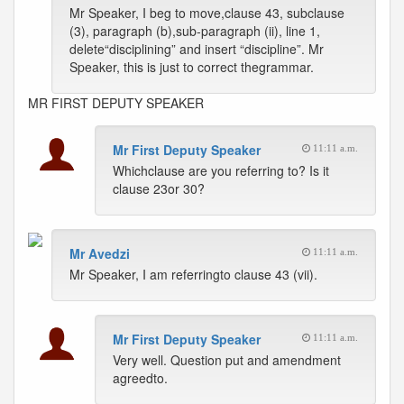
Mr Speaker, I beg to move,clause 43, subclause
(3), paragraph (b),sub-paragraph (ii), line 1,
delete“disciplining” and insert “discipline”. Mr
Speaker, this is just to correct thegrammar.
MR FIRST DEPUTY SPEAKER
Mr First Deputy Speaker
11:11 a.m.
Whichclause are you referring to? Is it
clause 23or 30?
Mr Avedzi
11:11 a.m.
Mr Speaker, I am referringto clause 43 (vii).
Mr First Deputy Speaker
11:11 a.m.
Very well. Question put and amendment
agreedto.