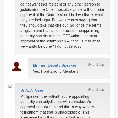
do not want thePresident or any other person to
justdismiss the Chief Executive Officerwithout prior
approval of the Commission. I believe that is what
they are lookingat. But we are now saying that
they shouldtake that one out. So, once the terms
aregiven and that is not included, theappointing
authority can dismiss the CEOwithout the prior
approval of theCommission -- finito. Is that what
we wantto be done? I do not think so.
Mr First Deputy Speaker
11:11 a.m.
Yes, HonRanking Member?
Dr A. A. Osei
11:11 a.m.
Mr Speaker, the notionthat the appointing
authority can onlydismiss with somebody's
approval isobnoxious and that is why we are
tellingthem that that is unacceptable. This
isbecause he is the only one that appoints,