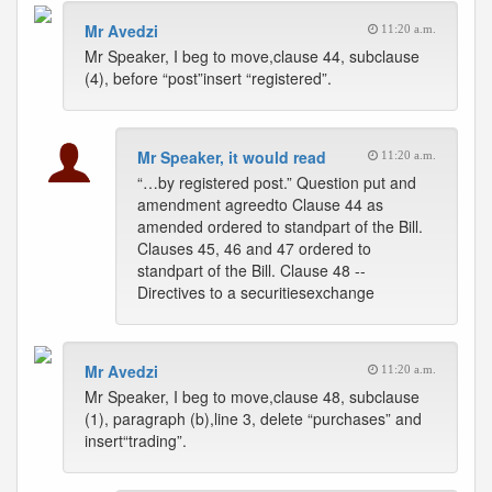
Mr Avedzi
11:20 a.m.
Mr Speaker, I beg to move,clause 44, subclause
(4), before “post”insert “registered”.
Mr Speaker, it would read
11:20 a.m.
“…by registered post.” Question put and
amendment agreedto Clause 44 as
amended ordered to standpart of the Bill.
Clauses 45, 46 and 47 ordered to
standpart of the Bill. Clause 48 --
Directives to a securitiesexchange
Mr Avedzi
11:20 a.m.
Mr Speaker, I beg to move,clause 48, subclause
(1), paragraph (b),line 3, delete “purchases” and
insert“trading”.