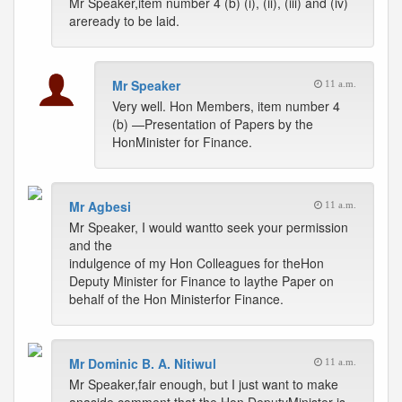
Mr Speaker,item number 4 (b) (i), (ii), (iii) and (iv)
areready to be laid.
Mr Speaker
11 a.m.
Very well. Hon Members, item number 4
(b) —Presentation of Papers by the
HonMinister for Finance.
Mr Agbesi
11 a.m.
Mr Speaker, I would wantto seek your permission
and the
indulgence of my Hon Colleagues for theHon
Deputy Minister for Finance to laythe Paper on
behalf of the Hon Ministerfor Finance.
Mr Dominic B. A. Nitiwul
11 a.m.
Mr Speaker,fair enough, but I just want to make