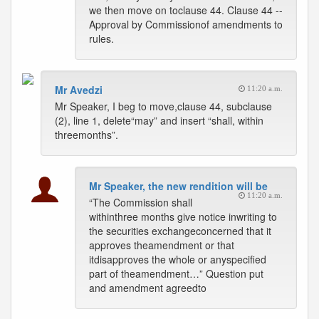
we then move on toclause 44. Clause 44 --
Approval by Commissionof amendments to
rules.
Mr Avedzi
11:20 a.m.
Mr Speaker, I beg to move,clause 44, subclause
(2), line 1, delete“may” and insert “shall, within
threemonths”.
Mr Speaker, the new rendition will be
11:20 a.m.
“The Commission shall
withinthree months give notice inwriting to
the securities exchangeconcerned that it
approves theamendment or that
itdisapproves the whole or anyspecified
part of theamendment…” Question put
and amendment agreedto