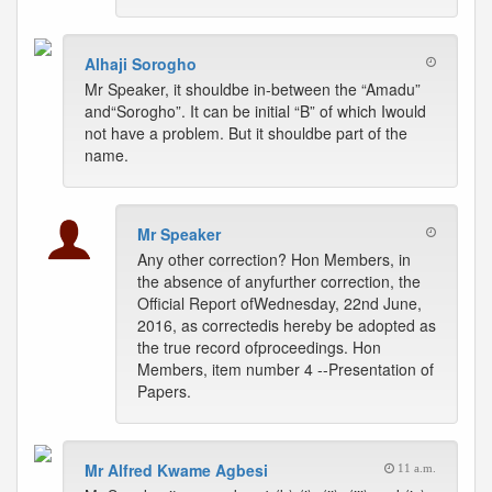
Alhaji Sorogho
Mr Speaker, it shouldbe in-between the “Amadu”
and“Sorogho”. It can be initial “B” of which Iwould
not have a problem. But it shouldbe part of the
name.
Mr Speaker
Any other correction? Hon Members, in
the absence of anyfurther correction, the
Official Report ofWednesday, 22nd June,
2016, as correctedis hereby be adopted as
the true record ofproceedings. Hon
Members, item number 4 --Presentation of
Papers.
Mr Alfred Kwame Agbesi
11 a.m.