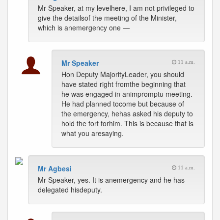
Mr Speaker, at my levelhere, I am not privileged to
give the detailsof the meeting of the Minister,
which is anemergency one —
Mr Speaker
11 a.m.
Hon Deputy MajorityLeader, you should
have stated right fromthe beginning that
he was engaged in animpromptu meeting.
He had planned tocome but because of
the emergency, hehas asked his deputy to
hold the fort forhim. This is because that is
what you aresaying.
Mr Agbesi
11 a.m.
Mr Speaker, yes. It is anemergency and he has
delegated hisdeputy.