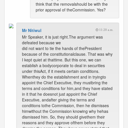
think that the removalshould be with the
prior approval of theCommission. Yes?
Mr Nitiwul
11:20 a.m.
Mr Speaker, it is just right.The argument was
defeated because we
did not want to tie the hands of thePresident
because of the constitutionalclause. That was why
I kept quiet at thattime. But this one, we can
establish a bodycorporate to deal in securities
under thisAct, if it meets certain conditions.
Whenthey do the establishment and in tryingto
appoint the Chief Executive, they mustbring the
terms and conditions for him,and they have stated
in it that he doesnot just appoint the Chief
Executive, andafter giving the terms and
conditions tothe Commission, then he dismisses
himwithout the Commission knowing why hehas
dismissed him. So, they should givethem their
reasons and they approve ofthem before they