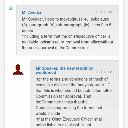
Mr Avedzi
11:11 a.m.
Mr Speaker, I beg to move,clause 43, subclause
(3), paragraph (b),sub-paragraph (iv), lines 2 to 5,
delete
“including a term that the chiefexecutive officer is
not liable todismissal or removal from officewithout
the prior approval of theCommission”.
Mr Speaker, the new rendition
wouldread
11:11 a.m.
“for the terms and conditions of thechief
executive officer of the bodycorporate ...”
that this is what should be submitted tothe
Commission for approval. That
theCommittee thinks that the
Commissionapproving the terms that
would include
“that the Chief Executive Officer shall
notbe liable to dismissal” is not