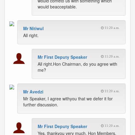
would cometo us with something which
would beacceptable.
Mr Nitiwul
11:20 a.m.
All right.
Mr First Deputy Speaker
11:20 a.m.
All right.Hon Chairman, do you agree with
me?
Mr Avedzi
11:20 a.m.
Mr Speaker, I agree withyou that we defer it for
further discussion.
Mr First Deputy Speaker
11:20 a.m.
Yes, thankyou very much. Hon Members,