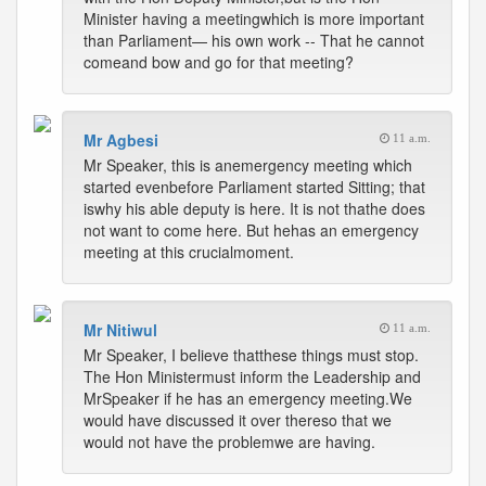
Minister having a meetingwhich is more important
than Parliament— his own work -- That he cannot
comeand bow and go for that meeting?
Mr Agbesi
11 a.m.
Mr Speaker, this is anemergency meeting which
started evenbefore Parliament started Sitting; that
iswhy his able deputy is here. It is not thathe does
not want to come here. But hehas an emergency
meeting at this crucialmoment.
Mr Nitiwul
11 a.m.
Mr Speaker, I believe thatthese things must stop.
The Hon Ministermust inform the Leadership and
MrSpeaker if he has an emergency meeting.We
would have discussed it over thereso that we
would not have the problemwe are having.