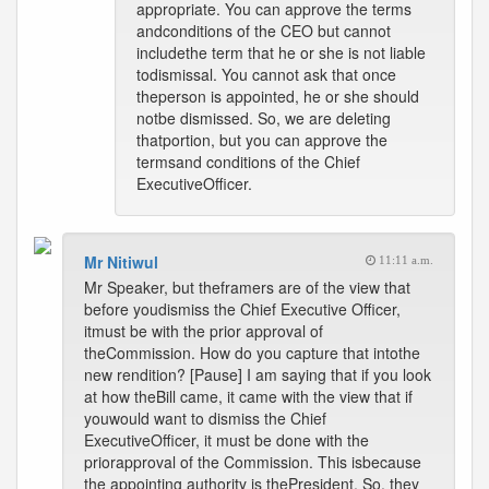
appropriate. You can approve the terms
andconditions of the CEO but cannot
includethe term that he or she is not liable
todismissal. You cannot ask that once
theperson is appointed, he or she should
notbe dismissed. So, we are deleting
thatportion, but you can approve the
termsand conditions of the Chief
ExecutiveOfficer.
Mr Nitiwul
11:11 a.m.
Mr Speaker, but theframers are of the view that
before youdismiss the Chief Executive Officer,
itmust be with the prior approval of
theCommission. How do you capture that intothe
new rendition? [Pause] I am saying that if you look
at how theBill came, it came with the view that if
youwould want to dismiss the Chief
ExecutiveOfficer, it must be done with the
priorapproval of the Commission. This isbecause
the appointing authority is thePresident. So, they