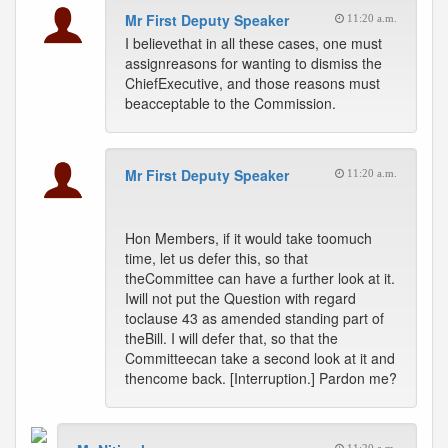
Mr First Deputy Speaker
11:20 a.m.
I believethat in all these cases, one must
assignreasons for wanting to dismiss the
ChiefExecutive, and those reasons must
beacceptable to the Commission.
Mr First Deputy Speaker
11:20 a.m.
Hon Members, if it would take toomuch
time, let us defer this, so that
theCommittee can have a further look at it.
Iwill not put the Question with regard
toclause 43 as amended standing part of
theBill. I will defer that, so that the
Committeecan take a second look at it and
thencome back. [Interruption.] Pardon me?