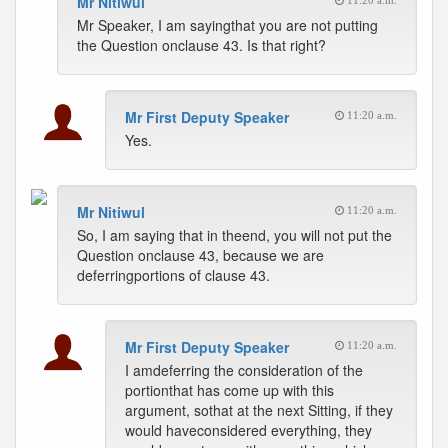
Mr Nitiwul
11:20 a.m.
Mr Speaker, I am sayingthat you are not putting
the Question onclause 43. Is that right?
Mr First Deputy Speaker
11:20 a.m.
Yes.
Mr Nitiwul
11:20 a.m.
So, I am saying that in theend, you will not put the
Question onclause 43, because we are
deferringportions of clause 43.
Mr First Deputy Speaker
11:20 a.m.
I amdeferring the consideration of the
portionthat has come up with this
argument, sothat at the next Sitting, if they
would haveconsidered everything, they