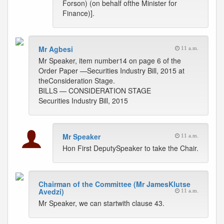
Forson) (on behalf ofthe Minister for
Finance)].
Mr Agbesi
11 a.m.
Mr Speaker, item number14 on page 6 of the
Order Paper —Securities Industry Bill, 2015 at
theConsideration Stage.
BILLS — CONSIDERATION STAGE
Securities Industry Bill, 2015
Mr Speaker
11 a.m.
Hon First DeputySpeaker to take the Chair.
Chairman of the Committee (Mr JamesKlutse
Avedzi)
11 a.m.
Mr Speaker, we can startwith clause 43.