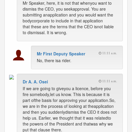
Mr Speaker, here, it is not that whenyou want to
dismiss the CEO, you seekapproval. You are
submitting anapplication and you would want the
bodycorporate to include in that application
that these are the terms that the CEO isnot liable
to dismissal. It is wrong.
Mr First Deputy Speaker
11:11 a.m.
No, there isa rider.
Dr A. A. Osei
11:11 a.m.
If we are going to giveyou a licence, before you
fire somebody,let us know. This is because it is
part ofthe basis for approving your application.So,
we are in the process of looking at theapplication
and then you suddenlydismiss the CEO it does not
help us. Earlier, we thought that it was relatedto
the powers of the President and thatwas why we
put that clause there.