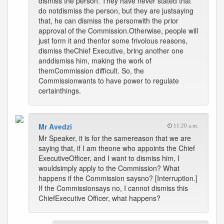
dismiss the person. They have never stated that
do notdismiss the person, but they are justsaying
that, he can dismiss the personwith the prior
approval of the Commission.Otherwise, people will
just form it and thenfor some frivolous reasons,
dismiss theChief Executive, bring another one
anddismiss him, making the work of
themCommission difficult. So, the
Commissionwants to have power to regulate
certainthings.
Mr Avedzi
11:20 a.m.
Mr Speaker, it is for the samereason that we are
saying that, if I am theone who appoints the Chief
ExecutiveOfficer, and I want to dismiss him, I
wouldsimply apply to the Commission? What
happens if the Commission saysno? [Interruption.]
If the Commissionsays no, I cannot dismiss this
ChiefExecutive Officer, what happens?