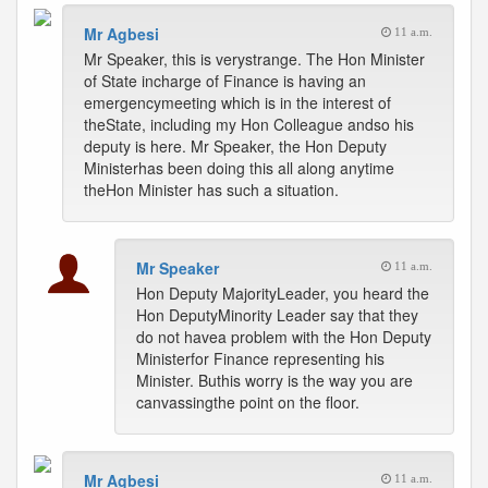
Mr Agbesi
11 a.m.
Mr Speaker, this is verystrange. The Hon Minister
of State incharge of Finance is having an
emergencymeeting which is in the interest of
theState, including my Hon Colleague andso his
deputy is here. Mr Speaker, the Hon Deputy
Ministerhas been doing this all along anytime
theHon Minister has such a situation.
Mr Speaker
11 a.m.
Hon Deputy MajorityLeader, you heard the
Hon DeputyMinority Leader say that they
do not havea problem with the Hon Deputy
Ministerfor Finance representing his
Minister. Buthis worry is the way you are
canvassingthe point on the floor.
Mr Agbesi
11 a.m.