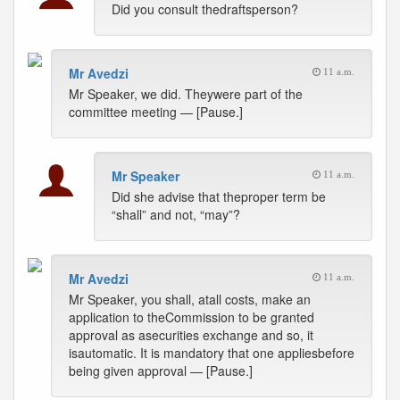
Did you consult thedraftsperson?
Mr Avedzi
11 a.m.
Mr Speaker, we did. Theywere part of the
committee meeting — [Pause.]
Mr Speaker
11 a.m.
Did she advise that theproper term be
“shall” and not, “may”?
Mr Avedzi
11 a.m.
Mr Speaker, you shall, atall costs, make an
application to theCommission to be granted
approval as asecurities exchange and so, it
isautomatic. It is mandatory that one appliesbefore
being given approval — [Pause.]