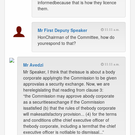
informedbecause that is how they licence
them.
Mr First Deputy Speaker
11:11 a.m.
HonChairman of the Committee, how do
yourespond to that?
Mr Avedzi
11:11 a.m.
Mr Speaker, I think that theissue is about a body
corporate applyingto the Commission to be given
approvalas a security exchange. Now, we are
herelegislating that reading from clause 3:
“the Commission may approve abody corporate
as a securitiesexchange if the Commission
issatisfied (b) that the rules of thebody corporate
will makesatisfactory provision... (4) for the terms
and conditions ofthe chief executive officer of
thebody corporate, including a termthat the chief
executive officer is notliable to dismissal...”