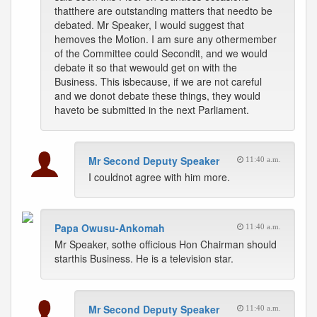
thatthere are outstanding matters that needto be
debated. Mr Speaker, I would suggest that
hemoves the Motion. I am sure any othermember
of the Committee could Secondit, and we would
debate it so that wewould get on with the
Business. This isbecause, if we are not careful
and we donot debate these things, they would
haveto be submitted in the next Parliament.
Mr Second Deputy Speaker
11:40 a.m.
I couldnot agree with him more.
Papa Owusu-Ankomah
11:40 a.m.
Mr Speaker, sothe officious Hon Chairman should
starthis Business. He is a television star.
Mr Second Deputy Speaker
11:40 a.m.