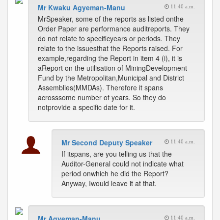
Mr Kwaku Agyeman-Manu
11:40 a.m.
MrSpeaker, some of the reports as listed onthe
Order Paper are performance auditreports. They
do not relate to specificyears or periods. They
relate to the issuesthat the Reports raised. For
example,regarding the Report in item 4 (i), it is
aReport on the utilisation of MiningDevelopment
Fund by the Metropolitan,Municipal and District
Assemblies(MMDAs). Therefore it spans
acrosssome number of years. So they do
notprovide a specific date for it.
Mr Second Deputy Speaker
11:40 a.m.
If itspans, are you telling us that the
Auditor-General could not indicate what
period onwhich he did the Report?
Anyway, Iwould leave it at that.
Mr Agyeman-Manu
11:40 a.m.