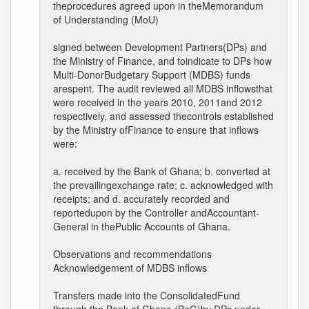
theprocedures agreed upon in theMemorandum
of Understanding (MoU)
signed between Development Partners(DPs) and
the Ministry of Finance, and toindicate to DPs how
Multi-DonorBudgetary Support (MDBS) funds
arespent. The audit reviewed all MDBS inflowsthat
were received in the years 2010, 2011and 2012
respectively, and assessed thecontrols established
by the Ministry ofFinance to ensure that inflows
were:
a. received by the Bank of Ghana; b. converted at
the prevailingexchange rate; c. acknowledged with
receipts; and d. accurately recorded and
reportedupon by the Controller andAccountant-
General in thePublic Accounts of Ghana.
Observations and recommendations
Acknowledgement of MDBS inflows
Transfers made into the ConsolidatedFund