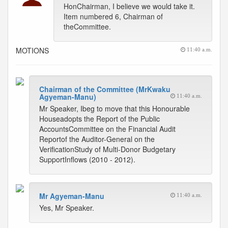
HonChairman, I believe we would take it.
Item numbered 6, Chairman of
theCommittee.
MOTIONS
11:40 a.m.
Chairman of the Committee (MrKwaku
Agyeman-Manu)
11:40 a.m.
Mr Speaker, Ibeg to move that this Honourable
Houseadopts the Report of the Public
AccountsCommittee on the Financial Audit
Reportof the Auditor-General on the
VerificationStudy of Multi-Donor Budgetary
SupportInflows (2010 - 2012).
Mr Agyeman-Manu
11:40 a.m.
Yes, Mr Speaker.