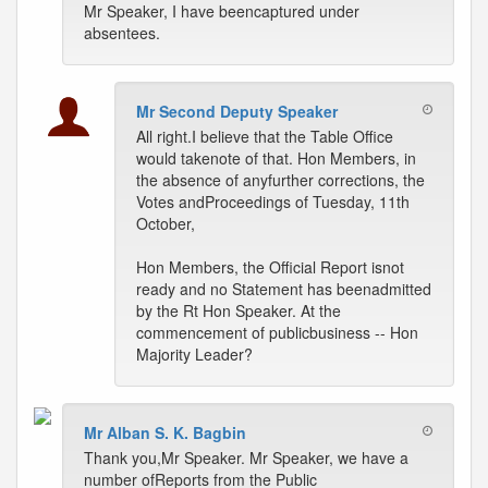
Mr Speaker, I have beencaptured under
absentees.
Mr Second Deputy Speaker
All right.I believe that the Table Office
would takenote of that. Hon Members, in
the absence of anyfurther corrections, the
Votes andProceedings of Tuesday, 11th
October,
Hon Members, the Official Report isnot
ready and no Statement has beenadmitted
by the Rt Hon Speaker. At the
commencement of publicbusiness -- Hon
Majority Leader?
Mr Alban S. K. Bagbin
Thank you,Mr Speaker. Mr Speaker, we have a
number ofReports from the Public