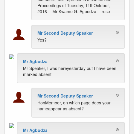
Proceedings of Tuesday, 11thOctober,
2016 -- Mr Kwame G. Agbodza -- rose --
Mr Second Deputy Speaker
Yes?
Mr Agbodza
Mr Speaker, I was hereyesterday but I have been
marked absent.
Mr Second Deputy Speaker
HonMember, on which page does your
nameappear as absent?
Mr Agbodza