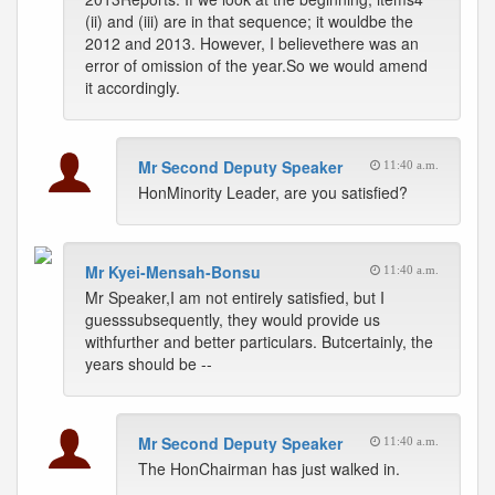
(ii) and (iii) are in that sequence; it wouldbe the
2012 and 2013. However, I believethere was an
error of omission of the year.So we would amend
it accordingly.
Mr Second Deputy Speaker
11:40 a.m.
HonMinority Leader, are you satisfied?
Mr Kyei-Mensah-Bonsu
11:40 a.m.
Mr Speaker,I am not entirely satisfied, but I
guesssubsequently, they would provide us
withfurther and better particulars. Butcertainly, the
years should be --
Mr Second Deputy Speaker
11:40 a.m.
The HonChairman has just walked in.