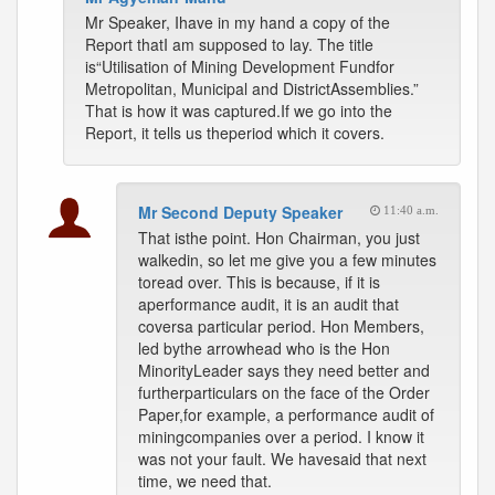
Mr Speaker, Ihave in my hand a copy of the
Report thatI am supposed to lay. The title
is“Utilisation of Mining Development Fundfor
Metropolitan, Municipal and DistrictAssemblies.”
That is how it was captured.If we go into the
Report, it tells us theperiod which it covers.
Mr Second Deputy Speaker
11:40 a.m.
That isthe point. Hon Chairman, you just
walkedin, so let me give you a few minutes
toread over. This is because, if it is
aperformance audit, it is an audit that
coversa particular period. Hon Members,
led bythe arrowhead who is the Hon
MinorityLeader says they need better and
furtherparticulars on the face of the Order
Paper,for example, a performance audit of
miningcompanies over a period. I know it
was not your fault. We havesaid that next
time, we need that.