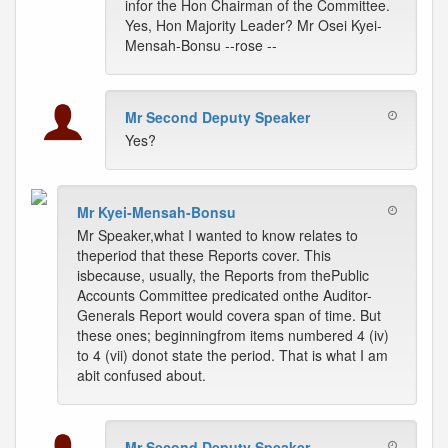
infor the Hon Chairman of the Committee.
Yes, Hon Majority Leader? Mr Osei Kyei-
Mensah-Bonsu --rose --
Mr Second Deputy Speaker
Yes?
Mr Kyei-Mensah-Bonsu
Mr Speaker,what I wanted to know relates to
theperiod that these Reports cover. This
isbecause, usually, the Reports from thePublic
Accounts Committee predicated onthe Auditor-
Generals Report would covera span of time. But
these ones; beginningfrom items numbered 4 (iv)
to 4 (vii) donot state the period. That is what I am
abit confused about.
Mr Second Deputy Speaker