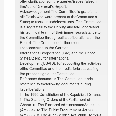
offer clarificationson the queries/issues raised in
theAuditor-General's Report.
Acknowledgement The Committee is grateful to
allofficials who were present at theCommittee's
Sitting to assist in itsdeliberations. The Committee
is alsograteful to the Deputy Auditor-Generaland
his technical team for their immenseassistance to
the Committee throughoutits deliberations on the
Report. The Committee further extends
itsappreciation to the German
InternationalCooperation (GIZ) and the United
StatesAgency for International
Development(USAID), for supporting the activities
ofthe Committee and the media forbroadcasting
the proceedings of theCommittee.
Reference documents The Committee made
reference to thefollowing documents during
itsdeliberations:
i. The 1992 Constitution of theRepublic of Ghana.
ii. The Standing Orders of theParliament of
Ghana. iii. The Financial AdministrationAct, 2003
(Act 654). iv. The Public Procurement Act,2003
(Act 663). v. The Audit Service Act, 2000 (Act584).