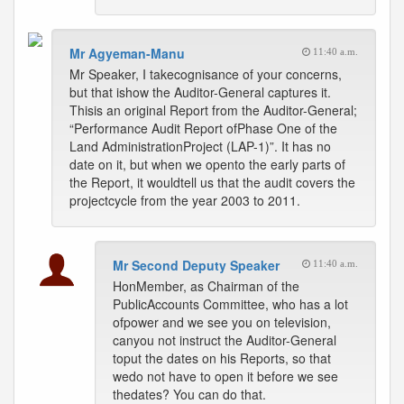
Mr Agyeman-Manu
11:40 a.m.
Mr Speaker, I takecognisance of your concerns,
but that ishow the Auditor-General captures it.
Thisis an original Report from the Auditor-General;
“Performance Audit Report ofPhase One of the
Land AdministrationProject (LAP-1)”. It has no
date on it, but when we opento the early parts of
the Report, it wouldtell us that the audit covers the
projectcycle from the year 2003 to 2011.
Mr Second Deputy Speaker
11:40 a.m.
HonMember, as Chairman of the
PublicAccounts Committee, who has a lot
ofpower and we see you on television,
canyou not instruct the Auditor-General
toput the dates on his Reports, so that
wedo not have to open it before we see
thedates? You can do that.