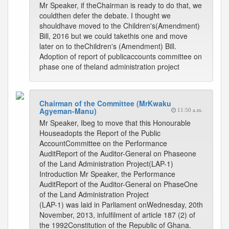
Mr Speaker, if theChairman is ready to do that, we
couldthen defer the debate. I thought we
shouldhave moved to the Children's(Amendment)
Bill, 2016 but we could takethis one and move
later on to theChildren's (Amendment) Bill.
Adoption of report of publicaccounts committee on
phase one of theland administration project
Chairman of the Committee (MrKwaku
Agyeman-Manu)
11:50 a.m.
Mr Speaker, Ibeg to move that this Honourable
Houseadopts the Report of the Public
AccountCommittee on the Performance
AuditReport of the Auditor-General on Phaseone
of the Land Administration Project(LAP-1)
Introduction Mr Speaker, the Performance
AuditReport of the Auditor-General on PhaseOne
of the Land Administration Project
(LAP-1) was laid in Parliament onWednesday, 20th
November, 2013, infulfilment of article 187 (2) of
the 1992Constitution of the Republic of Ghana.