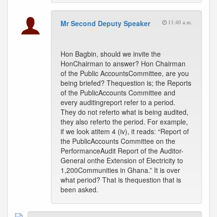
Mr Second Deputy Speaker
11:40 a.m.
Hon Bagbin, should we invite the
HonChairman to answer? Hon Chairman
of the Public AccountsCommittee, are you
being briefed? Thequestion is; the Reports
of the PublicAccounts Committee and
every auditingreport refer to a period.
They do not referto what is being audited,
they also referto the period. For example,
if we look atitem 4 (iv), it reads: “Report of
the PublicAccounts Committee on the
PerformanceAudit Report of the Auditor-
General onthe Extension of Electricity to
1,200Communities in Ghana.” It is over
what period? That is thequestion that is
been asked.