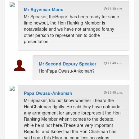
Mr Agyeman-Manu
11:40 a.m.
Mr Speaker, theReport has been ready for some
time nowbut, the Hon Ranking Member is
notavailable and we have not arranged forany
other person to represent him to dothe
presentation.
Mr Second Deputy Speaker
11:40 a.m.
HonPapa Owusu-Ankomah?
Papa Owusu-Ankomah
11:40 a.m.
Mr Speaker, Ido not know whether I heard the
HonChairman rightly. He said they have notmade
any arrangement for anyone torepresent the Hon
Ranking Member whenit comes to the debate,
while he is not here.These are very important
Reports, and Iknow that the Hon Chairman has
said soon this Floor on countless occasions