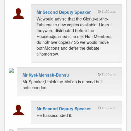
Mr Second Deputy Speaker
11:50 a.m.
Wewould advise that the Clerks-at-the-
Tablemake new copies available. I learnt
theywere distributed before the
Houseadjourned sine die. Hon Members,
do nothave copies? So we would move
bothMotions and defer the debate
tilltomorrow.
Mr Kyei-Mensah-Bonsu
11:50 a.m.
Mr Speaker,I think the Motion is moved but
notseconded.
Mr Second Deputy Speaker
11:50 a.m.
He hasseconded it.