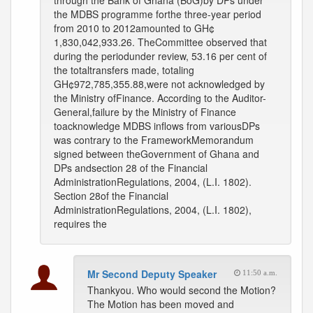
through the Bank of Ghana (BoG)by DPs under
the MDBS programme forthe three-year period
from 2010 to 2012amounted to GH¢
1,830,042,933.26. TheCommittee observed that
during the periodunder review, 53.16 per cent of
the totaltransfers made, totaling
GH¢972,785,355.88,were not acknowledged by
the Ministry ofFinance. According to the Auditor-
General,failure by the Ministry of Finance
toacknowledge MDBS inflows from variousDPs
was contrary to the FrameworkMemorandum
signed between theGovernment of Ghana and
DPs andsection 28 of the Financial
AdministrationRegulations, 2004, (L.I. 1802).
Section 28of the Financial
AdministrationRegulations, 2004, (L.I. 1802),
requires the
Mr Second Deputy Speaker
11:50 a.m.
Thankyou. Who would second the Motion?
The Motion has been moved and