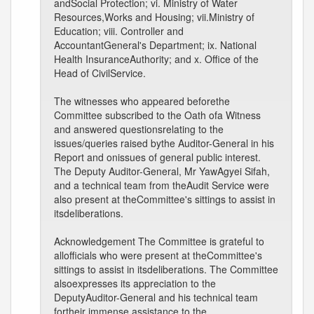
andSocial Protection; vi. Ministry of Water
Resources,Works and Housing; vii.Ministry of
Education; viii. Controller and
AccountantGeneral's Department; ix. National
Health InsuranceAuthority; and x. Office of the
Head of CivilService.
The witnesses who appeared beforethe
Committee subscribed to the Oath ofa Witness
and answered questionsrelating to the
issues/queries raised bythe Auditor-General in his
Report and onissues of general public interest.
The Deputy Auditor-General, Mr YawAgyei Sifah,
and a technical team from theAudit Service were
also present at theCommittee's sittings to assist in
itsdeliberations.
Acknowledgement The Committee is grateful to
allofficials who were present at theCommittee's
sittings to assist in itsdeliberations. The Committee
alsoexpresses its appreciation to the
DeputyAuditor-General and his technical team
fortheir immense assistance to the