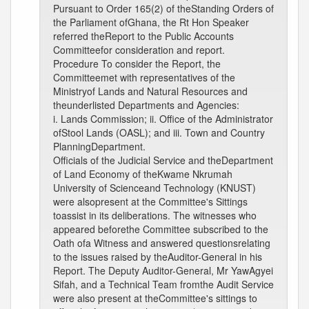
Pursuant to Order 165(2) of theStanding Orders of
the Parliament ofGhana, the Rt Hon Speaker
referred theReport to the Public Accounts
Committeefor consideration and report.
Procedure To consider the Report, the
Committeemet with representatives of the
Ministryof Lands and Natural Resources and
theunderlisted Departments and Agencies:
i. Lands Commission; ii. Office of the Administrator
ofStool Lands (OASL); and iii. Town and Country
PlanningDepartment.
Officials of the Judicial Service and theDepartment
of Land Economy of theKwame Nkrumah
University of Scienceand Technology (KNUST)
were alsopresent at the Committee's Sittings
toassist in its deliberations. The witnesses who
appeared beforethe Committee subscribed to the
Oath ofa Witness and answered questionsrelating
to the issues raised by theAuditor-General in his
Report. The Deputy Auditor-General, Mr YawAgyei
Sifah, and a Technical Team fromthe Audit Service
were also present at theCommittee's sittings to