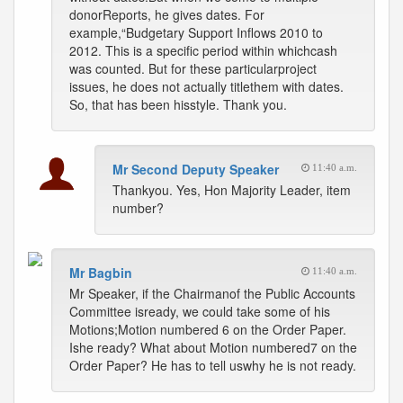
donorReports, he gives dates. For
example,“Budgetary Support Inflows 2010 to
2012. This is a specific period within whichcash
was counted. But for these particularproject
issues, he does not actually titlethem with dates.
So, that has been hisstyle. Thank you.
Mr Second Deputy Speaker
11:40 a.m.
Thankyou. Yes, Hon Majority Leader, item
number?
Mr Bagbin
11:40 a.m.
Mr Speaker, if the Chairmanof the Public Accounts
Committee isready, we could take some of his
Motions;Motion numbered 6 on the Order Paper.
Ishe ready? What about Motion numbered7 on the
Order Paper? He has to tell uswhy he is not ready.