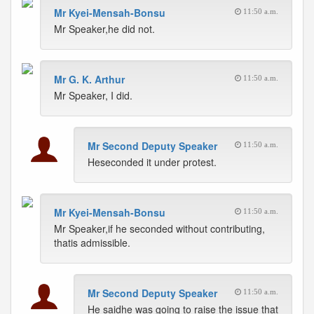
Mr Kyei-Mensah-Bonsu
11:50 a.m.
Mr Speaker,he did not.
Mr G. K. Arthur
11:50 a.m.
Mr Speaker, I did.
Mr Second Deputy Speaker
11:50 a.m.
Heseconded it under protest.
Mr Kyei-Mensah-Bonsu
11:50 a.m.
Mr Speaker,if he seconded without contributing,
thatis admissible.
Mr Second Deputy Speaker
11:50 a.m.
He saidhe was going to raise the issue that