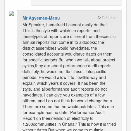
Mr Agyeman-Manu
11:40 a.m.
Mr Speaker, I amafraid I cannot easily do that.
This is thestyle with which he reports, and
thesetypes of reports are different from thespecific
annual reports that come in to aidbooks; the
district assemblies would havedates, the
consolidated accounts wouldhave dates on them
for specific periods.But when we talk about project
cycles,they are about performance audit reports,
definitely, he would not tie himself intospecific
periods. He would allow it to flowthis way and
explain which years it covers. It has been the
style, and allperformance audit reports do not
havedates. I can give you examples of a few
ofthem, and I do not think he would changethem.
There are some that he would putdates. This one
for example has no date;“Performance Audit
Report on theextension of electricity to
1,200communities in Ghana.” This is how it is titled
without dates.But when we come to multiple