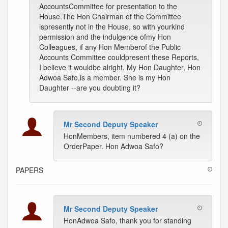
AccountsCommittee for presentation to the
House.The Hon Chairman of the Committee
ispresently not in the House, so with yourkind
permission and the indulgence ofmy Hon
Colleagues, if any Hon Memberof the Public
Accounts Committee couldpresent these Reports,
I believe it wouldbe alright. My Hon Daughter, Hon
Adwoa Safo,is a member. She is my Hon
Daughter --are you doubting it?
Mr Second Deputy Speaker
HonMembers, item numbered 4 (a) on the
OrderPaper. Hon Adwoa Safo?
PAPERS
Mr Second Deputy Speaker
HonAdwoa Safo, thank you for standing