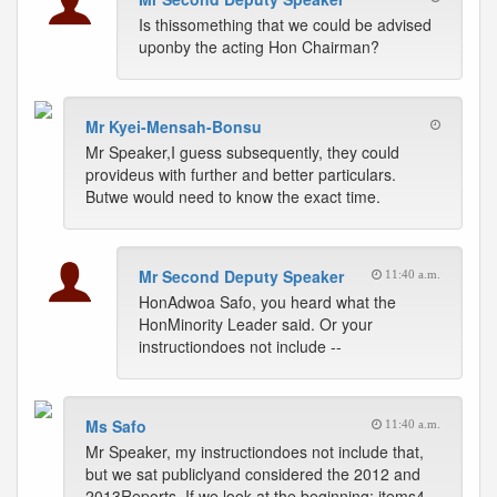
Is thissomething that we could be advised
uponby the acting Hon Chairman?
Mr Kyei-Mensah-Bonsu
Mr Speaker,I guess subsequently, they could
provideus with further and better particulars.
Butwe would need to know the exact time.
Mr Second Deputy Speaker
11:40 a.m.
HonAdwoa Safo, you heard what the
HonMinority Leader said. Or your
instructiondoes not include --
Ms Safo
11:40 a.m.
Mr Speaker, my instructiondoes not include that,
but we sat publiclyand considered the 2012 and
2013Reports. If we look at the beginning; items4