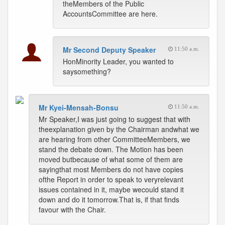
theMembers of the Public
AccountsCommittee are here.
Mr Second Deputy Speaker
11:50 a.m.
HonMinority Leader, you wanted to
saysomething?
Mr Kyei-Mensah-Bonsu
11:50 a.m.
Mr Speaker,I was just going to suggest that with
theexplanation given by the Chairman andwhat we
are hearing from other CommitteeMembers, we
stand the debate down. The Motion has been
moved butbecause of what some of them are
sayingthat most Members do not have copies
ofthe Report in order to speak to veryrelevant
issues contained in it, maybe wecould stand it
down and do it tomorrow.That is, if that finds
favour with the Chair.