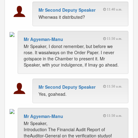
Mr Second Deputy Speaker
11:40 a.m.
Whenwas it distributed?
Mr Agyeman-Manu
11:50 a.m.
Mr Speaker, I donot remember, but before we
rose. It wasalways on the Order Paper. I never
gotspace in the Chamber to present it. Mr
Speaker, with your indulgence, if Imay go ahead.
Mr Second Deputy Speaker
11:50 a.m.
Yes, goahead.
Mr Agyeman-Manu
11:50 a.m.
Mr Speaker,
Introduction The Financial Audit Report of
theAuditor-General on the verification studyof