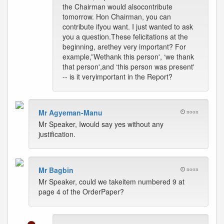
the Chairman would alsocontribute
tomorrow. Hon Chairman, you can
contribute ifyou want. I just wanted to ask
you a question.These felicitations at the
beginning, arethey very important? For
example,”Wethank this person', ‘we thank
that person',and ‘this person was present'
-- is it veryimportant in the Report?
Mr Agyeman-Manu
noon
Mr Speaker, Iwould say yes without any
justification.
Mr Bagbin
noon
Mr Speaker, could we takeitem numbered 9 at
page 4 of the OrderPaper?