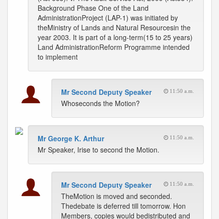
Background Phase One of the Land
AdministrationProject (LAP-1) was initiated by
theMinistry of Lands and Natural Resourcesin the
year 2003. It is part of a long-term(15 to 25 years)
Land AdministrationReform Programme intended
to implement
Mr Second Deputy Speaker
11:50 a.m.
Whoseconds the Motion?
Mr George K. Arthur
11:50 a.m.
Mr Speaker, Irise to second the Motion.
Mr Second Deputy Speaker
11:50 a.m.
TheMotion is moved and seconded.
Thedebate is deferred till tomorrow. Hon
Members, copies would bedistributed and