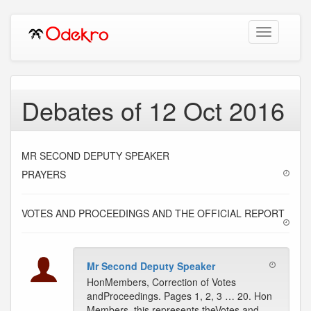
Toggle
navigation
Debates of 12 Oct 2016
MR SECOND DEPUTY SPEAKER
PRAYERS
VOTES AND PROCEEDINGS AND THE OFFICIAL REPORT
Mr Second Deputy Speaker
HonMembers, Correction of Votes
andProceedings. Pages 1, 2, 3 … 20. Hon
Members, this represents theVotes and