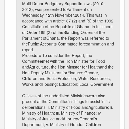
Multi-Donor Budgetary SupportInflows (2010-
2012), was presented toParliament on
Wednesday, 12th November,2014. This was in
accordance with article187 (2) and (5) of the 1992
Constitution ofthe Republic of Ghana. In fulfilment
of Order 165 (2) of theStanding Orders of the
Parliament ofGhana, the Report was referred to
thePublic Accounts Committee forexamination and
report.
Procedure To consider the Report, the
Committeemet with the Hon Minister for Food
andAgriculture, the Hon Minister for Healthand the
Hon Deputy Ministers forFinance; Gender,
Children and SocialProtection; Water Resources,
Works andHousing; Education; Local Government
Officials of the underlisted Ministrieswere also
present at the Committee'ssittings to assist in its
deliberations: i. Ministry of Food andAgriculture; ii.
Ministry of Health; iii. Ministry of Finance; iv.
Ministry of Justice andAttorney-General's
Department; v. Ministry of Gender, Children