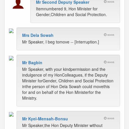
Mr Second Deputy Speaker
noon
Itemnumbered 9, Hon Minister for
Gender,Children and Social Protection.
Mrs Dela Sowah
noon
Mr Speaker, I beg tomove -- [Interruption.]
Mr Bagbin
noon
Mr Speaker, with your kindpermission and the
indulgence of my HonColleagues, if the Deputy
Minister forGender, Children and Social Protection
inthe person of Hon Dela Sowah could movethis
for and on behalf of the Hon Ministerfor the
Ministry.
Mr Kyei-Mensah-Bonsu
noon
Mr Speaker,the Hon Deputy Minister without