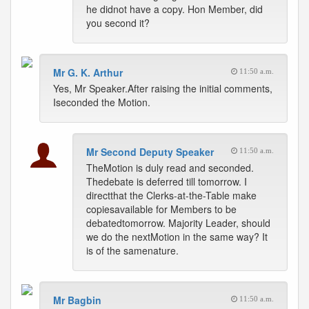
he didnot have a copy. Hon Member, did
you second it?
Mr G. K. Arthur
11:50 a.m.
Yes, Mr Speaker.After raising the initial comments,
Iseconded the Motion.
Mr Second Deputy Speaker
11:50 a.m.
TheMotion is duly read and seconded.
Thedebate is deferred till tomorrow. I
directthat the Clerks-at-the-Table make
copiesavailable for Members to be
debatedtomorrow. Majority Leader, should
we do the nextMotion in the same way? It
is of the samenature.
Mr Bagbin
11:50 a.m.