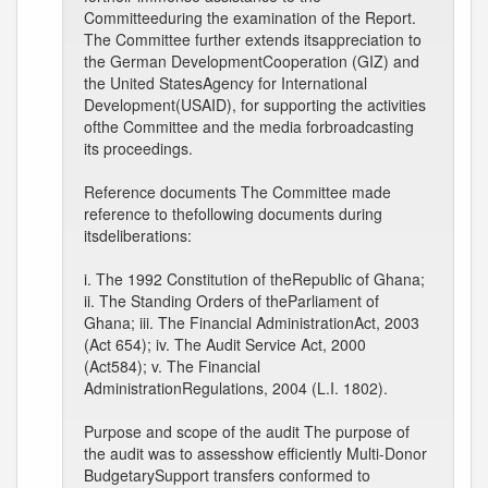
Committeeduring the examination of the Report.
The Committee further extends itsappreciation to
the German DevelopmentCooperation (GIZ) and
the United StatesAgency for International
Development(USAID), for supporting the activities
ofthe Committee and the media forbroadcasting
its proceedings.
Reference documents The Committee made
reference to thefollowing documents during
itsdeliberations:
i. The 1992 Constitution of theRepublic of Ghana;
ii. The Standing Orders of theParliament of
Ghana; iii. The Financial AdministrationAct, 2003
(Act 654); iv. The Audit Service Act, 2000
(Act584); v. The Financial
AdministrationRegulations, 2004 (L.I. 1802).
Purpose and scope of the audit The purpose of
the audit was to assesshow efficiently Multi-Donor
BudgetarySupport transfers conformed to