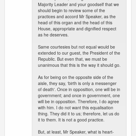
Majority Leader and your goodself that we
should begin to review some of the
practices and accord Mr Speaker, as the
head of this organ and the head of this
House, appropriate and dignified respect
as he deserves.
Same courtesies but not equal would be
extended to our guest, the President of the
Republic. But even that, we must be
unanimous that this is the way it should go.
As for being on the opposite side of the
aisle, they say, ‘birth is only a messenger
of death'. Once in opposition, one will be in
government; and once in government, one
will be in opposition. Therefore, I do agree
with him. I do not want this equalisation
thing. They did it to us; therefore, let us do
it to them. It is not a good practice.
But, at least, Mr Speaker, what is heart-