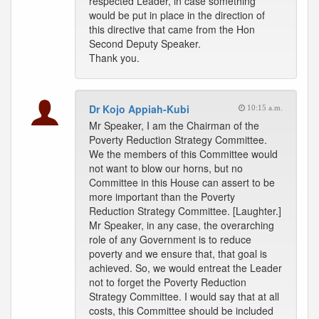
respected Leader, in case something
would be put in place in the direction of
this directive that came from the Hon
Second Deputy Speaker.
Thank you.
Dr Kojo Appiah-Kubi
10:15 a.m.
Mr Speaker, I am the Chairman of the
Poverty Reduction Strategy Committee.
We the members of this Committee would
not want to blow our horns, but no
Committee in this House can assert to be
more important than the Poverty
Reduction Strategy Committee. [Laughter.]
Mr Speaker, in any case, the overarching
role of any Government is to reduce
poverty and we ensure that, that goal is
achieved. So, we would entreat the Leader
not to forget the Poverty Reduction
Strategy Committee. I would say that at all
costs, this Committee should be included