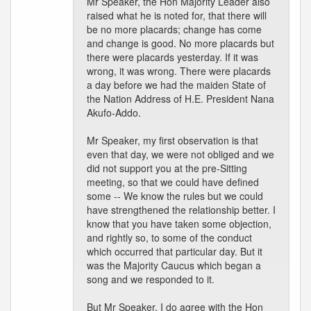
Mr Speaker, the Hon Majority Leader also
raised what he is noted for, that there will
be no more placards; change has come
and change is good. No more placards but
there were placards yesterday. If it was
wrong, it was wrong. There were placards
a day before we had the maiden State of
the Nation Address of H.E. President Nana
Akufo-Addo.
Mr Speaker, my first observation is that
even that day, we were not obliged and we
did not support you at the pre-Sitting
meeting, so that we could have defined
some -- We know the rules but we could
have strengthened the relationship better. I
know that you have taken some objection,
and rightly so, to some of the conduct
which occurred that particular day. But it
was the Majority Caucus which began a
song and we responded to it.
But Mr Speaker, I do agree with the Hon