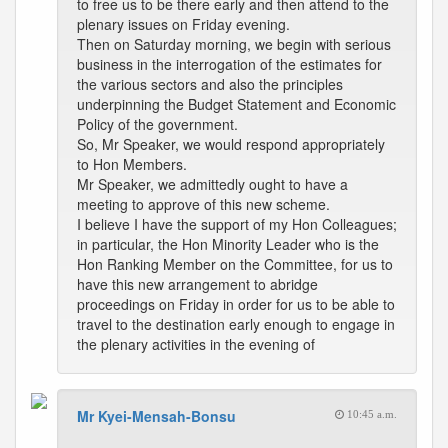
to free us to be there early and then attend to the
plenary issues on Friday evening.
Then on Saturday morning, we begin with serious
business in the interrogation of the estimates for
the various sectors and also the principles
underpinning the Budget Statement and Economic
Policy of the government.
So, Mr Speaker, we would respond appropriately
to Hon Members.
Mr Speaker, we admittedly ought to have a
meeting to approve of this new scheme.
I believe I have the support of my Hon Colleagues;
in particular, the Hon Minority Leader who is the
Hon Ranking Member on the Committee, for us to
have this new arrangement to abridge
proceedings on Friday in order for us to be able to
travel to the destination early enough to engage in
the plenary activities in the evening of
Mr Kyei-Mensah-Bonsu
10:45 a.m.