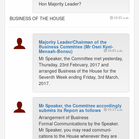
Hon Majority Leader?
BUSINESS OF THE HOUSE
10:05 a.m.
Majority Leader/Chairman of the
Business Committee (Mr Osei Kyei-
Mensah-Bonsu)
10:05 a.m.
Mr Speaker, the Committee met yesterday,
Thursday, 23rd February, 2017 and
arranged Business of the House for the
Seventh Week ending Friday, 3rd March,
2017.
Mr Speaker, the Committee accordingly
submits its Report as follows
10:15 a.m.
Arrangement of Business
Formal Communications by the Speaker.
Mr Speaker, you may read communi-
cations to the House whenever they are