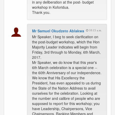
in any deliberation at the post- budget
workshop in Koforidua.
Thank you.
Mr Samuel Okudzeto Ablakwa
10:15 a.m.
Mr Speaker, I beg to seek clarification on
the post-budget workshop, which the Hon
Majority Leader indicates will begin from
Friday, 3rd through to Monday, 6th March,
2017.
Mr Speaker, we do know that this year's
6th March celebration is a special one --
the 60th Anniversary of our independence.
We know that His Excellency the
President, has even appealed to us during
the State of the Nation Address to avail
ourselves for the celebration. Looking at
the number and calibre of people who are
supposed to report for this workshop; you
have Leadership, Chairpersons, Vice
Chairpersons, Ranking Members and