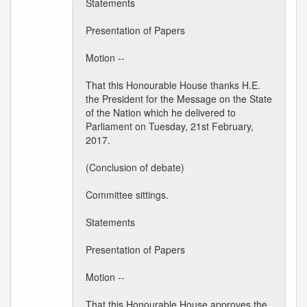
Statements
Presentation of Papers
Motion --
That this Honourable House thanks H.E.
the President for the Message on the State
of the Nation which he delivered to
Parliament on Tuesday, 21st February,
2017.
(Conclusion of debate)
Committee sittings.
Statements
Presentation of Papers
Motion --
That this Honourable House approves the