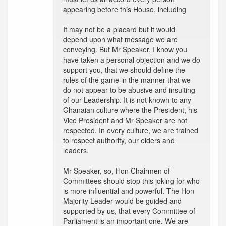
appearing before this House, including
It may not be a placard but it would
depend upon what message we are
conveying. But Mr Speaker, I know you
have taken a personal objection and we do
support you, that we should define the
rules of the game in the manner that we
do not appear to be abusive and insulting
of our Leadership. It is not known to any
Ghanaian culture where the President, his
Vice President and Mr Speaker are not
respected. In every culture, we are trained
to respect authority, our elders and
leaders.
Mr Speaker, so, Hon Chairmen of
Committees should stop this joking for who
is more influential and powerful. The Hon
Majority Leader would be guided and
supported by us, that every Committee of
Parliament is an important one. We are