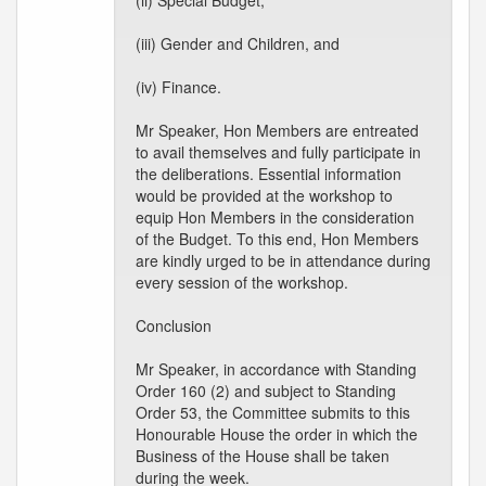
(ii) Special Budget,
(iii) Gender and Children, and
(iv) Finance.
Mr Speaker, Hon Members are entreated
to avail themselves and fully participate in
the deliberations. Essential information
would be provided at the workshop to
equip Hon Members in the consideration
of the Budget. To this end, Hon Members
are kindly urged to be in attendance during
every session of the workshop.
Conclusion
Mr Speaker, in accordance with Standing
Order 160 (2) and subject to Standing
Order 53, the Committee submits to this
Honourable House the order in which the
Business of the House shall be taken
during the week.