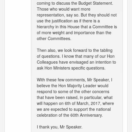
coming to discuss the Budget Statement.
Those who would want more
representation, say so. But they should not
use the justification as if there is a
hierarchy in this House that a Committee is
of more weight and importance than the
other Committees.
Then also, we look forward to the tabling
of questions. I know that many of our Hon
Colleagues have envisaged an intention to
ask Hon Ministers specific questions.
With these few comments, Mr Speaker, I
believe the Hon Majority Leader would
respond to some of the other concerns
that have been raised, in particular, what
will happen on 6th of March, 2017, where
we are expected to support the national
celebration of the 60th Anniversary.
I thank you, Mr Speaker.