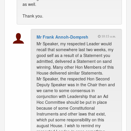
as well.
Thank you.
Mr Frank Annoh-Dompreh
10:15 a.m.
Mr Speaker, my respected Leader would
recall that somewhere last two weeks, my
good self as a result of a Statement you
admitted, delivered a Statement on sand
winning. Many other Hon Members of this
House delivered similar Statements.
Mr Speaker, the respected Hon Second
Deputy Speaker was in the Chair then and
we came to some consensus in
conjunction with Leadership that an Ad
Hoc Committee should be put in place
because of some Constitutional
Instruments and other laws that exist,
which put some responsibility on this
august House. I wish to remind my