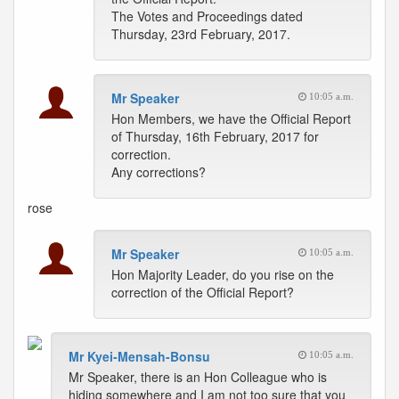
The Votes and Proceedings dated
Thursday, 23rd February, 2017.
Mr Speaker
10:05 a.m.
Hon Members, we have the Official Report
of Thursday, 16th February, 2017 for
correction.
Any corrections?
rose
Mr Speaker
10:05 a.m.
Hon Majority Leader, do you rise on the
correction of the Official Report?
Mr Kyei-Mensah-Bonsu
10:05 a.m.
Mr Speaker, there is an Hon Colleague who is
hiding somewhere and I am not too sure that you