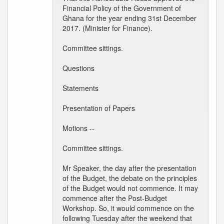
Financial Policy of the Government of
Ghana for the year ending 31st December
2017. (Minister for Finance).
Committee sittings.
Questions
Statements
Presentation of Papers
Motions --
Committee sittings.
Mr Speaker, the day after the presentation
of the Budget, the debate on the principles
of the Budget would not commence. It may
commence after the Post-Budget
Workshop. So, it would commence on the
following Tuesday after the weekend that