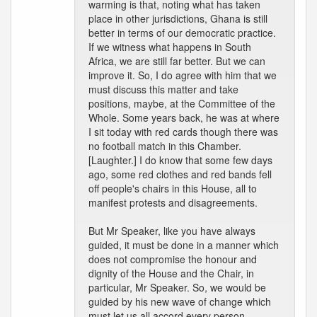
warming is that, noting what has taken
place in other jurisdictions, Ghana is still
better in terms of our democratic practice.
If we witness what happens in South
Africa, we are still far better. But we can
improve it. So, I do agree with him that we
must discuss this matter and take
positions, maybe, at the Committee of the
Whole. Some years back, he was at where
I sit today with red cards though there was
no football match in this Chamber.
[Laughter.] I do know that some few days
ago, some red clothes and red bands fell
off people's chairs in this House, all to
manifest protests and disagreements.
But Mr Speaker, like you have always
guided, it must be done in a manner which
does not compromise the honour and
dignity of the House and the Chair, in
particular, Mr Speaker. So, we would be
guided by his new wave of change which
must let us all accord every person