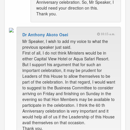
Anniversary celebration. So, Mr Speaker, I
would need your direction on this.
Thank you.
Dr Anthony Akoto Osei
10:15 a.m.
Mr Speaker, I wish to add my voice to what the
previous speaker just said.
First of all, I do not think Ministers would be in
either Capital View Hotel or Aqua Safari Resort.
But I support his argument that for such an
important celebration, it may be prudent for
Leaders of this House to allow themselves to be
part of the celebration. In that regard, I would want
to suggest to the Business Committee to consider
arriving on Friday and finishing on Sunday in the
evening so that Hon Members may be available to
participate in the celebration. I think the 60 th
Anniversary celebration is very important and it
would help all of us if the Leadership of this House
avail themselves on that occasion.
Thank you.