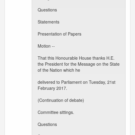
Questions
Statements
Presentation of Papers
Motion --
That this Honourable House thanks H.E.
the President for the Message on the State
of the Nation which he
delivered to Parliament on Tuesday, 21st
February 2017.
(Continuation of debate)
Committee sittings.
Questions