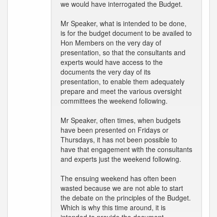
we would have interrogated the Budget.
Mr Speaker, what is intended to be done,
is for the budget document to be availed to
Hon Members on the very day of
presentation, so that the consultants and
experts would have access to the
documents the very day of its
presentation, to enable them adequately
prepare and meet the various oversight
committees the weekend following.
Mr Speaker, often times, when budgets
have been presented on Fridays or
Thursdays, it has not been possible to
have that engagement with the consultants
and experts just the weekend following.
The ensuing weekend has often been
wasted because we are not able to start
the debate on the principles of the Budget.
Which is why this time around, it is