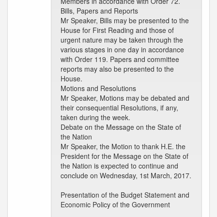
Members in accordance with Order 72.
Bills, Papers and Reports
Mr Speaker, Bills may be presented to the
House for First Reading and those of
urgent nature may be taken through the
various stages in one day in accordance
with Order 119. Papers and committee
reports may also be presented to the
House.
Motions and Resolutions
Mr Speaker, Motions may be debated and
their consequential Resolutions, if any,
taken during the week.
Debate on the Message on the State of
the Nation
Mr Speaker, the Motion to thank H.E. the
President for the Message on the State of
the Nation is expected to continue and
conclude on Wednesday, 1st March, 2017.
Presentation of the Budget Statement and
Economic Policy of the Government