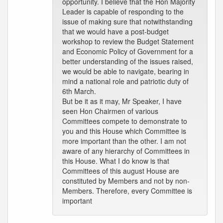
opportunity. I believe that the Hon Majority
Leader is capable of responding to the
issue of making sure that notwithstanding
that we would have a post-budget
workshop to review the Budget Statement
and Economic Policy of Government for a
better understanding of the issues raised,
we would be able to navigate, bearing in
mind a national role and patriotic duty of
6th March.
But be it as it may, Mr Speaker, I have
seen Hon Chairmen of various
Committees compete to demonstrate to
you and this House which Committee is
more important than the other. I am not
aware of any hierarchy of Committees in
this House. What I do know is that
Committees of this august House are
constituted by Members and not by non-
Members. Therefore, every Committee is
important