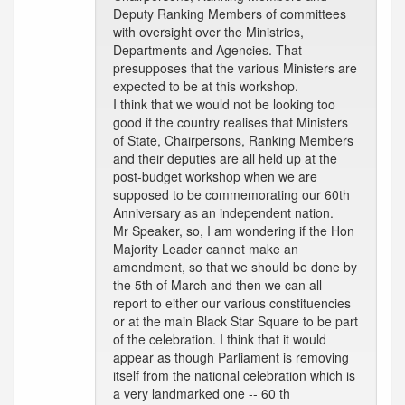
Deputy Ranking Members of committees
with oversight over the Ministries,
Departments and Agencies. That
presupposes that the various Ministers are
expected to be at this workshop.
I think that we would not be looking too
good if the country realises that Ministers
of State, Chairpersons, Ranking Members
and their deputies are all held up at the
post-budget workshop when we are
supposed to be commemorating our 60th
Anniversary as an independent nation.
Mr Speaker, so, I am wondering if the Hon
Majority Leader cannot make an
amendment, so that we should be done by
the 5th of March and then we can all
report to either our various constituencies
or at the main Black Star Square to be part
of the celebration. I think that it would
appear as though Parliament is removing
itself from the national celebration which is
a very landmarked one -- 60 th