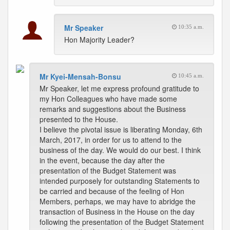
Mr Speaker
10:35 a.m.
Hon Majority Leader?
Mr Kyei-Mensah-Bonsu
10:45 a.m.
Mr Speaker, let me express profound gratitude to
my Hon Colleagues who have made some
remarks and suggestions about the Business
presented to the House.
I believe the pivotal issue is liberating Monday, 6th
March, 2017, in order for us to attend to the
business of the day. We would do our best. I think
in the event, because the day after the
presentation of the Budget Statement was
intended purposely for outstanding Statements to
be carried and because of the feeling of Hon
Members, perhaps, we may have to abridge the
transaction of Business in the House on the day
following the presentation of the Budget Statement