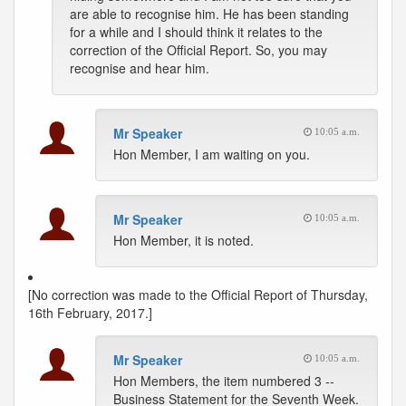
are able to recognise him. He has been standing
for a while and I should think it relates to the
correction of the Official Report. So, you may
recognise and hear him.
Mr Speaker
10:05 a.m.
Hon Member, I am waiting on you.
Mr Speaker
10:05 a.m.
Hon Member, it is noted.
[No correction was made to the Official Report of Thursday,
16th February, 2017.]
Mr Speaker
10:05 a.m.
Hon Members, the item numbered 3 --
Business Statement for the Seventh Week.