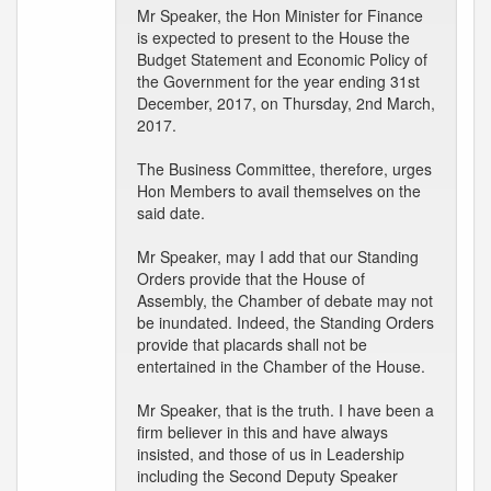
Mr Speaker, the Hon Minister for Finance
is expected to present to the House the
Budget Statement and Economic Policy of
the Government for the year ending 31st
December, 2017, on Thursday, 2nd March,
2017.
The Business Committee, therefore, urges
Hon Members to avail themselves on the
said date.
Mr Speaker, may I add that our Standing
Orders provide that the House of
Assembly, the Chamber of debate may not
be inundated. Indeed, the Standing Orders
provide that placards shall not be
entertained in the Chamber of the House.
Mr Speaker, that is the truth. I have been a
firm believer in this and have always
insisted, and those of us in Leadership
including the Second Deputy Speaker