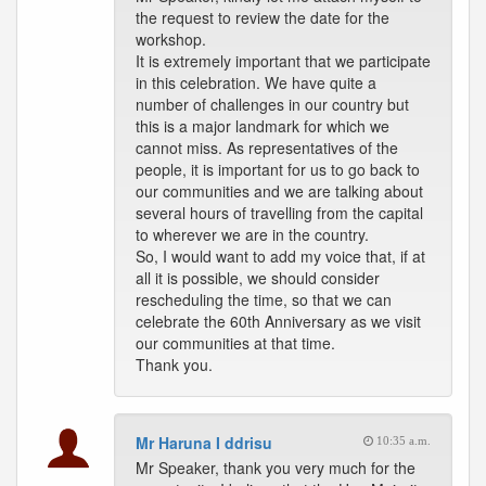
the request to review the date for the
workshop.
It is extremely important that we participate
in this celebration. We have quite a
number of challenges in our country but
this is a major landmark for which we
cannot miss. As representatives of the
people, it is important for us to go back to
our communities and we are talking about
several hours of travelling from the capital
to wherever we are in the country.
So, I would want to add my voice that, if at
all it is possible, we should consider
rescheduling the time, so that we can
celebrate the 60th Anniversary as we visit
our communities at that time.
Thank you.
Mr Haruna I ddrisu
10:35 a.m.
Mr Speaker, thank you very much for the