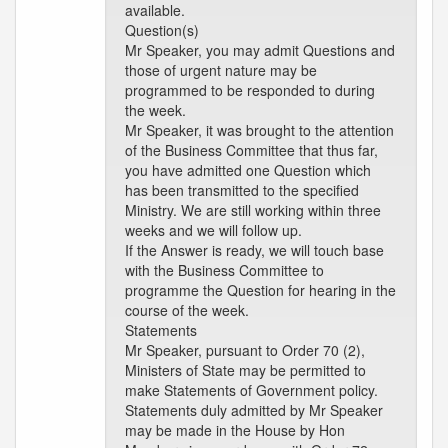
available.
Question(s)
Mr Speaker, you may admit Questions and
those of urgent nature may be
programmed to be responded to during
the week.
Mr Speaker, it was brought to the attention
of the Business Committee that thus far,
you have admitted one Question which
has been transmitted to the specified
Ministry. We are still working within three
weeks and we will follow up.
If the Answer is ready, we will touch base
with the Business Committee to
programme the Question for hearing in the
course of the week.
Statements
Mr Speaker, pursuant to Order 70 (2),
Ministers of State may be permitted to
make Statements of Government policy.
Statements duly admitted by Mr Speaker
may be made in the House by Hon