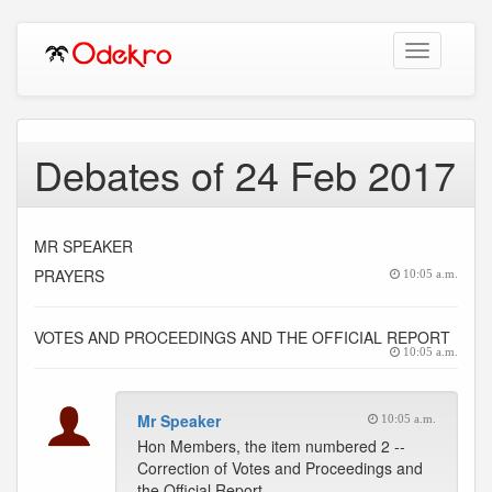
Toggle
navigation
Debates of 24 Feb 2017
MR SPEAKER
PRAYERS
10:05 a.m.
VOTES AND PROCEEDINGS AND THE OFFICIAL REPORT
10:05 a.m.
Mr Speaker
10:05 a.m.
Hon Members, the item numbered 2 --
Correction of Votes and Proceedings and
the Official Report.