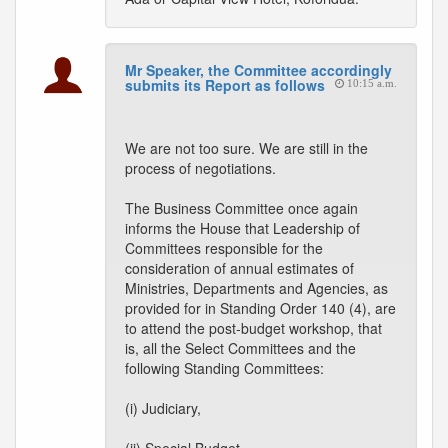
Mr Speaker, the Committee accordingly
submits its Report as follows
10:15 a.m.
We are not too sure. We are still in the
process of negotiations.
The Business Committee once again
informs the House that Leadership of
Committees responsible for the
consideration of annual estimates of
Ministries, Departments and Agencies, as
provided for in Standing Order 140 (4), are
to attend the post-budget workshop, that
is, all the Select Committees and the
following Standing Committees:
(i) Judiciary,