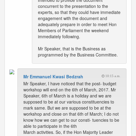
intended to provide the document
concurrent to the presentation to the
experts, so that they could have immediate
engagement with the document and
adequately prepare in order to meet Hon
Members of Parliament the weekend
immediately following.
Mr Speaker, that is the Business as
programmed by the Business Committee.
Mr Emmanuel Kwasi Bedzrah
10:15 a.m.
Mr Speaker, I have noticed that the post- budget
workshop will end on the 6th of March, 2017. Mr
Speaker, 6th of March is a holiday and we are
supposed to be at our various constituencies to
mark same. But we are supposed to be at the
workshop and close on that 6th of March; I do not
know how we can get to our consti- tuencies to be
able to participate in the 6th
March activities. So, if the Hon Majority Leader