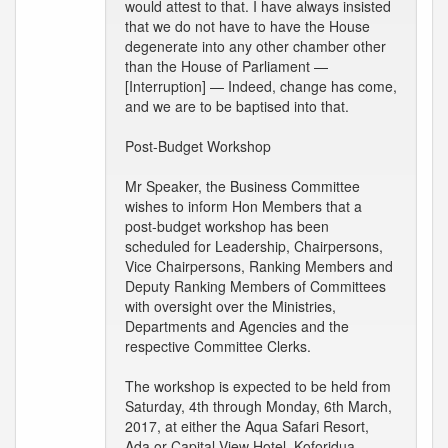
would attest to that. I have always insisted
that we do not have to have the House
degenerate into any other chamber other
than the House of Parliament —
[Interruption] — Indeed, change has come,
and we are to be baptised into that.
Post-Budget Workshop
Mr Speaker, the Business Committee
wishes to inform Hon Members that a
post-budget workshop has been
scheduled for Leadership, Chairpersons,
Vice Chairpersons, Ranking Members and
Deputy Ranking Members of Committees
with oversight over the Ministries,
Departments and Agencies and the
respective Committee Clerks.
The workshop is expected to be held from
Saturday, 4th through Monday, 6th March,
2017, at either the Aqua Safari Resort,
Ada or Capital View Hotel, Koforidua.