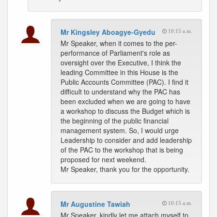
Mr Kingsley Aboagye-Gyedu
10:15 a.m.
Mr Speaker, when it comes to the per-
performance of Parliament's role as
oversight over the Executive, I think the
leading Committee in this House is the
Public Accounts Committee (PAC). I find it
difficult to understand why the PAC has
been excluded when we are going to have
a workshop to discuss the Budget which is
the beginning of the public financial
management system. So, I would urge
Leadership to consider and add leadership
of the PAC to the workshop that is being
proposed for next weekend.
Mr Speaker, thank you for the opportunity.
Mr Augustine Tawiah
10:15 a.m.
Mr Speaker, kindly let me attach myself to