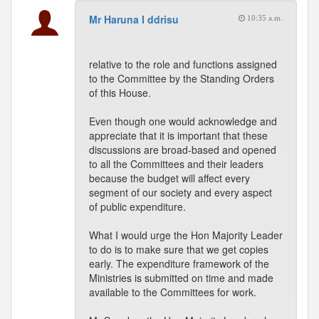
Mr Haruna I ddrisu
10:35 a.m.
relative to the role and functions assigned
to the Committee by the Standing Orders
of this House.
Even though one would acknowledge and
appreciate that it is important that these
discussions are broad-based and opened
to all the Committees and their leaders
because the budget will affect every
segment of our society and every aspect
of public expenditure.
What I would urge the Hon Majority Leader
to do is to make sure that we get copies
early. The expenditure framework of the
Ministries is submitted on time and made
available to the Committees for work.