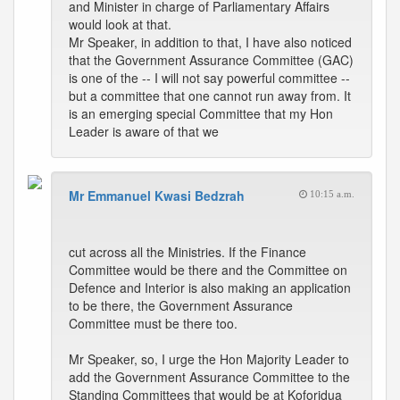
and Minister in charge of Parliamentary Affairs
would look at that.
Mr Speaker, in addition to that, I have also noticed
that the Government Assurance Committee (GAC)
is one of the -- I will not say powerful committee --
but a committee that one cannot run away from. It
is an emerging special Committee that my Hon
Leader is aware of that we
Mr Emmanuel Kwasi Bedzrah
10:15 a.m.
cut across all the Ministries. If the Finance
Committee would be there and the Committee on
Defence and Interior is also making an application
to be there, the Government Assurance
Committee must be there too.
Mr Speaker, so, I urge the Hon Majority Leader to
add the Government Assurance Committee to the
Standing Committees that would be at Koforidua