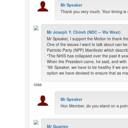
Mr Speaker
Thank you very much. Your timing is 
Mr Joseph Y. Chireh (NDC -- Wa West)
Mr Speaker, I support the Motion to thank the
One of the issues I want to talk about can 
Patriotic Party (NPP) Manifesto which descri
“The NHIS has collapsed over the past 8 ye
When the President came, he said, and with y
“Mr Speaker, we have to be healthy if we ar
option we have devised to ensure that as m
rose
Mr Speaker
Hon Member, do you stand on a point
Mr Quartey