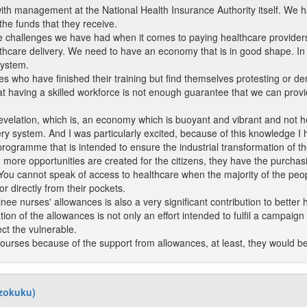
ith management at the National Health Insurance Authority itself. We h
he funds that they receive.
he challenges we have had when it comes to paying healthcare providers,
althcare delivery. We need to have an economy that is in good shape. I
system.
 who have finished their training but find themselves protesting or dem
that having a skilled workforce is not enough guarantee that we can prov
evelation, which is, an economy which is buoyant and vibrant and not he
ery system. And I was particularly excited, because of this knowledge I 
programme that is intended to ensure the industrial transformation of t
more opportunities are created for the citizens, they have the purchas
u cannot speak of access to healthcare when the majority of the people i
r directly from their pockets.
inee nurses' allowances is also a very significant contribution to better 
tion of the allowances is not only an effort intended to fulfil a campaign p
ct the vulnerable.
courses because of the support from allowances, at least, they would be 
dzokuku)