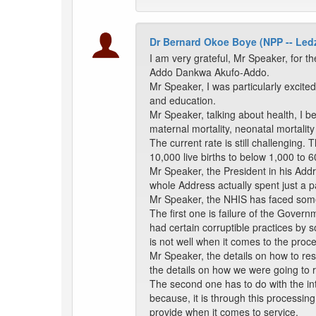
Dr Bernard Okoe Boye (NPP -- Le
I am very grateful, Mr Speaker, for 
Addo Dankwa Akufo-Addo.
Mr Speaker, I was particularly excit
and education.
Mr Speaker, talking about health, I b
maternal mortality, neonatal mortality 
The current rate is still challenging.
10,000 live births to below 1,000 to 
Mr Speaker, the President in his Ad
whole Address actually spent just a pa
Mr Speaker, the NHIS has faced some c
The first one is failure of the Gover
had certain corruptible practices by
is not well when it comes to the proc
Mr Speaker, the details on how to res
the details on how we were going to 
The second one has to do with the int
because, it is through this processing 
provide when it comes to service.