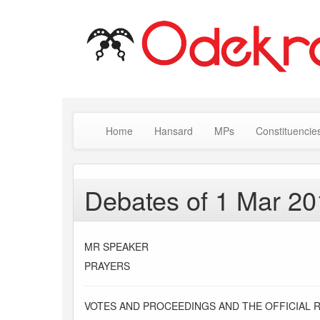
Home
Hansard
MPs
Constituencie
Debates of 1 Mar 2
MR SPEAKER
PRAYERS
VOTES AND PROCEEDINGS AND THE OFFICIAL 