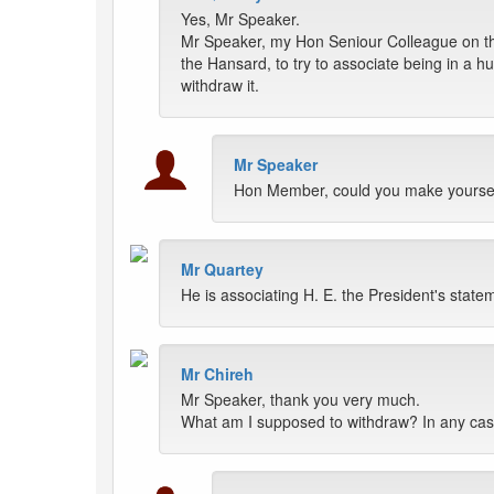
Yes, Mr Speaker.
Mr Speaker, my Hon Seniour Colleague on the
the Hansard, to try to associate being in a h
withdraw it.
Mr Speaker
Hon Member, could you make yoursel
Mr Quartey
He is associating H. E. the President's statem
Mr Chireh
Mr Speaker, thank you very much.
What am I supposed to withdraw? In any cas