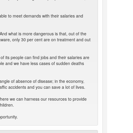
 able to meet demands with their salaries and
And what is more dangerous is that, out of the
 aware, only 30 per cent are on treatment and out
f its people can find jobs and their salaries are
able and we have less cases of sudden deaths
 angle of absence of disease; in the economy,
affic accidents and you can save a lot of lives.
y where we can harness our resources to provide
hildren.
portunity.