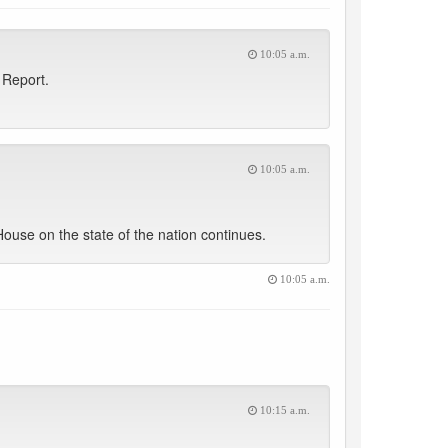
10:05 a.m.
 Report.
10:05 a.m.
use on the state of the nation continues.
10:05 a.m.
10:15 a.m.