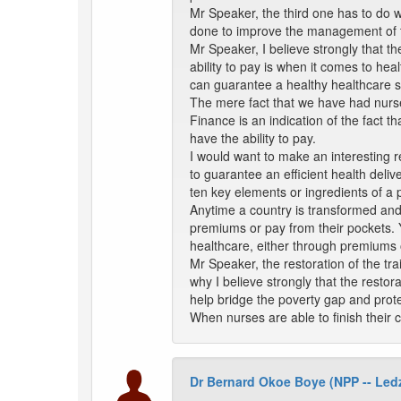
Mr Speaker, the third one has to do w
done to improve the management of t
Mr Speaker, I believe strongly that t
ability to pay is when it comes to he
can guarantee a healthy healthcare 
The mere fact that we have had nurses
Finance is an indication of the fact 
have the ability to pay.
I would want to make an interesting r
to guarantee an efficient health deliv
ten key elements or ingredients of a 
Anytime a country is transformed and 
premiums or pay from their pockets. Yo
healthcare, either through premiums o
Mr Speaker, the restoration of the tra
why I believe strongly that the restora
help bridge the poverty gap and prote
When nurses are able to finish their 
Dr Bernard Okoe Boye (NPP -- Le