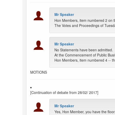
Mr Speaker
Hon Members, item numbered 2 on the
The Votes and Proceedings of Tuesda
Mr Speaker
No Statements have been admitted.
At the Commencement of Public Busi
Hon Members, item numbered 4 -- the 
MOTIONS
[Continuation of debate from 28/02/ 2017]
Mr Speaker
Yes, Hon Member, you have the floor