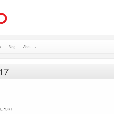
s
Blog
About
017
REPORT