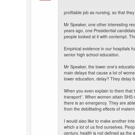
profitable job as nursing, so that they
Mr Speaker, one other interesting re
years ago, one Presidential candidate
people looked at it with contempt. Th
Empirical evidence in our hospitals 
senior high school education.
Mr Speaker, the lower one's education
main delays that cause a lot of women
lower education, delay? They delay b
When you even explain to them that th
transport”. When women attain SHS or
there is an emergency. They are able
from the debilitating effects of materna
I would also like to make another int
which a lot of us find ourselves. Peop
century, health is not defined as the 