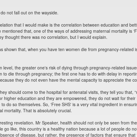
 do not fall out on the wayside.
velation that I would make is the correlation between education and b
 mentioned that, one of the ways of addressing maternal mortality is ‘
ey thought there was no correlation, but I would explain.
has shown that, when you have ten women die from pregnancy-related is
 level, the greater one's risk of dying through pregnancy-related issu
 to die through pregnancy; the first one has to do with delay in report
ecause they do not even have the mental capacity to appreciate the con
ey should come to the hospital for antenatal visits, they tell you that
 higher education and they are empowered, they do not wait for their 
 to do so themselves. So, ‘Free SHS' is a very vital ingredient in en
l mortality. That is absolutely crucial.
eresting revelation. Mr Speaker, health should not only be seen from the
le go like, this country is a healthy nation because a lot of people do 
absence of disease, but rather, the presence of factors that ensure that 