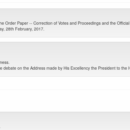
 Order Paper -- Correction of Votes and Proceedings and the Official
y, 28th February, 2017.
ness.
debate on the Address made by His Excellency the President to the Ho
.