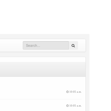
Search
10:05 a.m.
10:05 a.m.