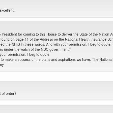
excellent.
 President for coming to this House to deliver the State of the Nation 
be found on page 11 of the Address on the National Health Insurance S
bed the NHIS in these words. And with your permission, I beg to quote:
ars under the watch of the NDC government.”
our permission, I beg to quote:
e to make a success of the plans and aspirations we have. The Nation
any
 of order?