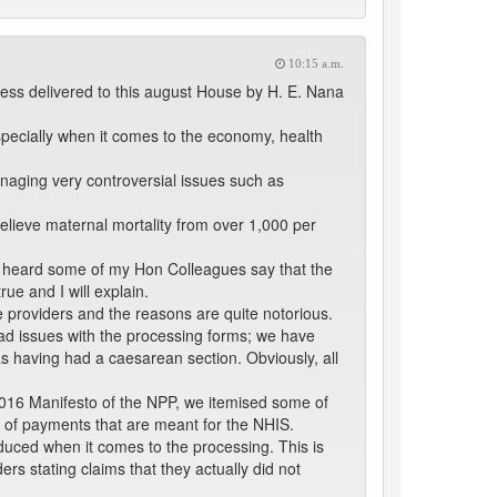
10:15 a.m.
ress delivered to this august House by H. E. Nana
specially when it comes to the economy, health
anaging very controversial issues such as
 believe maternal mortality from over 1,000 per
e heard some of my Hon Colleagues say that the
rue and I will explain.
e providers and the reasons are quite notorious.
had issues with the processing forms; we have
s having had a caesarean section. Obviously, all
 2016 Manifesto of the NPP, we itemised some of
n of payments that are meant for the NHIS.
educed when it comes to the processing. This is
ers stating claims that they actually did not