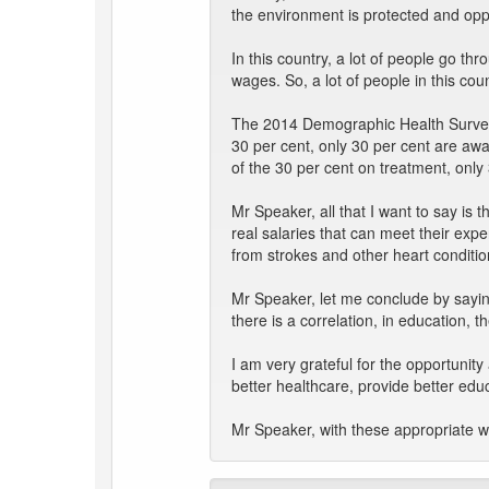
the environment is protected and oppo
In this country, a lot of people go t
wages. So, a lot of people in this co
The 2014 Demographic Health Survey s
30 per cent, only 30 per cent are awa
of the 30 per cent on treatment, only
Mr Speaker, all that I want to say is 
real salaries that can meet their ex
from strokes and other heart conditio
Mr Speaker, let me conclude by sayin
there is a correlation, in education, t
I am very grateful for the opportunit
better healthcare, provide better educ
Mr Speaker, with these appropriate wor