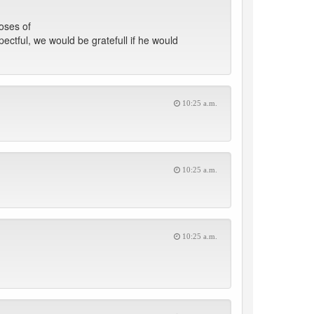
oses of
ectful, we would be gratefull if he would
10:25 a.m.
10:25 a.m.
10:25 a.m.