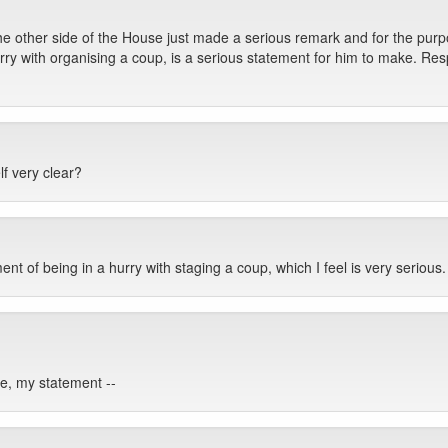
 other side of the House just made a serious remark and for the purp
urry with organising a coup, is a serious statement for him to make. Resp
f very clear?
ent of being in a hurry with staging a coup, which I feel is very serious.
e, my statement --