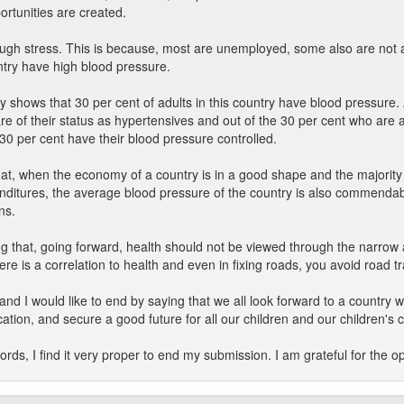
rtunities are created.
hrough stress. This is because, most are unemployed, some also are not
untry have high blood pressure.
hows that 30 per cent of adults in this country have blood pressure. 
re of their status as hypertensives and out of the 30 per cent who are
 30 per cent have their blood pressure controlled.
that, when the economy of a country is in a good shape and the majority o
penditures, the average blood pressure of the country is also commend
ns.
g that, going forward, health should not be viewed through the narrow
here is a correlation to health and even in fixing roads, you avoid road tr
y and I would like to end by saying that we all look forward to a countr
ation, and secure a good future for all our children and our children's c
ds, I find it very proper to end my submission. I am grateful for the op