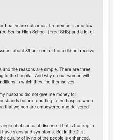
etter healthcare outcomes. I remember some few
Free Senior High School' (Free SHS) and a lot of
sues, about 89 per cent of them did not receive
es and the reasons are simple. There are three
ing to the hospital. And why do our women with
ditions in which they find themselves.
, “my husband did not give me money for
husbands before reporting to the hospital when
suring that women are empowered and delivered
 angle of absence of disease. That is the trap in
not have signs and symptoms. But in the 21st
the quality of living of the people is enhanced,