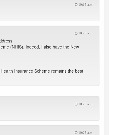
10:15 a.m.
10:25 a.m.
Address.
cheme (NHIS). Indeed, I also have the New
al Health Insurance Scheme remains the best
10:25 a.m.
10:25 a.m.