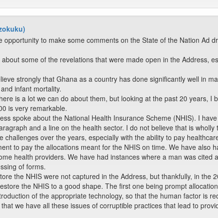
dzokuku)
the opportunity to make some comments on the State of the Nation Ad d
ed about some of the revelations that were made open in the Address, e
elieve strongly that Ghana as a country has done significantly well in m
and infant mortality.
 There is a lot we can do about them, but looking at the past 20 years, I
600 is very remarkable.
dress spoke about the National Health Insurance Scheme (NHIS). I hav
ragraph and a line on the health sector. I do not believe that is wholly t
hallenges over the years, especially with the ability to pay healthcar
nment to pay the allocations meant for the NHIS on time. We have also 
 some health providers. We have had instances where a man was cited a
essing of forms.
tore the NHIS were not captured in the Address, but thankfully, in the
restore the NHIS to a good shape. The first one being prompt allocatio
roduction of the appropriate technology, so that the human factor is r
that we have all these issues of corruptible practices that lead to provid