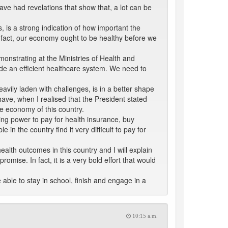
ave had revelations that show that, a lot can be
 is a strong indication of how important the
n fact, our economy ought to be healthy before we
onstrating at the Ministries of Health and
ide an efficient healthcare system. We need to
avily laden with challenges, is in a better shape
have, when I realised that the President stated
he economy of this country.
ing power to pay for health insurance, buy
n the country find it very difficult to pay for
health outcomes in this country and I will explain
romise. In fact, it is a very bold effort that would
able to stay in school, finish and engage in a
10:15 a.m.