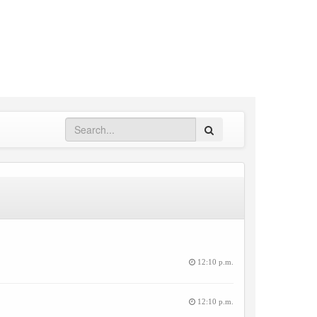
Search
12:10 p.m.
12:10 p.m.