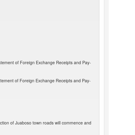
Statement of Foreign Exchange Receipts and Pay-
Statement of Foreign Exchange Receipts and Pay-
ction of Juaboso town roads will commence and