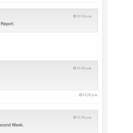
12:10 p.m.
 Report.
12:20 p.m.
12:20 p.m.
12:20 p.m.
Second Week.