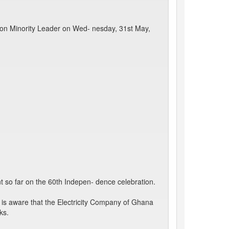
 Hon Minority Leader on Wed- nesday, 31st May,
 so far on the 60th Indepen- dence celebration.
is aware that the Electricity Company of Ghana
ks.