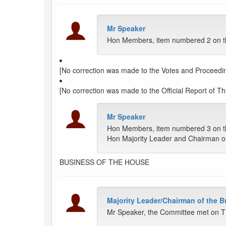
Mr Speaker
Hon Members, item numbered 2 on the
[No correction was made to the Votes and Proceedin
[No correction was made to the Official Report of Thu
Mr Speaker
Hon Members, item numbered 3 on th
Hon Majority Leader and Chairman o
BUSINESS OF THE HOUSE
Majority Leader/Chairman of the 
Mr Speaker, the Committee met on T