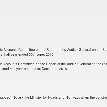
blic Accounts Committee on the Report of the Auditor-General on the 
rst half year ended 30th June, 2015.
blic Accounts Committee on the Report of the Auditor-General on the 
second half year ended 31st December, 2015.
aboso): To ask the Minister for Roads and Highways when the constru