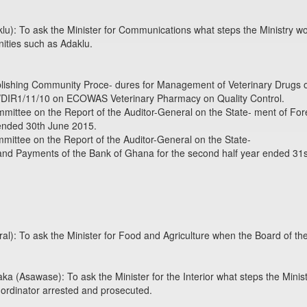
): To ask the Minister for Communications what steps the Ministry w
nities such as Adaklu.
blishing Community Proce- dures for Management of Veterinary Drugs 
C/DIR1/11/10 on ECOWAS Veterinary Pharmacy on Quality Control.
mmittee on the Report of the Auditor-General on the State- ment of F
r ended 30th June 2015.
mmittee on the Report of the Auditor-General on the State-
and Payments of the Bank of Ghana for the second half year ended 31
): To ask the Minister for Food and Agriculture when the Board of the
(Asawase): To ask the Minister for the Interior what steps the Ministr
 ordinator arrested and prosecuted.