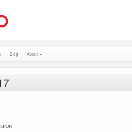
s
Blog
About
17
REPORT