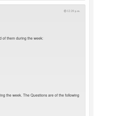
12:20 p.m.
d of them during the week:
ing the week. The Questions are of the following