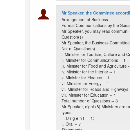
Mr Speaker, the Committee accordi
Arrangement of Business
Formal Communications by the Spea
Mr Speaker, you may read communi- c
Question(s)
Mr Speaker, the Business Committee 
No. of Question(s)
i. Minister for Tourism, Culture and Cr
ii. Minister for Communications -- 1
iii. Minister for Food and Agriculture -
iv. Minister for the Interior -- 1
v. Minister for Finance -- 1
vi. Minister for Energy -- 1
vii. Minister for Roads and Highways 
viii. Minister for Education -- 1
Total number of Questions -- 8
Mr Speaker, eight (8) Ministers are 
types:
i . U r g e n t - - 1;
ii. Oral -- 7
Statements