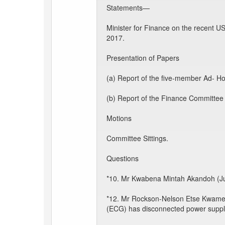
Statements—
Minister for Finance on the recent U
2017.
Presentation of Papers
(a) Report of the five-member Ad- Hoc
(b) Report of the Finance Committee
Motions
Committee Sittings.
Questions
*10. Mr Kwabena Mintah Akandoh (Jua
*12. Mr Rockson-Nelson Etse Kwame D
(ECG) has disconnected power supply