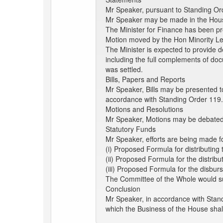
Mr Speaker, pursuant to Standing Ord
Mr Speaker may be made in the Hous
The Minister for Finance has been p
Motion moved by the Hon Minority L
The Minister is expected to provide de
including the full complements of doc
was settled.
Bills, Papers and Reports
Mr Speaker, Bills may be presented t
accordance with Standing Order 119
Motions and Resolutions
Mr Speaker, Motions may be debated a
Statutory Funds
Mr Speaker, efforts are being made fo
(i) Proposed Formula for distributin
(ii) Proposed Formula for the distri
(iii) Proposed Formula for the disbu
The Committee of the Whole would su
Conclusion
Mr Speaker, in accordance with Stand
which the Business of the House shal