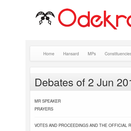
Home
Hansard
MPs
Constituencie
Debates of 2 Jun 20
MR SPEAKER
PRAYERS
VOTES AND PROCEEDINGS AND THE OFFICIAL 