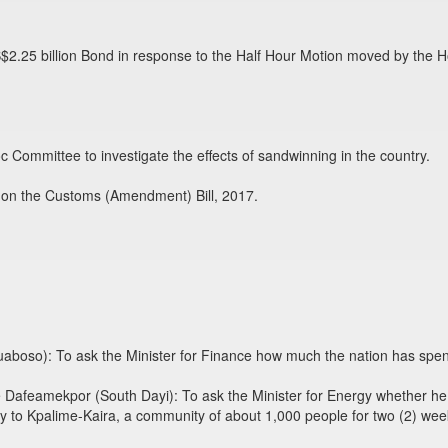
S$2.25 billion Bond in response to the Half Hour Motion moved by the
 Committee to investigate the effects of sandwinning in the country.
 on the Customs (Amendment) Bill, 2017.
boso): To ask the Minister for Finance how much the nation has spent
afeamekpor (South Dayi): To ask the Minister for Energy whether he 
 to Kpalime-Kaira, a community of about 1,000 people for two (2) wee