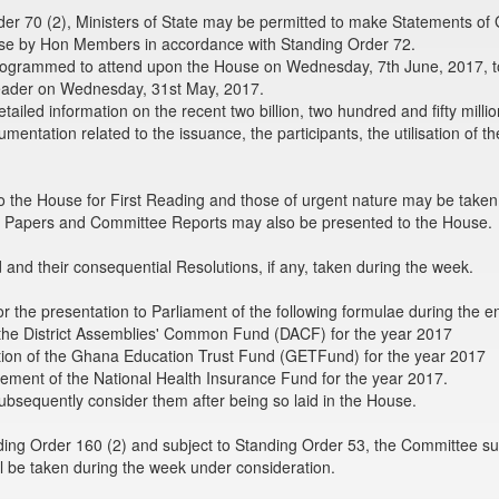
er 70 (2), Ministers of State may be permitted to make Statements of
e by Hon Members in accordance with Standing Order 72.
rogrammed to attend upon the House on Wednesday, 7th June, 2017, to
eader on Wednesday, 31st May, 2017.
tailed information on the recent two billion, two hundred and fifty milli
umentation related to the issuance, the participants, the utilisation of
o the House for First Reading and those of urgent nature may be taken 
. Papers and Committee Reports may also be presented to the House.
nd their consequential Resolutions, if any, taken during the week.
r the presentation to Parliament of the following formulae during the 
g the District Assemblies' Common Fund (DACF) for the year 2017
bution of the Ghana Education Trust Fund (GETFund) for the year 2017
rsement of the National Health Insurance Fund for the year 2017.
bsequently consider them after being so laid in the House.
ing Order 160 (2) and subject to Standing Order 53, the Committee su
l be taken during the week under consideration.