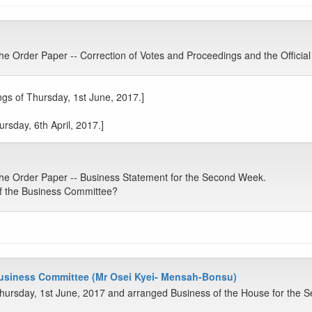
 Order Paper -- Correction of Votes and Proceedings and the Official
gs of Thursday, 1st June, 2017.]
rsday, 6th April, 2017.]
e Order Paper -- Business Statement for the Second Week.
f the Business Committee?
Business Committee (Mr Osei Kyei- Mensah-Bonsu)
hursday, 1st June, 2017 and arranged Business of the House for the 