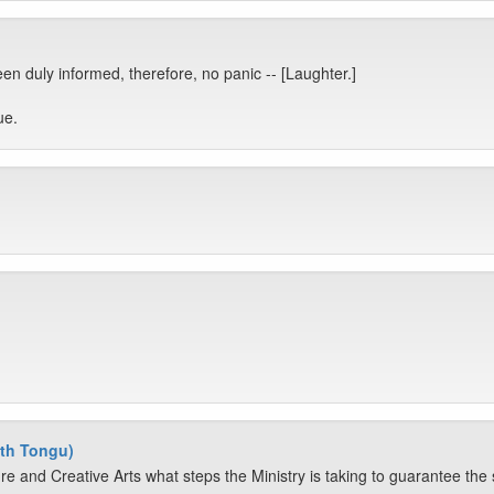
n duly informed, therefore, no panic -- [Laughter.]
ue.
th Tongu)
re and Creative Arts what steps the Ministry is taking to guarantee the sa