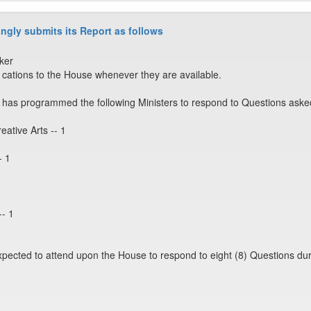
ngly submits its Report as follows
ker
ations to the House whenever they are available.
has programmed the following Ministers to respond to Questions aske
eative Arts -- 1
- 1
-- 1
expected to attend upon the House to respond to eight (8) Questions dur