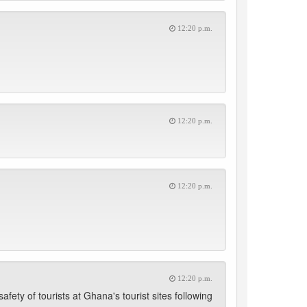
12:20 p.m.
12:20 p.m.
12:20 p.m.
12:20 p.m.
fety of tourists at Ghana's tourist sites following