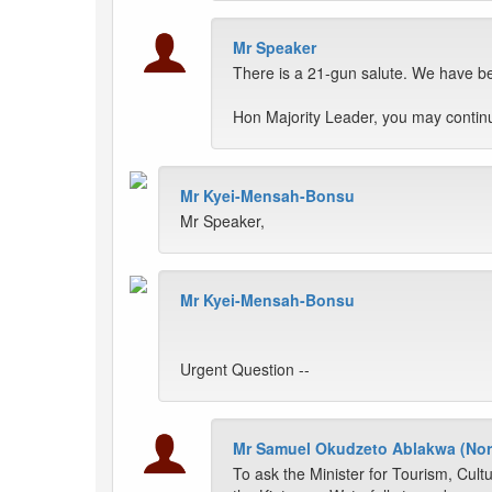
Mr Speaker
There is a 21-gun salute. We have bee
Hon Majority Leader, you may contin
Mr Kyei-Mensah-Bonsu
Mr Speaker,
Mr Kyei-Mensah-Bonsu
Urgent Question --
Mr Samuel Okudzeto Ablakwa (Nor
To ask the Minister for Tourism, Cultu