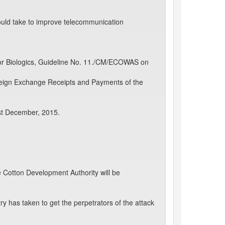
ould take to improve telecommunication
or Biologics, Guideline No. 11./CM/ECOWAS on
oreign Exchange Receipts and Payments of the
st December, 2015.
 Cotton Development Authority will be
y has taken to get the perpetrators of the attack