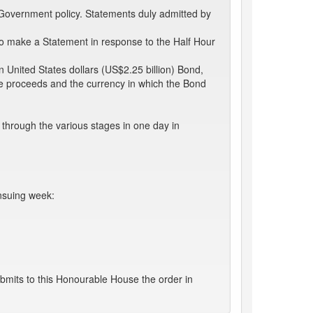
 Government policy. Statements duly admitted by
 make a Statement in response to the Half Hour
on United States dollars (US$2.25 billion) Bond,
 the proceeds and the currency in which the Bond
through the various stages in one day in
ensuing week:
bmits to this Honourable House the order in