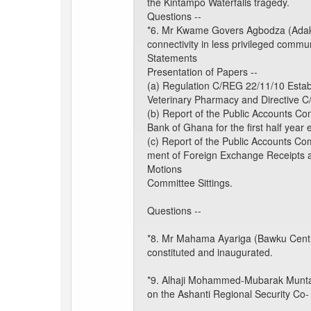
the Kintampo Waterfalls tragedy.
Questions --
*6. Mr Kwame Govers Agbodza (Adaklu
connectivity in less privileged commu
Statements
Presentation of Papers --
(a) Regulation C/REG 22/11/10 Esta
Veterinary Pharmacy and Directive 
(b) Report of the Public Accounts Co
Bank of Ghana for the first half yea
(c) Report of the Public Accounts Co
ment of Foreign Exchange Receipts 
Motions
Committee Sittings.
Questions --
*8. Mr Mahama Ayariga (Bawku Central
constituted and inaugurated.
*9. Alhaji Mohammed-Mubarak Muntaka 
on the Ashanti Regional Security Co-