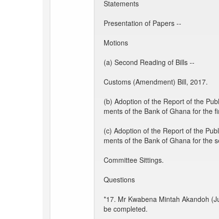
Statements
Presentation of Papers --
Motions
(a) Second Reading of Bills --
Customs (Amendment) Bill, 2017.
(b) Adoption of the Report of the Pu
ments of the Bank of Ghana for the fi
(c) Adoption of the Report of the Pu
ments of the Bank of Ghana for the 
Committee Sittings.
Questions
*17. Mr Kwabena Mintah Akandoh (Ju
be completed.