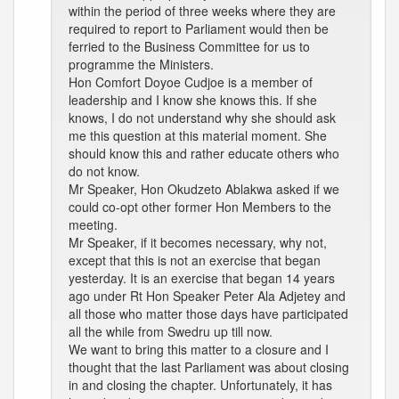
within the period of three weeks where they are
required to report to Parliament would then be
ferried to the Business Committee for us to
programme the Ministers.
Hon Comfort Doyoe Cudjoe is a member of
leadership and I know she knows this. If she
knows, I do not understand why she should ask
me this question at this material moment. She
should know this and rather educate others who
do not know.
Mr Speaker, Hon Okudzeto Ablakwa asked if we
could co-opt other former Hon Members to the
meeting.
Mr Speaker, if it becomes necessary, why not,
except that this is not an exercise that began
yesterday. It is an exercise that began 14 years
ago under Rt Hon Speaker Peter Ala Adjetey and
all those who matter those days have participated
all the while from Swedru up till now.
We want to bring this matter to a closure and I
thought that the last Parliament was about closing
in and closing the chapter. Unfortunately, it has