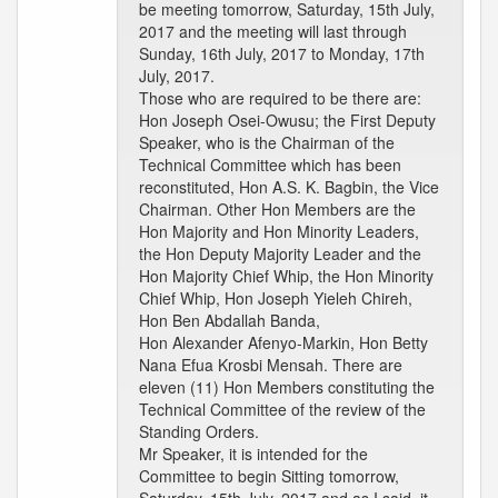
be meeting tomorrow, Saturday, 15th July,
2017 and the meeting will last through
Sunday, 16th July, 2017 to Monday, 17th
July, 2017.
Those who are required to be there are:
Hon Joseph Osei-Owusu; the First Deputy
Speaker, who is the Chairman of the
Technical Committee which has been
reconstituted, Hon A.S. K. Bagbin, the Vice
Chairman. Other Hon Members are the
Hon Majority and Hon Minority Leaders,
the Hon Deputy Majority Leader and the
Hon Majority Chief Whip, the Hon Minority
Chief Whip, Hon Joseph Yieleh Chireh,
Hon Ben Abdallah Banda,
Hon Alexander Afenyo-Markin, Hon Betty
Nana Efua Krosbi Mensah. There are
eleven (11) Hon Members constituting the
Technical Committee of the review of the
Standing Orders.
Mr Speaker, it is intended for the
Committee to begin Sitting tomorrow,