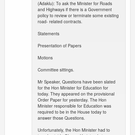
(Adaklu): To ask the Minister for Roads
and Highways if there is a Government
policy to review or terminate some existing
road- related contracts.
Statements
Presentation of Papers
Motions
Committee sittings.
Mr Speaker, Questions have been slated
for the Hon Minister for Education for
today. They appeared on the provisional
Order Paper for yesterday. The Hon
Minister responsible for Education was
required to be in the House today to
answer those Questions.
Unfortunately, the Hon Minister had to