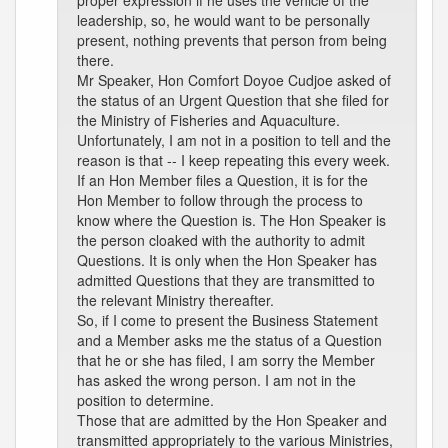
proper expression if he uses the vehicle of the
leadership, so, he would want to be personally
present, nothing prevents that person from being
there.
Mr Speaker, Hon Comfort Doyoe Cudjoe asked of
the status of an Urgent Question that she filed for
the Ministry of Fisheries and Aquaculture.
Unfortunately, I am not in a position to tell and the
reason is that -- I keep repeating this every week.
If an Hon Member files a Question, it is for the
Hon Member to follow through the process to
know where the Question is. The Hon Speaker is
the person cloaked with the authority to admit
Questions. It is only when the Hon Speaker has
admitted Questions that they are transmitted to
the relevant Ministry thereafter.
So, if I come to present the Business Statement
and a Member asks me the status of a Question
that he or she has filed, I am sorry the Member
has asked the wrong person. I am not in the
position to determine.
Those that are admitted by the Hon Speaker and
transmitted appropriately to the various Ministries,