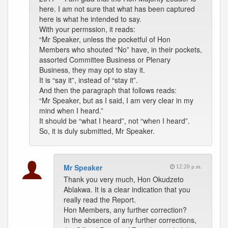
here. I am not sure that what has been captured
here is what he intended to say.
With your permssion, it reads:
“Mr Speaker, unless the pocketful of Hon
Members who shouted “No” have, in their pockets,
assorted Committee Business or Plenary
Business, they may opt to stay it.
It is “say it”, instead of “stay it”.
And then the paragraph that follows reads:
“Mr Speaker, but as I said, I am very clear in my
mind when I heard.”
It should be “what I heard”, not “when I heard”.
So, it is duly submitted, Mr Speaker.
Mr Speaker
12:20 p.m.
Thank you very much, Hon Okudzeto
Ablakwa. It is a clear indication that you
really read the Report.
Hon Members, any further correction?
In the absence of any further corrections,