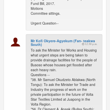
Fund Bill, 2017.
Motions
Committee sittings.
Urgent Question--
Mr Kofi Okyere-Agyekum (Fan- teakwa
South)
12:30 p.m.
To ask the Minister for Works and Housing
what urgent steps are being taken to
provide drainage facilities for the people of
Busoso whose houses get flooded after
each heavy rain.
Questions --
*38. Mr Samuel Okudzeto Ablakwa (North
Tongu): To ask the Minister for Trade and
Industry the progress of work on the
private participation in the future of Volta
Star Textiles Limited at Juapong in the
Volta Region.
*56. Dr Clement A. Apaak (Builsa South):