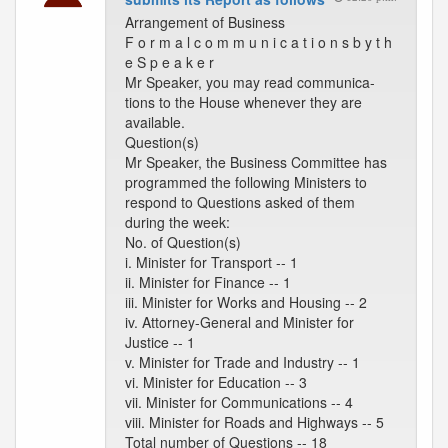
Arrangement of Business
F o r m a l c o m m u n i c a t i o n s b y t h
e S p e a k e r
Mr Speaker, you may read communica-
tions to the House whenever they are
available.
Question(s)
Mr Speaker, the Business Committee has
programmed the following Ministers to
respond to Questions asked of them
during the week:
No. of Question(s)
i. Minister for Transport -- 1
ii. Minister for Finance -- 1
iii. Minister for Works and Housing -- 2
iv. Attorney-General and Minister for
Justice -- 1
v. Minister for Trade and Industry -- 1
vi. Minister for Education -- 3
vii. Minister for Communications -- 4
viii. Minister for Roads and Highways -- 5
Total number of Questions -- 18