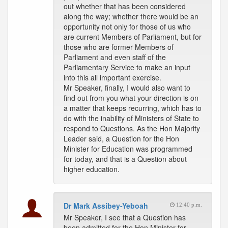
out whether that has been considered
along the way; whether there would be an
opportunity not only for those of us who
are current Members of Parliament, but for
those who are former Members of
Parliament and even staff of the
Parliamentary Service to make an input
into this all important exercise.
Mr Speaker, finally, I would also want to
find out from you what your direction is on
a matter that keeps recurring, which has to
do with the inability of Ministers of State to
respond to Questions. As the Hon Majority
Leader said, a Question for the Hon
Minister for Education was programmed
for today, and that is a Question about
higher education.
Dr Mark Assibey-Yeboah
12:40 p.m.
Mr Speaker, I see that a Question has
been admitted for the Hon Minister for