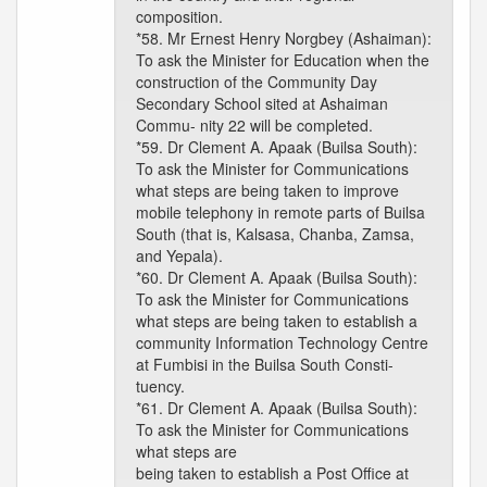
composition.
*58. Mr Ernest Henry Norgbey (Ashaiman):
To ask the Minister for Education when the
construction of the Community Day
Secondary School sited at Ashaiman
Commu- nity 22 will be completed.
*59. Dr Clement A. Apaak (Builsa South):
To ask the Minister for Communications
what steps are being taken to improve
mobile telephony in remote parts of Builsa
South (that is, Kalsasa, Chanba, Zamsa,
and Yepala).
*60. Dr Clement A. Apaak (Builsa South):
To ask the Minister for Communications
what steps are being taken to establish a
community Information Technology Centre
at Fumbisi in the Builsa South Consti-
tuency.
*61. Dr Clement A. Apaak (Builsa South):
To ask the Minister for Communications
what steps are
being taken to establish a Post Office at