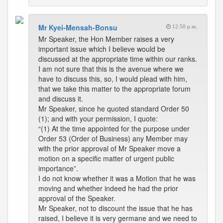
Mr Kyei-Mensah-Bonsu
12:50 p.m.
Mr Speaker, the Hon Member raises a very
important issue which I believe would be
discussed at the appropriate time within our ranks.
I am not sure that this is the avenue where we
have to discuss this, so, I would plead with him,
that we take this matter to the appropriate forum
and discuss it.
Mr Speaker, since he quoted standard Order 50
(1); and with your permission, I quote:
“(1) At the time appointed for the purpose under
Order 53 (Order of Business) any Member may
with the prior approval of Mr Speaker move a
motion on a specific matter of urgent public
importance”.
I do not know whether it was a Motion that he was
moving and whether indeed he had the prior
approval of the Speaker.
Mr Speaker, not to discount the issue that he has
raised, I believe it is very germane and we need to