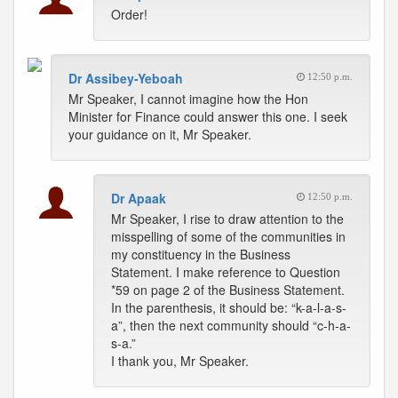
Order!
Dr Assibey-Yeboah
12:50 p.m.
Mr Speaker, I cannot imagine how the Hon
Minister for Finance could answer this one. I seek
your guidance on it, Mr Speaker.
Dr Apaak
12:50 p.m.
Mr Speaker, I rise to draw attention to the
misspelling of some of the communities in
my constituency in the Business
Statement. I make reference to Question
*59 on page 2 of the Business Statement.
In the parenthesis, it should be: “k-a-l-a-s-
a”, then the next community should “c-h-a-
s-a.”
I thank you, Mr Speaker.