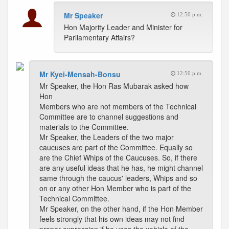
Mr Speaker
12:50 p.m.
Hon Majority Leader and Minister for
Parliamentary Affairs?
Mr Kyei-Mensah-Bonsu
12:50 p.m.
Mr Speaker, the Hon Ras Mubarak asked how
Hon
Members who are not members of the Technical
Committee are to channel suggestions and
materials to the Committee.
Mr Speaker, the Leaders of the two major
caucuses are part of the Committee. Equally so
are the Chief Whips of the Caucuses. So, if there
are any useful ideas that he has, he might channel
same through the caucus' leaders, Whips and so
on or any other Hon Member who is part of the
Technical Committee.
Mr Speaker, on the other hand, if the Hon Member
feels strongly that his own ideas may not find