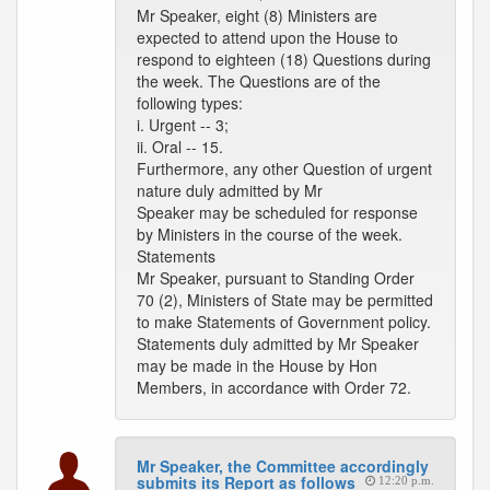
Mr Speaker, eight (8) Ministers are
expected to attend upon the House to
respond to eighteen (18) Questions during
the week. The Questions are of the
following types:
i. Urgent -- 3;
ii. Oral -- 15.
Furthermore, any other Question of urgent
nature duly admitted by Mr
Speaker may be scheduled for response
by Ministers in the course of the week.
Statements
Mr Speaker, pursuant to Standing Order
70 (2), Ministers of State may be permitted
to make Statements of Government policy.
Statements duly admitted by Mr Speaker
may be made in the House by Hon
Members, in accordance with Order 72.
Mr Speaker, the Committee accordingly
submits its Report as follows
12:20 p.m.