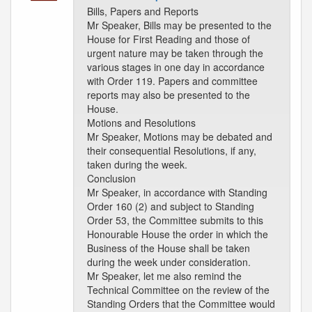
Bills, Papers and Reports
Mr Speaker, Bills may be presented to the
House for First Reading and those of
urgent nature may be taken through the
various stages in one day in accordance
with Order 119. Papers and committee
reports may also be presented to the
House.
Motions and Resolutions
Mr Speaker, Motions may be debated and
their consequential Resolutions, if any,
taken during the week.
Conclusion
Mr Speaker, in accordance with Standing
Order 160 (2) and subject to Standing
Order 53, the Committee submits to this
Honourable House the order in which the
Business of the House shall be taken
during the week under consideration.
Mr Speaker, let me also remind the
Technical Committee on the review of the
Standing Orders that the Committee would