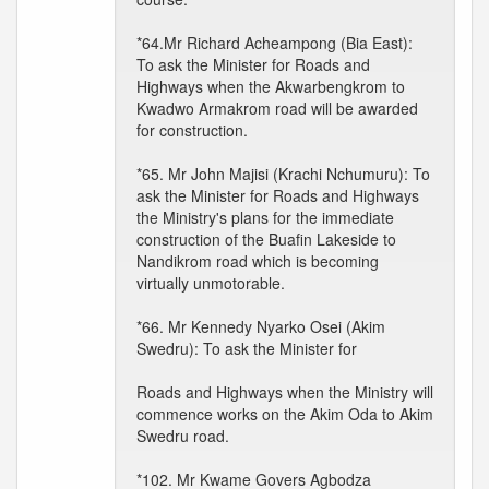
*64.Mr Richard Acheampong (Bia East):
To ask the Minister for Roads and
Highways when the Akwarbengkrom to
Kwadwo Armakrom road will be awarded
for construction.
*65. Mr John Majisi (Krachi Nchumuru): To
ask the Minister for Roads and Highways
the Ministry's plans for the immediate
construction of the Buafin Lakeside to
Nandikrom road which is becoming
virtually unmotorable.
*66. Mr Kennedy Nyarko Osei (Akim
Swedru): To ask the Minister for
Roads and Highways when the Ministry will
commence works on the Akim Oda to Akim
Swedru road.
*102. Mr Kwame Govers Agbodza