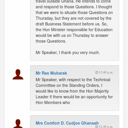
travel outside Ghana. He intends to come
and respond to those Questions. I thought
that we were to situate those Questions on
Thursday, but they are not covered by the
draft Business Statement before us. So,
the Hon Minister responsible for Education
would be with us on Thursday to answer
those Questions.
Mr Speaker, I thank you very much.
Mr Ras Mubarak
12:40 p.m.
Mr Speaker, with respect to the Technical
Committee on the Standing Orders, I
would like to know from the Hon Majority
Leader if there would be an opportunity for
Hon Members who
Mrs Comfort D. Cudjoe Ghansah
12:40 p.m.