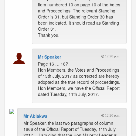
item numbered 10 on page 10 of the Votes
and Proceedings. The relevant Standing
Order is 31, but Standing Order 30 has
been indicated. It should read as Standing
Order 31.
Thank you.
Mr Speaker
12:20 p.m.
Page 16 … 18?
Hon Members, the Votes and Proceedings
of 13th July, 2017 as corrected are hereby
adopted as the true record of proceedings.
Hon Members, we have the Official Report
dated Tuesday, 11th July, 2017.
Mr Ablakwa
12:20 p.m.
Mr Speaker, the last two paragraphs of column
1866 of the Official Report of Tuesday, 11th July,
2017 -- I am glad that the Hon Majority Leader is