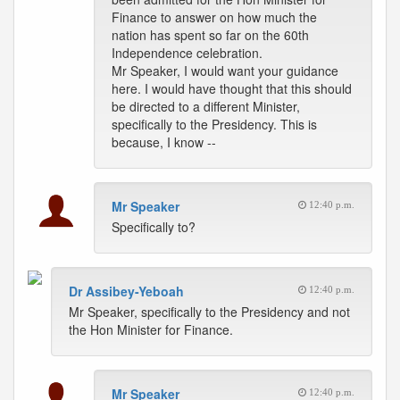
Finance to answer on how much the
nation has spent so far on the 60th
Independence celebration.
Mr Speaker, I would want your guidance
here. I would have thought that this should
be directed to a different Minister,
specifically to the Presidency. This is
because, I know --
Mr Speaker
12:40 p.m.
Specifically to?
Dr Assibey-Yeboah
12:40 p.m.
Mr Speaker, specifically to the Presidency and not
the Hon Minister for Finance.
Mr Speaker
12:40 p.m.