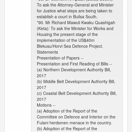
To ask the Attorney-General and Minister
for Justice what steps are being taken to
establish a court in Builsa South.
*90. Mr Richard Mawuli Kwaku Quashigah
(Keta): To ask the Minister for Works and
Housing the present stage of the
implementation of the US$40m
Blekusu/Horvi Sea Defence Project.
Statements
Presentation of Papers --
Presentation and First Reading of Bills --
(a) Northern Development Authority Bill,
2017
(b) Middle Belt Development Authority Bill,
2017
(c) Coastal Belt Development Authority Bill,
2017
Motions --
(a) Adoption of the Report of the
Committee on Defence and Interior on the
Fulani herdsmen menace in the country.
(b) Adoption of the Report of the