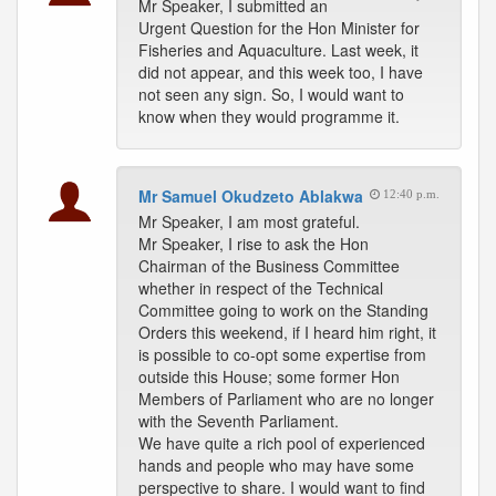
Mr Speaker, I submitted an
Urgent Question for the Hon Minister for
Fisheries and Aquaculture. Last week, it
did not appear, and this week too, I have
not seen any sign. So, I would want to
know when they would programme it.
Mr Samuel Okudzeto Ablakwa
12:40 p.m.
Mr Speaker, I am most grateful.
Mr Speaker, I rise to ask the Hon
Chairman of the Business Committee
whether in respect of the Technical
Committee going to work on the Standing
Orders this weekend, if I heard him right, it
is possible to co-opt some expertise from
outside this House; some former Hon
Members of Parliament who are no longer
with the Seventh Parliament.
We have quite a rich pool of experienced
hands and people who may have some
perspective to share. I would want to find