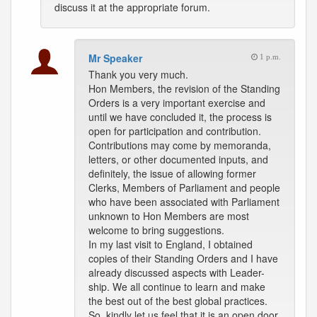
discuss it at the appropriate forum.
Mr Speaker
1 p.m.
Thank you very much.
Hon Members, the revision of the Standing
Orders is a very important exercise and
until we have concluded it, the process is
open for participation and contribution.
Contributions may come by memoranda,
letters, or other documented inputs, and
definitely, the issue of allowing former
Clerks, Members of Parliament and people
who have been associated with Parliament
unknown to Hon Members are most
welcome to bring suggestions.
In my last visit to England, I obtained
copies of their Standing Orders and I have
already discussed aspects with Leader-
ship. We all continue to learn and make
the best out of the best global practices.
So, kindly let us feel that it is an open door