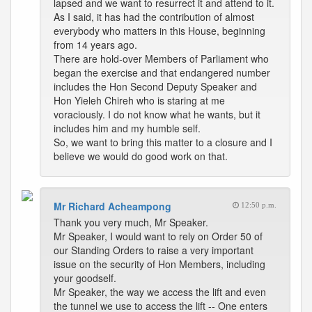
lapsed and we want to resurrect it and attend to it.
As I said, it has had the contribution of almost
everybody who matters in this House, beginning
from 14 years ago.
There are hold-over Members of Parliament who
began the exercise and that endangered number
includes the Hon Second Deputy Speaker and
Hon Yieleh Chireh who is staring at me
voraciously. I do not know what he wants, but it
includes him and my humble self.
So, we want to bring this matter to a closure and I
believe we would do good work on that.
Mr Richard Acheampong
12:50 p.m.
Thank you very much, Mr Speaker.
Mr Speaker, I would want to rely on Order 50 of
our Standing Orders to raise a very important
issue on the security of Hon Members, including
your goodself.
Mr Speaker, the way we access the lift and even
the tunnel we use to access the lift -- One enters