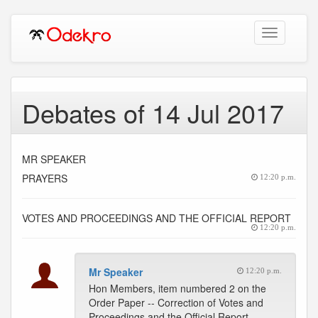
Toggle
navigation
Debates of 14 Jul 2017
MR SPEAKER
PRAYERS
12:20 p.m.
VOTES AND PROCEEDINGS AND THE OFFICIAL REPORT
12:20 p.m.
Mr Speaker
12:20 p.m.
Hon Members, item numbered 2 on the
Order Paper -- Correction of Votes and
Proceedings and the Official Report.