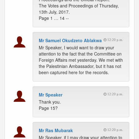
The Votes and Proceedings of Thursday,
13th July, 2017.
Page 1 … 14 --
Mr Samuel Okudzeto Ablakwa
12:20 p.m.
Mr Speaker, I would want to draw your
attention to the fact that the Committee on
Foreign Affairs met yesterday. We met with
the Palestinian Ambassador, but it has not
been captured here for the records.
Mr Speaker
12:20 p.m.
Thank you.
Page 15?
Mr Ras Mubarak
12:20 p.m.
Mr Speaker, if I may draw your attention to