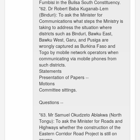
Fumbisi in the Builsa South Constituency.
*62. Dr Robert Baba Kuganab-Lem
(Binduri): To ask the Minister for
Communications what steps the Ministry is
taking to address the situation where
districts such as Binduri, Bawku East,
Bawku West, Garu, and Pusiga are
wrongly captured as Burkina Faso and
Togo by mobile network operators when
communicating via mobile phones from
such districts.
Statements
Presentation of Papers --
Motions
Committee sittings.
Questions --
*63. Mr Samuel Okudzeto Ablakwa (North
Tongu): To ask the Minister for Roads and
Highways whether the construction of the
Eastern Corridor Road Project is still on
course.