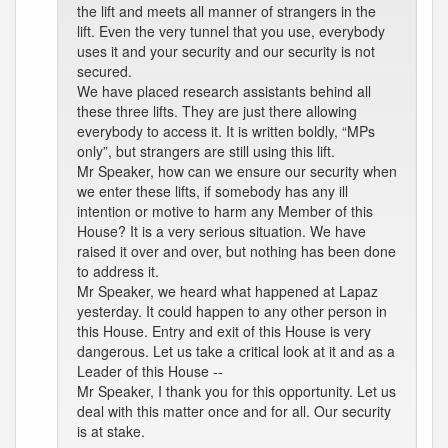
the lift and meets all manner of strangers in the
lift. Even the very tunnel that you use, everybody
uses it and your security and our security is not
secured.
We have placed research assistants behind all
these three lifts. They are just there allowing
everybody to access it. It is written boldly, “MPs
only”, but strangers are still using this lift.
Mr Speaker, how can we ensure our security when
we enter these lifts, if somebody has any ill
intention or motive to harm any Member of this
House? It is a very serious situation. We have
raised it over and over, but nothing has been done
to address it.
Mr Speaker, we heard what happened at Lapaz
yesterday. It could happen to any other person in
this House. Entry and exit of this House is very
dangerous. Let us take a critical look at it and as a
Leader of this House --
Mr Speaker, I thank you for this opportunity. Let us
deal with this matter once and for all. Our security
is at stake.