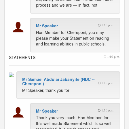
process and we are — in fact, not
Mr Speaker
1:10 p.m.
Hon Member for Chereponi, you may
please make your Statement on reading
and learning abilities in public schools.
STATEMENTS
1:10 p.m.
Mr Samuel Abdulai Jabanyite (NDC --
Chereponi)
1:10 p.m.
Mr Speaker, thank you for
Mr Speaker
1:10 p.m.
Thank you very much, Hon Member, for
this well-made Statement which is so well