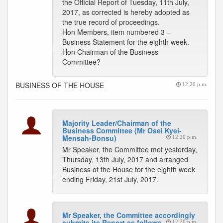
the Official Report of Tuesday, 11th July,
2017, as corrected is hereby adopted as
the true record of proceedings.
Hon Members, item numbered 3 --
Business Statement for the eighth week.
Hon Chairman of the Business
Committee?
BUSINESS OF THE HOUSE
12:20 p.m.
Majority Leader/Chairman of the
Business Committee (Mr Osei Kyei-
Mensah-Bonsu)
12:20 p.m.
Mr Speaker, the Committee met yesterday,
Thursday, 13th July, 2017 and arranged
Business of the House for the eighth week
ending Friday, 21st July, 2017.
Mr Speaker, the Committee accordingly
submits its Report as follows
12:20 p.m.