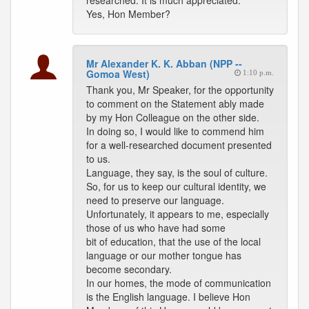
researched. It is much appreciated.
Yes, Hon Member?
Mr Alexander K. K. Abban (NPP --
Gomoa West)
1:10 p.m.
Thank you, Mr Speaker, for the opportunity
to comment on the Statement ably made
by my Hon Colleague on the other side.
In doing so, I would like to commend him
for a well-researched document presented
to us.
Language, they say, is the soul of culture.
So, for us to keep our cultural identity, we
need to preserve our language.
Unfortunately, it appears to me, especially
those of us who have had some
bit of education, that the use of the local
language or our mother tongue has
become secondary.
In our homes, the mode of communication
is the English language. I believe Hon