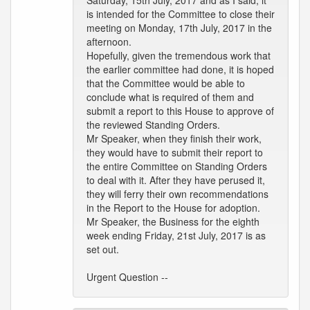
Saturday, 15th July, 2017 and as I said, it
is intended for the Committee to close their
meeting on Monday, 17th July, 2017 in the
afternoon.
Hopefully, given the tremendous work that
the earlier committee had done, it is hoped
that the Committee would be able to
conclude what is required of them and
submit a report to this House to approve of
the reviewed Standing Orders.
Mr Speaker, when they finish their work,
they would have to submit their report to
the entire Committee on Standing Orders
to deal with it. After they have perused it,
they will ferry their own recommendations
in the Report to the House for adoption.
Mr Speaker, the Business for the eighth
week ending Friday, 21st July, 2017 is as
set out.
Urgent Question --