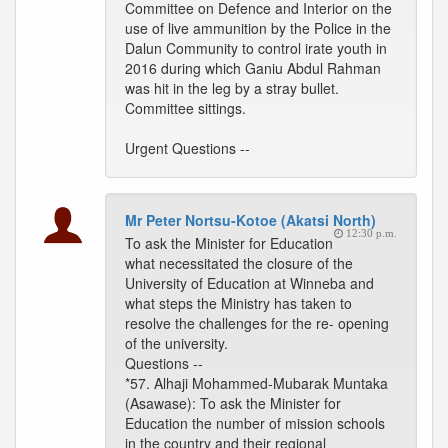
Committee on Defence and Interior on the
use of live ammunition by the Police in the
Dalun Community to control irate youth in
2016 during which Ganiu Abdul Rahman
was hit in the leg by a stray bullet.
Committee sittings.
Urgent Questions --
Mr Peter Nortsu-Kotoe (Akatsi North)
12:30 p.m.
To ask the Minister for Education
what necessitated the closure of the
University of Education at Winneba and
what steps the Ministry has taken to
resolve the challenges for the re- opening
of the university.
Questions --
*57. Alhaji Mohammed-Mubarak Muntaka
(Asawase): To ask the Minister for
Education the number of mission schools
in the country and their regional