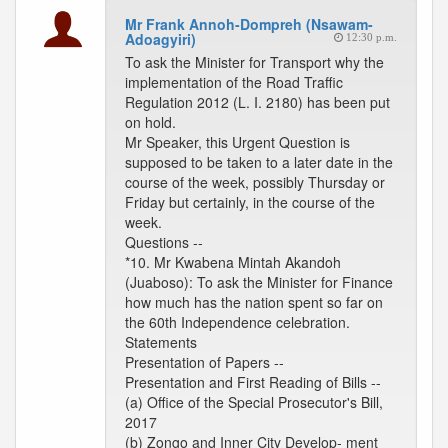
Mr Frank Annoh-Dompreh (Nsawam-
Adoagyiri)
12:30 p.m.
To ask the Minister for Transport why the
implementation of the Road Traffic
Regulation 2012 (L. I. 2180) has been put
on hold.
Mr Speaker, this Urgent Question is
supposed to be taken to a later date in the
course of the week, possibly Thursday or
Friday but certainly, in the course of the
week.
Questions --
*10. Mr Kwabena Mintah Akandoh
(Juaboso): To ask the Minister for Finance
how much has the nation spent so far on
the 60th Independence celebration.
Statements
Presentation of Papers --
Presentation and First Reading of Bills --
(a) Office of the Special Prosecutor's Bill,
2017
(b) Zongo and Inner City Develop- ment