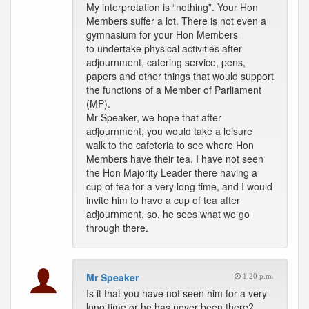
My interpretation is “nothing”. Your Hon
Members suffer a lot. There is not even a
gymnasium for your Hon Members
to undertake physical activities after
adjournment, catering service, pens,
papers and other things that would support
the functions of a Member of Parliament
(MP).
Mr Speaker, we hope that after
adjournment, you would take a leisure
walk to the cafeteria to see where Hon
Members have their tea. I have not seen
the Hon Majority Leader there having a
cup of tea for a very long time, and I would
invite him to have a cup of tea after
adjournment, so, he sees what we go
through there.
Mr Speaker
1:20 p.m.
Is it that you have not seen him for a very
long time or he has never been there?