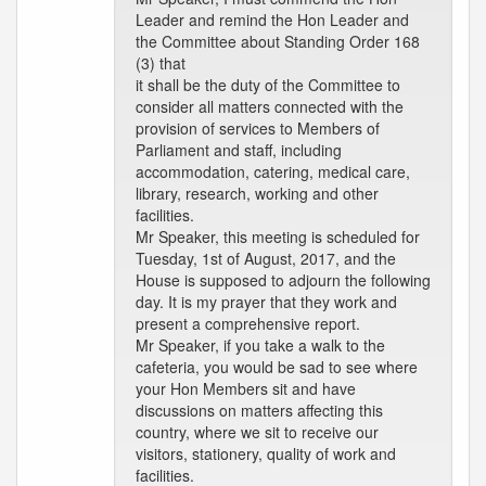
Leader and remind the Hon Leader and
the Committee about Standing Order 168
(3) that
it shall be the duty of the Committee to
consider all matters connected with the
provision of services to Members of
Parliament and staff, including
accommodation, catering, medical care,
library, research, working and other
facilities.
Mr Speaker, this meeting is scheduled for
Tuesday, 1st of August, 2017, and the
House is supposed to adjourn the following
day. It is my prayer that they work and
present a comprehensive report.
Mr Speaker, if you take a walk to the
cafeteria, you would be sad to see where
your Hon Members sit and have
discussions on matters affecting this
country, where we sit to receive our
visitors, stationery, quality of work and
facilities.