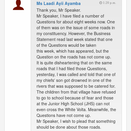
Ms Laadi Ayii Ayamba
1:20 p.m.
Thank you, Mr Speaker.
Mr Speaker, I have filed a number of
Questions for about eight weeks now. One
of them was on the issue of some roads in
my constituency. However, the Business
Statement read last week stated that one
of the Questions would be taken
this week, which has appeared, but the
Question on the roads has not come up.
It is quite disheartening that on the same
roads that I had filed those Questions,
yesterday, I was called and told that one of
my chiefs' son got drowned in one of the
rivers that was supposed to be catered for.
The children from that village have refused
to go to school because of fear and those
at the Junior High School (JHS) can not
even cross the White Volta. Meanwhile, the
Questions have not come up.
Mr Speaker, I wish to plead that something
should be done about those roads.