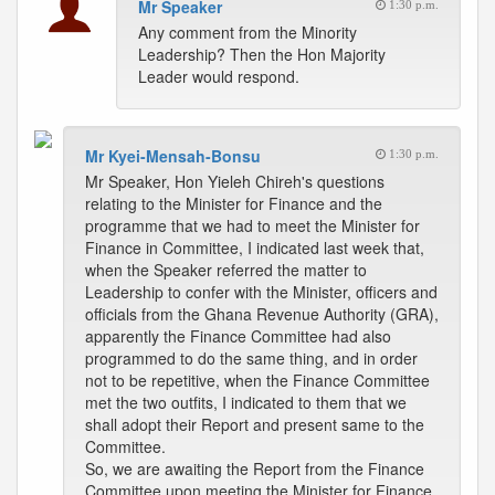
Mr Speaker
1:30 p.m.
Any comment from the Minority
Leadership? Then the Hon Majority
Leader would respond.
Mr Kyei-Mensah-Bonsu
1:30 p.m.
Mr Speaker, Hon Yieleh Chireh's questions
relating to the Minister for Finance and the
programme that we had to meet the Minister for
Finance in Committee, I indicated last week that,
when the Speaker referred the matter to
Leadership to confer with the Minister, officers and
officials from the Ghana Revenue Authority (GRA),
apparently the Finance Committee had also
programmed to do the same thing, and in order
not to be repetitive, when the Finance Committee
met the two outfits, I indicated to them that we
shall adopt their Report and present same to the
Committee.
So, we are awaiting the Report from the Finance
Committee upon meeting the Minister for Finance