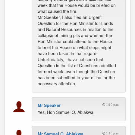
week that the House would be briefed on
what caused the fire.
Mr Speaker, I also filed an Urgent
Question for the Hon Minister for Lands
and Natural Resources in relation to the
collapse of mining pits and whether the
Hon Minister could attend to the House
to brief the House on what steps might
have been taken in that regard.
Unfortunately, I have not seen that
Question in the list of Questions admitted
for next week, even though the Question
has been submitted to your office for the
necessary attention.
Mr Speaker
1:10 p.m.
Yes, Hon Samuel O. Ablakwa.
Mr Samuel O. Ablakwa
1:10 p.m.