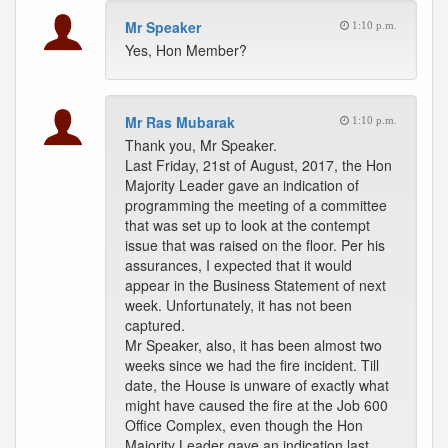
Mr Speaker
1:10 p.m.
Yes, Hon Member?
Mr Ras Mubarak
1:10 p.m.
Thank you, Mr Speaker.
Last Friday, 21st of August, 2017, the Hon
Majority Leader gave an indication of
programming the meeting of a committee
that was set up to look at the contempt
issue that was raised on the floor. Per his
assurances, I expected that it would
appear in the Business Statement of next
week. Unfortunately, it has not been
captured.
Mr Speaker, also, it has been almost two
weeks since we had the fire incident. Till
date, the House is unware of exactly what
might have caused the fire at the Job 600
Office Complex, even though the Hon
Majority Leader gave an indication last