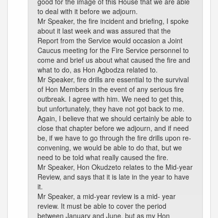
good for the image of this House that we are able
to deal with it before we adjourn.
Mr Speaker, the fire incident and briefing, I spoke
about it last week and was assured that the
Report from the Service would occasion a Joint
Caucus meeting for the Fire Service personnel to
come and brief us about what caused the fire and
what to do, as Hon Agbodza related to.
Mr Speaker, fire drills are essential to the survival
of Hon Members in the event of any serious fire
outbreak. I agree with him. We need to get this,
but unfortunately, they have not got back to me.
Again, I believe that we should certainly be able to
close that chapter before we adjourn, and if need
be, if we have to go through the fire drills upon re-
convening, we would be able to do that, but we
need to be told what really caused the fire.
Mr Speaker, Hon Okudzeto relates to the Mid-year
Review, and says that it is late in the year to have
it.
Mr Speaker, a mid-year review is a mid- year
review. It must be able to cover the period
between January and June, but as my Hon