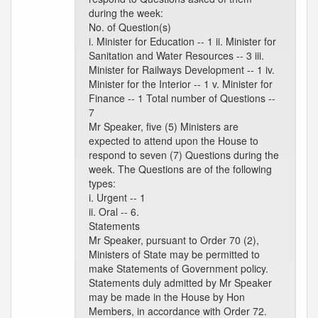
during the week:
No. of Question(s)
i. Minister for Education -- 1 ii. Minister for
Sanitation and Water Resources -- 3 iii.
Minister for Railways Development -- 1 iv.
Minister for the Interior -- 1 v. Minister for
Finance -- 1 Total number of Questions --
7
Mr Speaker, five (5) Ministers are
expected to attend upon the House to
respond to seven (7) Questions during the
week. The Questions are of the following
types:
i. Urgent -- 1
ii. Oral -- 6.
Statements
Mr Speaker, pursuant to Order 70 (2),
Ministers of State may be permitted to
make Statements of Government policy.
Statements duly admitted by Mr Speaker
may be made in the House by Hon
Members, in accordance with Order 72.