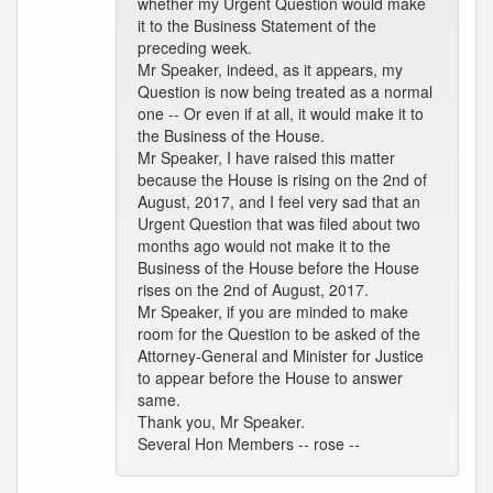
whether my Urgent Question would make
it to the Business Statement of the
preceding week.
Mr Speaker, indeed, as it appears, my
Question is now being treated as a normal
one -- Or even if at all, it would make it to
the Business of the House.
Mr Speaker, I have raised this matter
because the House is rising on the 2nd of
August, 2017, and I feel very sad that an
Urgent Question that was filed about two
months ago would not make it to the
Business of the House before the House
rises on the 2nd of August, 2017.
Mr Speaker, if you are minded to make
room for the Question to be asked of the
Attorney-General and Minister for Justice
to appear before the House to answer
same.
Thank you, Mr Speaker.
Several Hon Members -- rose --