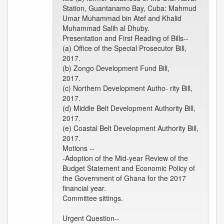
Station, Guantanamo Bay, Cuba: Mahmud
Umar Muhammad bin Atef and Khalid
Muhammad Salih al Dhuby.
Presentation and First Reading of Bills--
(a) Office of the Special Prosecutor Bill,
2017.
(b) Zongo Development Fund Bill,
2017.
(c) Northern Development Autho- rity Bill,
2017.
(d) Middle Belt Development Authority Bill,
2017.
(e) Coastal Belt Development Authority Bill,
2017.
Motions --
-Adoption of the Mid-year Review of the
Budget Statement and Economic Policy of
the Government of Ghana for the 2017
financial year.
Committee sittings.
Urgent Question--