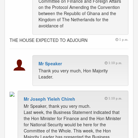
Committee on Finance and Foreign Affairs
on the Protocol Amending the Convention
between the Republic of Ghana and the
Kingdom of The Netherlands for the
avoidance of
THE HOUSE EXPECTED TO ADJOURN
1 p.m.
Mr Speaker
1:10 p.m.
Thank you very much, Hon Majority
Leader.
Mr Joseph Yieleh Chireh
1:10 p.m.
Mr Speaker, thank you very much.
Last week, the Business Statement indicated that
the Hon Minister for Finance and the Hon Minister
for National Security would be here for the
Committee of the Whole. This week, the Hon
Majority Leader has presented the Business