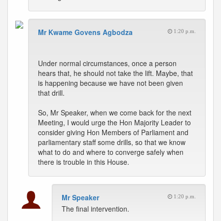
Mr Kwame Govens Agbodza
1:20 p.m.
Under normal circumstances, once a person
hears that, he should not take the lift. Maybe, that
is happening because we have not been given
that drill.
So, Mr Speaker, when we come back for the next
Meeting, I would urge the Hon Majority Leader to
consider giving Hon Members of Parliament and
parliamentary staff some drills, so that we know
what to do and where to converge safely when
there is trouble in this House.
Mr Speaker
1:20 p.m.
The final intervention.