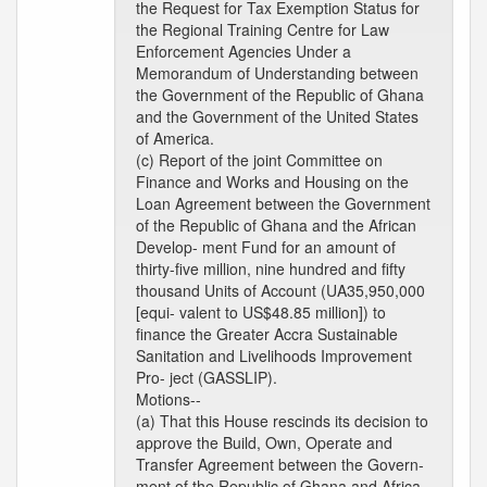
the Request for Tax Exemption Status for
the Regional Training Centre for Law
Enforcement Agencies Under a
Memorandum of Understanding between
the Government of the Republic of Ghana
and the Government of the United States
of America.
(c) Report of the joint Committee on
Finance and Works and Housing on the
Loan Agreement between the Government
of the Republic of Ghana and the African
Develop- ment Fund for an amount of
thirty-five million, nine hundred and fifty
thousand Units of Account (UA35,950,000
[equi- valent to US$48.85 million]) to
finance the Greater Accra Sustainable
Sanitation and Livelihoods Improvement
Pro- ject (GASSLIP).
Motions--
(a) That this House rescinds its decision to
approve the Build, Own, Operate and
Transfer Agreement between the Govern-
ment of the Republic of Ghana and Africa