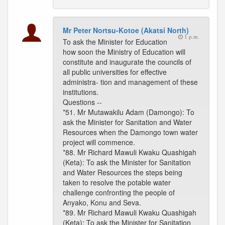
Mr Peter Nortsu-Kotoe (Akatsi North)
1 p.m.
To ask the Minister for Education
how soon the Ministry of Education will
constitute and inaugurate the councils of
all public universities for effective
administra- tion and management of these
institutions.
Questions --
*51. Mr Mutawakilu Adam (Damongo): To
ask the Minister for Sanitation and Water
Resources when the Damongo town water
project will commence.
*88. Mr Richard Mawuli Kwaku Quashigah
(Keta): To ask the Minister for Sanitation
and Water Resources the steps being
taken to resolve the potable water
challenge confronting the people of
Anyako, Konu and Seva.
*89. Mr Richard Mawuli Kwaku Quashigah
(Keta): To ask the Minister for Sanitation