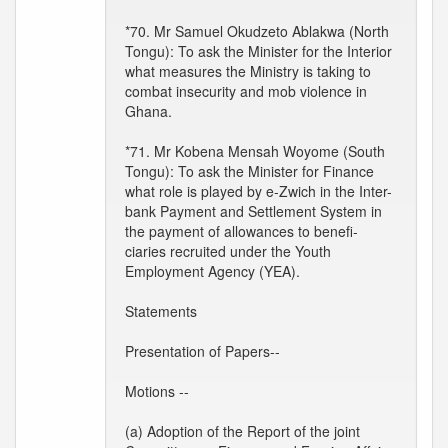
*70. Mr Samuel Okudzeto Ablakwa (North
Tongu): To ask the Minister for the Interior
what measures the Ministry is taking to
combat insecurity and mob violence in
Ghana.
*71. Mr Kobena Mensah Woyome (South
Tongu): To ask the Minister for Finance
what role is played by e-Zwich in the Inter-
bank Payment and Settlement System in
the payment of allowances to benefi-
ciaries recruited under the Youth
Employment Agency (YEA).
Statements
Presentation of Papers--
Motions --
(a) Adoption of the Report of the joint