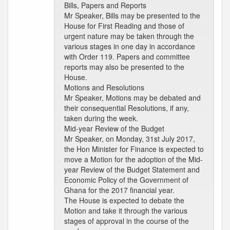
Bills, Papers and Reports
Mr Speaker, Bills may be presented to the
House for First Reading and those of
urgent nature may be taken through the
various stages in one day in accordance
with Order 119. Papers and committee
reports may also be presented to the
House.
Motions and Resolutions
Mr Speaker, Motions may be debated and
their consequential Resolutions, if any,
taken during the week.
Mid-year Review of the Budget
Mr Speaker, on Monday, 31st July 2017,
the Hon Minister for Finance is expected to
move a Motion for the adoption of the Mid-
year Review of the Budget Statement and
Economic Policy of the Government of
Ghana for the 2017 financial year.
The House is expected to debate the
Motion and take it through the various
stages of approval in the course of the