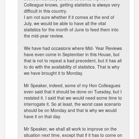
Colleague knows, getting statistics is always very
difficult in this country.
I am not sure whether if it comes at the end of
July, we would be able to have all the vital
statistics for the month of June to feed them into
the mid-year review.
We have had occasions where Mid- Year Reviews
have even come in September in this House, but
that is not to repeat a bad precedent, but it has all
to do with the availability of statistics. That is why
we have brought it to Monday.
Mr Speaker, indeed, some of my Hon Colleagues
even said that it should be done on Tuesday, but I
resisted it. I said that we would need some time to
interrogate it. So at least, the worst case scenario
should be on Monday and that is why we would
have it on that day.
Mr Speaker, we shall all work to improve on the
situation next time, except that if it has to come on