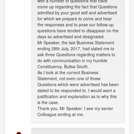
with a number of questions that have
come up regarding the fact that Questions
admitted by your good self and advertised
for which we prepare to come and hear
the responses and to pose our follow-up
questions have tended to disappear on the
days so advertised and designated.
Mr Speaker, the last Business Statement
ending 28th July, 2017, had slated me to
ask three Questions regarding matters to
do with communication in my humble
Constituency, Builsa South.
As I look at the current Business
Statement, not even one of those
Questions which were advertised has been
slated to be responded to. I would want a
justification and explanation as to why this
is the case.
Thank you, Mr Speaker. I see my senior
Colleague smiling at me.