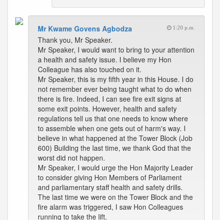
Mr Kwame Govens Agbodza
1:20 p.m.
Thank you, Mr Speaker.
Mr Speaker, I would want to bring to your attention
a health and safety issue. I believe my Hon
Colleague has also touched on it.
Mr Speaker, this is my fifth year in this House. I do
not remember ever being taught what to do when
there is fire. Indeed, I can see fire exit signs at
some exit points. However, health and safety
regulations tell us that one needs to know where
to assemble when one gets out of harm's way. I
believe in what happened at the Tower Block (Job
600) Building the last time, we thank God that the
worst did not happen.
Mr Speaker, I would urge the Hon Majority Leader
to consider giving Hon Members of Parliament
and parliamentary staff health and safety drills.
The last time we were on the Tower Block and the
fire alarm was triggered, I saw Hon Colleagues
running to take the lift.