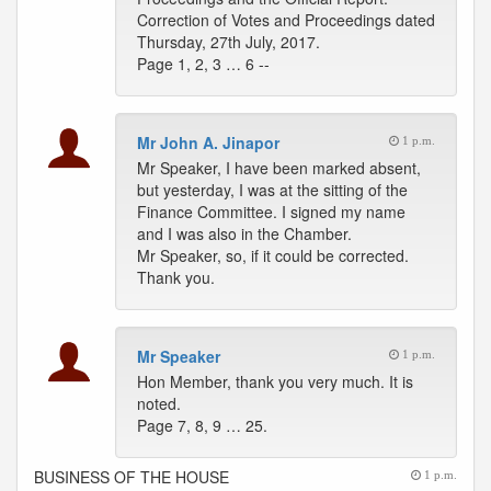
Correction of Votes and Proceedings dated
Thursday, 27th July, 2017.
Page 1, 2, 3 … 6 --
Mr John A. Jinapor
1 p.m.
Mr Speaker, I have been marked absent,
but yesterday, I was at the sitting of the
Finance Committee. I signed my name
and I was also in the Chamber.
Mr Speaker, so, if it could be corrected.
Thank you.
Mr Speaker
1 p.m.
Hon Member, thank you very much. It is
noted.
Page 7, 8, 9 … 25.
BUSINESS OF THE HOUSE
1 p.m.