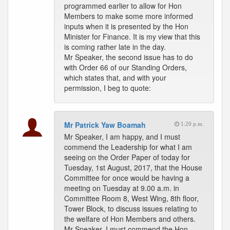
programmed earlier to allow for Hon
Members to make some more informed
inputs when it is presented by the Hon
Minister for Finance. It is my view that this
is coming rather late in the day.
Mr Speaker, the second issue has to do
with Order 66 of our Standing Orders,
which states that, and with your
permission, I beg to quote:
Mr Patrick Yaw Boamah
1:20 p.m.
Mr Speaker, I am happy, and I must
commend the Leadership for what I am
seeing on the Order Paper of today for
Tuesday, 1st August, 2017, that the House
Committee for once would be having a
meeting on Tuesday at 9.00 a.m. in
Committee Room 8, West Wing, 8th floor,
Tower Block, to discuss issues relating to
the welfare of Hon Members and others.
Mr Speaker, I must commend the Hon