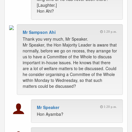
[Laughter.]
Hon Ahi?
Mr Sampson Ahi
1:20 p.m.
Thank you very much, Mr Speaker.
Mr Speaker, the Hon Majority Leader is aware that
normally, before we go on recess, they arrange for
us to have a Committee of the Whole to discuss
important in-house issues. He knows that there
are a lot of welfare matters to be discussed. Could
he consider organising a Committee of the Whole
within Monday to Wednesday, so that such
matters could be discussed?
Mr Speaker
1:20 p.m.
Hon Ayamba?