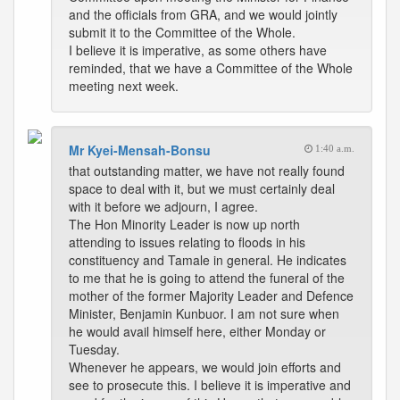
and the officials from GRA, and we would jointly
submit it to the Committee of the Whole.
I believe it is imperative, as some others have
reminded, that we have a Committee of the Whole
meeting next week.
Mr Kyei-Mensah-Bonsu
1:40 a.m.
that outstanding matter, we have not really found
space to deal with it, but we must certainly deal
with it before we adjourn, I agree.
The Hon Minority Leader is now up north
attending to issues relating to floods in his
constituency and Tamale in general. He indicates
to me that he is going to attend the funeral of the
mother of the former Majority Leader and Defence
Minister, Benjamin Kunbuor. I am not sure when
he would avail himself here, either Monday or
Tuesday.
Whenever he appears, we would join efforts and
see to prosecute this. I believe it is imperative and