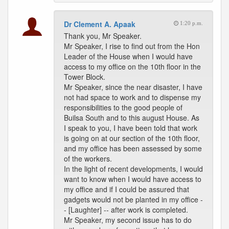
Dr Clement A. Apaak
1:20 p.m.
Thank you, Mr Speaker.
Mr Speaker, I rise to find out from the Hon
Leader of the House when I would have
access to my office on the 10th floor in the
Tower Block.
Mr Speaker, since the near disaster, I have
not had space to work and to dispense my
responsibilities to the good people of
Builsa South and to this august House. As
I speak to you, I have been told that work
is going on at our section of the 10th floor,
and my office has been assessed by some
of the workers.
In the light of recent developments, I would
want to know when I would have access to
my office and if I could be assured that
gadgets would not be planted in my office -
- [Laughter] -- after work is completed.
Mr Speaker, my second issue has to do