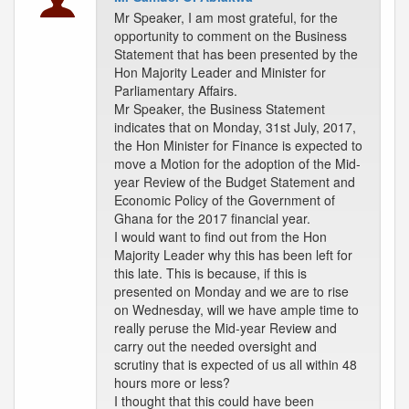
Mr Speaker, I am most grateful, for the
opportunity to comment on the Business
Statement that has been presented by the
Hon Majority Leader and Minister for
Parliamentary Affairs.
Mr Speaker, the Business Statement
indicates that on Monday, 31st July, 2017,
the Hon Minister for Finance is expected to
move a Motion for the adoption of the Mid-
year Review of the Budget Statement and
Economic Policy of the Government of
Ghana for the 2017 financial year.
I would want to find out from the Hon
Majority Leader why this has been left for
this late. This is because, if this is
presented on Monday and we are to rise
on Wednesday, will we have ample time to
really peruse the Mid-year Review and
carry out the needed oversight and
scrutiny that is expected of us all within 48
hours more or less?
I thought that this could have been