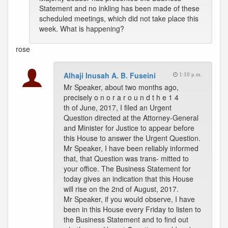
Statement and no inkling has been made of these
scheduled meetings, which did not take place this
week. What is happening?
rose
Alhaji Inusah A. B. Fuseini
1:10 p.m.
Mr Speaker, about two months ago,
precisely o n o r a r o u n d t h e 1 4
th of June, 2017, I filed an Urgent
Question directed at the Attorney-General
and Minister for Justice to appear before
this House to answer the Urgent Question.
Mr Speaker, I have been reliably informed
that, that Question was trans- mitted to
your office. The Business Statement for
today gives an indication that this House
will rise on the 2nd of August, 2017.
Mr Speaker, if you would observe, I have
been in this House every Friday to listen to
the Business Statement and to find out