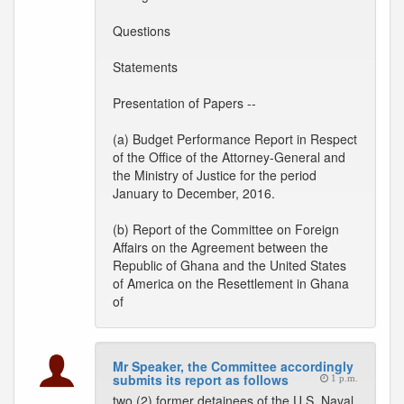
Questions
Statements
Presentation of Papers --
(a) Budget Performance Report in Respect
of the Office of the Attorney-General and
the Ministry of Justice for the period
January to December, 2016.
(b) Report of the Committee on Foreign
Affairs on the Agreement between the
Republic of Ghana and the United States
of America on the Resettlement in Ghana
of
Mr Speaker, the Committee accordingly
submits its report as follows
1 p.m.
two (2) former detainees of the U.S. Naval