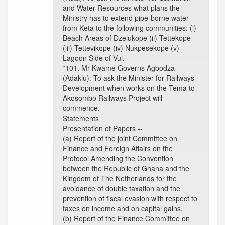
and Water Resources what plans the
Ministry has to extend pipe-borne water
from Keta to the following communities: (i)
Beach Areas of Dzelukope (ii) Tettekope
(iii) Tettevikope (iv) Nukpesekope (v)
Lagoon Side of Vui.
*101. Mr Kwame Governs Agbodza
(Adaklu): To ask the Minister for Railways
Development when works on the Tema to
Akosombo Railways Project will
commence.
Statements
Presentation of Papers --
(a) Report of the joint Committee on
Finance and Foreign Affairs on the
Protocol Amending the Convention
between the Republic of Ghana and the
Kingdom of The Netherlands for the
avoidance of double taxation and the
prevention of fiscal evasion with respect to
taxes on income and on capital gains.
(b) Report of the Finance Committee on