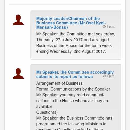
Majority Leader/Chairman of the
Business Committee (Mr Osei Kyei-
Mensah-Bonsu)
1 p.m.
Mr Speaker, the Committee met yesterday,
Thursday, 27th July 2017 and arranged
Business of the House for the tenth week
ending Wednesday, 2nd August 2017.
Mr Speaker, the Committee accordingly
submits its report as follows
1 p.m.
Arrangement of Business
Formal Communications by the Speaker
Mr Speaker, you may read communi-
cations to the House whenever they are
available.
Question(s)
Mr Speaker, the Business Committee has
programmed the following Ministers to
respond to Questions asked of them