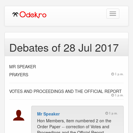
Toggle
navigation
Debates of 28 Jul 2017
MR SPEAKER
PRAYERS
1 p.m.
VOTES AND PROCEEDINGS AND THE OFFICIAL REPORT
1 p.m.
Mr Speaker
1 p.m.
Hon Members, item numbered 2 on the
Order Paper -- correction of Votes and
Proceedings and the Official Report.