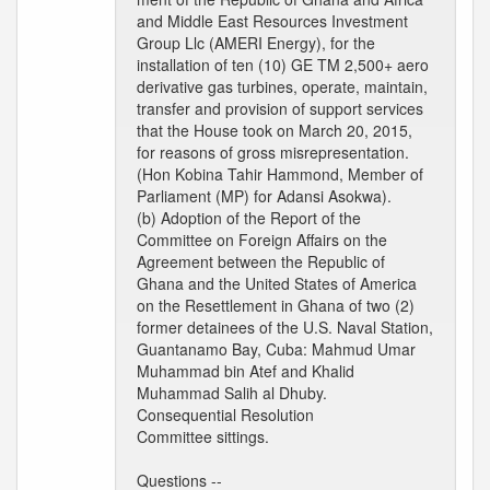
and Middle East Resources Investment
Group Llc (AMERI Energy), for the
installation of ten (10) GE TM 2,500+ aero
derivative gas turbines, operate, maintain,
transfer and provision of support services
that the House took on March 20, 2015,
for reasons of gross misrepresentation.
(Hon Kobina Tahir Hammond, Member of
Parliament (MP) for Adansi Asokwa).
(b) Adoption of the Report of the
Committee on Foreign Affairs on the
Agreement between the Republic of
Ghana and the United States of America
on the Resettlement in Ghana of two (2)
former detainees of the U.S. Naval Station,
Guantanamo Bay, Cuba: Mahmud Umar
Muhammad bin Atef and Khalid
Muhammad Salih al Dhuby.
Consequential Resolution
Committee sittings.
Questions --