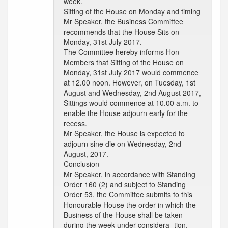
week.
Sitting of the House on Monday and timing
Mr Speaker, the Business Committee
recommends that the House Sits on
Monday, 31st July 2017.
The Committee hereby informs Hon
Members that Sitting of the House on
Monday, 31st July 2017 would commence
at 12.00 noon. However, on Tuesday, 1st
August and Wednesday, 2nd August 2017,
Sittings would commence at 10.00 a.m. to
enable the House adjourn early for the
recess.
Mr Speaker, the House is expected to
adjourn sine die on Wednesday, 2nd
August, 2017.
Conclusion
Mr Speaker, in accordance with Standing
Order 160 (2) and subject to Standing
Order 53, the Committee submits to this
Honourable House the order in which the
Business of the House shall be taken
during the week under considera- tion.