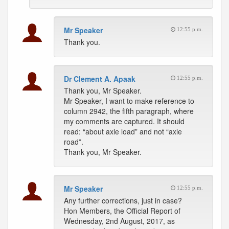
Mr Speaker
12:55 p.m.
Thank you.
Dr Clement A. Apaak
12:55 p.m.
Thank you, Mr Speaker.
Mr Speaker, I want to make reference to
column 2942, the fifth paragraph, where
my comments are captured. It should
read: “about axle load” and not “axle
road”.
Thank you, Mr Speaker.
Mr Speaker
12:55 p.m.
Any further corrections, just in case?
Hon Members, the Official Report of
Wednesday, 2nd August, 2017, as