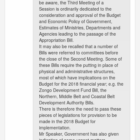
be aware, the Third Meeting of a
Session is ordinarily dedicated to the
consideration and approval of the Budget
and Economic Policy of Government,
Estimates of Ministries, Departments and
Agencies leading to the passage of the
Appropriation Bill.
It may also be recalled that a number of
Bills were referred to committees before
the close of the Second Meeting. Some of
these Bills require the putting in place of
physical and administrative structures,
most of which have implications on the
Budget for the 2018 financial year; e.g. the
Zongo Development Fund Bill, the
Northern, Middle Belt and Coastal Belt
Development Authority Bills.
There is therefore the need to pass these
pieces of legislations for provision to be
made in the 2018 Budget for
implementation.
Mr Speaker, Government has also given