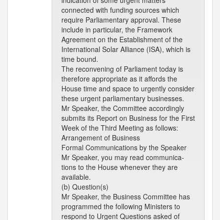
indication of some urgent matters
connected with funding sources which
require Parliamentary approval. These
include in particular, the Framework
Agreement on the Establishment of the
International Solar Alliance (ISA), which is
time bound.
The reconvening of Parliament today is
therefore appropriate as it affords the
House time and space to urgently consider
these urgent parliamentary businesses.
Mr Speaker, the Committee accordingly
submits its Report on Business for the First
Week of the Third Meeting as follows:
Arrangement of Business
Formal Communications by the Speaker
Mr Speaker, you may read communica-
tions to the House whenever they are
available.
(b) Question(s)
Mr Speaker, the Business Committee has
programmed the following Ministers to
respond to Urgent Questions asked of