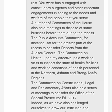
rest. You were busily engaged with
constituency surgeries and other important
engagements in seeing to the needs and
welfare of the people that you serve.
A number of Committees of the House
also held meetings to dispose of some
business before them during the recess.
The Public Accounts Committee, for
instance, sat for the greater part of the
recess to consider Reports from the
Auditor-General. The Committee on
Health, upon my directive, paid working
visits to inspect the state of health facilities
and working conditions of health personnel
in the Northern, Ashanti and Brong-Ahafo
Regions.
The Committee on Constitutional, Legal
and Parliamentary Affairs also held series
of meetings to consider the Office of the
Special Prosecutor Bill, 2017.
Indeed, as we have also challenged
ourselves to grow our institution and