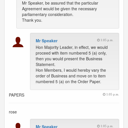
Mr Speaker, be assured that the particular
Agreement would be given the necessary
parliamentary consideration.
Thank you.
Mr Speaker
1:05 p.m.
Hon Majority Leader, in effect, we would
proceed with item numbered 5 (a) only,
then you would present the Business
Statement.
Hon Members, I would hereby vary the
order of Business and move on to item
numbered 5 (a) on the Order Paper.
PAPERS
1:05 p.m.
rose
Mr Speaker
1:05 p.m.