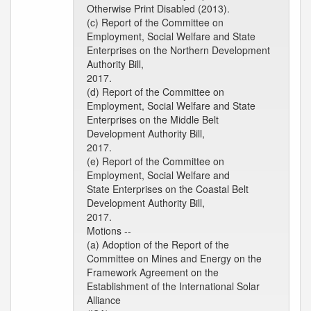
Otherwise Print Disabled (2013).
(c) Report of the Committee on
Employment, Social Welfare and State
Enterprises on the Northern Development
Authority Bill,
2017.
(d) Report of the Committee on
Employment, Social Welfare and State
Enterprises on the Middle Belt
Development Authority Bill,
2017.
(e) Report of the Committee on
Employment, Social Welfare and
State Enterprises on the Coastal Belt
Development Authority Bill,
2017.
Motions --
(a) Adoption of the Report of the
Committee on Mines and Energy on the
Framework Agreement on the
Establishment of the International Solar
Alliance