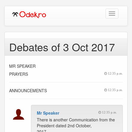
Toggle
navigation
Debates of 3 Oct 2017
MR SPEAKER
PRAYERS
12:35 p.m.
ANNOUNCEMENTS
12:35 p.m.
Mr Speaker
12:35 p.m.
There is another Communication from the
President dated 2nd October,
2017.