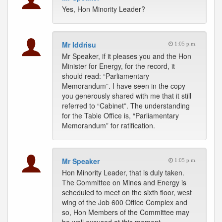
Yes, Hon Minority Leader?
Mr Iddrisu
1:05 p.m.
Mr Speaker, if it pleases you and the Hon
Minister for Energy, for the record, it
should read: “Parliamentary
Memorandum”. I have seen in the copy
you generously shared with me that it still
referred to “Cabinet”. The understanding
for the Table Office is, “Parliamentary
Memorandum” for ratification.
Mr Speaker
1:05 p.m.
Hon Minority Leader, that is duly taken.
The Committee on Mines and Energy is
scheduled to meet on the sixth floor, west
wing of the Job 600 Office Complex and
so, Hon Members of the Committee may