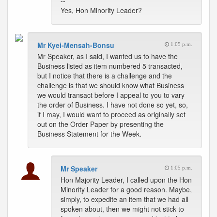
--
Yes, Hon Minority Leader?
Mr Kyei-Mensah-Bonsu
1:05 p.m.
Mr Speaker, as I said, I wanted us to have the
Business listed as item numbered 5 transacted,
but I notice that there is a challenge and the
challenge is that we should know what Business
we would transact before I appeal to you to vary
the order of Business. I have not done so yet, so,
if I may, I would want to proceed as originally set
out on the Order Paper by presenting the
Business Statement for the Week.
Mr Speaker
1:05 p.m.
Hon Majority Leader, I called upon the Hon
Minority Leader for a good reason. Maybe,
simply, to expedite an item that we had all
spoken about, then we might not stick to