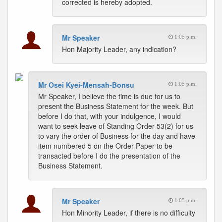
corrected is hereby adopted.
Mr Speaker
1:05 p.m.
Hon Majority Leader, any indication?
Mr Osei Kyei-Mensah-Bonsu
1:05 p.m.
Mr Speaker, I believe the time is due for us to
present the Business Statement for the week. But
before I do that, with your indulgence, I would
want to seek leave of Standing Order 53(2) for us
to vary the order of Business for the day and have
item numbered 5 on the Order Paper to be
transacted before I do the presentation of the
Business Statement.
Mr Speaker
1:05 p.m.
Hon Minority Leader, if there is no difficulty