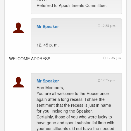
Referred to Appointments Committee.
Mr Speaker
12:35 p.m.
12. 45 p. m.
WELCOME ADDRESS
12:35 p.m.
Mr Speaker
12:35 p.m.
Hon Members,
You are all welcome to the House once
again after a long recess. I share the
sentiment that the recess is just in name
for you, including the Speaker.
Certainly, those of you who were lucky to
have gone and spent substantial time with
your constituents did not have the needed