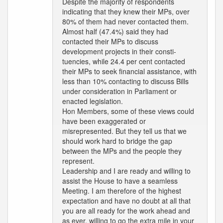
Despite the majority of respondents
indicating that they knew their MPs, over
80% of them had never contacted them.
Almost half (47.4%) said they had
contacted their MPs to discuss
development projects in their consti-
tuencies, while 24.4 per cent contacted
their MPs to seek financial assistance, with
less than 10% contacting to discuss Bills
under consideration in Parliament or
enacted legislation.
Hon Members, some of these views could
have been exaggerated or
misrepresented. But they tell us that we
should work hard to bridge the gap
between the MPs and the people they
represent.
Leadership and I are ready and willing to
assist the House to have a seamless
Meeting. I am therefore of the highest
expectation and have no doubt at all that
you are all ready for the work ahead and
as ever, willing to go the extra mile in your