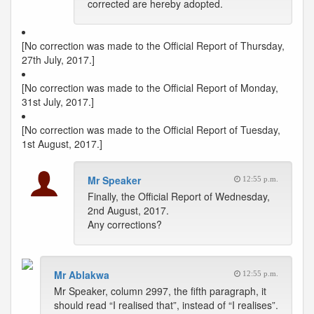
corrected are hereby adopted.
[No correction was made to the Official Report of Thursday,
27th July, 2017.]
[No correction was made to the Official Report of Monday,
31st July, 2017.]
[No correction was made to the Official Report of Tuesday,
1st August, 2017.]
Mr Speaker
12:55 p.m.
Finally, the Official Report of Wednesday,
2nd August, 2017.
Any corrections?
Mr Ablakwa
12:55 p.m.
Mr Speaker, column 2997, the fifth paragraph, it
should read “I realised that”, instead of “I realises”.