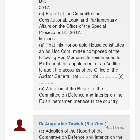
Bill,
2017.
(c) Report of the Committee on
Constitutional, Legal and Parliamentary
Affairs on the Office of the Special
Prosecutor Bill, 2017.
Motions --
(a) That this Honourable House constitutes
an Ad Hoc Com- mittee composed of the
following Hon Members to recommend to
Parliament the appointment of an Auditor
to audit the accounts of the Office of the
Auditor-General: (a)……… (b)…………. (c)
……….
(b) Adoption of the Report of the
Committee on Defence and Interior on the
Fulani herdsmen menace in the country.
Dr Augustine Tawiah (Bia West)
1:15 p.m.
(c) Adoption of the Report of the
Committee on Defence and Interior on the