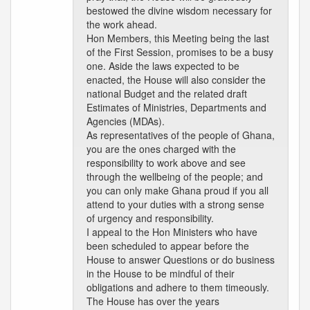
bestowed the divine wisdom necessary for
the work ahead.
Hon Members, this Meeting being the last
of the First Session, promises to be a busy
one. Aside the laws expected to be
enacted, the House will also consider the
national Budget and the related draft
Estimates of Ministries, Departments and
Agencies (MDAs).
As representatives of the people of Ghana,
you are the ones charged with the
responsibility to work above and see
through the wellbeing of the people; and
you can only make Ghana proud if you all
attend to your duties with a strong sense
of urgency and responsibility.
I appeal to the Hon Ministers who have
been scheduled to appear before the
House to answer Questions or do business
in the House to be mindful of their
obligations and adhere to them timeously.
The House has over the years