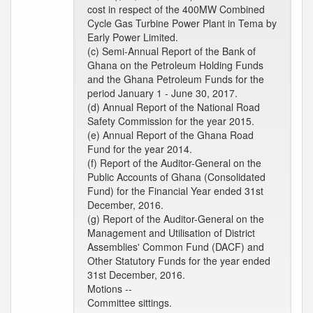
cost in respect of the 400MW Combined
Cycle Gas Turbine Power Plant in Tema by
Early Power Limited.
(c) Semi-Annual Report of the Bank of
Ghana on the Petroleum Holding Funds
and the Ghana Petroleum Funds for the
period January 1 - June 30, 2017.
(d) Annual Report of the National Road
Safety Commission for the year 2015.
(e) Annual Report of the Ghana Road
Fund for the year 2014.
(f) Report of the Auditor-General on the
Public Accounts of Ghana (Consolidated
Fund) for the Financial Year ended 31st
December, 2016.
(g) Report of the Auditor-General on the
Management and Utilisation of District
Assemblies' Common Fund (DACF) and
Other Statutory Funds for the year ended
31st December, 2016.
Motions --
Committee sittings.