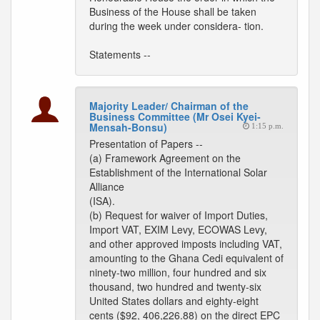
Business of the House shall be taken
during the week under considera- tion.
Statements --
Majority Leader/ Chairman of the
Business Committee (Mr Osei Kyei-
Mensah-Bonsu)
1:15 p.m.
Presentation of Papers --
(a) Framework Agreement on the
Establishment of the International Solar
Alliance
(ISA).
(b) Request for waiver of Import Duties,
Import VAT, EXIM Levy, ECOWAS Levy,
and other approved imposts including VAT,
amounting to the Ghana Cedi equivalent of
ninety-two million, four hundred and six
thousand, two hundred and twenty-six
United States dollars and eighty-eight
cents ($92, 406,226.88) on the direct EPC