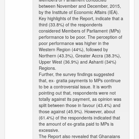
between November and December, 2015,
by the Institute of Economic Affairs (IEA).
Key highlights of the Report, indicate that a
third (33.8%) of the respondents
considered Members of Parliament (MPs)
performance to be poor. The perception of
poor performance was higher in the
Western Region (44%), followed by
Northern (43.3%), Greater Accra (38.3%),
Upper West (36.9%) and Ashanti (34%)
Regions.
Further, the survey findings suggested
that, ex- gratia payments to MPs continue
to be a controversial issue. It is worth
pointing out that, respondents were not
totally against its payment, as opinion was
split between those in favour (43.4%) and
those against (45.9%). However, about
(61.4%) of the respondents indicated that
the amount of ex-gratia paid to MPs is
excessive.
The Report also revealed that Ghanaians