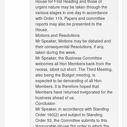
House for First Reading and those of
urgent nature may be taken through the
various stages in one day in accordance
with Order 119. Papers and committee
reports may also be presented to the
House.
Motions and Resolutions
Mr Speaker, Motions may be debated and
their consequential Resolutions, if any,
taken during the week.
Mr Speaker, the Business Committee
welcomes all Hon Members back from the
recess, albeit cut short. The Third Meeting,
also being the Budget meeting, is
expected to be demanding of all Hon
Members. It is therefore hoped that
Members have returned invigorated for the
business ahead of us.
Conclusion
Mr Speaker, in accordance with Standing
Order 160(2) and subject to Standing
Order 53, the Committee submits to this
Honourable House the order in which the