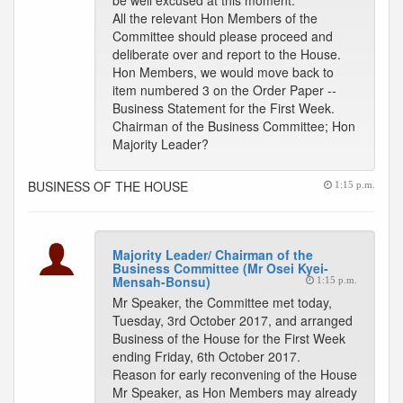
be well excused at this moment.
All the relevant Hon Members of the
Committee should please proceed and
deliberate over and report to the House.
Hon Members, we would move back to
item numbered 3 on the Order Paper --
Business Statement for the First Week.
Chairman of the Business Committee; Hon
Majority Leader?
BUSINESS OF THE HOUSE
1:15 p.m.
Majority Leader/ Chairman of the
Business Committee (Mr Osei Kyei-
Mensah-Bonsu)
1:15 p.m.
Mr Speaker, the Committee met today,
Tuesday, 3rd October 2017, and arranged
Business of the House for the First Week
ending Friday, 6th October 2017.
Reason for early reconvening of the House
Mr Speaker, as Hon Members may already