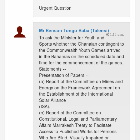
Urgent Question
Mr Benson Tongo Baba (Talensi)
1:15 p.m.
To ask the Minister for Youth and
Sports whether the Ghanaian contingent to
the Commonwealth Youth Games arrived
in the Bahamas on the scheduled date and
time for the commencement of the games.
Statements --
Presentation of Papers --
(a) Report of the Committee on Mines and
Energy on the Framework Agreement on
the Establishment of the International
Solar Alliance
(ISA).
(b) Report of the Committee on
Constitutional, Legal and Parliamentary
Affairs Marrakesh Treaty to Facilitate
Access to Published Works for Persons
Who Are Blind, Visually Impaired or