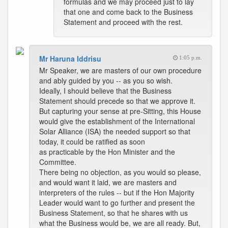
formulas and we may proceed just to lay
that one and come back to the Business
Statement and proceed with the rest.
Mr Haruna Iddrisu
1:05 p.m.
Mr Speaker, we are masters of our own procedure
and ably guided by you -- as you so wish.
Ideally, I should believe that the Business
Statement should precede so that we approve it.
But capturing your sense at pre-Sitting, this House
would give the establishment of the International
Solar Alliance (ISA) the needed support so that
today, it could be ratified as soon
as practicable by the Hon Minister and the
Committee.
There being no objection, as you would so please,
and would want it laid, we are masters and
interpreters of the rules -- but if the Hon Majority
Leader would want to go further and present the
Business Statement, so that he shares with us
what the Business would be, we are all ready. But,