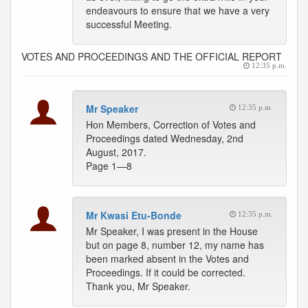
endeavours to ensure that we have a very
successful Meeting.
VOTES AND PROCEEDINGS AND THE OFFICIAL REPORT
12:35 p.m.
Mr Speaker
12:35 p.m.
Hon Members, Correction of Votes and
Proceedings dated Wednesday, 2nd
August, 2017.
Page 1—8
Mr Kwasi Etu-Bonde
12:35 p.m.
Mr Speaker, I was present in the House
but on page 8, number 12, my name has
been marked absent in the Votes and
Proceedings. If it could be corrected.
Thank you, Mr Speaker.