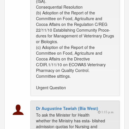
(ISA).
Consequential Resolution
(b) Adoption of the Report of the
Committee on Food, Agriculture and
Cocoa Affairs on the Regulation C/REG
22/11/10 Establishing Community Proce-
dures for Management of Veterinary Drugs
or Biologics.
(c) Adoption of the Report of the
Committee on Food, Agriculture and
Cocoa Affairs on the Directive
C/DIR.1/11/10 on ECOWAS Veterinary
Pharmacy on Quality Control.
Committee sittings.
Urgent Question
Dr Augustine Tawiah (Bia West)
1:15 p.m.
To ask the Minister for Health
whether the Ministry has esta- blished
admission quotas for Nursing and