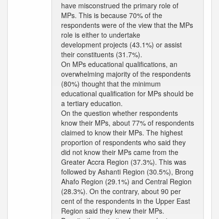
have misconstrued the primary role of
MPs. This is because 70% of the
respondents were of the view that the MPs
role is either to undertake
development projects (43.1%) or assist
their constituents (31.7%).
On MPs educational qualifications, an
overwhelming majority of the respondents
(80%) thought that the minimum
educational qualification for MPs should be
a tertiary education.
On the question whether respondents
know their MPs, about 77% of respondents
claimed to know their MPs. The highest
proportion of respondents who said they
did not know their MPs came from the
Greater Accra Region (37.3%). This was
followed by Ashanti Region (30.5%), Brong
Ahafo Region (29.1%) and Central Region
(28.3%). On the contrary, about 90 per
cent of the respondents in the Upper East
Region said they knew their MPs.