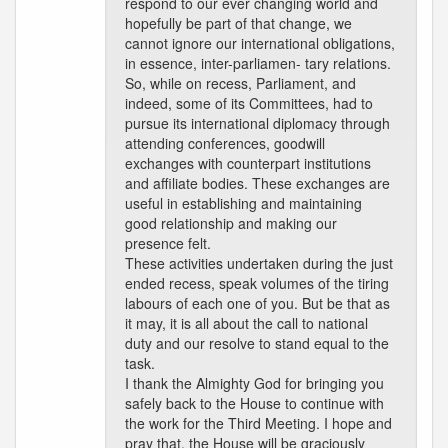
respond to our ever changing world and
hopefully be part of that change, we
cannot ignore our international obligations,
in essence, inter-parliamen- tary relations.
So, while on recess, Parliament, and
indeed, some of its Committees, had to
pursue its international diplomacy through
attending conferences, goodwill
exchanges with counterpart institutions
and affiliate bodies. These exchanges are
useful in establishing and maintaining
good relationship and making our
presence felt.
These activities undertaken during the just
ended recess, speak volumes of the tiring
labours of each one of you. But be that as
it may, it is all about the call to national
duty and our resolve to stand equal to the
task.
I thank the Almighty God for bringing you
safely back to the House to continue with
the work for the Third Meeting. I hope and
pray that, the House will be graciously