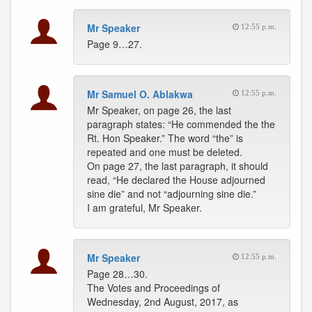
Mr Speaker
12:55 p.m.
Page 9…27.
Mr Samuel O. Ablakwa
12:55 p.m.
Mr Speaker, on page 26, the last
paragraph states: “He commended the the
Rt. Hon Speaker.” The word “the” is
repeated and one must be deleted.
On page 27, the last paragraph, it should
read, “He declared the House adjourned
sine die” and not “adjourning sine die.”
I am grateful, Mr Speaker.
Mr Speaker
12:55 p.m.
Page 28…30.
The Votes and Proceedings of
Wednesday, 2nd August, 2017, as