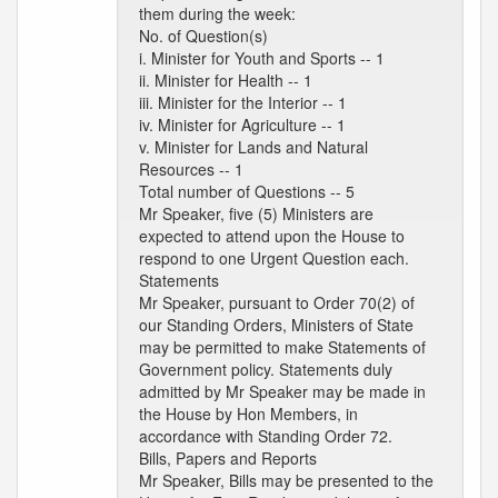
them during the week:
No. of Question(s)
i. Minister for Youth and Sports -- 1
ii. Minister for Health -- 1
iii. Minister for the Interior -- 1
iv. Minister for Agriculture -- 1
v. Minister for Lands and Natural
Resources -- 1
Total number of Questions -- 5
Mr Speaker, five (5) Ministers are
expected to attend upon the House to
respond to one Urgent Question each.
Statements
Mr Speaker, pursuant to Order 70(2) of
our Standing Orders, Ministers of State
may be permitted to make Statements of
Government policy. Statements duly
admitted by Mr Speaker may be made in
the House by Hon Members, in
accordance with Standing Order 72.
Bills, Papers and Reports
Mr Speaker, Bills may be presented to the