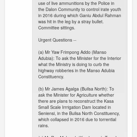
use of live ammunitions by the Police in
the Dalon Community to control irate youth
in 2016 during which Ganiu Abdul Rahman
was hit in the leg by a stray bullet.
Committee sittings.
Urgent Questions --
(a) Mr Yaw Frimpong Addo (Manso
Adubia): To ask the Minister for the Interior
what the Ministry is doing to curb the
highway robberies in the Manso Adubia
Constituency.
(b) Mr James Agalga (Builsa North): To
ask the Minister for Agriculture whether
there are plans to reconstruct the Kasa
Small Scale Irrrigation Dam located in
Seniensi, in the Builsa North Constituency,
which collapsed in 2016 due to torrential
rains.