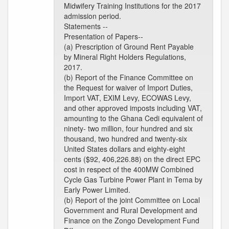
Midwifery Training Institutions for the 2017
admission period.
Statements --
Presentation of Papers--
(a) Prescription of Ground Rent Payable
by Mineral Right Holders Regulations,
2017.
(b) Report of the Finance Committee on
the Request for waiver of Import Duties,
Import VAT, EXIM Levy, ECOWAS Levy,
and other approved imposts including VAT,
amounting to the Ghana Cedi equivalent of
ninety- two million, four hundred and six
thousand, two hundred and twenty-six
United States dollars and eighty-eight
cents ($92, 406,226.88) on the direct EPC
cost in respect of the 400MW Combined
Cycle Gas Turbine Power Plant in Tema by
Early Power Limited.
(b) Report of the joint Committee on Local
Government and Rural Development and
Finance on the Zongo Development Fund