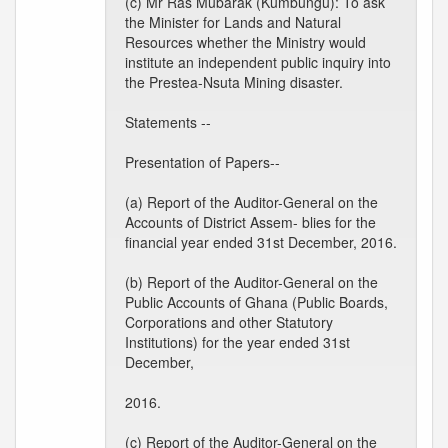
(c) Mr Ras Mubarak (Kumbungu): To ask
the Minister for Lands and Natural
Resources whether the Ministry would
institute an independent public inquiry into
the Prestea-Nsuta Mining disaster.
Statements --
Presentation of Papers--
(a) Report of the Auditor-General on the
Accounts of District Assem- blies for the
financial year ended 31st December, 2016.
(b) Report of the Auditor-General on the
Public Accounts of Ghana (Public Boards,
Corporations and other Statutory
Institutions) for the year ended 31st
December,
2016.
(c) Report of the Auditor-General on the