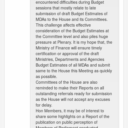
encountered difficulties during Budget
sessions that mostly relate to late
submission of draft Budget Estimates of
MDAs to the House and its Committees.
This challenge affects effective
consideration of the Budget Estimates at
the Committee level and also piles huge
pressure at Plenary. It is my hope that, the
Ministry of Finance will ensure timely
certification or approval of the draft
Ministries, Departments and Agencies
Budget Estimates of all MDAs and submit
same to the House this Meeting as quickly
as possible.
Committees of the House are also
reminded to make their Reports on all
outstanding referrals ready for submission
as the House will not accept any excuses
for delay.
Hon Members, it may be of interest to
share some highlights on a Report of the
publication on public perception of
Members of Parliament conducted