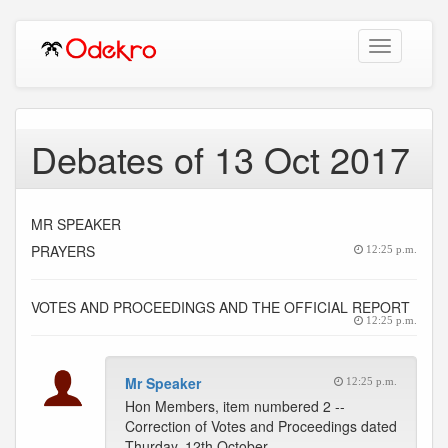
Toggle
navigation
Debates of 13 Oct 2017
MR SPEAKER
PRAYERS
12:25 p.m.
VOTES AND PROCEEDINGS AND THE OFFICIAL REPORT
12:25 p.m.
Mr Speaker
12:25 p.m.
Hon Members, item numbered 2 --
Correction of Votes and Proceedings dated
Thurday, 12th October,