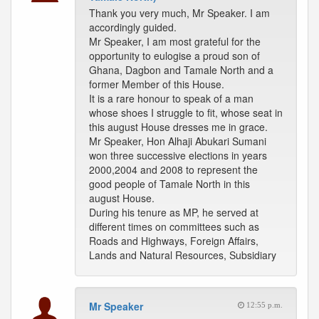
Thank you very much, Mr Speaker. I am
accordingly guided.
Mr Speaker, I am most grateful for the
opportunity to eulogise a proud son of
Ghana, Dagbon and Tamale North and a
former Member of this House.
It is a rare honour to speak of a man
whose shoes I struggle to fit, whose seat in
this august House dresses me in grace.
Mr Speaker, Hon Alhaji Abukari Sumani
won three successive elections in years
2000,2004 and 2008 to represent the
good people of Tamale North in this
august House.
During his tenure as MP, he served at
different times on committees such as
Roads and Highways, Foreign Affairs,
Lands and Natural Resources, Subsidiary
Mr Speaker
12:55 p.m.