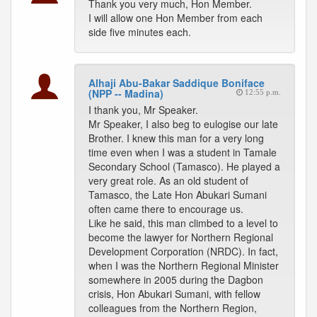
Thank you very much, Hon Member.
I will allow one Hon Member from each
side five minutes each.
Alhaji Abu-Bakar Saddique Boniface
(NPP -- Madina)
12:55 p.m.
I thank you, Mr Speaker.
Mr Speaker, I also beg to eulogise our late
Brother. I knew this man for a very long
time even when I was a student in Tamale
Secondary School (Tamasco). He played a
very great role. As an old student of
Tamasco, the Late Hon Abukari Sumani
often came there to encourage us.
Like he said, this man climbed to a level to
become the lawyer for Northern Regional
Development Corporation (NRDC). In fact,
when I was the Northern Regional Minister
somewhere in 2005 during the Dagbon
crisis, Hon Abukari Sumani, with fellow
colleagues from the Northern Region,