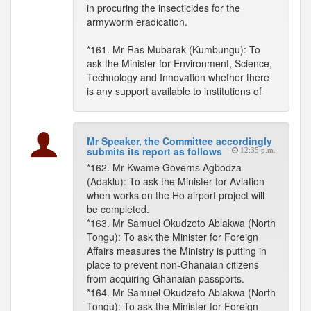
in procuring the insecticides for the
armyworm eradication.
*161. Mr Ras Mubarak (Kumbungu): To
ask the Minister for Environment, Science,
Technology and Innovation whether there
is any support available to institutions of
Mr Speaker, the Committee accordingly
submits its report as follows
12:35 p.m.
*162. Mr Kwame Governs Agbodza
(Adaklu): To ask the Minister for Aviation
when works on the Ho airport project will
be completed.
*163. Mr Samuel Okudzeto Ablakwa (North
Tongu): To ask the Minister for Foreign
Affairs measures the Ministry is putting in
place to prevent non-Ghanaian citizens
from acquiring Ghanaian passports.
*164. Mr Samuel Okudzeto Ablakwa (North
Tongu): To ask the Minister for Foreign