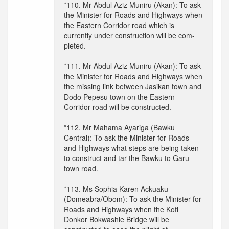
*110. Mr Abdul Aziz Muniru (Akan): To ask
the Minister for Roads and Highways when
the Eastern Corridor road which is
currently under construction will be com-
pleted.
*111. Mr Abdul Aziz Muniru (Akan): To ask
the Minister for Roads and Highways when
the missing link between Jasikan town and
Dodo Pepesu town on the Eastern
Corridor road will be constructed.
*112. Mr Mahama Ayariga (Bawku
Central): To ask the Minister for Roads
and Highways what steps are being taken
to construct and tar the Bawku to Garu
town road.
*113. Ms Sophia Karen Ackuaku
(Domeabra/Obom): To ask the Minister for
Roads and Highways when the Kofi
Donkor Bokwashie Bridge will be