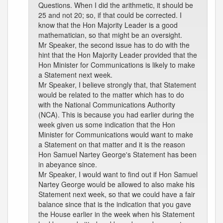
Questions. When I did the arithmetic, it should be
25 and not 20; so, if that could be corrected. I
know that the Hon Majority Leader is a good
mathematician, so that might be an oversight.
Mr Speaker, the second issue has to do with the
hint that the Hon Majority Leader provided that the
Hon Minister for Communications is likely to make
a Statement next week.
Mr Speaker, I believe strongly that, that Statement
would be related to the matter which has to do
with the National Communications Authority
(NCA). This is because you had earlier during the
week given us some indication that the Hon
Minister for Communications would want to make
a Statement on that matter and it is the reason
Hon Samuel Nartey George's Statement has been
in abeyance since.
Mr Speaker, I would want to find out if Hon Samuel
Nartey George would be allowed to also make his
Statement next week, so that we could have a fair
balance since that is the indication that you gave
the House earlier in the week when his Statement