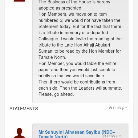
The Business of the House is hereby
adopted as presented.
Hon Members, we move on to item
numbered 5; we would not have taken the
Statement today. But for the fact that there
is a tribute in memory of a departed
Colleague, I would invite the reading of the
tribute to the Late Hon Alhaji Abukari
Sumani to be read by the Hon Member for
Tamale North.
Hon Member, you would table the entire
paper and then you would just speak to it
briefly so that we would save time.
Then there would be contributions from
each side. Then the Leaders will summate.
Please, go ahead.
STATEMENTS
12:55 p.m.
Mr Suhuyini Alhassan Sayibu (NDC--
Tamale North)
12:55 p.m.