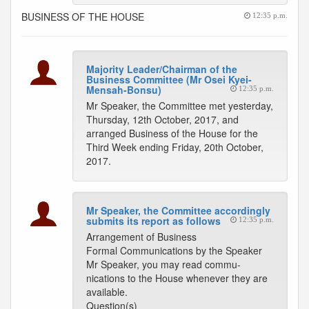
BUSINESS OF THE HOUSE
12:35 p.m.
Majority Leader/Chairman of the
Business Committee (Mr Osei Kyei-
Mensah-Bonsu)
12:35 p.m.
Mr Speaker, the Committee met yesterday,
Thursday, 12th October, 2017, and
arranged Business of the House for the
Third Week ending Friday, 20th October,
2017.
Mr Speaker, the Committee accordingly
submits its report as follows
12:35 p.m.
Arrangement of Business
Formal Communications by the Speaker
Mr Speaker, you may read commu-
nications to the House whenever they are
available.
Question(s)