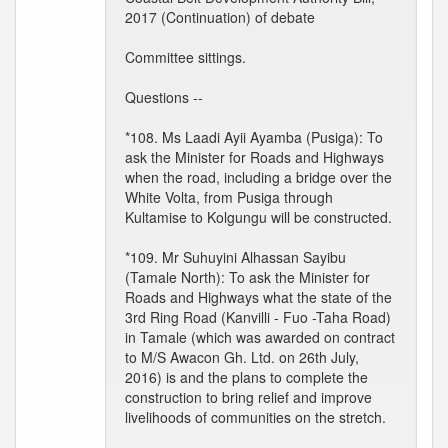
2017 (Continuation) of debate
Committee sittings.
Questions --
*108. Ms Laadi Ayii Ayamba (Pusiga): To
ask the Minister for Roads and Highways
when the road, including a bridge over the
White Volta, from Pusiga through
Kultamise to Kolgungu will be constructed.
*109. Mr Suhuyini Alhassan Sayibu
(Tamale North): To ask the Minister for
Roads and Highways what the state of the
3rd Ring Road (Kanvilli - Fuo -Taha Road)
in Tamale (which was awarded on contract
to M/S Awacon Gh. Ltd. on 26th July,
2016) is and the plans to complete the
construction to bring relief and improve
livelihoods of communities on the stretch.