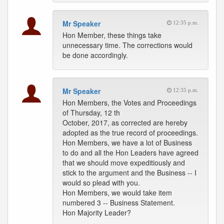
Mr Speaker
12:35 p.m.
Hon Member, these things take
unnecessary time. The corrections would
be done accordingly.
Mr Speaker
12:35 p.m.
Hon Members, the Votes and Proceedings
of Thursday, 12 th
October, 2017, as corrected are hereby
adopted as the true record of proceedings.
Hon Members, we have a lot of Business
to do and all the Hon Leaders have agreed
that we should move expeditiously and
stick to the argument and the Business -- I
would so plead with you.
Hon Members, we would take item
numbered 3 -- Business Statement.
Hon Majority Leader?