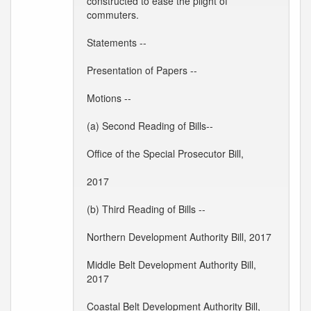
constructed to ease the plight of
commuters.
Statements --
Presentation of Papers --
Motions --
(a) Second Reading of Bills--
Office of the Special Prosecutor Bill,
2017
(b) Third Reading of Bills --
Northern Development Authority Bill, 2017
Middle Belt Development Authority Bill,
2017
Coastal Belt Development Authority Bill,