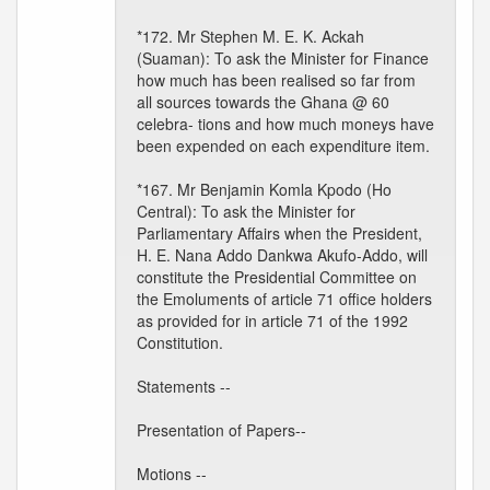
*172. Mr Stephen M. E. K. Ackah
(Suaman): To ask the Minister for Finance
how much has been realised so far from
all sources towards the Ghana @ 60
celebra- tions and how much moneys have
been expended on each expenditure item.
*167. Mr Benjamin Komla Kpodo (Ho
Central): To ask the Minister for
Parliamentary Affairs when the President,
H. E. Nana Addo Dankwa Akufo-Addo, will
constitute the Presidential Committee on
the Emoluments of article 71 office holders
as provided for in article 71 of the 1992
Constitution.
Statements --
Presentation of Papers--
Motions --