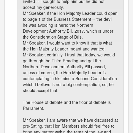
invited -- I sought to help him but he did not
accept my generosity.
Mr Speaker, if the Hon Majority Leader could open
to page 1 of the Business Statement -- the devil
he was avoiding is here; the Northern
Development Authority Bill, 2017, which is under
the Consideration Stage of Bills.
Mr Speaker, I would want to know if that is what
the Hon Majority Leader meant and wanted.
Mr Speaker, certainly, I trust that today, we would
go through the Third Reading and get the
Northern Development Authority Bill passed,
unless of course, the Hon Majority Leader is
contemplating in his mind a Second Consideration
which I believe is not a big contemplation, so, he
should accept that.
The House of debate and the floor of debate is
Parliament.
Mr Speaker, I am aware that we have discussed at
pre-Sitting, that Hon Members should feel free to
bring any matter within the remit of the law and