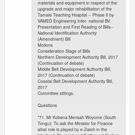
materials and equipment in respect of the
upgrade and major rehabilitation of the
Tamale Teaching Hospital -- Phase II by
VAMED Engineering Inter- national BV.
Presentation and First Reading of Bills--
National Identification Authority
(Amendment) Bill
Motions
Consideration Stage of Bills
Northern Development Authority Bill, 2017
(Continuation of debate)
Middle Belt Development Authority Bill,
2017 (Continuation of debate)
Coastal Belt Development Authority Bill,
2017
Committee sittings.
Questions
*71. Mr Kobena Mensah Woyome (South
Tongu): To ask the Minister for Finance
what role is played by e-Zwich in the