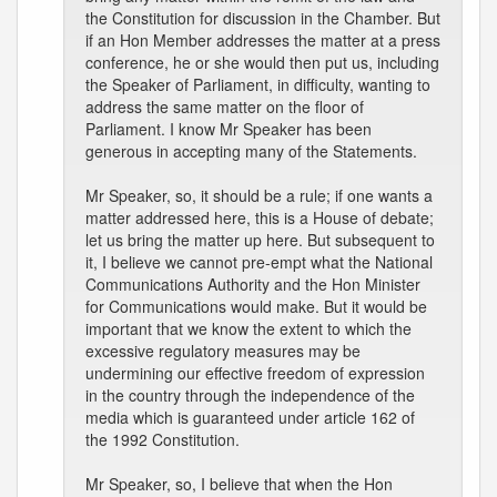
the Constitution for discussion in the Chamber. But
if an Hon Member addresses the matter at a press
conference, he or she would then put us, including
the Speaker of Parliament, in difficulty, wanting to
address the same matter on the floor of
Parliament. I know Mr Speaker has been
generous in accepting many of the Statements.
Mr Speaker, so, it should be a rule; if one wants a
matter addressed here, this is a House of debate;
let us bring the matter up here. But subsequent to
it, I believe we cannot pre-empt what the National
Communications Authority and the Hon Minister
for Communications would make. But it would be
important that we know the extent to which the
excessive regulatory measures may be
undermining our effective freedom of expression
in the country through the independence of the
media which is guaranteed under article 162 of
the 1992 Constitution.
Mr Speaker, so, I believe that when the Hon