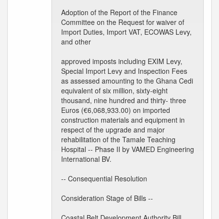
Adoption of the Report of the Finance
Committee on the Request for waiver of
Import Duties, Import VAT, ECOWAS Levy,
and other
approved imposts including EXIM Levy,
Special Import Levy and Inspection Fees
as assessed amounting to the Ghana Cedi
equivalent of six million, sixty-eight
thousand, nine hundred and thirty- three
Euros (€6,068,933.00) on imported
construction materials and equipment in
respect of the upgrade and major
rehabilitation of the Tamale Teaching
Hospital -- Phase II by VAMED Engineering
International BV.
-- Consequential Resolution
Consideration Stage of Bills --
Coastal Belt Development Authority Bill,