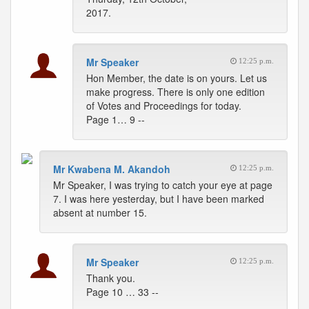
2017.
Mr Speaker
12:25 p.m.
Hon Member, the date is on yours. Let us
make progress. There is only one edition
of Votes and Proceedings for today.
Page 1… 9 --
Mr Kwabena M. Akandoh
12:25 p.m.
Mr Speaker, I was trying to catch your eye at page
7. I was here yesterday, but I have been marked
absent at number 15.
Mr Speaker
12:25 p.m.
Thank you.
Page 10 … 33 --