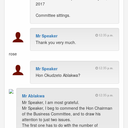
2017
Committee sittings.
Mr Speaker
12:35 p.m.
Thank you very much.
rose
Mr Speaker
12:35 p.m.
Hon Okudzeto Ablakwa?
Mr Ablakwa
12:35 p.m.
Mr Speaker, I am most grateful.
Mr Speaker, I beg to commend the Hon Chairman
of the Business Committee, and to draw his
attention to just two issues.
The first one has to do with the number of