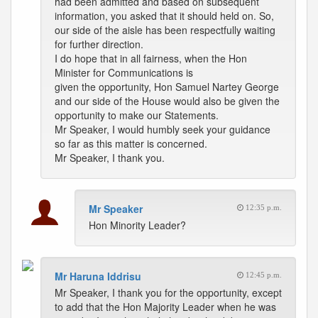
had been admitted and based on subsequent
information, you asked that it should held on. So,
our side of the aisle has been respectfully waiting
for further direction.
I do hope that in all fairness, when the Hon
Minister for Communications is
given the opportunity, Hon Samuel Nartey George
and our side of the House would also be given the
opportunity to make our Statements.
Mr Speaker, I would humbly seek your guidance
so far as this matter is concerned.
Mr Speaker, I thank you.
Mr Speaker
12:35 p.m.
Hon Minority Leader?
Mr Haruna Iddrisu
12:45 p.m.
Mr Speaker, I thank you for the opportunity, except
to add that the Hon Majority Leader when he was