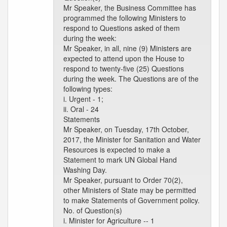
Mr Speaker, the Business Committee has
programmed the following Ministers to
respond to Questions asked of them
during the week:
Mr Speaker, in all, nine (9) Ministers are
expected to attend upon the House to
respond to twenty-five (25) Questions
during the week. The Questions are of the
following types:
i. Urgent - 1;
ii. Oral - 24
Statements
Mr Speaker, on Tuesday, 17th October,
2017, the Minister for Sanitation and Water
Resources is expected to make a
Statement to mark UN Global Hand
Washing Day.
Mr Speaker, pursuant to Order 70(2),
other Ministers of State may be permitted
to make Statements of Government policy.
No. of Question(s)
i. Minister for Agriculture -- 1