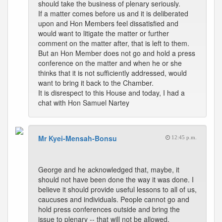
should take the business of plenary seriously.
If a matter comes before us and it is deliberated
upon and Hon Members feel dissatisfied and
would want to litigate the matter or further
comment on the matter after, that is left to them.
But an Hon Member does not go and hold a press
conference on the matter and when he or she
thinks that it is not sufficiently addressed, would
want to bring it back to the Chamber.
It is disrespect to this House and today, I had a
chat with Hon Samuel Nartey
Mr Kyei-Mensah-Bonsu
12:45 p.m.
George and he acknowledged that, maybe, it
should not have been done the way it was done. I
believe it should provide useful lessons to all of us,
caucuses and individuals. People cannot go and
hold press conferences outside and bring the
issue to plenary -- that will not be allowed.