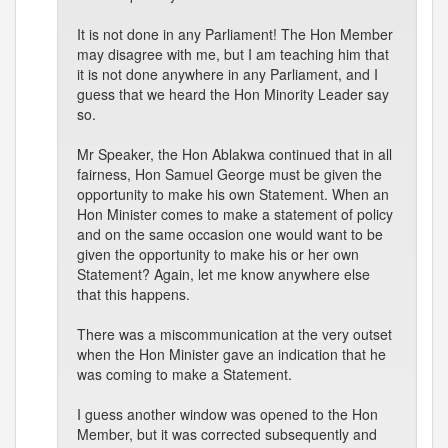
It is not done in any Parliament! The Hon Member
may disagree with me, but I am teaching him that
it is not done anywhere in any Parliament, and I
guess that we heard the Hon Minority Leader say
so.
Mr Speaker, the Hon Ablakwa continued that in all
fairness, Hon Samuel George must be given the
opportunity to make his own Statement. When an
Hon Minister comes to make a statement of policy
and on the same occasion one would want to be
given the opportunity to make his or her own
Statement? Again, let me know anywhere else
that this happens.
There was a miscommunication at the very outset
when the Hon Minister gave an indication that he
was coming to make a Statement.
I guess another window was opened to the Hon
Member, but it was corrected subsequently and