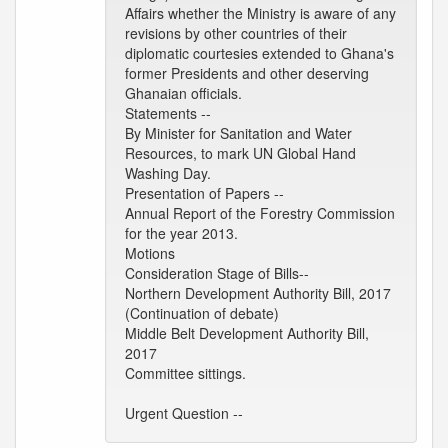
Affairs whether the Ministry is aware of any
revisions by other countries of their
diplomatic courtesies extended to Ghana's
former Presidents and other deserving
Ghanaian officials.
Statements --
By Minister for Sanitation and Water
Resources, to mark UN Global Hand
Washing Day.
Presentation of Papers --
Annual Report of the Forestry Commission
for the year 2013.
Motions
Consideration Stage of Bills--
Northern Development Authority Bill, 2017
(Continuation of debate)
Middle Belt Development Authority Bill,
2017
Committee sittings.
Urgent Question --