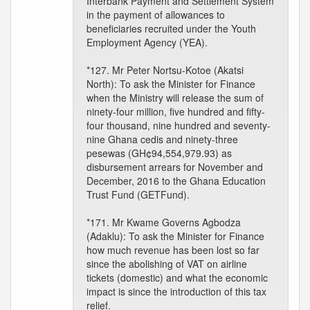
Interbank Payment and Settlement System
in the payment of allowances to
beneficiaries recruited under the Youth
Employment Agency (YEA).
*127. Mr Peter Nortsu-Kotoe (Akatsi
North): To ask the Minister for Finance
when the Ministry will release the sum of
ninety-four million, five hundred and fifty-
four thousand, nine hundred and seventy-
nine Ghana cedis and ninety-three
pesewas (GH¢94,554,979.93) as
disbursement arrears for November and
December, 2016 to the Ghana Education
Trust Fund (GETFund).
*171. Mr Kwame Governs Agbodza
(Adaklu): To ask the Minister for Finance
how much revenue has been lost so far
since the abolishing of VAT on airline
tickets (domestic) and what the economic
impact is since the introduction of this tax
relief.