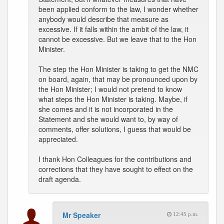
been applied conform to the law, I wonder whether
anybody would describe that measure as
excessive. If it falls within the ambit of the law, it
cannot be excessive. But we leave that to the Hon
Minister.
The step the Hon Minister is taking to get the NMC
on board, again, that may be pronounced upon by
the Hon Minister; I would not pretend to know
what steps the Hon Minister is taking. Maybe, if
she comes and it is not incorporated in the
Statement and she would want to, by way of
comments, offer solutions, I guess that would be
appreciated.
I thank Hon Colleagues for the contributions and
corrections that they have sought to effect on the
draft agenda.
Mr Speaker
12:45 p.m.