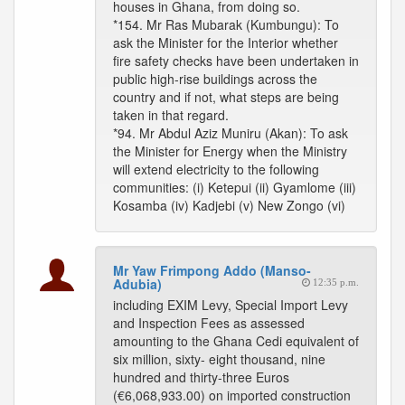
houses in Ghana, from doing so.
*154. Mr Ras Mubarak (Kumbungu): To
ask the Minister for the Interior whether
fire safety checks have been undertaken in
public high-rise buildings across the
country and if not, what steps are being
taken in that regard.
*94. Mr Abdul Aziz Muniru (Akan): To ask
the Minister for Energy when the Ministry
will extend electricity to the following
communities: (i) Ketepui (ii) Gyamlome (iii)
Kosamba (iv) Kadjebi (v) New Zongo (vi)
Mr Yaw Frimpong Addo (Manso-
Adubia)
12:35 p.m.
including EXIM Levy, Special Import Levy
and Inspection Fees as assessed
amounting to the Ghana Cedi equivalent of
six million, sixty- eight thousand, nine
hundred and thirty-three Euros
(€6,068,933.00) on imported construction