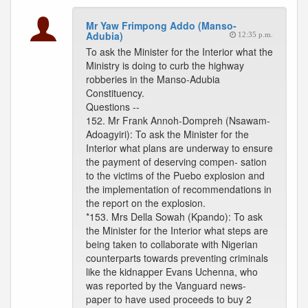
Mr Yaw Frimpong Addo (Manso-
Adubia)
12:35 p.m.
To ask the Minister for the Interior what the
Ministry is doing to curb the highway
robberies in the Manso-Adubia
Constituency.
Questions --
152. Mr Frank Annoh-Dompreh (Nsawam-
Adoagyiri): To ask the Minister for the
Interior what plans are underway to ensure
the payment of deserving compen- sation
to the victims of the Puebo explosion and
the implementation of recommendations in
the report on the explosion.
*153. Mrs Della Sowah (Kpando): To ask
the Minister for the Interior what steps are
being taken to collaborate with Nigerian
counterparts towards preventing criminals
like the kidnapper Evans Uchenna, who
was reported by the Vanguard news-
paper to have used proceeds to buy 2