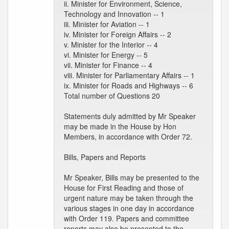
ii. Minister for Environment, Science,
Technology and Innovation -- 1
iii. Minister for Aviation -- 1
iv. Minister for Foreign Affairs -- 2
v. Minister for the Interior -- 4
vi. Minister for Energy -- 5
vii. Minister for Finance -- 4
viii. Minister for Parliamentary Affairs -- 1
ix. Minister for Roads and Highways -- 6
Total number of Questions 20
Statements duly admitted by Mr Speaker
may be made in the House by Hon
Members, in accordance with Order 72.
Bills, Papers and Reports
Mr Speaker, Bills may be presented to the
House for First Reading and those of
urgent nature may be taken through the
various stages in one day in accordance
with Order 119. Papers and committee
reports may also be presented to the