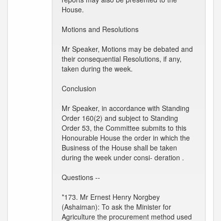
House.
Motions and Resolutions
Mr Speaker, Motions may be debated and
their consequential Resolutions, if any,
taken during the week.
Conclusion
Mr Speaker, in accordance with Standing
Order 160(2) and subject to Standing
Order 53, the Committee submits to this
Honourable House the order in which the
Business of the House shall be taken
during the week under consi- deration .
Questions --
*173. Mr Ernest Henry Norgbey
(Ashaiman): To ask the Minister for
Agriculture the procurement method used