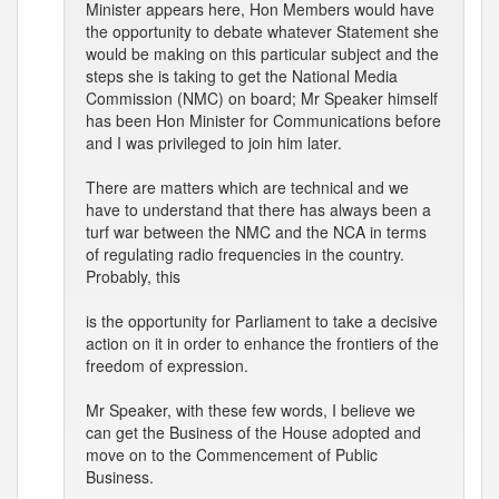
Minister appears here, Hon Members would have
the opportunity to debate whatever Statement she
would be making on this particular subject and the
steps she is taking to get the National Media
Commission (NMC) on board; Mr Speaker himself
has been Hon Minister for Communications before
and I was privileged to join him later.
There are matters which are technical and we
have to understand that there has always been a
turf war between the NMC and the NCA in terms
of regulating radio frequencies in the country.
Probably, this
is the opportunity for Parliament to take a decisive
action on it in order to enhance the frontiers of the
freedom of expression.
Mr Speaker, with these few words, I believe we
can get the Business of the House adopted and
move on to the Commencement of Public
Business.