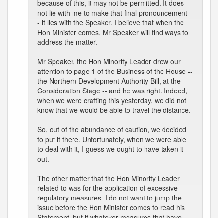
because of this, it may not be permitted. It does
not lie with me to make that final pronouncement -
- it lies with the Speaker. I believe that when the
Hon Minister comes, Mr Speaker will find ways to
address the matter.
Mr Speaker, the Hon Minority Leader drew our
attention to page 1 of the Business of the House --
the Northern Development Authority Bill, at the
Consideration Stage -- and he was right. Indeed,
when we were crafting this yesterday, we did not
know that we would be able to travel the distance.
So, out of the abundance of caution, we decided
to put it there. Unfortunately, when we were able
to deal with it, I guess we ought to have taken it
out.
The other matter that the Hon Minority Leader
related to was for the application of excessive
regulatory measures. I do not want to jump the
issue before the Hon Minister comes to read his
Statement, but if whatever measures that have