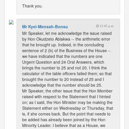
Thank you.
Mr Kyei-Mensah-Bonsu
12:45 p.m.
Mr Speaker, let me acknowledge the issue raised
by Hon Okudzeto Ablakwa -- the arithmetic error
that he brought up. Indeed, in the concluding
sentence of 2 (b) of the Business of the House --
we have indicated that the numbers are one
Urgent Question and 24 Oral Answers, which
brings the number to 25 and not 20. I think the
calculator of the table officers failed them; so that
brought the number to 20 instead of 25 and I
acknowledge that the number should be 25.
Mr Speaker, the other issue that the Hon Member
raised with respect to the Statement that I hinted
on; as I said, the Hon Minister may be making the
Statement either on Wednesday or Thursday, that
is, if she comes back. But the point that needs to
be added has already been joined by the Hon
Minority Leader. I believe that as a House, we