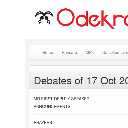
Home
Hansard
MPs
Constituencie
Debates of 17 Oct 2
MR FIRST DEPUTY SPEAKER
ANNOUNCEMENTS
PRAYERS