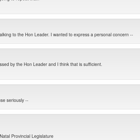
alking to the Hon Leader. I wanted to express a personal concern --
ed by the Hon Leader and I think that is sufficient.
se seriously --
Natal Provincial Legislature