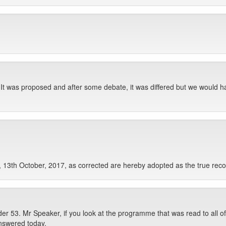
. It was proposed and after some debate, it was differed but we would ha
 13th October, 2017, as corrected are hereby adopted as the true reco
 53. Mr Speaker, if you look at the programme that was read to all of 
answered today.