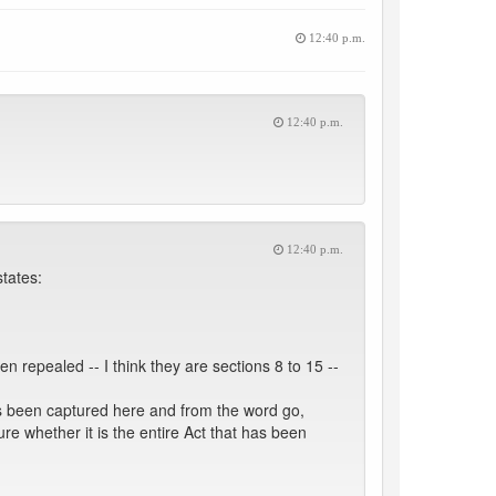
12:40 p.m.
12:40 p.m.
12:40 p.m.
tates:
 repealed -- I think they are sections 8 to 15 --
has been captured here and from the word go,
ure whether it is the entire Act that has been