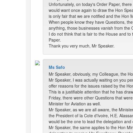
Unfortunately, on today's Order Paper, there
would want once again to draw the Hon Speake
is only fair that we are notified and the Hon 
When people know they have Questions, they 
anything, those businesses vanish from the 
I do not think that is fair to the House and 
Paper.
Thank you very much, Mr Speaker.
Ms Safo
Mr Speaker, obviously, my Colleague, the Hon
Mr Speaker, I was actually waiting on you pe
offer reasons for the issues raised by the Ho
This is a justifiable attention that he has dr
Friday, there were other Questions that were
Minister for Aviation as well.
Mr Speaker, as we are all aware, the Minister
the President of la Cote d'Ivoire, H.E. Alassa
would be the one to lead the delegation and 
Mr Speaker, the same applies to the Hon Minis