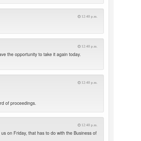
12:40 p.m.
12:40 p.m.
ve the opportunity to take it again today.
12:40 p.m.
rd of proceedings.
12:40 p.m.
us on Friday, that has to do with the Business of