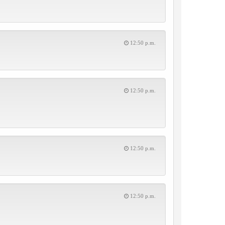
12:50 p.m.
12:50 p.m.
12:50 p.m.
12:50 p.m.