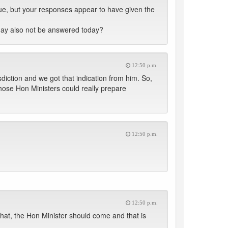
sue, but your responses appear to have given the
may also not be answered today?
12:50 p.m.
diction and we got that indication from him. So,
ose Hon Ministers could really prepare
12:50 p.m.
12:50 p.m.
hat, the Hon Minister should come and that is