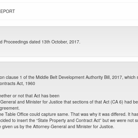
REPORT
d Proceedings dated 13th October, 2017.
n clause 1 of the Middle Belt Development Authority Bill, 2017, which s
ontracts Act, 1960
hether or not that Act has been
neral and Minister for Justice that sections of that Act (CA 6) had been
 agreement.
 the Table Office could capture same. That was why it was differed. It 
 decided to insert the “State Property and Contract Act” but we were not s
e given us by the Attorney-General and Minister for Justice.