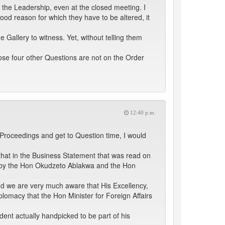
 the Leadership, even at the closed meeting. I
od reason for which they have to be altered, it
allery to witness. Yet, without telling them
hose four other Questions are not on the Order
12:40 p.m.
 Proceedings and get to Question time, I would
e that in the Business Statement that was read on
 -- by the Hon Okudzeto Ablakwa and the Hon
 and we are very much aware that His Excellency,
iplomacy that the Hon Minister for Foreign Affairs
dent actually handpicked to be part of his