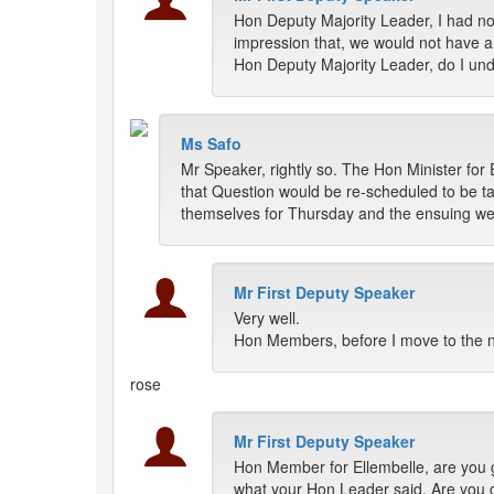
Hon Deputy Majority Leader, I had no
impression that, we would not have a
Hon Deputy Majority Leader, do I un
Ms Safo
Mr Speaker, rightly so. The Hon Minister for 
that Question would be re-scheduled to be t
themselves for Thursday and the ensuing we
Mr First Deputy Speaker
Very well.
Hon Members, before I move to the n
rose
Mr First Deputy Speaker
Hon Member for Ellembelle, are you g
what your Hon Leader said. Are you g