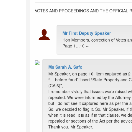
VOTES AND PROCEEDINGS AND THE OFFICIAL 
Mr First Deputy Speaker
Hon Members, correction of Votes an
Page 1…10 --
Ms Sarah A. Safo
Mr Speaker, on page 10, item captured as 2 o
“… before “and” insert “State Property and C
(CA 6)”,
I remember vividly that issues were raised w
repealed. We were informed by the Attorney-Ge
but I do not see it captured here as per the
So, we decided to flag it. So, Mr Speaker, if
when it is read, it is as if in that clause, we
repealed or sections of the Act per the advic
Thank you, Mr Speaker.