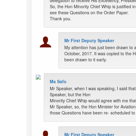
delegation to receive His Excellency, Preside
So, the Hon Minority Chief Whip is justified i
see these Questions on the Order Paper.
Thank you.
Mr First Deputy Speaker
My attention has just been drawn to a
October, 2017. It was copied to the Ho
been drawn to it early.
Ms Safo
Mr Speaker, when I was speaking, I said that
Speaker, but the Hon
Minority Chief Whip would agree with me that
Mr Speaker, so, the Hon Minister for Aviation 
those Questions have been re- scheduled to b
Mr First Deputy Speaker