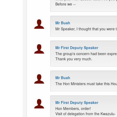
Before we --
Mr Buah
Mr Speaker, I thought that you were t
Mr First Deputy Speaker
The group's concern had been express
Thank you very much.
Mr Buah
The Hon Ministers must take this Hou
Mr First Deputy Speaker
Hon Members, order!
Visit of delegation from the Kwazulu- 