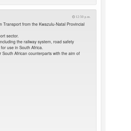
12:50 p.m.
n Transport from the Kwazulu-Natal Provincial
ort sector.
 including the railway system, road safety
or use in South Africa.
r South African counterparts with the aim of