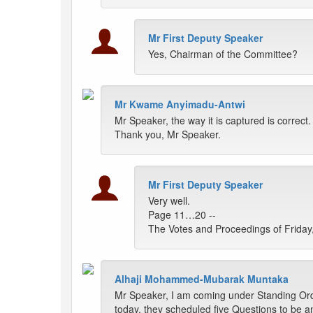
Mr First Deputy Speaker
Yes, Chairman of the Committee?
Mr Kwame Anyimadu-Antwi
Mr Speaker, the way it is captured is correct
Thank you, Mr Speaker.
Mr First Deputy Speaker
Very well.
Page 11…20 --
The Votes and Proceedings of Friday,
Alhaji Mohammed-Mubarak Muntaka
Mr Speaker, I am coming under Standing Order
today, they scheduled five Questions to be 