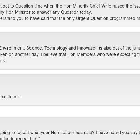
t got to Question time when the Hon Minority Chief Whip raised the is
ny Hon Minister to answer any Question today.
derstand you to have said that the only Urgent Question programmed 
Environment, Science, Technology and Innovation is also out of the juris
aken on another day. I believe that Hon Members who were expecting th
ek.
ext item --
oing to repeat what your Hon Leader has said? I have heard you say t
oing to repeat that?