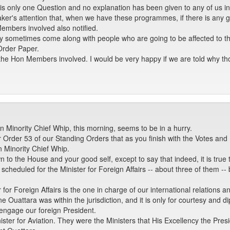
 is only one Question and no explanation has been given to any of us in
r's attention that, when we have these programmes, if there is any go
Members involved also notified.
sometimes come along with people who are going to be affected to the G
Order Paper.
to the Hon Members involved. I would be very happy if we are told why t
 Minority Chief Whip, this morning, seems to be in a hurry.
r Order 53 of our Standing Orders that as you finish with the Votes and
n Minority Chief Whip.
awn to the House and your good self, except to say that indeed, it is tru
 scheduled for the Minister for Foreign Affairs -- about three of them
 for Foreign Affairs is the one in charge of our international relations
ne Ouattara was within the jurisdiction, and it is only for courtesy and d
engage our foreign President.
ter for Aviation. They were the Ministers that His Excellency the Presi