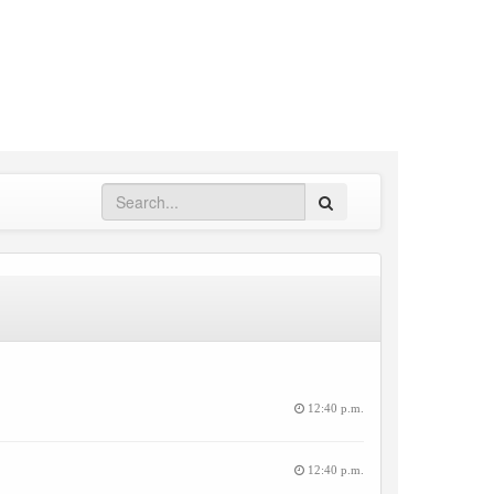
Search
12:40 p.m.
12:40 p.m.