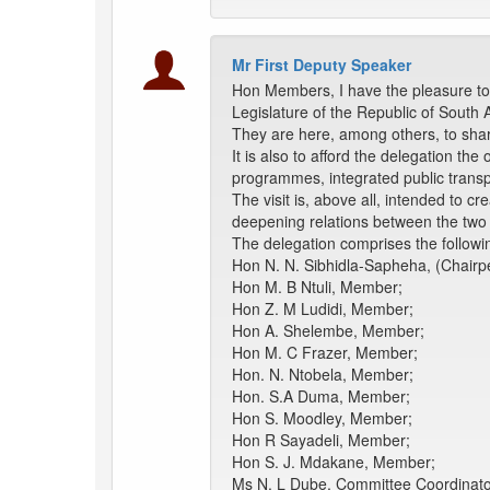
Mr First Deputy Speaker
Hon Members, I have the pleasure to 
Legislature of the Republic of South 
They are here, among others, to share
It is also to afford the delegation th
programmes, integrated public transp
The visit is, above all, intended to 
deepening relations between the two 
The delegation comprises the followi
Hon N. N. Sibhidla-Sapheha, (Chairp
Hon M. B Ntuli, Member;
Hon Z. M Ludidi, Member;
Hon A. Shelembe, Member;
Hon M. C Frazer, Member;
Hon. N. Ntobela, Member;
Hon. S.A Duma, Member;
Hon S. Moodley, Member;
Hon R Sayadeli, Member;
Hon S. J. Mdakane, Member;
Ms N. L Dube, Committee Coordinato