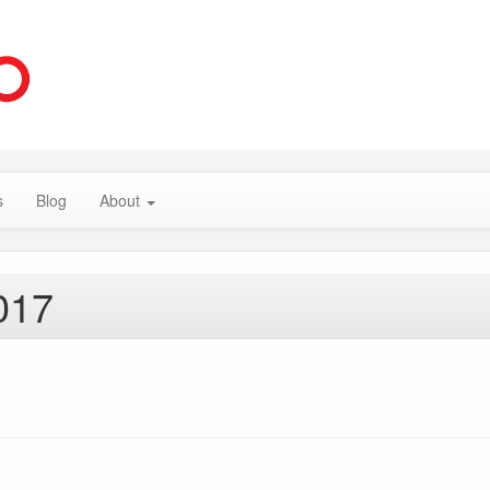
s
Blog
About
017