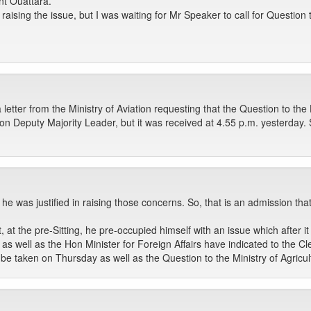
nt Ouattara.
n raising the issue, but I was waiting for Mr Speaker to call for Questio
 letter from the Ministry of Aviation requesting that the Question to th
n Deputy Majority Leader, but it was received at 4.55 p.m. yesterday. So
 he was justified in raising those concerns. So, that is an admission t
, at the pre-Sitting, he pre-occupied himself with an issue which after
as well as the Hon Minister for Foreign Affairs have indicated to the Cl
e taken on Thursday as well as the Question to the Ministry of Agricul