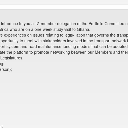
introduce to you a 12-member delegation of the Portfolio Committee o
Africa who are on a one-week study visit to Ghana.
 experiences on issues relating to legis- lation that governs the transp
e opportunity to meet with stakeholders involved in the transport network
ort system and road maintenance funding models that can be adopted f
create the platform to promote networking between our Members and thei
Legislatures.
ng:
erson);
r;