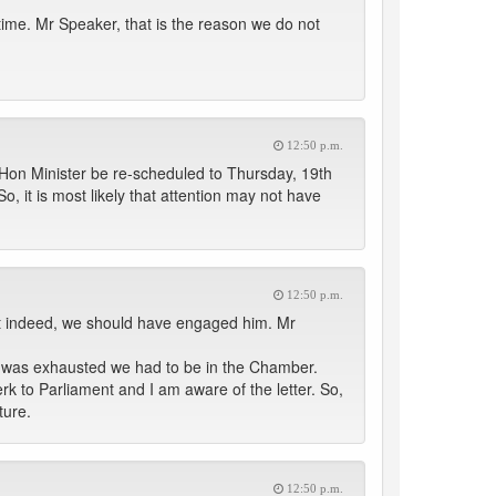
n time. Mr Speaker, that is the reason we do not
12:50 p.m.
e Hon Minister be re-scheduled to Thursday, 19th
, it is most likely that attention may not have
12:50 p.m.
hat indeed, we should have engaged him. Mr
 it was exhausted we had to be in the Chamber.
erk to Parliament and I am aware of the letter. So,
ture.
12:50 p.m.