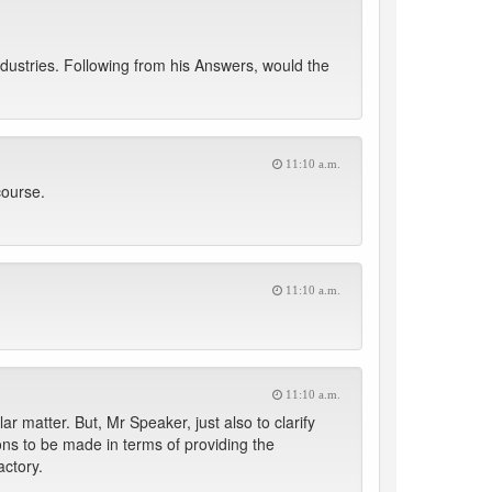
ndustries. Following from his Answers, would the
11:10 a.m.
course.
11:10 a.m.
11:10 a.m.
ar matter. But, Mr Speaker, just also to clarify
sions to be made in terms of providing the
actory.