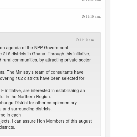
11:10 a.m.
11:10 a.m.
mation agenda of the NPP Government.
216 districts in Ghana. Through this initiative,
ural communities, by attracting private sector
ts. The Ministry's team of consultants have
covering 102 districts have been selected for
initiative, are interested in establishing an
ict in the Northern Region.
umbungu District for other complementary
u and surrounding districts.
mme in each
projects. I can assure Hon Members of this august
istricts.