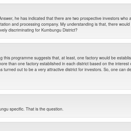
nswer, he has indicated that there are two prospective investors who are
tation and processing company. My understanding is that, there would 
ively discriminating for Kumbungu District?
g this programme suggests that, at least, one factory would be establish
more than one factory established in each district based on the interest o
turned out to be a very attractive district for investors. So, one can des
u specific. That is the question.