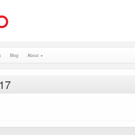
s
Blog
About
017