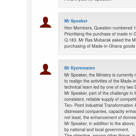
Mr Speaker
Hon Members, Question numbered 183
Prioritising the purchase of made in
Q.183. Mr Ras Mubarak asked the Mini
purchasing of Made-in-Ghana goods 
Mr Kyerematen
Mr Speaker, the Ministry is currentl
to realign the activities of the Made
technical team led by one of my two 
Mr Speaker, part of the challenge in 
consistent, reliable supply of compet
Ten- Point Industrial Transformation 
distressed companies, capacity enha
not least, the enhancement of domestic
Mr Speaker, in addition to the above,
by national and local government.
The objective, among other things, is