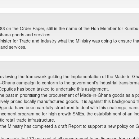
 on the Order Paper, still in the name of the Hon Member for Kumb
 Ghana goods and services
ster for Trade and Industry what the Ministry was doing to ensure that
and services.
y reviewing the framework guiding the implementation of the Made-in-Gh
-in-Ghana campaign to conform to the government's industrial transforma
Deputies has been tasked to undertake this assignment.
the past in prioritising the procurement of Made-in-Ghana goods as a po
itively-priced locally manufactured goods. It is against this background
Agenda have been carefully structured to deal with this challenge, namel
ncement programme for high growth SMEs, the establishment of an indus
 retail trade infrastructure.
 the Ministry has completed a draft Report to support a new policy on G
 to ensure that 70 per cent of all procurement to be financed from publ