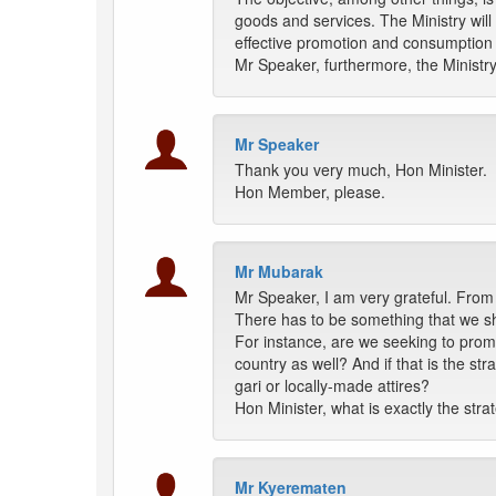
goods and services. The Ministry will 
effective promotion and consumption 
Mr Speaker, furthermore, the Ministry
Mr Speaker
Thank you very much, Hon Minister.
Hon Member, please.
Mr Mubarak
Mr Speaker, I am very grateful. From 
There has to be something that we sh
For instance, are we seeking to prom
country as well? And if that is the s
gari or locally-made attires?
Hon Minister, what is exactly the stra
Mr Kyerematen