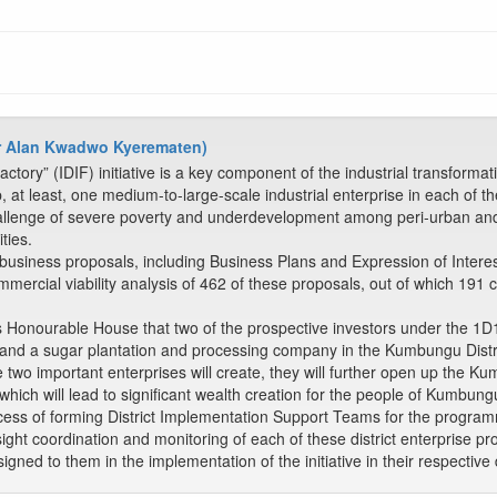
(Mr Alan Kwadwo Kyerematen)
actory” (IDIF) initiative is a key component of the industrial transfor
t least, one medium-to-large-scale industrial enterprise in each of the 
llenge of severe poverty and underdevelopment among peri-urban and r
ties.
 business proposals, including Business Plans and Expression of Interes
mmercial viability analysis of 462 of these proposals, out of which 191 
 Honourable House that two of the prospective investors under the 1D1F 
nt and a sugar plantation and processing company in the Kumbungu Distr
e two important enterprises will create, they will further open up the K
which will lead to significant wealth creation for the people of Kumbung
rocess of forming District Implementation Support Teams for the progra
rsight coordination and monitoring of each of these district enterprise 
signed to them in the implementation of the initiative in their respective d