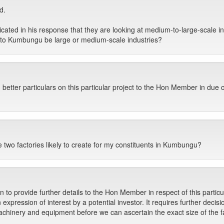
d.
cated in his response that they are looking at medium-to-large-scale i
into Kumbungu be large or medium-scale industries?
 better particulars on this particular project to the Hon Member in due 
two factories likely to create for my constituents in Kumbungu?
on to provide further details to the Hon Member in respect of this particul
n expression of interest by a potential investor. It requires further deci
chinery and equipment before we can ascertain the exact size of the f