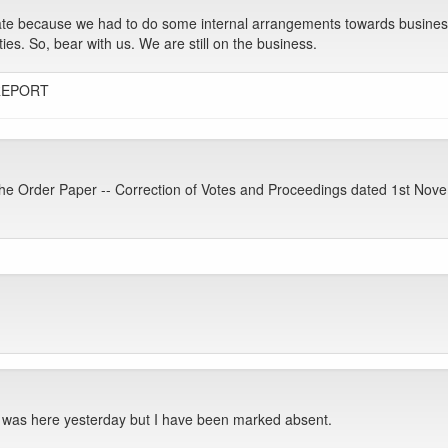
late because we had to do some internal arrangements towards busines
ties. So, bear with us. We are still on the business.
REPORT
e Order Paper -- Correction of Votes and Proceedings dated 1st Nov
 was here yesterday but I have been marked absent.