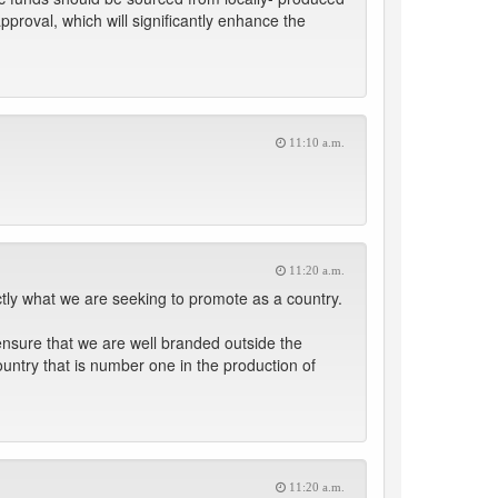
pproval, which will significantly enhance the
11:10 a.m.
11:20 a.m.
ctly what we are seeking to promote as a country.
ensure that we are well branded outside the
ountry that is number one in the production of
11:20 a.m.