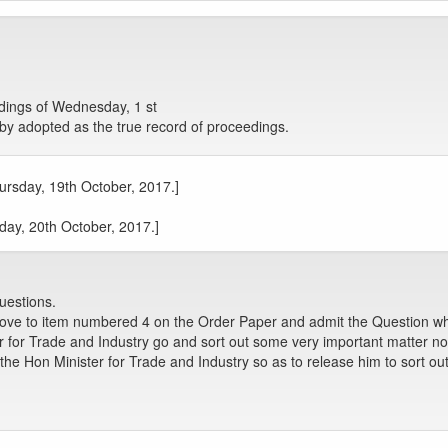
ings of Wednesday, 1 st
by adopted as the true record of proceedings.
hursday, 19th October, 2017.]
iday, 20th October, 2017.]
uestions.
move to item numbered 4 on the Order Paper and admit the Question w
 for Trade and Industry go and sort out some very important matter no
 Hon Minister for Trade and Industry so as to release him to sort out