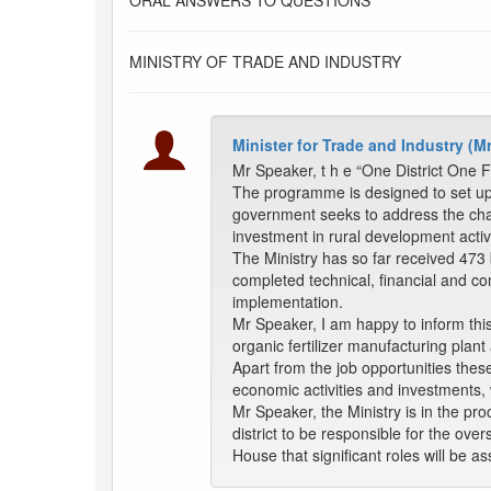
ORAL ANSWERS TO QUESTIONS
MINISTRY OF TRADE AND INDUSTRY
Minister for Trade and Industry 
Mr Speaker, t h e “One District One F
The programme is designed to set up, a
government seeks to address the cha
investment in rural development activi
The Ministry has so far received 473
completed technical, financial and co
implementation.
Mr Speaker, I am happy to inform this
organic fertilizer manufacturing pla
Apart from the job opportunities thes
economic activities and investments, 
Mr Speaker, the Ministry is in the p
district to be responsible for the ove
House that significant roles will be as