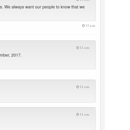
s. We always want our people to know that we
11 a.m.
11 a.m.
ember, 2017.
11 a.m.
11 a.m.