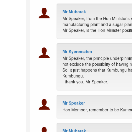
Mr Mubarak
Mr Speaker, from the Hon Minister's A
manufacturing plant and a sugar plan
Mr Speaker, is the Hon Minister posit
Mr Kyerematen
Mr Speaker, the principle underpinnin
not exclude the possibility of having 
So, it just happens that Kumbungu has 
Kumbungu.
I thank you, Mr Speaker.
Mr Speaker
Hon Member, remember to be Kumbung
Mr Mubarak