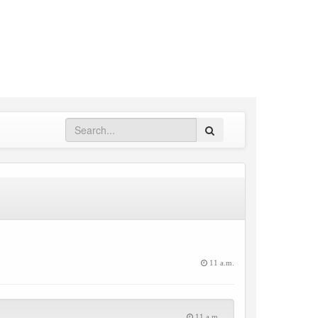
Search
11 a.m.
11 a.m.