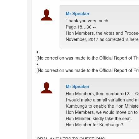
Mr Speaker
Thank you very much.
Page 18…30 --
Hon Members, the Votes and Proceed
November, 2017 as corrected is here
[No correction was made to the Official Report of T
[No correction was made to the Official Report of Fr
Mr Speaker
Hon Members, item numbered 3 -- Q
I would make a small variation and 
Kumbungu to enable the Hon Minister
Hon Members, we would move on to the
Hon Minister, kindly take the seat.
Hon Member for Kumbungu?