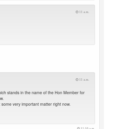
11 a.m.
11 a.m.
hich stands in the name of the Hon Member for
w.
 some very important matter right now.
11:10 a.m.