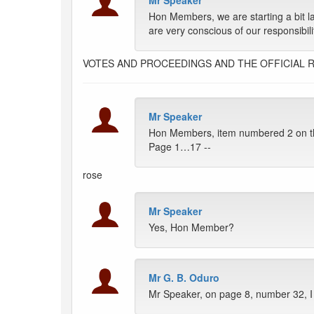
Mr Speaker
Hon Members, we are starting a bit 
are very conscious of our responsibili
VOTES AND PROCEEDINGS AND THE OFFICIAL 
Mr Speaker
Hon Members, item numbered 2 on th
Page 1…17 --
rose
Mr Speaker
Yes, Hon Member?
Mr G. B. Oduro
Mr Speaker, on page 8, number 32, I