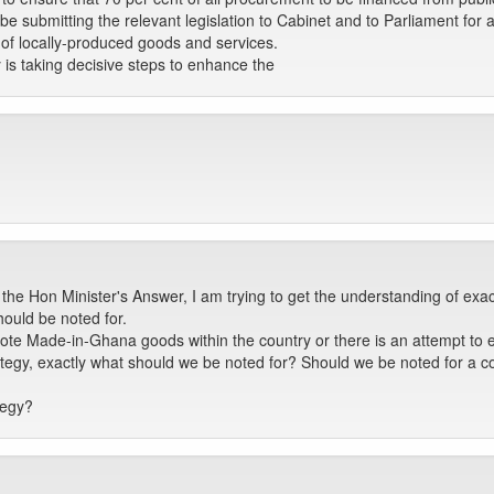
be submitting the relevant legislation to Cabinet and to Parliament for a
of locally-produced goods and services.
 is taking decisive steps to enhance the
the Hon Minister's Answer, I am trying to get the understanding of exa
ould be noted for.
ote Made-in-Ghana goods within the country or there is an attempt to 
trategy, exactly what should we be noted for? Should we be noted for a c
tegy?