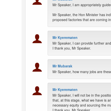
Mr Speaker, I am appropriately guide
Mr Speaker, the Hon Minister has indi
proposed factories that are coming 
Mr Kyerematen
Mr Speaker, I can provide further and
I thank you, Mr Speaker.
Mr Mubarak
Mr Speaker, how many jobs are these 
Mr Kyerematen
Mr Speaker, I will not be in the positi
that, at this stage, what we have is a
necessary equity and sourcing the ma
I thank you, Mr Speaker.