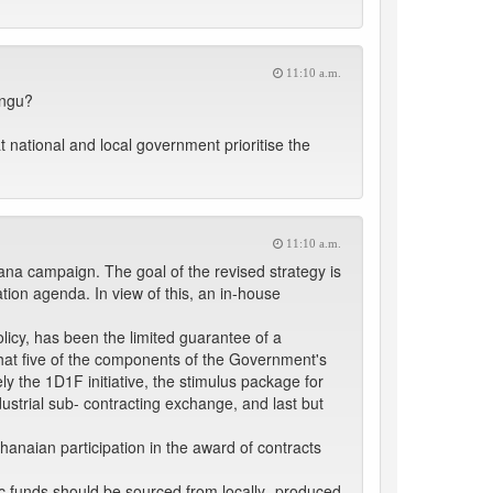
11:10 a.m.
ungu?
 national and local government prioritise the
11:10 a.m.
ana campaign. The goal of the revised strategy is
tion agenda. In view of this, an in-house
licy, has been the limited guarantee of a
 that five of the components of the Government's
y the 1D1F initiative, the stimulus package for
trial sub- contracting exchange, and last but
hanaian participation in the award of contracts
ic funds should be sourced from locally- produced