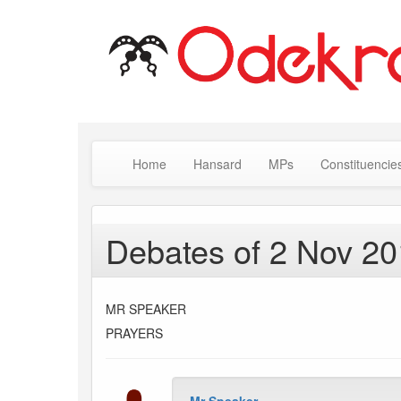
Home
Hansard
MPs
Constituencie
Debates of 2 Nov 2
MR SPEAKER
PRAYERS