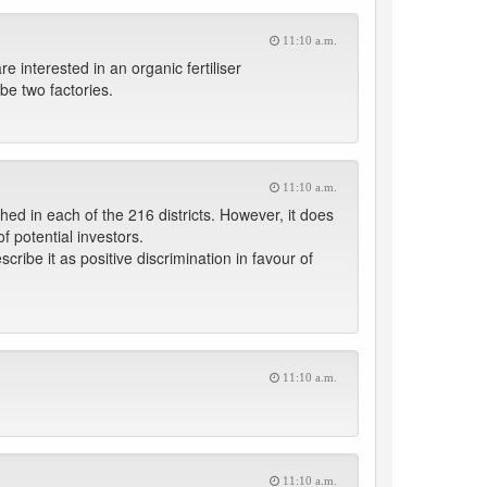
11:10 a.m.
 interested in an organic fertiliser
be two factories.
11:10 a.m.
ed in each of the 216 districts. However, it does
f potential investors.
cribe it as positive discrimination in favour of
11:10 a.m.
11:10 a.m.