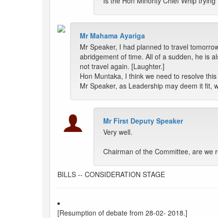
Is the Hon Minority Chief Whip tryin
Mr Mahama Ayariga
Mr Speaker, I had planned to travel tomorr
abridgement of time. All of a sudden, he is 
not travel again. [Laughter.]
Hon Muntaka, I think we need to resolve th
Mr Speaker, as Leadership may deem it fit, 
Mr First Deputy Speaker
Very well.
Chairman of the Committee, are we r
BILLS -- CONSIDERATION STAGE
[Resumption of debate from 28-02- 2018.]