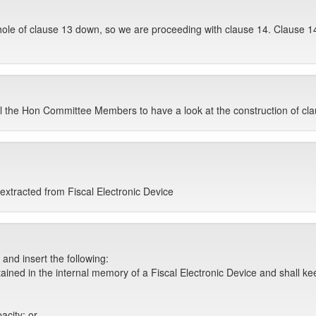
hole of clause 13 down, so we are proceeding with clause 14. Clause 1
ell the Hon Committee Members to have a look at the construction of cla
extracted from Fiscal Electronic Device
and insert the following:
tained in the internal memory of a Fiscal Electronic Device and shall ke
acity; or