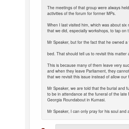
The meetings of that group were always held i
activities of the forum for former MPs.
When I last visited him, which was about s
that we did, especially workshops, to tap on 
Mr Speaker, but for the fact that he owned a 
bed. That should tell us to revisit this mat
This is because many of them leave very succ
and when they leave Parliament, they cannot g
that we revisit this issue instead of allow ou
Mr Speaker, we are told that the burial and 
to be in attendance at the funeral of the lat
Georgia Roundabout in Kumasi.
Mr Speaker, I can only pray for his soul and a