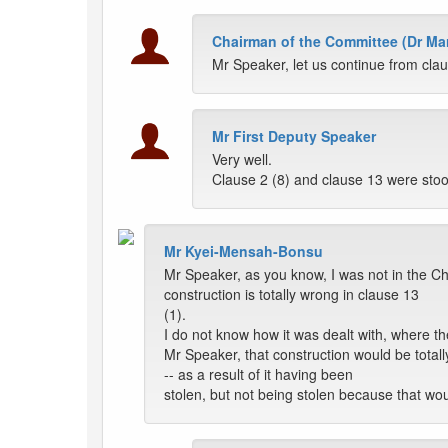
Chairman of the Committee (Dr Ma
Mr Speaker, let us continue from cla
Mr First Deputy Speaker
Very well.
Clause 2 (8) and clause 13 were sto
Mr Kyei-Mensah-Bonsu
Mr Speaker, as you know, I was not in the Cha
construction is totally wrong in clause 13
(1).
I do not know how it was dealt with, where the
Mr Speaker, that construction would be totally
-- as a result of it having been
stolen, but not being stolen because that wo