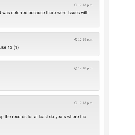
12:18 p.m.
4 was deferred because there were issues with
12:18 p.m.
use 13 (1)
12:18 p.m.
12:18 p.m.
ep the records for at least six years where the