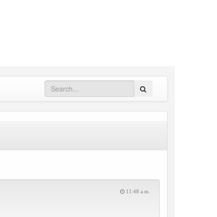
Search
11:48 a.m.