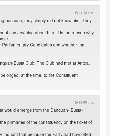
11:48 a.m.
ng because, they simply did not know him. They
not say anything about him. It is the reason why
pose.
heir Parliamentary Candidates and whether that
 Danquah-Busia Club. The Club had met at Antoa,
elonged, at the time, to the Constituent
12:08 p.m.
 that would emerge from the Danquah- Busia-
he primaries of the constituency on the ticket of
y thought that because the Party had boycotted