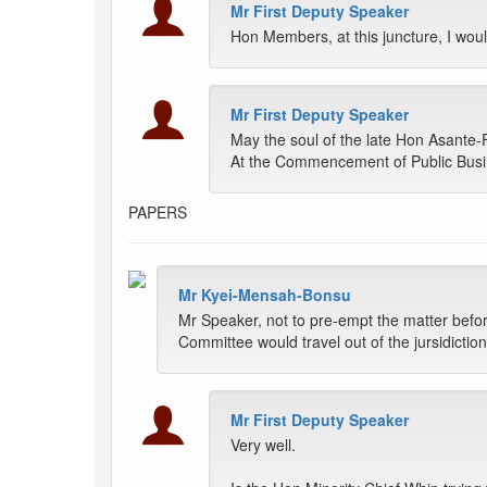
Mr First Deputy Speaker
Hon Members, at this juncture, I woul
Mr First Deputy Speaker
May the soul of the late Hon Asante-
At the Commencement of Public Busin
PAPERS
Mr Kyei-Mensah-Bonsu
Mr Speaker, not to pre-empt the matter befor
Committee would travel out of the jursidicti
Mr First Deputy Speaker
Very well.