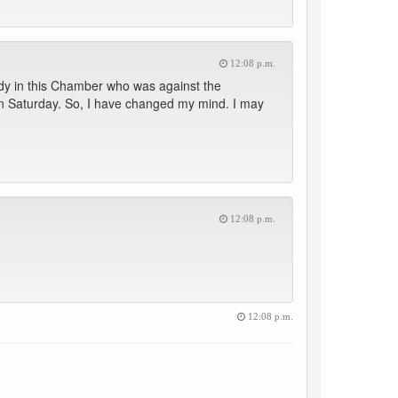
12:08 p.m.
dy in this Chamber who was against the
 on Saturday. So, I have changed my mind. I may
12:08 p.m.
12:08 p.m.