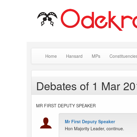
Home
Hansard
MPs
Constituencie
Debates of 1 Mar 2
MR FIRST DEPUTY SPEAKER
Mr First Deputy Speaker
Hon Majority Leader, continue.