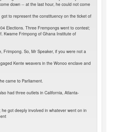
 come down -- at the last hour, he could not come
 got to represent the constituency on the ticket of
2004 Elections. Three Frempongs went to contest;
f. Kwame Frimpong of Ghana Institute of
me, Frimpong. So, Mr Speaker, if you were not a
engaged Kente weavers in the Wonoo enclave and
 he came to Parliament.
so had three outlets in California, Atlanta-
y; he got deeply involved in whatever went on in
ment