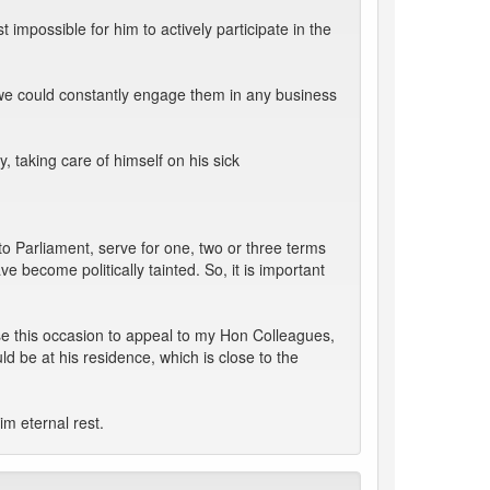
impossible for him to actively participate in the
we could constantly engage them in any business
, taking care of himself on his sick
to Parliament, serve for one, two or three terms
 become politically tainted. So, it is important
use this occasion to appeal to my Hon Colleagues,
d be at his residence, which is close to the
im eternal rest.