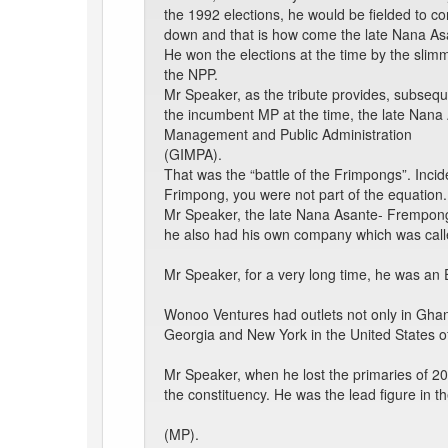
the 1992 elections, he would be fielded to c
down and that is how come the late Nana A
He won the elections at the time by the slimme
the NPP.
Mr Speaker, as the tribute provides, subsequ
the incumbent MP at the time, the late Nan
Management and Public Administration
(GIMPA).
That was the “battle of the Frimpongs”. Inci
Frimpong, you were not part of the equation.
Mr Speaker, the late Nana Asante- Frempon
he also had his own company which was cal
Mr Speaker, for a very long time, he was an
Wonoo Ventures had outlets not only in Ghana 
Georgia and New York in the United States o
Mr Speaker, when he lost the primaries of 200
the constituency. He was the lead figure in
(MP).