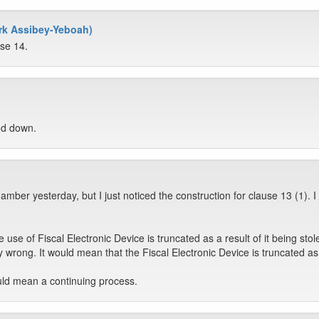
rk Assibey-Yeboah)
use 14.
od down.
mber yesterday, but I just noticed the construction for clause 13 (1). I
 use of Fiscal Electronic Device is truncated as a result of it being stol
 wrong. It would mean that the Fiscal Electronic Device is truncated as 
uld mean a continuing process.