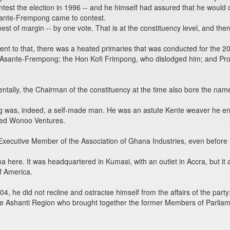
ontest the election in 1996 -- and he himself had assured that he would
sante-Frempong came to contest.
st of margin -- by one vote. That is at the constituency level, and then
ent to that, there was a heated primaries that was conducted for the 
a Asante-Frempong; the Hon Kofi Frimpong, who dislodged him; and Pro
dentally, the Chairman of the constituency at the time also bore the na
g was, indeed, a self-made man. He was an astute Kente weaver he 
led Wonoo Ventures.
 Executive Member of the Association of Ghana Industries, even before
here. It was headquartered in Kumasi, with an outlet in Accra, but it al
f America.
4, he did not recline and ostracise himself from the affairs of the part
 the Ashanti Region who brought together the former Members of Parlia