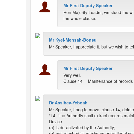
Mr First Deputy Speaker
Hon Majority Leader, we stood the w
the whole clause.
Mr Kyei-Mensah-Bonsu
Mr Speaker, I appreciate it, but we wish to t
Mr First Deputy Speaker
Very well.
Clause 14 -- Maintenance of records 
Dr Assibey-Yeboah
Mr Speaker, I beg to move, clause 14, delete 
“14. The Authority shall extract records main
Device
(a) is de-activated by the Authority;
(b) has reached its maximum operational cap