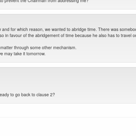
g to prevent the Chairman from addressing me?
ow and for which reason, we wanted to abridge time. There was somebo
also in favour of the abridgement of time because he also has to travel
is matter through some other mechanism.
we may take it tomorrow.
eady to go back to clause 2?