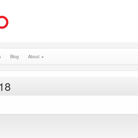
s
Blog
About
018