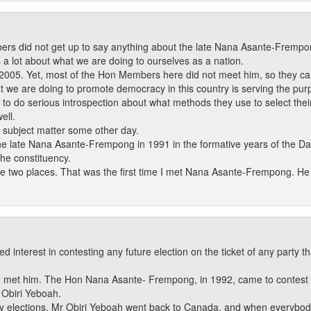
ers did not get up to say anything about the late Nana Asante-Frempo
s a lot about what we are doing to ourselves as a nation.
005. Yet, most of the Hon Members here did not meet him, so they can
t we are doing to promote democracy in this country is serving the pur
ies to do serious introspection about what methods they use to select t
ell.
t subject matter some other day.
met the late Nana Asante-Frempong in 1991 in the formative years of the
the constituency.
e two places. That was the first time I met Nana Asante-Frempong. He b
 interest in contesting any future election on the ticket of any party
e I met him. The Hon Nana Asante- Frempong, in 1992, came to contest t
 Obiri Yeboah.
ry elections. Mr Obiri Yeboah went back to Canada, and when everybod