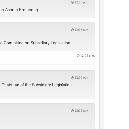
12:08 p.m.
 Nana Asante Frempong.
12:08 p.m.
e Committee on Subsidiary Legislation.
12:08 p.m.
12:08 p.m.
 Chairman of the Subsidiary Legislation
12:08 p.m.