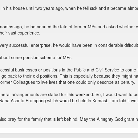
n his house until two years ago, when he fell sick and it became almost 
ix months ago, he bemoaned the fate of former MPs and asked whether 
their vast experience.
very successful enterprise, he would have been in considerable difficulty
ter about some pension scheme for MPs.
essful businesses or positions in the Public and Civil Service to come 
o back to their old positions. This is especially because they might have
r former Colleagues to live lives that one could only describe as penury.
funeral arrangements are slated for this weekend. So, I would want to 
e Nana Asante Frempong which would be held in Kumasi. I am told it woul
lso pray for the family that is left behind. May the Almighty God grant h