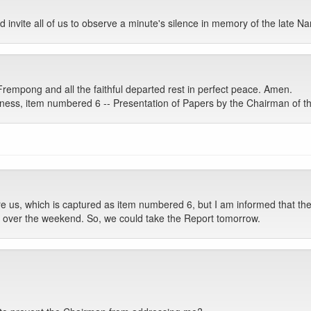
d invite all of us to observe a minute's silence in memory of the late
Frempong and all the faithful departed rest in perfect peace. Amen.
ess, item numbered 6 -- Presentation of Papers by the Chairman of th
e us, which is captured as item numbered 6, but I am informed that the
on over the weekend. So, we could take the Report tomorrow.