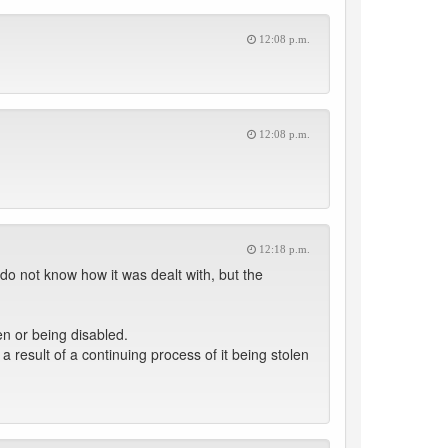
12:08 p.m.
12:08 p.m.
12:18 p.m.
 do not know how it was dealt with, but the
en or being disabled.
a result of a continuing process of it being stolen