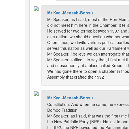
Mr Kyei-Mensah-Bonsu
Mr Speaker, as I said, most of the Hon Memb
did not meet him here in the Chamber. It tell
He served for two terms; between 1997 and 2
as a nation, we should question whether wha
Often times, we invite various political part
serves this nation as well as our Parliament w
Mr Speaker, I believe we can interrogate tha
Mr Speaker, suffice it to say that, I first 
and subsequently at a place called Krobo in 
We had gone there to open a chapter in thos
Assembly that crafted the 1992
Mr Kyei-Mensah-Bonsu
Constitution. And when he came, he expressed
Dombo Tradition.
Mr Speaker, as I said, that was the first tim
the New Patriotic Party (NPP). He lost to one
In 1992, the NPP boycotted the Parliamenta