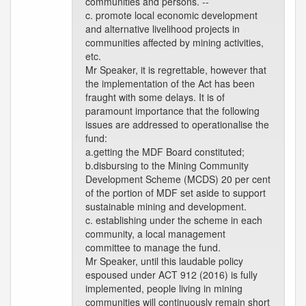
communities and persons. --
c. promote local economic development
and alternative livelihood projects in
communities affected by mining activities,
etc.
Mr Speaker, it is regrettable, however that
the implementation of the Act has been
fraught with some delays. It is of
paramount importance that the following
issues are addressed to operationalise the
fund:
a.getting the MDF Board constituted;
b.disbursing to the Mining Community
Development Scheme (MCDS) 20 per cent
of the portion of MDF set aside to support
sustainable mining and development.
c. establishing under the scheme in each
community, a local management
committee to manage the fund.
Mr Speaker, until this laudable policy
espoused under ACT 912 (2016) is fully
implemented, people living in mining
communities will continuously remain short