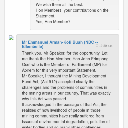
We wish them all the best.
Hon Members, your contributions on the
Statement.
Yes, Hon Member?
Mr Emmanuel Armah-Kofi Buah (NDC --
Ellembelle)
10:50 a.m.
Thank you, Mr Speaker, for the opportunity. Let
me thank the Hon Member, Hon John Frimpong
Osei who is the Member of Parliament (MP) for
Abirem for this very important Statement.
Mr Speaker, I thought the Mining Development
Fund Act, (Act 912) accepted clearly the
challenges and the problems of communities in
the mining areas in our country. That was exactly
why this Act was passed.
It acknowledged in the passage of that Act, the
realities of how livelihood of people in those
mining communities have really suffered from
issues of environmental degradation, pollution of
water bodies and so many other challenges,