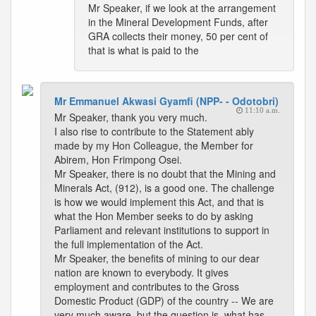
Mr Speaker, if we look at the arrangement
in the Mineral Development Funds, after
GRA collects their money, 50 per cent of
that is what is paid to the
Mr Emmanuel Akwasi Gyamfi (NPP- - Odotobri)
11:10 a.m.
Mr Speaker, thank you very much.
I also rise to contribute to the Statement ably
made by my Hon Colleague, the Member for
Abirem, Hon Frimpong Osei.
Mr Speaker, there is no doubt that the Mining and
Minerals Act, (912), is a good one. The challenge
is how we would implement this Act, and that is
what the Hon Member seeks to do by asking
Parliament and relevant institutions to support in
the full implementation of the Act.
Mr Speaker, the benefits of mining to our dear
nation are known to everybody. It gives
employment and contributes to the Gross
Domestic Product (GDP) of the country -- We are
very much aware, but the question is, what has