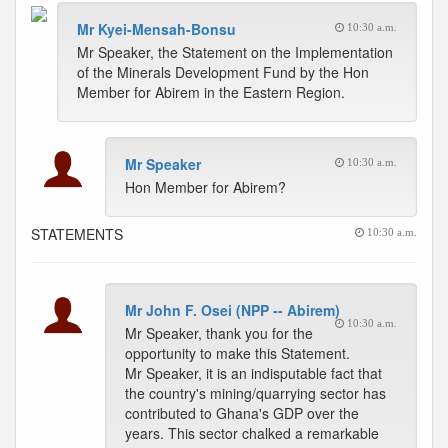
Mr Kyei-Mensah-Bonsu
10:30 a.m.
Mr Speaker, the Statement on the Implementation
of the Minerals Development Fund by the Hon
Member for Abirem in the Eastern Region.
Mr Speaker
10:30 a.m.
Hon Member for Abirem?
STATEMENTS
10:30 a.m.
Mr John F. Osei (NPP -- Abirem)
10:30 a.m.
Mr Speaker, thank you for the
opportunity to make this Statement.
Mr Speaker, it is an indisputable fact that
the country's mining/quarrying sector has
contributed to Ghana's GDP over the
years. This sector chalked a remarkable