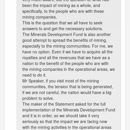
been the impact of mining as a whole, and
specifically, to the people who are with these
mining companies.
This is the question that we all have to seek
answers to and get the necessary solutions.
The Minerals Development Fund is also another
good attempt to spread the benefits of mining,
especially to the mining communities. For me, we
have no option. Even if we have to acquire all the
royalties and all the revenues that we have as a
nation to the benefit of the people who are with
the mining companies in the operational areas, we
need to do it.
Mr Speaker, if you visit most of the mining
communities, the tension that is being generated,
if we are not careful, the nation would have a big
problem to solve.
The maker of the Statement asked for the full
implementation of the Minerals Development Fund
and it is in order, so we should take it very
seriously so that the impact we are facing now
with the mining activities in the operational areas