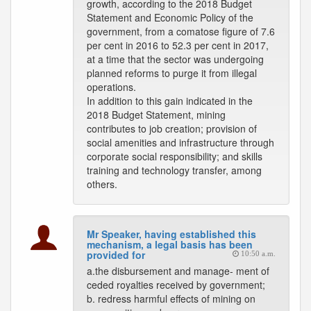
growth, according to the 2018 Budget
Statement and Economic Policy of the
government, from a comatose figure of 7.6
per cent in 2016 to 52.3 per cent in 2017,
at a time that the sector was undergoing
planned reforms to purge it from illegal
operations.
In addition to this gain indicated in the
2018 Budget Statement, mining
contributes to job creation; provision of
social amenities and infrastructure through
corporate social responsibility; and skills
training and technology transfer, among
others.
Mr Speaker, having established this
mechanism, a legal basis has been
provided for
10:50 a.m.
a.the disbursement and manage- ment of
ceded royalties received by government;
b. redress harmful effects of mining on