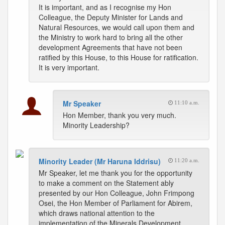
It is important, and as I recognise my Hon
Colleague, the Deputy Minister for Lands and
Natural Resources, we would call upon them and
the Ministry to work hard to bring all the other
development Agreements that have not been
ratified by this House, to this House for ratification.
It is very important.
Mr Speaker
11:10 a.m.
Hon Member, thank you very much.
Minority Leadership?
Minority Leader (Mr Haruna Iddrisu)
11:20 a.m.
Mr Speaker, let me thank you for the opportunity
to make a comment on the Statement ably
presented by our Hon Colleague, John Frimpong
Osei, the Hon Member of Parliament for Abirem,
which draws national attention to the
implementation of the Minerals Development