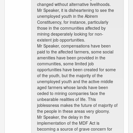
changed without alternative livelihoods.
Mr Speaker, it is disheartening to see the
unemployed youth in the Abirem
Constituency, for instance, particularly
those in the communities affected by
mining desperately looking for non-
existent job opportunities.
Mr Speaker, compensations have been
paid to the affected farmers, some social
amenities have been provided in the
communities, some limited job
opportunities have been created for some
of the youth, but the majority of the
unemployed youth and the active middle
aged farmers whose lands have been
ceded to mining companies face the
unbearable realities of life. This
joblessness makes the future of majority of
the people in these areas very gloomy.
Mr Speaker, the delay in the
implementation of the MDF Act is
becoming a source of grave concern for