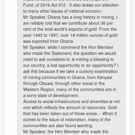
Fund, of 2016 Act 912 . It also draws our attention
to many other issues of national concern.
Mr Speaker, Ghana has a long history in mining. I
am reliably told that we contribute about 36 per
cent of the total world's exports of gold. From the
year 1493 to 1997, over 18 million ounces of gold
was exported from Ghana.
Mr Speaker, while I commend the Hon Member
who made the Statement, the question we would
need to ask ourselves is; is mining a blessing to
our country, a lost opportunity or an opportunity? I
ask this because if we take a cursory examination
of mining communities in Ghana, from Kenyasi
through Obuasi, through other areas in the
Western Region, many of the communities are in
a sorry state of development.
Access to social infrastructure and amenities is not
one which reflects the amount of resources. Gold
that has been taken out of those areas -- When it
comes to the issue of restoration, many of the
communities are also found wanting.
Mr Speaker, the Hon Member who made the