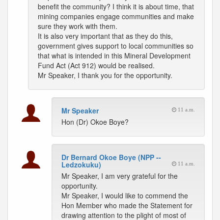
benefit the community? I think it is about time, that
mining companies engage communities and make
sure they work with them.
It is also very important that as they do this,
government gives support to local communities so
that what is intended in this Mineral Development
Fund Act (Act 912) would be realised.
Mr Speaker, I thank you for the opportunity.
Mr Speaker
11 a.m.
Hon (Dr) Okoe Boye?
Dr Bernard Okoe Boye (NPP --
Ledzokuku)
11 a.m.
Mr Speaker, I am very grateful for the
opportunity.
Mr Speaker, I would like to commend the
Hon Member who made the Statement for
drawing attention to the plight of most of