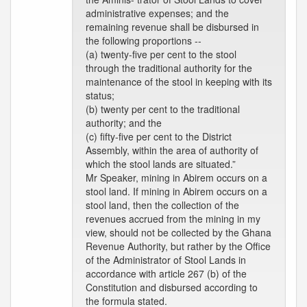
administrative expenses; and the
remaining revenue shall be disbursed in
the following proportions --
(a) twenty-five per cent to the stool
through the traditional authority for the
maintenance of the stool in keeping with its
status;
(b) twenty per cent to the traditional
authority; and the
(c) fifty-five per cent to the District
Assembly, within the area of authority of
which the stool lands are situated.”
Mr Speaker, mining in Abirem occurs on a
stool land. If mining in Abirem occurs on a
stool land, then the collection of the
revenues accrued from the mining in my
view, should not be collected by the Ghana
Revenue Authority, but rather by the Office
of the Administrator of Stool Lands in
accordance with article 267 (b) of the
Constitution and disbursed according to
the formula stated.