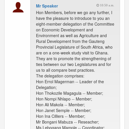
Mr Speaker
10:50 a.m.
Hon Members, before we go any further, I
have the pleasure to introduce to you an
eight-member delegation of the Committee
on Economic Development and
Environment as well as Agriculture and
Rural Development from the Gauteng
Provincial Legislature of South Africa, who
are on a one-week study visit to Ghana.
They are to promote the strengthening of
ties between our two Legislatures and for
us to all compare best practices.
The delegation comprises:
Hon Errol Magerman -- Leader of the
Delegation;
Hon Thokozile Magagula -- Member;
Hon Nompi Nhlapo -- Member;
Hon Ali Makola -- Member;
Hon Janet Semple -- Member;
Hon Ina Cilliers -- Member;
Mr Bongani Mabuza -- Reseacher;
Ms Lebogang Mample -- Coordinator;