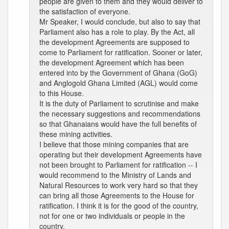
people are given to them and they would deliver to
the satisfaction of everyone.
Mr Speaker, I would conclude, but also to say that
Parliament also has a role to play. By the Act, all
the development Agreements are supposed to
come to Parliament for ratification. Sooner or later,
the development Agreement which has been
entered into by the Government of Ghana (GoG)
and Anglogold Ghana Limited (AGL) would come
to this House.
It is the duty of Parliament to scrutinise and make
the necessary suggestions and recommendations
so that Ghanaians would have the full benefits of
these mining activities.
I believe that those mining companies that are
operating but their development Agreements have
not been brought to Parliament for ratification -- I
would recommend to the Ministry of Lands and
Natural Resources to work very hard so that they
can bring all those Agreements to the House for
ratification. I think it is for the good of the country,
not for one or two individuals or people in the
country.