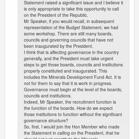
Statement raised a significant issue and I believe it
is only appropriate to take this opportunity to call
on the President of the Republic.
Mr Speaker, if you would recall, in subsequent
representation of the Budget Statement, we had
some workshop. There are still many boards,
councils and governing councils that have not
been inaugurated by the President.
I think that is affecting governance in the country
generally, and the President must take urgent
steps to get those boards, councils and institutions
properly constituted and inaugurated. This
includes the Minerals Development Fund Act. It is
not for them to say that it is work in progress.
Governance must begin at the level of the boards,
councils and institutions.
Indeed, Mr Speaker, the recruitment function is
the function of the boards. How do we expect
those institutions to function without the significant
governance structure?
So, first, I would join the Hon Member who made
the Statement in calling on the President, that he