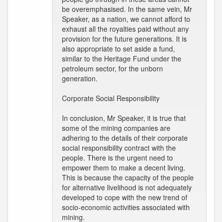
be overemphasised. In the same vein, Mr
Speaker, as a nation, we cannot afford to
exhaust all the royalties paid without any
provision for the future generations. It is
also appropriate to set aside a fund,
similar to the Heritage Fund under the
petroleum sector, for the unborn
generation.
Corporate Social Responsibility
In conclusion, Mr Speaker, it is true that
some of the mining companies are
adhering to the details of their corporate
social responsibility contract with the
people. There is the urgent need to
empower them to make a decent living.
This is because the capacity of the people
for alternative livelihood is not adequately
developed to cope with the new trend of
socio-economic activities associated with
mining.