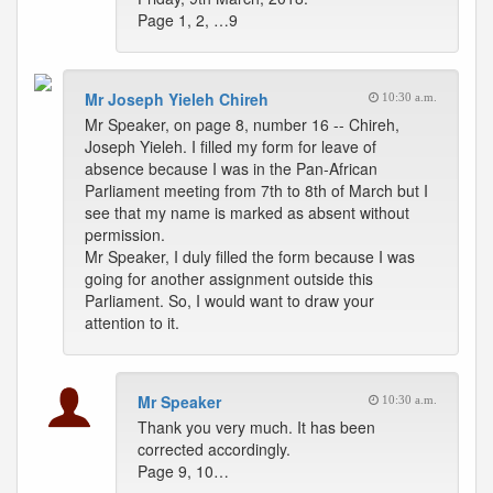
Page 1, 2, …9
Mr Joseph Yieleh Chireh
10:30 a.m.
Mr Speaker, on page 8, number 16 -- Chireh,
Joseph Yieleh. I filled my form for leave of
absence because I was in the Pan-African
Parliament meeting from 7th to 8th of March but I
see that my name is marked as absent without
permission.
Mr Speaker, I duly filled the form because I was
going for another assignment outside this
Parliament. So, I would want to draw your
attention to it.
Mr Speaker
10:30 a.m.
Thank you very much. It has been
corrected accordingly.
Page 9, 10…