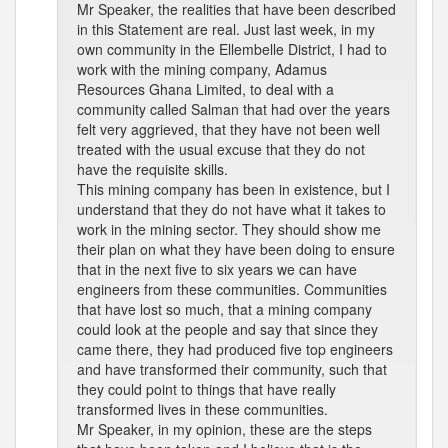
Mr Speaker, the realities that have been described
in this Statement are real. Just last week, in my
own community in the Ellembelle District, I had to
work with the mining company, Adamus
Resources Ghana Limited, to deal with a
community called Salman that had over the years
felt very aggrieved, that they have not been well
treated with the usual excuse that they do not
have the requisite skills.
This mining company has been in existence, but I
understand that they do not have what it takes to
work in the mining sector. They should show me
their plan on what they have been doing to ensure
that in the next five to six years we can have
engineers from these communities. Communities
that have lost so much, that a mining company
could look at the people and say that since they
came there, they had produced five top engineers
and have transformed their community, such that
they could point to things that have really
transformed lives in these communities.
Mr Speaker, in my opinion, these are the steps