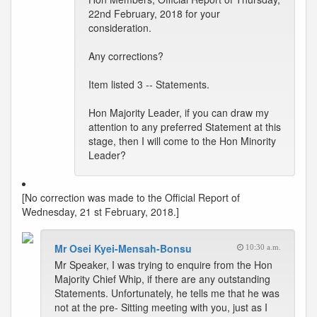
22nd February, 2018 for your
consideration.
Any corrections?
Item listed 3 -- Statements.
Hon Majority Leader, if you can draw my
attention to any preferred Statement at this
stage, then I will come to the Hon Minority
Leader?
[No correction was made to the Official Report of
Wednesday, 21 st February, 2018.]
Mr Osei Kyei-Mensah-Bonsu
10:30 a.m.
Mr Speaker, I was trying to enquire from the Hon
Majority Chief Whip, if there are any outstanding
Statements. Unfortunately, he tells me that he was
not at the pre- Sitting meeting with you, just as I