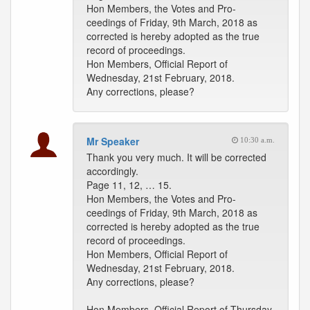
Hon Members, the Votes and Pro-
ceedings of Friday, 9th March, 2018 as
corrected is hereby adopted as the true
record of proceedings.
Hon Members, Official Report of
Wednesday, 21st February, 2018.
Any corrections, please?
Mr Speaker
10:30 a.m.
Thank you very much. It will be corrected
accordingly.
Page 11, 12, … 15.
Hon Members, the Votes and Pro-
ceedings of Friday, 9th March, 2018 as
corrected is hereby adopted as the true
record of proceedings.
Hon Members, Official Report of
Wednesday, 21st February, 2018.
Any corrections, please?
Hon Members, Official Report of Thursday,