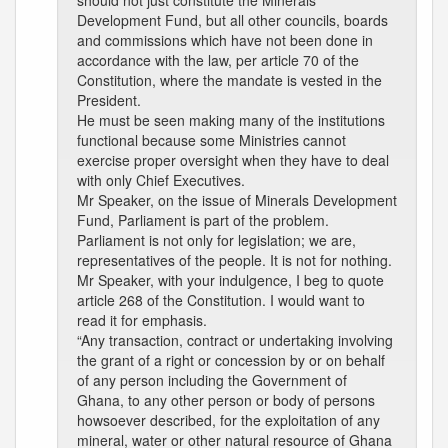
should not just constitute the Minerals
Development Fund, but all other councils, boards
and commissions which have not been done in
accordance with the law, per article 70 of the
Constitution, where the mandate is vested in the
President.
He must be seen making many of the institutions
functional because some Ministries cannot
exercise proper oversight when they have to deal
with only Chief Executives.
Mr Speaker, on the issue of Minerals Development
Fund, Parliament is part of the problem.
Parliament is not only for legislation; we are,
representatives of the people. It is not for nothing.
Mr Speaker, with your indulgence, I beg to quote
article 268 of the Constitution. I would want to
read it for emphasis.
“Any transaction, contract or undertaking involving
the grant of a right or concession by or on behalf
of any person including the Government of
Ghana, to any other person or body of persons
howsoever described, for the exploitation of any
mineral, water or other natural resource of Ghana