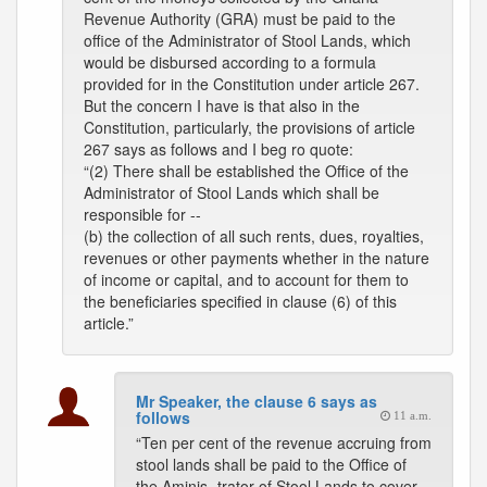
Revenue Authority (GRA) must be paid to the
office of the Administrator of Stool Lands, which
would be disbursed according to a formula
provided for in the Constitution under article 267.
But the concern I have is that also in the
Constitution, particularly, the provisions of article
267 says as follows and I beg ro quote:
“(2) There shall be established the Office of the
Administrator of Stool Lands which shall be
responsible for --
(b) the collection of all such rents, dues, royalties,
revenues or other payments whether in the nature
of income or capital, and to account for them to
the beneficiaries specified in clause (6) of this
article.”
Mr Speaker, the clause 6 says as
follows
11 a.m.
“Ten per cent of the revenue accruing from
stool lands shall be paid to the Office of
the Aminis- trator of Stool Lands to cover