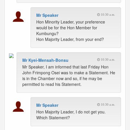
Mr Speaker
10:30 a.m.
Hon Minority Leader, your preference
would be for the Hon Member for
Kumbungu?
Hon Majority Leader, from your end?
Mr Kyei-Mensah-Bonsu
10:30 a.m.
Mr Speaker, I am informed that last Friday Hon
John Frimpong Osei was to make a Statement. He
is in the Chamber now and so, if he may be
permitted to read his Statement.
Mr Speaker
10:30 a.m.
Hon Majority Leader, I do not get you.
Which Statement?