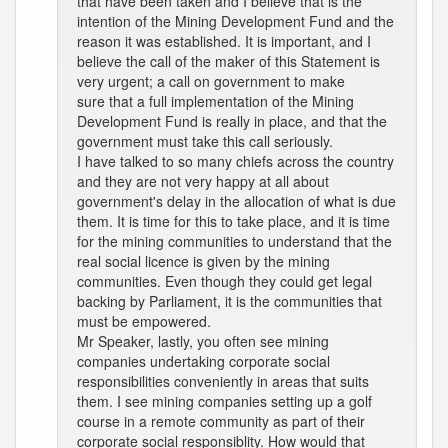
that have been taken and I believe that is the
intention of the Mining Development Fund and the
reason it was established. It is important, and I
believe the call of the maker of this Statement is
very urgent; a call on government to make
sure that a full implementation of the Mining
Development Fund is really in place, and that the
government must take this call seriously.
I have talked to so many chiefs across the country
and they are not very happy at all about
government's delay in the allocation of what is due
them. It is time for this to take place, and it is time
for the mining communities to understand that the
real social licence is given by the mining
communities. Even though they could get legal
backing by Parliament, it is the communities that
must be empowered.
Mr Speaker, lastly, you often see mining
companies undertaking corporate social
responsibilities conveniently in areas that suits
them. I see mining companies setting up a golf
course in a remote community as part of their
corporate social responsiblity. How would that