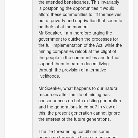
the intended beneficiaries. This invariably
is postponing the opportunities it would
afford these communities to lift themselves
out of poverty and deprivation that seem to
be their lot at the moment.
Mr Speaker, I am therefore urging the
government to quicken the processes for
the full implementation of the Act, while the
mining companies relook at the plight of
the people in the communities and further
support them to earn a decent living
through the provision of alternative
livelihoods.
Mr Speaker, what happens to our natural
resources after the life of mining has
consequences on both existing generation
and the generations to come? In view of
this, the present generation cannot ignore
the interest of the future generations.
The life threatening conditions some
people go through in these areas cannot