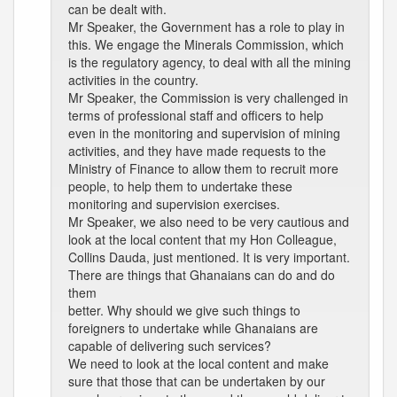
can be dealt with.
Mr Speaker, the Government has a role to play in
this. We engage the Minerals Commission, which
is the regulatory agency, to deal with all the mining
activities in the country.
Mr Speaker, the Commission is very challenged in
terms of professional staff and officers to help
even in the monitoring and supervision of mining
activities, and they have made requests to the
Ministry of Finance to allow them to recruit more
people, to help them to undertake these
monitoring and supervision exercises.
Mr Speaker, we also need to be very cautious and
look at the local content that my Hon Colleague,
Collins Dauda, just mentioned. It is very important.
There are things that Ghanaians can do and do
them
better. Why should we give such things to
foreigners to undertake while Ghanaians are
capable of delivering such services?
We need to look at the local content and make
sure that those that can be undertaken by our