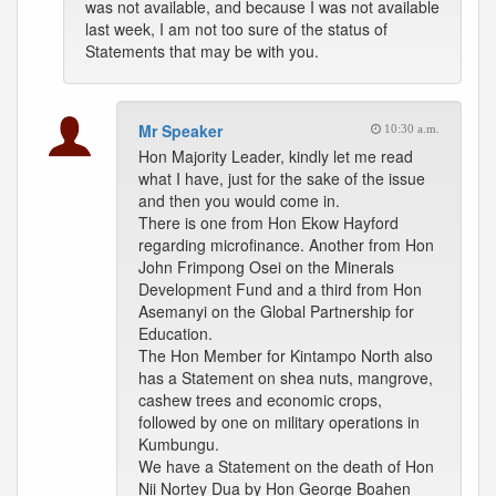
was not available, and because I was not available
last week, I am not too sure of the status of
Statements that may be with you.
Mr Speaker
10:30 a.m.
Hon Majority Leader, kindly let me read
what I have, just for the sake of the issue
and then you would come in.
There is one from Hon Ekow Hayford
regarding microfinance. Another from Hon
John Frimpong Osei on the Minerals
Development Fund and a third from Hon
Asemanyi on the Global Partnership for
Education.
The Hon Member for Kintampo North also
has a Statement on shea nuts, mangrove,
cashew trees and economic crops,
followed by one on military operations in
Kumbungu.
We have a Statement on the death of Hon
Nii Nortey Dua by Hon George Boahen