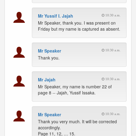
Mr Yussif I. Jajah
10:30 a.m.
Mr Speaker, thank you. I was present on
Friday but my name is captured as absent.
Mr Speaker
10:30 a.m.
Thank you.
Mr Jajah
10:30 a.m.
Mr Speaker, my name is number 22 of
page 8 -- Jajah, Yussif Issaka.
Mr Speaker
10:30 a.m.
Thank you very much. It will be corrected
accordingly.
Page 11, 12, … 15.