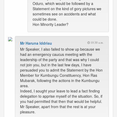
Oduro, which would be followed by a
Statement on the kind of gory pictures we
sometimes see on accidents and what
could be done.
Hon Minority Leader?
Mr Haruna Iddrisu
10:30 a.m.
Mr Speaker, I also failed to show up because we
had an emergency caucus meeting with the
leadership of the party and that was why I could
not join you, but in the last few days, I have
persuaded you to admit the Statement by the Hon
Member for Kumbungu Constituency, Hon Ras
Mubarak, following the actions in the Kumbungu
area.
Indeed, I sought your leave to lead a fact finding
delegation to apprise myself of the situation. So, if
you had permitted that then that would be helpful.
Mr Speaker, apart from that the rest is at your
pleasure.