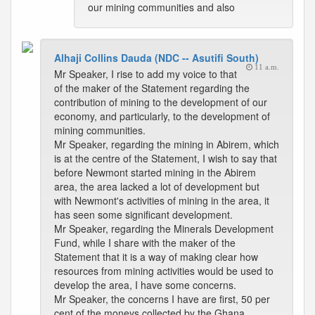
our mining communities and also
Alhaji Collins Dauda (NDC -- Asutifi South)
11 a.m.
Mr Speaker, I rise to add my voice to that
of the maker of the Statement regarding the
contribution of mining to the development of our
economy, and particularly, to the development of
mining communities.
Mr Speaker, regarding the mining in Abirem, which
is at the centre of the Statement, I wish to say that
before Newmont started mining in the Abirem
area, the area lacked a lot of development but
with Newmont's activities of mining in the area, it
has seen some significant development.
Mr Speaker, regarding the Minerals Development
Fund, while I share with the maker of the
Statement that it is a way of making clear how
resources from mining activities would be used to
develop the area, I have some concerns.
Mr Speaker, the concerns I have are first, 50 per
cent of the moneys collected by the Ghana