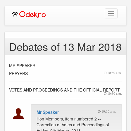
Toggle
navigation
Debates of 13 Mar 2018
MR SPEAKER
PRAYERS
10:30 a.m.
VOTES AND PROCEEDINGS AND THE OFFICIAL REPORT
10:30 a.m.
Mr Speaker
10:30 a.m.
Hon Members, item numbered 2 --
Correction of Votes and Proceedings of
Friday, 9th March, 2018.