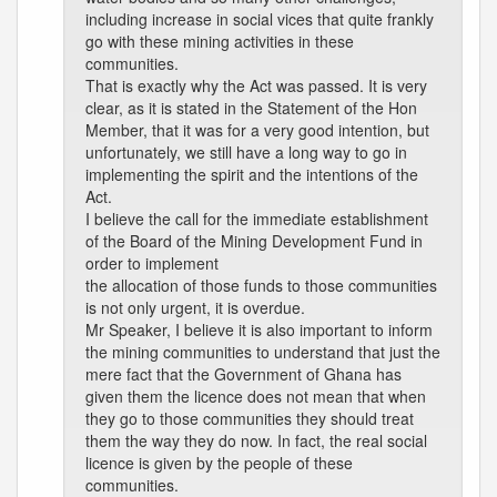
including increase in social vices that quite frankly
go with these mining activities in these
communities.
That is exactly why the Act was passed. It is very
clear, as it is stated in the Statement of the Hon
Member, that it was for a very good intention, but
unfortunately, we still have a long way to go in
implementing the spirit and the intentions of the
Act.
I believe the call for the immediate establishment
of the Board of the Mining Development Fund in
order to implement
the allocation of those funds to those communities
is not only urgent, it is overdue.
Mr Speaker, I believe it is also important to inform
the mining communities to understand that just the
mere fact that the Government of Ghana has
given them the licence does not mean that when
they go to those communities they should treat
them the way they do now. In fact, the real social
licence is given by the people of these
communities.