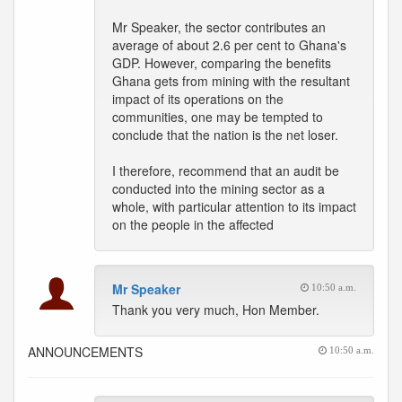
Mr Speaker, the sector contributes an
average of about 2.6 per cent to Ghana's
GDP. However, comparing the benefits
Ghana gets from mining with the resultant
impact of its operations on the
communities, one may be tempted to
conclude that the nation is the net loser.
I therefore, recommend that an audit be
conducted into the mining sector as a
whole, with particular attention to its impact
on the people in the affected
Mr Speaker
10:50 a.m.
Thank you very much, Hon Member.
ANNOUNCEMENTS
10:50 a.m.