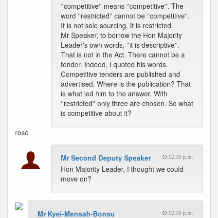
‘'competitive'' means ‘'competitive''. The
word ‘'restricted'' cannot be ‘'competitive''.
It is not sole sourcing. It is restricted.
Mr Speaker, to borrow the Hon Majority
Leader's own words, ‘'it is descriptive''.
That is not in the Act. There cannot be a
tender. Indeed, I quoted his words.
Competitive tenders are published and
advertised. Where is the publication? That
is what led him to the answer. With
‘'restricted'' only three are chosen. So what
is competitive about it?
rose
Mr Second Deputy Speaker
12:30 p.m.
Hon Majority Leader, I thought we could
move on?
Mr Kyei-Mensah-Bonsu
12:30 p.m.