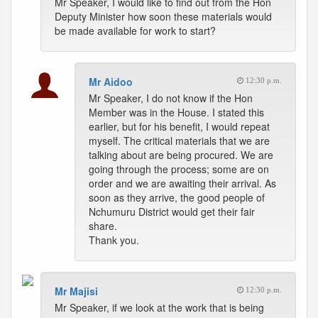
Mr Speaker, I would like to find out from the Hon
Deputy Minister how soon these materials would
be made available for work to start?
Mr Aidoo
12:30 p.m.
Mr Speaker, I do not know if the Hon
Member was in the House. I stated this
earlier, but for his benefit, I would repeat
myself. The critical materials that we are
talking about are being procured. We are
going through the process; some are on
order and we are awaiting their arrival. As
soon as they arrive, the good people of
Nchumuru District would get their fair
share.
Thank you.
Mr Majisi
12:30 p.m.
Mr Speaker, if we look at the work that is being