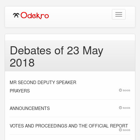
Toggle
navigation
Debates of 23 May
2018
MR SECOND DEPUTY SPEAKER
PRAYERS
noon
ANNOUNCEMENTS
noon
VOTES AND PROCEEDINGS AND THE OFFICIAL REPORT
noon