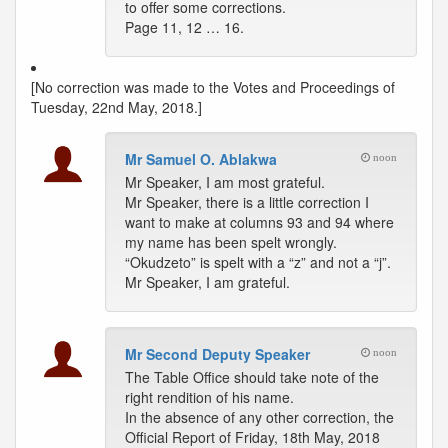
to offer some corrections.
Page 11, 12 … 16.
[No correction was made to the Votes and Proceedings of
Tuesday, 22nd May, 2018.]
Mr Samuel O. Ablakwa
noon
Mr Speaker, I am most grateful.
Mr Speaker, there is a little correction I
want to make at columns 93 and 94 where
my name has been spelt wrongly.
“Okudzeto” is spelt with a “z” and not a “j”.
Mr Speaker, I am grateful.
Mr Second Deputy Speaker
noon
The Table Office should take note of the
right rendition of his name.
In the absence of any other correction, the
Official Report of Friday, 18th May, 2018