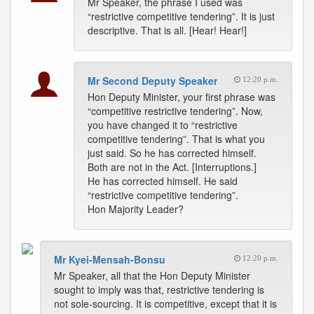
Mr Speaker, the phrase I used was
“restrictive competitive tendering”. It is just
descriptive. That is all. [Hear! Hear!]
Mr Second Deputy Speaker
12:20 p.m.
Hon Deputy Minister, your first phrase was
“competitive restrictive tendering”. Now,
you have changed it to “restrictive
competitive tendering”. That is what you
just said. So he has corrected himself.
Both are not in the Act. [Interruptions.]
He has corrected himself. He said
“restrictive competitive tendering”.
Hon Majority Leader?
Mr Kyei-Mensah-Bonsu
12:20 p.m.
Mr Speaker, all that the Hon Deputy Minister
sought to imply was that, restrictive tendering is
not sole-sourcing. It is competitive, except that it is