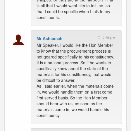
is all that I would want him to tell me, so
that I could be specific when I talk to my
constituents.
Mr Ashiamah
12:20 p.m.
Mr Speaker, I would like the Hon Member
to know that the procurement process is
not geared specifically to his constituency.
It is a national process. So if he wants to
specifically know about the state of the
materials for his constituency, that would
be difficult to answer.
As I said earlier, when the materials come
in, we would handle them on a first come
first served basis. So the Hon Member
should bear with us; as soon as the
materials come in, we would handle his
constituency.