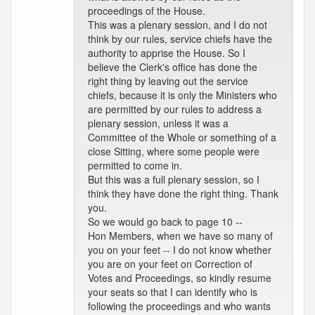
proceedings of the House.
This was a plenary session, and I do not
think by our rules, service chiefs have the
authority to apprise the House. So I
believe the Clerk's office has done the
right thing by leaving out the service
chiefs, because it is only the Ministers who
are permitted by our rules to address a
plenary session, unless it was a
Committee of the Whole or something of a
close Sitting, where some people were
permitted to come in.
But this was a full plenary session, so I
think they have done the right thing. Thank
you.
So we would go back to page 10 --
Hon Members, when we have so many of
you on your feet -- I do not know whether
you are on your feet on Correction of
Votes and Proceedings, so kindly resume
your seats so that I can identify who is
following the proceedings and who wants