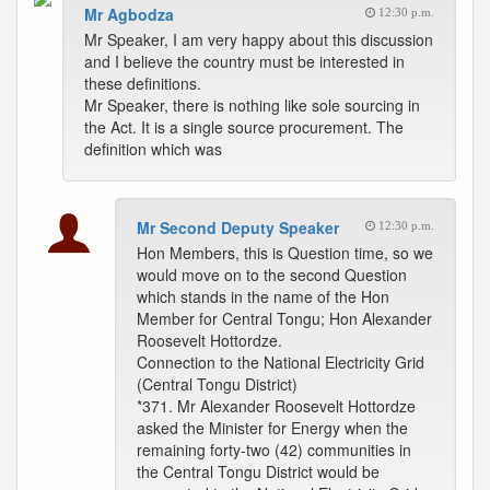
Mr Agbodza
12:30 p.m.
Mr Speaker, I am very happy about this discussion
and I believe the country must be interested in
these definitions.
Mr Speaker, there is nothing like sole sourcing in
the Act. It is a single source procurement. The
definition which was
Mr Second Deputy Speaker
12:30 p.m.
Hon Members, this is Question time, so we
would move on to the second Question
which stands in the name of the Hon
Member for Central Tongu; Hon Alexander
Roosevelt Hottordze.
Connection to the National Electricity Grid
(Central Tongu District)
*371. Mr Alexander Roosevelt Hottordze
asked the Minister for Energy when the
remaining forty-two (42) communities in
the Central Tongu District would be