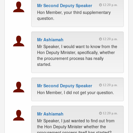
Mr Second Deputy Speaker
12:20 p.m.
Hon Member, your third supplementary
question.
Mr Ashiamah
12:20 p.m.
Mr Speaker, I would want to know from the
Hon Deputy Minister, specifically, whether
the procurement process has really
started.
Mr Second Deputy Speaker
12:20 p.m.
Hon Member, I did not get your question.
Mr Ashiamah
12:20 p.m.
Mr Speaker, I just wanted to find out from
the Hon Deputy Minister whether the
procurement process itself has started?