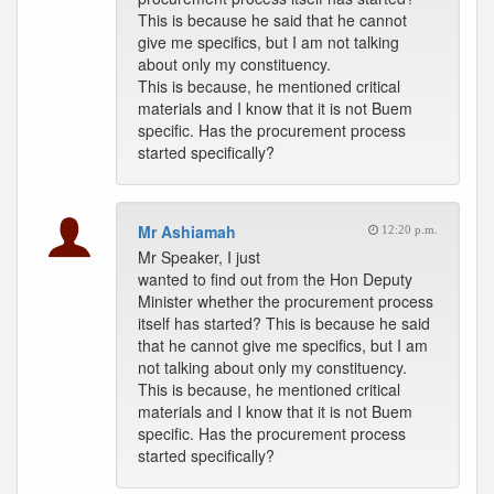
This is because he said that he cannot
give me specifics, but I am not talking
about only my constituency.
This is because, he mentioned critical
materials and I know that it is not Buem
specific. Has the procurement process
started specifically?
Mr Ashiamah
12:20 p.m.
Mr Speaker, I just
wanted to find out from the Hon Deputy
Minister whether the procurement process
itself has started? This is because he said
that he cannot give me specifics, but I am
not talking about only my constituency.
This is because, he mentioned critical
materials and I know that it is not Buem
specific. Has the procurement process
started specifically?