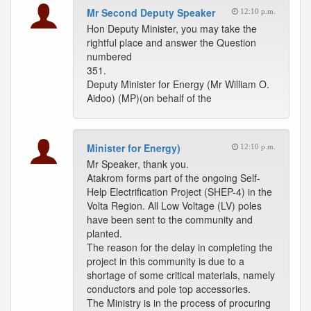
Mr Second Deputy Speaker
12:10 p.m.
Hon Deputy Minister, you may take the
rightful place and answer the Question
numbered
351.
Deputy Minister for Energy (Mr William O.
Aidoo) (MP)(on behalf of the
Minister for Energy)
12:10 p.m.
Mr Speaker, thank you.
Atakrom forms part of the ongoing Self-
Help Electrification Project (SHEP-4) in the
Volta Region. All Low Voltage (LV) poles
have been sent to the community and
planted.
The reason for the delay in completing the
project in this community is due to a
shortage of some critical materials, namely
conductors and pole top accessories.
The Ministry is in the process of procuring