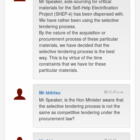
Mr Speaker, sole-sourcing for critical
materials for the Self-Help Electrification
Project (SHEP-4) has been dispensed with.
We have rather been using the selective
tendering process.
By the nature of the acquisition or
procurement process of these particular
materials, we have decided that the
selective tendering process is the best
way. This is by virtue of the time
constraints that we have for these
particular materials.
Mr Iddrisu
12:20 p.m.
Mr Speaker, is the Hon Minister aware that
the selective tendering process is not the
same as competitive tendering under the
procurement law?