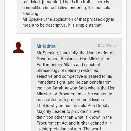
restricted. [Laughter] That is the truth. There is
competition in restrictive tendering; it is not sole-
sourcing.
Mr Speaker, the application of that phraseology is
meant to be descriptive. It is simple as that.
Mr Iddrisu
12:30 p.m.
Mr Speaker, thankfully, the Hon Leader of
Government Business, Hon Minister for
Parliamentary Affairs and coach of
phraseology of defining restricted,
selective and competitive is seated to his
immediate right, and he can benefit from
the Hon Sarah Adwoa Safo who is the Hon
Minister for Procurement -- He wanted to
be assisted with procurement issues.
That is why he has an able Hon Deputy
Majority Leader to provide his own
definition other than what is known in the
Procurement Act and further defined it in
its interpretation column. The word