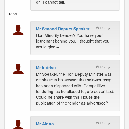
on. I cannot tell.
rose
Mr Second Deputy Speaker
12:20 p.m.
Hon Minority Leader? You have your
lieutenant behind you. I thought that you
would give --
Mr Iddrisu
12:20 p.m.
Mr Speaker, the Hon Deputy Minister was
emphatic in his answer that sole-sourcing
has been dispensed with. Competitive
tendering, as he alluded to, are advertised.
Could he share with this House the
publication of the tender as advertised?
Mr Aidoo
12:20 p.m.