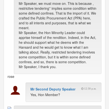
Mr Speaker, we must move on. This is because ,
restrictive tendering'' implies some condition within
some defined confines. That is the import of it. We
crafted the Public Procurement Act (PPA) here,
and to all intents and purposes, that is what we
meant.
Mr Speaker, the Hon Minority Leader could
apprise himself of the rendition. Indeed, in the Act,
he should support what he deems with the
Hansard and he would get to know what I am
talking about. Really, restricted tendering involves
some competition, but it is within some defined
confines, and so, there is some competition.
Mr Speaker, I thank you.
rose
Mr Second Deputy Speaker
12:30 p.m.
Yes, Hon Member?