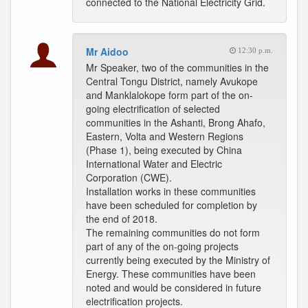
connected to the National Electricity Grid.
Mr Aidoo
12:30 p.m.
Mr Speaker, two of the communities in the
Central Tongu District, namely Avukope
and Manklalokope form part of the on-
going electrification of selected
communities in the Ashanti, Brong Ahafo,
Eastern, Volta and Western Regions
(Phase 1), being executed by China
International Water and Electric
Corporation (CWE).
Installation works in these communities
have been scheduled for completion by
the end of 2018.
The remaining communities do not form
part of any of the on-going projects
currently being executed by the Ministry of
Energy. These communities have been
noted and would be considered in future
electrification projects.