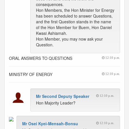
consequences.
Hon Members, the Hon Minister for Energy
has been scheduled to answer Questions,
and the first Question stands in the name
of the Hon Member for Buem, Hon Daniel
Kwasi Ashiamah.
Hon Member, you may now ask your
Question.
ORAL ANSWERS TO QUESTIONS
12:10 p.m.
MINISTRY OF ENERGY
12:10 p.m.
Mr Second Deputy Speaker
12:10 p.m.
Hon Majority Leader?
Mr Osei Kyei-Mensah-Bonsu
12:10 p.m.