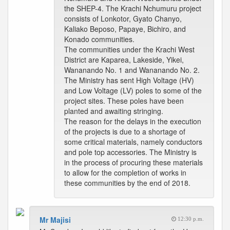
the SHEP-4. The Krachi Nchumuru project
consists of Lonkotor, Gyato Chanyo,
Kaliako Beposo, Papaye, Bichiro, and
Konado communities.
The communities under the Krachi West
District are Kaparea, Lakeside, Yikei,
Wananando No. 1 and Wananando No. 2.
The Ministry has sent High Voltage (HV)
and Low Voltage (LV) poles to some of the
project sites. These poles have been
planted and awaiting stringing.
The reason for the delays in the execution
of the projects is due to a shortage of
some critical materials, namely conductors
and pole top accessories. The Ministry is
in the process of procuring these materials
to allow for the completion of works in
these communities by the end of 2018.
Mr Majisi
12:30 p.m.