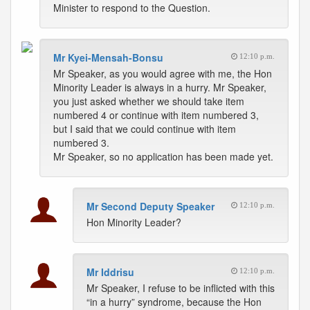
Minister to respond to the Question.
Mr Kyei-Mensah-Bonsu
12:10 p.m.
Mr Speaker, as you would agree with me, the Hon
Minority Leader is always in a hurry. Mr Speaker,
you just asked whether we should take item
numbered 4 or continue with item numbered 3,
but I said that we could continue with item
numbered 3.
Mr Speaker, so no application has been made yet.
Mr Second Deputy Speaker
12:10 p.m.
Hon Minority Leader?
Mr Iddrisu
12:10 p.m.
Mr Speaker, I refuse to be inflicted with this
“in a hurry” syndrome, because the Hon