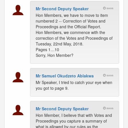
Mr Second Deputy Speaker
noon
Hon Members, we have to move to item
numbered 2 -- Correction of Votes and
Proceedings and the Official Report.
Hon Members, we commence with the
correction of the Votes and Proceedings of
Tuesday, 22nd May, 2018.
Pages 1…10
Sorry, Hon Member?
Mr Samuel Okudzeto Ablakwa
noon
Mr Speaker, I tried to catch your eye when
you got to page 9.
Mr Second Deputy Speaker
noon
Hon Member, I believe that with Votes and
Proceedings you capture a summary of
what is allowed by our rules as the