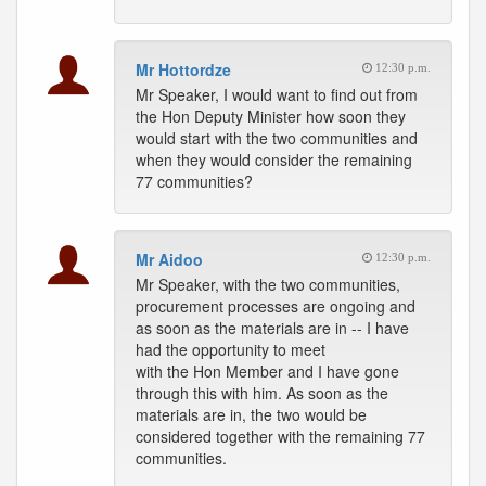
Mr Hottordze
12:30 p.m.
Mr Speaker, I would want to find out from
the Hon Deputy Minister how soon they
would start with the two communities and
when they would consider the remaining
77 communities?
Mr Aidoo
12:30 p.m.
Mr Speaker, with the two communities,
procurement processes are ongoing and
as soon as the materials are in -- I have
had the opportunity to meet
with the Hon Member and I have gone
through this with him. As soon as the
materials are in, the two would be
considered together with the remaining 77
communities.