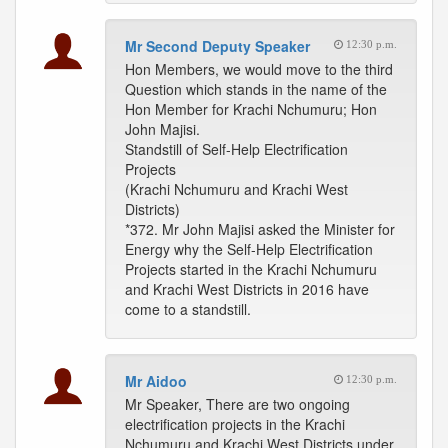
Mr Second Deputy Speaker
12:30 p.m.
Hon Members, we would move to the third
Question which stands in the name of the
Hon Member for Krachi Nchumuru; Hon
John Majisi.
Standstill of Self-Help Electrification
Projects
(Krachi Nchumuru and Krachi West
Districts)
*372. Mr John Majisi asked the Minister for
Energy why the Self-Help Electrification
Projects started in the Krachi Nchumuru
and Krachi West Districts in 2016 have
come to a standstill.
Mr Aidoo
12:30 p.m.
Mr Speaker, There are two ongoing
electrification projects in the Krachi
Nchumuru and Krachi West Districts under