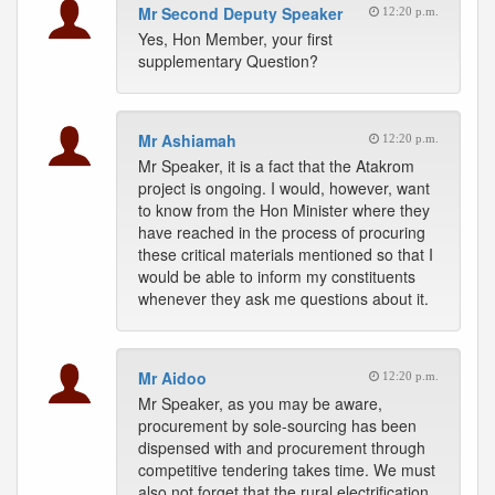
Mr Second Deputy Speaker
12:20 p.m.
Yes, Hon Member, your first
supplementary Question?
Mr Ashiamah
12:20 p.m.
Mr Speaker, it is a fact that the Atakrom
project is ongoing. I would, however, want
to know from the Hon Minister where they
have reached in the process of procuring
these critical materials mentioned so that I
would be able to inform my constituents
whenever they ask me questions about it.
Mr Aidoo
12:20 p.m.
Mr Speaker, as you may be aware,
procurement by sole-sourcing has been
dispensed with and procurement through
competitive tendering takes time. We must
also not forget that the rural electrification