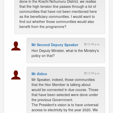
done in the Krachi Nchumuru District, we realise
that the high tension line passes through a lot of
communities that have not been mentioned here
as the beneficiary communities. I would want to
find out whether those communities would also
benefit from the programme?
Mr Second Deputy Speaker
12:30 p.m.
Hon Deputy Minister, what is the Ministry's
policy on that?
Mr Aidoo
12:30 p.m.
Mr Speaker, indeed, those communities
that the Hon Member is talking about
would be connected in due course. Those
that have been selected were done under
the previous Government.
The President's vision is to have universal
access to electricity by the year 2020. We