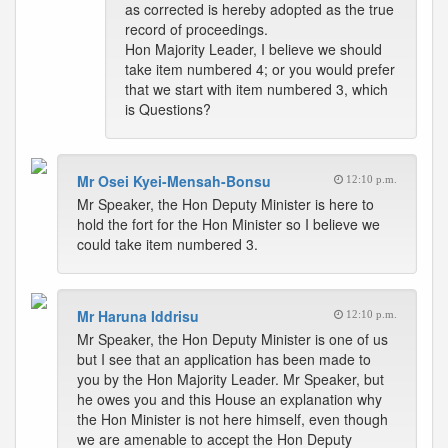
as corrected is hereby adopted as the true
record of proceedings.
Hon Majority Leader, I believe we should
take item numbered 4; or you would prefer
that we start with item numbered 3, which
is Questions?
Mr Osei Kyei-Mensah-Bonsu
12:10 p.m.
Mr Speaker, the Hon Deputy Minister is here to
hold the fort for the Hon Minister so I believe we
could take item numbered 3.
Mr Haruna Iddrisu
12:10 p.m.
Mr Speaker, the Hon Deputy Minister is one of us
but I see that an application has been made to
you by the Hon Majority Leader. Mr Speaker, but
he owes you and this House an explanation why
the Hon Minister is not here himself, even though
we are amenable to accept the Hon Deputy