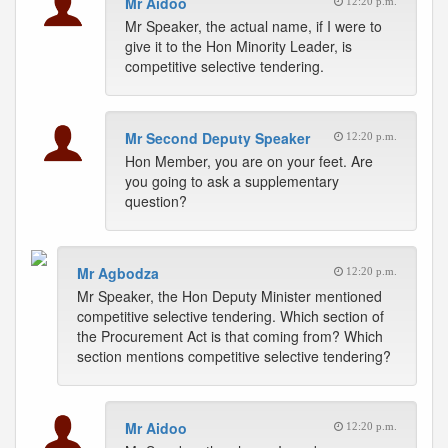
Mr Aidoo
12:20 p.m.
Mr Speaker, the actual name, if I were to
give it to the Hon Minority Leader, is
competitive selective tendering.
Mr Second Deputy Speaker
12:20 p.m.
Hon Member, you are on your feet. Are
you going to ask a supplementary
question?
Mr Agbodza
12:20 p.m.
Mr Speaker, the Hon Deputy Minister mentioned
competitive selective tendering. Which section of
the Procurement Act is that coming from? Which
section mentions competitive selective tendering?
Mr Aidoo
12:20 p.m.