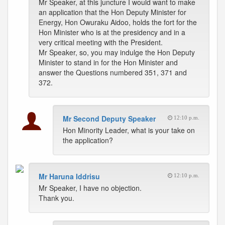
Mr Speaker, at this juncture I would want to make
an application that the Hon Deputy Minister for
Energy, Hon Owuraku Aidoo, holds the fort for the
Hon Minister who is at the presidency and in a
very critical meeting with the President.
Mr Speaker, so, you may indulge the Hon Deputy
Minister to stand in for the Hon Minister and
answer the Questions numbered 351, 371 and
372.
Mr Second Deputy Speaker
12:10 p.m.
Hon Minority Leader, what is your take on
the application?
Mr Haruna Iddrisu
12:10 p.m.
Mr Speaker, I have no objection.
Thank you.