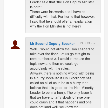
Leader said that “the Hon Deputy Minister
is here”.
Those were his words and I have no
difficulty with that. Further to that however,
I said that he should offer an explanation
why the Hon Minister is not here?
Mr Second Deputy Speaker
12:10 p.m.
Well, I would not allow the Hon Leaders to
take over the floor. Let us go straight to
item numbered 3. I would introduce the
topic now and then we could go
accordingly with the rules.
Anyway, there is nothing wrong with being
in a hurry, because if His Excellency has
called on all of us to be in a hurry then I
believe that it is good for the Hon Minority
Leader to be in a hurry. The only issue is
that we have to tarry slowly or else one
could crash and if that happens and one
does not land well, we know the