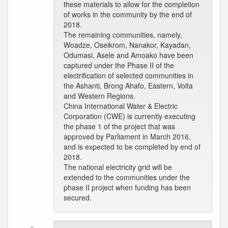
these materials to allow for the completion
of works in the community by the end of
2018.
The remaining communities, namely,
Woadze, Oseikrom, Nanakor, Kayadan,
Odumasi, Asele and Amoako have been
captured under the Phase II of the
electrification of selected communities in
the Ashanti, Brong Ahafo, Eastern, Volta
and Western Regions.
China International Water & Electric
Corporation (CWE) is currently executing
the phase 1 of the project that was
approved by Parliament in March 2016,
and is expected to be completed by end of
2018.
The national electricity grid will be
extended to the communities under the
phase II project when funding has been
secured.