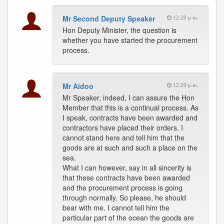
Mr Second Deputy Speaker
12:20 p.m.
Hon Deputy Minister, the question is
whether you have started the procurement
process.
Mr Aidoo
12:20 p.m.
Mr Speaker, indeed, I can assure the Hon
Member that this is a continual process. As
I speak, contracts have been awarded and
contractors have placed their orders. I
cannot stand here and tell him that the
goods are at such and such a place on the
sea.
What I can however, say in all sincerity is
that these contracts have been awarded
and the procurement process is going
through normally. So please, he should
bear with me. I cannot tell him the
particular part of the ocean the goods are