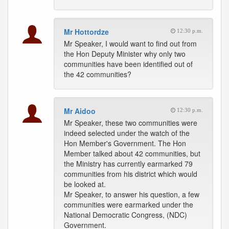
Mr Hottordze
12:30 p.m.
Mr Speaker, I would want to find out from
the Hon Deputy Minister why only two
communities have been identified out of
the 42 communities?
Mr Aidoo
12:30 p.m.
Mr Speaker, these two communities were
indeed selected under the watch of the
Hon Member's Government. The Hon
Member talked about 42 communities, but
the Ministry has currently earmarked 79
communities from his district which would
be looked at.
Mr Speaker, to answer his question, a few
communities were earmarked under the
National Democratic Congress, (NDC)
Government.