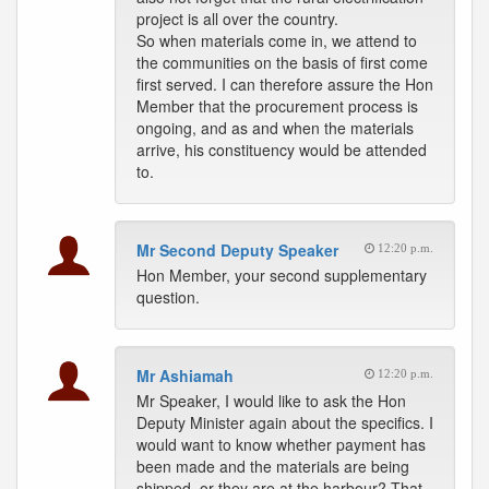
project is all over the country.
So when materials come in, we attend to
the communities on the basis of first come
first served. I can therefore assure the Hon
Member that the procurement process is
ongoing, and as and when the materials
arrive, his constituency would be attended
to.
Mr Second Deputy Speaker
12:20 p.m.
Hon Member, your second supplementary
question.
Mr Ashiamah
12:20 p.m.
Mr Speaker, I would like to ask the Hon
Deputy Minister again about the specifics. I
would want to know whether payment has
been made and the materials are being
shipped, or they are at the harbour? That