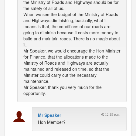
the Ministry of Roads and Highways should be for
the safety of all of us.
When we see the budget of the Ministry of Roads
and Highways diminishing, basically, what it
means is that, the conditions of our roads are
going to diminish because it costs more money to
build and maintain roads. There is no magic about
it.
Mr Speaker, we would encourage the Hon Minister
for Finance, that the allocations made to the
Ministry of Roads and Highways are actually
maintained and released on time, so that the
Minister could carry out the necessary
maintenance.
Mr Speaker, thank you very much for the
opportunity.
Mr Speaker
12:19 p.m.
Hon Member?