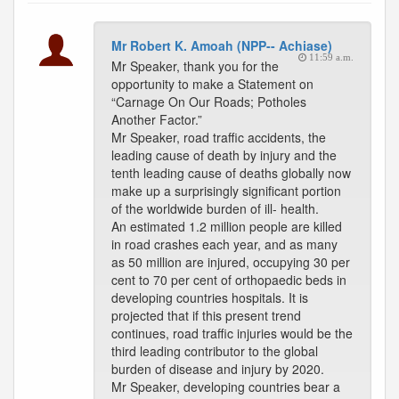
Mr Robert K. Amoah (NPP-- Achiase)
11:59 a.m.
Mr Speaker, thank you for the
opportunity to make a Statement on
“Carnage On Our Roads; Potholes
Another Factor.”
Mr Speaker, road traffic accidents, the
leading cause of death by injury and the
tenth leading cause of deaths globally now
make up a surprisingly significant portion
of the worldwide burden of ill- health.
An estimated 1.2 million people are killed
in road crashes each year, and as many
as 50 million are injured, occupying 30 per
cent to 70 per cent of orthopaedic beds in
developing countries hospitals. It is
projected that if this present trend
continues, road traffic injuries would be the
third leading contributor to the global
burden of disease and injury by 2020.
Mr Speaker, developing countries bear a