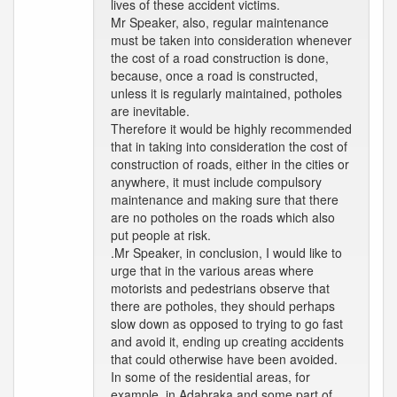
lives of these accident victims.
Mr Speaker, also, regular maintenance
must be taken into consideration whenever
the cost of a road construction is done,
because, once a road is constructed,
unless it is regularly maintained, potholes
are inevitable.
Therefore it would be highly recommended
that in taking into consideration the cost of
construction of roads, either in the cities or
anywhere, it must include compulsory
maintenance and making sure that there
are no potholes on the roads which also
put people at risk.
.Mr Speaker, in conclusion, I would like to
urge that in the various areas where
motorists and pedestrians observe that
there are potholes, they should perhaps
slow down as opposed to trying to go fast
and avoid it, ending up creating accidents
that could otherwise have been avoided.
In some of the residential areas, for
example, in Adabraka and some part of