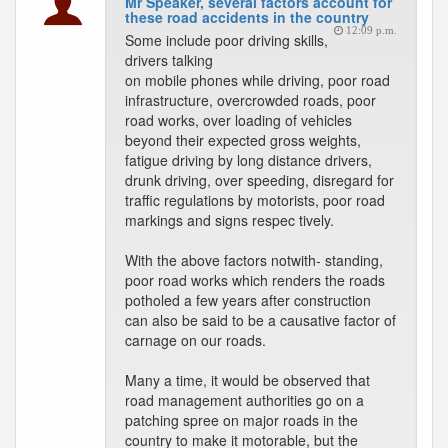
Mr Speaker, several factors account for
these road accidents in the country
12:09 p.m.
Some include poor driving skills,
drivers talking
on mobile phones while driving, poor road
infrastructure, overcrowded roads, poor
road works, over loading of vehicles
beyond their expected gross weights,
fatigue driving by long distance drivers,
drunk driving, over speeding, disregard for
traffic regulations by motorists, poor road
markings and signs respec tively.
With the above factors notwith- standing,
poor road works which renders the roads
potholed a few years after construction
can also be said to be a causative factor of
carnage on our roads.
Many a time, it would be observed that
road management authorities go on a
patching spree on major roads in the
country to make it motorable, but the