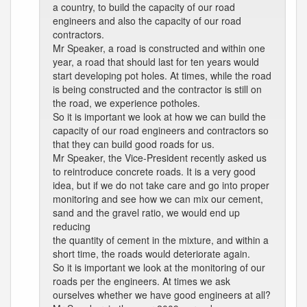
a country, to build the capacity of our road
engineers and also the capacity of our road
contractors.
Mr Speaker, a road is constructed and within one
year, a road that should last for ten years would
start developing pot holes. At times, while the road
is being constructed and the contractor is still on
the road, we experience potholes.
So it is important we look at how we can build the
capacity of our road engineers and contractors so
that they can build good roads for us.
Mr Speaker, the Vice-President recently asked us
to reintroduce concrete roads. It is a very good
idea, but if we do not take care and go into proper
monitoring and see how we can mix our cement,
sand and the gravel ratio, we would end up
reducing
the quantity of cement in the mixture, and within a
short time, the roads would deteriorate again.
So it is important we look at the monitoring of our
roads per the engineers. At times we ask
ourselves whether we have good engineers at all?