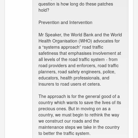
question is how long do these patches
hold?
Prevention and Intervention
Mr Speaker, the World Bank and the World
Health Organisation (WHO) advocates for
a “systems approach” road traffic
safetiness that emphasises involvement at
all levels of the road traffic system - from
road providers and enforcers, road traffic
planners, road safety engineers, police,
educators, health professionals, and
insurers to road users et cetera.
The approach is for the general good of a
country which wants to save the lives of its
precious ones. But in moving on as a
country, we must begin to rethink the way
we construct our roads and the
maintenance steps we take in the country
to better the traffic system.