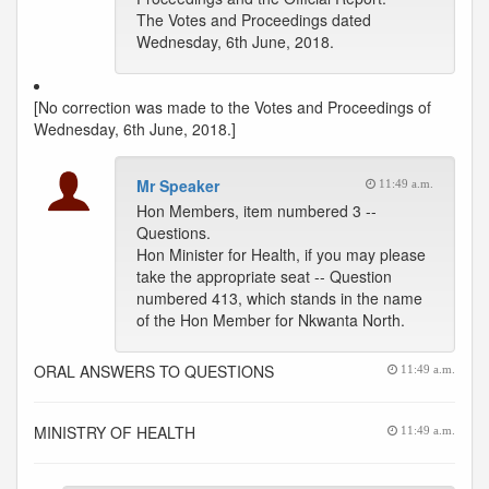
The Votes and Proceedings dated
Wednesday, 6th June, 2018.
[No correction was made to the Votes and Proceedings of
Wednesday, 6th June, 2018.]
Mr Speaker
11:49 a.m.
Hon Members, item numbered 3 --
Questions.
Hon Minister for Health, if you may please
take the appropriate seat -- Question
numbered 413, which stands in the name
of the Hon Member for Nkwanta North.
ORAL ANSWERS TO QUESTIONS
11:49 a.m.
MINISTRY OF HEALTH
11:49 a.m.