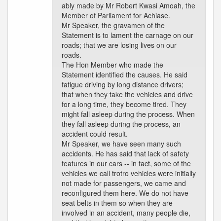
ably made by Mr Robert Kwasi Amoah, the
Member of Parliament for Achiase.
Mr Speaker, the gravamen of the
Statement is to lament the carnage on our
roads; that we are losing lives on our
roads.
The Hon Member who made the
Statement identified the causes. He said
fatigue driving by long distance drivers;
that when they take the vehicles and drive
for a long time, they become tired. They
might fall asleep during the process. When
they fall asleep during the process, an
accident could result.
Mr Speaker, we have seen many such
accidents. He has said that lack of safety
features in our cars -- in fact, some of the
vehicles we call trotro vehicles were initially
not made for passengers, we came and
reconfigured them here. We do not have
seat belts in them so when they are
involved in an accident, many people die,