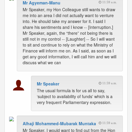
Mr Agyeman-Manu
11:59 a.m.
Mr Speaker, my Hon Colleague still wants to draw
me into an area I did not actually want to venture
into. He should take my answer for it. I said I
share his sentiments and I know -- [Interruption.]
Mr Speaker, again, the “there” not being there is
still not in my control -- [Laughter] -- So I will want
to sit and continue to rely on what the Ministry of
Finance will inform me on. As I said, as soon as I
get any good information, I will call him and we will
discuss what we can
Mr Speaker
11:59 a.m.
The usual formula is for us all to say,
‘subject to availability of funds' which is a
very frequent Parliamentary expression.
Alhaji Mohammed-Mubarak Muntaka
11:59 a.m.
Mr Speaker, I would want to find out from the Hon