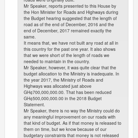
Mr Speaker, reports presented to this House by
the Hon Minister for Roads and Highways during
the Budget hearing suggested that the length of
road as of the end of December, 2016 and the
end of December, 2017 remained exactly the
same.
It means that, we have not built any road at all in
this country for the past one year. It also shows
that we were short of the length of roads we
needed to maintain in the country.
Mr Speaker, however, it was quite clear that the
budget allocation to the Ministry is inadequate. In
the year 2017, the Ministry of Roads and
Highways was allocated just above
GH¢700,000,000.00. That has been reduced
GH¢500,000,000.00 in the 2018 Budget
Statement.
Mr Speaker, there is no way the Ministry could do
any meaningful improvement on our roads with
that kind of budget. As if that money is released to
them on time, but we know because of our
budgetary constraints that money is not released