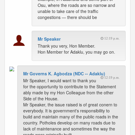
Osu, where the roads are so narrow and
unable to take care of the traffic
congestions — there should be
Mr Speaker
12:19 p.m.
Thank you very, Hon Member.
Hon Member for Adaklu, you may go on.
Mr Governs K. Agbodza (NDC -- Adaklu)
12:19 p.m.
Mr Speaker, I would want to thank you
for the opportunity to contribute to the Statement
ably made by my Hon Colleague from the other
Side of the House.
Mr Speaker, the issue raised is of great conern to
everybody. It is government's responsibility to
build and maintain many of the public roads in the
country. Potholes develop on many roads due to
lack of maintenance and sometimes the way the
roads were originally built.