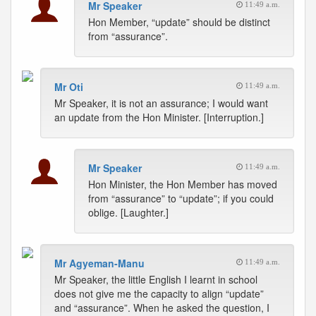
Mr Speaker
11:49 a.m.
Hon Member, “update” should be distinct
from “assurance”.
Mr Oti
11:49 a.m.
Mr Speaker, it is not an assurance; I would want
an update from the Hon Minister. [Interruption.]
Mr Speaker
11:49 a.m.
Hon Minister, the Hon Member has moved
from “assurance” to “update”; if you could
oblige. [Laughter.]
Mr Agyeman-Manu
11:49 a.m.
Mr Speaker, the little English I learnt in school
does not give me the capacity to align “update”
and “assurance”. When he asked the question, I