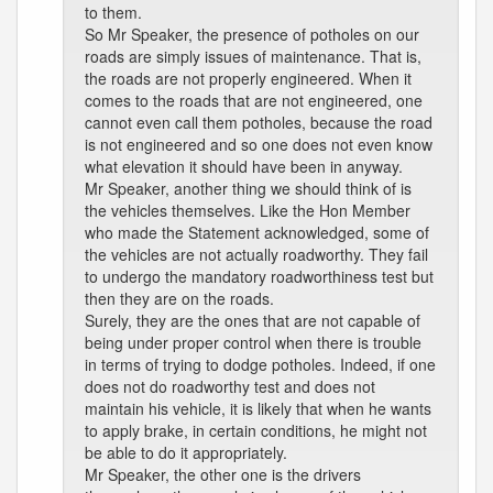
to them.
So Mr Speaker, the presence of potholes on our
roads are simply issues of maintenance. That is,
the roads are not properly engineered. When it
comes to the roads that are not engineered, one
cannot even call them potholes, because the road
is not engineered and so one does not even know
what elevation it should have been in anyway.
Mr Speaker, another thing we should think of is
the vehicles themselves. Like the Hon Member
who made the Statement acknowledged, some of
the vehicles are not actually roadworthy. They fail
to undergo the mandatory roadworthiness test but
then they are on the roads.
Surely, they are the ones that are not capable of
being under proper control when there is trouble
in terms of trying to dodge potholes. Indeed, if one
does not do roadworthy test and does not
maintain his vehicle, it is likely that when he wants
to apply brake, in certain conditions, he might not
be able to do it appropriately.
Mr Speaker, the other one is the drivers