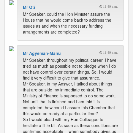
Mr Oti
11:49 a.m.
Mr Speaker, could the Hon Minister assure the
House that he would come back to address the
issues as and when the necessary funding
arrangements are completed?
Mr Agyeman-Manu
11:49 a.m.
Mr Speaker, throughout my political career, I have
tried as much as possible not to pledge when I do
not have control over certain things. So, I would
find it very difficult to give that assurance.
Mr Speaker, in my Answer, I talked about things
that are outside my immediate control. The
Ministry of Finance is supposed to do some work.
Not until that is finished and I am told it is
completed, how could I assure this Chamber that
this would be ready at a particular time?
So I would plead with my Hon Colleague to
hesitate a little bit. As soon as these conditions are
confirmed acceptable -- when somebody gives us