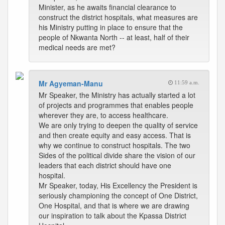
Minister, as he awaits financial clearance to
construct the district hospitals, what measures are
his Ministry putting in place to ensure that the
people of Nkwanta North -- at least, half of their
medical needs are met?
Mr Agyeman-Manu
11:59 a.m.
Mr Speaker, the Ministry has actually started a lot
of projects and programmes that enables people
wherever they are, to access healthcare.
We are only trying to deepen the quality of service
and then create equity and easy access. That is
why we continue to construct hospitals. The two
Sides of the political divide share the vision of our
leaders that each district should have one
hospital.
Mr Speaker, today, His Excellency the President is
seriously championing the concept of One District,
One Hospital, and that is where we are drawing
our inspiration to talk about the Kpassa District