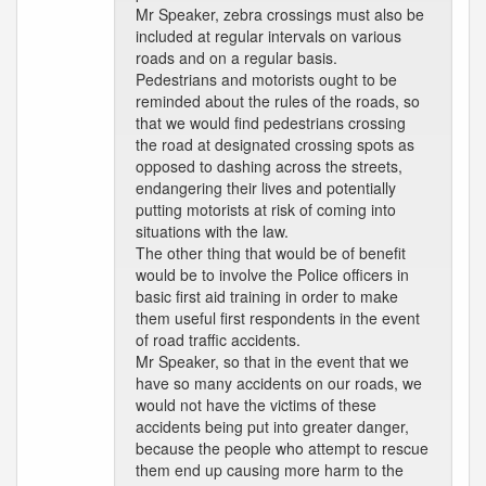
Mr Speaker, zebra crossings must also be
included at regular intervals on various
roads and on a regular basis.
Pedestrians and motorists ought to be
reminded about the rules of the roads, so
that we would find pedestrians crossing
the road at designated crossing spots as
opposed to dashing across the streets,
endangering their lives and potentially
putting motorists at risk of coming into
situations with the law.
The other thing that would be of benefit
would be to involve the Police officers in
basic first aid training in order to make
them useful first respondents in the event
of road traffic accidents.
Mr Speaker, so that in the event that we
have so many accidents on our roads, we
would not have the victims of these
accidents being put into greater danger,
because the people who attempt to rescue
them end up causing more harm to the