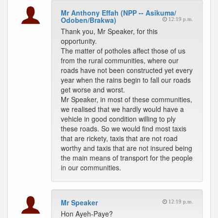
Mr Anthony Effah (NPP -- Asikuma/
Odoben/Brakwa)
12:19 p.m.
Thank you, Mr Speaker, for this
opportunity.
The matter of potholes affect those of us
from the rural communities, where our
roads have not been constructed yet every
year when the rains begin to fall our roads
get worse and worst.
Mr Speaker, in most of these communities,
we realised that we hardly would have a
vehicle in good condition willing to ply
these roads. So we would find most taxis
that are rickety, taxis that are not road
worthy and taxis that are not insured being
the main means of transport for the people
in our communities.
Mr Speaker
12:19 p.m.
Hon Ayeh-Paye?