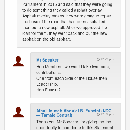
Parliament in 2015 and said that they were going
to do something they called asphalt overlay.
Asphalt overlay means they were going to repair
the base of the road that had been asphalted,
then put a new asphalt. After we approved the
loan for them, they went back and put the new
asphalt on the old asphalt.
Mr Speaker
12:29 p.m.
Hon Members, we would take two more,
contributions.
One from each Side of the House then
Leadership.
Hon Fuseini?
Alhaji Inusah Abdulai B. Fuseini (NDC
— Tamale Central)
12:39 p.m.
Thank you Mr Speaker, for giving me the
opportunity to contribute to this Statement