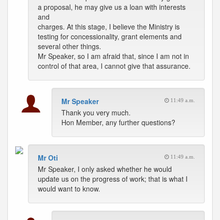
a proposal, he may give us a loan with interests
and
charges. At this stage, I believe the Ministry is
testing for concessionality, grant elements and
several other things.
Mr Speaker, so I am afraid that, since I am not in
control of that area, I cannot give that assurance.
Mr Speaker
11:49 a.m.
Thank you very much.
Hon Member, any further questions?
Mr Oti
11:49 a.m.
Mr Speaker, I only asked whether he would
update us on the progress of work; that is what I
would want to know.