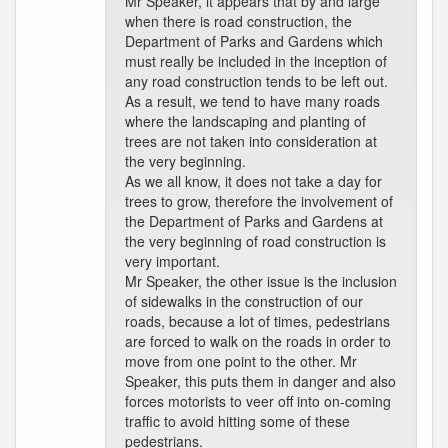
Mr Speaker, it appears that by and large
when there is road construction, the
Department of Parks and Gardens which
must really be included in the inception of
any road construction tends to be left out.
As a result, we tend to have many roads
where the landscaping and planting of
trees are not taken into consideration at
the very beginning.
As we all know, it does not take a day for
trees to grow, therefore the involvement of
the Department of Parks and Gardens at
the very beginning of road construction is
very important.
Mr Speaker, the other issue is the inclusion
of sidewalks in the construction of our
roads, because a lot of times, pedestrians
are forced to walk on the roads in order to
move from one point to the other. Mr
Speaker, this puts them in danger and also
forces motorists to veer off into on-coming
traffic to avoid hitting some of these
pedestrians.