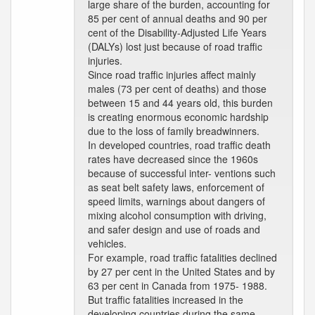
large share of the burden, accounting for
85 per cent of annual deaths and 90 per
cent of the Disability-Adjusted Life Years
(DALYs) lost just because of road traffic
injuries.
Since road traffic injuries affect mainly
males (73 per cent of deaths) and those
between 15 and 44 years old, this burden
is creating enormous economic hardship
due to the loss of family breadwinners.
In developed countries, road traffic death
rates have decreased since the 1960s
because of successful inter- ventions such
as seat belt safety laws, enforcement of
speed limits, warnings about dangers of
mixing alcohol consumption with driving,
and safer design and use of roads and
vehicles.
For example, road traffic fatalities declined
by 27 per cent in the United States and by
63 per cent in Canada from 1975- 1988.
But traffic fatalities increased in the
developing countries during the same