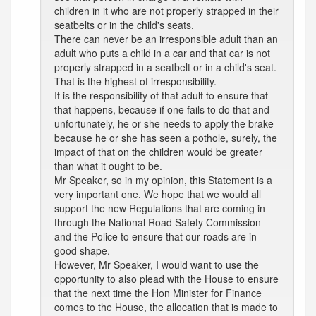
children in it who are not properly strapped in their
seatbelts or in the child's seats.
There can never be an irresponsible adult than an
adult who puts a child in a car and that car is not
properly strapped in a seatbelt or in a child's seat.
That is the highest of irresponsibility.
It is the responsibility of that adult to ensure that
that happens, because if one fails to do that and
unfortunately, he or she needs to apply the brake
because he or she has seen a pothole, surely, the
impact of that on the children would be greater
than what it ought to be.
Mr Speaker, so in my opinion, this Statement is a
very important one. We hope that we would all
support the new Regulations that are coming in
through the National Road Safety Commission
and the Police to ensure that our roads are in
good shape.
However, Mr Speaker, I would want to use the
opportunity to also plead with the House to ensure
that the next time the Hon Minister for Finance
comes to the House, the allocation that is made to