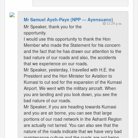
Mr Samuel Ayeh-Paye (NPP — Ayensuano)
12:29 p.m.
Mr Speaker, thank you for the
opportunity.
I would use this opportunity to thank the Hon
Member who made the Statement for his concern
and the fact that he has drawn our attention to the
bad nature of our roads and also, the accidents
that we experience on our roads.
Mr Speaker, yesterday, I travelled with H.E. the
President and the Hon Minister for Aviation to
Kumasi to cut sod for the expansion of the Kumasi
Airport. We went with the military aircraft. When
you are landing and you look down, you see the
bad nature of our roads.
Mr Speaker, if you are heading towards Kumasi
and you are air borne, you can see that large
portions of our road network in the Ashanti Region
are actually not tarred. You can also see that the
nature of the roads indicate that we have very bad
maintenance culture and the roads are not being