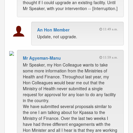
thought if I could upgrade an existing facility. Until
Mr Speaker, with your intervention -- [Interruption.]
An Hon Member
11:49 a.m.
Update, not upgrade.
Mr Agyeman-Manu
11:59 a.m.
Mr Speaker, my Hon Colleague wants to take
some more information from the Ministries of
Health and Finance. Throughout last year, my
Hon Colleagues would bear me out that the
Ministry of Health never submitted a single
request for approval for any loan to do any facility
in the country.
We have submitted several proposals similar to
the one I am talking about for Kpassa to the
Ministry of Finance. Over the last two weeks I
have had three different engagements with the
Hon Minister and all I hear is that they are working