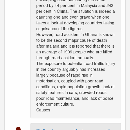
period by 44 per cent in Malaysia and 243
per cent in China. The situation is indeed a
daunting one and even grave when one
takes a look at developing countries taking
cognisance of the figures.
However, road accident in Ghana is known
to be the second major cause of death
after malaria,and it is reported that there is
an average of 1909 people who are killed
through road accident annually.
The exposure to potential road traffic injury
in the country arguably has increased
largely because of rapid rise in
motorisation, coupled with poor road
conditions, rapid population growth, lack of
safety features in cars, crowded roads,
poor road maintenance, and lack of police
enforcement culture.
Causes