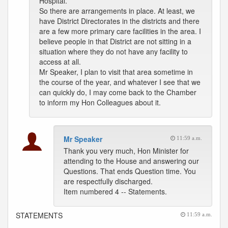
Hospital.
So there are arrangements in place. At least, we
have District Directorates in the districts and there
are a few more primary care facilities in the area. I
believe people in that District are not sitting in a
situation where they do not have any facility to
access at all.
Mr Speaker, I plan to visit that area sometime in
the course of the year, and whatever I see that we
can quickly do, I may come back to the Chamber
to inform my Hon Colleagues about it.
Mr Speaker
11:59 a.m.
Thank you very much, Hon Minister for
attending to the House and answering our
Questions. That ends Question time. You
are respectfully discharged.
Item numbered 4 -- Statements.
STATEMENTS
11:59 a.m.