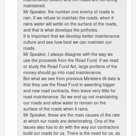
maintained.
Mr Speaker, the number one enemy of roads is
rain. If we refuse to maintain the roads, when it
rains water will settle on the surface of the roads,
and that is what develops the potholes.
It is important that we develop better maintenance
culture and see how best we can maintain our
roads.
Mr Speaker, I always disagree with the way we
use the proceeds from the Road Fund. If we read
or study the Road Fund Act, large portions of the
money should go into road maintenance.
But what we see from previous Ministers till date is
that they use the Road Fund in awarding bigger
and new road contracts, then leave very little for
road maintenance. So we end up not maintaining
our roads and allow water to remain on the
surface of the roads when it rains.
Mr Speaker, these are the main causes of the rate
at which our roads are deteriorating. One of the
issues also has to do with the way our contractors
build our roads for us. There is the need for us, as