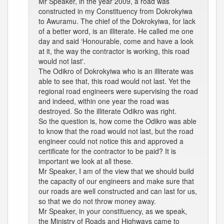
Mr Speaker, in the year 2009, a road was
constructed in my Constituency from Dokrokyiwa
to Awuramu. The chief of the Dokrokyiwa, for lack
of a better word, is an illiterate. He called me one
day and said ‘Honourable, come and have a look
at it, the way the contractor is working, this road
would not last'.
The Odikro of Dokrokyiwa who is an illiterate was
able to see that, this road would not last. Yet the
regional road engineers were supervising the road
and indeed, within one year the road was
destroyed. So the illiterate Odikro was right.
So the question is, how come the Odikro was able
to know that the road would not last, but the road
engineer could not notice this and approved a
certificate for the contractor to be paid? It is
important we look at all these.
Mr Speaker, I am of the view that we should build
the capacity of our engineers and make sure that
our roads are well constructed and can last for us,
so that we do not throw money away.
Mr Speaker, in your constituency, as we speak,
the Ministry of Roads and Highways came to