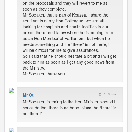
on the proposals and they will revert to me as
soon as they complete.
Mr Speaker, that is part of Kpassa. I share the
sentiments of my Hon Colleague, we are all
looking for hospitals and health facilities in our
areas, therefore I know where he is coming from
as an Hon Member of Parliament, but when he
needs something and the “there” is not there, it
will be difficult for me to give assurances.
So I said that he should hesitate a bit and I will get
back to him as soon as I get any good news from
the Ministry.
Mr Speaker, thank you.
Mr Oti
11:59 a.m.
Mr Speaker, listening to the Hon Minister, should I
conclude that there is no hope, since the “there” is
not there?