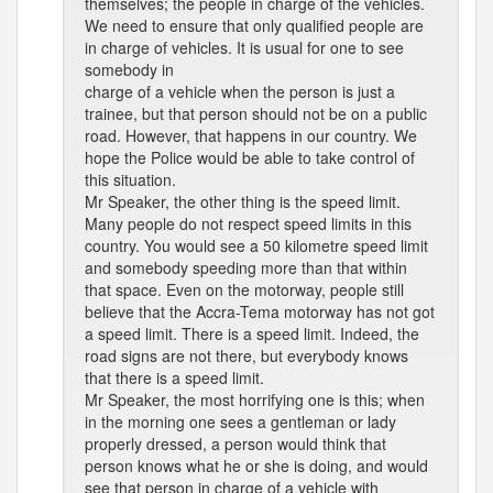
themselves; the people in charge of the vehicles.
We need to ensure that only qualified people are
in charge of vehicles. It is usual for one to see
somebody in
charge of a vehicle when the person is just a
trainee, but that person should not be on a public
road. However, that happens in our country. We
hope the Police would be able to take control of
this situation.
Mr Speaker, the other thing is the speed limit.
Many people do not respect speed limits in this
country. You would see a 50 kilometre speed limit
and somebody speeding more than that within
that space. Even on the motorway, people still
believe that the Accra-Tema motorway has not got
a speed limit. There is a speed limit. Indeed, the
road signs are not there, but everybody knows
that there is a speed limit.
Mr Speaker, the most horrifying one is this; when
in the morning one sees a gentleman or lady
properly dressed, a person would think that
person knows what he or she is doing, and would
see that person in charge of a vehicle with