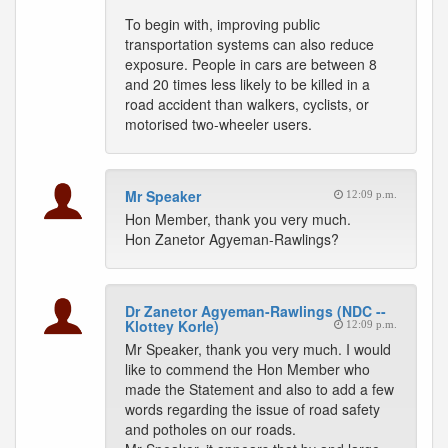
To begin with, improving public
transportation systems can also reduce
exposure. People in cars are between 8
and 20 times less likely to be killed in a
road accident than walkers, cyclists, or
motorised two-wheeler users.
Mr Speaker
12:09 p.m.
Hon Member, thank you very much.
Hon Zanetor Agyeman-Rawlings?
Dr Zanetor Agyeman-Rawlings (NDC --
Klottey Korle)
12:09 p.m.
Mr Speaker, thank you very much. I would
like to commend the Hon Member who
made the Statement and also to add a few
words regarding the issue of road safety
and potholes on our roads.