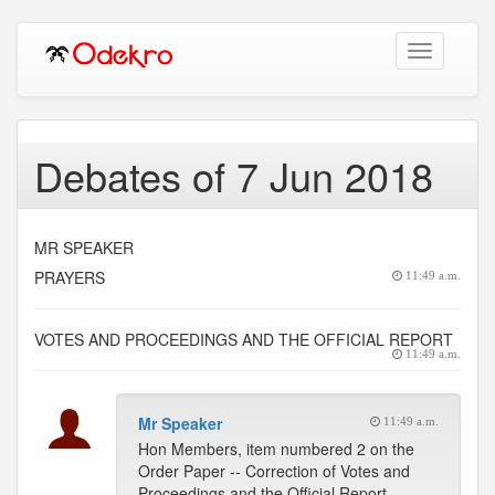
Toggle
navigation
Debates of 7 Jun 2018
MR SPEAKER
PRAYERS
11:49 a.m.
VOTES AND PROCEEDINGS AND THE OFFICIAL REPORT
11:49 a.m.
Mr Speaker
11:49 a.m.
Hon Members, item numbered 2 on the
Order Paper -- Correction of Votes and
Proceedings and the Official Report.