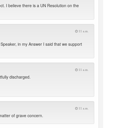
t. I believe there is a UN Resolution on the
11 a.m.
Speaker, in my Answer I said that we support
11 a.m.
fully discharged.
11 a.m.
matter of grave concern.