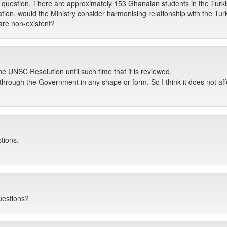
p question. There are approximately 153 Ghanaian students in the Turk
tion, would the Ministry consider harmonising relationship with the Tur
are non-existent?
e UNSC Resolution until such time that it is reviewed.
hrough the Government in any shape or form. So I think it does not affec
tions.
uestions?