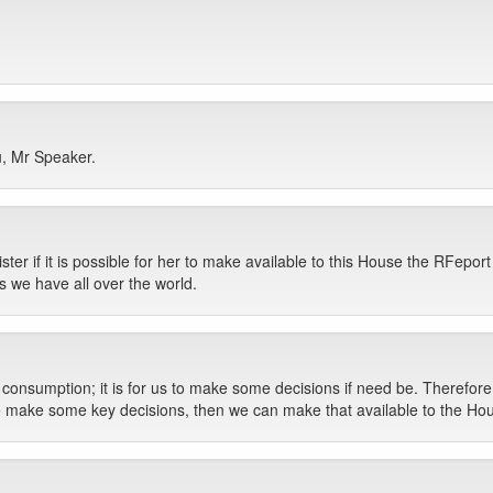
u, Mr Speaker.
er if it is possible for her to make available to this House the RFeport 
 we have all over the world.
l consumption; it is for us to make some decisions if need be. Therefore
 we make some key decisions, then we can make that available to the Ho