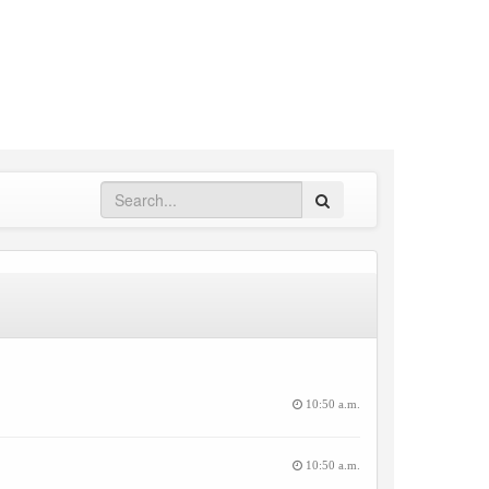
Search
10:50 a.m.
10:50 a.m.