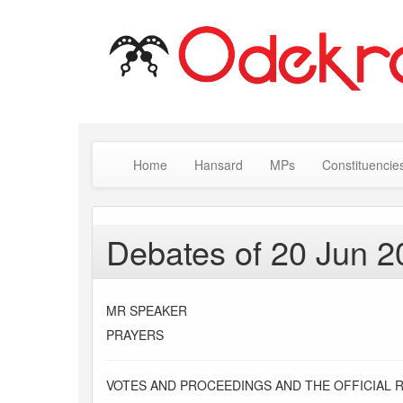
Home
Hansard
MPs
Constituencie
Debates of 20 Jun 2
MR SPEAKER
PRAYERS
VOTES AND PROCEEDINGS AND THE OFFICIAL 