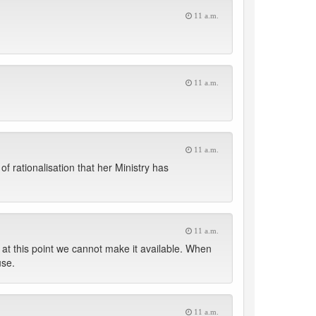
11 a.m.
11 a.m.
11 a.m.
of rationalisation that her Ministry has
11 a.m.
 at this point we cannot make it available. When
use.
11 a.m.