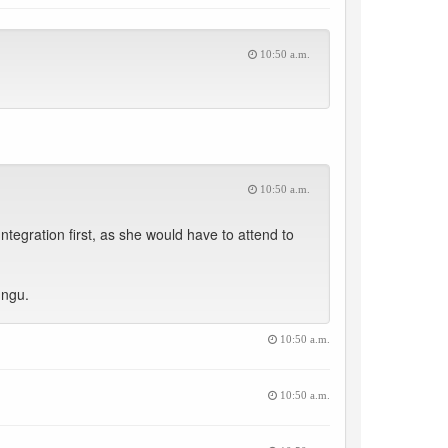
10:50 a.m.
10:50 a.m.
tegration first, as she would have to attend to
ungu.
10:50 a.m.
10:50 a.m.