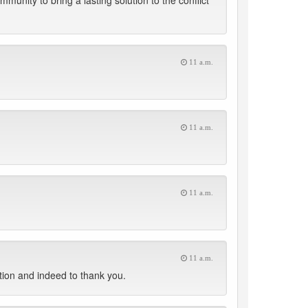
mmunity to bring a lasting solution to the conflict
11 a.m.
11 a.m.
11 a.m.
11 a.m.
tion and indeed to thank you.