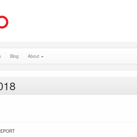
s
Blog
About
018
REPORT