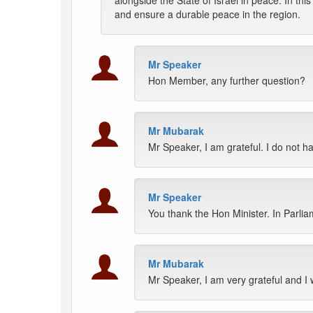
alongside the State of Israel in peace. In this
and ensure a durable peace in the region.
Mr Speaker
Hon Member, any further question?
Mr Mubarak
Mr Speaker, I am grateful. I do not h
Mr Speaker
You thank the Hon Minister. In Parlia
Mr Mubarak
Mr Speaker, I am very grateful and I