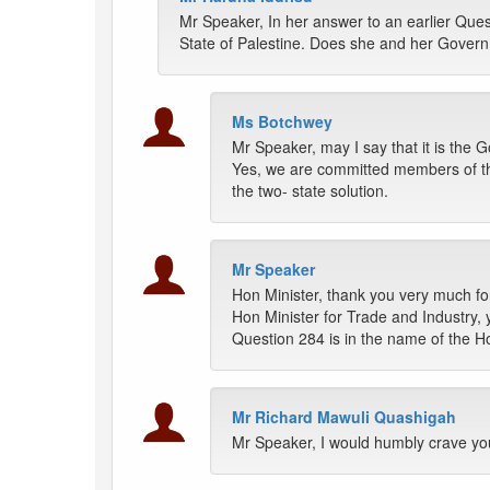
Mr Speaker, In her answer to an earlier Quest
State of Palestine. Does she and her Gover
Ms Botchwey
Mr Speaker, may I say that it is th
Yes, we are committed members of th
the two- state solution.
Mr Speaker
Hon Minister, thank you very much fo
Hon Minister for Trade and Industry,
Question 284 is in the name of the 
Mr Richard Mawuli Quashigah
Mr Speaker, I would humbly crave your