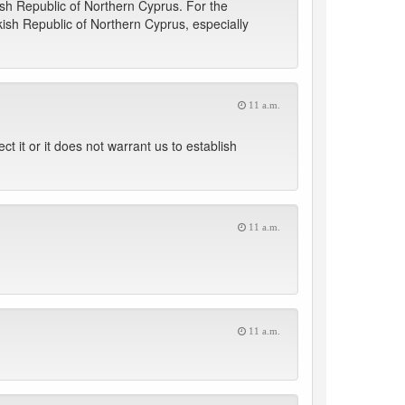
ish Republic of Northern Cyprus. For the
kish Republic of Northern Cyprus, especially
11 a.m.
t it or it does not warrant us to establish
11 a.m.
11 a.m.