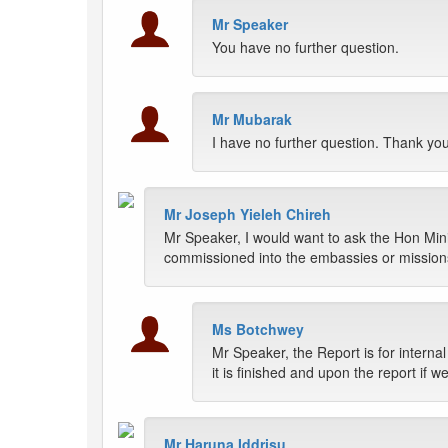
Mr Speaker
You have no further question.
Mr Mubarak
I have no further question. Thank yo
Mr Joseph Yieleh Chireh
Mr Speaker, I would want to ask the Hon Minist
commissioned into the embassies or missions
Ms Botchwey
Mr Speaker, the Report is for interna
it is finished and upon the report if
Mr Haruna Iddrisu