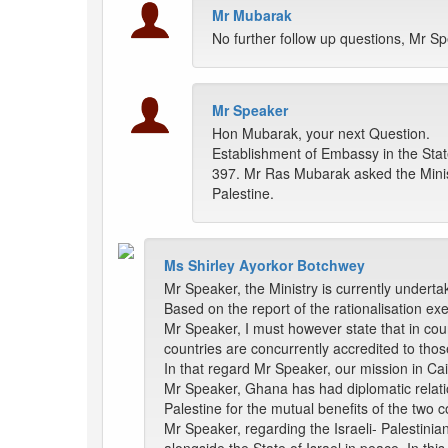
Mr Mubarak
No further follow up questions, Mr Sp
Mr Speaker
Hon Mubarak, your next Question.
Establishment of Embassy in the Stat
397. Mr Ras Mubarak asked the Minist
Palestine.
Ms Shirley Ayorkor Botchwey
Mr Speaker, the Ministry is currently underta
Based on the report of the rationalisation ex
Mr Speaker, I must however state that in cou
countries are concurrently accredited to th
In that regard Mr Speaker, our mission in Cai
Mr Speaker, Ghana has had diplomatic relatio
Palestine for the mutual benefits of the two c
Mr Speaker, regarding the Israeli- Palestinian