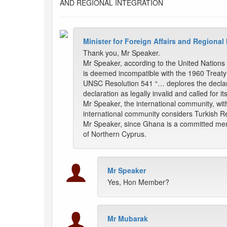
AND REGIONAL INTEGRATION
Minister for Foreign Affairs and Regional
Thank you, Mr Speaker.
Mr Speaker, according to the United Nations
is deemed incompatible with the 1960 Treaty
UNSC Resolution 541 “… deplores the declarat
declaration as legally invalid and called for it
Mr Speaker, the international community, wit
international community considers Turkish Re
Mr Speaker, since Ghana is a committed memb
of Northern Cyprus.
Mr Speaker
Yes, Hon Member?
Mr Mubarak