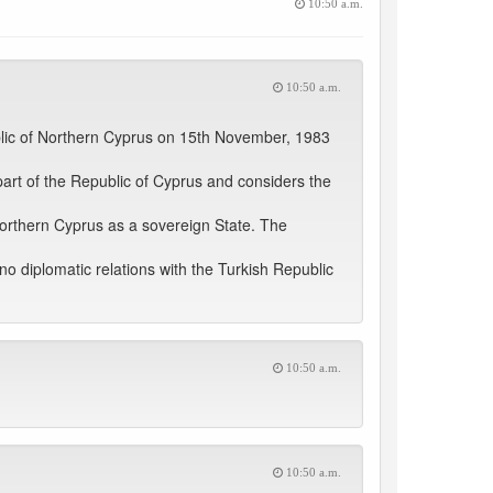
10:50 a.m.
10:50 a.m.
blic of Northern Cyprus on 15th November, 1983
part of the Republic of Cyprus and considers the
Northern Cyprus as a sovereign State. The
 diplomatic relations with the Turkish Republic
10:50 a.m.
10:50 a.m.