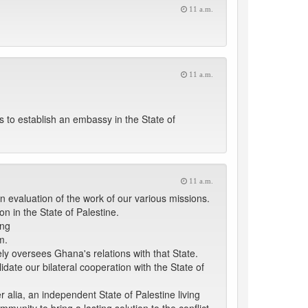
11 a.m.
11 a.m.
 to establish an embassy in the State of
11 a.m.
an evaluation of the work of our various missions.
n in the State of Palestine.
ing
m.
ely oversees Ghana's relations with that State.
date our bilateral cooperation with the State of
r alia, an independent State of Palestine living