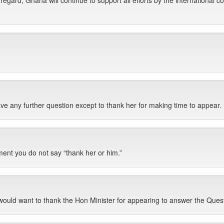
 regard, Ghana will continue to support all efforts by the international co
ave any further question except to thank her for making time to appear.
ment you do not say “thank her or him.”
 would want to thank the Hon Minister for appearing to answer the Ques