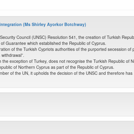
 Integration (Ms Shirley Ayorkor Botchway)
 Security Council (UNSC) Resolution 541, the creation of Turkish Repu
 of Guarantee which established the Republic of Cyprus.
ion of the Turkish Cypriots authorities of the purported secession of 
s withdrawal”.
h the exception of Turkey, does not recognise the Turkish Republic of 
public of Northern Cyprus as part of the Republic of Cyprus.
er of the UN, it upholds the decision of the UNSC and therefore has no