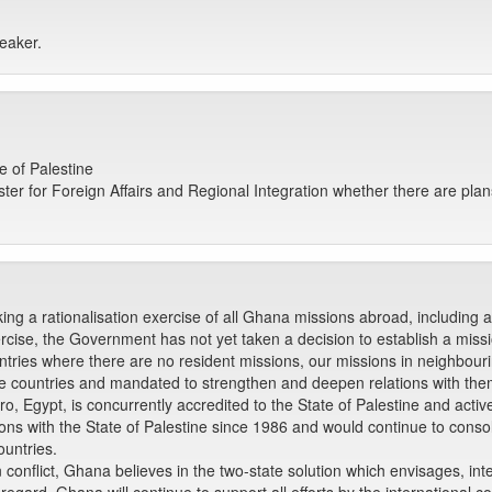
eaker.
e of Palestine
er for Foreign Affairs and Regional Integration whether there are plans
king a rationalisation exercise of all Ghana missions abroad, including 
ercise, the Government has not yet taken a decision to establish a missio
ntries where there are no resident missions, our missions in neighbour
ose countries and mandated to strengthen and deepen relations with the
ro, Egypt, is concurrently accredited to the State of Palestine and activ
ns with the State of Palestine since 1986 and would continue to consoli
ountries.
 conflict, Ghana believes in the two-state solution which envisages, inte