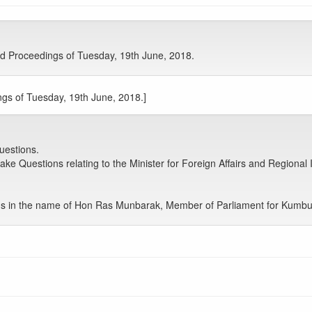
d Proceedings of Tuesday, 19th June, 2018.
gs of Tuesday, 19th June, 2018.]
uestions.
e Questions relating to the Minister for Foreign Affairs and Regional In
s in the name of Hon Ras Munbarak, Member of Parliament for Kumb