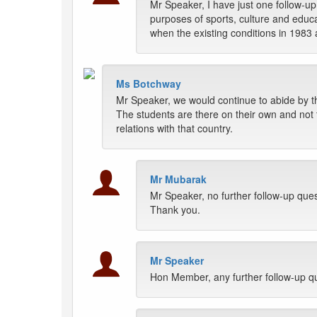
Mr Speaker, I have just one follow-u
purposes of sports, culture and educa
when the existing conditions in 1983 
Ms Botchway
Mr Speaker, we would continue to abide by th
The students are there on their own and not t
relations with that country.
Mr Mubarak
Mr Speaker, no further follow-up ques
Thank you.
Mr Speaker
Hon Member, any further follow-up q