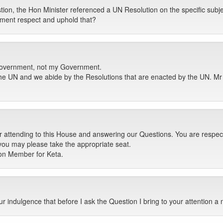
ion, the Hon Minister referenced a UN Resolution on the specific subjec
nment respect and uphold that?
e Government, not my Government.
e UN and we abide by the Resolutions that are enacted by the UN. Mr 
r attending to this House and answering our Questions. You are respect
 you may please take the appropriate seat.
Hon Member for Keta.
 indulgence that before I ask the Question I bring to your attention a 