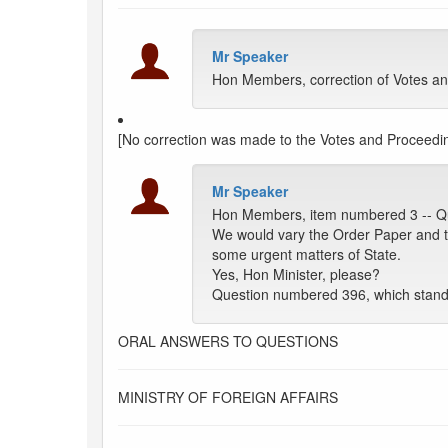
Mr Speaker
Hon Members, correction of Votes an
[No correction was made to the Votes and Proceedin
Mr Speaker
Hon Members, item numbered 3 -- Q
We would vary the Order Paper and tak
some urgent matters of State.
Yes, Hon Minister, please?
Question numbered 396, which stand
ORAL ANSWERS TO QUESTIONS
MINISTRY OF FOREIGN AFFAIRS