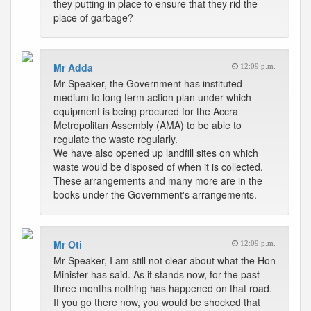
they putting in place to ensure that they rid the
place of garbage?
Mr Adda
12:09 p.m.
Mr Speaker, the Government has instituted
medium to long term action plan under which
equipment is being procured for the Accra
Metropolitan Assembly (AMA) to be able to
regulate the waste regularly.
We have also opened up landfill sites on which
waste would be disposed of when it is collected.
These arrangements and many more are in the
books under the Government's arrangements.
Mr Oti
12:09 p.m.
Mr Speaker, I am still not clear about what the Hon
Minister has said. As it stands now, for the past
three months nothing has happened on that road.
If you go there now, you would be shocked that