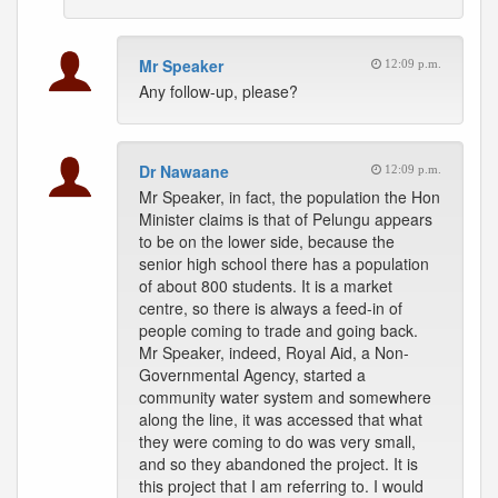
Mr Speaker
12:09 p.m.
Any follow-up, please?
Dr Nawaane
12:09 p.m.
Mr Speaker, in fact, the population the Hon
Minister claims is that of Pelungu appears
to be on the lower side, because the
senior high school there has a population
of about 800 students. It is a market
centre, so there is always a feed-in of
people coming to trade and going back.
Mr Speaker, indeed, Royal Aid, a Non-
Governmental Agency, started a
community water system and somewhere
along the line, it was accessed that what
they were coming to do was very small,
and so they abandoned the project. It is
this project that I am referring to. I would