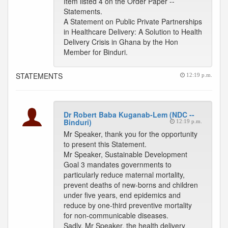
Item listed 4 on the Order Paper --
Statements.
A Statement on Public Private Partnerships
in Healthcare Delivery: A Solution to Health
Delivery Crisis in Ghana by the Hon
Member for Binduri.
STATEMENTS
12:19 p.m.
Dr Robert Baba Kuganab-Lem (NDC --
Binduri)
12:19 p.m.
Mr Speaker, thank you for the opportunity
to present this Statement.
Mr Speaker, Sustainable Development
Goal 3 mandates governments to
particularly reduce maternal mortality,
prevent deaths of new-borns and children
under five years, end epidemics and
reduce by one-third preventive mortality
for non-communicable diseases.
Sadly, Mr Speaker, the health delivery