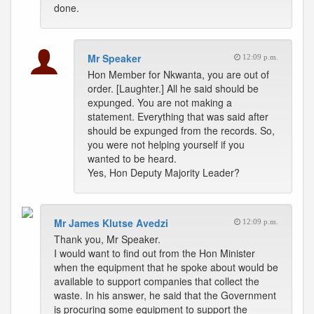
done.
Mr Speaker
12:09 p.m.
Hon Member for Nkwanta, you are out of
order. [Laughter.] All he said should be
expunged. You are not making a
statement. Everything that was said after
should be expunged from the records. So,
you were not helping yourself if you
wanted to be heard.
Yes, Hon Deputy Majority Leader?
Mr James Klutse Avedzi
12:09 p.m.
Thank you, Mr Speaker.
I would want to find out from the Hon Minister
when the equipment that he spoke about would be
available to support companies that collect the
waste. In his answer, he said that the Government
is procuring some equipment to support the