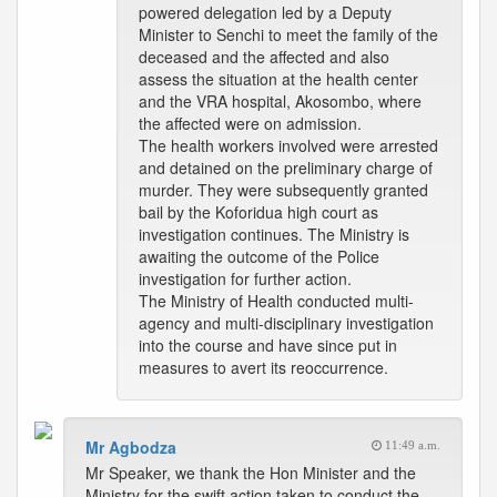
powered delegation led by a Deputy
Minister to Senchi to meet the family of the
deceased and the affected and also
assess the situation at the health center
and the VRA hospital, Akosombo, where
the affected were on admission.
The health workers involved were arrested
and detained on the preliminary charge of
murder. They were subsequently granted
bail by the Koforidua high court as
investigation continues. The Ministry is
awaiting the outcome of the Police
investigation for further action.
The Ministry of Health conducted multi-
agency and multi-disciplinary investigation
into the course and have since put in
measures to avert its reoccurrence.
Mr Agbodza
11:49 a.m.
Mr Speaker, we thank the Hon Minister and the
Ministry for the swift action taken to conduct the