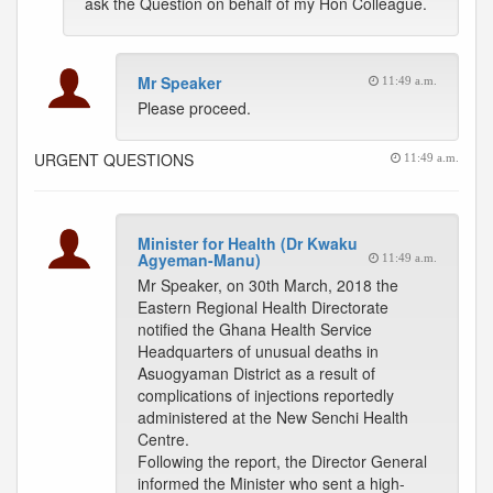
ask the Question on behalf of my Hon Colleague.
Mr Speaker
11:49 a.m.
Please proceed.
URGENT QUESTIONS
11:49 a.m.
Minister for Health (Dr Kwaku
Agyeman-Manu)
11:49 a.m.
Mr Speaker, on 30th March, 2018 the
Eastern Regional Health Directorate
notified the Ghana Health Service
Headquarters of unusual deaths in
Asuogyaman District as a result of
complications of injections reportedly
administered at the New Senchi Health
Centre.
Following the report, the Director General
informed the Minister who sent a high-