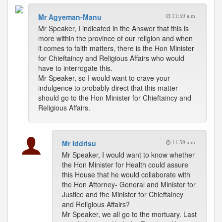
Mr Agyeman-Manu
11:59 a.m.
Mr Speaker, I indicated in the Answer that this is
more within the province of our religion and when
it comes to faith matters, there is the Hon Minister
for Chieftaincy and Religious Affairs who would
have to interrogate this.
Mr Speaker, so I would want to crave your
indulgence to probably direct that this matter
should go to the Hon Minister for Chieftaincy and
Religious Affairs.
Mr Iddrisu
11:59 a.m.
Mr Speaker, I would want to know whether
the Hon Minister for Health could assure
this House that he would collaborate with
the Hon Attorney- General and Minister for
Justice and the Minister for Chieftaincy
and Religious Affairs?
Mr Speaker, we all go to the mortuary. Last