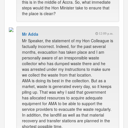
this is in the middle of Accra. So, what immediate
steps would the Hon Minister take to ensure that
the place is clean?
Mr Adda
12:09 p.m.
Mr Speaker, the statement of my Hon Colleague is
factually incorrect. Indeed, for the past several
months, evacuation has taken place and I am
personally aware of an irresponsible waste
collector who has dumped waste there and he
was arrested under my instructions to make sure
we collect the waste from that location.
AMA is doing its best in the collection. But as a
market, waste is generated every day, so it keeps
piling up. That was why I said that government
has allocated resources to acquire adequate
equipment for AMA to be able to support the
service providers to evacuate the waste regularly.
In addition, the landfill as well as that material
recovery and transfer stations are planned in the
shortest possible time.