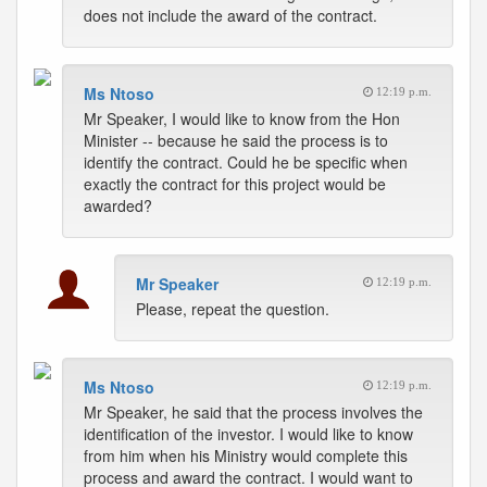
does not include the award of the contract.
Ms Ntoso
12:19 p.m.
Mr Speaker, I would like to know from the Hon
Minister -- because he said the process is to
identify the contract. Could he be specific when
exactly the contract for this project would be
awarded?
Mr Speaker
12:19 p.m.
Please, repeat the question.
Ms Ntoso
12:19 p.m.
Mr Speaker, he said that the process involves the
identification of the investor. I would like to know
from him when his Ministry would complete this
process and award the contract. I would want to