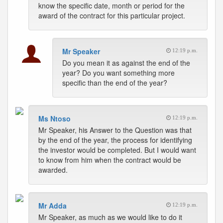
know the specific date, month or period for the
award of the contract for this particular project.
Mr Speaker
12:19 p.m.
Do you mean it as against the end of the
year? Do you want something more
specific than the end of the year?
Ms Ntoso
12:19 p.m.
Mr Speaker, his Answer to the Question was that
by the end of the year, the process for identifying
the investor would be completed. But I would want
to know from him when the contract would be
awarded.
Mr Adda
12:19 p.m.
Mr Speaker, as much as we would like to do it