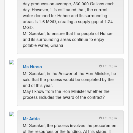
day produces on average, 360,000 Gallons each
day. However, it is estimated that, the current
water demand for Hohoe and its surrounding
areas is 1.6 MGD, creating a supply gap of 1.24
MGD.
Mr Speaker, to ensure that the people of Hohoe
and its surrounding areas continue to enjoy
potable water, Ghana
Ms Ntoso
12:19 p.m.
Mr Speaker, in the Answer of the Hon Minister, he
said that the process would be completed by the
end of this year.
May I know from the Hon Minister whether the
process includes the award of the contract?
Mr Adda
12:19 p.m.
Mr Speaker, the process involves the procurement
of the resources or the funding. At this stage, it