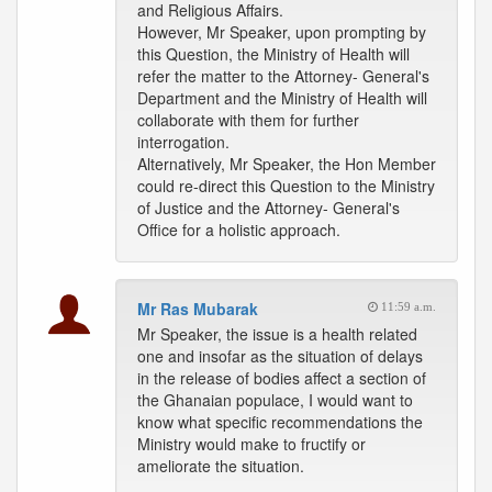
and Religious Affairs.
However, Mr Speaker, upon prompting by
this Question, the Ministry of Health will
refer the matter to the Attorney- General's
Department and the Ministry of Health will
collaborate with them for further
interrogation.
Alternatively, Mr Speaker, the Hon Member
could re-direct this Question to the Ministry
of Justice and the Attorney- General's
Office for a holistic approach.
Mr Ras Mubarak
11:59 a.m.
Mr Speaker, the issue is a health related
one and insofar as the situation of delays
in the release of bodies affect a section of
the Ghanaian populace, I would want to
know what specific recommendations the
Ministry would make to fructify or
ameliorate the situation.