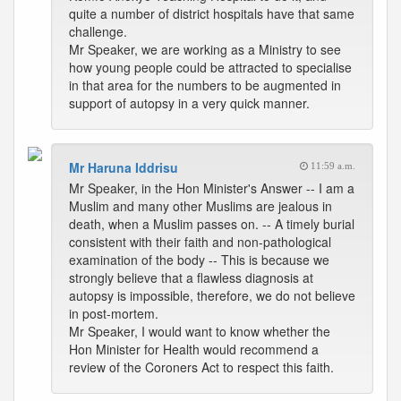
quite a number of district hospitals have that same
challenge.
Mr Speaker, we are working as a Ministry to see
how young people could be attracted to specialise
in that area for the numbers to be augmented in
support of autopsy in a very quick manner.
Mr Haruna Iddrisu
11:59 a.m.
Mr Speaker, in the Hon Minister's Answer -- I am a
Muslim and many other Muslims are jealous in
death, when a Muslim passes on. -- A timely burial
consistent with their faith and non-pathological
examination of the body -- This is because we
strongly believe that a flawless diagnosis at
autopsy is impossible, therefore, we do not believe
in post-mortem.
Mr Speaker, I would want to know whether the
Hon Minister for Health would recommend a
review of the Coroners Act to respect this faith.