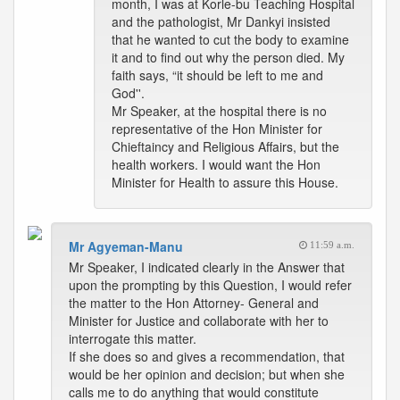
month, I was at Korle-bu Teaching Hospital
and the pathologist, Mr Dankyi insisted
that he wanted to cut the body to examine
it and to find out why the person died. My
faith says, “it should be left to me and
God''.
Mr Speaker, at the hospital there is no
representative of the Hon Minister for
Chieftaincy and Religious Affairs, but the
health workers. I would want the Hon
Minister for Health to assure this House.
Mr Agyeman-Manu
11:59 a.m.
Mr Speaker, I indicated clearly in the Answer that
upon the prompting by this Question, I would refer
the matter to the Hon Attorney- General and
Minister for Justice and collaborate with her to
interrogate this matter.
If she does so and gives a recommendation, that
would be her opinion and decision; but when she
calls me to do anything that would constitute