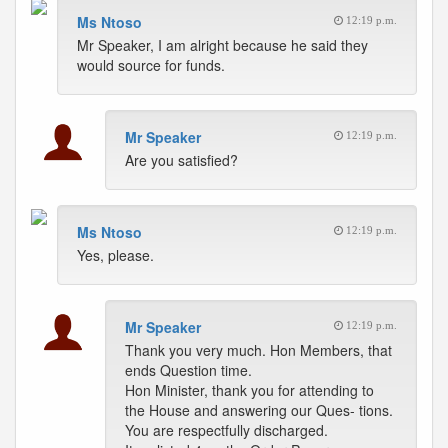
Ms Ntoso
12:19 p.m.
Mr Speaker, I am alright because he said they
would source for funds.
Mr Speaker
12:19 p.m.
Are you satisfied?
Ms Ntoso
12:19 p.m.
Yes, please.
Mr Speaker
12:19 p.m.
Thank you very much. Hon Members, that
ends Question time.
Hon Minister, thank you for attending to
the House and answering our Ques- tions.
You are respectfully discharged.