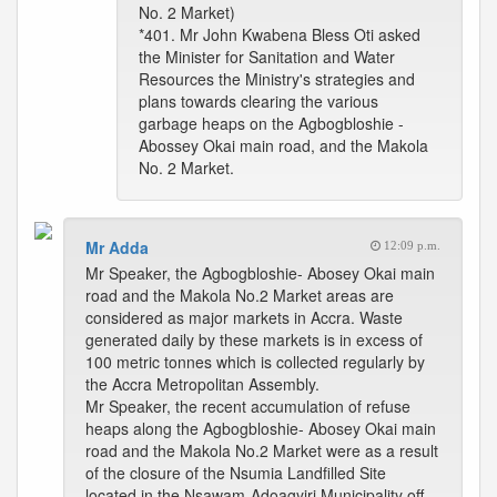
No. 2 Market)
*401. Mr John Kwabena Bless Oti asked
the Minister for Sanitation and Water
Resources the Ministry's strategies and
plans towards clearing the various
garbage heaps on the Agbogbloshie -
Abossey Okai main road, and the Makola
No. 2 Market.
Mr Adda
12:09 p.m.
Mr Speaker, the Agbogbloshie- Abosey Okai main
road and the Makola No.2 Market areas are
considered as major markets in Accra. Waste
generated daily by these markets is in excess of
100 metric tonnes which is collected regularly by
the Accra Metropolitan Assembly.
Mr Speaker, the recent accumulation of refuse
heaps along the Agbogbloshie- Abosey Okai main
road and the Makola No.2 Market were as a result
of the closure of the Nsumia Landfilled Site
located in the Nsawam-Adoagyiri Municipality off