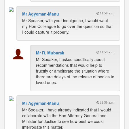
Mr Agyeman-Manu
11:59 a.m.
Mr Speaker, with your indulgence, I would want
my Hon Colleague to go over the question so that
I could capture it properly.
Mr R. Mubarak
11:59 a.m.
Mr Speaker, I asked specifically about
recommendations that would help to
fructify or ameliorate the situation where
there are delays of the release of bodies to
loved ones.
Mr Agyeman-Manu
11:59 a.m.
Mr Speaker, I have already indicated that I would
collaborate with the Hon Attorney General and
Minister for Justice to see how best we could
interrogate this matter.