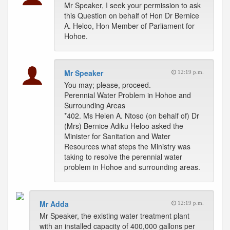
Mr Speaker, I seek your permission to ask
this Question on behalf of Hon Dr Bernice
A. Heloo, Hon Member of Parliament for
Hohoe.
Mr Speaker
12:19 p.m.
You may; please, proceed.
Perennial Water Problem in Hohoe and
Surrounding Areas
*402. Ms Helen A. Ntoso (on behalf of) Dr
(Mrs) Bernice Adiku Heloo asked the
Minister for Sanitation and Water
Resources what steps the Ministry was
taking to resolve the perennial water
problem in Hohoe and surrounding areas.
Mr Adda
12:19 p.m.
Mr Speaker, the existing water treatment plant
with an installed capacity of 400,000 gallons per