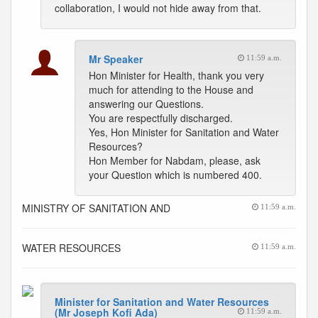
collaboration, I would not hide away from that.
Mr Speaker
11:59 a.m.
Hon Minister for Health, thank you very
much for attending to the House and
answering our Questions.
You are respectfully discharged.
Yes, Hon Minister for Sanitation and Water
Resources?
Hon Member for Nabdam, please, ask
your Question which is numbered 400.
MINISTRY OF SANITATION AND
11:59 a.m.
WATER RESOURCES
11:59 a.m.
Minister for Sanitation and Water Resources
(Mr Joseph Kofi Ada)
11:59 a.m.