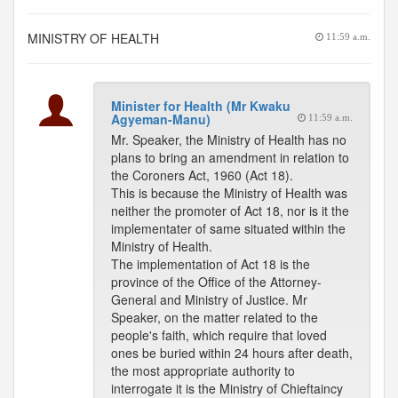
MINISTRY OF HEALTH
11:59 a.m.
Minister for Health (Mr Kwaku
Agyeman-Manu)
11:59 a.m.
Mr. Speaker, the Ministry of Health has no
plans to bring an amendment in relation to
the Coroners Act, 1960 (Act 18).
This is because the Ministry of Health was
neither the promoter of Act 18, nor is it the
implementater of same situated within the
Ministry of Health.
The implementation of Act 18 is the
province of the Office of the Attorney-
General and Ministry of Justice. Mr
Speaker, on the matter related to the
people's faith, which require that loved
ones be buried within 24 hours after death,
the most appropriate authority to
interrogate it is the Ministry of Chieftaincy