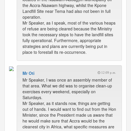
the Accra-Nsawam highway, whilst the Kpone
Landfill Site near Tema had also not been in full
operation.
Mr Speaker, as I speak, most of the various heaps
of refuse are being cleared because the Ministry
took the necessary steps to have the landfill sites
fully operational. Furthermore, appropriate
strategies and plans are currently being put in
place to forestall its re-occurrence.
Mr Oti
12:09 p.m.
Mr Speaker, I was once an assembly member of
that area. What we did was to organise clean-up
exercises every weekend, especially on
Saturdays.
Mr Speaker, as it stands now, things are getting
out of hands. I would want to find out from the Hon
Minister, since the President made us aware that
he would make sure that Accra would be the
cleanest city in Africa, what specific measures are