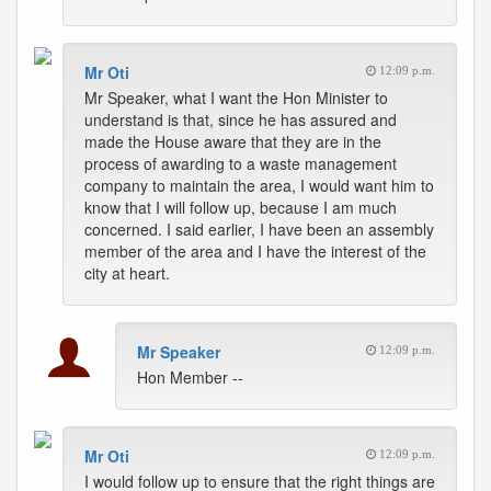
Mr Oti
12:09 p.m.
Mr Speaker, what I want the Hon Minister to
understand is that, since he has assured and
made the House aware that they are in the
process of awarding to a waste management
company to maintain the area, I would want him to
know that I will follow up, because I am much
concerned. I said earlier, I have been an assembly
member of the area and I have the interest of the
city at heart.
Mr Speaker
12:09 p.m.
Hon Member --
Mr Oti
12:09 p.m.
I would follow up to ensure that the right things are