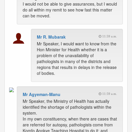
I would not be able to give assurances, but I would
do all within my remit to see how fast this matter
can be moved.
Mr R. Mubarak
11:59 a.m.
Mr Speaker, I would want to know from the
Hon Minister for Health whether it is a
problem of the unavailability of
pathologists in many of the districts and
regions that results in delays in the release
of bodies.
Mr Agyeman-Manu
11:59 a.m.
Mr Speaker, the Ministry of Health has actually
identified the shortage of pathologists within the
system.
In my own constituency, when there are cases that
are referred for autopsy, pathologists come from
Komfo Anokye Teaching Hospital to do it; and