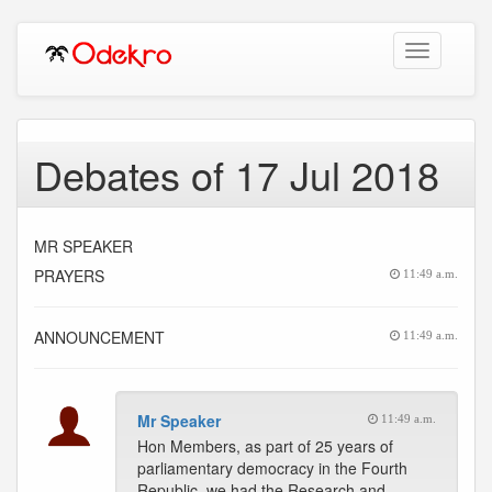
Toggle
navigation
Debates of 17 Jul 2018
MR SPEAKER
PRAYERS
11:49 a.m.
ANNOUNCEMENT
11:49 a.m.
Mr Speaker
11:49 a.m.
Hon Members, as part of 25 years of
parliamentary democracy in the Fourth
Republic, we had the Research and