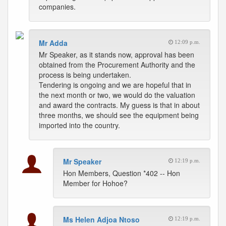
companies.
Mr Adda
12:09 p.m.
Mr Speaker, as it stands now, approval has been
obtained from the Procurement Authority and the
process is being undertaken.
Tendering is ongoing and we are hopeful that in
the next month or two, we would do the valuation
and award the contracts. My guess is that in about
three months, we should see the equipment being
imported into the country.
Mr Speaker
12:19 p.m.
Hon Members, Question *402 -- Hon
Member for Hohoe?
Ms Helen Adjoa Ntoso
12:19 p.m.