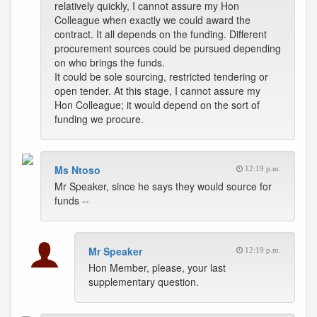
relatively quickly, I cannot assure my Hon
Colleague when exactly we could award the
contract. It all depends on the funding. Different
procurement sources could be pursued depending
on who brings the funds.
It could be sole sourcing, restricted tendering or
open tender. At this stage, I cannot assure my
Hon Colleague; it would depend on the sort of
funding we procure.
Ms Ntoso
12:19 p.m.
Mr Speaker, since he says they would source for
funds --
Mr Speaker
12:19 p.m.
Hon Member, please, your last
supplementary question.