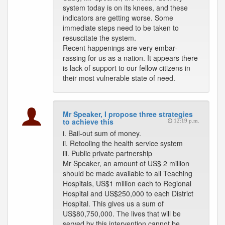
system today is on its knees, and these
indicators are getting worse. Some
immediate steps need to be taken to
resuscitate the system.
Recent happenings are very embar-
rassing for us as a nation. It appears there
is lack of support to our fellow citizens in
their most vulnerable state of need.
Mr Speaker, I propose three strategies
to achieve this
12:19 p.m.
i. Bail-out sum of money.
ii. Retooling the health service system
iii. Public private partnership
Mr Speaker, an amount of US$ 2 million
should be made available to all Teaching
Hospitals, US$1 million each to Regional
Hospital and US$250,000 to each District
Hospital. This gives us a sum of
US$80,750,000. The lives that will be
served by this intervention cannot be