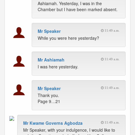
Ashiamah. Yesterday, I was in the
Chamber but I have been marked absent.
Mr Speaker
11:49 a.m.
While you were here yesterday?
Mr Ashiamah
11:49 a.m.
I was here yesterday.
Mr Speaker
11:49 a.m.
Thank you.
Page 9…21
Mr Kwame Governs Agbodza
11:49 a.m.
Mr Speaker, with your indulgence, I would like to