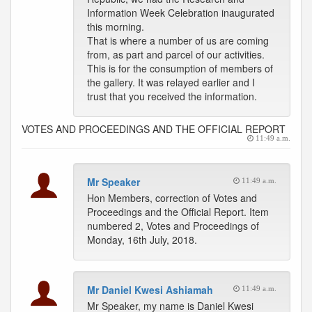
Information Week Celebration inaugurated
this morning.
That is where a number of us are coming
from, as part and parcel of our activities.
This is for the consumption of members of
the gallery. It was relayed earlier and I
trust that you received the information.
VOTES AND PROCEEDINGS AND THE OFFICIAL REPORT
11:49 a.m.
Mr Speaker
11:49 a.m.
Hon Members, correction of Votes and
Proceedings and the Official Report. Item
numbered 2, Votes and Proceedings of
Monday, 16th July, 2018.
Mr Daniel Kwesi Ashiamah
11:49 a.m.
Mr Speaker, my name is Daniel Kwesi