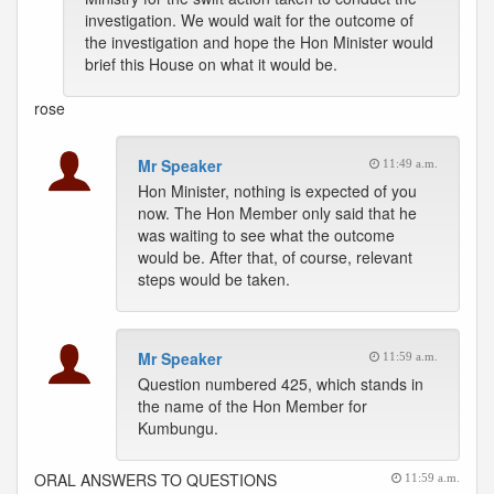
investigation. We would wait for the outcome of
the investigation and hope the Hon Minister would
brief this House on what it would be.
rose
Mr Speaker
11:49 a.m.
Hon Minister, nothing is expected of you
now. The Hon Member only said that he
was waiting to see what the outcome
would be. After that, of course, relevant
steps would be taken.
Mr Speaker
11:59 a.m.
Question numbered 425, which stands in
the name of the Hon Member for
Kumbungu.
ORAL ANSWERS TO QUESTIONS
11:59 a.m.