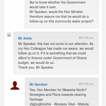
like to know whether the Government
would take it over.
Mr Speaker, would the Hon Minister
therefore assure me that he would do a
follow-up on this community water project?
Mr Adda
12:09 p.m.
Mr Speaker, this has not come to our attention. As
my Hon Colleague has made me aware, we would
follow up on it. If it is something that we could
afford to finance under Government of Ghana
budget, we would do so.
Thank you, Mr Speaker.
Mr Speaker
12:09 p.m.
Yes, Hon Member for Nkwanta North?
Strategies and Plans towards clearing
Garbage
(Agbogbloshie - Abossey Okai - Makola