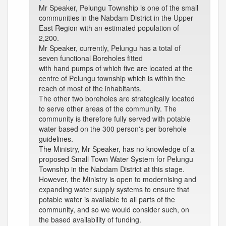
Mr Speaker, Pelungu Township is one of the small
communities in the Nabdam District in the Upper
East Region with an estimated population of
2,200.
Mr Speaker, currently, Pelungu has a total of
seven functional Boreholes fitted
with hand pumps of which five are located at the
centre of Pelungu township which is within the
reach of most of the inhabitants.
The other two boreholes are strategically located
to serve other areas of the community. The
community is therefore fully served with potable
water based on the 300 person's per borehole
guidelines.
The Ministry, Mr Speaker, has no knowledge of a
proposed Small Town Water System for Pelungu
Township in the Nabdam District at this stage.
However, the Ministry is open to modernising and
expanding water supply systems to ensure that
potable water is available to all parts of the
community, and so we would consider such, on
the based availability of funding.