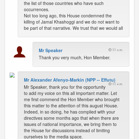
the list of those countries who have such
occurrences.
Not too long ago, this House condemned the
killing of Jamal Khashoggi and we do not want to
be part of that narrative. We trust that we would all
Mr Speaker
11 a.m.
Thank you very much, Hon Member.
Mr Alexander Afenyo-Markin (NPP -- Effutu)
11 a.m.
Mr Speaker, thank you for the opportunity
to add my voice on this all important matter. Let
me first commend the Hon Member who brought
this matter to the attention of this august House.
Indeed, in so doing, he has complied with your
directives some months ago that when there are
issues of national importance, we bring them to
the House for discussions instead of limiting
ourselves to the media space.