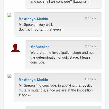
and so, shall we conclude? [Laughter.]
Mr Afenyo-Markin
11 a.m.
Mr Speaker, very well.
So, it is important that even --
Mr Speaker
11 a.m.
We are at the investigation stage and not
the determination of guilt stage. Please,
conclude.
Mr Afenyo-Markin
11 a.m.
Mr Speaker, to conclude, in applying that position
mutatis mutandis, since we are at the imposition
stage --