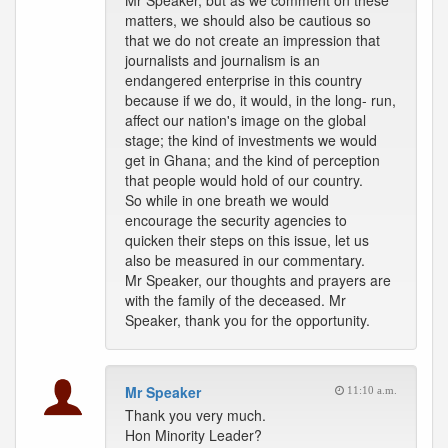
Mr Speaker, but as we comment on these
matters, we should also be cautious so
that we do not create an impression that
journalists and journalism is an
endangered enterprise in this country
because if we do, it would, in the long- run,
affect our nation's image on the global
stage; the kind of investments we would
get in Ghana; and the kind of perception
that people would hold of our country.
So while in one breath we would
encourage the security agencies to
quicken their steps on this issue, let us
also be measured in our commentary.
Mr Speaker, our thoughts and prayers are
with the family of the deceased. Mr
Speaker, thank you for the opportunity.
Mr Speaker
11:10 a.m.
Thank you very much.
Hon Minority Leader?