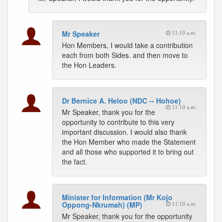
Mr Speaker
11:10 a.m.
Hon Members, I would take a contribution
each from both Sides. and then move to
the Hon Leaders.
Dr Bernice A. Heloo (NDC -- Hohoe)
11:10 a.m.
Mr Speaker, thank you for the
opportunity to contribute to this very
important discussion. I would also thank
the Hon Member who made the Statement
and all those who supported it to bring out
the fact.
Minister for Information (Mr Kojo
Oppong-Nkrumah) (MP)
11:10 a.m.
Mr Speaker, thank you for the opportunity