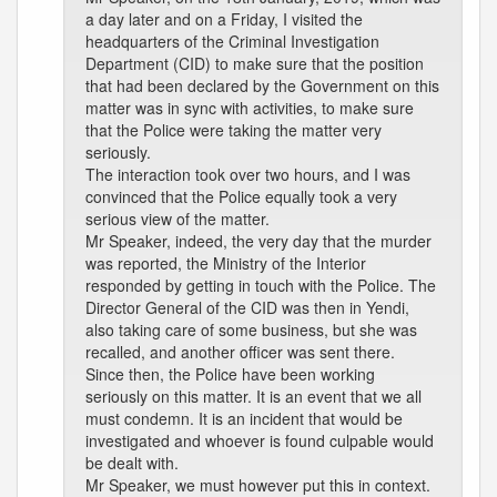
a day later and on a Friday, I visited the
headquarters of the Criminal Investigation
Department (CID) to make sure that the position
that had been declared by the Government on this
matter was in sync with activities, to make sure
that the Police were taking the matter very
seriously.
The interaction took over two hours, and I was
convinced that the Police equally took a very
serious view of the matter.
Mr Speaker, indeed, the very day that the murder
was reported, the Ministry of the Interior
responded by getting in touch with the Police. The
Director General of the CID was then in Yendi,
also taking care of some business, but she was
recalled, and another officer was sent there.
Since then, the Police have been working
seriously on this matter. It is an event that we all
must condemn. It is an incident that would be
investigated and whoever is found culpable would
be dealt with.
Mr Speaker, we must however put this in context.