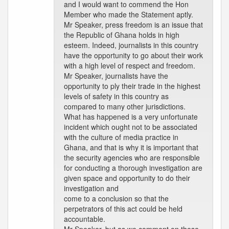
and I would want to commend the Hon
Member who made the Statement aptly.
Mr Speaker, press freedom is an issue that
the Republic of Ghana holds in high
esteem. Indeed, journalists in this country
have the opportunity to go about their work
with a high level of respect and freedom.
Mr Speaker, journalists have the
opportunity to ply their trade in the highest
levels of safety in this country as
compared to many other jurisdictions.
What has happened is a very unfortunate
incident which ought not to be associated
with the culture of media practice in
Ghana, and that is why it is important that
the security agencies who are responsible
for conducting a thorough investigation are
given space and opportunity to do their
investigation and
come to a conclusion so that the
perpetrators of this act could be held
accountable.