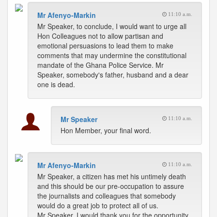
Mr Afenyo-Markin
11:10 a.m.
Mr Speaker, to conclude, I would want to urge all
Hon Colleagues not to allow partisan and
emotional persuasions to lead them to make
comments that may undermine the constitutional
mandate of the Ghana Police Service. Mr
Speaker, somebody's father, husband and a dear
one is dead.
Mr Speaker
11:10 a.m.
Hon Member, your final word.
Mr Afenyo-Markin
11:10 a.m.
Mr Speaker, a citizen has met his untimely death
and this should be our pre-occupation to assure
the journalists and colleagues that somebody
would do a great job to protect all of us.
Mr Speaker, I would thank you for the opportunity.