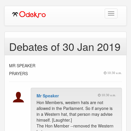
Toggle
navigation
Debates of 30 Jan 2019
MR SPEAKER
PRAYERS
10:30 a.m.
Mr Speaker
10:30 a.m.
Hon Members, western hats are not
allowed in the Parliament. So if anyone is
in a Western hat, that person may advise
himself. [Laughter.]
The Hon Member --removed the Western