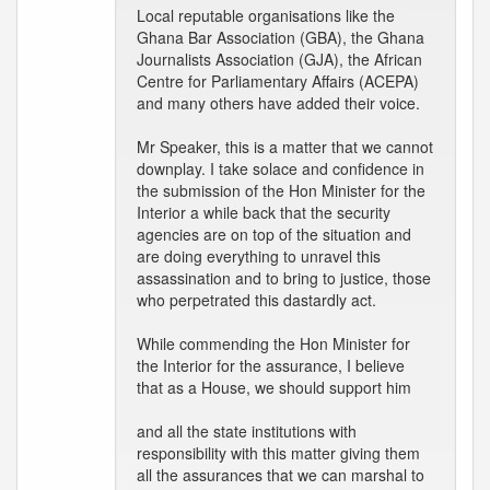
Local reputable organisations like the
Ghana Bar Association (GBA), the Ghana
Journalists Association (GJA), the African
Centre for Parliamentary Affairs (ACEPA)
and many others have added their voice.
Mr Speaker, this is a matter that we cannot
downplay. I take solace and confidence in
the submission of the Hon Minister for the
Interior a while back that the security
agencies are on top of the situation and
are doing everything to unravel this
assassination and to bring to justice, those
who perpetrated this dastardly act.
While commending the Hon Minister for
the Interior for the assurance, I believe
that as a House, we should support him
and all the state institutions with
responsibility with this matter giving them
all the assurances that we can marshal to