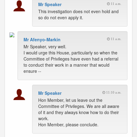
Mr Speaker
11 a.m.
This investigation does not even hold and
so do not even apply it.
Mr Afenyo-Markin
11 a.m.
Mr Speaker, very well.
I would urge this House, particularly so when the
Committee of Privileges have even had a referral
to conduct their work in a manner that would
ensure --
Mr Speaker
11:10 a.m.
Hon Member, let us leave out the
Committee of Privileges. We are all aware
of it and they always know how to do their
work.
Hon Member, please conclude.