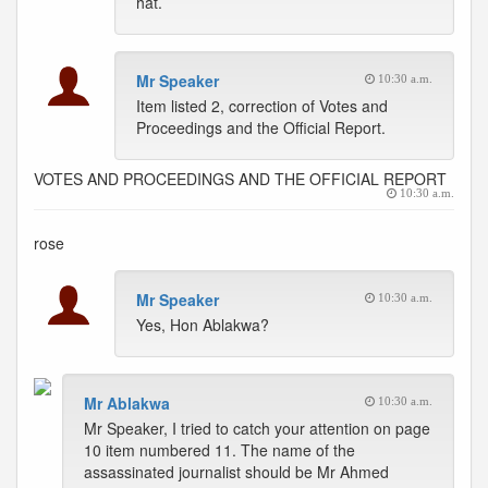
hat.
Mr Speaker
10:30 a.m.
Item listed 2, correction of Votes and
Proceedings and the Official Report.
VOTES AND PROCEEDINGS AND THE OFFICIAL REPORT
10:30 a.m.
rose
Mr Speaker
10:30 a.m.
Yes, Hon Ablakwa?
Mr Ablakwa
10:30 a.m.
Mr Speaker, I tried to catch your attention on page
10 item numbered 11. The name of the
assassinated journalist should be Mr Ahmed