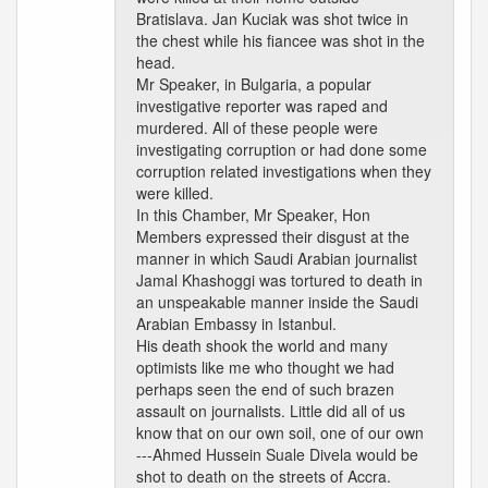
Bratislava. Jan Kuciak was shot twice in
the chest while his fiancee was shot in the
head.
Mr Speaker, in Bulgaria, a popular
investigative reporter was raped and
murdered. All of these people were
investigating corruption or had done some
corruption related investigations when they
were killed.
In this Chamber, Mr Speaker, Hon
Members expressed their disgust at the
manner in which Saudi Arabian journalist
Jamal Khashoggi was tortured to death in
an unspeakable manner inside the Saudi
Arabian Embassy in Istanbul.
His death shook the world and many
optimists like me who thought we had
perhaps seen the end of such brazen
assault on journalists. Little did all of us
know that on our own soil, one of our own
---Ahmed Hussein Suale Divela would be
shot to death on the streets of Accra.