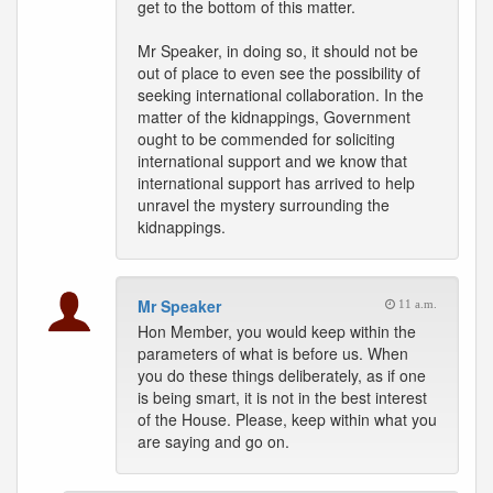
get to the bottom of this matter.
Mr Speaker, in doing so, it should not be
out of place to even see the possibility of
seeking international collaboration. In the
matter of the kidnappings, Government
ought to be commended for soliciting
international support and we know that
international support has arrived to help
unravel the mystery surrounding the
kidnappings.
Mr Speaker
11 a.m.
Hon Member, you would keep within the
parameters of what is before us. When
you do these things deliberately, as if one
is being smart, it is not in the best interest
of the House. Please, keep within what you
are saying and go on.