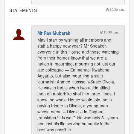
STATEMENTS
10:30 a.m.
Mr Ras Mubarak
10:30 a.m.
May I start by wishing all members and
staff a happy new year? Mr Speaker,
everyone in this House and those watching
from their homes know that we are a
nation in mourning, mourning not just our
late colleague — Emmanuel Kwabena
Agyarko, but also mourning a slain
journalist, Ahmed Husssein-Suale Divela.
He was in traffic when two unidentified
men on motorbike shot him three times. I
know the whole House would join me in
paying tribute to Divela, a young man
whose name -- Divela -- in Dagbani
translates “it is well”. He was only 31 years
and lost his life serving humanity in the
best way possible.