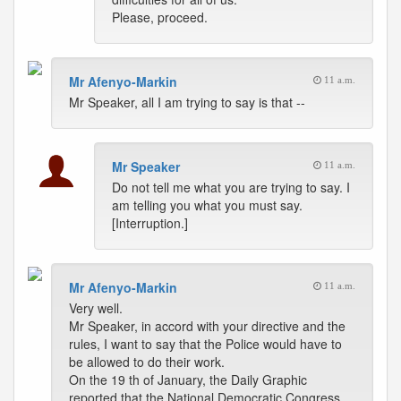
Please, proceed.
Mr Afenyo-Markin
11 a.m.
Mr Speaker, all I am trying to say is that --
Mr Speaker
11 a.m.
Do not tell me what you are trying to say. I
am telling you what you must say.
[Interruption.]
Mr Afenyo-Markin
11 a.m.
Very well.
Mr Speaker, in accord with your directive and the
rules, I want to say that the Police would have to
be allowed to do their work.
On the 19 th of January, the Daily Graphic
reported that the National Democratic Congress