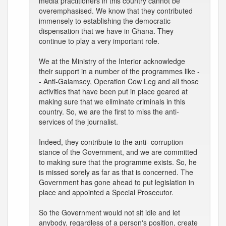
media practitioners in this country cannot be
overemphasised. We know that they contributed
immensely to establishing the democratic
dispensation that we have in Ghana. They
continue to play a very important role.
We at the Ministry of the Interior acknowledge
their support in a number of the programmes like -
- Anti-Galamsey, Operation Cow Leg and all those
activities that have been put in place geared at
making sure that we eliminate criminals in this
country. So, we are the first to miss the anti-
services of the journalist.
Indeed, they contribute to the anti- corruption
stance of the Government, and we are committed
to making sure that the programme exists. So, he
is missed sorely as far as that is concerned. The
Government has gone ahead to put legislation in
place and appointed a Special Prosecutor.
So the Government would not sit idle and let
anybody, regardless of a person's position, create