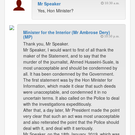
Mr Speaker
10:30 a.m.
Yes, Hon Minister?
Minister for the Interior (Mr Ambrose Dery)
(MP)
10:50 p.m.
Thank you, Mr Speaker.
Mr Speaker, I would want to first of all thank the
maker of the Statement, and to say that the
murder of the journalist, Ahmed Husseini-Suale, is
most unacceptable and should be condemned by
all. It has been condemned by the Government.
The first statement was by the Hon Minister for
Information, which made it clear that such deeds
were unacceptable, and condemned it in no
uncertain terms. It also called on the Police to deal
with the investigations expeditiously.
After that, a day later, Mr President made the point
very clear that such an act was most unacceptable
and also reiterated the point that the Police should
deal with it, and deal with it seriously.
Mr Speaker, on the 18th January, 2019, which was