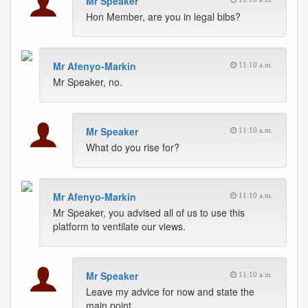
Mr Speaker
Hon Member, are you in legal bibs?
Mr Afenyo-Markin
11:10 a.m.
Mr Speaker, no.
Mr Speaker
11:10 a.m.
What do you rise for?
Mr Afenyo-Markin
11:10 a.m.
Mr Speaker, you advised all of us to use this
platform to ventilate our views.
Mr Speaker
11:10 a.m.
Leave my advice for now and state the
main point.