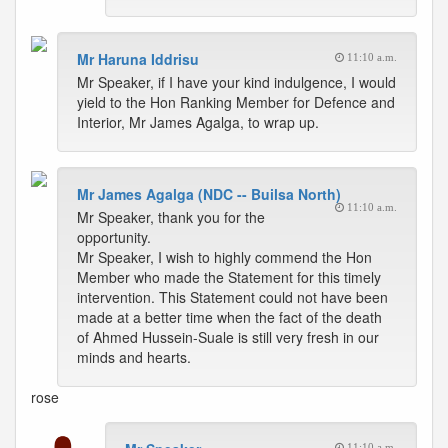
Mr Haruna Iddrisu
11:10 a.m.
Mr Speaker, if I have your kind indulgence, I would
yield to the Hon Ranking Member for Defence and
Interior, Mr James Agalga, to wrap up.
Mr James Agalga (NDC -- Builsa North)
11:10 a.m.
Mr Speaker, thank you for the
opportunity.
Mr Speaker, I wish to highly commend the Hon
Member who made the Statement for this timely
intervention. This Statement could not have been
made at a better time when the fact of the death
of Ahmed Hussein-Suale is still very fresh in our
minds and hearts.
rose
11:10 a.m.