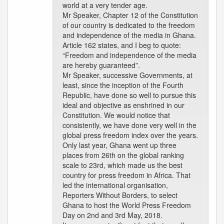
world at a very tender age.
Mr Speaker, Chapter 12 of the Constitution
of our country is dedicated to the freedom
and independence of the media in Ghana.
Article 162 states, and I beg to quote:
“Freedom and independence of the media
are hereby guaranteed”.
Mr Speaker, successive Governments, at
least, since the inception of the Fourth
Republic, have done so well to pursue this
ideal and objective as enshrined in our
Constitution. We would notice that
consistently, we have done very well in the
global press freedom index over the years.
Only last year, Ghana went up three
places from 26th on the global ranking
scale to 23rd, which made us the best
country for press freedom in Africa. That
led the international organisation,
Reporters Without Borders, to select
Ghana to host the World Press Freedom
Day on 2nd and 3rd May, 2018.