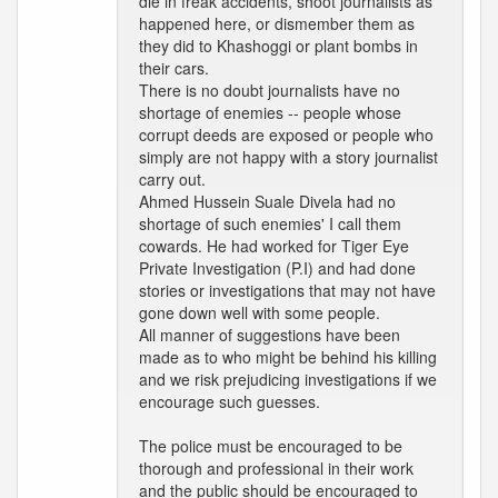
die in freak accidents, shoot journalists as
happened here, or dismember them as
they did to Khashoggi or plant bombs in
their cars.
There is no doubt journalists have no
shortage of enemies -- people whose
corrupt deeds are exposed or people who
simply are not happy with a story journalist
carry out.
Ahmed Hussein Suale Divela had no
shortage of such enemies' I call them
cowards. He had worked for Tiger Eye
Private Investigation (P.I) and had done
stories or investigations that may not have
gone down well with some people.
All manner of suggestions have been
made as to who might be behind his killing
and we risk prejudicing investigations if we
encourage such guesses.
The police must be encouraged to be
thorough and professional in their work
and the public should be encouraged to