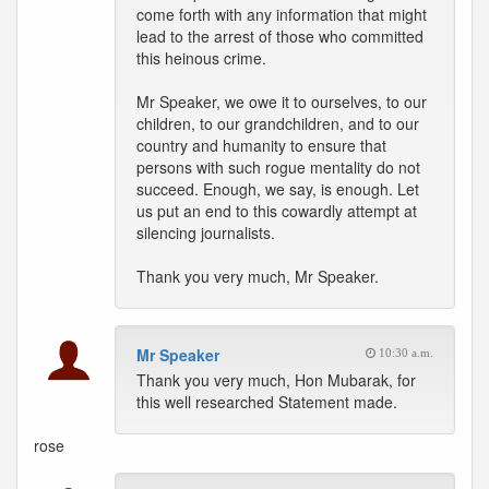
come forth with any information that might
lead to the arrest of those who committed
this heinous crime.
Mr Speaker, we owe it to ourselves, to our
children, to our grandchildren, and to our
country and humanity to ensure that
persons with such rogue mentality do not
succeed. Enough, we say, is enough. Let
us put an end to this cowardly attempt at
silencing journalists.
Thank you very much, Mr Speaker.
Mr Speaker
10:30 a.m.
Thank you very much, Hon Mubarak, for
this well researched Statement made.
rose