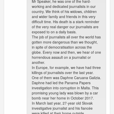
Mr Speaker, he was one of the hard-
working and dedicated journalists in our
country. We think of his widows, children
and wider family and friends in this very
difficult time. His death is a stark reminder
of the very real danger our journalists are
exposed to on a daily basis.
The job of journalists all over the world has
gotten more dangerous than we thought,
in spite of democratisation across the
globe. Every now and then, we hear of one
horrendous assault on a journalist or
another.
In Europe, for example, we have had three
killings of journalists over the last year.
One of them was Daphne Caruana Galizia.
Daphne had led the Panama Papers
investigation into corruption in Malta. This
promising young lady was blown by a car
bomb near her home in October 2017.
In March last year, 27-year old Slovak
investigative journalist and his fiancée
were killed at their home outside