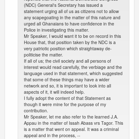
(NDC) General's Secretary has issued a
statement urging all of us as citizens not to allow
any scapegoating in the matter of this nature and
urged all Ghanaians to have confidence in the
Police in investigating this matter.
Mr Speaker, I would want it to be on record in this
House that, that position taken by the NDC is a
very patriotic position which straightaway de-
politicise the matter.
If all of us; the civil society and all persons of
interest would read carefully, the verbiage and the
language used in that statement, which suggested
that some of these things may have a wider
network and so, it is important to look into all
aspects of it, it will indeed help.
I fully adopt the content of that Statement as
though it were mine for the purpose of my
contribution.
Mr Speaker, let me also refer to the learned J.A.
Appau in the matter of Issah Abass vrs Tagor. This
is a matter that went on appeal. It was a criminal
appeal and in the process, --