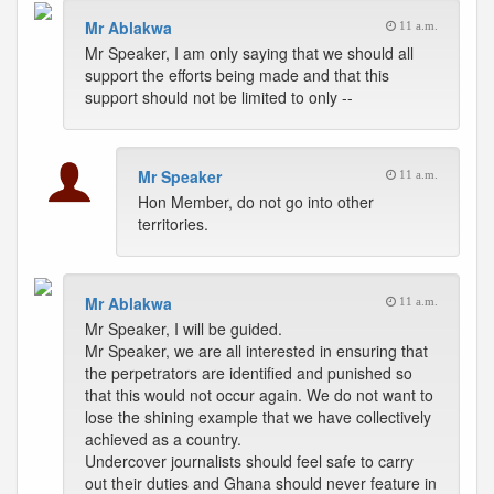
Mr Ablakwa
11 a.m.
Mr Speaker, I am only saying that we should all
support the efforts being made and that this
support should not be limited to only --
Mr Speaker
11 a.m.
Hon Member, do not go into other
territories.
Mr Ablakwa
11 a.m.
Mr Speaker, I will be guided.
Mr Speaker, we are all interested in ensuring that
the perpetrators are identified and punished so
that this would not occur again. We do not want to
lose the shining example that we have collectively
achieved as a country.
Undercover journalists should feel safe to carry
out their duties and Ghana should never feature in