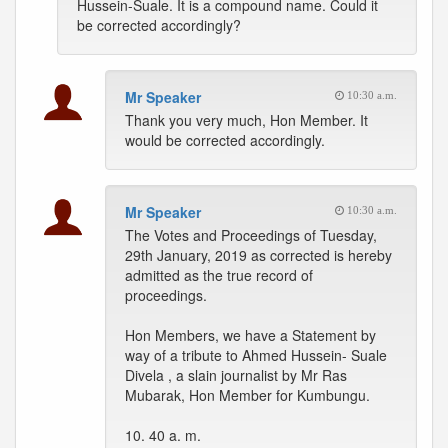
Hussein-Suale. It is a compound name. Could it
be corrected accordingly?
Mr Speaker
10:30 a.m.
Thank you very much, Hon Member. It
would be corrected accordingly.
Mr Speaker
10:30 a.m.
The Votes and Proceedings of Tuesday,
29th January, 2019 as corrected is hereby
admitted as the true record of
proceedings.
Hon Members, we have a Statement by
way of a tribute to Ahmed Hussein- Suale
Divela , a slain journalist by Mr Ras
Mubarak, Hon Member for Kumbungu.
10. 40 a. m.