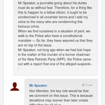
Mr Speaker, a journalist going about his duties
must do so without fear. Therefore, for a thing like
this to happen to a fellow citizen, it ought to be
condemned in all uncertain terms and I add my
voice to the many who are condemning this
heinous crime.
When we find ourselves in a situation of peril, we
walk to the Police who have a constitutional
mandate — So far, they have assured us that they
are on top of the issue.
Mr Speaker, not long ago when we had lost hope
in the matter of the murder of a former chairman
of the New Patriotic Party (NPP), the Police came
out with a report that one of the alleged suspects -
-
Mr Speaker
11 a.m.
Hon Member, the key role would be that
we comment on this issue. This is because
deviations may sooner than later create
difficulties for all of us.