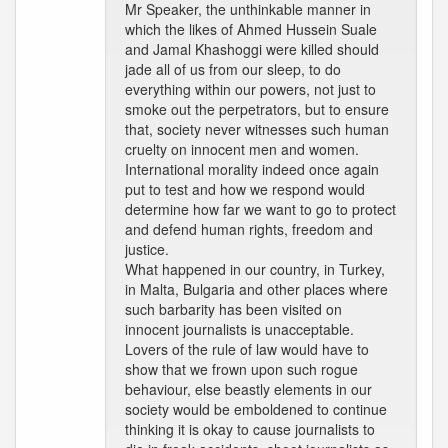
Mr Speaker, the unthinkable manner in
which the likes of Ahmed Hussein Suale
and Jamal Khashoggi were killed should
jade all of us from our sleep, to do
everything within our powers, not just to
smoke out the perpetrators, but to ensure
that, society never witnesses such human
cruelty on innocent men and women.
International morality indeed once again
put to test and how we respond would
determine how far we want to go to protect
and defend human rights, freedom and
justice.
What happened in our country, in Turkey,
in Malta, Bulgaria and other places where
such barbarity has been visited on
innocent journalists is unacceptable.
Lovers of the rule of law would have to
show that we frown upon such rogue
behaviour, else beastly elements in our
society would be emboldened to continue
thinking it is okay to cause journalists to