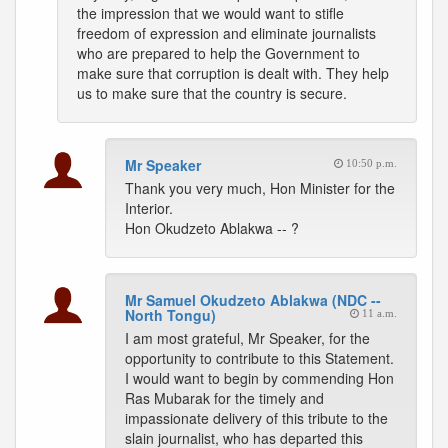
the impression that we would want to stifle
freedom of expression and eliminate journalists
who are prepared to help the Government to
make sure that corruption is dealt with. They help
us to make sure that the country is secure.
Mr Speaker
10:50 p.m.
Thank you very much, Hon Minister for the
Interior.
Hon Okudzeto Ablakwa -- ?
Mr Samuel Okudzeto Ablakwa (NDC --
North Tongu)
11 a.m.
I am most grateful, Mr Speaker, for the
opportunity to contribute to this Statement.
I would want to begin by commending Hon
Ras Mubarak for the timely and
impassionate delivery of this tribute to the
slain journalist, who has departed this