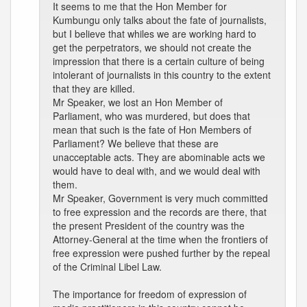
It seems to me that the Hon Member for
Kumbungu only talks about the fate of journalists,
but I believe that whiles we are working hard to
get the perpetrators, we should not create the
impression that there is a certain culture of being
intolerant of journalists in this country to the extent
that they are killed.
Mr Speaker, we lost an Hon Member of
Parliament, who was murdered, but does that
mean that such is the fate of Hon Members of
Parliament? We believe that these are
unacceptable acts. They are abominable acts we
would have to deal with, and we would deal with
them.
Mr Speaker, Government is very much committed
to free expression and the records are there, that
the present President of the country was the
Attorney-General at the time when the frontiers of
free expression were pushed further by the repeal
of the Criminal Libel Law.
The importance for freedom of expression of