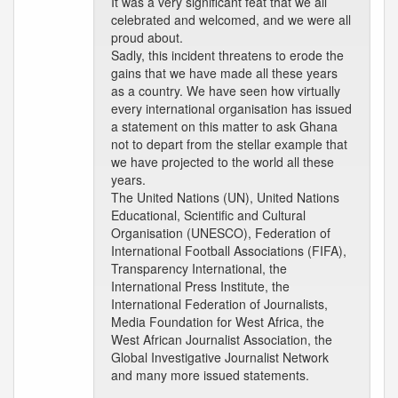
It was a very significant feat that we all
celebrated and welcomed, and we were all
proud about.
Sadly, this incident threatens to erode the
gains that we have made all these years
as a country. We have seen how virtually
every international organisation has issued
a statement on this matter to ask Ghana
not to depart from the stellar example that
we have projected to the world all these
years.
The United Nations (UN), United Nations
Educational, Scientific and Cultural
Organisation (UNESCO), Federation of
International Football Associations (FIFA),
Transparency International, the
International Press Institute, the
International Federation of Journalists,
Media Foundation for West Africa, the
West African Journalist Association, the
Global Investigative Journalist Network
and many more issued statements.