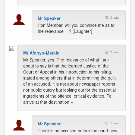
Mr Speaker
11 a.m.
Hon Member, will you convince me as to
the relevance -- ? [Laughter]
Mr Afenyo-Markin
11 a.m.
Mr Speaker, yes. The relevance of what I am
about to say is that the learned Justice of the
Court of Appeal in his introduction to his ruling,
stated among others that in determining the guilt
of an accused, it is not about newspaper reports
nor public outcry but looking out for the essential
ingredients of the offence; critical evidence. To
arrive at that destination --
Mr Speaker
11 a.m.
There is no accused before the court now