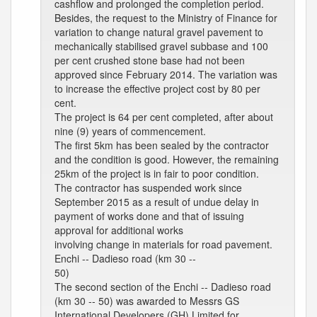
cashflow and prolonged the completion period.
Besides, the request to the Ministry of Finance for
variation to change natural gravel pavement to
mechanically stabilised gravel subbase and 100
per cent crushed stone base had not been
approved since February 2014. The variation was
to increase the effective project cost by 80 per
cent.
The project is 64 per cent completed, after about
nine (9) years of commencement.
The first 5km has been sealed by the contractor
and the condition is good. However, the remaining
25km of the project is in fair to poor condition.
The contractor has suspended work since
September 2015 as a result of undue delay in
payment of works done and that of issuing
approval for additional works
involving change in materials for road pavement.
Enchi -- Dadieso road (km 30 --
50)
The second section of the Enchi -- Dadieso road
(km 30 -- 50) was awarded to Messrs GS
International Developers (GH) Limited for