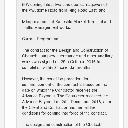
iii.Widening into a two-lane dual carriageway of
the Awudome Road from Ring Road East; and
iv.Improvement of Kaneshie Market Terminal and
Traffic Management works.
Current Programme
The contract for the Design and Construction of
Obetsebi Lamptey Interchange and other ancillary
works was signed on 25th October, 2016 for
completion within 24 calendar months.
However, the condition precedent for
commencement of the contract is based on the
date on which the Contractor receives the
Advance Payment. The Contractor received the
Advance Payment on 20th December, 2018, after
the Client and Contractor had met all the
conditions for coming into force of the contract.
The design and construction of the Obetsebi