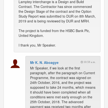
Lamptey interchange is a Design and Build
Contract. The Contractor has since commenced
the Design Stage of the contract and the Option
Study Report was submitted to DUR on 8th March,
2019 and is being reviewed by DUR and MRH.
The project is funded from the HSBC Bank Plc,
United Kingdom.
I thank you, Mr Speaker.
Mr K. N. Aboagye
10:59 a.m.
Mr Speaker, if we look at the first
paragraph, after the paragraph on Current
Programme, the contract was signed on
24th October, 2016, and the project was
supposed to take 24 months, which means
it should have been completed when all
conditions were met early enough on the
25th October, 2018. The advanced
payment was received two months after