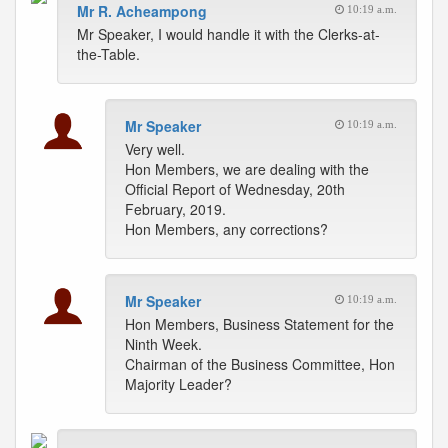
Mr R. Acheampong
10:19 a.m.
Mr Speaker, I would handle it with the Clerks-at-
the-Table.
Mr Speaker
10:19 a.m.
Very well.
Hon Members, we are dealing with the
Official Report of Wednesday, 20th
February, 2019.
Hon Members, any corrections?
Mr Speaker
10:19 a.m.
Hon Members, Business Statement for the
Ninth Week.
Chairman of the Business Committee, Hon
Majority Leader?