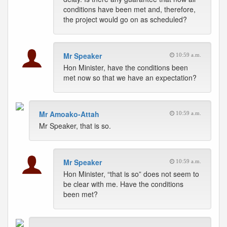
conditions have been met and, therefore,
the project would go on as scheduled?
Mr Speaker
10:59 a.m.
Hon Minister, have the conditions been
met now so that we have an expectation?
Mr Amoako-Attah
10:59 a.m.
Mr Speaker, that is so.
Mr Speaker
10:59 a.m.
Hon Minister, “that is so” does not seem to
be clear with me. Have the conditions
been met?