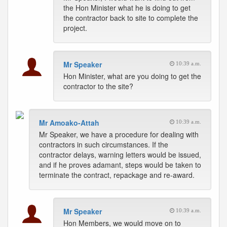
the Hon Minister what he is doing to get
the contractor back to site to complete the
project.
Mr Speaker
10:39 a.m.
Hon Minister, what are you doing to get the
contractor to the site?
Mr Amoako-Attah
10:39 a.m.
Mr Speaker, we have a procedure for dealing with
contractors in such circumstances. If the
contractor delays, warning letters would be issued,
and if he proves adamant, steps would be taken to
terminate the contract, repackage and re-award.
Mr Speaker
10:39 a.m.
Hon Members, we would move on to