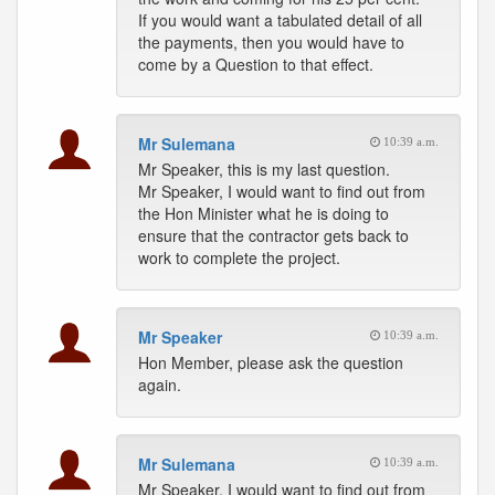
If you would want a tabulated detail of all
the payments, then you would have to
come by a Question to that effect.
Mr Sulemana
10:39 a.m.
Mr Speaker, this is my last question.
Mr Speaker, I would want to find out from
the Hon Minister what he is doing to
ensure that the contractor gets back to
work to complete the project.
Mr Speaker
10:39 a.m.
Hon Member, please ask the question
again.
Mr Sulemana
10:39 a.m.
Mr Speaker, I would want to find out from