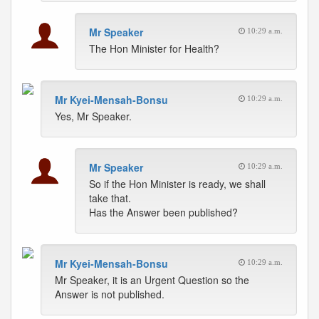
Mr Speaker
10:29 a.m.
The Hon Minister for Health?
Mr Kyei-Mensah-Bonsu
10:29 a.m.
Yes, Mr Speaker.
Mr Speaker
10:29 a.m.
So if the Hon Minister is ready, we shall
take that.
Has the Answer been published?
Mr Kyei-Mensah-Bonsu
10:29 a.m.
Mr Speaker, it is an Urgent Question so the
Answer is not published.