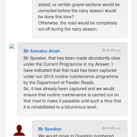
stated, or certain gravel sections would be
corrected before the rainy season would
be done this time?
Otherwise, the road would be completely
cut off during the rainy season.
Mr Amoako-Attah
10:49 a.m.
Mr Speaker, that has been made abundantly clear
under the Current Programme in my Answer. I
have indicated that that road has been captured
under our 2019 routine maintenance programme
by the Department of Feeder Roads.
So, it has already been captured and we would
ensure that routine maintenance is carried out on
that road to make it passable until such a time that
it is rehabilitated to a bituminous level.
Mr Speaker
10:49 a.m.
We would move to Question numbered