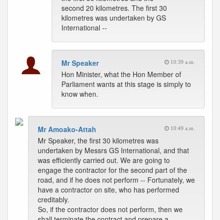
second 20 kilometres. The first 30
kilometres was undertaken by GS
International --
Mr Speaker
10:39 a.m.
Hon Minister, what the Hon Member of
Parliament wants at this stage is simply to
know when.
Mr Amoako-Attah
10:49 a.m.
Mr Speaker, the first 30 kilometres was
undertaken by Messrs GS International, and that
was efficiently carried out. We are going to
engage the contractor for the second part of the
road, and if he does not perform -- Fortunately, we
have a contractor on site, who has performed
creditably.
So, if the contractor does not perform, then we
shall terminate the contract and prepare a