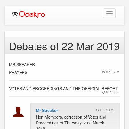
Toggle
navigation
Debates of 22 Mar 2019
MR SPEAKER
PRAYERS
10:19 a.m.
VOTES AND PROCEEDINGS AND THE OFFICIAL REPORT
10:19 a.m.
Mr Speaker
10:19 a.m.
Hon Members, correction of Votes and
Proceedings of Thursday, 21st March,
2019.