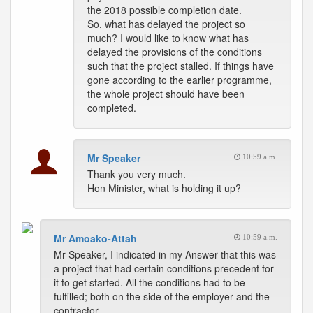
the 2018 possible completion date.
So, what has delayed the project so
much? I would like to know what has
delayed the provisions of the conditions
such that the project stalled. If things have
gone according to the earlier programme,
the whole project should have been
completed.
Mr Speaker
10:59 a.m.
Thank you very much.
Hon Minister, what is holding it up?
Mr Amoako-Attah
10:59 a.m.
Mr Speaker, I indicated in my Answer that this was
a project that had certain conditions precedent for
it to get started. All the conditions had to be
fulfilled; both on the side of the employer and the
contractor.