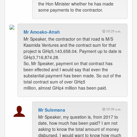
the Hon Minister whether he has made
some payments to the contractor.
Mr Amoako-Attah
10:29 a.m.
Mr Speaker, the contractor on that road is M/S
Kasmida Ventures and the contract sum for that
project is GH¢5,143,658.04. Payment up to date is
GH¢3,716,874.28.
So, Mr Speaker, payment on that contract has
been effected and I would say that even the
substantial payment has been made. So out of the
total contract sum of over GH¢5
million, almost GH¢4 million has been paid.
Mr Sulemana
10:39 a.m.
Mr Speaker, my question is, from 2017 to
date, how much has been paid? I am not
asking to know the total amount of money
disbursed. I would want to know how much