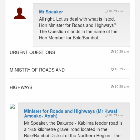
Mr Speaker
10:29 a.m.
All right. Let us deal with what is listed.
Hon Minister for Roads and Highways?
The Question stands in the name of the
Hon Member for Bole/Bamboi.
URGENT QUESTIONS
10:29 a.m.
MINISTRY OF ROADS AND
10:29 a.m.
HIGHWAYS
10:29 a.m.
Minister for Roads and Highways (Mr Kwasi
Amoako- Attah)
10:29 a.m.
Mr Speaker, the Dakurpe - Kabilma feeder road is
a 16.9 kilometre gravel road located in the
Bole/Bamboi District of the Northern Region. The