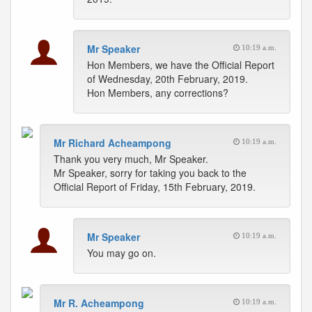
Mr Speaker
10:19 a.m.
Hon Members, we have the Official Report
of Wednesday, 20th February, 2019.
Hon Members, any corrections?
Mr Richard Acheampong
10:19 a.m.
Thank you very much, Mr Speaker.
Mr Speaker, sorry for taking you back to the
Official Report of Friday, 15th February, 2019.
Mr Speaker
10:19 a.m.
You may go on.
Mr R. Acheampong
10:19 a.m.