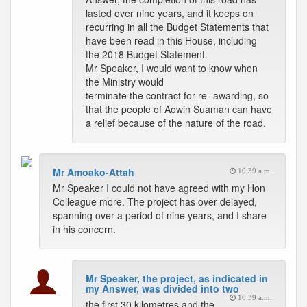
lasted over nine years, and it keeps on
recurring in all the Budget Statements that
have been read in this House, including
the 2018 Budget Statement.
Mr Speaker, I would want to know when
the Ministry would
terminate the contract for re- awarding, so
that the people of Aowin Suaman can have
a relief because of the nature of the road.
Mr Amoako-Attah
10:39 a.m.
Mr Speaker I could not have agreed with my Hon
Colleague more. The project has over delayed,
spanning over a period of nine years, and I share
in his concern.
Mr Speaker, the project, as indicated in
my Answer, was divided into two
10:39 a.m.
the first 30 kilometres and the