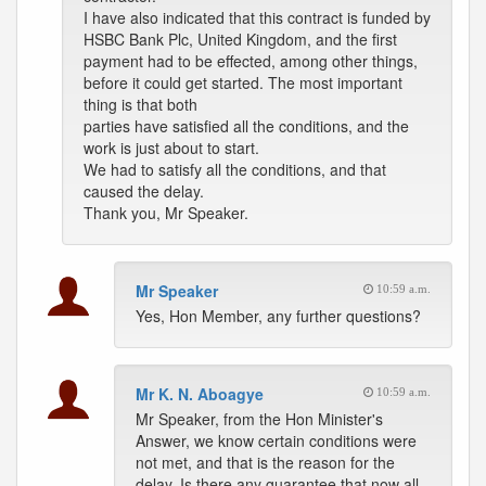
I have also indicated that this contract is funded by
HSBC Bank Plc, United Kingdom, and the first
payment had to be effected, among other things,
before it could get started. The most important
thing is that both
parties have satisfied all the conditions, and the
work is just about to start.
We had to satisfy all the conditions, and that
caused the delay.
Thank you, Mr Speaker.
Mr Speaker
10:59 a.m.
Yes, Hon Member, any further questions?
Mr K. N. Aboagye
10:59 a.m.
Mr Speaker, from the Hon Minister's
Answer, we know certain conditions were
not met, and that is the reason for the
delay. Is there any guarantee that now all