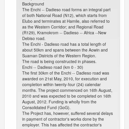
Background
The Enchi -- Dadieso road forms an integral part
of both National Road (N12), which starts from
Elubo and terminates at Hamile, also referred to
as the Western Corridor; and Regional Road
(R129), Kramokrom -- Dadieso -- Africa --New
Debiso road.
The Enchi - Dadieso road has a total length of
about 50km and spans between the Aowin and
Suaman Districts of the Western Region.
The road is being constructed in phases.
Enchi -- Dadieso road (km 0 - 30)
The first 30km of the Enchi -- Dadieso road was
awarded on 21st May, 2010, for execution and
completion within twenty-four (24) calendar
months. The project commenced on 16th August,
2010 and was expected to be completed on 16th
August, 2012. Funding is wholly from the
Consolidated Fund (GoG).
The Project has, however, suffered several delays
in payment of contractor's works done by the
employer. This has affected the contractor's