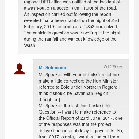
regional DFR office was notified of the incident of
a wash-out on a section (km 11.90) of the road.
An inspection carried out following the report
revealed that a heavy rainfall on the night of 2nd
February, 2019 undermined a 1/3x3 box culvert.
The vehicle in question was travelling in the night
during the rainfall and without knowledge of the
‘wash-
Mr Sulemana
10:29 a.m.
Mr Speaker, with your permission, let me
make a little correction; the Hon Minister
referred to Bole under Northern Region; I
think it should be Savannah Region --
[Laughter.]
Mr Speaker, the last time I asked this
Question -- I want to make reference to
the Official Report of 23rd June, 2017, one
of the responses was that the project
delayed because of delay in payments. So,
from 2017 to date, I want to find out from