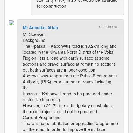
Authority (PPA) in 2016, would be awarded
for construction.
Mr Amoako-Attah
10:49 a.m.
Mr Speaker,
Background
The Kpassa -- Kabonwuli road is 13.2km long and
located in the Nkwanta North District of the Volta
Region. It is a road with earth surface at some
sections and gravel surface at remaining sections
but both surfaces are in poor condition.
Approval was sought from the Public Procurement
Authority (PPA) for a number of roads including
the
Kpassa -- Kabonwuli road to be procured under
restrictive tendering.
However, in 2017, due to budgetary constraints,
the road projects could not be procured.
Current Programme
There is no rehabilitation or upgrading programme
on the road. In order to improve the surface