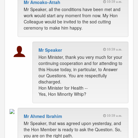
Mr Amoako-Attah
10:59 a.m.
Mr Speaker, all the conditions have been met and
work would start any moment from now. My Hon
Colleague would be invited to the sod cutting
ceremony to make him happy.
Mr Speaker
10:59 a.m.
Hon Minister, thank you very much for your
continuing cooperation and for attending to
this House today, in particular, to Answer
our Questions. You are respectfully
discharged.
Hon Minister for Health --
Yes, Hon Minority Whip?
Mr Ahmed Ibrahim
10:59 a.m.
Mr Speaker, that was agreed upon yesterday, and
the Hon Member is ready to ask the Question. So,
you are on the right path.