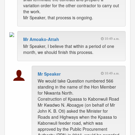
variation order for the other contractor to carry out
the work.
Mr Speaker, that process is ongoing.
Mr Amoako-Attah
10:49 a.m.
Mr Speaker, I believe that within a period of one
month, we should finish this process.
Mr Speaker
10:49 a.m.
We would take Question numbered 566
standing in the name of the Hon Member
for Nkwanta North.
Construction of Kpassa to Kabonwuli Road
Mr Kwadwo N. Aboagye (on behalf of Mr
John K. B. Oti) asked the Minister for
Roads and Highways when the Kpassa to
Kabonwuli feeder road, which was
approved by the Public Procurement