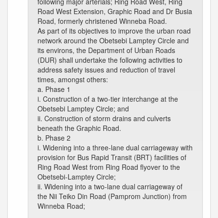
following major arterials; Ring Road West, Ring
Road West Extension, Graphic Road and Dr Busia
Road, formerly christened Winneba Road.
As part of its objectives to improve the urban road
network around the Obetsebi Lamptey Circle and
its environs, the Department of Urban Roads
(DUR) shall undertake the following activities to
address safety issues and reduction of travel
times, amongst others:
a. Phase 1
i. Construction of a two-tier interchange at the
Obetsebi Lamptey Circle; and
ii. Construction of storm drains and culverts
beneath the Graphic Road.
b. Phase 2
i. Widening into a three-lane dual carriageway with
provision for Bus Rapid Transit (BRT) facilities of
Ring Road West from Ring Road flyover to the
Obetsebi-Lamptey Circle;
ii. Widening into a two-lane dual carriageway of
the Nii Teiko Din Road (Pamprom Junction) from
Winneba Road;