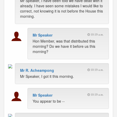
Mr Speaker, I have been told we have dealt with it
already. I have seen some mistakes I would like to
correct, not knowing it is not before the House this
morning.
Mr Speaker
10:19 a.m.
Hon Member, was that distributed this
morning? Do we have it before us this
morning?
Mr R. Acheampong
10:19 a.m.
Mr Speaker, I got it this morning.
Mr Speaker
10:19 a.m.
You appear to be --