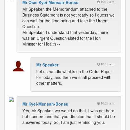
Mr Osei Kyei-Mensah-Bonsu
10:19 a.m.
Mr Speaker, the Memorandum attached to the
Business Statement is not yet ready so I guess we
can wait for the time being and take the Urgent
Question.
Mr Speaker, I understand that yesterday, there
was an Urgent Question slated for the Hon
Minister for Health --
Mr Speaker
10:19 a.m.
Let us handle what is on the Order Paper
for today, and then we shall proceed with
other matters.
Mr Kyei-Mensah-Bonsu
10:29 a.m.
Yes, Mr Speaker, we would do that. I was not here
but I understand that you directed that it should be
answered today. So, I am just reminding you.