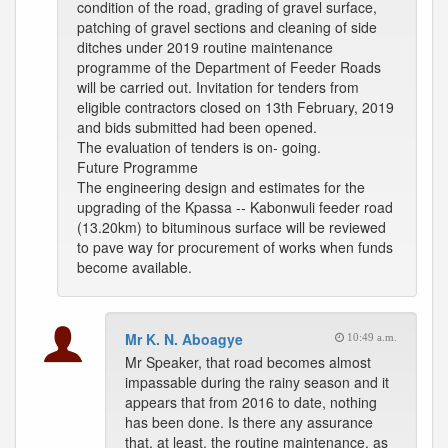
condition of the road, grading of gravel surface,
patching of gravel sections and cleaning of side
ditches under 2019 routine maintenance
programme of the Department of Feeder Roads
will be carried out. Invitation for tenders from
eligible contractors closed on 13th February, 2019
and bids submitted had been opened.
The evaluation of tenders is on- going.
Future Programme
The engineering design and estimates for the
upgrading of the Kpassa -- Kabonwuli feeder road
(13.20km) to bituminous surface will be reviewed
to pave way for procurement of works when funds
become available.
Mr K. N. Aboagye
10:49 a.m.
Mr Speaker, that road becomes almost
impassable during the rainy season and it
appears that from 2016 to date, nothing
has been done. Is there any assurance
that, at least, the routine maintenance, as