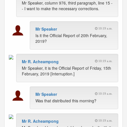
Mr Speaker, column 976, third paragraph, line 15 -
- I want to make the necessary corrections.
Mr Speaker
10:19 a.m.
Is it the Official Report of 20th February,
2019?
Mr R. Acheampong
10:19 a.m.
Mr Speaker, it is the Official Report of Friday, 15th
February, 2019 [Interruption.]
Mr Speaker
10:19 a.m.
Was that distributed this morning?
Mr R. Acheampong
10:19 a.m.