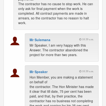
The contractor has no cause to stop work. He can
only ask for final payment when the work is
completed. All contract payments are made in
arrears, so the contractor has no reason to halt
work.
Mr Sulemana
10:39 a.m.
Mr Speaker, I am very happy with this
Answer. The contractor abandoned the
project for more than two years.
Mr Speaker
10:39 a.m.
Hon Member, you are making a statement
on behalf of
the contractor. The Hon Minister has made
it clear that till date, 75 per cent has been
paid, and that, by their practice, the
contractor has no business not completing
the work and coming for his 25 per cent.