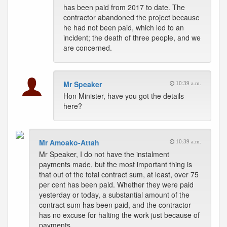
has been paid from 2017 to date. The
contractor abandoned the project because
he had not been paid, which led to an
incident; the death of three people, and we
are concerned.
Mr Speaker
10:39 a.m.
Hon Minister, have you got the details
here?
Mr Amoako-Attah
10:39 a.m.
Mr Speaker, I do not have the instalment
payments made, but the most important thing is
that out of the total contract sum, at least, over 75
per cent has been paid. Whether they were paid
yesterday or today, a substantial amount of the
contract sum has been paid, and the contractor
has no excuse for halting the work just because of
payments.