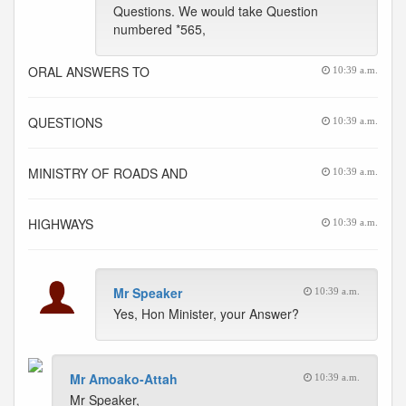
Questions. We would take Question
numbered *565,
ORAL ANSWERS TO
10:39 a.m.
QUESTIONS
10:39 a.m.
MINISTRY OF ROADS AND
10:39 a.m.
HIGHWAYS
10:39 a.m.
Mr Speaker
10:39 a.m.
Yes, Hon Minister, your Answer?
Mr Amoako-Attah
10:39 a.m.
Mr Speaker,