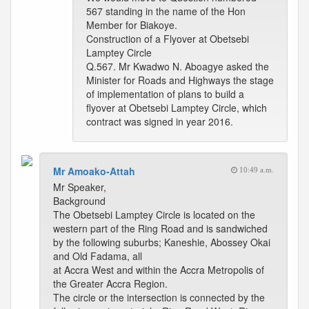
567 standing in the name of the Hon
Member for Biakoye.
Construction of a Flyover at Obetsebi
Lamptey Circle
Q.567. Mr Kwadwo N. Aboagye asked the
Minister for Roads and Highways the stage
of implementation of plans to build a
flyover at Obetsebi Lamptey Circle, which
contract was signed in year 2016.
Mr Amoako-Attah
10:49 a.m.
Mr Speaker,
Background
The Obetsebi Lamptey Circle is located on the
western part of the Ring Road and is sandwiched
by the following suburbs; Kaneshie, Abossey Okai
and Old Fadama, all
at Accra West and within the Accra Metropolis of
the Greater Accra Region.
The circle or the intersection is connected by the