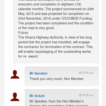
execution and completion in eighteen (18)
calendar months. The project commenced on 24th
May, 2015 and was projected for completion on
23rd November, 2016 under COCOBOD Funding.
The project has been completed and the condition
of the road is very good.
Future
The Ghana Highway Authority, in view of the long
period that the project has travelled, will engage
the contractor for termination of the contract. This
will enable repackaging of the outstanding works
for re- award.
Mr Speaker
10:39 a.m.
Thank you very much, Hon Member.
Mr Ackah
10:39 a.m.
Mr Speaker, from the Hon Minister's
Answer, the completion of this road has