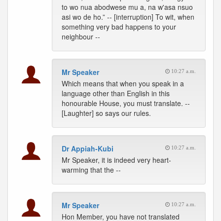
to wo nua abodwese mu a, na w'asa nsuo
asi wo de ho.” -- [interruption] To wit, when
something very bad happens to your
neighbour --
Mr Speaker
10:27 a.m.
Which means that when you speak in a
language other than English in this
honourable House, you must translate. --
[Laughter] so says our rules.
Dr Appiah-Kubi
10:27 a.m.
Mr Speaker, it is indeed very heart-
warming that the --
Mr Speaker
10:27 a.m.
Hon Member, you have not translated