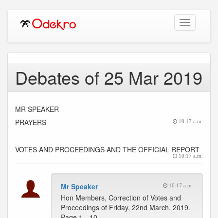
Toggle
navigation
Debates of 25 Mar 2019
MR SPEAKER
PRAYERS
10:17 a.m.
VOTES AND PROCEEDINGS AND THE OFFICIAL REPORT
10:17 a.m.
Mr Speaker
10:17 a.m.
Hon Members, Correction of Votes and
Proceedings of Friday, 22nd March, 2019.
Page 1…10 --