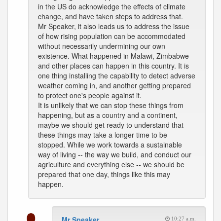
in the US do acknowledge the effects of climate
change, and have taken steps to address that.
Mr Speaker, it also leads us to address the issue
of how rising population can be accommodated
without necessarily undermining our own
existence. What happened in Malawi, Zimbabwe
and other places can happen in this country. It is
one thing installing the capability to detect adverse
weather coming in, and another getting prepared
to protect one's people against it.
It is unlikely that we can stop these things from
happening, but as a country and a continent,
maybe we should get ready to understand that
these things may take a longer time to be
stopped. While we work towards a sustainable
way of living -- the way we build, and conduct our
agriculture and everything else -- we should be
prepared that one day, things like this may
happen.
Mr Speaker
10:27 a.m.