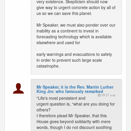
very existence. Skepticism should now
give way to urgent concrete action by all of
us so we can save this planet.
Mr Speaker, we must also ponder over our
inability as a continent to invest in
forecasting technology which is available
elsewhere and used for
early warnings and evacuations to safety
in order to prevent such large scale
catastrophe.
Mr Speaker, it is the Rev. Martin Luther
King Jnr. who famously remarked
10:27 a.m.
“Life's most persistent and
urgent question is, “what are you doing for
others?
I therefore plead Mr Speaker, that this
House goes beyond solidarity with mere
words, though I do not discount soothing