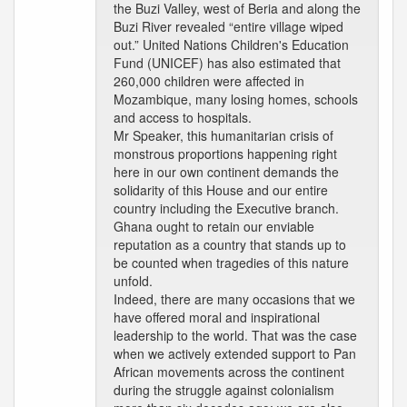
the Buzi Valley, west of Beria and along the
Buzi River revealed “entire village wiped
out.” United Nations Children's Education
Fund (UNICEF) has also estimated that
260,000 children were affected in
Mozambique, many losing homes, schools
and access to hospitals.
Mr Speaker, this humanitarian crisis of
monstrous proportions happening right
here in our own continent demands the
solidarity of this House and our entire
country including the Executive branch.
Ghana ought to retain our enviable
reputation as a country that stands up to
be counted when tragedies of this nature
unfold.
Indeed, there are many occasions that we
have offered moral and inspirational
leadership to the world. That was the case
when we actively extended support to Pan
African movements across the continent
during the struggle against colonialism