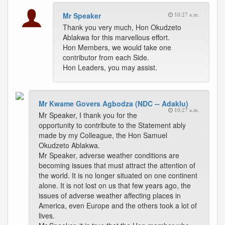
Mr Speaker
10:27 a.m.
Thank you very much, Hon Okudzeto
Ablakwa for this marvellous effort.
Hon Members, we would take one
contributor from each Side.
Hon Leaders, you may assist.
Mr Kwame Govers Agbodza (NDC -- Adaklu)
10:27 a.m.
Mr Speaker, I thank you for the
opportunity to contribute to the Statement ably
made by my Colleague, the Hon Samuel
Okudzeto Ablakwa.
Mr Speaker, adverse weather conditions are
becoming issues that must attract the attention of
the world. It is no longer situated on one continent
alone. It is not lost on us that few years ago, the
issues of adverse weather affecting places in
America, even Europe and the others took a lot of
lives.