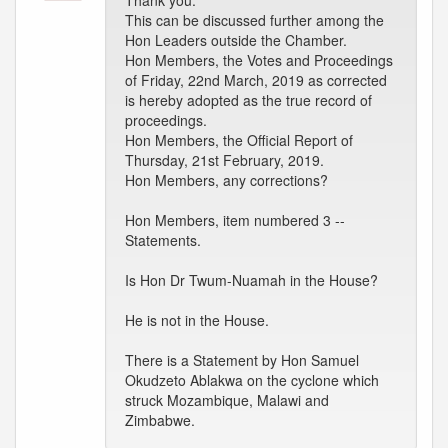
Thank you.
This can be discussed further among the
Hon Leaders outside the Chamber.
Hon Members, the Votes and Proceedings
of Friday, 22nd March, 2019 as corrected
is hereby adopted as the true record of
proceedings.
Hon Members, the Official Report of
Thursday, 21st February, 2019.
Hon Members, any corrections?
Hon Members, item numbered 3 --
Statements.
Is Hon Dr Twum-Nuamah in the House?
He is not in the House.
There is a Statement by Hon Samuel
Okudzeto Ablakwa on the cyclone which
struck Mozambique, Malawi and
Zimbabwe.