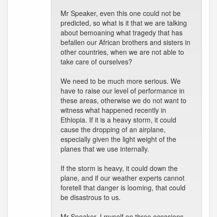
Mr Speaker, even this one could not be
predicted, so what is it that we are talking
about bemoaning what tragedy that has
befallen our African brothers and sisters in
other countries, when we are not able to
take care of ourselves?
We need to be much more serious. We
have to raise our level of performance in
these areas, otherwise we do not want to
witness what happened recently in
Ethiopia. If it is a heavy storm, it could
cause the dropping of an airplane,
especially given the light weight of the
planes that we use internally.
If the storm is heavy, it could down the
plane, and if our weather experts cannot
foretell that danger is looming, that could
be disastrous to us.
Mr Speaker, I myself on three occasions