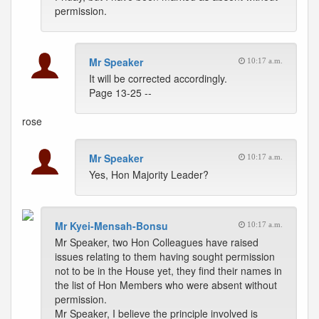
permission.
Mr Speaker
10:17 a.m.
It will be corrected accordingly.
Page 13-25 --
rose
Mr Speaker
10:17 a.m.
Yes, Hon Majority Leader?
Mr Kyei-Mensah-Bonsu
10:17 a.m.
Mr Speaker, two Hon Colleagues have raised
issues relating to them having sought permission
not to be in the House yet, they find their names in
the list of Hon Members who were absent without
permission.
Mr Speaker, I believe the principle involved is