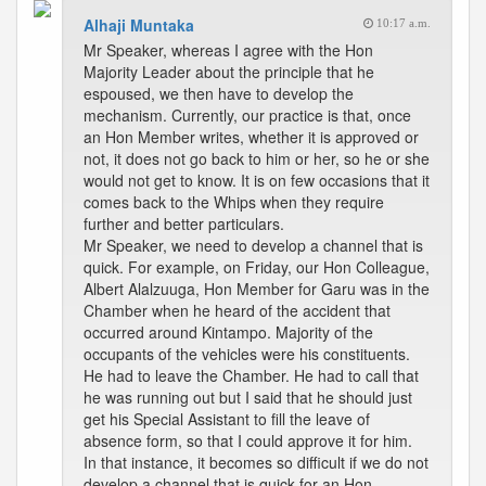
Alhaji Muntaka
10:17 a.m.
Mr Speaker, whereas I agree with the Hon
Majority Leader about the principle that he
espoused, we then have to develop the
mechanism. Currently, our practice is that, once
an Hon Member writes, whether it is approved or
not, it does not go back to him or her, so he or she
would not get to know. It is on few occasions that it
comes back to the Whips when they require
further and better particulars.
Mr Speaker, we need to develop a channel that is
quick. For example, on Friday, our Hon Colleague,
Albert Alalzuuga, Hon Member for Garu was in the
Chamber when he heard of the accident that
occurred around Kintampo. Majority of the
occupants of the vehicles were his constituents.
He had to leave the Chamber. He had to call that
he was running out but I said that he should just
get his Special Assistant to fill the leave of
absence form, so that I could approve it for him.
In that instance, it becomes so difficult if we do not
develop a channel that is quick for an Hon