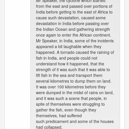
Mr Speaker, the cyclone which started
from the east and passed over portions of
India before getting to the east of Africa to
cause such devastation, caused some
devastation in India before passing over
the Indian Ocean and gathering strength
once again to enter the African continent.
Mr Speaker, in India, some of the incidents
appeared a bit laughable when they
happened. A tornado caused the raining of
fish in India, and people could not
understand how it happened, that the
strength of it was such that it was able to
lift fish in the sea and transport them
several kilometres to dump them on land.
It was over 100 kilometres before they
were dumped in the midst of rains on land,
and it was such a scene that people, in
spite of themselves were struggling to
gather the fish, even though they
themselves, had suffered
such predicament and some of the houses
had collapsed.