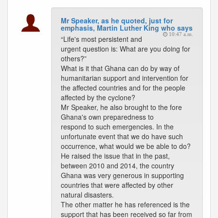
Mr Speaker, as he quoted, just for
emphasis, Martin Luther King who says
10:47 a.m.
“Life's most persistent and
urgent question is: What are you doing for
others?”
What is it that Ghana can do by way of
humanitarian support and intervention for
the affected countries and for the people
affected by the cyclone?
Mr Speaker, he also brought to the fore
Ghana's own preparedness to
respond to such emergencies. In the
unfortunate event that we do have such
occurrence, what would we be able to do?
He raised the issue that in the past,
between 2010 and 2014, the country
Ghana was very generous in supporting
countries that were affected by other
natural disasters.
The other matter he has referenced is the
support that has been received so far from