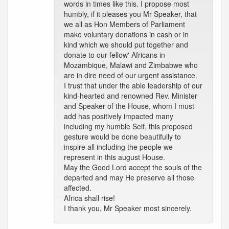
words in times like this. I propose most
humbly, if it pleases you Mr Speaker, that
we all as Hon Members of Parliament
make voluntary donations in cash or in
kind which we should put together and
donate to our fellow' Africans in
Mozambique, Malawi and Zimbabwe who
are in dire need of our urgent assistance.
I trust that under the able leadership of our
kind-hearted and renowned Rev. Minister
and Speaker of the House, whom I must
add has positively impacted many
including my humble Self, this proposed
gesture would be done beautifully to
inspire all including the people we
represent in this august House.
May the Good Lord accept the souls of the
departed and may He preserve all those
affected.
Africa shall rise!
I thank you, Mr Speaker most sincerely.