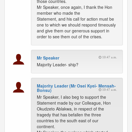
those countries.
Mr Speaker, once again, I thank the Hon
member who made the
Statement, and his call for action must be
one to which we should respond timeously
and give them our generous support in
order to see them out of the crises.
Mr Speaker
10:47 a.m.
Majority Leader- ship?
Majority Leader (Mr Osei Kyei- Mensah-
Bonsu)
10:47 a.m.
Mr Speaker, I also beg to support the
Statement made by our Colleague, Hon
Okudzeto Ablakwa, in respect of the
tragedy that has befallen the three
countries to the south east of our
continent.