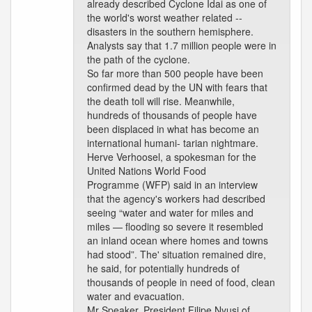
already described Cyclone Idai as one of
the world's worst weather related --
disasters in the southern hemisphere.
Analysts say that 1.7 million people were in
the path of the cyclone.
So far more than 500 people have been
confirmed dead by the UN with fears that
the death toll will rise. Meanwhile,
hundreds of thousands of people have
been displaced in what has become an
international humani- tarian nightmare.
Herve Verhoosel, a spokesman for the
United Nations World Food
Programme (WFP) said in an interview
that the agency's workers had described
seeing “water and water for miles and
miles — flooding so severe it resembled
an inland ocean where homes and towns
had stood”. The' situation remained dire,
he said, for potentially hundreds of
thousands of people in need of food, clean
water and evacuation.
Mr Speaker, President Filipe Nyusi of