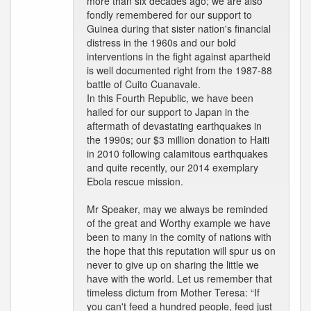
more than six decades ago; we are also
fondly remembered for our support to
Guinea during that sister nation's financial
distress in the 1960s and our bold
interventions in the fight against apartheid
is well documented right from the 1987-88
battle of Cuito Cuanavale.
In this Fourth Republic, we have been
hailed for our support to Japan in the
aftermath of devastating earthquakes in
the 1990s; our $3 million donation to Haiti
in 2010 following calamitous earthquakes
and quite recently, our 2014 exemplary
Ebola rescue mission.
Mr Speaker, may we always be reminded
of the great and Worthy example we have
been to many in the comity of nations with
the hope that this reputation will spur us on
never to give up on sharing the little we
have with the world. Let us remember that
timeless dictum from Mother Teresa: “If
you can't feed a hundred people, feed just