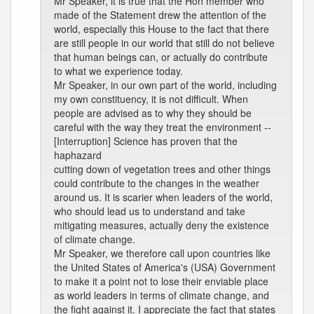
Mr Speaker, it is true that the Hon member who
made of the Statement drew the attention of the
world, especially this House to the fact that there
are still people in our world that still do not believe
that human beings can, or actually do contribute
to what we experience today.
Mr Speaker, in our own part of the world, including
my own constituency, it is not difficult. When
people are advised as to why they should be
careful with the way they treat the environment --
[Interruption] Science has proven that the
haphazard
cutting down of vegetation trees and other things
could contribute to the changes in the weather
around us. It is scarier when leaders of the world,
who should lead us to understand and take
mitigating measures, actually deny the existence
of climate change.
Mr Speaker, we therefore call upon countries like
the United States of America's (USA) Government
to make it a point not to lose their enviable place
as world leaders in terms of climate change, and
the fight against it. I appreciate the fact that states