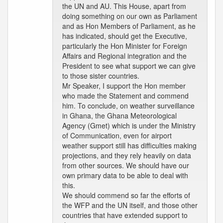
the UN and AU. This House, apart from
doing something on our own as Parliament
and as Hon Members of Parliament, as he
has indicated, should get the Executive,
particularly the Hon Minister for Foreign
Affairs and Regional integration and the
President to see what support we can give
to those sister countries.
Mr Speaker, I support the Hon member
who made the Statement and commend
him. To conclude, on weather surveillance
in Ghana, the Ghana Meteorological
Agency (Gmet) which is under the Ministry
of Communication, even for airport
weather support still has difficulties making
projections, and they rely heavily on data
from other sources. We should have our
own primary data to be able to deal with
this.
We should commend so far the efforts of
the WFP and the UN itself, and those other
countries that have extended support to