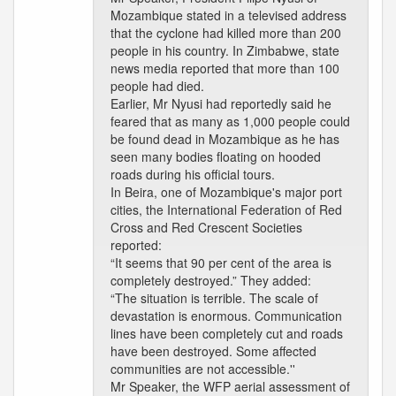
Mozambique stated in a televised address
that the cyclone had killed more than 200
people in his country. In Zimbabwe, state
news media reported that more than 100
people had died.
Earlier, Mr Nyusi had reportedly said he
feared that as many as 1,000 people could
be found dead in Mozambique as he has
seen many bodies floating on hooded
roads during his official tours.
In Beira, one of Mozambique's major port
cities, the International Federation of Red
Cross and Red Crescent Societies
reported:
“It seems that 90 per cent of the area is
completely destroyed.” They added:
“The situation is terrible. The scale of
devastation is enormous. Communication
lines have been completely cut and roads
have been destroyed. Some affected
communities are not accessible.''
Mr Speaker, the WFP aerial assessment of