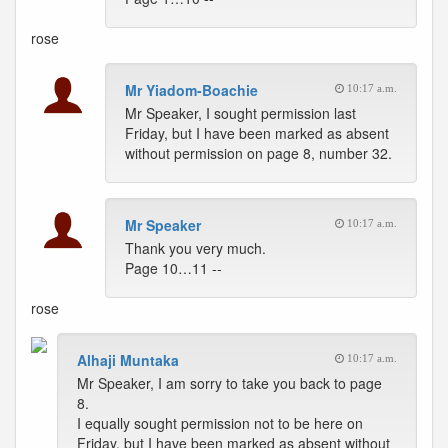
rose
Mr Yiadom-Boachie
10:17 a.m.
Mr Speaker, I sought permission last
Friday, but I have been marked as absent
without permission on page 8, number 32.
Mr Speaker
10:17 a.m.
Thank you very much.
Page 10…11 --
rose
Alhaji Muntaka
10:17 a.m.
Mr Speaker, I am sorry to take you back to page
8.
I equally sought permission not to be here on
Friday, but I have been marked as absent without