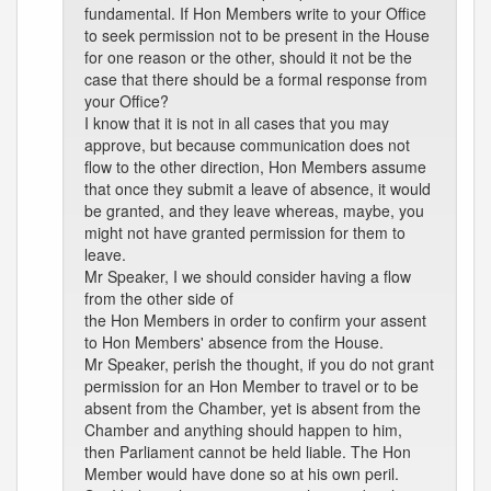
fundamental. If Hon Members write to your Office
to seek permission not to be present in the House
for one reason or the other, should it not be the
case that there should be a formal response from
your Office?
I know that it is not in all cases that you may
approve, but because communication does not
flow to the other direction, Hon Members assume
that once they submit a leave of absence, it would
be granted, and they leave whereas, maybe, you
might not have granted permission for them to
leave.
Mr Speaker, I we should consider having a flow
from the other side of
the Hon Members in order to confirm your assent
to Hon Members' absence from the House.
Mr Speaker, perish the thought, if you do not grant
permission for an Hon Member to travel or to be
absent from the Chamber, yet is absent from the
Chamber and anything should happen to him,
then Parliament cannot be held liable. The Hon
Member would have done so at his own peril.