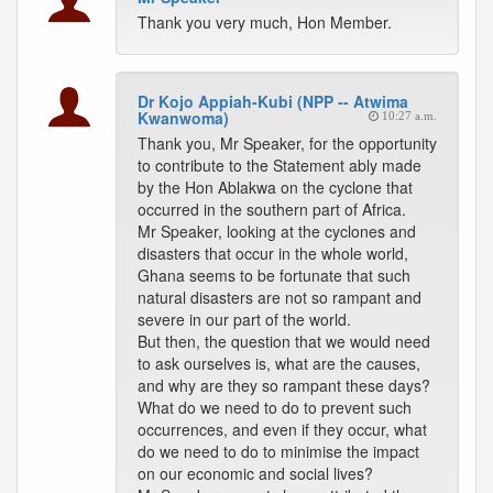
Thank you very much, Hon Member.
Dr Kojo Appiah-Kubi (NPP -- Atwima
Kwanwoma)
10:27 a.m.
Thank you, Mr Speaker, for the opportunity
to contribute to the Statement ably made
by the Hon Ablakwa on the cyclone that
occurred in the southern part of Africa.
Mr Speaker, looking at the cyclones and
disasters that occur in the whole world,
Ghana seems to be fortunate that such
natural disasters are not so rampant and
severe in our part of the world.
But then, the question that we would need
to ask ourselves is, what are the causes,
and why are they so rampant these days?
What do we need to do to prevent such
occurrences, and even if they occur, what
do we need to do to minimise the impact
on our economic and social lives?