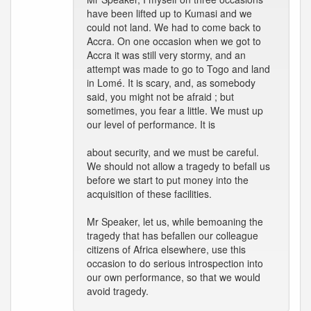
have been lifted up to Kumasi and we
could not land. We had to come back to
Accra. On one occasion when we got to
Accra it was still very stormy, and an
attempt was made to go to Togo and land
in Lomé. It is scary, and, as somebody
said, you might not be afraid ; but
sometimes, you fear a little. We must up
our level of performance. It is
about security, and we must be careful.
We should not allow a tragedy to befall us
before we start to put money into the
acquisition of these facilities.
Mr Speaker, let us, while bemoaning the
tragedy that has befallen our colleague
citizens of Africa elsewhere, use this
occasion to do serious introspection into
our own performance, so that we would
avoid tragedy.