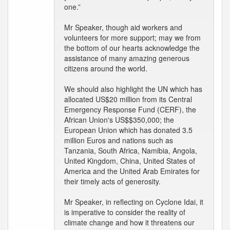
one.”
Mr Speaker, though aid workers and
volunteers for more support; may we from
the bottom of our hearts acknowledge the
assistance of many amazing generous
citizens around the world.
We should also highlight the UN which has
allocated US$20 million from its Central
Emergency Response Fund (CERF), the
African Union's US$$350,000; the
European Union which has donated 3.5
million Euros and nations such as
Tanzania, South Africa, Namibia, Angola,
United Kingdom, China, United States of
America and the United Arab Emirates for
their timely acts of generosity.
Mr Speaker, in reflecting on Cyclone Idai, it
is imperative to consider the reality of
climate change and how it threatens our