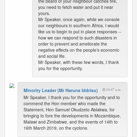
the beard of your neighbour catches fire,
you need to fetch water and put it near
yours.
Mr Speaker, once again, while we console
our neighbours in southern Africa, I would
like us to begin to put in place responses --
how we can respond to such disasters in
order to prevent and ameliorate the
negative effects on the people's economic
and social life.
Mr Speaker, with these few words, I thank
you for the opportunity.
Minority Leader (Mr Haruna Iddrisu)
10:47 a.m.
Mr Speaker, I thank you for the opportunity and to
commend the Hon member who made the
Statement, Hon Samuel Okudzeto Ablakwa, for
bringing to fore the developments in Mozambique,
Malawi and Zimbabwe, and the events of 14th to
16th March 2019, on the cyclone.