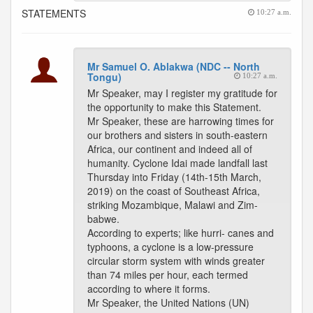
STATEMENTS
10:27 a.m.
Mr Samuel O. Ablakwa (NDC -- North
Tongu)
10:27 a.m.
Mr Speaker, may I register my gratitude for
the opportunity to make this Statement.
Mr Speaker, these are harrowing times for
our brothers and sisters in south-eastern
Africa, our continent and indeed all of
humanity. Cyclone Idai made landfall last
Thursday into Friday (14th-15th March,
2019) on the coast of Southeast Africa,
striking Mozambique, Malawi and Zim-
babwe.
According to experts; like hurri- canes and
typhoons, a cyclone is a low-pressure
circular storm system with winds greater
than 74 miles per hour, each termed
according to where it forms.
Mr Speaker, the United Nations (UN)