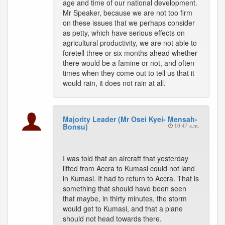
age and time of our national development.
Mr Speaker, because we are not too firm
on these issues that we perhaps consider
as petty, which have serious effects on
agricultural productivity, we are not able to
foretell three or six months ahead whether
there would be a famine or not, and often
times when they come out to tell us that it
would rain, it does not rain at all.
Majority Leader (Mr Osei Kyei- Mensah-
Bonsu)
10:47 a.m.
I was told that an aircraft that yesterday
lifted from Accra to Kumasi could not land
in Kumasi. It had to return to Accra. That is
something that should have been seen
that maybe, in thirty minutes, the storm
would get to Kumasi, and that a plane
should not head towards there.