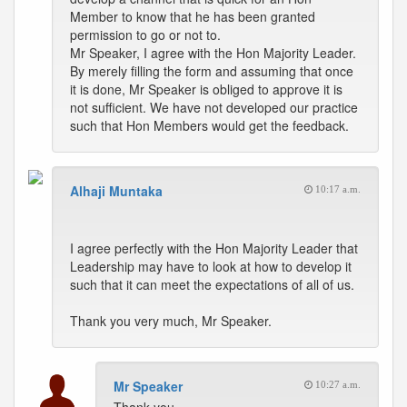
Member to know that he has been granted
permission to go or not to.
Mr Speaker, I agree with the Hon Majority Leader.
By merely filling the form and assuming that once
it is done, Mr Speaker is obliged to approve it is
not sufficient. We have not developed our practice
such that Hon Members would get the feedback.
Alhaji Muntaka
10:17 a.m.
I agree perfectly with the Hon Majority Leader that
Leadership may have to look at how to develop it
such that it can meet the expectations of all of us.
Thank you very much, Mr Speaker.
Mr Speaker
10:27 a.m.