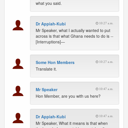
what you said.
Dr Appiah-Kubi
10:27 a.m.
Mr Speaker, what I actually wanted to put
across is that what Ghana needs to do is --
[Interruptions]—
Some Hon Members
10:27 a.m.
Translate it.
Mr Speaker
10:47 a.m.
Hon Member, are you with us here?
Dr Appiah-Kubi
10:47 a.m.
Mr Speaker, What it means is that when