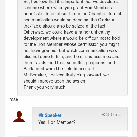
So, I believe that it is important that we develop a
scheme where when you grant Hon Members
permission to be absent from the Chamber, formal
communication would be done so, the Clerks-at-
the-Table should also be seized of the fact.
Otherwise, we could have a rather unhealthy
development where it would be difficult not to hold
for the Hon Member whose permission you might
not have granted, but which communication was
also not done to him, and he or she assumes and
then travels, and then something happens, and
Parliament would be held to account.
Mr Speaker, I believe that going forward, we
should improve upon the system.
Thank you very much.
rose
Mr Speaker
10:17 a.m.
Yes, Hon Member?