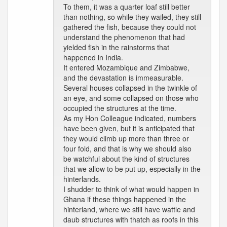
To them, it was a quarter loaf still better
than nothing, so while they wailed, they still
gathered the fish, because they could not
understand the phenomenon that had
yielded fish in the rainstorms that
happened in India.
It entered Mozambique and Zimbabwe,
and the devastation is immeasurable.
Several houses collapsed in the twinkle of
an eye, and some collapsed on those who
occupied the structures at the time.
As my Hon Colleague indicated, numbers
have been given, but it is anticipated that
they would climb up more than three or
four fold, and that is why we should also
be watchful about the kind of structures
that we allow to be put up, especially in the
hinterlands.
I shudder to think of what would happen in
Ghana if these things happened in the
hinterland, where we still have wattle and
daub structures with thatch as roofs in this