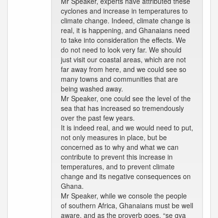
Mr Speaker, experts have attributed these
cyclones and increase in temperatures to
climate change. Indeed, climate change is
real, it is happening, and Ghanaians need
to take into consideration the effects. We
do not need to look very far. We should
just visit our coastal areas, which are not
far away from here, and we could see so
many towns and communities that are
being washed away.
Mr Speaker, one could see the level of the
sea that has increased so tremendously
over the past few years.
It is indeed real, and we would need to put,
not only measures in place, but be
concerned as to why and what we can
contribute to prevent this increase in
temperatures, and to prevent climate
change and its negative consequences on
Ghana.
Mr Speaker, while we console the people
of southern Africa, Ghanaians must be well
aware, and as the proverb goes, “se gya