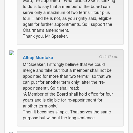
word, “re-appointed”. What clause 338 is seeking
to do is to say that a member of the board can
serve only a maximum of two terms - four plus
four -- and he is not, as you rightly said, eligible
again for further appointments. So I support the
Chairman's amendment.
Thank you, Mr Speaker.
Alhaji Muntaka
10:17 a.m.
Mr Speaker, I strongly believe that we could
merge and take out “but a member shall not be
appointed for more than two terms”, so that we
can put “for another term only” after the “re-
appointment”. So it shall read:
“A Member of the Board shall hold office for four
years and is eligible for re-appointment for
another term only.”
Then it becomes simple. That serves the same
purpose but without the long sentence.