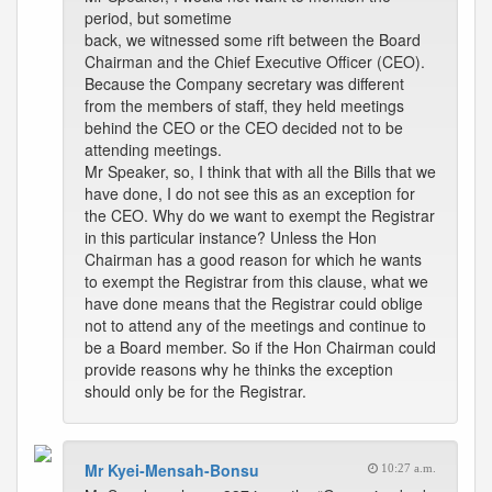
period, but sometime
back, we witnessed some rift between the Board
Chairman and the Chief Executive Officer (CEO).
Because the Company secretary was different
from the members of staff, they held meetings
behind the CEO or the CEO decided not to be
attending meetings.
Mr Speaker, so, I think that with all the Bills that we
have done, I do not see this as an exception for
the CEO. Why do we want to exempt the Registrar
in this particular instance? Unless the Hon
Chairman has a good reason for which he wants
to exempt the Registrar from this clause, what we
have done means that the Registrar could oblige
not to attend any of the meetings and continue to
be a Board member. So if the Hon Chairman could
provide reasons why he thinks the exception
should only be for the Registrar.
Mr Kyei-Mensah-Bonsu
10:27 a.m.