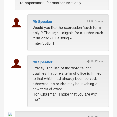
re-appointment for another term only”.
Mr Speaker
10:27 a.m.
Would you like the expression “such term
only”? That is; “…eligible for a further such
term only”? Qualifying --
[Interruption] --
Mr Speaker
10:27 a.m.
Exactly. The use of the word “such”
qualifies that one's term of office is limited
to that which had already been served,
otherwise, he or she may be invoking a
new term of office.
Hon Chairman, I hope that you are with
me?