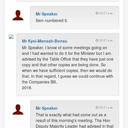
Mr Speaker
10:17 a.m.
Item numbered 5.
Mr Kyei-Mensah-Bonsu
10:17 a.m.
Mr Speaker, I know of some meetings going on
and I had wanted to do it for the Minister but I am
advised by the Table Office that they have just one
copy and that other copies are being done. So
when we have sufficient copies, then we would do
that. In that regard, I guess we could continue with
the Companies Bill,
2018.
Mr Speaker
10:17 a.m.
That is exactly what had come out as a
result of this morning's meeting. The Hon
Deputy Majority Leader had advised in that