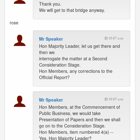
Thank you.
We will get to that bridge anyway.
rose
Mr Speaker
10:07 a.m.
Hon Majority Leader, let us get there and
then we
interrogate the matter at a Second
Consideration Stage.
Hon Members, any corrections to the
Official Report?
Mr Speaker
10:07 a.m.
Hon Members, at the Commencement of
Public Business, we would take
Presentation of Papers and then we shall
go on to the Consideration Stage.
Hon Members, item numbered 4(a) --
Yes, Hon Majority Leader?