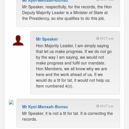
Mr Kyei-Mensah-Bonsu
Mr Speaker, respectfully, for the records, the Hon
Deputy Majority Leader is a Minister of State at
the Presidency, so she qualifies to do this job.
Mr Speaker
10:17 a.m.
Hon Majority Leader, I am simply saying
that let us make progress. If we do not go
by the way I am saying, we would not
make progress and fulfil our mandate.
Hon Members, we all know why we are
here and the work ahead of us. If we
would do a tit for tat, it would not help us.
Item numbered 4(c).
Mr Kyei-Mensah-Bonsu
10:17 a.m.
Mr Speaker, it is not a tit for tat. It is correcting the
records.