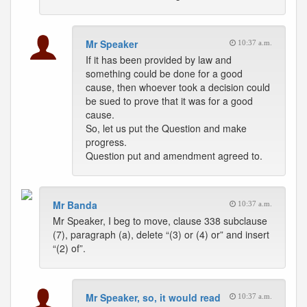
Mr Speaker
10:37 a.m.
If it has been provided by law and
something could be done for a good
cause, then whoever took a decision could
be sued to prove that it was for a good
cause.
So, let us put the Question and make
progress.
Question put and amendment agreed to.
Mr Banda
10:37 a.m.
Mr Speaker, I beg to move, clause 338 subclause
(7), paragraph (a), delete “(3) or (4) or” and insert
“(2) of”.
Mr Speaker, so, it would read
10:37 a.m.