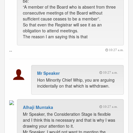
be:
“A member of the Board who is absent from three
consecutive meetings of the Board without
sufficient cause ceases to be a member”.
So that even the Registrar will see it as an
obligation to attend meetings.
The reason I am saying this is that
--
10:27 a.m.
Mr Speaker
10:27 a.m.
Hon Minority Chief Whip, you are arguing
incidentally on that which is withdrawn.
Alhaji Muntaka
10:27 a.m.
Mr Speaker, the Consideration Stage is flexible
and I think this is necessary and that is why I was
drawing your attention to it.
Mr Speaker, I would not want to mention the