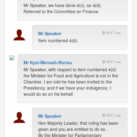
Mr Speaker, we have done 4(c), so 4(d).
Referred to the Committee on Finance.
Mr Speaker
10:17 a.m.
Item numbered 4(d).
Mr Kyei-Mensah-Bonsu
10:17 a.m.
Mr Speaker, with respect to item numbered 4(d)
the Minister for Food and Agriculture is not in the
Chamber. I am told he has been invited to the
Presidency, and if we have your indulgence, I
would do so on his behalf.
Mr Speaker
10:17 a.m.
Hon Majority Leader, that ruling has been
given and you are entitled to do so.
By the Minister for Parliamentary