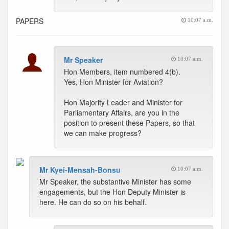
PAPERS
10:07 a.m.
Mr Speaker
10:07 a.m.
Hon Members, item numbered 4(b).
Yes, Hon Minister for Aviation?
Hon Majority Leader and Minister for
Parliamentary Affairs, are you in the
position to present these Papers, so that
we can make progress?
Mr Kyei-Mensah-Bonsu
10:07 a.m.
Mr Speaker, the substantive Minister has some
engagements, but the Hon Deputy Minister is
here. He can do so on his behalf.