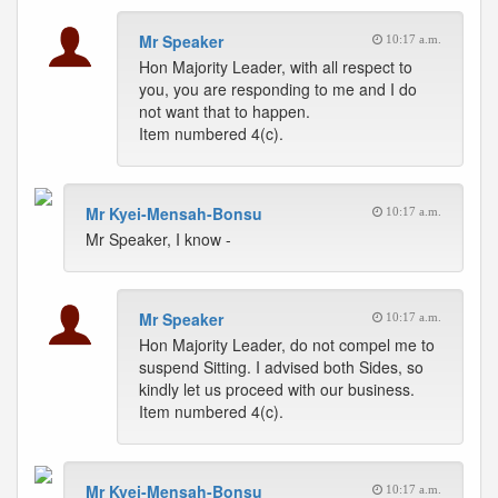
Mr Speaker
10:17 a.m.
Hon Majority Leader, with all respect to
you, you are responding to me and I do
not want that to happen.
Item numbered 4(c).
Mr Kyei-Mensah-Bonsu
10:17 a.m.
Mr Speaker, I know -
Mr Speaker
10:17 a.m.
Hon Majority Leader, do not compel me to
suspend Sitting. I advised both Sides, so
kindly let us proceed with our business.
Item numbered 4(c).
Mr Kyei-Mensah-Bonsu
10:17 a.m.