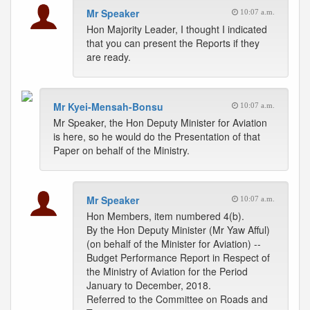
Mr Speaker
10:07 a.m.
Hon Majority Leader, I thought I indicated
that you can present the Reports if they
are ready.
Mr Kyei-Mensah-Bonsu
10:07 a.m.
Mr Speaker, the Hon Deputy Minister for Aviation
is here, so he would do the Presentation of that
Paper on behalf of the Ministry.
Mr Speaker
10:07 a.m.
Hon Members, item numbered 4(b).
By the Hon Deputy Minister (Mr Yaw Afful)
(on behalf of the Minister for Aviation) --
Budget Performance Report in Respect of
the Ministry of Aviation for the Period
January to December, 2018.
Referred to the Committee on Roads and