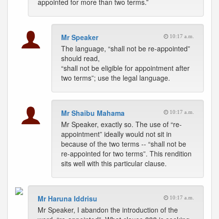
appointed for more than two terms.”
Mr Speaker
10:17 a.m.
The language, “shall not be re-appointed”
should read,
“shall not be eligible for appointment after
two terms”; use the legal language.
Mr Shaibu Mahama
10:17 a.m.
Mr Speaker, exactly so. The use of “re-
appointment” ideally would not sit in
because of the two terms -- “shall not be
re-appointed for two terms”. This rendition
sits well with this particular clause.
Mr Haruna Iddrisu
10:17 a.m.
Mr Speaker, I abandon the introduction of the