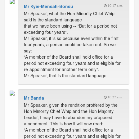
Mr Kyei-Mensah-Bonsu
10:17 a.m.
Mr Speaker, what the Hon Minority Chief Whip
said is the standard language
that we have been using -- “But for a period not
exceeding four years”.
Mr Speaker, it is so because even within the first
four years, a person could be taken out. So we
say:
“A member of the Board shall hold office for a
period not exceeding four years and is eligible for
re-appointment for another term only”.
Mr Speaker, that is the standard language.
Mr Banda
10:27 a.m.
Mr Speaker, given the rendition proffered by the
Hon Minority Chief Whip and the Hon Majority
Leader, I may have to abandon my proposed
amendment. This is how it will now read:
“A member of the Board shall hold office for a
period not exceeding four years and is eligible for