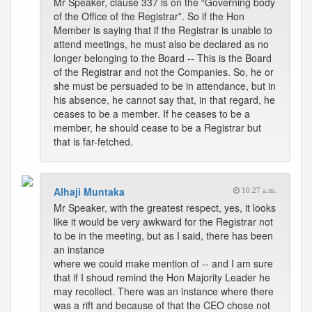
Mr Speaker, clause 337 is on the “Governing body
of the Office of the Registrar”. So if the Hon
Member is saying that if the Registrar is unable to
attend meetings, he must also be declared as no
longer belonging to the Board -- This is the Board
of the Registrar and not the Companies. So, he or
she must be persuaded to be in attendance, but in
his absence, he cannot say that, in that regard, he
ceases to be a member. If he ceases to be a
member, he should cease to be a Registrar but
that is far-fetched.
Alhaji Muntaka
10:27 a.m.
Mr Speaker, with the greatest respect, yes, it looks
like it would be very awkward for the Registrar not
to be in the meeting, but as I said, there has been
an instance
where we could make mention of -- and I am sure
that if I shoud remind the Hon Majority Leader he
may recollect. There was an instance where there
was a rift and because of that the CEO chose not