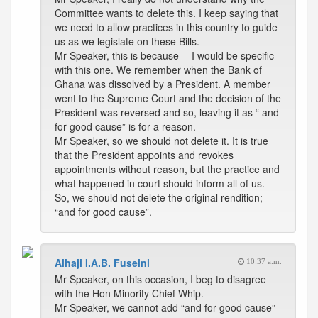
Committee wants to delete this. I keep saying that
we need to allow practices in this country to guide
us as we legislate on these Bills.
Mr Speaker, this is because -- I would be specific
with this one. We remember when the Bank of
Ghana was dissolved by a President. A member
went to the Supreme Court and the decision of the
President was reversed and so, leaving it as “ and
for good cause” is for a reason.
Mr Speaker, so we should not delete it. It is true
that the President appoints and revokes
appointments without reason, but the practice and
what happened in court should inform all of us.
So, we should not delete the original rendition;
“and for good cause”.
Alhaji I.A.B. Fuseini
10:37 a.m.
Mr Speaker, on this occasion, I beg to disagree
with the Hon Minority Chief Whip.
Mr Speaker, we cannot add “and for good cause”