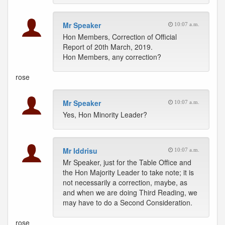
Mr Speaker
10:07 a.m.
Hon Members, Correction of Official
Report of 20th March, 2019.
Hon Members, any correction?
rose
Mr Speaker
10:07 a.m.
Yes, Hon Minority Leader?
Mr Iddrisu
10:07 a.m.
Mr Speaker, just for the Table Office and
the Hon Majority Leader to take note; it is
not necessarily a correction, maybe, as
and when we are doing Third Reading, we
may have to do a Second Consideration.
rose