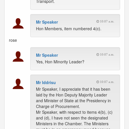
Transport.
Mr Speaker
10:07 a.m.
Hon Members, item numbered 4(c).
rose
Mr Speaker
10:07 a.m.
Yes, Hon Minority Leader?
Mr Iddrisu
10:07 a.m.
Mr Speaker, I appreciate that it has been
laid by the Hon Deputy Majority Leader
and Minister of State at the Presidency in
Charge of Procurement.
Mr Speaker, with respect to items 4(b), (c)
and (d), I have not seen the designated
Ministers in the Chamber. The Ministers