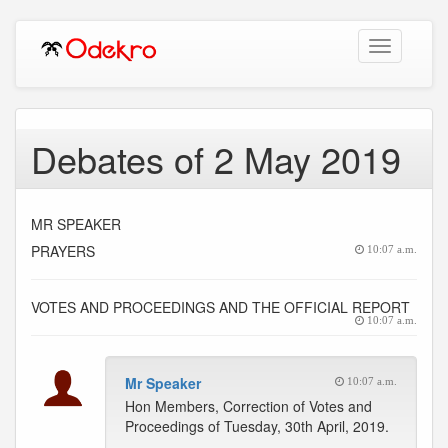
Toggle
navigation
Debates of 2 May 2019
MR SPEAKER
PRAYERS
10:07 a.m.
VOTES AND PROCEEDINGS AND THE OFFICIAL REPORT
10:07 a.m.
Mr Speaker
10:07 a.m.
Hon Members, Correction of Votes and
Proceedings of Tuesday, 30th April, 2019.