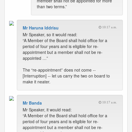
member shall not be appointed for more
than two terms.”
Mr Haruna Iddrisu
10:17 a.m.
Mr Speaker, so it would read:
“A Member of the Board shall hold office for a
period of four years and is eligible for re-
appointment but a member shall not be re-
appointed …”
The “re-appointment” does not come --
[Interruption] -- let us carry the two on board to
make it neater.
Mr Banda
10:17 a.m.
Mr Speaker, it would read:
“A Member of the Board shall hold office for a
period of four years and is eligible for re-
appointment but a member shall not be re-