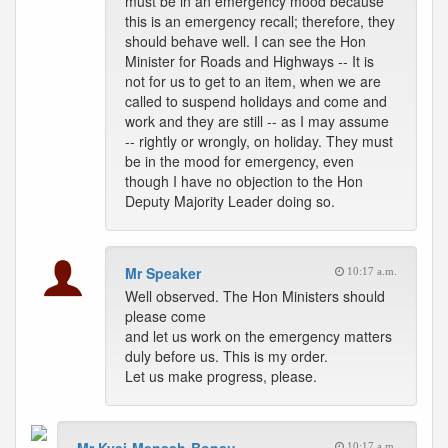
must be in an emergency mood because
this is an emergency recall; therefore, they
should behave well. I can see the Hon
Minister for Roads and Highways -- It is
not for us to get to an item, when we are
called to suspend holidays and come and
work and they are still -- as I may assume
-- rightly or wrongly, on holiday. They must
be in the mood for emergency, even
though I have no objection to the Hon
Deputy Majority Leader doing so.
Mr Speaker
10:17 a.m.
Well observed. The Hon Ministers should
please come
and let us work on the emergency matters
duly before us. This is my order.
Let us make progress, please.
10:17 a.m.