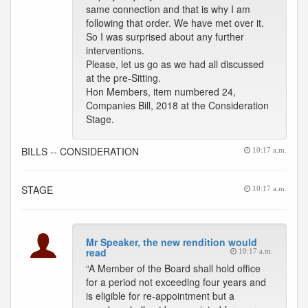
same connection and that is why I am
following that order. We have met over it.
So I was surprised about any further
interventions.
Please, let us go as we had all discussed
at the pre-Sitting.
Hon Members, item numbered 24,
Companies Bill, 2018 at the Consideration
Stage.
BILLS -- CONSIDERATION
10:17 a.m.
STAGE
10:17 a.m.
Mr Speaker, the new rendition would
read
10:17 a.m.
“A Member of the Board shall hold office
for a period not exceeding four years and
is eligible for re-appointment but a