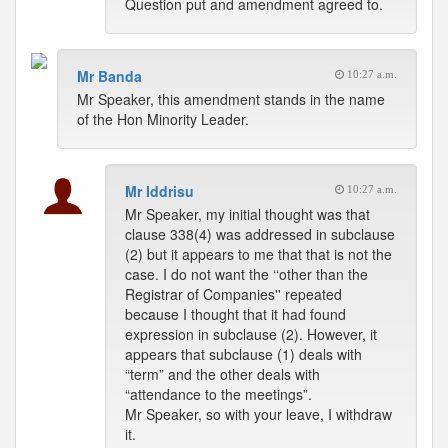
Question put and amendment agreed to.
Mr Banda
10:27 a.m.
Mr Speaker, this amendment stands in the name
of the Hon Minority Leader.
Mr Iddrisu
10:27 a.m.
Mr Speaker, my initial thought was that
clause 338(4) was addressed in subclause
(2) but it appears to me that that is not the
case. I do not want the ‘‘other than the
Registrar of Companies'' repeated
because I thought that it had found
expression in subclause (2). However, it
appears that subclause (1) deals with
“term” and the other deals with
“attendance to the meetings”.
Mr Speaker, so with your leave, I withdraw
it.