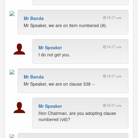
Mr Banda
10:27 a.m.
Mr Speaker, we are on item numbered (iii).
Mr Speaker
10:27 a.m.
I do not get you.
Mr Banda
10:27 a.m.
Mr Speaker, we are on clause 338 --
Mr Speaker
10:27 a.m.
Hon Chairman, are you adopting clause
numbered (viii)?