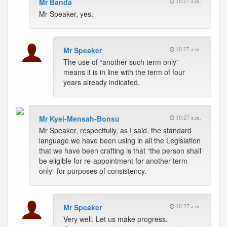
Mr Banda
10:27 a.m.
Mr Speaker, yes.
Mr Speaker
10:27 a.m.
The use of “another such term only”
means it is in line with the term of four
years already indicated.
Mr Kyei-Mensah-Bonsu
10:27 a.m.
Mr Speaker, respectfully, as I said, the standard
language we have been using in all the Legislation
that we have been crafting is that “the person shall
be eligible for re-appointment for another term
only” for purposes of consistency.
Mr Speaker
10:27 a.m.
Very well. Let us make progress.