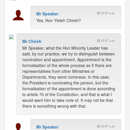
Mr Speaker
10:07 a.m.
Yes, Hon Yieleh Chireh?
Mr Chireh
10:07 a.m.
Mr Speaker, what the Hon Minority Leader has
said, by our practice, we try to distinguish between
nomination and appointment. Appointment is the
formalisation of the whole process so if there are
representatives from other Ministries or
Departments, they send nominees. In this case,
the President is nominating the person, but the
formalisation of the appointment is done according
to article 70 of the Constitution, and that is what I
would want him to take note of. It may not be that
there is something wrong with that.
Mr Speaker
10:07 a.m.