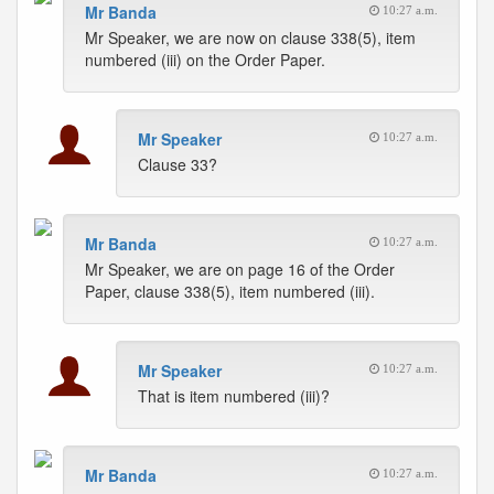
Mr Banda
10:27 a.m.
Mr Speaker, we are now on clause 338(5), item
numbered (iii) on the Order Paper.
Mr Speaker
10:27 a.m.
Clause 33?
Mr Banda
10:27 a.m.
Mr Speaker, we are on page 16 of the Order
Paper, clause 338(5), item numbered (iii).
Mr Speaker
10:27 a.m.
That is item numbered (iii)?
Mr Banda
10:27 a.m.