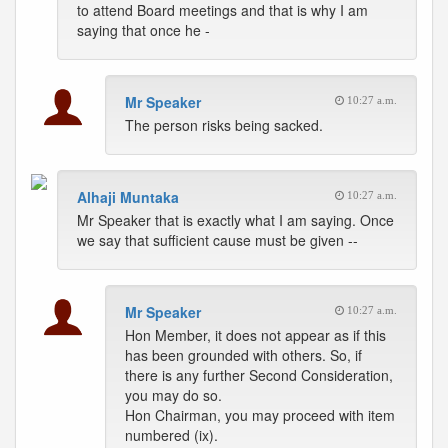
to attend Board meetings and that is why I am
saying that once he -
Mr Speaker
10:27 a.m.
The person risks being sacked.
Alhaji Muntaka
10:27 a.m.
Mr Speaker that is exactly what I am saying. Once
we say that sufficient cause must be given --
Mr Speaker
10:27 a.m.
Hon Member, it does not appear as if this
has been grounded with others. So, if
there is any further Second Consideration,
you may do so.
Hon Chairman, you may proceed with item
numbered (ix).