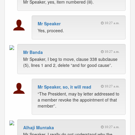
Mr Speaker, yes, item numbered (iii).
Mr Speaker
10:27 a.m.
Yes, proceed.
Mr Banda
10:27 a.m.
Mr Speaker, I beg to move, clause 338 subclause
(5), lines 1 and 2, delete “and for good cause”.
Mr Speaker, so, it will read
10:27 a.m.
“The President, may by letter addressed to
a member revoke the appointment of that
member”.
Alhaji Muntaka
10:27 a.m.
Mr Speaker, I really do not understand why the