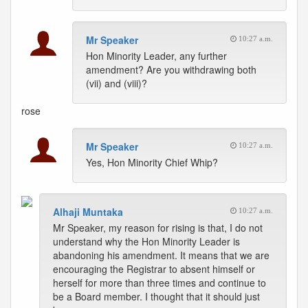
Mr Speaker
10:27 a.m.
Hon Minority Leader, any further
amendment? Are you withdrawing both
(vii) and (viii)?
rose
Mr Speaker
10:27 a.m.
Yes, Hon Minority Chief Whip?
Alhaji Muntaka
10:27 a.m.
Mr Speaker, my reason for rising is that, I do not
understand why the Hon Minority Leader is
abandoning his amendment. It means that we are
encouraging the Registrar to absent himself or
herself for more than three times and continue to
be a Board member. I thought that it should just