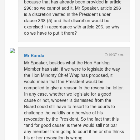
because that has already been provided in article
296; so we cannot add it. Mr Speaker, article 296
is a discretion vested in the President under
clause 338 (5) and that discretion would be
exercised in accordance with article 296, so why
do we have to put it there?
Mr Banda
10:37 a.m.
Mr Speaker, besides what the Hon Ranking
Member has said, if we were to legislate the way
the Hon Minority Chief Whip has proposed, it
would mean that the President would be
compelled to give a reason in the revocation letter.
In any case, whether we legislate for a good
cause or not, whoever is dismissed from the
Board could still have to resort to the courts to
challenge the validity or otherwise of his
revocation by the President. So the fact that this
“and for good cause” is there would still not bar
any member from going to court if he or she thinks
his or her revocation is wrong.