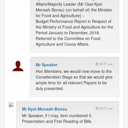
Affairs/Majority Leader (Mr Osei Kyei-
Mensah-Bonsu) (on behalf of) the Minister
for Food and Agriculture] --
Budget Performance Report in Respect of
the Ministry of Food and Agriculture for the
Period January to December, 2018.
Referred to the Committee on Food,
Agriculture and Cocoa Affairs.
Mr Speaker
10:17 a.m.
Hon Members, we would now move to the
Consideration Stage so that we would give
ample time for all relevant Papers to be
duly presented.
Mr Kyei-Mensah-Bonsu
10:17 a.m.
Mr Speaker, if I may, item numbered 5,
Presentation and First Reading of Bills.