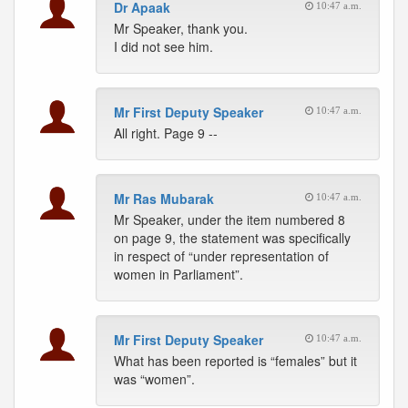
Dr Apaak
10:47 a.m.
Mr Speaker, thank you.
I did not see him.
Mr First Deputy Speaker
10:47 a.m.
All right. Page 9 --
Mr Ras Mubarak
10:47 a.m.
Mr Speaker, under the item numbered 8
on page 9, the statement was specifically
in respect of “under representation of
women in Parliament”.
Mr First Deputy Speaker
10:47 a.m.
What has been reported is “females” but it
was “women”.