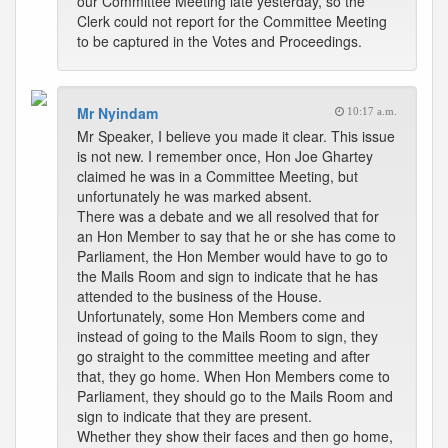
our Committee Meeting late yesterday, so the
Clerk could not report for the Committee Meeting
to be captured in the Votes and Proceedings.
Mr Nyindam
10:17 a.m.
Mr Speaker, I believe you made it clear. This issue
is not new. I remember once, Hon Joe Ghartey
claimed he was in a Committee Meeting, but
unfortunately he was marked absent.
There was a debate and we all resolved that for
an Hon Member to say that he or she has come to
Parliament, the Hon Member would have to go to
the Mails Room and sign to indicate that he has
attended to the business of the House.
Unfortunately, some Hon Members come and
instead of going to the Mails Room to sign, they
go straight to the committee meeting and after
that, they go home. When Hon Members come to
Parliament, they should go to the Mails Room and
sign to indicate that they are present.
Whether they show their faces and then go home,