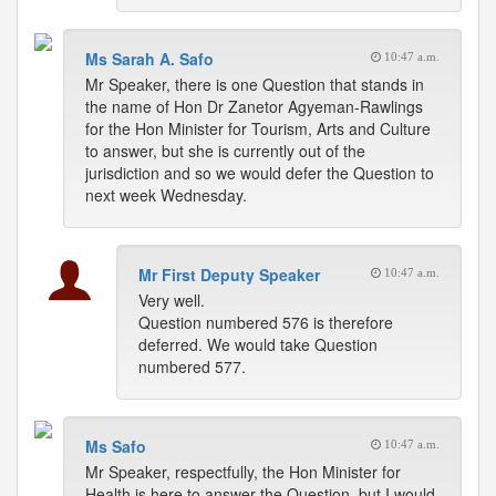
Ms Sarah A. Safo
10:47 a.m.
Mr Speaker, there is one Question that stands in
the name of Hon Dr Zanetor Agyeman-Rawlings
for the Hon Minister for Tourism, Arts and Culture
to answer, but she is currently out of the
jurisdiction and so we would defer the Question to
next week Wednesday.
Mr First Deputy Speaker
10:47 a.m.
Very well.
Question numbered 576 is therefore
deferred. We would take Question
numbered 577.
Ms Safo
10:47 a.m.
Mr Speaker, respectfully, the Hon Minister for
Health is here to answer the Question, but I would