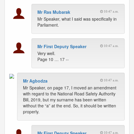
Mr Ras Mubarak
10:47 a.m.
Mr Speaker, what I said was specifically in
Parliament.
Mr First Deputy Speaker
10:47 a.m.
Very well.
Page 10 … 17 --
Mr Agbodza
10:47 a.m.
Mr Speaker, on page 17, I moved an amendment
with regard to the National Road Safety Authority
Bill, 2019, but my surname has been written
without the “a” at the end. So, it should be written
properly.
Mr First Deputy Speaker
10:47 a.m.