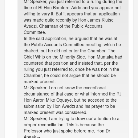
Mr Speaker, you just referred to a ruling during the
time of Rt Hon Bamford-Addo and you appear not
willing to vary it. But it appears that an application
was made quite recently by Hon James Klutse
Avedzi, Chairman of the Public Accounts
Committee.
In the said application, he argued that he was at
the Public Accounts Committee meeting, which he
chaired, but he did not enter the Chamber. The
Chief Whip on the Minority Side, Hon Muntaka had
countered that position and insisted that, per the
ruling you just referred to, once he was not in the
Chamber, he could not argue that he should be
marked present.
Mr Speaker, I do not know the exceptional
circumstance of that case or what informed the Rt
Hon Aaron Mike Oquaye, but he acceded to the
submission by Hon Avedzi and his prayer to be
marked present was considered.
Mr Speaker, I am trying to draw our attention to a
proper reconciliation. This is because the
Professor who just spoke before me, Hon Dr
Apaak --