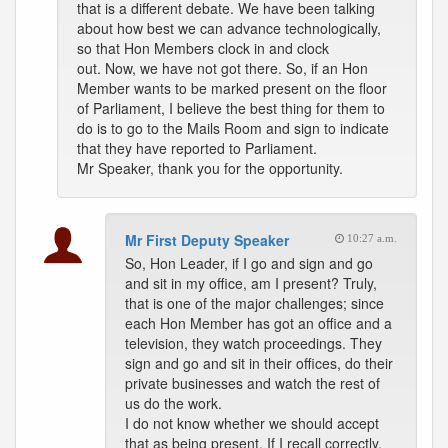
that is a different debate. We have been talking
about how best we can advance technologically,
so that Hon Members clock in and clock
out. Now, we have not got there. So, if an Hon
Member wants to be marked present on the floor
of Parliament, I believe the best thing for them to
do is to go to the Mails Room and sign to indicate
that they have reported to Parliament.
Mr Speaker, thank you for the opportunity.
Mr First Deputy Speaker
10:27 a.m.
So, Hon Leader, if I go and sign and go
and sit in my office, am I present? Truly,
that is one of the major challenges; since
each Hon Member has got an office and a
television, they watch proceedings. They
sign and go and sit in their offices, do their
private businesses and watch the rest of
us do the work.
I do not know whether we should accept
that as being present. If I recall correctly,