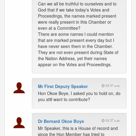
Can we all be truthful to ourselves and to
God that if we take today's Votes and
Proceedings, the names marked present
were really present in this Chamber or
even at a Committee?
There are some names I could mention
that are marked present every day but I
have never seen them in the Chamber.
They are not even present during State of
the Nation Address, yet their names
appear on the Votes and Proceedings.
Mr First Deputy Speaker
10:37 a.m.
Hon Okoe Boye, I asked you to hold on, do
you still want to contribute?
Dr Bernard Okoe Boye
10:37 a.m.
Mr Speaker, this is a House of record and
since the Hon Member has tried to