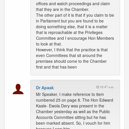
offices and watch proceedings and claim
that they are in the Chamber.
The other part of it is that if you claim to be
in Parliament but you are found to be
doing something else, that it is a matter
that is reproachable at the Privileges
Committee and I encourage Hon Members
to look at that.
However, I think that the practice is that
even Committees that sit around the
premises should come to the Chamber
first and that has been
Dr Apaak
10:47 a.m.
Mr Speaker, I make reference to item
numbered 25 on page 8. The Hon Edward
Kaale- Ewola Dery was present in the
Chamber yesterday as well as the Public
Accounts Committee sitting but he has
been marked absent. So, I vouch for him
because I saw him.