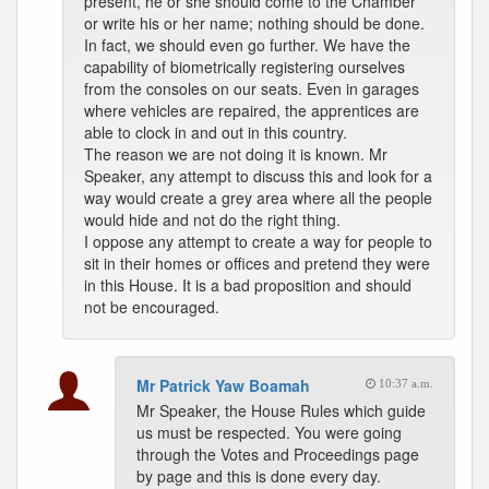
present, he or she should come to the Chamber
or write his or her name; nothing should be done.
In fact, we should even go further. We have the
capability of biometrically registering ourselves
from the consoles on our seats. Even in garages
where vehicles are repaired, the apprentices are
able to clock in and out in this country.
The reason we are not doing it is known. Mr
Speaker, any attempt to discuss this and look for a
way would create a grey area where all the people
would hide and not do the right thing.
I oppose any attempt to create a way for people to
sit in their homes or offices and pretend they were
in this House. It is a bad proposition and should
not be encouraged.
Mr Patrick Yaw Boamah
10:37 a.m.
Mr Speaker, the House Rules which guide
us must be respected. You were going
through the Votes and Proceedings page
by page and this is done every day.