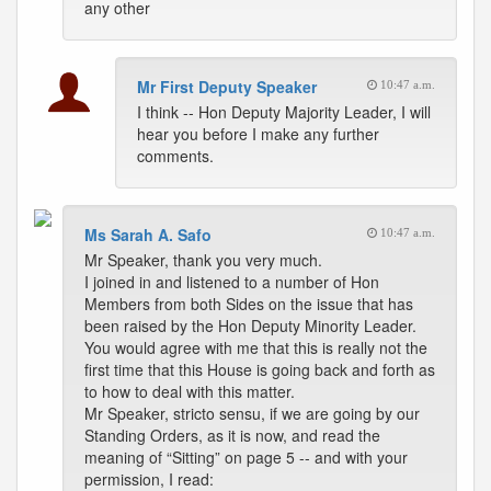
any other
Mr First Deputy Speaker
10:47 a.m.
I think -- Hon Deputy Majority Leader, I will
hear you before I make any further
comments.
Ms Sarah A. Safo
10:47 a.m.
Mr Speaker, thank you very much.
I joined in and listened to a number of Hon
Members from both Sides on the issue that has
been raised by the Hon Deputy Minority Leader.
You would agree with me that this is really not the
first time that this House is going back and forth as
to how to deal with this matter.
Mr Speaker, stricto sensu, if we are going by our
Standing Orders, as it is now, and read the
meaning of “Sitting” on page 5 -- and with your
permission, I read: