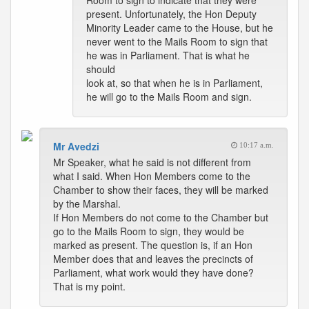
Room to sign to indicate that they were
present. Unfortunately, the Hon Deputy
Minority Leader came to the House, but he
never went to the Mails Room to sign that
he was in Parliament. That is what he
should
look at, so that when he is in Parliament,
he will go to the Mails Room and sign.
Mr Avedzi
10:17 a.m.
Mr Speaker, what he said is not different from
what I said. When Hon Members come to the
Chamber to show their faces, they will be marked
by the Marshal.
If Hon Members do not come to the Chamber but
go to the Mails Room to sign, they would be
marked as present. The question is, if an Hon
Member does that and leaves the precincts of
Parliament, what work would they have done?
That is my point.