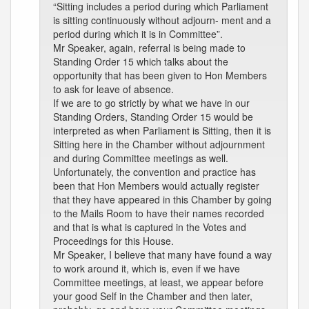
“Sitting includes a period during which Parliament
is sitting continuously without adjourn- ment and a
period during which it is in Committee”.
Mr Speaker, again, referral is being made to
Standing Order 15 which talks about the
opportunity that has been given to Hon Members
to ask for leave of absence.
If we are to go strictly by what we have in our
Standing Orders, Standing Order 15 would be
interpreted as when Parliament is Sitting, then it is
Sitting here in the Chamber without adjournment
and during Committee meetings as well.
Unfortunately, the convention and practice has
been that Hon Members would actually register
that they have appeared in this Chamber by going
to the Mails Room to have their names recorded
and that is what is captured in the Votes and
Proceedings for this House.
Mr Speaker, I believe that many have found a way
to work around it, which is, even if we have
Committee meetings, at least, we appear before
your good Self in the Chamber and then later,