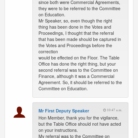
since both were Commercial Agreements,
they were to be referred to the Committee
on Education.
Mr Speaker, so, even though the right
thing has been done in the Votes and
Proceedings, I thought that the referral
that has been made should be captured in
the Votes and Proceedings before the
correction
would be effected on the Floor. The Table
Office has done the right thing, but your
second referral was to the Committee on
Finance, although it was a Commercial
Agreement. So, it should be referred to the
Committee on Education.
Mr First Deputy Speaker
10:47 a.m.
Hon Member, thank you for the vigilance,
but the Table Office should not have acted
on your instructions.
My referral was to the Committee on