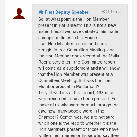
Mr First Deputy Speaker
10:17 a.m.
So, at what point is the Hon Member
present in Parliament? This is not a new
issue. I recall we have debated this matter
a couple of times in the House.
If an Hon Member comes and goes
straight in to a Committee Meeting, and
the Hon Member does record at the Mails
Room, very often, the Committee report
will come as a supplement and it will show
that the Hon Member was present at a
Committee Meeting. But was the Hon
Member present in Parliament?
Truly, if we look at the record, 193 of us
were recorded to have been present. For
those of us who were here all through the
day, how many people were in the
Chamber? Sometimes, we are not sure
which one is the record; whether it is the
Hon Members present or those who have
written their names or those who say they