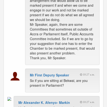
arrangement that would allow us to be
marked present if and when we come and
engage in our work and not be marked
present if we do not do what we all agreed
we should be doing.
Mr Speaker, again, there are some
Committees that sometimes sit outside of
Accra or Parliament itself, Public Accounts
Committee included. So if we are to go by
your suggestion that one has to enter the
Chamber to be marked present, that would
also present another problem.
Thank you, Mr Speaker.
Mr First Deputy Speaker
10:27 a.m.
So if you are sitting at Bekwai, are you
present in Parliament?
Mr Alexander K. Afenyo- Markin
10:27 a.m.