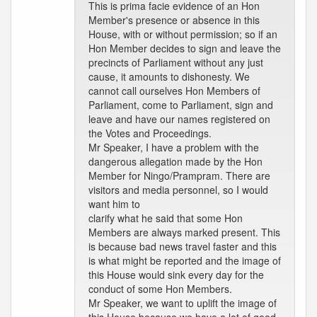
This is prima facie evidence of an Hon
Member's presence or absence in this
House, with or without permission; so if an
Hon Member decides to sign and leave the
precincts of Parliament without any just
cause, it amounts to dishonesty. We
cannot call ourselves Hon Members of
Parliament, come to Parliament, sign and
leave and have our names registered on
the Votes and Proceedings.
Mr Speaker, I have a problem with the
dangerous allegation made by the Hon
Member for Ningo/Prampram. There are
visitors and media personnel, so I would
want him to
clarify what he said that some Hon
Members are always marked present. This
is because bad news travel faster and this
is what might be reported and the image of
this House would sink every day for the
conduct of some Hon Members.
Mr Speaker, we want to uplift the image of