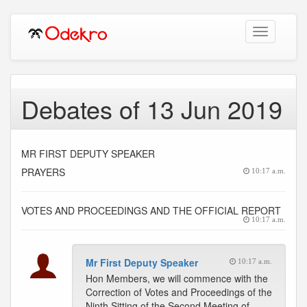
Toggle
navigation
Debates of 13 Jun 2019
MR FIRST DEPUTY SPEAKER
PRAYERS
10:17 a.m.
VOTES AND PROCEEDINGS AND THE OFFICIAL REPORT
10:17 a.m.
Mr First Deputy Speaker
10:17 a.m.
Hon Members, we will commence with the
Correction of Votes and Proceedings of the
Ninth Sitting of the Second Meeting of