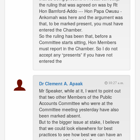
the ruling that was agreed on was by Rt
Hon Bamford-Addo --- Hon Papa Owusu -
Ankomah was here and the argument was
that, to be marked present, you must have
entered the Chamber.
So the ruling has been that, before a
Committee starts sitting, Hon Members
must report in the Chamber. So I do not
accept any “presents” if you have not
entered the
Dr Clement A. Apaak
10:27 a.m.
Mr Speaker, while at it, I want to point out
that two other Members of the Public
Accounts Committee who were at the
Committee meeting yesterday have also
been marked absent.
But to the bigger issue at stake, I believe
that we could look elsewhere for best
practices to see how best we can have an