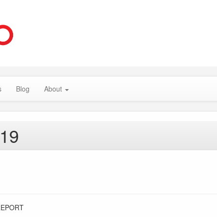
s
Blog
About
019
REPORT