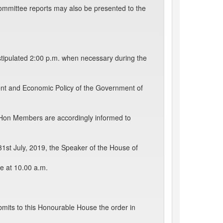
ommittee reports may also be presented to the
stipulated 2:00 p.m. when necessary during the
ent and Economic Policy of the Government of
 Hon Members are accordingly informed to
1st July, 2019, the Speaker of the House of
se at 10.00 a.m.
mits to this Honourable House the order in