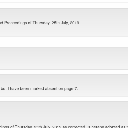
d Proceedings of Thursday, 25th July, 2019.
, but I have been marked absent on page 7.
gs of Thursday, 25th July, 2019 as corrected, is hereby adopted as t