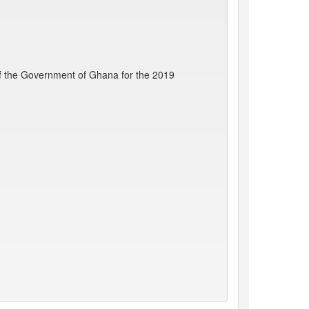
f the Government of Ghana for the 2019