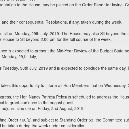
sentation to the House may be placed on the Order Paper for laying. C
nd their consequential Resolutions, if any, taken during the week.
o sit on Monday, 29th July, 2019. The House may also Sit beyond the 
e House to Sit beyond 2.00 pm for the full course of the week.
nance is expected to present the Mid-Year Review of the Budget Statem
 Monday, 29,th July,
or Tuesday, 30th July, 2019 and is expected to conclude the same day.
akes this opportunity to inform all Hon Members that on Wednesday, 3
ongress, the Hon Nancy Patricia Pelosi is scheduled to address the Hou
l to grant audience to the august guest.
 adjourn sine die on Friday, 2nd August, 2019.
ing Order 160(2) and subject to Standing Order 53, the Committee sub
l be taken during the week under consideration.