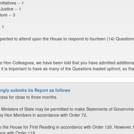
itiatives -- 1
Justice -- 1
ture -- 3
- 1
xpected to attend upon the House to respond to fourteen (14) Questions
to Hon Colleagues, we have been told that you have admitted additional
 it is important to have as many of the Questions loaded upfront, so tha
ngly submits its Report as follows
cess for close to three months.
 Ministers of State may be permitted to make Statements of Governmen
by Hon Members in accordance with Order 72.
o the House for First Reading in accordancc with Order 120. However, 
nce with Order 119.