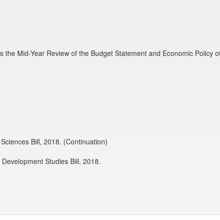
s the Mid-Year Review of the Budget Statement and Economic Policy o
Sciences Bill, 2018. (Continuation)
d Development Studies Bill, 2018.