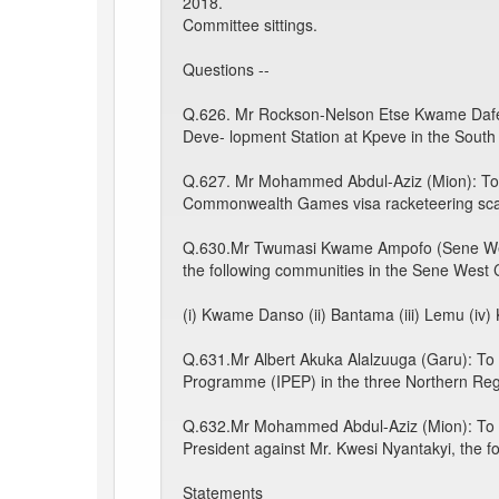
2018.
Committee sittings.
Questions --
Q.626. Mr Rockson-Nelson Etse Kwame Dafeame
Deve- lopment Station at Kpeve in the South D
Q.627. Mr Mohammed Abdul-Aziz (Mion): To ask
Commonwealth Games visa racketeering sca
Q.630.Mr Twumasi Kwame Ampofo (Sene West)
the following communities in the Sene West 
(i) Kwame Danso (ii) Bantama (iii) Lemu (iv)
Q.631.Mr Albert Akuka Alalzuuga (Garu): To a
Programme (IPEP) in the three Northern Reg
Q.632.Mr Mohammed Abdul-Aziz (Mion): To ask 
President against Mr. Kwesi Nyantakyi, the f
Statements