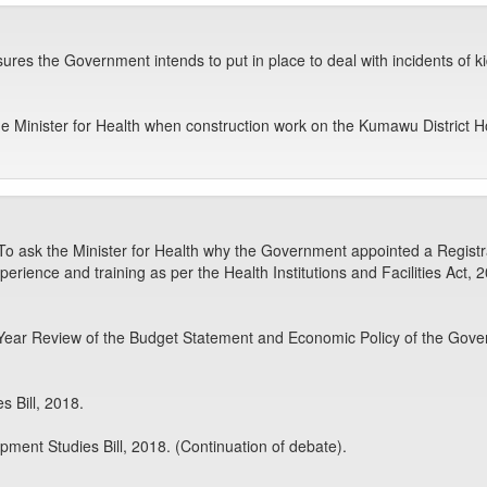
asures the Government intends to put in place to deal with incidents o
e Minister for Health when construction work on the Kumawu District 
o ask the Minister for Health why the Government appointed a Registrar
perience and training as per the Health Institutions and Facilities Act, 
Year Review of the Budget Statement and Economic Policy of the Gover
s Bill, 2018.
pment Studies Bill, 2018. (Continuation of debate).