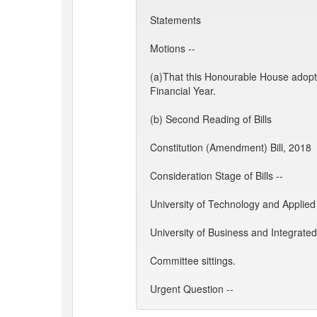
Statements
Motions --
(a)That this Honourable House adopt
Financial Year.
(b) Second Reading of Bills
Constitution (Amendment) Bill, 2018
Consideration Stage of Bills --
University of Technology and Applied 
University of Business and Integrate
Committee sittings.
Urgent Question --