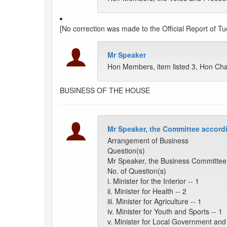
[No correction was made to the Official Report of Tu
Mr Speaker
Hon Members, item listed 3, Hon Ch
BUSINESS OF THE HOUSE
Mr Speaker, the Committee accordi
Arrangement of Business
Question(s)
Mr Speaker, the Business Committee 
No. of Question(s)
i. Minister for the Interior -- 1
ii. Minister for Health -- 2
iii. Minister for Agriculture -- 1
iv. Minister for Youth and Sports -- 1
v. Minister for Local Government and