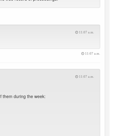
11:07 a.m.
11:07 a.m.
11:07 a.m.
f them during the week: