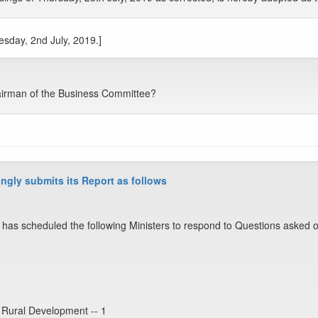
esday, 2nd July, 2019.]
airman of the Business Committee?
ngly submits its Report as follows
has scheduled the following Ministers to respond to Questions asked o
 Rural Development -- 1