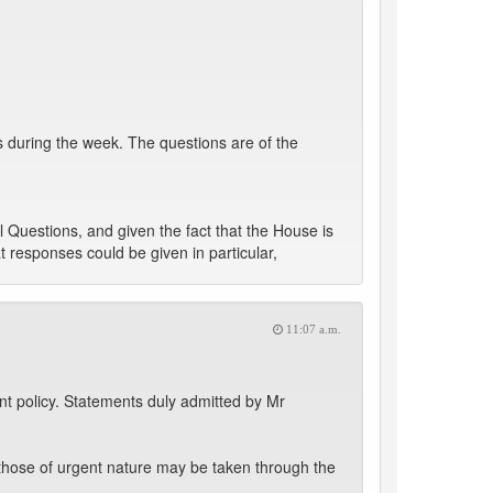
 during the week. The questions are of the
 Questions, and given the fact that the House is
t responses could be given in particular,
11:07 a.m.
t policy. Statements duly admitted by Mr
those of urgent nature may be taken through the