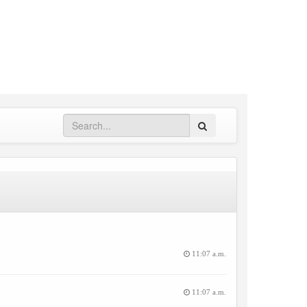
Search
11:07 a.m.
11:07 a.m.