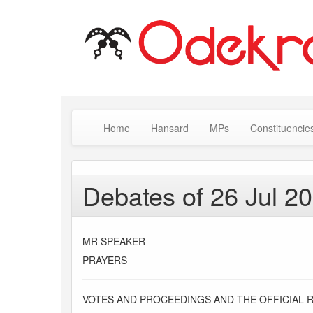
Home
Hansard
MPs
Constituencie
Debates of 26 Jul 2
MR SPEAKER
PRAYERS
VOTES AND PROCEEDINGS AND THE OFFICIAL 