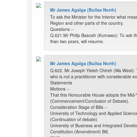
Mr James Agalga (Builsa North)
To ask the Minister for the Interior what me
Region and other parts of the country.
Questions --
Q.621.Mr Philip Basoah (Kumawu): To ask th
than two years, will resume.
Mr James Agalga (Builsa North)
Q.622. Mr Joseph Yieleh Chireh (Wa West): T
who is not a practitioner with considerable ex
Statements
Motions --
That this Honourable House adopts the Mid-
(Commencement/Conclusion of Debate).
Consideration Stage of Bills --
University of Technology and Applied Science
(Continuation of debate)
University of Business and Integrated Develo
Constitution (Amendment) Bill,