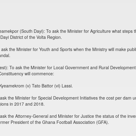
kpor (South Dayi): To ask the Minister for Agriculture what steps the
ayi District of the Volta Region.
 the Minister for Youth and Sports when the Ministry will make public t
ndal.
: To ask the Minister for Local Government and Rural Development wh
Constituency will commence:
 Kyeamekrom (v) Tato Battor (vi) Lassi.
sk the Minister for Special Development Initiatives the cost per dam un
ions in 2017 and 2018.
the Attorney-General and Minister for Justice the status of the inves
ormer President of the Ghana Football Association (GFA).