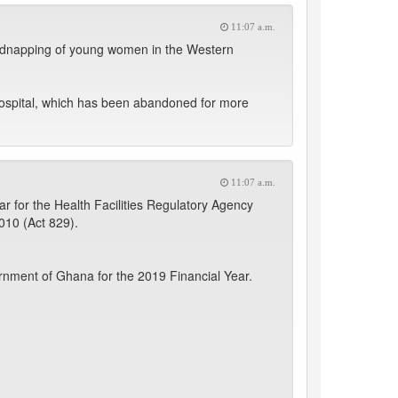
11:07 a.m.
f kidnapping of young women in the Western
Hospital, which has been abandoned for more
11:07 a.m.
 for the Health Facilities Regulatory Agency
2010 (Act 829).
nment of Ghana for the 2019 Financial Year.