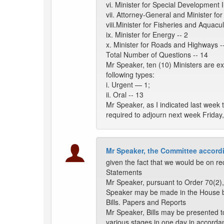
vi. Minister for Special Development In
vii. Attorney-General and Minister for 
viii.Minister for Fisheries and Aquacul
ix. Minister for Energy -- 2
x. Minister for Roads and Highways -
Total Number of Questions -- 14
Mr Speaker, ten (10) Ministers are e
following types:
i. Urgent — 1;
ii. Oral -- 13
Mr Speaker, as I indicated last week 
required to adjourn next week Friday,
Mr Speaker, the Committee accordi
given the fact that we would be on re
Statements
Mr Speaker, pursuant to Order 70(2),
Speaker may be made in the House 
Bills. Papers and Reports
Mr Speaker, Bills may be presented t
various stages in one day in accorda