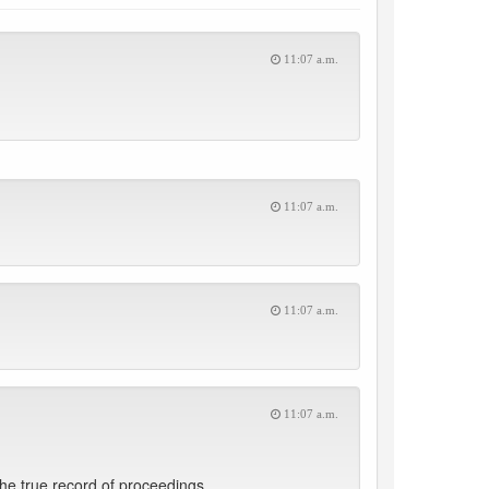
11:07 a.m.
11:07 a.m.
11:07 a.m.
11:07 a.m.
he true record of proceedings.