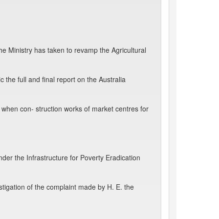
 Ministry has taken to revamp the Agricultural
he full and final report on the Australia
en con- struction works of market centres for
der the Infrastructure for Poverty Eradication
tigation of the complaint made by H. E. the