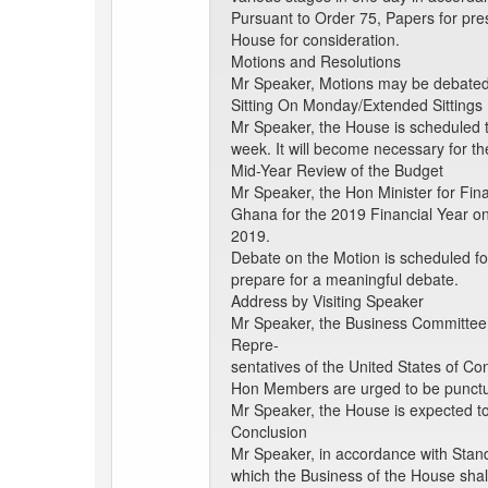
Pursuant to Order 75, Papers for pre
House for consideration.
Motions and Resolutions
Mr Speaker, Motions may be debated a
Sitting On Monday/Extended Sittings
Mr Speaker, the House is scheduled t
week. It will become necessary for th
Mid-Year Review of the Budget
Mr Speaker, the Hon Minister for Fi
Ghana for the 2019 Financial Year on
2019.
Debate on the Motion is scheduled f
prepare for a meaningful debate.
Address by Visiting Speaker
Mr Speaker, the Business Committee t
Repre-
sentatives of the United States of C
Hon Members are urged to be punctua
Mr Speaker, the House is expected to
Conclusion
Mr Speaker, in accordance with Stand
which the Business of the House shal