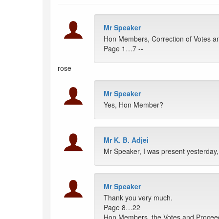
Mr Speaker
Hon Members, Correction of Votes an
Page 1…7 --
rose
Mr Speaker
Yes, Hon Member?
Mr K. B. Adjei
Mr Speaker, I was present yesterday
Mr Speaker
Thank you very much.
Page 8…22
Hon Members, the Votes and Proceedin