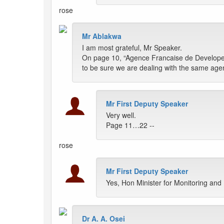
rose
Mr Ablakwa
I am most grateful, Mr Speaker.
On page 10, “Agence Francaise de Developemen
to be sure we are dealing with the same ag
Mr First Deputy Speaker
Very well.
Page 11…22 --
rose
Mr First Deputy Speaker
Yes, Hon Minister for Monitoring and
Dr A. A. Osei