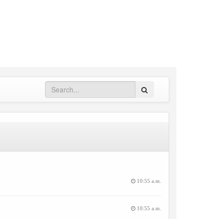
Search
10:55 a.m.
10:55 a.m.