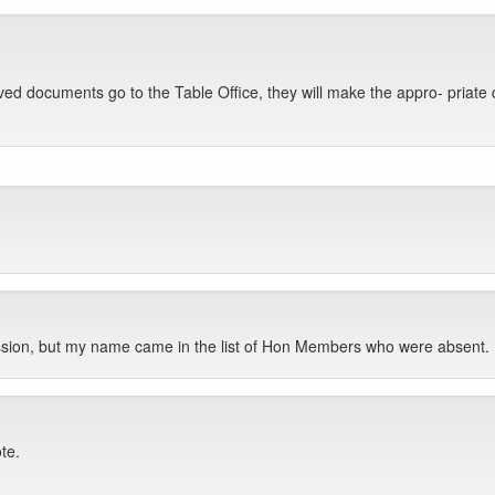
d documents go to the Table Office, they will make the appro- priate 
ssion, but my name came in the list of Hon Members who were absent.
ote.