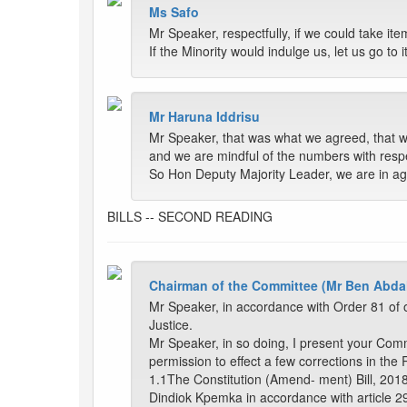
Ms Safo
Mr Speaker, respectfully, if we could take i
If the Minority would indulge us, let us go t
Mr Haruna Iddrisu
Mr Speaker, that was what we agreed, that we
and we are mindful of the numbers with resp
So Hon Deputy Majority Leader, we are in a
BILLS -- SECOND READING
Chairman of the Committee (Mr Ben Abda
Mr Speaker, in accordance with Order 81 of o
Justice.
Mr Speaker, in so doing, I present your Com
permission to effect a few corrections in the 
1.1The Constitution (Amend- ment) Bill, 201
Dindiok Kpemka in accordance with article 29