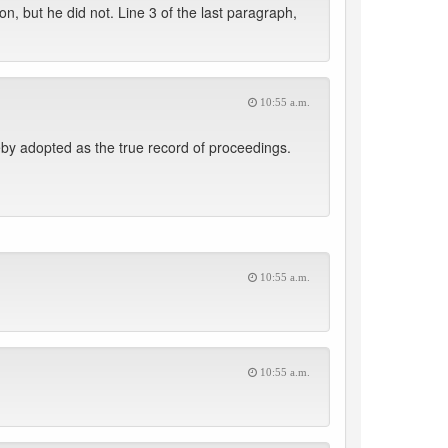
, but he did not. Line 3 of the last paragraph,
10:55 a.m.
eby adopted as the true record of proceedings.
10:55 a.m.
10:55 a.m.