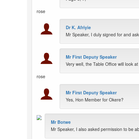
rose
Dr K. Afriyie
Mr Speaker, I duly signed for and as
Mr First Deputy Speaker
Very well, the Table Office will look at 
rose
Mr First Deputy Speaker
Yes, Hon Member for Okere?
Mr Botwe
Mr Speaker, I also asked permission to be a