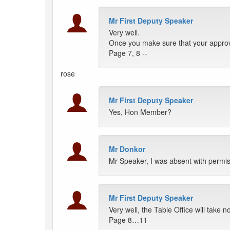
Mr First Deputy Speaker
Very well.
Once you make sure that your approve
Page 7, 8 --
rose
Mr First Deputy Speaker
Yes, Hon Member?
Mr Donkor
Mr Speaker, I was absent with permi
Mr First Deputy Speaker
Very well, the Table Office will take n
Page 8…11 --