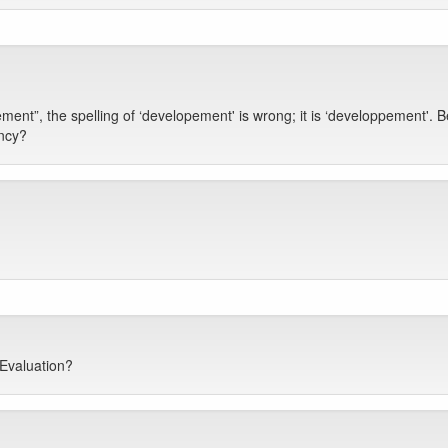
t”, the spelling of ‘developement' is wrong; it is ‘developpement'. B
ency?
 Evaluation?