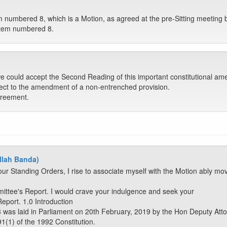
tem numbered 8, which is a Motion, as agreed at the pre-Sitting meeting
o item numbered 8.
 could accept the Second Reading of this important constitutional amen
ect to the amendment of a non-entrenched provision.
greement.
llah Banda)
ur Standing Orders, I rise to associate myself with the Motion ably mo
mittee's Report. I would crave your indulgence and seek your
Report. 1.0 Introduction
8 was laid in Parliament on 20th February, 2019 by the Hon Deputy Atto
1(1) of the 1992 Constitution.