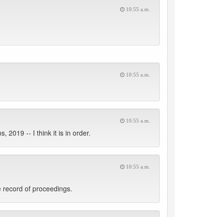
10:55 a.m.
10:55 a.m.
10:55 a.m.
2019 -- I think it is in order.
10:55 a.m.
 record of proceedings.