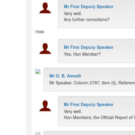
Mr First Deputy Speaker
Very well.
Any further corrections?
rose
Mr First Deputy Speaker
Yes, Hon Member?
Mr O. B. Amoah
Mr Speaker, Column 2787, item (ii), Referendum
Mr First Deputy Speaker
Very well.
Hon Members, the Official Report of 