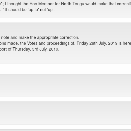
0; I thought the Hon Member for North Tongu would make that correction
t should be ‘up to' not ‘up'.
e note and make the appropriate correction.
ons made, the Votes and proceedings of, Friday 26th July, 2019 is her
ort of Thursday, 3rd July, 2019.