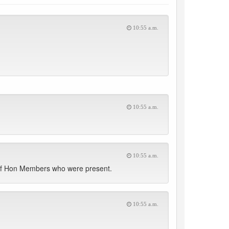
10:55 a.m.
10:55 a.m.
10:55 a.m.
t of Hon Members who were present.
10:55 a.m.