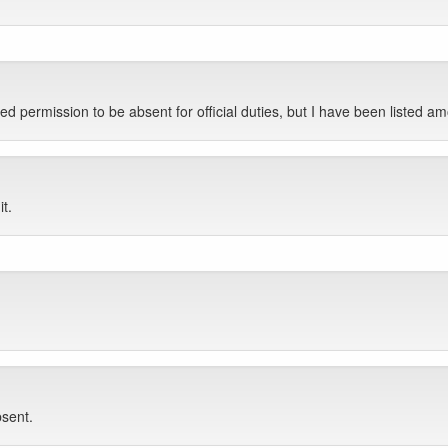
ked permission to be absent for official duties, but I have been liste
it.
bsent.