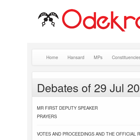
Home
Hansard
MPs
Constituencie
Debates of 29 Jul 2
MR FIRST DEPUTY SPEAKER
PRAYERS
VOTES AND PROCEEDINGS AND THE OFFICIAL 