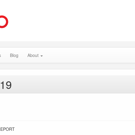
s
Blog
About
019
REPORT