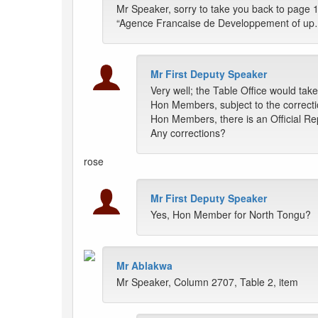
Mr Speaker, sorry to take you back to page 1
“Agence Francaise de Developpement of up…” i
Mr First Deputy Speaker
Very well; the Table Office would tak
Hon Members, subject to the correcti
Hon Members, there is an Official Rep
Any corrections?
rose
Mr First Deputy Speaker
Yes, Hon Member for North Tongu?
Mr Ablakwa
Mr Speaker, Column 2707, Table 2, item