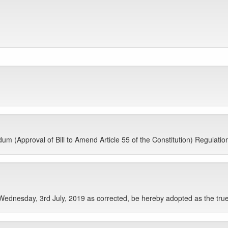
 (Approval of Bill to Amend Article 55 of the Constitution) Regulations, 
Wednesday, 3rd July, 2019 as corrected, be hereby adopted as the true