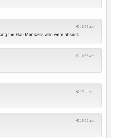
10:55 a.m.
d among the Hon Members who were absent.
10:55 a.m.
10:55 a.m.
10:55 a.m.