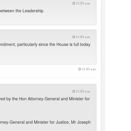
11:05 a.m.
 between the Leadership.
11:05 a.m.
dment, particularly since the House is full today
11:05 a.m.
11:05 a.m.
ved by the Hon Attorney-General and Minister for
rney-General and Minister for Justice, Mr Joseph