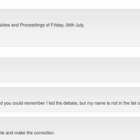
otes and Proceedings of Friday, 26th July,
nd you could remember I led the debate, but my name is not in the lis
note and make the correction.