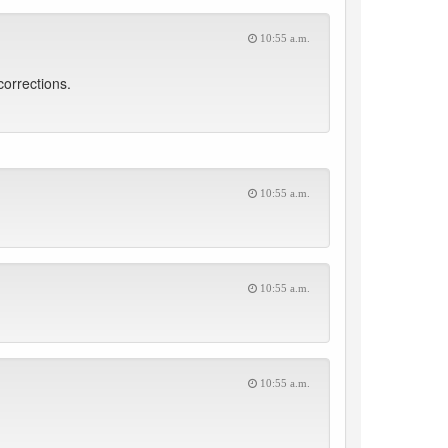
10:55 a.m.
corrections.
10:55 a.m.
10:55 a.m.
10:55 a.m.