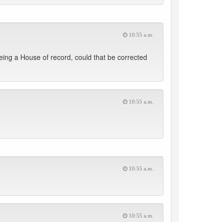
10:55 a.m.
eing a House of record, could that be corrected
10:55 a.m.
10:55 a.m.
10:55 a.m.