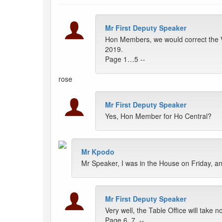
Mr First Deputy Speaker
Hon Members, we would correct the V
2019.
Page 1…5 --
rose
Mr First Deputy Speaker
Yes, Hon Member for Ho Central?
Mr Kpodo
Mr Speaker, I was in the House on Friday, a
Mr First Deputy Speaker
Very well, the Table Office will take 
Page 6, 7, --