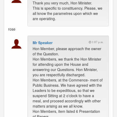
Thank you very much, Hon Minister.
This is specific to constituency. Please, we
all know the parametres upon which we
are operating.
rose
Mr Speaker
1:07 p.m.
Hon Member, please approach the owner
of the Question.
Hon Members, we thank the Hon Minister
for attending upon the House and
answering our Questions. Hon Minister,
you are respectfully discharged.
Hon Members, at the Commence- ment of
Public Business. We have agreed with the
Leaders to be expeditious, so that we
suspend Sitting at 2 o'clock to have a
meal, and proceed accordingly with other
matters arising as we all know.
Hon Members, item listed 6 Presentation
of Papers.