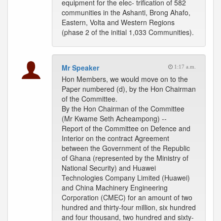
equipment for the elec- trification of 582
communities in the Ashanti, Brong Ahafo,
Eastern, Volta and Western Regions
(phase 2 of the initial 1,033 Communities).
Mr Speaker
1:17 a.m.
Hon Members, we would move on to the
Paper numbered (d), by the Hon Chairman
of the Committee.
By the Hon Chairman of the Committee
(Mr Kwame Seth Acheampong) --
Report of the Committee on Defence and
Interior on the contract Agreement
between the Government of the Republic
of Ghana (represented by the Ministry of
National Security) and Huawei
Technologies Company Limited (Huawei)
and China Machinery Engineering
Corporation (CMEC) for an amount of two
hundred and thirty-four million, six hundred
and four thousand, two hundred and sixty-