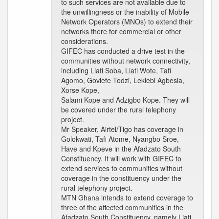
to such services are not available due to
the unwillingness or the inability of Mobile
Network Operators (MNOs) to extend their
networks there for commercial or other
considerations.
GIFEC has conducted a drive test in the
communities without network connectivity,
including Liati Soba, Liati Wote, Tafi
Agomo, Goviefe Todzi, Leklebi Agbesia,
Xorse Kope,
Salami Kope and Adzigbo Kope. They will
be covered under the rural telephony
project.
Mr Speaker, Airtel/Tigo has coverage in
Golokwati, Tafi Atome, Nyangbo Sroe,
Have and Kpeve in the Afadzato South
Constituency. It will work with GIFEC to
extend services to communities without
coverage in the constituency under the
rural telephony project.
MTN Ghana intends to extend coverage to
three of the affected communities in the
Afadzato South Constituency, namely Liati