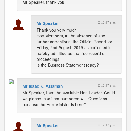
Mr Speaker, thank you.
Mr Speaker
12:47 p.m.
Thank you very much.
Hon Members, in the absence of any
further corrections, the Official Report for
Friday, 2nd August, 2019 as corrected is
hereby admitted as the true record of
proceedings.
Is the Business Statement ready?
Mr Isaac K. Asiamah
12:47 p.m.
Mr Speaker, I am the available Hon Leader. Could
we please take item numbered 4 -- Questions --
because the Hon Minister is here?
Mr Speaker
12:47 p.m.