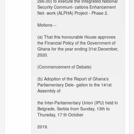
266.00) to execute the Integrated National
Security Communi- cations Enhancement
Net- work (ALPHA) Project - Phase 2.
Motions --
(a) That this honourable House approves
the Financial Policy of the Government of
Ghana for the year ending 31st December,
2020.
(Commencement of Debate)
(b) Adoption of the Report of Ghana's
Parliamentary Dele- gation to the 141st
Assembly of
the Inter-Parliamentary Union (IPU) held in
Belgrade, Serbia from Sunday, 13th to
Thursday, 17 th October
2019.