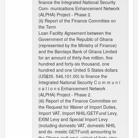
finance the Integrated National Security
Com- munications Enhancement Network
(ALPHA) Project - Phase 2.
(ii) Report of the Finance Committee on
the Term
Loan Facility Agreement between the
Government of the Republic of Ghana
(represented by the Ministry of Finance)
and the Barclays Bank of Ghana Limited
for an amount of thirty-five million, five
hundred and forty-six thousand, one
hundred and one United S States dollars
(US$35. 546,101.00) to finance the
Integrated National Security C o m m u n i
c a t i o n s Enhancement Network
(ALPHA) Project - Phase 2.
(iii) Report of the Finance Committee on
the Request for Waiver of Import Duties,
Import VAT, Import NHIL/GETFund Levy,
EXIM Levy and Special Import Levy
(including domestic VAT, domestic NHIL
and do- mestic GETFund) amounting to
the Ghana cedi equi- valent of forty-nine