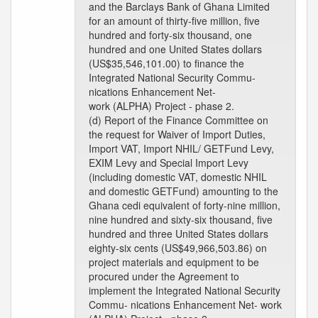
and the Barclays Bank of Ghana Limited
for an amount of thirty-five million, five
hundred and forty-six thousand, one
hundred and one United States dollars
(US$35,546,101.00) to finance the
Integrated National Security Commu-
nications Enhancement Net-
work (ALPHA) Project - phase 2.
(d) Report of the Finance Committee on
the request for Waiver of Import Duties,
Import VAT, Import NHIL/ GETFund Levy,
EXIM Levy and Special Import Levy
(including domestic VAT, domestic NHIL
and domestic GETFund) amounting to the
Ghana cedi equivalent of forty-nine million,
nine hundred and sixty-six thousand, five
hundred and three United States dollars
eighty-six cents (US$49,966,503.86) on
project materials and equipment to be
procured under the Agreement to
implement the Integrated National Security
Commu- nications Enhancement Net- work