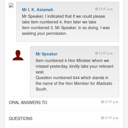
Mr I. K. Asiamah
12:47 p.m.
Mr Speaker, I indicated that if we could please
take item numbered 4, then later we take
item numbered 3. Mr Speaker, in so doing, I was
seeking your permission.
Mr Speaker
12:57 p.m.
Item numbered 4 Hon Minister whom we
missed yesterday, kindly take your relevant
seat.
Question numbered 644 which stands in
the name of the Hon Member for Afadzato
South.
ORAL ANSWERS TO
12:57 p.m.
QUESTIONS
12:57 p.m.