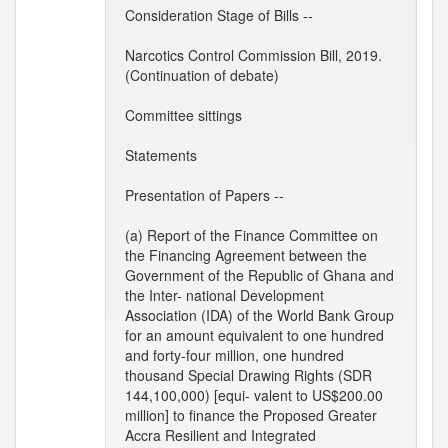
Consideration Stage of Bills --
Narcotics Control Commission Bill, 2019.
(Continuation of debate)
Committee sittings
Statements
Presentation of Papers --
(a) Report of the Finance Committee on
the Financing Agreement between the
Government of the Republic of Ghana and
the Inter- national Development
Association (IDA) of the World Bank Group
for an amount equivalent to one hundred
and forty-four million, one hundred
thousand Special Drawing Rights (SDR
144,100,000) [equi- valent to US$200.00
million] to finance the Proposed Greater
Accra Resilient and Integrated