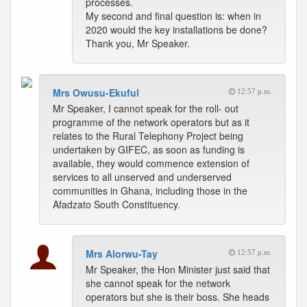
processes.
My second and final question is: when in
2020 would the key installations be done?
Thank you, Mr Speaker.
Mrs Owusu-Ekuful
12:57 p.m.
Mr Speaker, I cannot speak for the roll- out
programme of the network operators but as it
relates to the Rural Telephony Project being
undertaken by GIFEC, as soon as funding is
available, they would commence extension of
services to all unserved and underserved
communities in Ghana, including those in the
Afadzato South Constituency.
Mrs Alorwu-Tay
12:57 p.m.
Mr Speaker, the Hon Minister just said that
she cannot speak for the network
operators but she is their boss. She heads