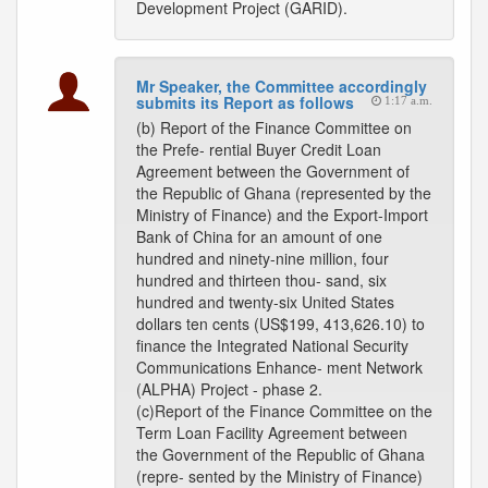
Development Project (GARID).
Mr Speaker, the Committee accordingly
submits its Report as follows
1:17 a.m.
(b) Report of the Finance Committee on
the Prefe- rential Buyer Credit Loan
Agreement between the Government of
the Republic of Ghana (represented by the
Ministry of Finance) and the Export-Import
Bank of China for an amount of one
hundred and ninety-nine million, four
hundred and thirteen thou- sand, six
hundred and twenty-six United States
dollars ten cents (US$199, 413,626.10) to
finance the Integrated National Security
Communications Enhance- ment Network
(ALPHA) Project - phase 2.
(c)Report of the Finance Committee on the
Term Loan Facility Agreement between
the Government of the Republic of Ghana
(repre- sented by the Ministry of Finance)