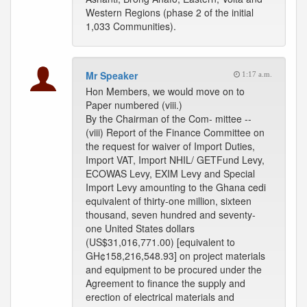
Western Regions (phase 2 of the initial
1,033 Communities).
Mr Speaker
1:17 a.m.
Hon Members, we would move on to
Paper numbered (viii.)
By the Chairman of the Com- mittee --
(viii) Report of the Finance Committee on
the request for waiver of Import Duties,
Import VAT, Import NHIL/ GETFund Levy,
ECOWAS Levy, EXIM Levy and Special
Import Levy amounting to the Ghana cedi
equivalent of thirty-one million, sixteen
thousand, seven hundred and seventy-
one United States dollars
(US$31,016,771.00) [equivalent to
GH¢158,216,548.93] on project materials
and equipment to be procured under the
Agreement to finance the supply and
erection of electrical materials and