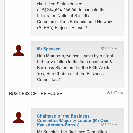
six United States dollars
(US$234,604,266.00) to execute the
Integrated National Security
Communications Enhancement Network
(ALPHA) Project - Phase 2.
Mr Speaker
1:17 a.m.
Hon Members, we shall move by a slight
further variation to the item numbered 3 -
Business Statement for the Fifth Week.
Yes, Hon Chairman of the Business
Committee?
BUSINESS OF THE HOUSE
1:17 a.m.
Chairman of the Business
Committee/Majority Leader (Mr Osei
Kyei-Mensah-Bonsu)
1:17 a.m.
Mr Speaker, the Business Committee