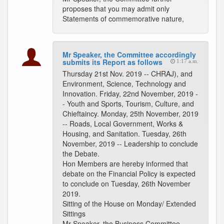
proposes that you may admit only
Statements of commemorative nature,
Mr Speaker, the Committee accordingly
submits its Report as follows
1:17 a.m.
Thursday 21st Nov. 2019 -- CHRAJ), and
Environment, Science, Technology and
Innovation. Friday, 22nd November, 2019 -
- Youth and Sports, Tourism, Culture, and
Chieftaincy. Monday, 25th November, 2019
-- Roads, Local Government, Works &
Housing, and Sanitation. Tuesday, 26th
November, 2019 -- Leadership to conclude
the Debate.
Hon Members are hereby informed that
debate on the Financial Policy is expected
to conclude on Tuesday, 26th November
2019.
Sitting of the House on Monday/ Extended
Sittings
Mr Speaker, the Business Committee