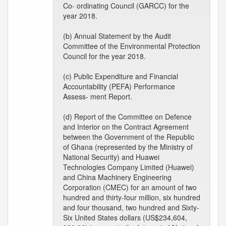
Co- ordinating Council (GARCC) for the
year 2018.
(b) Annual Statement by the Audit
Committee of the Environmental Protection
Council for the year 2018.
(c) Public Expenditure and Financial
Accountability (PEFA) Performance
Assess- ment Report.
(d) Report of the Committee on Defence
and Interior on the Contract Agreement
between the Government of the Republic
of Ghana (represented by the Ministry of
National Security) and Huawei
Technologies Company Limited (Huawei)
and China Machinery Engineering
Corporation (CMEC) for an amount of two
hundred and thirty-four million, six hundred
and four thousand, two hundred and Sixty-
Six United States dollars (US$234,604,