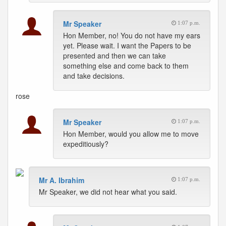
Mr Speaker
1:07 p.m.
Hon Member, no! You do not have my ears
yet. Please wait. I want the Papers to be
presented and then we can take
something else and come back to them
and take decisions.
rose
Mr Speaker
1:07 p.m.
Hon Member, would you allow me to move
expeditiously?
Mr A. Ibrahim
1:07 p.m.
Mr Speaker, we did not hear what you said.