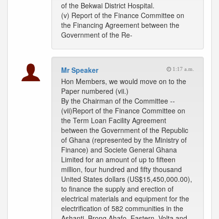
of the Bekwai District Hospital.
(v) Report of the Finance Committee on
the Financing Agreement between the
Government of the Re-
Mr Speaker
1:17 a.m.
Hon Members, we would move on to the
Paper numbered (vii.)
By the Chairman of the Committee --
(vii)Report of the Finance Committee on
the Term Loan Facility Agreement
between the Government of the Republic
of Ghana (represented by the Ministry of
Finance) and Societe General Ghana
Limited for an amount of up to fifteen
million, four hundred and fifty thousand
United States dollars (US$15,450,000.00),
to finance the supply and erection of
electrical materials and equipment for the
electrification of 582 communities in the
Ashanti, Brong Ahafo, Eastern, Volta and