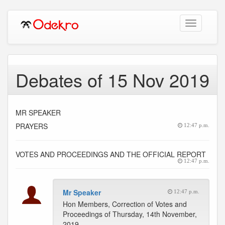
Toggle
navigation
Debates of 15 Nov 2019
MR SPEAKER
PRAYERS
12:47 p.m.
VOTES AND PROCEEDINGS AND THE OFFICIAL REPORT
12:47 p.m.
Mr Speaker
12:47 p.m.
Hon Members, Correction of Votes and
Proceedings of Thursday, 14th November,
2019.