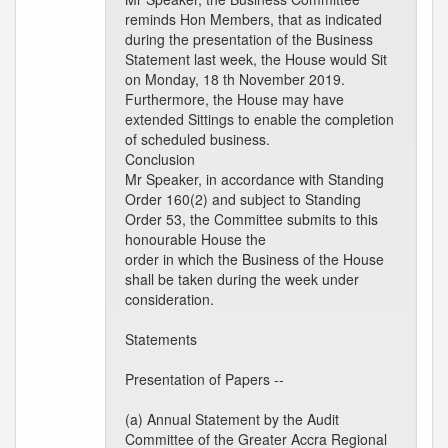
reminds Hon Members, that as indicated
during the presentation of the Business
Statement last week, the House would Sit
on Monday, 18 th November 2019.
Furthermore, the House may have
extended Sittings to enable the completion
of scheduled business.
Conclusion
Mr Speaker, in accordance with Standing
Order 160(2) and subject to Standing
Order 53, the Committee submits to this
honourable House the
order in which the Business of the House
shall be taken during the week under
consideration.
Statements
Presentation of Papers --
(a) Annual Statement by the Audit
Committee of the Greater Accra Regional