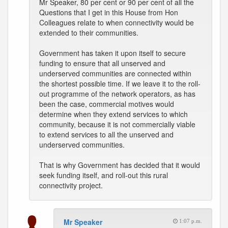
Mr Speaker, 80 per cent or 90 per cent of all the
Questions that I get in this House from Hon
Colleagues relate to when connectivity would be
extended to their communities.
Government has taken it upon itself to secure
funding to ensure that all unserved and
underserved communities are connected within
the shortest possible time. If we leave it to the roll-
out programme of the network operators, as has
been the case, commercial motives would
determine when they extend services to which
community, because it is not commercially viable
to extend services to all the unserved and
underserved communities.
That is why Government has decided that it would
seek funding itself, and roll-out this rural
connectivity project.
Mr Speaker
1:07 p.m.