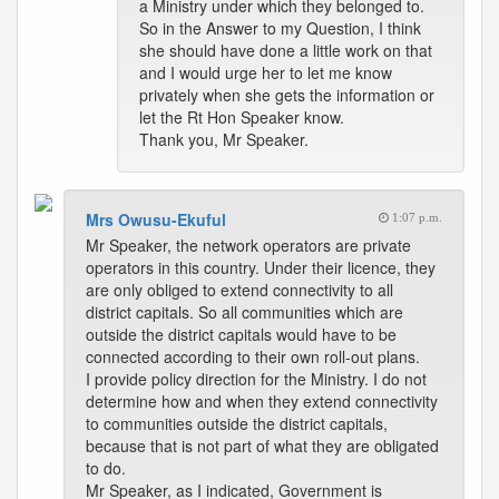
a Ministry under which they belonged to.
So in the Answer to my Question, I think
she should have done a little work on that
and I would urge her to let me know
privately when she gets the information or
let the Rt Hon Speaker know.
Thank you, Mr Speaker.
Mrs Owusu-Ekuful
1:07 p.m.
Mr Speaker, the network operators are private
operators in this country. Under their licence, they
are only obliged to extend connectivity to all
district capitals. So all communities which are
outside the district capitals would have to be
connected according to their own roll-out plans.
I provide policy direction for the Ministry. I do not
determine how and when they extend connectivity
to communities outside the district capitals,
because that is not part of what they are obligated
to do.
Mr Speaker, as I indicated, Government is