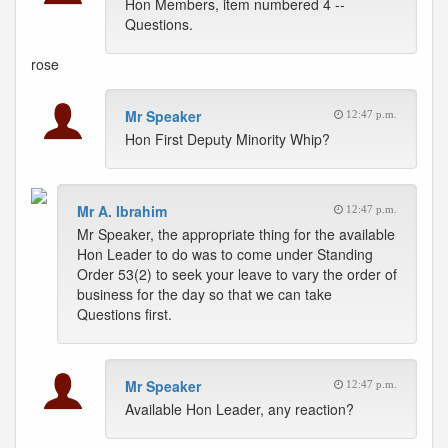
Hon Members, item numbered 4 --
Questions.
rose
Mr Speaker
12:47 p.m.
Hon First Deputy Minority Whip?
Mr A. Ibrahim
12:47 p.m.
Mr Speaker, the appropriate thing for the available
Hon Leader to do was to come under Standing
Order 53(2) to seek your leave to vary the order of
business for the day so that we can take
Questions first.
Mr Speaker
12:47 p.m.
Available Hon Leader, any reaction?