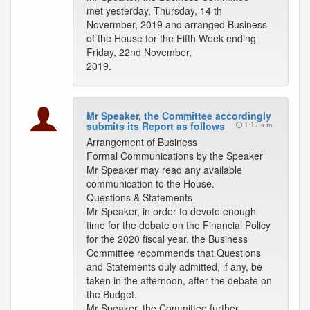
met yesterday, Thursday, 14 th
Novermber, 2019 and arranged Business
of the House for the Fifth Week ending
Friday, 22nd November,
2019.
Mr Speaker, the Committee accordingly
submits its Report as follows
1:17 a.m.
Arrangement of Business
Formal Communications by the Speaker
Mr Speaker may read any available
communication to the House.
Questions & Statements
Mr Speaker, in order to devote enough
time for the debate on the Financial Policy
for the 2020 fiscal year, the Business
Committee recommends that Questions
and Statements duly admitted, if any, be
taken in the afternoon, after the debate on
the Budget.
Mr Speaker, the Committee further