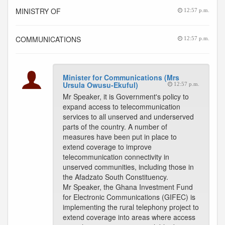
MINISTRY OF
12:57 p.m.
COMMUNICATIONS
12:57 p.m.
Minister for Communications (Mrs
Ursula Owusu-Ekuful)
12:57 p.m.
Mr Speaker, it is Government's policy to
expand access to telecommunication
services to all unserved and underserved
parts of the country. A number of
measures have been put in place to
extend coverage to improve
telecommunication connectivity in
unserved communities, including those in
the Afadzato South Constituency.
Mr Speaker, the Ghana Investment Fund
for Electronic Communications (GIFEC) is
implementing the rural telephony project to
extend coverage into areas where access