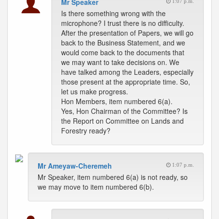
Mr Speaker
1:07 p.m.
Is there something wrong with the
microphone? I trust there is no difficulty.
After the presentation of Papers, we will go
back to the Business Statement, and we
would come back to the documents that
we may want to take decisions on. We
have talked among the Leaders, especially
those present at the appropriate time. So,
let us make progress.
Hon Members, item numbered 6(a).
Yes, Hon Chairman of the Committee? Is
the Report on Committee on Lands and
Forestry ready?
Mr Ameyaw-Cheremeh
1:07 p.m.
Mr Speaker, item numbered 6(a) is not ready, so
we may move to item numbered 6(b).