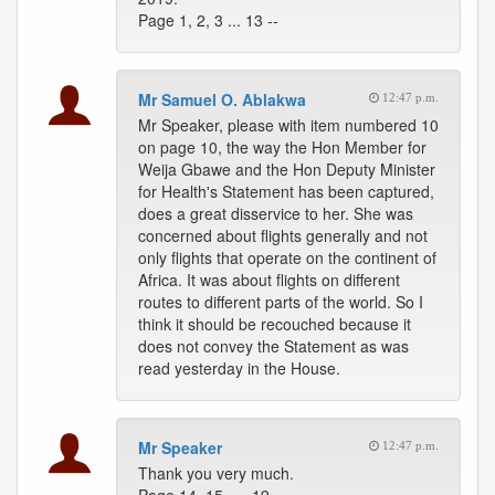
Page 1, 2, 3 ... 13 --
Mr Samuel O. Ablakwa
12:47 p.m.
Mr Speaker, please with item numbered 10
on page 10, the way the Hon Member for
Weija Gbawe and the Hon Deputy Minister
for Health's Statement has been captured,
does a great disservice to her. She was
concerned about flights generally and not
only flights that operate on the continent of
Africa. It was about flights on different
routes to different parts of the world. So I
think it should be recouched because it
does not convey the Statement as was
read yesterday in the House.
Mr Speaker
12:47 p.m.
Thank you very much.