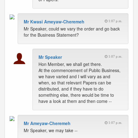
Mr Kwasi Ameyaw-Cheremeh
1:07 p.m.
Mr Speaker, could we vary the order and go back
for the Business Statement?
Mr Speaker
1:07 p.m.
Hon Member, we shall get there.
At the commencement of Public Business,
we have varied and I will vary as and
when, so that relevant Papers can be
distributed, and if they have to do
something else, there would be time to
have a look at them and then come --
Mr Ameyaw-Cheremeh
1:07 p.m.
Mr Speaker, we may take --