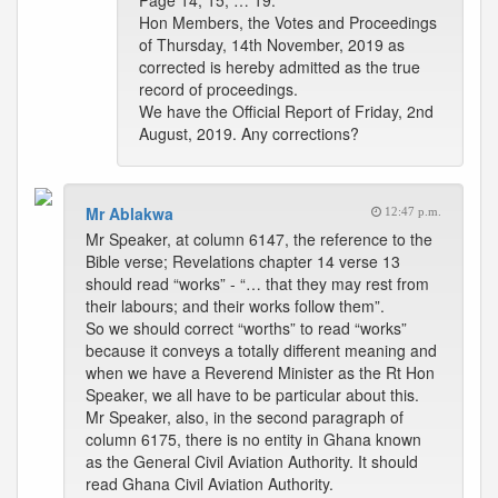
Page 14, 15, … 19.
Hon Members, the Votes and Proceedings
of Thursday, 14th November, 2019 as
corrected is hereby admitted as the true
record of proceedings.
We have the Official Report of Friday, 2nd
August, 2019. Any corrections?
Mr Ablakwa
12:47 p.m.
Mr Speaker, at column 6147, the reference to the
Bible verse; Revelations chapter 14 verse 13
should read “works” - “… that they may rest from
their labours; and their works follow them”.
So we should correct “worths” to read “works”
because it conveys a totally different meaning and
when we have a Reverend Minister as the Rt Hon
Speaker, we all have to be particular about this.
Mr Speaker, also, in the second paragraph of
column 6175, there is no entity in Ghana known
as the General Civil Aviation Authority. It should
read Ghana Civil Aviation Authority.