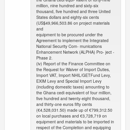
million, nine hundred and sixty-six
thousand, five hundred and three United
States dollars and eighty-six cents
(US$49,966,503.86 on project materials
and
equipment to be procured under the
Agreement to implement the Integrated
National Security Com- munications
Enhancement Network (ALPHA) Pro- ject -
Phase 2.
(iv) Report of the Finance Committee on
the Request for Waiver of Import Duties,
Import VAT, Import NHIL/GETFund Levy,
EXIM Levy and Special Import Levy
(including domestic taxes) amounting to
the Ghana cedi equivalent of four million,
five hundred and twenty-eight thousand,
and thirty-one euros fifty cents
(€4,528,031.50) made up of €799,312.50
on local purchases and €3,728,719 on
equipment and materials to be imported in
respect of the Completion and equipping