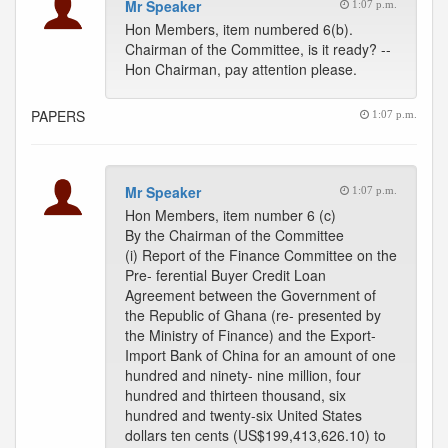
Mr Speaker
1:07 p.m.
Hon Members, item numbered 6(b).
Chairman of the Committee, is it ready? --
Hon Chairman, pay attention please.
PAPERS
1:07 p.m.
Mr Speaker
1:07 p.m.
Hon Members, item number 6 (c)
By the Chairman of the Committee
(i) Report of the Finance Committee on the
Pre- ferential Buyer Credit Loan
Agreement between the Government of
the Republic of Ghana (re- presented by
the Ministry of Finance) and the Export-
Import Bank of China for an amount of one
hundred and ninety- nine million, four
hundred and thirteen thousand, six
hundred and twenty-six United States
dollars ten cents (US$199,413,626.10) to