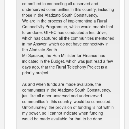
committed to connecting all unserved and
underserved communities in this country, including
those in the Afadzato South Constituency.
We are in the process of implementing a Rural
Connectivity Programme, which would enable that
to be done. GIFEC has conducted a test drive,
which has captured all the communities mentioned
in my Answer, which do not have connectivity in
the Afadzato South.
Mr Speaker, the Hon Minister for Finance has
indicated in the Budget, which was just read a few
days ago, that the Rural Telephony Project is a
priority project.
As and when funds are made available, the
communities in the Afadzato South Constituency,
just like all other unserved and underserved
communities in this country, would be connected.
Unfortunately, the provision of funding is not within
my power, so I cannot indicate when funding
would be made available for that to be done.