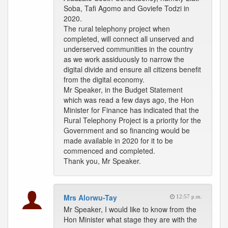
Soba, Tafi Agomo and Goviefe Todzi in
2020.
The rural telephony project when
completed, will connect all unserved and
underserved communities in the country
as we work assiduously to narrow the
digital divide and ensure all citizens benefit
from the digital economy.
Mr Speaker, in the Budget Statement
which was read a few days ago, the Hon
Minister for Finance has indicated that the
Rural Telephony Project is a priority for the
Government and so financing would be
made available in 2020 for it to be
commenced and completed.
Thank you, Mr Speaker.
Mrs Alorwu-Tay
12:57 p.m.
Mr Speaker, I would like to know from the
Hon Minister what stage they are with the