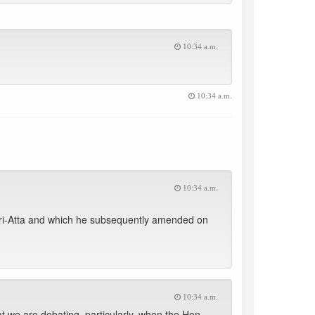
10:34 a.m.
10:34 a.m.
10:34 a.m.
ri-Atta and which he subsequently amended on
10:34 a.m.
t we are debating, particularly, when the Hon