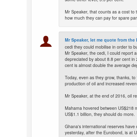
Mr Speaker, that counts as a cost to
how much they can pay for spare pa
Mr Speaker, let me quote from the
cedi they could mobilise in order to bu
Mr Speaker, the cedi, I could report a
depreciated by about 8.8 per cent in
cent is almost double the average depr
Today, even as they grow, thanks, t
production of oil and increased reve
Mr Speaker, at the end of 2016, oil r
Mahama hovered between US$218 milli
US$1.1 billion, they should do more.
Ghana's international reserves have 
yesterday, after the Eurobond, is at 