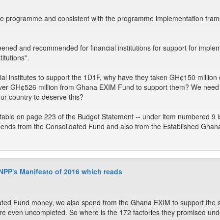
 the programme and consistent with the programme implementation fra
eened and recommended for financial institutions for support for implem
itutions''.
cial institutes to support the 1D1F, why have they taken GH¢150 millio
over GH¢526 million from Ghana EXIM Fund to support them? We need
ur country to deserve this?
r table on page 223 of the Budget Statement -- under item numbered 9 i
e spends from the Consolidated Fund and also from the Established G
 NPP's Manifesto of 2016 which reads
ated Fund money, we also spend from the Ghana EXIM to support the 
re even uncompleted. So where is the 172 factories they promised un