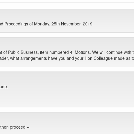
nd Proceedings of Monday, 25th November, 2019.
 Public Business, item numbered 4, Motions. We will continue with 
eader, what arrangements have you and your Hon Colleague made as to
lude.
, then proceed --