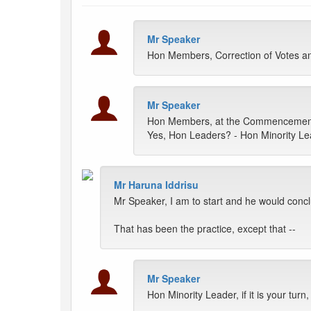
Mr Speaker
Hon Members, Correction of Votes a
Mr Speaker
Hon Members, at the Commencement of
Yes, Hon Leaders? - Hon Minority L
Mr Haruna Iddrisu
Mr Speaker, I am to start and he would conc
That has been the practice, except that --
Mr Speaker
Hon Minority Leader, if it is your turn