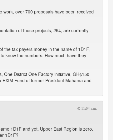
me work, over 700 proposals have been received
entation of these projects, 254, are currently
n of the tax payers money in the name of 1D1F,
 to know the numbers. How much have they
s, One District One Factory initiative, GH¢150
hana EXIM Fund of former President Mahama and
11:04 a.m.
same 1D1F and yet, Upper East Region is zero,
der 1D1F?