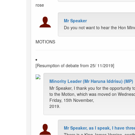
rose
Mr Speaker
Do you not want to hear the Hon Minor
MOTIONS
[Resumption of debate from 25/ 11/2019]
Minority Leader (Mr Haruna Iddrisu) (MP)
Mr Speaker, I thank you for the opportunity t
to the Motion, which was moved on Wednesd
Friday, 15th November,
2019.
Mr Speaker, as I speak, I have thr
There is a King James Version, anothe