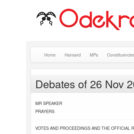
Home
Hansard
MPs
Constituencie
Debates of 26 Nov 
MR SPEAKER
PRAYERS
VOTES AND PROCEEDINGS AND THE OFFICIAL 