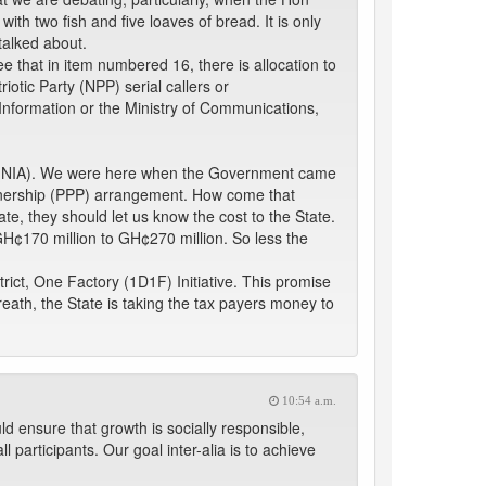
ith two fish and five loaves of bread. It is only
talked about.
 that in item numbered 16, there is allocation to
tic Party (NPP) serial callers or
of Information or the Ministry of Communications,
ity (NIA). We were here when the Government came
Partnership (PPP) arrangement. How come that
te, they should let us know the cost to the State.
f GH¢170 million to GH¢270 million. So less the
rict, One Factory (1D1F) Initiative. This promise
reath, the State is taking the tax payers money to
10:54 a.m.
ld ensure that growth is socially responsible,
 participants. Our goal inter-alia is to achieve