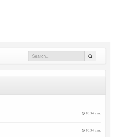
Search
10:34 a.m.
10:34 a.m.