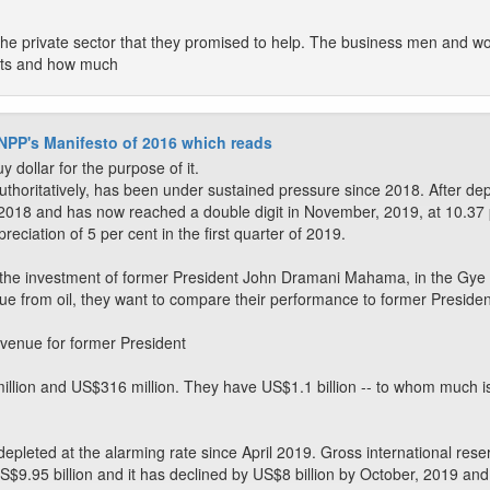
 the private sector that they promised to help. The business men and 
rts and how much
 NPP's Manifesto of 2016 which reads
y dollar for the purpose of it.
uthoritatively, has been under sustained pressure since 2018. After depr
 2018 and has now reached a double digit in November, 2019, at 10.37 p
eciation of 5 per cent in the first quarter of 2019.
o the investment of former President John Dramani Mahama, in the Gye
nue from oil, they want to compare their performance to former Presid
evenue for former President
on and US$316 million. They have US$1.1 billion -- to whom much is 
depleted at the alarming rate since April 2019. Gross international re
US$9.95 billion and it has declined by US$8 billion by October, 2019 and