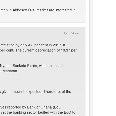
women in Abbosey Okai market are interested in
10:54 a.m.
eciating by only 4.8 per cent in 2017, it
er cent. The current depreciation of 10.37 per
 Nyame Sankofa Fields, with increased
ent Mahama.
given, much is expected. Therefore, of the
serves reported by Bank of Ghana (BoG)
 yet the banking sector faulted with the BoG to