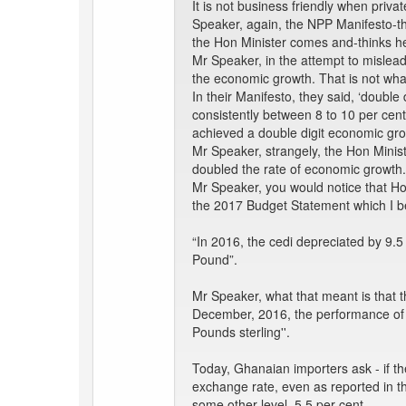
It is not business friendly when pri
Speaker, again, the NPP Manifesto-t
the Hon Minister comes and-thinks he
Mr Speaker, in the attempt to mislea
the economic growth. That is not wha
In their Manifesto, they said, ‘double
consistently between 8 to 10 per cent
achieved a double digit economic gro
Mr Speaker, strangely, the Hon Mini
doubled the rate of economic growth. 
Mr Speaker, you would notice that Ho
the 2017 Budget Statement which I b
“In 2016, the cedi depreciated by 9.5
Pound”.
Mr Speaker, what that meant is that t
December, 2016, the performance of th
Pounds sterling''.
Today, Ghanaian importers ask - if th
exchange rate, even as reported in the
some other level, 5.5 per cent.