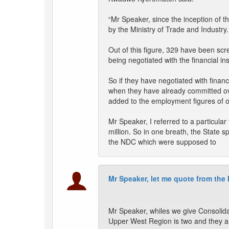
“Mr Speaker, since the inception of
by the Ministry of Trade and Industry.
Out of this figure, 329 have been scr
being negotiated with the financial inst
So if they have negotiated with finan
when they have already committed 
added to the employment figures of o
Mr Speaker, I referred to a particula
million. So in one breath, the Stat
the NDC which were supposed to
Mr Speaker, let me quote from the
Mr Speaker, whiles we give Consolid
Upper West Region is two and they a