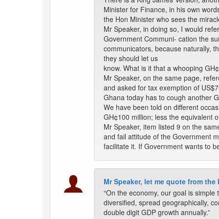
Minister for Finance, in his own words
the Hon Minister who sees the miracl
Mr Speaker, in doing so, I would refe
Government Communi- cation the sum o
communicators, because naturally, this
they should let us
know. What is it that a whooping GH
Mr Speaker, on the same page, refer
and asked for tax exemption of US$76 
Ghana today has to cough another GH¢10
We have been told on different occasio
GH¢100 million; less the equivalent o
Mr Speaker, item listed 9 on the same
and fail attitude of the Government m
facilitate it. If Government wants to be
Mr Speaker, let me quote from the
“On the economy, our goal is simple t
diversified, spread geographically, co
double digit GDP growth annually.”