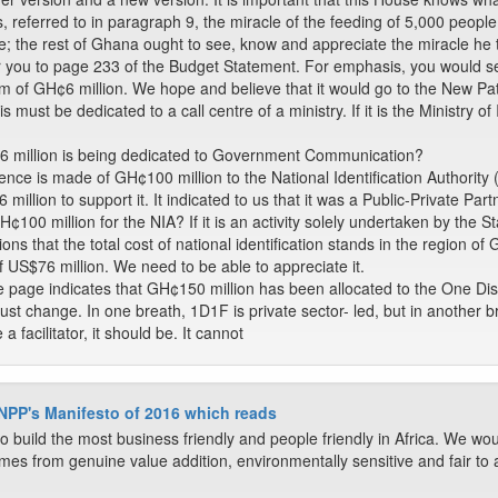
, referred to in paragraph 9, the miracle of the feeding of 5,000 people w
e; the rest of Ghana ought to see, know and appreciate the miracle he 
r you to page 233 of the Budget Statement. For emphasis, you would see
f GH¢6 million. We hope and believe that it would go to the New Patrio
 must be dedicated to a call centre of a ministry. If it is the Ministry 
¢6 million is being dedicated to Government Communication?
ence is made of GH¢100 million to the National Identification Author
million to support it. It indicated to us that it was a Public-Private 
0 million for the NIA? If it is an activity solely undertaken by the Sta
ns that the total cost of national identification stands in the region o
f US$76 million. We need to be able to appreciate it.
 page indicates that GH¢150 million has been allocated to the One Dist
ust change. In one breath, 1D1F is private sector- led, but in another b
 a facilitator, it should be. It cannot
 NPP's Manifesto of 2016 which reads
o build the most business friendly and people friendly in Africa. We wou
mes from genuine value addition, environmentally sensitive and fair to all