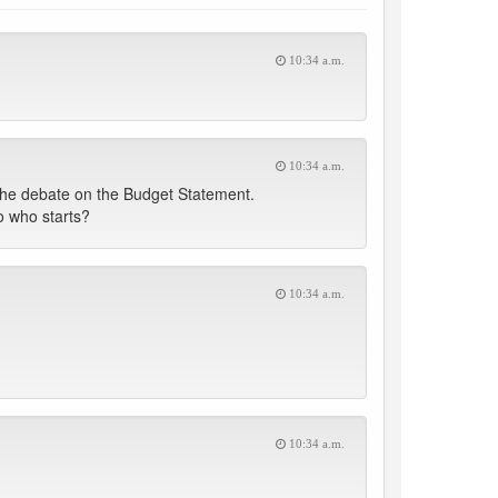
10:34 a.m.
10:34 a.m.
the debate on the Budget Statement.
 who starts?
10:34 a.m.
10:34 a.m.