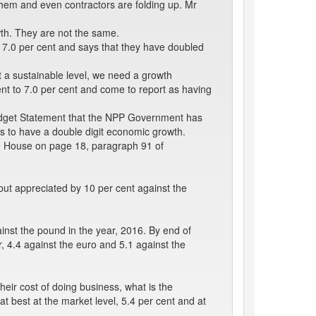
them and even contractors are folding up. Mr
wth. They are not the same.
 7.0 per cent and says that they have doubled
at a sustainable level, we need a growth
ent to 7.0 per cent and come to report as having
Budget Statement that the NPP Government has
ns to have a double digit economic growth.
he House on page 18, paragraph 91 of
 but appreciated by 10 per cent against the
inst the pound in the year, 2016. By end of
, 4.4 against the euro and 5.1 against the
heir cost of doing business, what is the
at best at the market level, 5.4 per cent and at