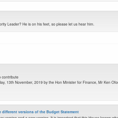
ity Leader? He is on his feet, so please let us hear him.
o contribute
ay, 13th November, 2019 by the Hon Minister for Finance, Mr Ken Ofo
ee different versions of the Budget Statement
r version and a new version. It is important that this House knows wha