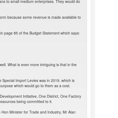
oans to small medium enterprises. They would do
rform because some revenue is made available to
 in page 85 of the Budget Statement which says:
ll. What is even more intriguing is that in the
he Special Import Levies was in 2019, which is
t purpose which would go to them as a cost.
 Development Initiative, One District, One Factory
 resources being committed to it.
 Hon Minister for Trade and Industry, Mr Alan