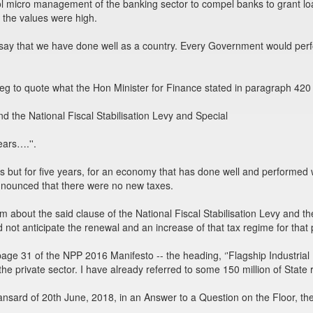
ol micro management of the banking sector to compel banks to grant l
d the values were high.
, say that we have done well as a country. Every Government would pe
beg to quote what the Hon Minister for Finance stated in paragraph 420
the National Fiscal Stabilisation Levy and Special
ears….''.
s but for five years, for an economy that has done well and performed we
nounced that there were no new taxes.
em about the said clause of the National Fiscal Stabilisation Levy and t
 not anticipate the renewal and an increase of that tax regime for tha
page 31 of the NPP 2016 Manifesto -- the heading, ‘'Flagship Industrial
h the private sector. I have already referred to some 150 million of State
nsard of 20th June, 2018, in an Answer to a Question on the Floor, the