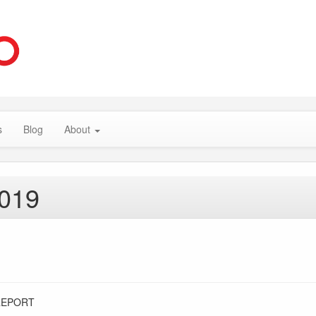
s
Blog
About
2019
REPORT