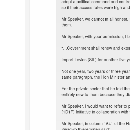
adopt a political command and contr
so if their access rates were high an
Mr Speaker, we cannot in all honest
them.
Mr Speaker, with your permission, I 
“…Government shall renew and extend 
Import Levies (SIL) for another five y
Not one year, two years or three year
same paragraph, the Hon Minister an
For the private sector that he told th
entirely new to them because they did
Mr Speaker, I would want to refer to 
(1D1F) Initiative in collaboration wit
Mr Speaker, in column 1641 of the Ha
Kwadwo Kyerematen said: