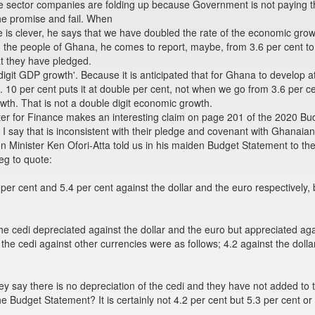
vate sector companies are folding up because Government is not paying 
he promise and fail. When
 is clever, he says that we have doubled the rate of the economic gro
d the people of Ghana, he comes to report, maybe, from 3.6 per cent to
t they have pledged.
 digit GDP growth'. Because it is anticipated that for Ghana to develop 
. 10 per cent puts it at double per cent, not when we go from 3.6 per c
wth. That is not a double digit economic growth.
ster for Finance makes an interesting claim on page 201 of the 2020 
I say that is inconsistent with their pledge and covenant with Ghanaia
n Minister Ken Ofori-Atta told us in his maiden Budget Statement to t
eg to quote:
 per cent and 5.4 per cent against the dollar and the euro respectively,
he cedi depreciated against the dollar and the euro but appreciated aga
e cedi against other currencies were as follows; 4.2 against the dollar
ey say there is no depreciation of the cedi and they have not added to t
 Budget Statement? It is certainly not 4.2 per cent but 5.3 per cent or 